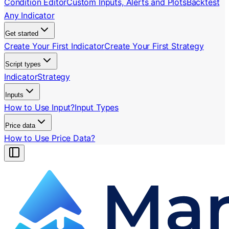
Condition Editor
Custom Inputs, Alerts and Plots
Backtest
Any Indicator
Get started
Create Your First Indicator
Create Your First Strategy
Script types
Indicator
Strategy
Inputs
How to Use Input?
Input Types
Price data
How to Use Price Data?