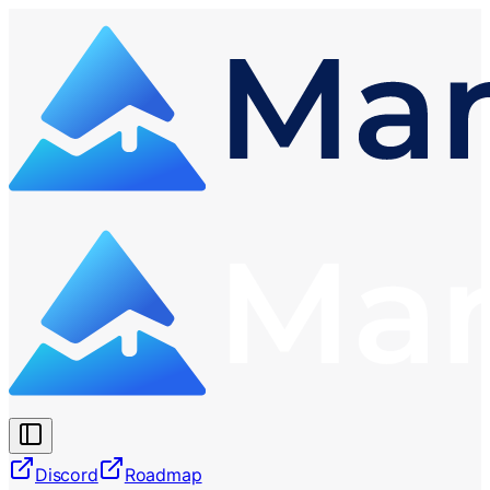
Discord
Roadmap