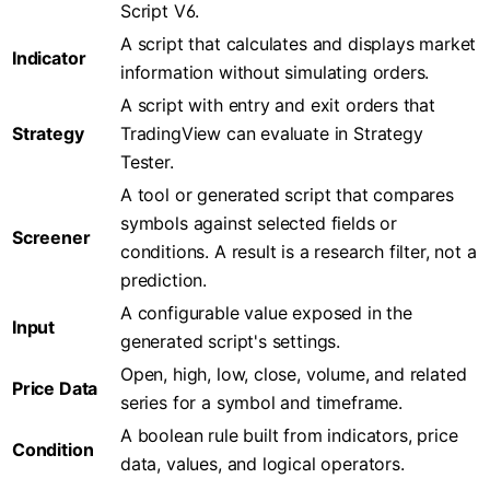
Script V6.
A script that calculates and displays market
Indicator
information without simulating orders.
A script with entry and exit orders that
Strategy
TradingView can evaluate in Strategy
Tester.
A tool or generated script that compares
symbols against selected fields or
Screener
conditions. A result is a research filter, not a
prediction.
A configurable value exposed in the
Input
generated script's settings.
Open, high, low, close, volume, and related
Price Data
series for a symbol and timeframe.
A boolean rule built from indicators, price
Condition
data, values, and logical operators.