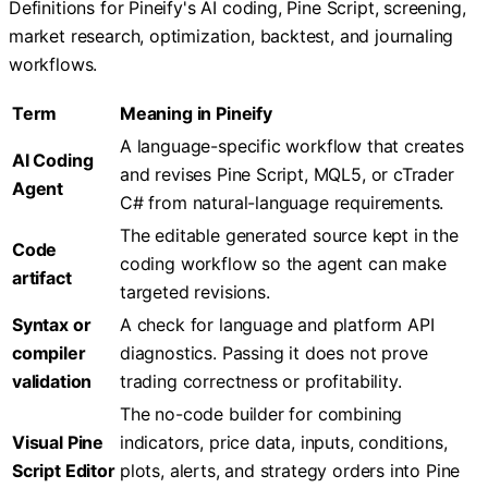
Definitions for Pineify's AI coding, Pine Script, screening,
market research, optimization, backtest, and journaling
workflows.
Term
Meaning in Pineify
A language-specific workflow that creates
AI Coding
and revises Pine Script, MQL5, or cTrader
Agent
C# from natural-language requirements.
The editable generated source kept in the
Code
coding workflow so the agent can make
artifact
targeted revisions.
Syntax or
A check for language and platform API
compiler
diagnostics. Passing it does not prove
validation
trading correctness or profitability.
The no-code builder for combining
Visual Pine
indicators, price data, inputs, conditions,
Script Editor
plots, alerts, and strategy orders into Pine