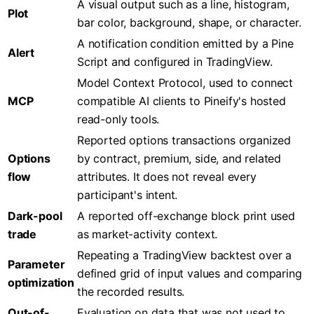
A visual output such as a line, histogram,
Plot
bar color, background, shape, or character.
A notification condition emitted by a Pine
Alert
Script and configured in TradingView.
Model Context Protocol, used to connect
MCP
compatible AI clients to Pineify's hosted
read-only tools.
Reported options transactions organized
Options
by contract, premium, side, and related
flow
attributes. It does not reveal every
participant's intent.
Dark-pool
A reported off-exchange block print used
trade
as market-activity context.
Repeating a TradingView backtest over a
Parameter
defined grid of input values and comparing
optimization
the recorded results.
Out-of-
Evaluation on data that was not used to