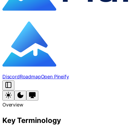
Discord
Roadmap
Open Pineify
Overview
Key Terminology