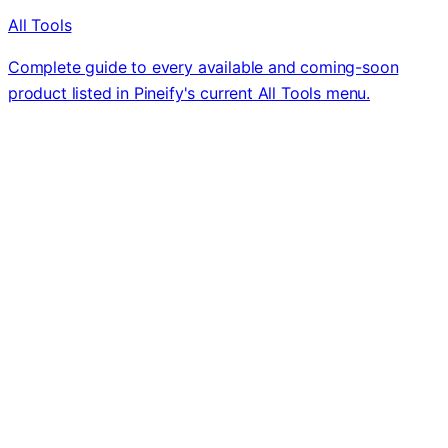
All Tools
Complete guide to every available and coming-soon
product listed in Pineify's current All Tools menu.