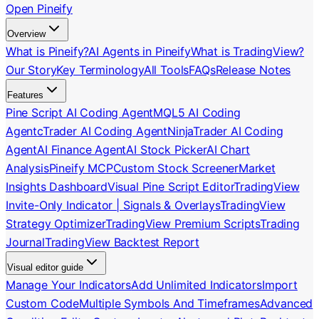
Open Pineify
Overview
What is Pineify?
AI Agents in Pineify
What is TradingView?
Our Story
Key Terminology
All Tools
FAQs
Release Notes
Features
Pine Script AI Coding Agent
MQL5 AI Coding
Agent
cTrader AI Coding Agent
NinjaTrader AI Coding
Agent
AI Finance Agent
AI Stock Picker
AI Chart
Analysis
Pineify MCP
Custom Stock Screener
Market
Insights Dashboard
Visual Pine Script Editor
TradingView
Invite-Only Indicator | Signals & Overlays
TradingView
Strategy Optimizer
TradingView Premium Scripts
Trading
Journal
TradingView Backtest Report
Visual editor guide
Manage Your Indicators
Add Unlimited Indicators
Import
Custom Code
Multiple Symbols And Timeframes
Advanced