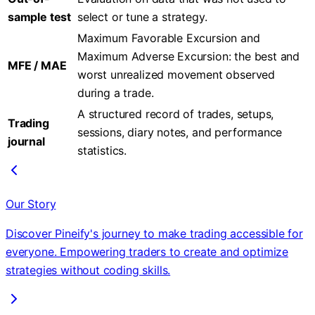
sample test
select or tune a strategy.
Maximum Favorable Excursion and
Maximum Adverse Excursion: the best and
MFE / MAE
worst unrealized movement observed
during a trade.
A structured record of trades, setups,
Trading
sessions, diary notes, and performance
journal
statistics.
Our Story
Discover Pineify's journey to make trading accessible for
everyone. Empowering traders to create and optimize
strategies without coding skills.