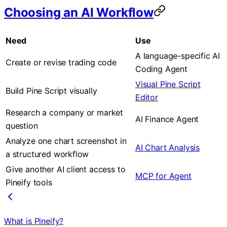
Choosing an AI Workflow
Need
Use
A language-specific AI
Create or revise trading code
Coding Agent
Visual Pine Script
Build Pine Script visually
Editor
Research a company or market
AI Finance Agent
question
Analyze one chart screenshot in
AI Chart Analysis
a structured workflow
Give another AI client access to
MCP for Agent
Pineify tools
What is Pineify?