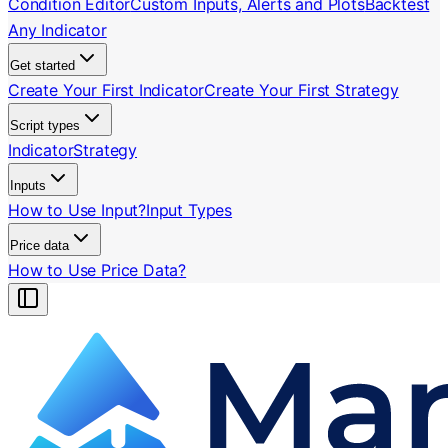
Condition Editor
Custom Inputs, Alerts and Plots
Backtest
Any Indicator
Get started
Create Your First Indicator
Create Your First Strategy
Script types
Indicator
Strategy
Inputs
How to Use Input?
Input Types
Price data
How to Use Price Data?