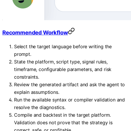
Recommended Workflow
Select the target language before writing the
prompt.
State the platform, script type, signal rules,
timeframe, configurable parameters, and risk
constraints.
Review the generated artifact and ask the agent to
explain assumptions.
Run the available syntax or compiler validation and
resolve the diagnostics.
Compile and backtest in the target platform.
Validation does not prove that the strategy is
correct, safe, or profitable.