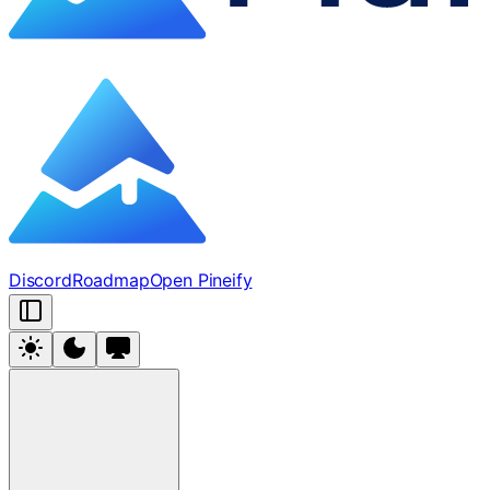
Discord
Roadmap
Open Pineify