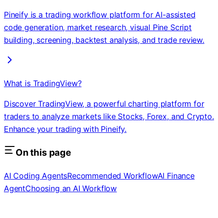
Pineify is a trading workflow platform for AI-assisted
code generation, market research, visual Pine Script
building, screening, backtest analysis, and trade review.
What is TradingView?
Discover TradingView, a powerful charting platform for
traders to analyze markets like Stocks, Forex, and Crypto.
Enhance your trading with Pineify.
On this page
AI Coding Agents
Recommended Workflow
AI Finance
Agent
Choosing an AI Workflow