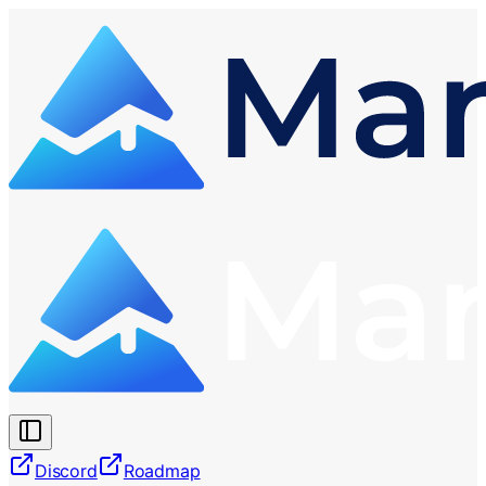
Discord
Roadmap