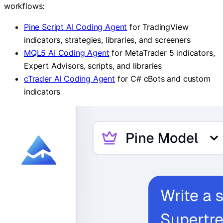
workflows:
Pine Script AI Coding Agent
for TradingView
indicators, strategies, libraries, and screeners
MQL5 AI Coding Agent
for MetaTrader 5 indicators,
Expert Advisors, scripts, and libraries
cTrader AI Coding Agent
for C# cBots and custom
indicators