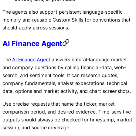
The agents also support persistent language-specific
memory and reusable Custom Skills for conventions that
should apply across sessions.
AI Finance Agent
The
AI Finance Agent
answers natural-language market
and company questions by calling financial-data, web-
search, and sentiment tools. It can research quotes,
company fundamentals, analyst expectations, technical
data, options and market activity, and chart screenshots.
Use precise requests that name the ticker, market,
comparison period, and desired evidence. Time-sensitive
outputs should always be checked for timestamp, market
session, and source coverage.