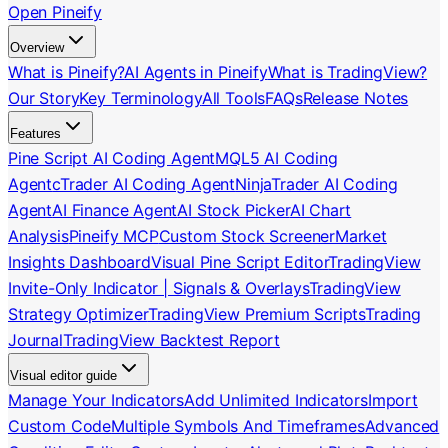
Open Pineify
Overview
What is Pineify?
AI Agents in Pineify
What is TradingView?
Our Story
Key Terminology
All Tools
FAQs
Release Notes
Features
Pine Script AI Coding Agent
MQL5 AI Coding
Agent
cTrader AI Coding Agent
NinjaTrader AI Coding
Agent
AI Finance Agent
AI Stock Picker
AI Chart
Analysis
Pineify MCP
Custom Stock Screener
Market
Insights Dashboard
Visual Pine Script Editor
TradingView
Invite-Only Indicator | Signals & Overlays
TradingView
Strategy Optimizer
TradingView Premium Scripts
Trading
Journal
TradingView Backtest Report
Visual editor guide
Manage Your Indicators
Add Unlimited Indicators
Import
Custom Code
Multiple Symbols And Timeframes
Advanced