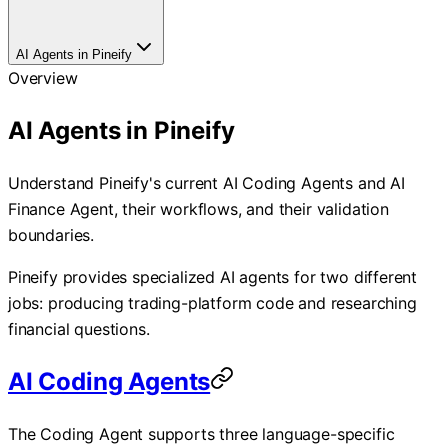
AI Agents in Pineify
Overview
AI Agents in Pineify
Understand Pineify's current AI Coding Agents and AI
Finance Agent, their workflows, and their validation
boundaries.
Pineify provides specialized AI agents for two different
jobs: producing trading-platform code and researching
financial questions.
AI Coding Agents
The Coding Agent supports three language-specific