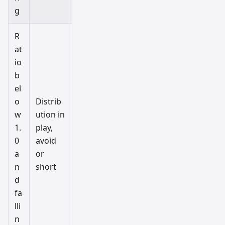
g
R
at
io
b
el
o
Distrib
w
ution in
1.
play,
0
avoid
a
or
n
short
d
fa
lli
n