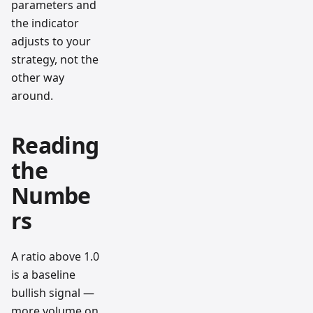
parameters and
the indicator
adjusts to your
strategy, not the
other way
around.
Reading
the
Numbe
rs
A ratio above 1.0
is a baseline
bullish signal —
more volume on