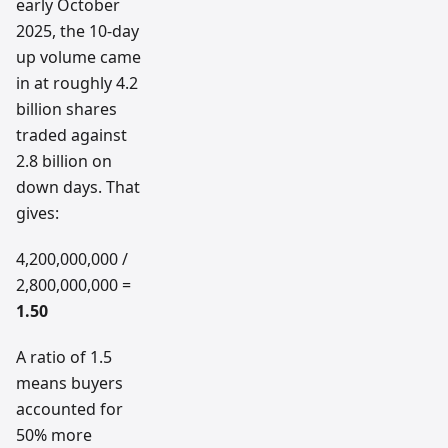
early October
2025, the 10-day
up volume came
in at roughly 4.2
billion shares
traded against
2.8 billion on
down days. That
gives:
4,200,000,000 /
2,800,000,000 =
1.50
A ratio of 1.5
means buyers
accounted for
50% more