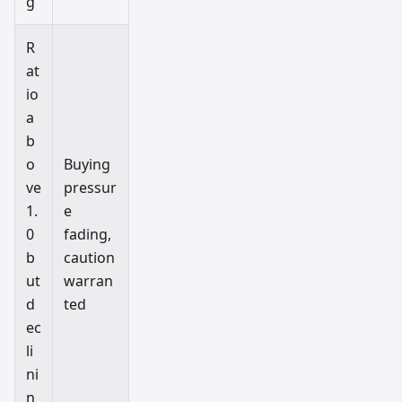
g
R
at
io
a
b
o
Buying
ve
pressur
1.
e
0
fading,
b
caution
ut
warran
d
ted
ec
li
ni
n