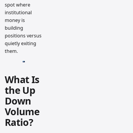
spot where
institutional
money is
building
positions versus
quietly exiting
them.
What Is
the Up
Down
Volume
Ratio?