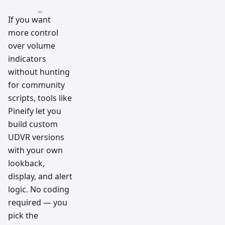
If you want
more control
over volume
indicators
without hunting
for community
scripts, tools like
Pineify let you
build custom
UDVR versions
with your own
lookback,
display, and alert
logic. No coding
required — you
pick the