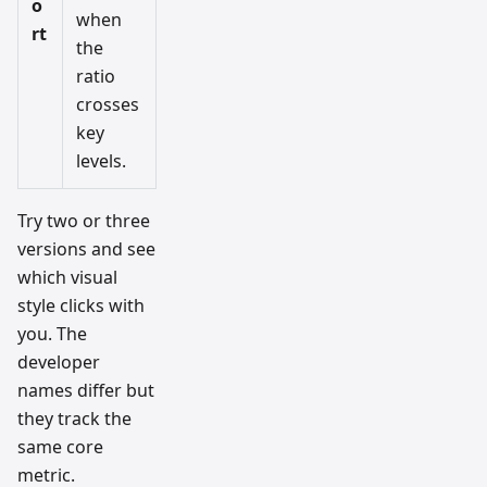
o
when
rt
the
ratio
crosses
key
levels.
Try two or three
versions and see
which visual
style clicks with
you. The
developer
names differ but
they track the
same core
metric.