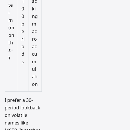
1
ac
te
0
ki
r
0
ng
m
p
m
(m
e
ac
on
ri
ro
th
o
ac
s+
d
cu
)
s
m
ul
ati
on
I prefer a 30-
period lookback
on volatile
names like