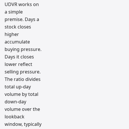
UDVR works on
a simple
premise. Days a
stock closes
higher
accumulate
buying pressure.
Days it closes
lower reflect
selling pressure.
The ratio divides
total up-day
volume by total
down-day
volume over the
lookback
window, typically