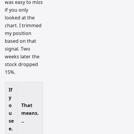
was easy to miss
if you only
looked at the
chart. I trimmed
my position
based on that
signal. Two
weeks later the
stock dropped
15%.
If
y
o
That
u
means.
se
..
e.