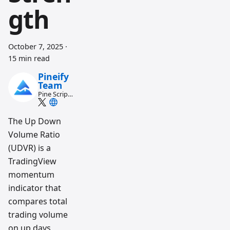
gth
October 7, 2025
·
15 min read
Pineify
Team
Pine Script
and AI
trading
workflow
The Up Down
research
Volume Ratio
team
(UDVR) is a
TradingView
momentum
indicator that
compares total
trading volume
on up days