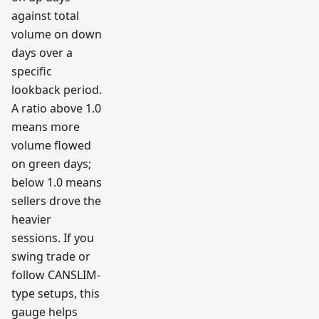
against total
volume on down
days over a
specific
lookback period.
A ratio above 1.0
means more
volume flowed
on green days;
below 1.0 means
sellers drove the
heavier
sessions. If you
swing trade or
follow CANSLIM-
type setups, this
gauge helps