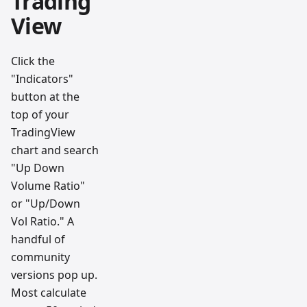
Trading
View
Click the
"Indicators"
button at the
top of your
TradingView
chart and search
"Up Down
Volume Ratio"
or "Up/Down
Vol Ratio." A
handful of
community
versions pop up.
Most calculate