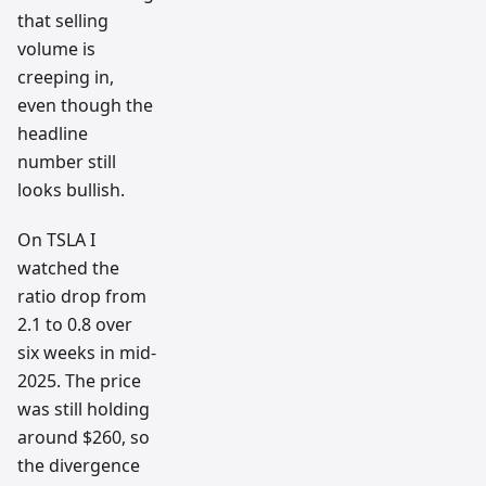
that selling
volume is
creeping in,
even though the
headline
number still
looks bullish.
On TSLA I
watched the
ratio drop from
2.1 to 0.8 over
six weeks in mid-
2025. The price
was still holding
around $260, so
the divergence