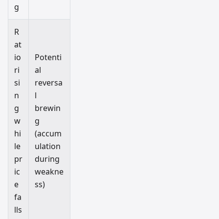
g
R
at
io
Potenti
ri
al
si
reversa
n
l
g
brewin
w
g
hi
(accum
le
ulation
pr
during
ic
weakne
e
ss)
fa
lls