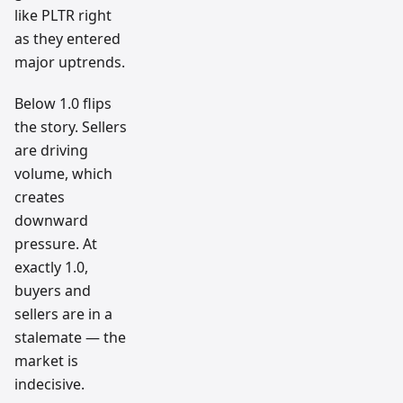
like PLTR right
as they entered
major uptrends.
Below 1.0 flips
the story. Sellers
are driving
volume, which
creates
downward
pressure. At
exactly 1.0,
buyers and
sellers are in a
stalemate — the
market is
indecisive.