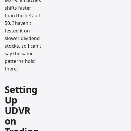
MSTR. It catches
shifts faster
than the default
50. I haven't
tested it on
slower dividend
stocks, so I can't
say the same
patterns hold
there.
Setting
Up
UDVR
on