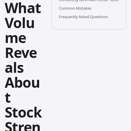
What
Common Mistakes
Volu
Frequently Asked Questions
me
Reve
als
Abou
t
Stock
Stren