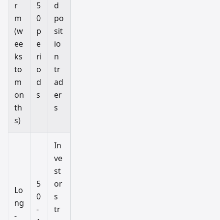
r
5
d
m
0
po
(w
p
sit
ee
e
io
ks
ri
n
to
o
tr
m
d
ad
on
s
er
th
s
s)
In
ve
st
5
or
Lo
0
s
ng
-
tr
-