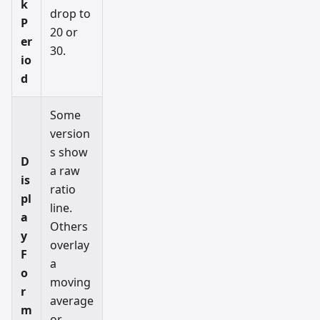
k
drop to
P
20 or
er
30.
io
d
Some
version
s show
D
a raw
is
ratio
pl
line.
a
Others
y
overlay
F
a
o
moving
r
average
m
or