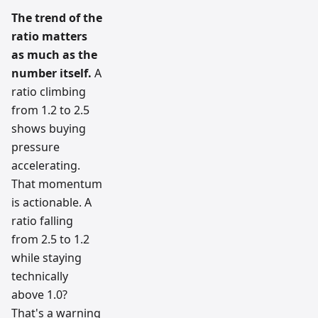
The trend of the
ratio matters
as much as the
number itself.
A
ratio climbing
from 1.2 to 2.5
shows buying
pressure
accelerating.
That momentum
is actionable. A
ratio falling
from 2.5 to 1.2
while staying
technically
above 1.0?
That's a warning