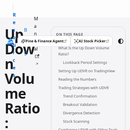
R
M
e
a
Up
s
B
n
ON THIS PAGE
o
l
u
Pine & Finance Agent
AI Stock Picker
Dow
(opens in a new tab)
(opens in a new tab)
u
o
What Is the Up Down Volume
al
r
g
Ratio?
n
c
Lookback Period Settings
e
Setting Up UDVR on TradingView
Volu
s
Reading the Numbers
me
Trading Strategies with UDVR
Trend Confirmation
Ratio
Breakout Validation
Divergence Detection
:
Stock Scanning
Combining UDVR with Other Tools