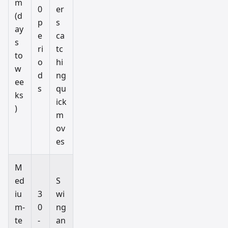
m
0
er
(d
p
s
ay
e
ca
s
ri
tc
to
o
hi
w
d
ng
ee
s
qu
ks
ick
)
m
ov
es
M
ed
S
iu
3
wi
m-
0
ng
te
-
an