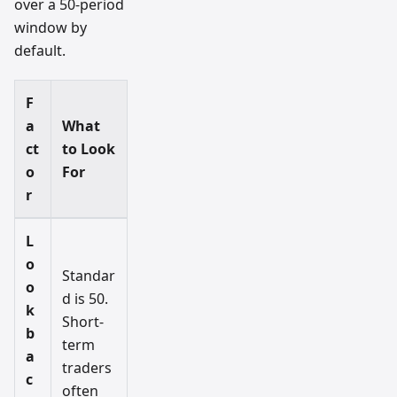
over a 50-period
window by
default.
F
a
What
ct
to Look
o
For
r
L
o
Standar
o
d is 50.
k
Short-
b
term
a
traders
c
often