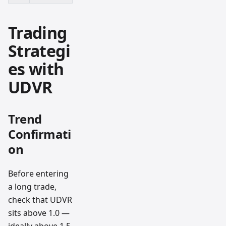
Trading
Strategi
es with
UDVR
Trend
Confirmati
on
Before entering
a long trade,
check that UDVR
sits above 1.0 —