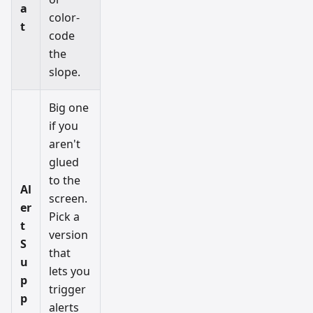
a
color-
t
code
the
slope.
Big one
if you
aren't
glued
to the
Al
screen.
er
Pick a
t
version
S
that
u
lets you
p
trigger
p
alerts