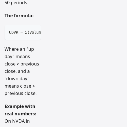
50 periods.
The formula:
UDVR = Σ(Volume on Up Days) / Σ(Volume on Down Days)
Where an "up
day" means
close > previous
close, and a
"down day"
means close <
previous close.
Example with
real numbers:
On NVDA in