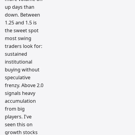
up days than
down. Between
1.25 and 1.5 is
the sweet spot
most swing
traders look for:
sustained
institutional
buying without
speculative
frenzy. Above 2.0
signals heavy
accumulation
from big
players. I've
seen this on
growth stocks