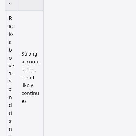
..
R
at
io
a
b
Strong
o
accumu
ve
lation,
1.
trend
5
likely
a
continu
n
es
d
ri
si
n