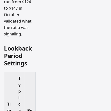
run from $124
to $147 in
October
validated what
the ratio was
signaling.
Lookback
Period
Settings
T
y
p
i
Ti
c
m
a
Be