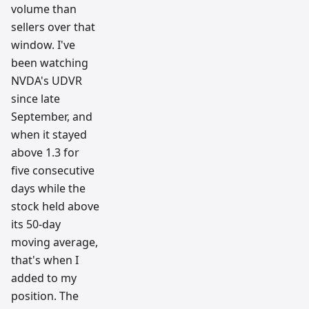
volume than
sellers over that
window. I've
been watching
NVDA's UDVR
since late
September, and
when it stayed
above 1.3 for
five consecutive
days while the
stock held above
its 50-day
moving average,
that's when I
added to my
position. The