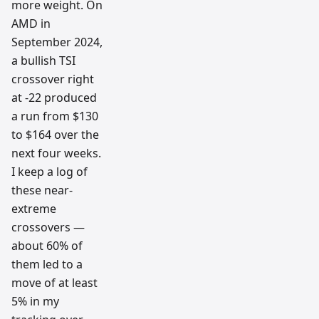
more weight. On
AMD in
September 2024,
a bullish TSI
crossover right
at -22 produced
a run from $130
to $164 over the
next four weeks.
I keep a log of
these near-
extreme
crossovers —
about 60% of
them led to a
move of at least
5% in my