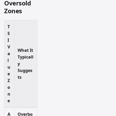
Oversold
Zones
T
S
I
V
What It
a
Typicall
l
y
u
Sugges
e
ts
Z
o
n
e
A
Overbo