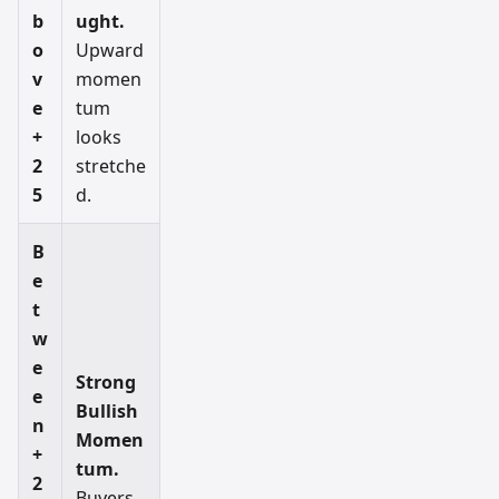
b
ught.
o
Upward
v
momen
e
tum
+
looks
2
stretche
5
d.
B
e
t
w
e
Strong
e
Bullish
n
Momen
+
tum.
2
Buyers