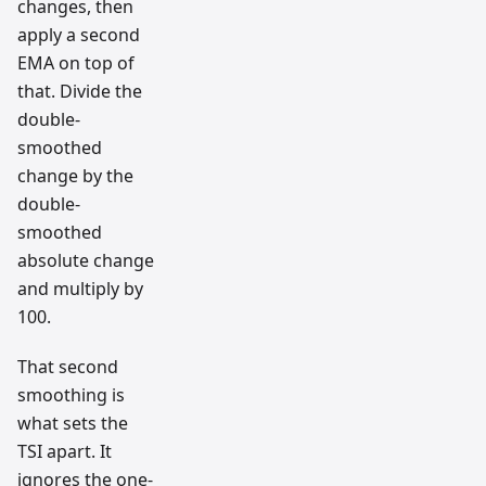
changes, then
apply a second
EMA on top of
that. Divide the
double-
smoothed
change by the
double-
smoothed
absolute change
and multiply by
100.
That second
smoothing is
what sets the
TSI apart. It
ignores the one-