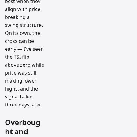
best when they
align with price
breaking a
swing structure.
On its own, the
cross can be
early — I've seen
the TSI flip
above zero while
price was still
making lower
highs, and the
signal failed
three days later.
Overboug
ht and