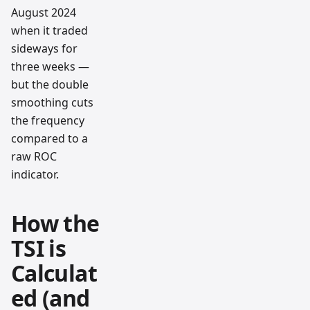
August 2024
when it traded
sideways for
three weeks —
but the double
smoothing cuts
the frequency
compared to a
raw ROC
indicator.
How the
TSI is
Calculat
ed (and