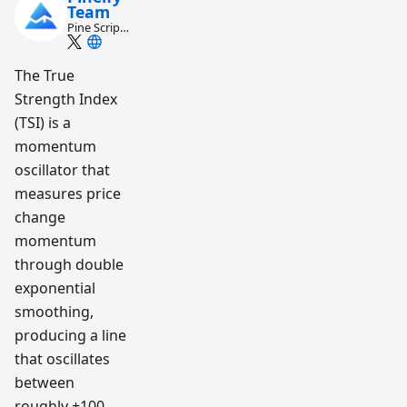
Team
Pine Script
and AI
trading
workflow
The True
research
Strength Index
team
(TSI) is a
momentum
oscillator that
measures price
change
momentum
through double
exponential
smoothing,
producing a line
that oscillates
between
roughly +100