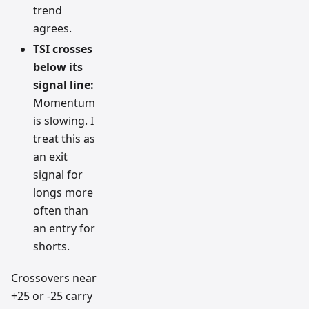
trend
agrees.
TSI crosses
below its
signal line:
Momentum
is slowing. I
treat this as
an exit
signal for
longs more
often than
an entry for
shorts.
Crossovers near
+25 or -25 carry