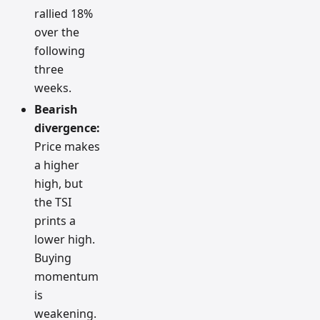
rallied 18%
over the
following
three
weeks.
Bearish
divergence:
Price makes
a higher
high, but
the TSI
prints a
lower high.
Buying
momentum
is
weakening.