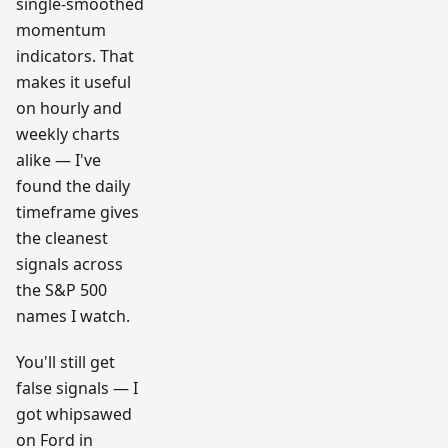
single-smoothed
momentum
indicators. That
makes it useful
on hourly and
weekly charts
alike — I've
found the daily
timeframe gives
the cleanest
signals across
the S&P 500
names I watch.
You'll still get
false signals — I
got whipsawed
on Ford in