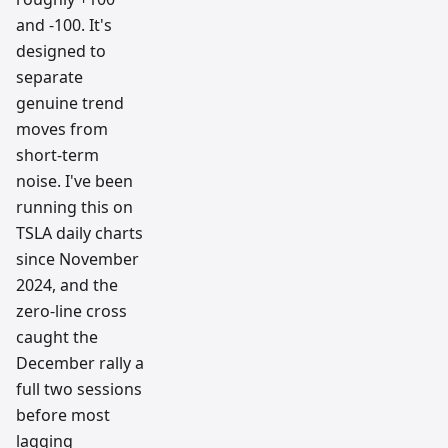
and -100. It's
designed to
separate
genuine trend
moves from
short-term
noise. I've been
running this on
TSLA daily charts
since November
2024, and the
zero-line cross
caught the
December rally a
full two sessions
before most
lagging