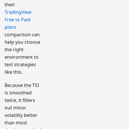
their
TradingView
Free vs Paid
plans
comparison can
help you choose
the right
environment to
test strategies
like this.
Because the TSI
is smoothed
twice, it filters
out minor
volatility better
than most