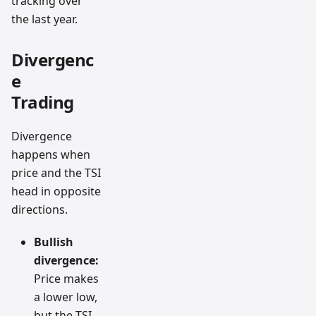
tracking over
the last year.
Divergenc
e
Trading
Divergence
happens when
price and the TSI
head in opposite
directions.
Bullish
divergence:
Price makes
a lower low,
but the TSI