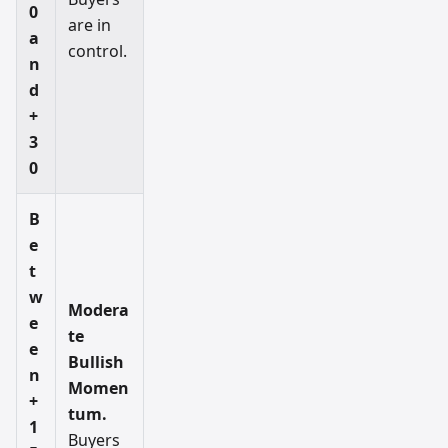
0
are in
a
control.
n
d
+
3
0
B
e
t
w
Modera
e
te
e
Bullish
n
Momen
+
tum.
1
Buyers