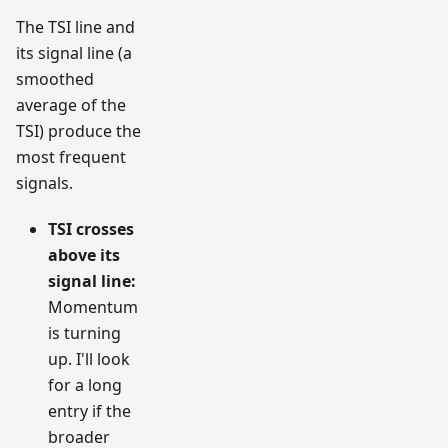
The TSI line and
its signal line (a
smoothed
average of the
TSI) produce the
most frequent
signals.
TSI crosses
above its
signal line:
Momentum
is turning
up. I'll look
for a long
entry if the
broader