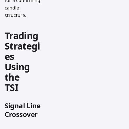
for a confirming
candle
structure.
Trading
Strategi
es
Using
the
TSI
Signal Line
Crossover