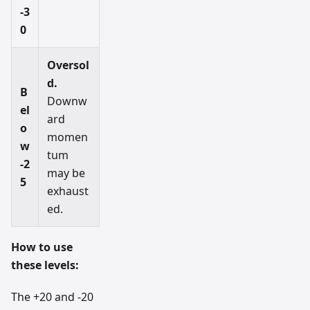
-3
0
Oversol
d.
B
Downw
el
ard
o
momen
w
tum
-2
may be
5
exhaust
ed.
How to use
these levels:
The +20 and -20