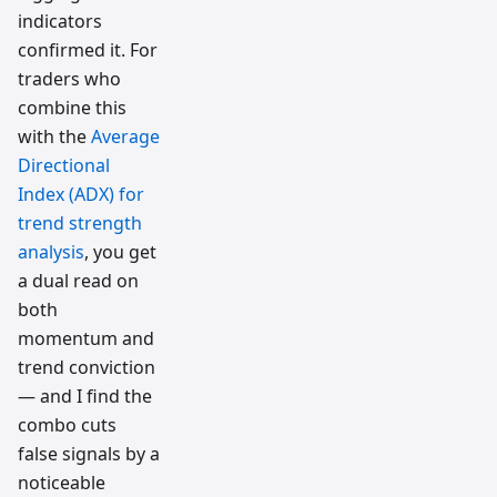
indicators
confirmed it. For
traders who
combine this
with the
Average
Directional
Index (ADX) for
trend strength
analysis
, you get
a dual read on
both
momentum and
trend conviction
— and I find the
combo cuts
false signals by a
noticeable