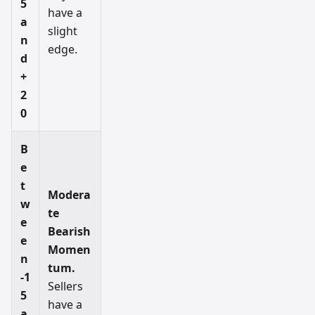
5
have a
a
slight
n
edge.
d
+
2
0
B
e
t
Modera
w
te
e
Bearish
e
Momen
n
tum.
-1
Sellers
5
have a
a