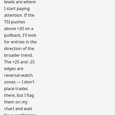
levels are where
I start paying
attention. If the
TSI pushes
above +20 on a
pullback, I'll look
for entries in the
direction of the
broader trend.
The +25 and -25
edges are
reversal-watch
zones — I don't
place trades
there, but I flag
them on my
chart and wait