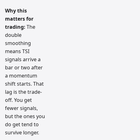
Why this
matters for
trading:
The
double
smoothing
means TSI
signals arrive a
bar or two after
a momentum
shift starts. That
lag is the trade-
off. You get
fewer signals,
but the ones you
do get tend to
survive longer.