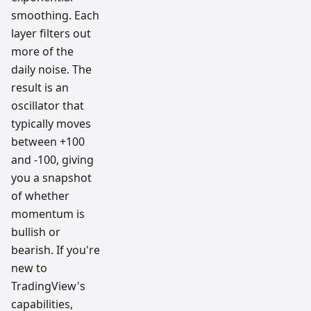
smoothing. Each
layer filters out
more of the
daily noise. The
result is an
oscillator that
typically moves
between +100
and -100, giving
you a snapshot
of whether
momentum is
bullish or
bearish. If you're
new to
TradingView's
capabilities,