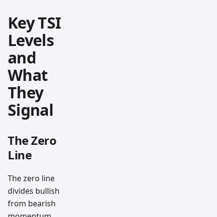
Key TSI
Levels
and
What
They
Signal
The Zero
Line
The zero line
divides bullish
from bearish
momentum