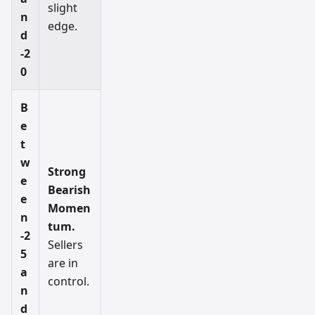
slight
n
edge.
d
-2
0
B
e
t
w
Strong
e
Bearish
e
Momen
n
tum.
-2
Sellers
5
are in
a
control.
n
d