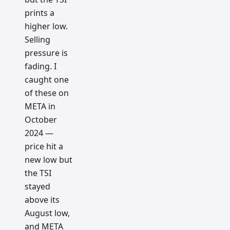
prints a
higher low.
Selling
pressure is
fading. I
caught one
of these on
META in
October
2024 —
price hit a
new low but
the TSI
stayed
above its
August low,
and META