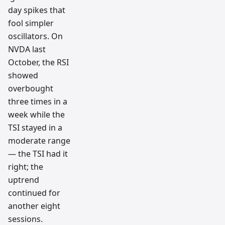
day spikes that
fool simpler
oscillators. On
NVDA last
October, the RSI
showed
overbought
three times in a
week while the
TSI stayed in a
moderate range
— the TSI had it
right; the
uptrend
continued for
another eight
sessions.