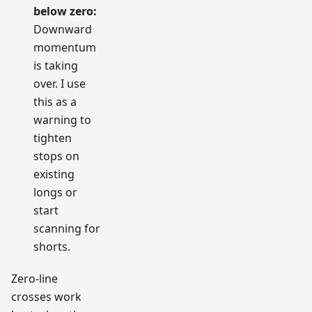
below zero:
Downward
momentum
is taking
over. I use
this as a
warning to
tighten
stops on
existing
longs or
start
scanning for
shorts.
Zero-line
crosses work