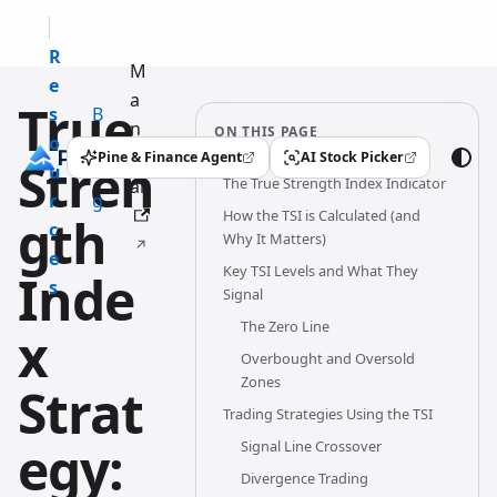
R
M
e
a
True
s
B
n
ON THIS PAGE
o
l
u
Pine & Finance Agent
AI Stock Picker
Stren
(opens in a new tab)
(opens in a new tab)
u
o
The True Strength Index Indicator
al
r
g
How the TSI is Calculated (and
gth
c
Why It Matters)
e
Key TSI Levels and What They
Inde
s
Signal
The Zero Line
x
Overbought and Oversold
Zones
Strat
Trading Strategies Using the TSI
egy:
Signal Line Crossover
Divergence Trading