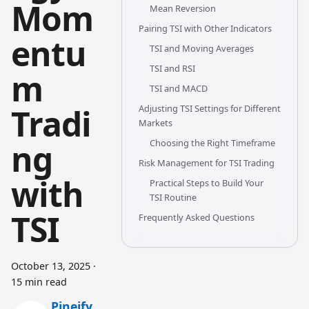
Mom
Mean Reversion
Pairing TSI with Other Indicators
entu
TSI and Moving Averages
TSI and RSI
m
TSI and MACD
Tradi
Adjusting TSI Settings for Different
Markets
ng
Choosing the Right Timeframe
Risk Management for TSI Trading
with
Practical Steps to Build Your
TSI Routine
TSI
Frequently Asked Questions
October 13, 2025
·
15 min read
Pineify