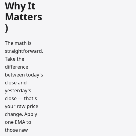
Why It
Matters
)
The math is
straightforward.
Take the
difference
between today's
close and
yesterday's
close — that's
your raw price
change. Apply
one EMA to
those raw