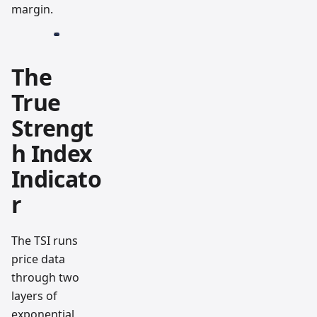
margin.
The
True
Strengt
h Index
Indicato
r
The TSI runs
price data
through two
layers of
exponential