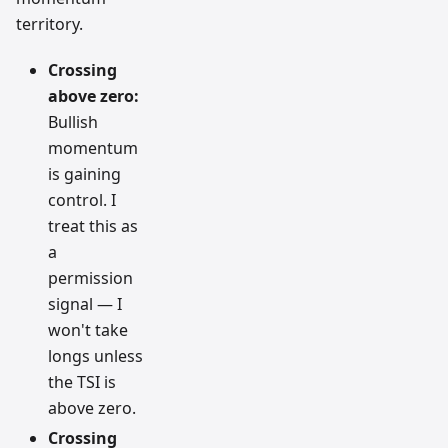
territory.
Crossing
above zero:
Bullish
momentum
is gaining
control. I
treat this as
a
permission
signal — I
won't take
longs unless
the TSI is
above zero.
Crossing