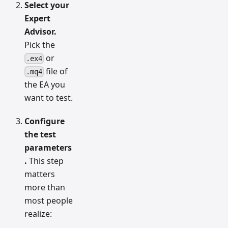
Select your
Expert
Advisor.
Pick the
or
.ex4
file of
.mq4
the EA you
want to test.
Configure
the test
parameters
.
This step
matters
more than
most people
realize: