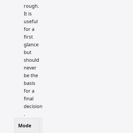
rough.
It is
useful
for a
first
glance
but
should
never
be the
basis
for a
final
decision
.
Mode
Speed
Accuracy
Best For