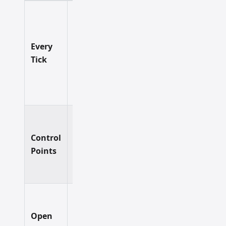
Final
validation
of EAs
Every
Slowest
Highest
with
Tick
complex
entry
logic.
Most
testing
Control
Very
Balanced
scenarios.
Points
Good
A solid
default.
Getting a
rough
Open
initial