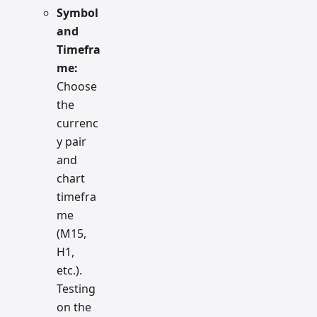
Symbol
and
Timefra
me:
Choose
the
currenc
y pair
and
chart
timefra
me
(M15,
H1,
etc.).
Testing
on the