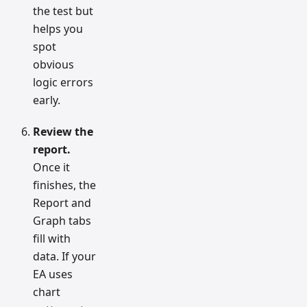
the test but
helps you
spot
obvious
logic errors
early.
Review the
report.
Once it
finishes, the
Report and
Graph tabs
fill with
data. If your
EA uses
chart