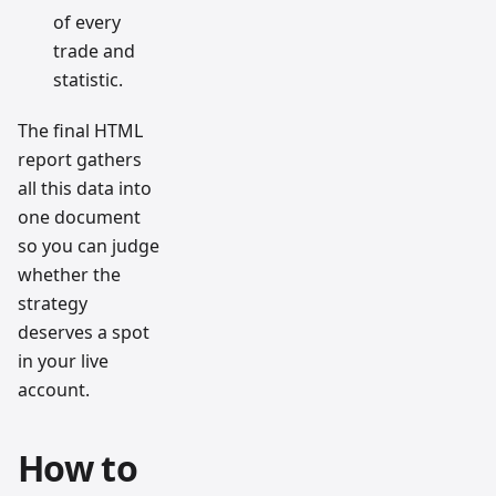
of every
trade and
statistic.
The final HTML
report gathers
all this data into
one document
so you can judge
whether the
strategy
deserves a spot
in your live
account.
How to