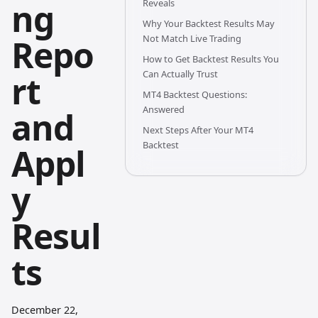
ng
Reveals
Why Your Backtest Results May
Repo
Not Match Live Trading
How to Get Backtest Results You
Can Actually Trust
rt
MT4 Backtest Questions:
Answered
and
Next Steps After Your MT4
Backtest
Appl
y
Resul
ts
December 22,