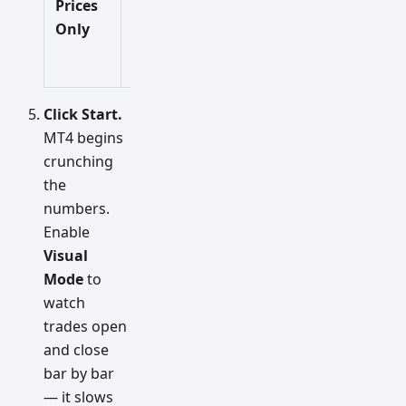
Prices
Fastest
Low
idea, not
Only
final
decisions.
Click Start.
MT4 begins
crunching
the
numbers.
Enable
Visual
Mode
to
watch
trades open
and close
bar by bar
— it slows