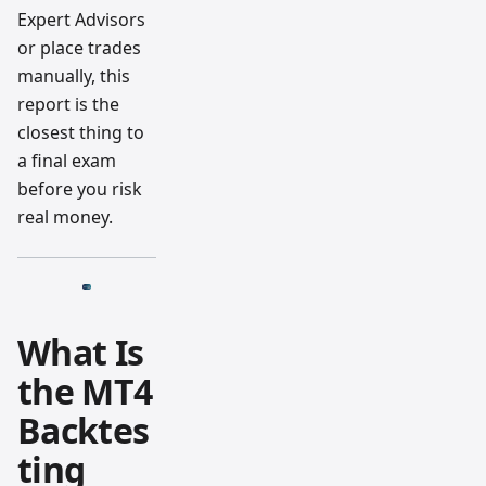
Expert Advisors
or place trades
manually, this
report is the
closest thing to
a final exam
before you risk
real money.
What Is
the MT4
Backtes
ting