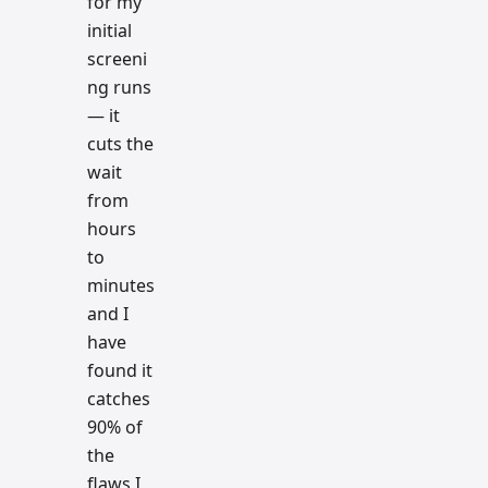
for my
initial
screeni
ng runs
— it
cuts the
wait
from
hours
to
minutes
and I
have
found it
catches
90% of
the
flaws I