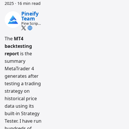
2025
·
16 min read
Pineify
Team
Pine Script
and AI
trading
workflow
The
MT4
research
backtesting
team
report
is the
summary
MetaTrader 4
generates after
testing a trading
strategy on
historical price
data using its
built-in Strategy
Tester. I have run
hundreds of