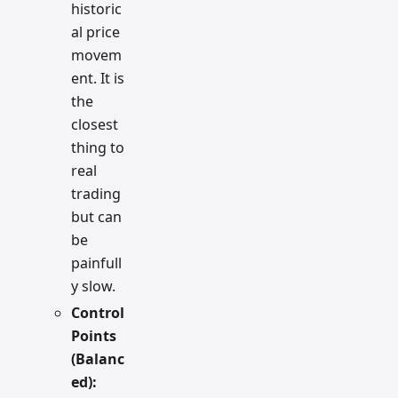
historic
al price
movem
ent. It is
the
closest
thing to
real
trading
but can
be
painfull
y slow.
Control
Points
(Balanc
ed):