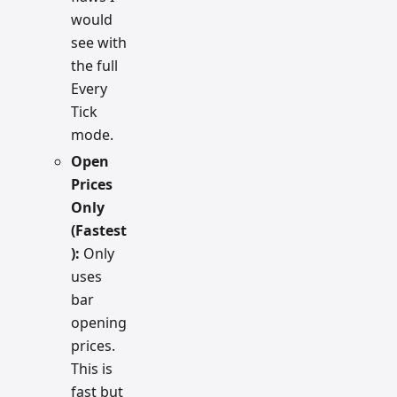
would
see with
the full
Every
Tick
mode.
Open
Prices
Only
(Fastest
):
Only
uses
bar
opening
prices.
This is
fast but