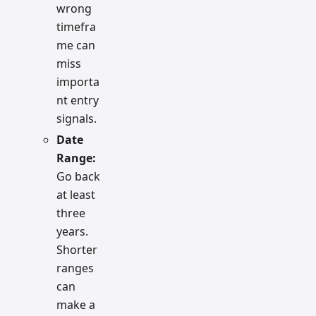
wrong
timefra
me can
miss
importa
nt entry
signals.
Date
Range:
Go back
at least
three
years.
Shorter
ranges
can
make a