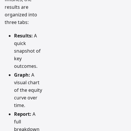
results are
organized into
three tabs:
Results:
A
quick
snapshot of
key
outcomes.
Graph:
A
visual chart
of the equity
curve over
time.
Report:
A
full
breakdown