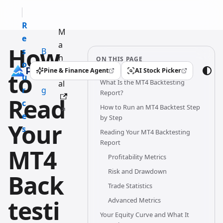
R
M
e
a
How
s
B
n
ON THIS PAGE
o
l
u
Pine & Finance Agent
AI Stock Picker
to
(opens in a new tab)
(opens in a new tab)
u
o
What Is the MT4 Backtesting
al
r
g
Report?
Read
c
How to Run an MT4 Backtest Step
e
by Step
Your
s
Reading Your MT4 Backtesting
Report
MT4
Profitability Metrics
Risk and Drawdown
Back
Trade Statistics
testi
Advanced Metrics
Your Equity Curve and What It