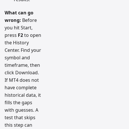
What can go
wrong:
Before
you hit Start,
press
F2
to open
the History
Center. Find your
symbol and
timeframe, then
click Download.
If MT4 does not
have complete
historical data, it
fills the gaps
with guesses. A
test that skips
this step can