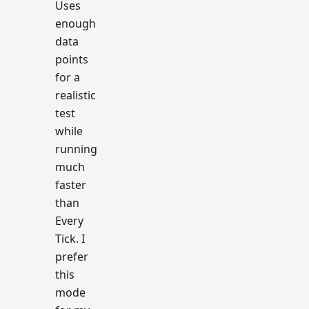
Uses
enough
data
points
for a
realistic
test
while
running
much
faster
than
Every
Tick. I
prefer
this
mode