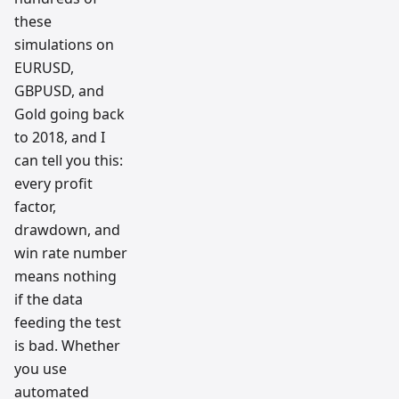
these
simulations on
EURUSD,
GBPUSD, and
Gold going back
to 2018, and I
can tell you this:
every profit
factor,
drawdown, and
win rate number
means nothing
if the data
feeding the test
is bad. Whether
you use
automated