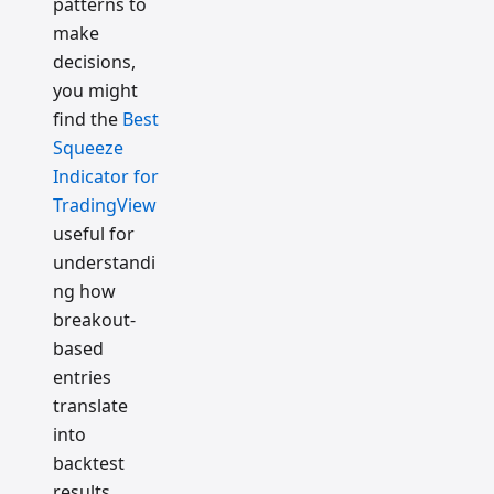
patterns to
make
decisions,
you might
find the
Best
Squeeze
Indicator for
TradingView
useful for
understandi
ng how
breakout-
based
entries
translate
into
backtest
results.