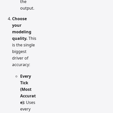
the
output.
Choose
your
modeling
quality.
This
is the single
biggest
driver of
accuracy:
Every
Tick
(Most
Accurat
e):
Uses
every