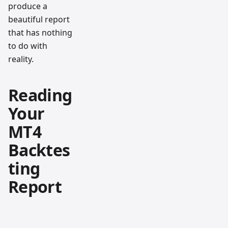
produce a
beautiful report
that has nothing
to do with
reality.
Reading
Your
MT4
Backtes
ting
Report