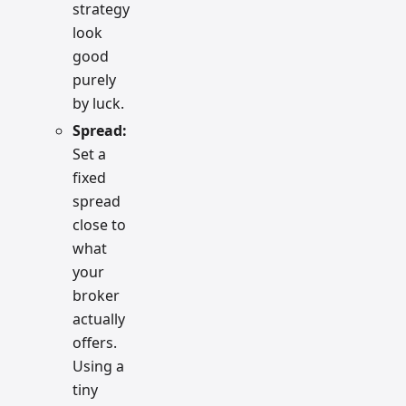
strategy
look
good
purely
by luck.
Spread:
Set a
fixed
spread
close to
what
your
broker
actually
offers.
Using a
tiny