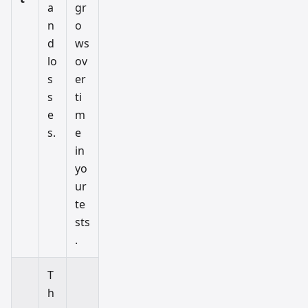
a
gr
n
o
d
ws
lo
ov
s
er
s
ti
e
m
s.
e
in
yo
ur
te
sts
.
T
h