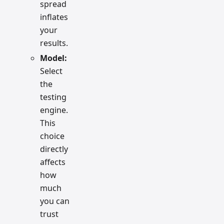
spread
inflates
your
results.
Model:
Select
the
testing
engine.
This
choice
directly
affects
how
much
you can
trust