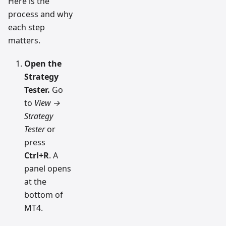
Here is the
process and why
each step
matters.
Open the
Strategy
Tester.
Go
to
View →
Strategy
Tester
or
press
Ctrl+R
. A
panel opens
at the
bottom of
MT4.