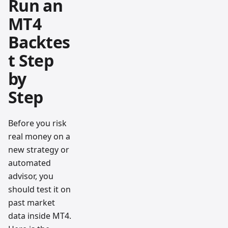
Run an
MT4
Backtes
t Step
by
Step
Before you risk
real money on a
new strategy or
automated
advisor, you
should test it on
past market
data inside MT4.