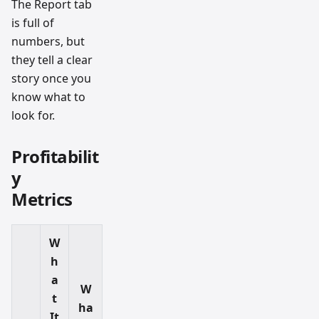
The Report tab
is full of
numbers, but
they tell a clear
story once you
know what to
look for.
Profitabilit
y
Metrics
W
h
a
W
t
ha
It