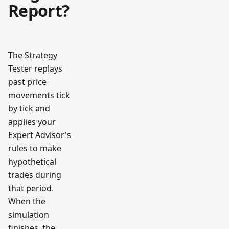
Report?
The Strategy
Tester replays
past price
movements tick
by tick and
applies your
Expert Advisor's
rules to make
hypothetical
trades during
that period.
When the
simulation
finishes, the