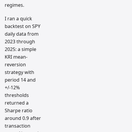
regimes.
I ran a quick
backtest on SPY
daily data from
2023 through
2025: a simple
KRI mean-
reversion
strategy with
period 14 and
+/-12%
thresholds
returned a
Sharpe ratio
around 0.9 after
transaction