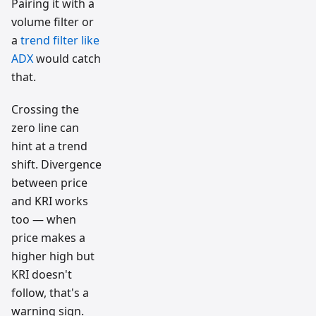
Pairing it with a
volume filter or
a
trend filter like
ADX
would catch
that.
Crossing the
zero line can
hint at a trend
shift. Divergence
between price
and KRI works
too — when
price makes a
higher high but
KRI doesn't
follow, that's a
warning sign.