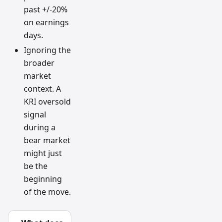
past +/-20%
on earnings
days.
Ignoring the
broader
market
context. A
KRI oversold
signal
during a
bear market
might just
be the
beginning
of the move.