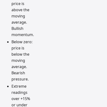
price is
above the
moving
average.
Bullish
momentum.
Below zero:
price is
below the
moving
average.
Bearish
pressure.
Extreme
readings
over +15%
or under