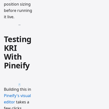
position sizing
before running
it live.
Testing
KRI
With
Pineify
Building this in
Pineify's visual
editor
takes a
few clicks.