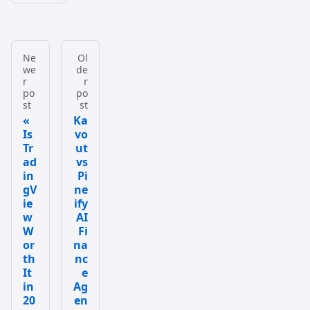
Ne
Ol
we
de
r
r
po
po
st
st
Ka
Is
vo
Tr
ut
ad
vs
in
Pi
gV
ne
ie
ify
w
AI
W
Fi
or
na
th
nc
It
e
in
Ag
20
en