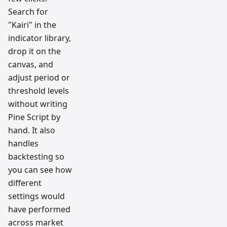
Search for
"Kairi" in the
indicator library,
drop it on the
canvas, and
adjust period or
threshold levels
without writing
Pine Script by
hand. It also
handles
backtesting so
you can see how
different
settings would
have performed
across market