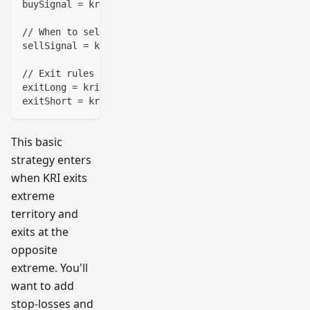
buySignal = kri < -10 and kri[1] >= -10  // KRI boun
// When to sell
sellSignal = kri > 10 and kri[1] <= 10   // KRI fall
// Exit rules
exitLong = kri > 10   // Take profit when overbought
exitShort = kri < -10 // Cover when oversold
This basic
strategy enters
when KRI exits
extreme
territory and
exits at the
opposite
extreme. You'll
want to add
stop-losses and