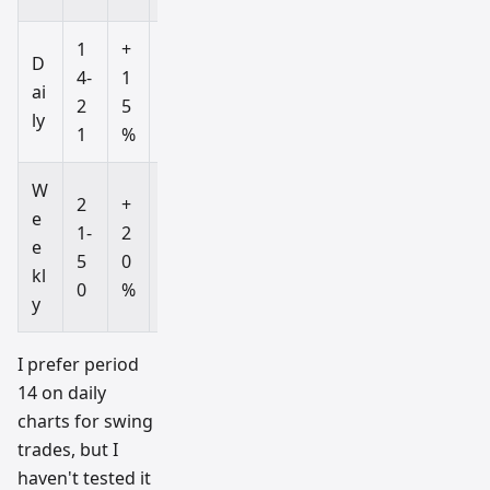
1
+
-
D
4-
1
1
ai
2
5
5
ly
1
%
%
W
2
+
-
e
1-
2
2
e
5
0
0
kl
0
%
%
y
I prefer period
14 on daily
charts for swing
trades, but I
haven't tested it