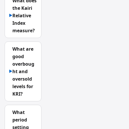
What does
the Kairi
Relative
▶
Index
measure?
What are
good
overboug
ht and
▶
oversold
levels for
KRI?
What
period
setting