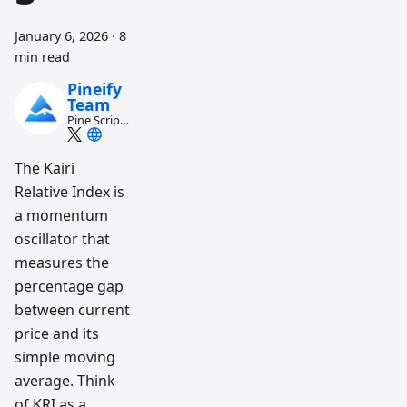
January 6, 2026
·
8
min read
Pineify
Team
Pine Script
and AI
trading
workflow
The Kairi
research
Relative Index is
team
a momentum
oscillator that
measures the
percentage gap
between current
price and its
simple moving
average. Think
of KRI as a