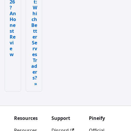
26
t:
?
W
An
hi
Ho
ch
ne
Be
st
tt
Re
er
vi
Se
e
rv
w
es
Tr
ad
er
s?
Resources
Support
Pineify
Resources
Discord
Official