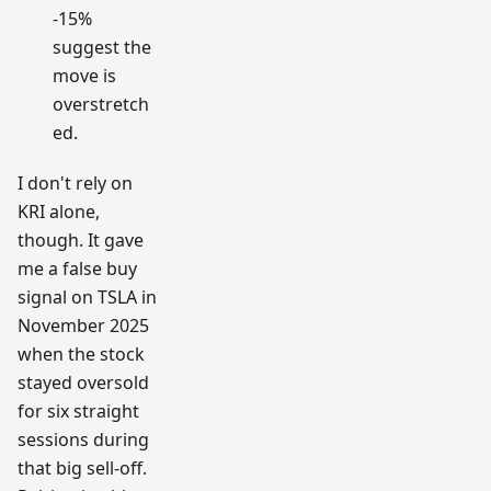
-15%
suggest the
move is
overstretch
ed.
I don't rely on
KRI alone,
though. It gave
me a false buy
signal on TSLA in
November 2025
when the stock
stayed oversold
for six straight
sessions during
that big sell-off.