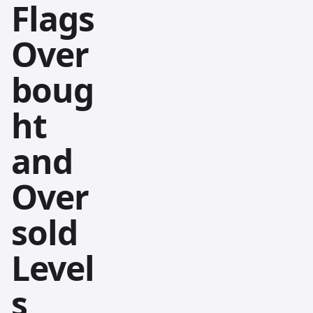
Flags
Over
boug
ht
and
Over
sold
Level
s