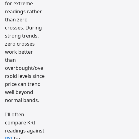
for extreme
readings rather
than zero
crosses. During
strong trends,
zero crosses
work better
than
overbought/ove
rsold levels since
price can trend
well beyond
normal bands.
I'll often
compare KRI
readings against
RSI
for