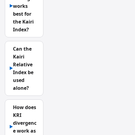
works
▶
best for
the Kairi
Index?
Can the
Kairi
Relative
▶
Index be
used
alone?
How does
KRI
divergenc
▶
e work as