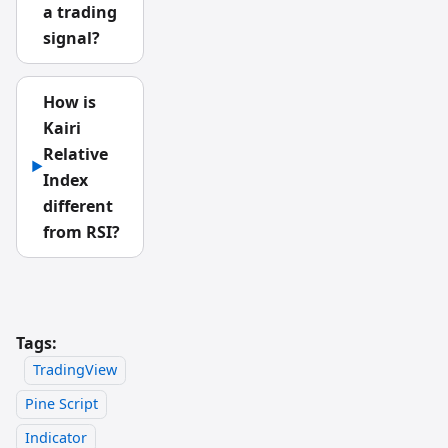
a trading
signal?
How is
Kairi
Relative
▶
Index
different
from RSI?
Tags:
TradingView
Pine Script
Indicator