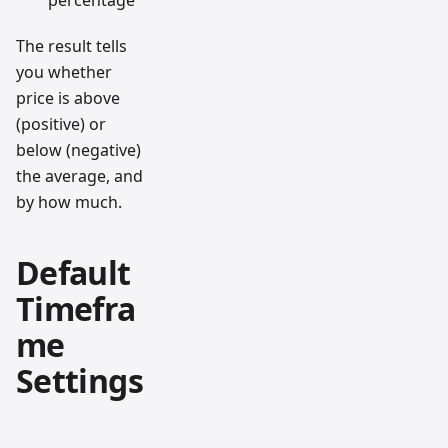
percentage
The result tells
you whether
price is above
(positive) or
below (negative)
the average, and
by how much.
Default
Timefra
me
Settings