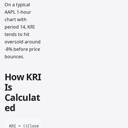
On a typical
AAPL 1-hour
chart with
period 14, KRI
tends to hit
oversold around
-8% before price
bounces.
How KRI
Is
Calculat
ed
KRI = ((Close - SMA) / SMA) × 100