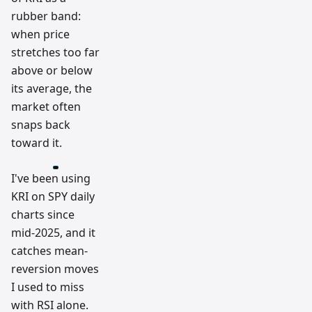
rubber band:
when price
stretches too far
above or below
its average, the
market often
snaps back
toward it.
I've been using
KRI on SPY daily
charts since
mid-2025, and it
catches mean-
reversion moves
I used to miss
with RSI alone.