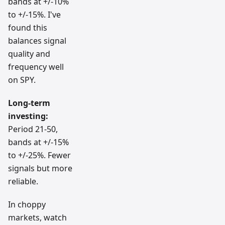
bands at +/-10%
to +/-15%. I've
found this
balances signal
quality and
frequency well
on SPY.
Long-term
investing:
Period 21-50,
bands at +/-15%
to +/-25%. Fewer
signals but more
reliable.
In choppy
markets, watch