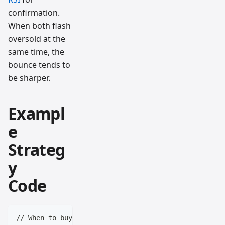
confirmation.
When both flash
oversold at the
same time, the
bounce tends to
be sharper.
Exampl
e
Strateg
y
Code
// When to buy