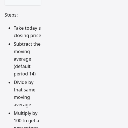
Steps:
Take today's
closing price
Subtract the
moving
average
(default
period 14)
Divide by
that same
moving
average
Multiply by
100 to get a