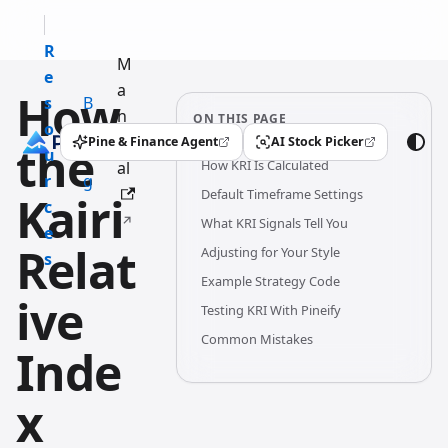
R
M
e
a
How
s
B
n
ON THIS PAGE
o
l
u
Pine & Finance Agent
AI Stock Picker
the
(opens in a new tab)
(opens in a new tab)
u
o
How KRI Is Calculated
al
r
g
Default Timeframe Settings
Kairi
c
What KRI Signals Tell You
e
Relat
Adjusting for Your Style
s
Example Strategy Code
ive
Testing KRI With Pineify
Common Mistakes
Inde
x