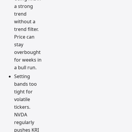
a strong
trend
without a
trend filter.
Price can
stay
overbought
for weeks in
a bull run.
Setting
bands too
tight for
volatile
tickers.
NVDA
regularly
pushes KRI