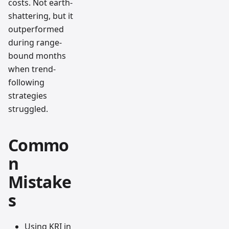
costs. Not earth-
shattering, but it
outperformed
during range-
bound months
when trend-
following
strategies
struggled.
Commo
n
Mistake
s
Using KRI in