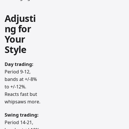
Adjusti
ng for
Your
Style
Day trading:
Period 9-12,
bands at +/-8%
to +/-12%.
Reacts fast but
whipsaws more.
Swing trading:
Period 14-21,