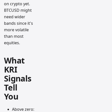
on crypto yet.
BTCUSD might
need wider
bands since it's
more volatile
than most
equities.
What
KRI
Signals
Tell
You
Above zero: