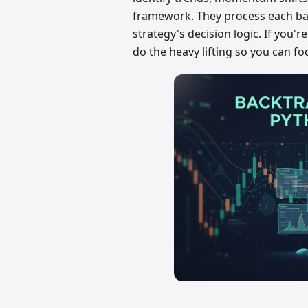
framework. They process each bar
strategy's decision logic. If you'
do the heavy lifting so you can fo