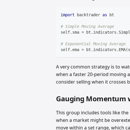
import
 backtrader 
as
 bt
# Simple Moving Average
self
.
sma 
=
 bt
.
indicators
.
Simp
# Exponential Moving Average 
self
.
ema 
=
 bt
.
indicators
.
EMA
(
A very common strategy is to wat
when a faster 20-period moving 
consider selling when it crosses 
Gauging Momentum wi
This group includes tools like the
when a market might be overexte
move within a set range, which ca