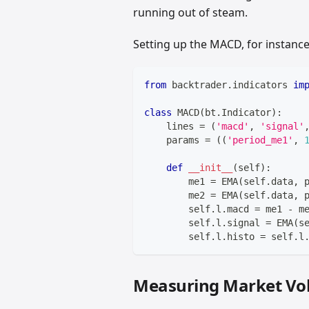
running out of steam.
Setting up the MACD, for instance, 
from
 backtrader
.
indicators 
im
class
MACD
(
bt
.
Indicator
)
:
    lines 
=
(
'macd'
,
'signal'
    params 
=
(
(
'period_me1'
,
def
__init__
(
self
)
:
        me1 
=
 EMA
(
self
.
data
,
 
        me2 
=
 EMA
(
self
.
data
,
 
        self
.
l
.
macd 
=
 me1 
-
 m
        self
.
l
.
signal 
=
 EMA
(
s
        self
.
l
.
histo 
=
 self
.
l
Measuring Market Vola