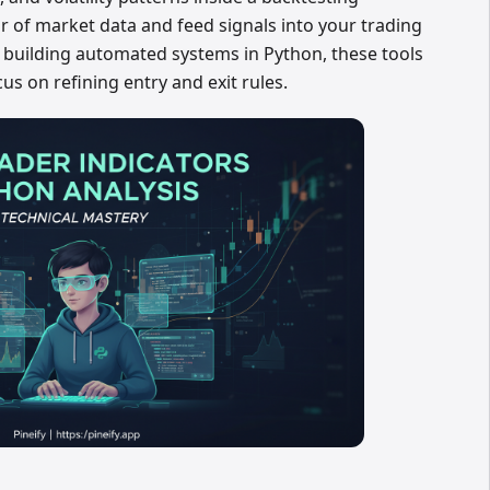
 of market data and feed signals into your trading
re building automated systems in Python, these tools
cus on refining entry and exit rules.