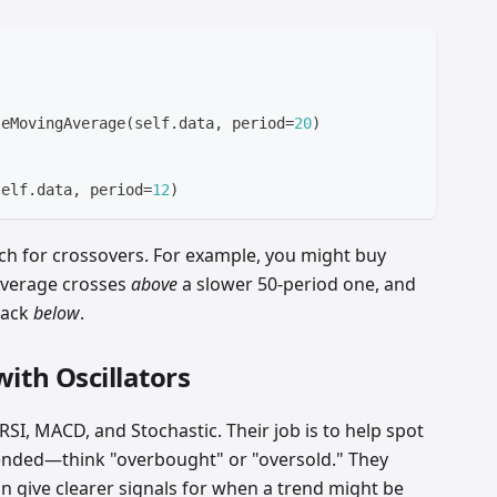
leMovingAverage
(
self
.
data
,
 period
=
20
)
 
self
.
data
,
 period
=
12
)
ch for crossovers. For example, you might buy
average crosses
above
a slower 50-period one, and
back
below
.
th Oscillators
 RSI, MACD, and Stochastic. Their job is to help spot
nded—think "overbought" or "oversold." They
n give clearer signals for when a trend might be