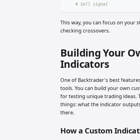
# Sell signal
This way, you can focus on your st
checking crossovers.
Building Your O
Indicators
One of Backtrader's best features 
tools. You can build your own cus
for testing unique trading ideas. 
things: what the indicator outputs,
there.
How a Custom Indicato