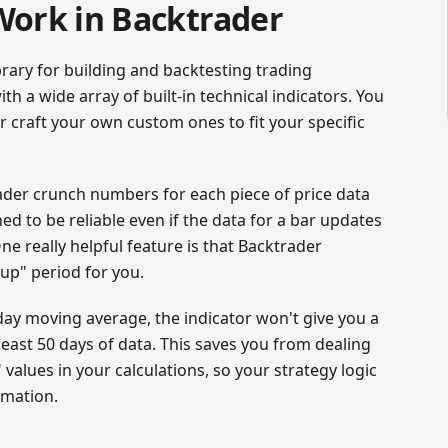
Work in Backtrader
brary for building and backtesting trading
th a wide array of built-in technical indicators. You
 craft your own custom ones to fit your specific
trader crunch numbers for each piece of price data
ned to be reliable even if the data for a bar updates
One really helpful feature is that Backtrader
up" period for you.
-day moving average, the indicator won't give you a
 least 50 days of data. This saves you from dealing
values in your calculations, so your strategy logic
rmation.