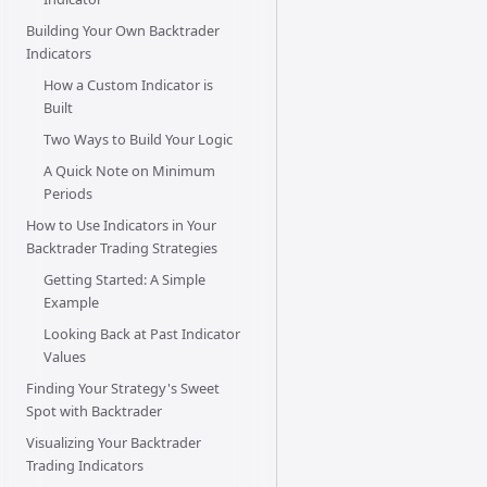
Building Your Own Backtrader
Indicators
How a Custom Indicator is
Built
Two Ways to Build Your Logic
A Quick Note on Minimum
Periods
How to Use Indicators in Your
Backtrader Trading Strategies
Getting Started: A Simple
Example
Looking Back at Past Indicator
Values
Finding Your Strategy's Sweet
Spot with Backtrader
Visualizing Your Backtrader
Trading Indicators