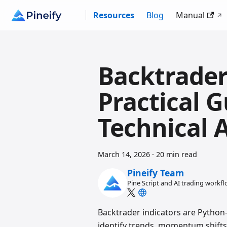
Resources
Blog
Manual
Backtrader
Practical 
Technical 
March 14, 2026
·
20 min read
Pineify Team
Pine Script and AI trading workf
Backtrader indicators are Python-
identify trends, momentum shifts, 