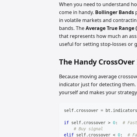
When you need to understand how w
come in handy.
Bollinger Bands
p
in volatile markets and contractin
bands. The
Average True Range 
that represents how much an asset
useful for setting stop-losses or 
The Handy CrossOver 
Because moving average crossove
indicator just for detecting them
yourself and makes your strategy
self
.
crossover 
=
 bt
.
indicator
if
 self
.
crossover 
>
0
:
# Fas
# Buy signal
elif
 self
.
crossover 
<
0
:
# F