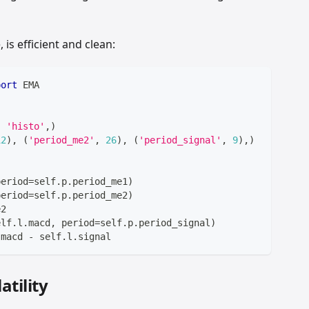
is efficient and clean:
port
 EMA
,
'histo'
,
)
12
)
,
(
'period_me2'
,
26
)
,
(
'period_signal'
,
9
)
,
)
period
=
self
.
p
.
period_me1
)
period
=
self
.
p
.
period_me2
)
e2
elf
.
l
.
macd
,
 period
=
self
.
p
.
period_signal
)
.
macd 
-
 self
.
l
.
signal
tility