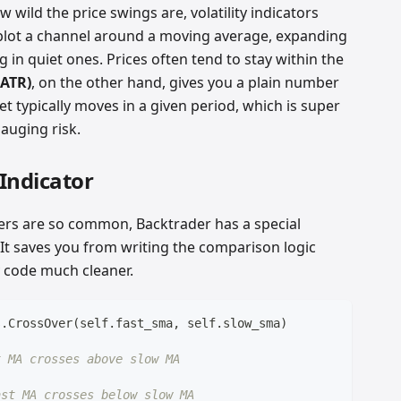
ild the price swings are, volatility indicators
lot a channel around a moving average, expanding
g in quiet ones. Prices often tend to stay within the
(ATR)
, on the other hand, gives you a plain number
 typically moves in a given period, which is super
gauging risk.
Indicator
rs are so common, Backtrader has a special
. It saves you from writing the comparison logic
 code much cleaner.
s
.
CrossOver
(
self
.
fast_sma
,
 self
.
slow_sma
)
t MA crosses above slow MA
ast MA crosses below slow MA