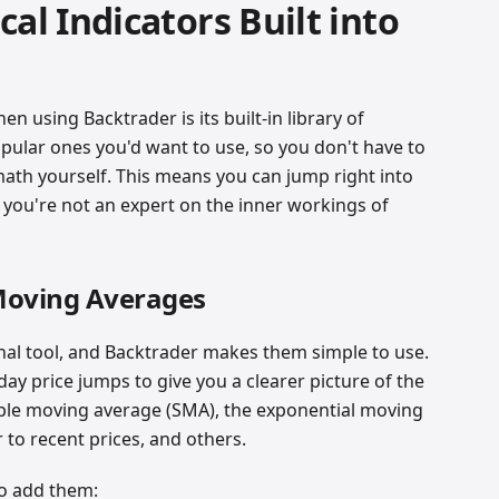
al Indicators Built into
n using Backtrader is its built-in library of
popular ones you'd want to use, so you don't have to
math yourself. This means you can jump right into
f you're not an expert on the inner workings of
 Moving Averages
al tool, and Backtrader makes them simple to use.
ay price jumps to give you a clearer picture of the
ple moving average (SMA), the exponential moving
 to recent prices, and others.
to add them: