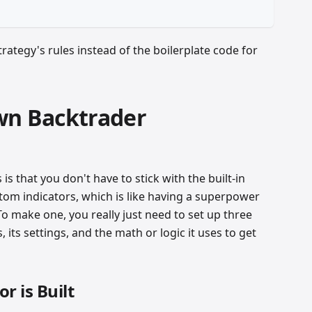
rategy's rules instead of the boilerplate code for
wn Backtrader
is that you don't have to stick with the built-in
tom indicators, which is like having a superpower
To make one, you really just need to set up three
 its settings, and the math or logic it uses to get
r is Built