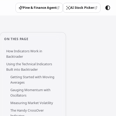
Pine & Finance Agent
AI Stock Picker
(opens in a new tab)
(opens in a new tab)
ON THIS PAGE
How Indicators Work in
Backtrader
Using the Technical Indicators
Built into Backtrader
Getting Started with Moving
Averages
Gauging Momentum with
Oscillators
Measuring Market Volatility
The Handy CrossOver
Indicator