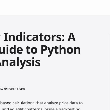
 Indicators: A
Guide to Python
Analysis
low research team
based calculations that analyze price data to
and volatility patterns inside a backtesting