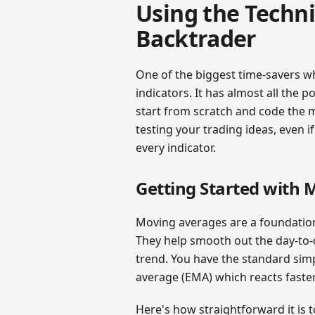
Using the Technic
Backtrader
One of the biggest time-savers whe
indicators. It has almost all the 
start from scratch and code the 
testing your trading ideas, even i
every indicator.
Getting Started with
Moving averages are a foundation
They help smooth out the day-to-d
trend. You have the standard sim
average (EMA) which reacts faster
Here's how straightforward it is 