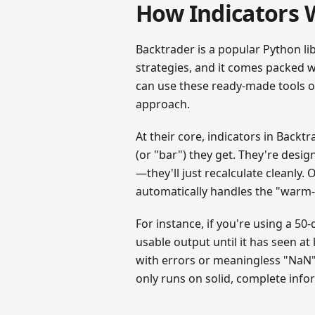
How Indicators 
Backtrader is a popular Python li
strategies, and it comes packed wi
can use these ready-made tools or
approach.
At their core, indicators in Back
(or "bar") they get. They're desig
—they'll just recalculate cleanly. 
automatically handles the "warm-
For instance, if you're using a 50
usable output until it has seen at
with errors or meaningless "NaN" 
only runs on solid, complete info