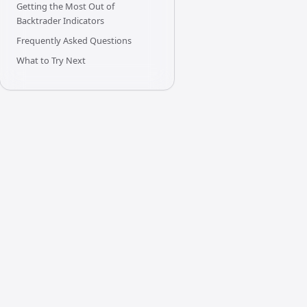
Getting the Most Out of
Backtrader Indicators
Frequently Asked Questions
What to Try Next