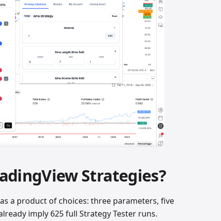
adingView Strategies?
as a product of choices: three parameters, five
lready imply 625 full Strategy Tester runs.