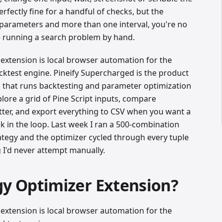
erfectly fine for a handful of checks, but the
parameters and more than one interval, you're no
re running a search problem by hand.
extension is local browser automation for the
acktest engine. Pineify Supercharged is the product
 that runs backtesting and parameter optimization
lore a grid of Pine Script inputs, compare
ter, and export everything to CSV when you want a
 in the loop. Last week I ran a 500-combination
ategy and the optimizer cycled through every tuple
I'd never attempt manually.
gy Optimizer Extension?
extension is local browser automation for the