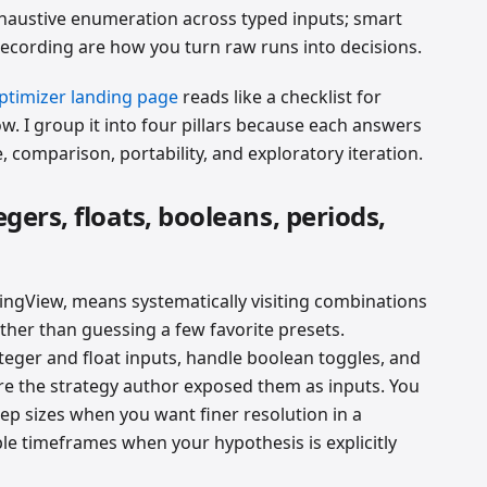
xhaustive enumeration across typed inputs; smart
recording are how you turn raw runs into decisions.
ptimizer landing page
reads like a checklist for
w. I group it into four pillars because each answers
, comparison, portability, and exploratory iteration.
egers, floats, booleans, periods,
ingView, means systematically visiting combinations
ther than guessing a few favorite presets.
teger and float inputs, handle boolean toggles, and
re the strategy author exposed them as inputs. You
ep sizes when you want finer resolution in a
ple timeframes when your hypothesis is explicitly