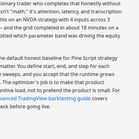
etionary trader who completes that honestly without
n't "math," it's attention, latency, and transcription
this on an NVDA strategy with 4 inputs across 3
 and the grid completed in about 18 minutes on a
otted which parameter band was driving the equity
the default honest baseline for Pine Script strategy
tter. You define start, end, and step for each
me sweeps, and you accept that the runtime grows
. The optimizer's job is to make that product
nitive load, not to pretend the product is small. For
vanced TradingView backtesting guide
covers
eck before going live.