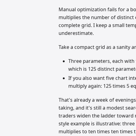
Manual optimization fails for a 
multiplies the number of distinct
complete grid. I keep a small tem
underestimate.
Take a compact grid as a sanity a
Three parameters, each with fi
which is 125 distinct parame
If you also want five chart in
multiply again: 125 times 5 e
That's already a week of evenings 
taking, and it's still a modest s
traders widen the ladder toward 
style example is illustrative: thre
multiplies to ten times ten times 