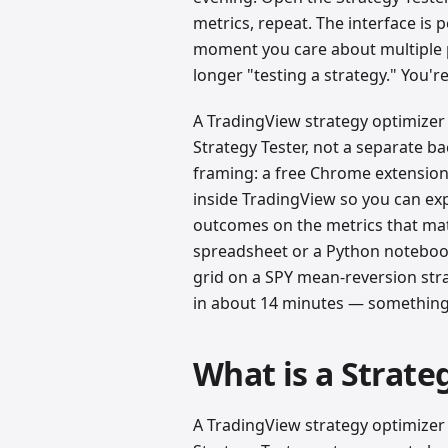
metrics, repeat. The interface is p
moment you care about multiple 
longer "testing a strategy." You'
A TradingView strategy optimizer 
Strategy Tester, not a separate b
framing: a free Chrome extension
inside TradingView so you can exp
outcomes on the metrics that mat
spreadsheet or a Python notebook
grid on a SPY mean-reversion str
in about 14 minutes — something 
What is a Strate
A TradingView strategy optimizer 