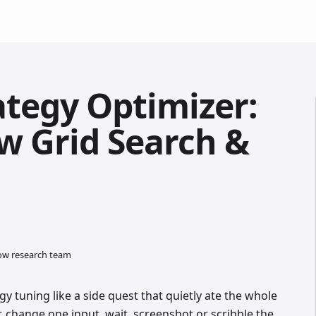
ategy Optimizer:
w Grid Search &
low research team
gy tuning like a side quest that quietly ate the whole
, change one input, wait, screenshot or scribble the