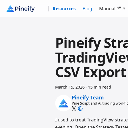
Resources
Blog
Manual
Pineify Str
TradingVie
CSV Export
March 15, 2026
·
15 min read
Pineify Team
Pine Script and AI trading workf
I used to treat TradingView strate
evening. Open the Strategy Tester