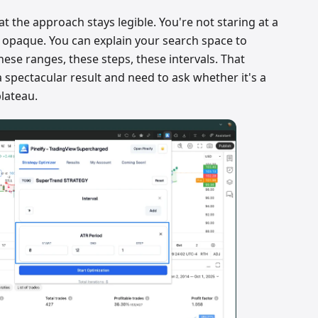
at the approach stays legible. You're not staring at a
 opaque. You can explain your search space to
hese ranges, these steps, these intervals. That
 spectacular result and need to ask whether it's a
plateau.