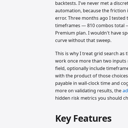
backtests. I've never met a discr
automation, because the friction is
error. Three months ago I tested 
timeframes — 810 combos total —
Premium plan. I wouldn't have sp
curve without that sweep.
This is why I treat grid search as 
work once more than two inputs ma
field, optionally include timefra
with the product of those choices
payable in wall-clock time and cog
more on validating results, the
ad
hidden risk metrics you should ch
Key Features