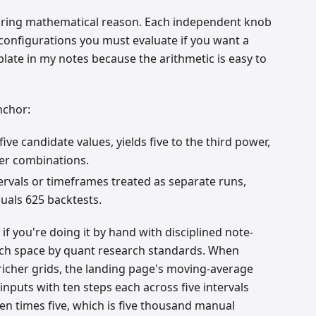
boring mathematical reason. Each independent knob
 configurations you must evaluate if you want a
plate in my notes because the arithmetic is easy to
nchor:
ve candidate values, yields five to the third power,
ter combinations.
tervals or timeframes treated as separate runs,
quals 625 backtests.
if you're doing it by hand with disciplined note-
earch space by quant research standards. When
richer grids, the landing page's moving-average
e inputs with ten steps each across five intervals
ten times five, which is five thousand manual