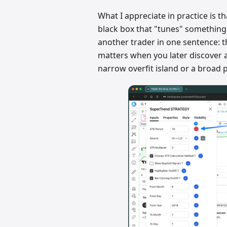
What I appreciate in practice is th
black box that "tunes" something
another trader in one sentence: t
matters when you later discover a
narrow overfit island or a broad 