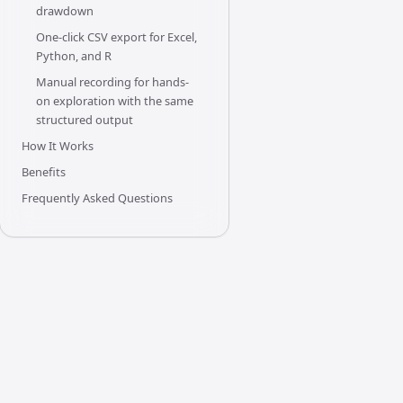
drawdown
One-click CSV export for Excel,
Python, and R
Manual recording for hands-
on exploration with the same
structured output
How It Works
Benefits
Frequently Asked Questions