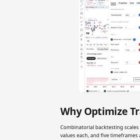
Why Optimize Tr
Combinatorial backtesting scales 
values each, and five timeframes a