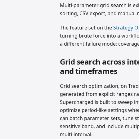
Multi-parameter grid search is e
sorting, CSV export, and manual 
The feature set on the
Strategy O
turning brute force into a workflo
a different failure mode: coverage
Grid search across int
and timeframes
Grid search optimization, on Trad
generated from explicit ranges ra
Supercharged is built to sweep in
optimize period-like settings whe
can batch parameter sets, tune st
sensitive band, and include multi
multi-interval.