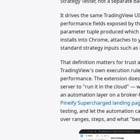
Strategy Tester, not a separate ba
It drives the same TradingView UI
performance fields exposed by the
parameter tuple produced which re
installs into Chrome, attaches to
standard strategy inputs such as 
That definition matters for trust a
TradingView's own execution rules
performance. The extension doesn'
server to "run it in the cloud" —
an automation layer on a broker-
Pineify Supercharged landing pa
testing, and let the automation ca
over ranges, steps, and what "be