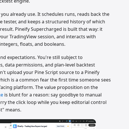
cktest engine.
 you already use. It schedules runs, reads back the
 tester, and keeps a structured history of which
sult. Pineify Supercharged is built that way: it
 your TradingView session, and interacts with
integers, floats, and booleans.
nd expectations. You're still subject to
, data permissions, and plan-level backtest
t upload your Pine Script source to a Pineify
 which is a common fear the first time someone sees
facing platform. The value proposition on the
ge
is blunt for a reason: say goodbye to manual
rry the click loop while you keep editorial control
st" means.