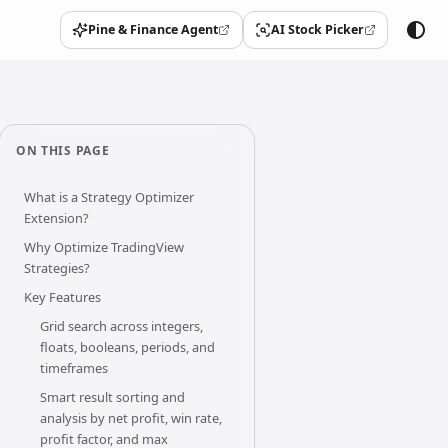
Pine & Finance Agent
AI Stock Picker
(opens in a new tab)
(opens in a new tab)
ON THIS PAGE
What is a Strategy Optimizer
Extension?
Why Optimize TradingView
Strategies?
Key Features
Grid search across integers,
floats, booleans, periods, and
timeframes
Smart result sorting and
analysis by net profit, win rate,
profit factor, and max