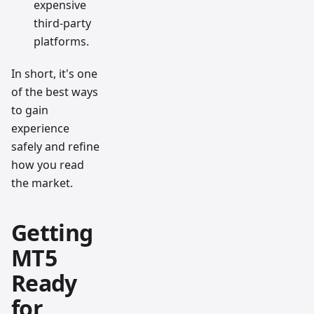
expensive
third-party
platforms.
In short, it's one
of the best ways
to gain
experience
safely and refine
how you read
the market.
Getting
MT5
Ready
for