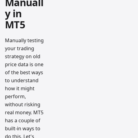
Manuall
y in
MT5
Manually testing
your trading
strategy on old
price data is one
of the best ways
to understand
how it might
perform,
without risking
real money. MT5
has a couple of
built-in ways to
do this. Let's