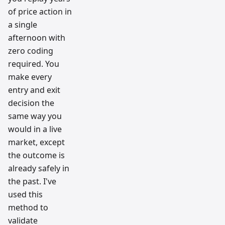
of price action in
a single
afternoon with
zero coding
required. You
make every
entry and exit
decision the
same way you
would in a live
market, except
the outcome is
already safely in
the past. I've
used this
method to
validate