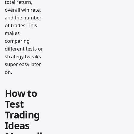
total return,
overall win rate,
and the number
of trades. This
makes
comparing
different tests or
strategy tweaks
super easy later
on.
How to
Test
Trading
Ideas