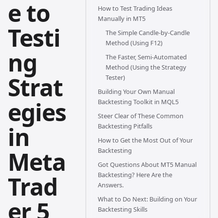
e to
How to Test Trading Ideas
Manually in MT5
Testi
The Simple Candle-by-Candle
Method (Using F12)
ng
The Faster, Semi-Automated
Method (Using the Strategy
Strat
Tester)
Building Your Own Manual
egies
Backtesting Toolkit in MQL5
Steer Clear of These Common
in
Backtesting Pitfalls
How to Get the Most Out of Your
Meta
Backtesting
Got Questions About MT5 Manual
Backtesting? Here Are the
Trad
Answers.
What to Do Next: Building on Your
er 5
Backtesting Skills