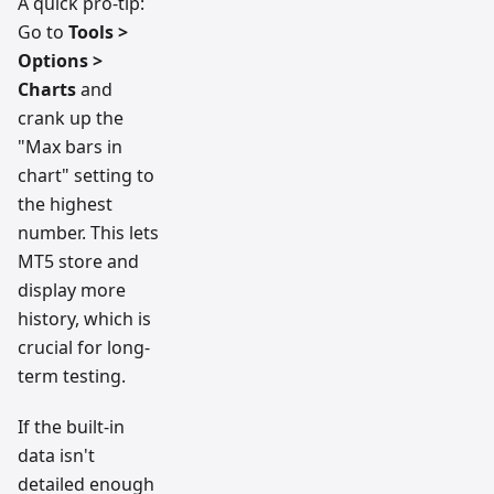
A quick pro-tip:
Go to
Tools >
Options >
Charts
and
crank up the
"Max bars in
chart" setting to
the highest
number. This lets
MT5 store and
display more
history, which is
crucial for long-
term testing.
If the built-in
data isn't
detailed enough