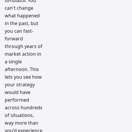
simulator. You
can't change
what happened
in the past, but
you can fast-
forward
through years of
market action in
a single
afternoon. This
lets you see how
your strategy
would have
performed
across hundreds
of situations,
way more than
you'd experience