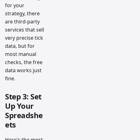
for your
strategy, there
are third-party
services that sell
very precise tick
data, but for
most manual
checks, the free
data works just
fine.
Step 3: Set
Up Your
Spreadshe
ets
Here's the most