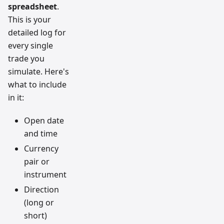
spreadsheet
.
This is your
detailed log for
every single
trade you
simulate. Here's
what to include
in it:
Open date
and time
Currency
pair or
instrument
Direction
(long or
short)