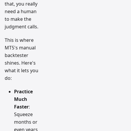
that, you really
need a human
to make the
judgment calls.
This is where
MT5's manual
backtester
shines. Here's
what it lets you
do:
Practice
Much
Faster
:
Squeeze
months or
even years