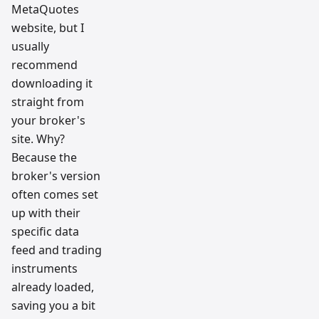
MetaQuotes
website, but I
usually
recommend
downloading it
straight from
your broker's
site. Why?
Because the
broker's version
often comes set
up with their
specific data
feed and trading
instruments
already loaded,
saving you a bit