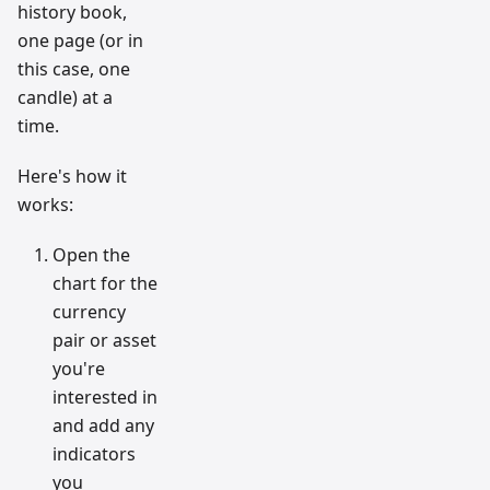
history book,
one page (or in
this case, one
candle) at a
time.
Here's how it
works:
Open the
chart for the
currency
pair or asset
you're
interested in
and add any
indicators
you