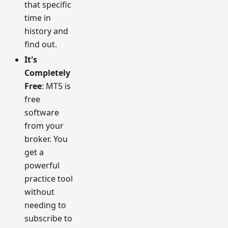
that specific
time in
history and
find out.
It's
Completely
Free
: MT5 is
free
software
from your
broker. You
get a
powerful
practice tool
without
needing to
subscribe to