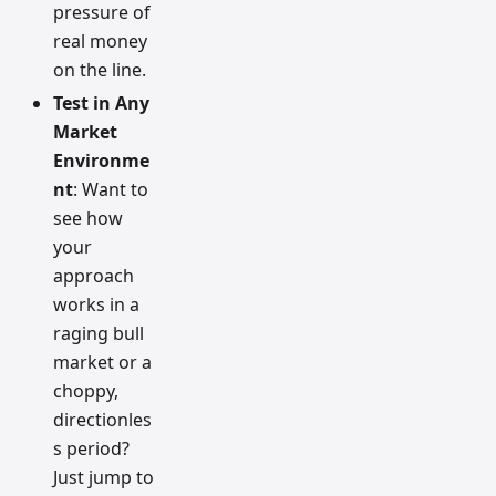
pressure of
real money
on the line.
Test in Any
Market
Environme
nt
: Want to
see how
your
approach
works in a
raging bull
market or a
choppy,
directionles
s period?
Just jump to