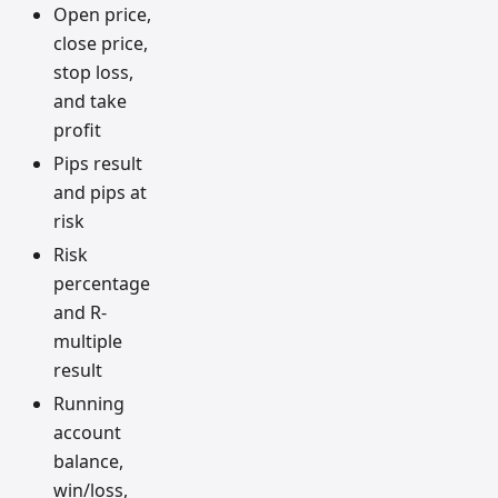
Open price,
close price,
stop loss,
and take
profit
Pips result
and pips at
risk
Risk
percentage
and R-
multiple
result
Running
account
balance,
win/loss,