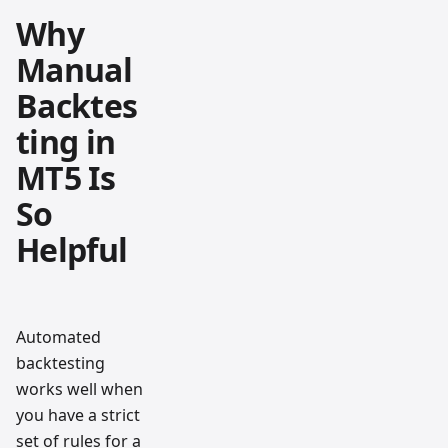
Why
Manual
Backtes
ting in
MT5 Is
So
Helpful
Automated
backtesting
works well when
you have a strict
set of rules for a