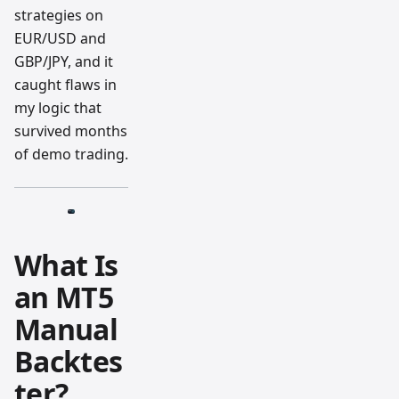
strategies on
EUR/USD and
GBP/JPY, and it
caught flaws in
my logic that
survived months
of demo trading.
What Is
an MT5
Manual
Backtes
ter?