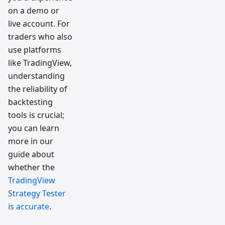
on a demo or
live account. For
traders who also
use platforms
like TradingView,
understanding
the reliability of
backtesting
tools is crucial;
you can learn
more in our
guide about
whether the
TradingView
Strategy Tester
is accurate
.