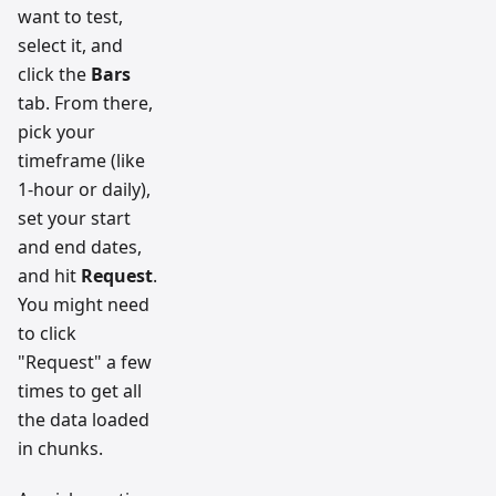
want to test,
select it, and
click the
Bars
tab. From there,
pick your
timeframe (like
1-hour or daily),
set your start
and end dates,
and hit
Request
.
You might need
to click
"Request" a few
times to get all
the data loaded
in chunks.