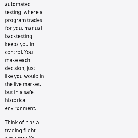
automated
testing, where a
program trades
for you, manual
backtesting
keeps you in
control. You
make each
decision, just
like you would in
the live market,
but in a safe,
historical
environment.
Think of it as a
trading flight