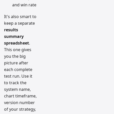
and win rate
It's also smart to
keep a separate
results
summary
spreadsheet
.
This one gives
you the big
picture after
each complete
test run. Use it
to track the
system name,
chart timeframe,
version number
of your strategy,