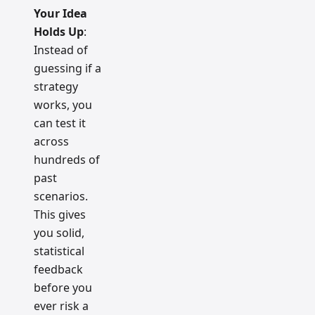
Your Idea
Holds Up
:
Instead of
guessing if a
strategy
works, you
can test it
across
hundreds of
past
scenarios.
This gives
you solid,
statistical
feedback
before you
ever risk a