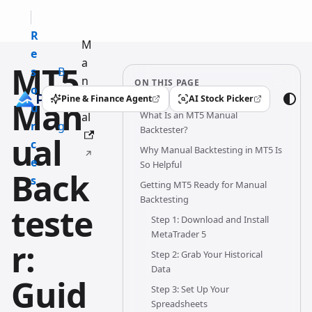
R
M
e
a
MT5
s
B
n
ON THIS PAGE
o
l
u
Pine & Finance Agent
AI Stock Picker
Man
(opens in a new tab)
(opens in a new tab)
u
o
What Is an MT5 Manual
al
r
g
Backtester?
ual
c
Why Manual Backtesting in MT5 Is
e
So Helpful
Back
s
Getting MT5 Ready for Manual
Backtesting
teste
Step 1: Download and Install
MetaTrader 5
r:
Step 2: Grab Your Historical
Data
Guid
Step 3: Set Up Your
Spreadsheets