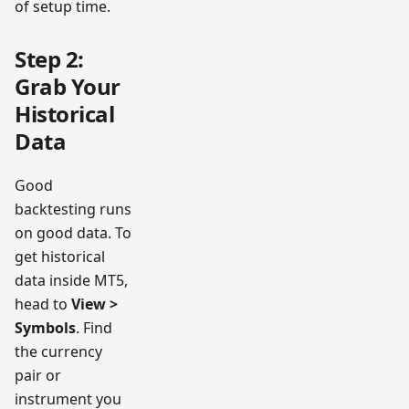
of setup time.
Step 2:
Grab Your
Historical
Data
Good
backtesting runs
on good data. To
get historical
data inside MT5,
head to
View >
Symbols
. Find
the currency
pair or
instrument you