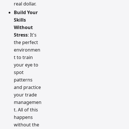
real dollar.
Build Your
Skills
Without
Stress
: It's
the perfect
environmen
t to train
your eye to
spot
patterns
and practice
your trade
managemen
t. All of this
happens
without the