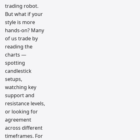
trading robot.
But what if your
style is more
hands-on? Many
of us trade by
reading the
charts —
spotting
candlestick
setups,
watching key
support and
resistance levels,
or looking for
agreement
across different
timeframes. For