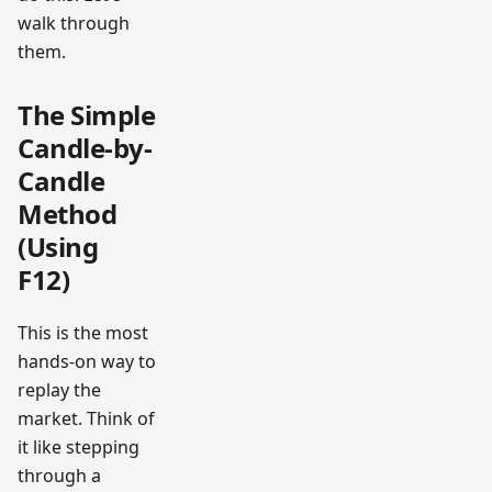
walk through
them.
The Simple
Candle-by-
Candle
Method
(Using
F12)
This is the most
hands-on way to
replay the
market. Think of
it like stepping
through a