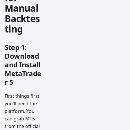
Manual
Backtes
ting
Step 1:
Download
and Install
MetaTrade
r 5
First things first,
you'll need the
platform. You
can grab MT5
from the official