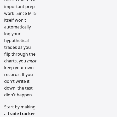
important prep
work. Since MT5
itself won't
automatically
log your
hypothetical
trades as you
flip through the
charts, you
must
keep your own
records. If you
don't write it
down, the test
didn't happen.
Start by making
a
trade tracker