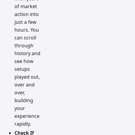
of market
action into
just a few
hours. You
can scroll
through
history and
see how
setups
played out,
over and
over,
building
your
experience
rapidly.
Check If