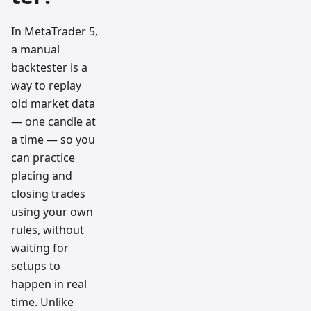
In MetaTrader 5,
a manual
backtester is a
way to replay
old market data
— one candle at
a time — so you
can practice
placing and
closing trades
using your own
rules, without
waiting for
setups to
happen in real
time. Unlike