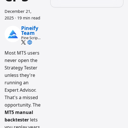
December 21,
2025
·
19 min read
Pineify
Team
Pine Script
and AI
trading
workflow
Most MT5 users
research
never open the
team
Strategy Tester
unless they're
running an
Expert Advisor.
That's a missed
opportunity. The
MT5 manual
backtester
lets
you replay years