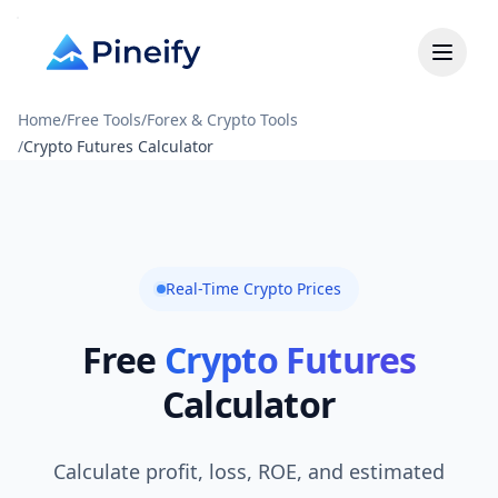
Home
/
Free Tools
/
Forex & Crypto Tools
/
Crypto Futures Calculator
Real-Time Crypto Prices
Free
Crypto Futures
Calculator
Calculate profit, loss, ROE, and estimated