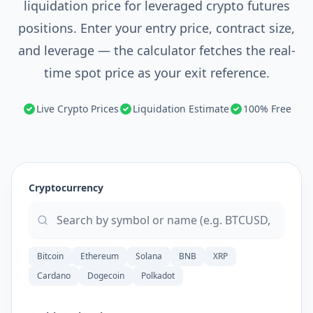
liquidation price for leveraged crypto futures
positions. Enter your entry price, contract size,
and leverage — the calculator fetches the real-
time spot price as your exit reference.
Live Crypto Prices
Liquidation Estimate
100% Free
Cryptocurrency
Bitcoin
Ethereum
Solana
BNB
XRP
Cardano
Dogecoin
Polkadot