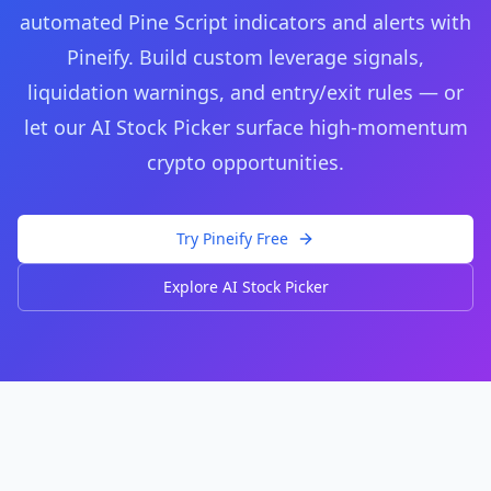
automated Pine Script indicators and alerts with
Pineify. Build custom leverage signals,
liquidation warnings, and entry/exit rules — or
let our AI Stock Picker surface high-momentum
crypto opportunities.
Try Pineify Free
Explore AI Stock Picker