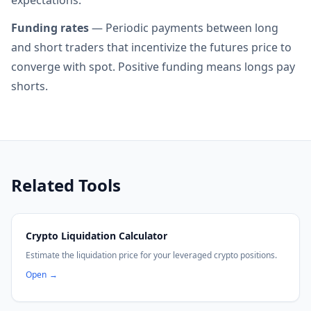
expectations.
Funding rates
— Periodic payments between long
and short traders that incentivize the futures price to
converge with spot. Positive funding means longs pay
shorts.
Related Tools
Crypto Liquidation Calculator
Estimate the liquidation price for your leveraged crypto positions.
Open
→