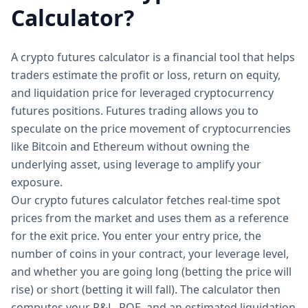
Calculator?
A crypto futures calculator is a financial tool that helps
traders estimate the profit or loss, return on equity,
and liquidation price for leveraged cryptocurrency
futures positions. Futures trading allows you to
speculate on the price movement of cryptocurrencies
like Bitcoin and Ethereum without owning the
underlying asset, using leverage to amplify your
exposure.
Our crypto futures calculator fetches real-time spot
prices from the market and uses them as a reference
for the exit price. You enter your entry price, the
number of coins in your contract, your leverage level,
and whether you are going long (betting the price will
rise) or short (betting it will fall). The calculator then
computes your P&L, ROE, and an estimated liquidation