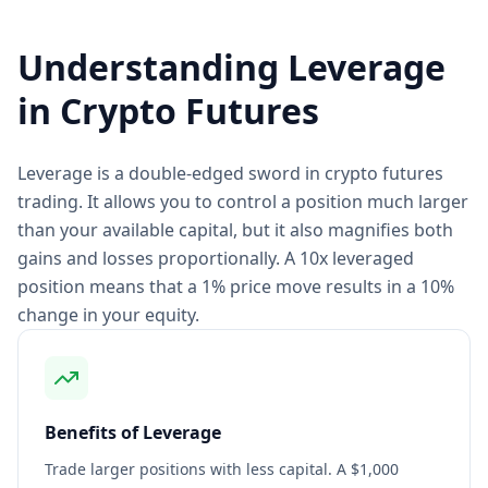
Understanding Leverage
in Crypto Futures
Leverage is a double-edged sword in crypto futures
trading. It allows you to control a position much larger
than your available capital, but it also magnifies both
gains and losses proportionally. A 10x leveraged
position means that a 1% price move results in a 10%
change in your equity.
Benefits of Leverage
Trade larger positions with less capital. A $1,000