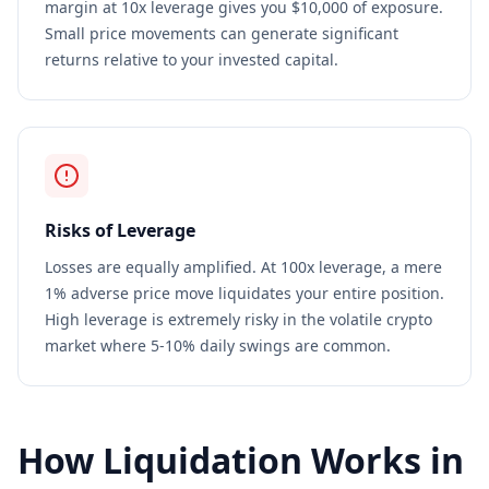
margin at 10x leverage gives you $10,000 of exposure.
Small price movements can generate significant
returns relative to your invested capital.
Risks of Leverage
Losses are equally amplified. At 100x leverage, a mere
1% adverse price move liquidates your entire position.
High leverage is extremely risky in the volatile crypto
market where 5-10% daily swings are common.
How Liquidation Works in