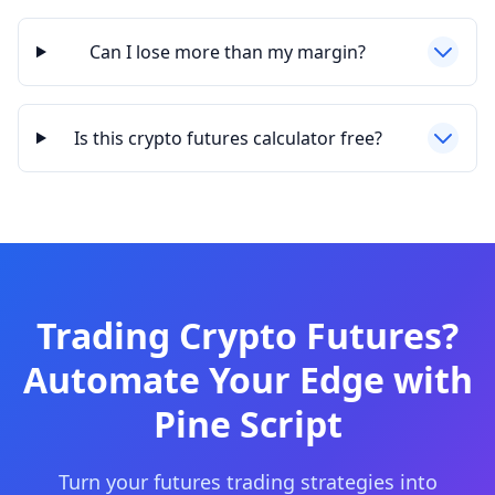
Can I lose more than my margin?
Is this crypto futures calculator free?
Trading Crypto Futures?
Automate Your Edge with
Pine Script
Turn your futures trading strategies into