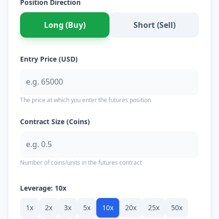
Position Direction
Long (Buy)
Short (Sell)
Entry Price (USD)
The price at which you enter the futures position
Contract Size (Coins)
Number of coins/units in the futures contract
Leverage:
10
x
1
x
2
x
3
x
5
x
10
x
20
x
25
x
50
x