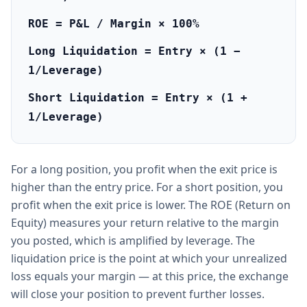
ROE = P&L / Margin × 100%
Long Liquidation = Entry × (1 −
1/Leverage)
Short Liquidation = Entry × (1 +
1/Leverage)
For a long position, you profit when the exit price is
higher than the entry price. For a short position, you
profit when the exit price is lower. The ROE (Return on
Equity) measures your return relative to the margin
you posted, which is amplified by leverage. The
liquidation price is the point at which your unrealized
loss equals your margin — at this price, the exchange
will close your position to prevent further losses.