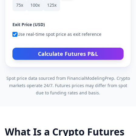
75
x
100
x
125
x
Exit Price (USD)
Use real-time spot price as exit reference
Calculate Futures P&L
Spot price data sourced from FinancialModelingPrep. Crypto
markets operate 24/7. Futures prices may differ from spot
due to funding rates and basis.
What Is a Crypto Futures