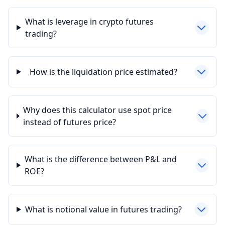
What is leverage in crypto futures
trading?
How is the liquidation price estimated?
Why does this calculator use spot price
instead of futures price?
What is the difference between P&L and
ROE?
What is notional value in futures trading?