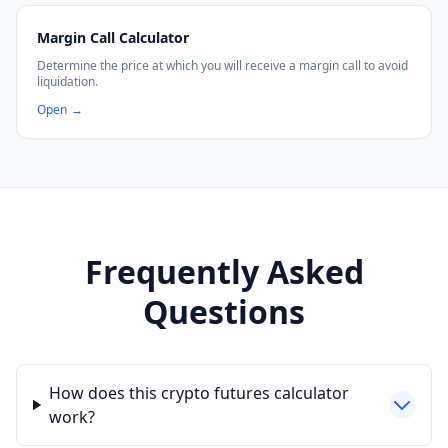
Margin Call Calculator
Determine the price at which you will receive a margin call to avoid
liquidation.
Open
→
Frequently Asked
Questions
How does this crypto futures calculator
work?