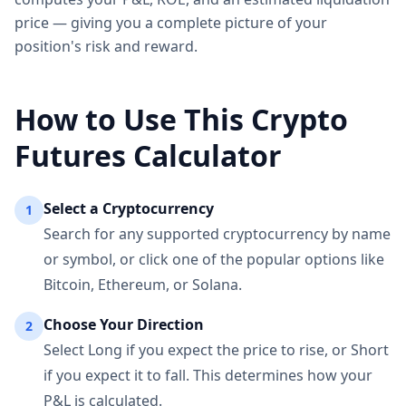
price — giving you a complete picture of your
position's risk and reward.
How to Use This Crypto
Futures Calculator
Select a Cryptocurrency
1
Search for any supported cryptocurrency by name
or symbol, or click one of the popular options like
Bitcoin, Ethereum, or Solana.
Choose Your Direction
2
Select Long if you expect the price to rise, or Short
if you expect it to fall. This determines how your
P&L is calculated.