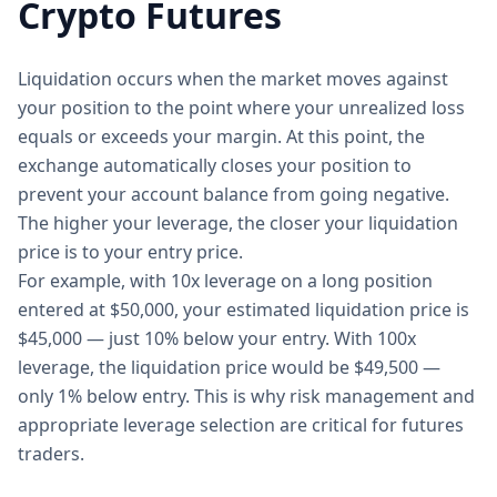
Crypto Futures
Liquidation occurs when the market moves against
your position to the point where your unrealized loss
equals or exceeds your margin. At this point, the
exchange automatically closes your position to
prevent your account balance from going negative.
The higher your leverage, the closer your liquidation
price is to your entry price.
For example, with 10x leverage on a long position
entered at $50,000, your estimated liquidation price is
$45,000 — just 10% below your entry. With 100x
leverage, the liquidation price would be $49,500 —
only 1% below entry. This is why risk management and
appropriate leverage selection are critical for futures
traders.