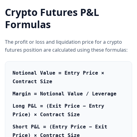
Crypto Futures P&L
Formulas
The profit or loss and liquidation price for a crypto
futures position are calculated using these formulas:
Notional Value = Entry Price ×
Contract Size
Margin = Notional Value / Leverage
Long P&L = (Exit Price − Entry
Price) × Contract Size
Short P&L = (Entry Price − Exit
Price) × Contract Size