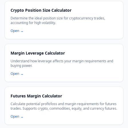
Crypto Position Size Calculator
Determine the ideal position size for cryptocurrency trades,
accounting for high volatility.
Open
→
Margin Leverage Calculator
Understand how leverage affects your margin requirements and
buying power.
Open
→
Futures Margin Calculator
Calculate potential profit/loss and margin requirements for futures
trades. Supports crypto, commodities, equity, and currency futures.
Open
→