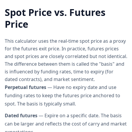
Spot Price vs. Futures
Price
This calculator uses the real-time spot price as a proxy
for the futures exit price. In practice, futures prices
and spot prices are closely correlated but not identical.
The difference between them is called the "basis" and
is influenced by funding rates, time to expiry (for
dated contracts), and market sentiment.
Perpetual futures
— Have no expiry date and use
funding rates to keep the futures price anchored to
spot. The basis is typically small.
Dated futures
— Expire on a specific date. The basis
can be larger and reflects the cost of carry and market