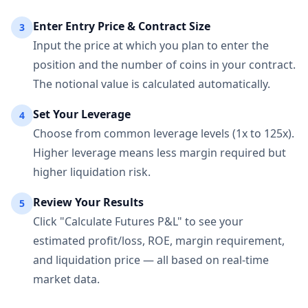
Enter Entry Price & Contract Size
3
Input the price at which you plan to enter the
position and the number of coins in your contract.
The notional value is calculated automatically.
Set Your Leverage
4
Choose from common leverage levels (1x to 125x).
Higher leverage means less margin required but
higher liquidation risk.
Review Your Results
5
Click "Calculate Futures P&L" to see your
estimated profit/loss, ROE, margin requirement,
and liquidation price — all based on real-time
market data.