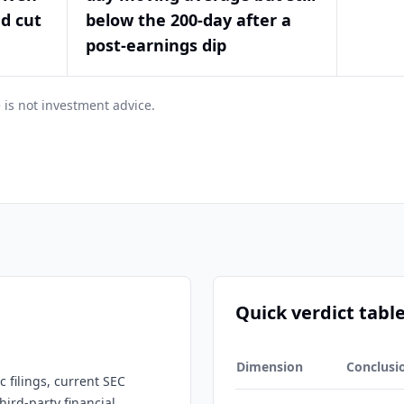
nd cut
below the 200-day after a
post-earnings dip
 is not investment advice.
Quick verdict tabl
Dimension
Conclusi
 filings, current SEC
hird-party financial