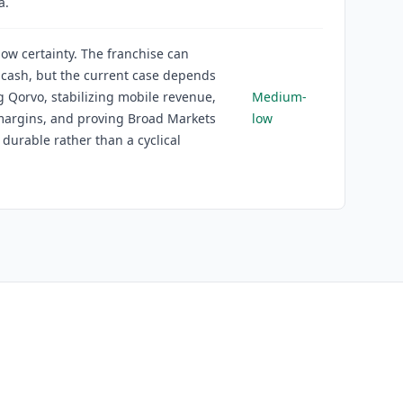
a.
w certainty. The franchise can
cash, but the current case depends
g Qorvo, stabilizing mobile revenue,
Medium-
margins, and proving Broad Markets
low
 durable rather than a cyclical