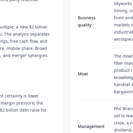
Skyworks 
timing, c
Business
front-end
quality
markets i
ultiple, a new $2 billion
industrial
p. The analysis separates
aerospac
ings, free cash flow, and
re, mobile share, Broad
s, and merger synergies.
The moat
filter ma
product r
Moat
knowledge
handset 
bargainin
t certainty is lower
 margin pressure, the
Phil Brac
2 billion debt raise for
set to l
close, a 
Management
dividend,