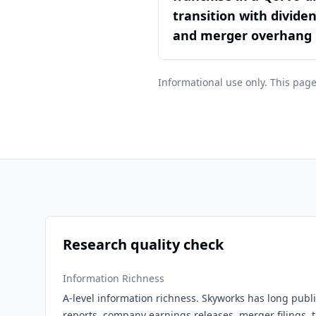
transition with divide
and merger overhang
Informational use only. This page
Research quality check
Information Richness
A-level information richness. Skyworks has long public
reports, company earnings releases, merger filings, t