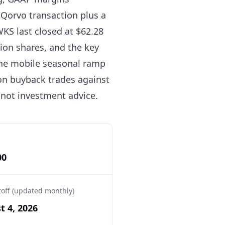
Qorvo transaction plus a
WKS last closed at $62.28
lion shares, and the key
the mobile seasonal ramp
on buyback trades against
 not investment advice.
00
toff (updated monthly)
t 4, 2026