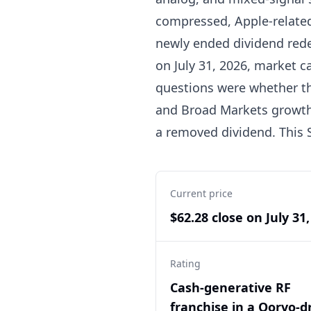
compressed, Apple-related
newly ended dividend redef
on July 31, 2026, market c
questions were whether th
and Broad Markets growth 
a removed dividend. This 
Current price
$62.28 close on July 31
Rating
Cash-generative RF
franchise in a Qorvo-d