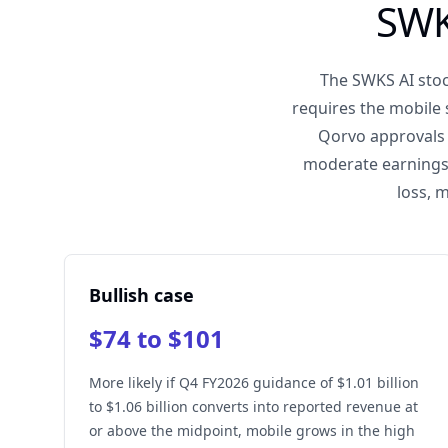
SWK
The SWKS AI stoc
requires the mobile
Qorvo approvals 
moderate earnings 
loss, 
Bullish case
$74 to $101
More likely if Q4 FY2026 guidance of $1.01 billion
to $1.06 billion converts into reported revenue at
or above the midpoint, mobile grows in the high