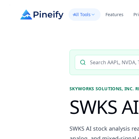
All Tools
Features
Pr
Search AI stock analysis by 
SKYWORKS SOLUTIONS, INC.
R
SWKS AI 
SWKS AI stock analysis rea
analog, and mixed-signal