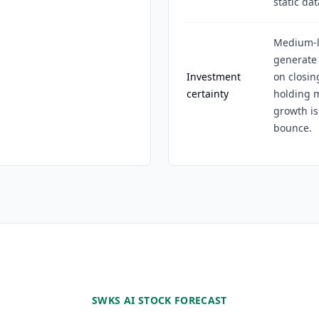
static dat
Medium-lo
generate 
Investment
on closin
certainty
holding 
growth is
bounce.
SWKS AI STOCK FORECAST