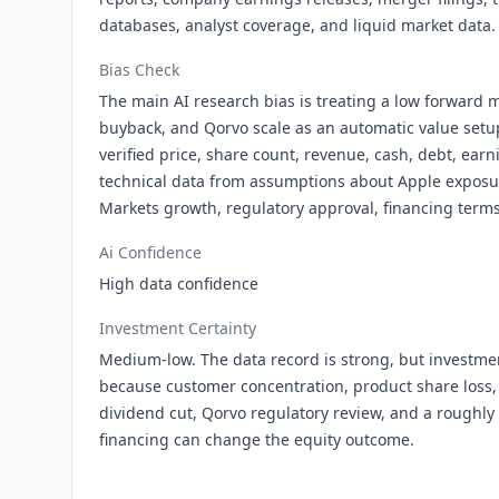
databases, analyst coverage, and liquid market data.
Bias Check
The main AI research bias is treating a low forward m
buyback, and Qorvo scale as an automatic value setu
verified price, share count, revenue, cash, debt, earn
technical data from assumptions about Apple exposu
Markets growth, regulatory approval, financing term
Ai Confidence
High data confidence
Investment Certainty
Medium-low. The data record is strong, but investmen
because customer concentration, product share loss,
dividend cut, Qorvo regulatory review, and a roughly $
financing can change the equity outcome.