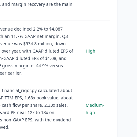
, and margin recovery are the main
venue declined 2.2% to $4.087
ith an 11.7% GAAP net margin. Q3
evenue was $934.8 million, down
 over year, with GAAP diluted EPS of
High
n-GAAP diluted EPS of $1.08, and
 gross margin of 44.9% versus
ear earlier.
, financial_rigor.py calculated about
P TTM EPS, 1.63x book value, about
e cash flow per share, 2.33x sales,
Medium-
ward PE near 12x to 13x on
high
s non-GAAP EPS, with the dividend
ved.