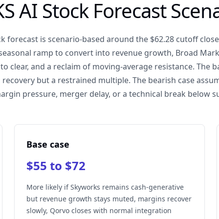
S AI Stock Forecast Scena
k forecast is scenario-based around the $62.28 cutoff close.
 seasonal ramp to convert into revenue growth, Broad Mark
to clear, and a reclaim of moving-average resistance. The 
recovery but a restrained multiple. The bearish case ass
margin pressure, merger delay, or a technical break below s
Base case
$55 to $72
More likely if Skyworks remains cash-generative
but revenue growth stays muted, margins recover
slowly, Qorvo closes with normal integration