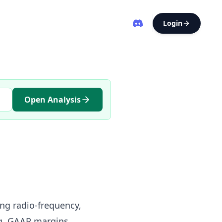
Login
Open Analysis
ing radio-frequency,
g, GAAP margins