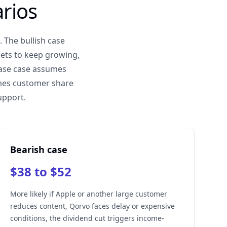
rios
 The bullish case
ets to keep growing,
base case assumes
umes customer share
upport.
Bearish case
$38 to $52
More likely if Apple or another large customer
reduces content, Qorvo faces delay or expensive
conditions, the dividend cut triggers income-