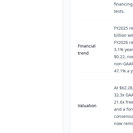
financing
tests.
FY2025 re
billion w
FY2026 r
Financial
3.1% year
trend
$0.22, no
non-GAAP
47.1% a y
At $62.28
32.3x GAA
21.6x fre
Valuation
and a for
consensu
now remo