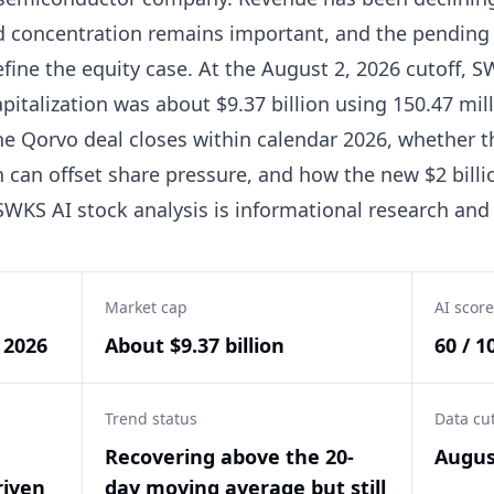
 concentration remains important, and the pending 
ine the equity case. At the August 2, 2026 cutoff, S
apitalization was about $9.37 billion using 150.47 mil
e Qorvo deal closes within calendar 2026, whether 
can offset share pressure, and how the new $2 billi
SWKS AI stock analysis is informational research and
Market cap
AI score
, 2026
About $9.37 billion
60 / 1
Trend status
Data cu
Recovering above the 20-
Augus
riven
day moving average but still