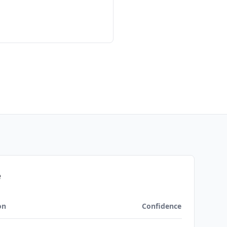
e
on
Confidence