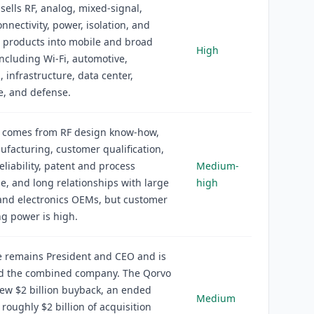
sells RF, analog, mixed-signal,
onnectivity, power, isolation, and
 products into mobile and broad
High
ncluding Wi-Fi, automotive,
, infrastructure, data center,
e, and defense.
 comes from RF design know-how,
nufacturing, customer qualification,
eliability, patent and process
Medium-
, and long relationships with large
high
and electronics OEMs, but customer
g power is high.
e remains President and CEO and is
ead the combined company. The Qorvo
new $2 billion buyback, an ended
Medium
 roughly $2 billion of acquisition