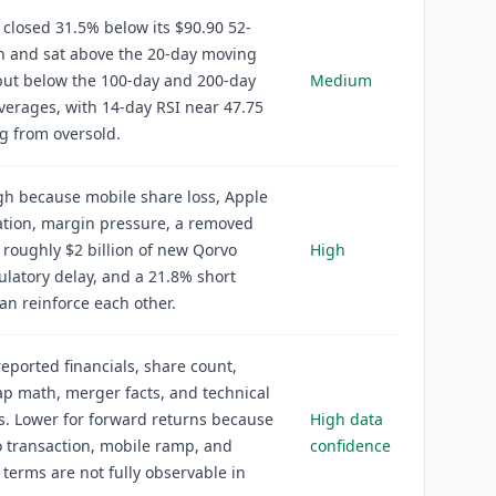
 closed 31.5% below its $90.90 52-
h and sat above the 20-day moving
but below the 100-day and 200-day
Medium
erages, with 14-day RSI near 47.75
g from oversold.
igh because mobile share loss, Apple
ation, margin pressure, a removed
 roughly $2 billion of new Qorvo
High
ulatory delay, and a 21.8% short
can reinforce each other.
reported financials, share count,
p math, merger facts, and technical
. Lower for forward returns because
High data
 transaction, mobile ramp, and
confidence
 terms are not fully observable in