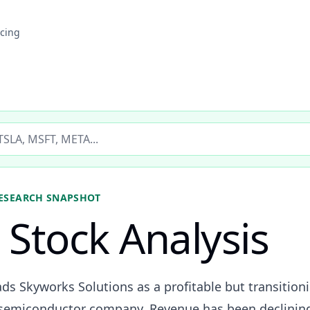
icing
ticker
ESEARCH SNAPSHOT
Stock Analysis
ds Skyworks Solutions as a profitable but transition
 semiconductor company. Revenue has been declinin