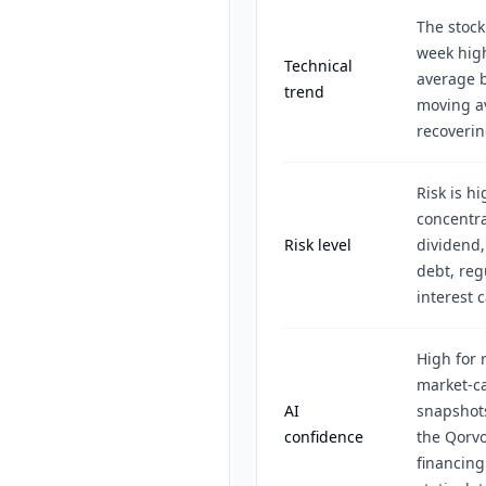
The stock
week hig
Technical
average 
trend
moving av
recoverin
Risk is h
concentr
Risk level
dividend,
debt, reg
interest 
High for 
market-ca
AI
snapshots
confidence
the Qorvo
financing