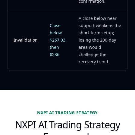
confirmation.
A close below near
Close
support weakens the
below
short-term setup;
Invalidation
$267.03,
losing the 200-day
then
area would
$236
challenge the
recovery trend.
NXPI AI TRADING STRATEGY
NXPI AI Trading Strategy