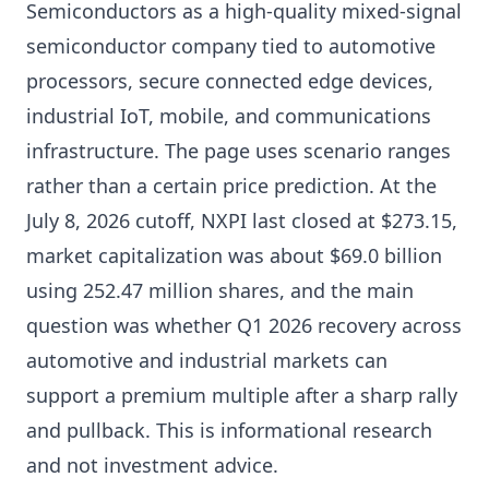
Semiconductors as a high-quality mixed-signal
semiconductor company tied to automotive
processors, secure connected edge devices,
industrial IoT, mobile, and communications
infrastructure. The page uses scenario ranges
rather than a certain price prediction. At the
July 8, 2026 cutoff, NXPI last closed at $273.15,
market capitalization was about $69.0 billion
using 252.47 million shares, and the main
question was whether Q1 2026 recovery across
automotive and industrial markets can
support a premium multiple after a sharp rally
and pullback. This is informational research
and not investment advice.