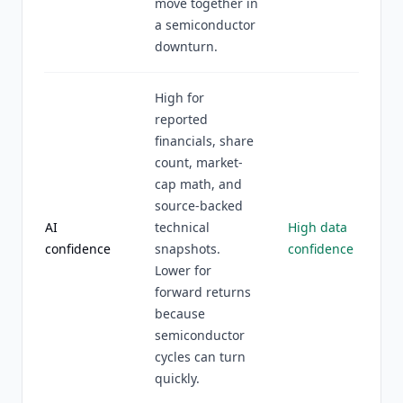
move together in
a semiconductor
downturn.
High for
reported
financials, share
count, market-
cap math, and
source-backed
AI
technical
High data
confidence
snapshots.
confidence
Lower for
forward returns
because
semiconductor
cycles can turn
quickly.