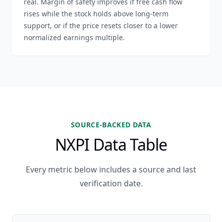
real. Margin of safety improves if free cash flow
rises while the stock holds above long-term
support, or if the price resets closer to a lower
normalized earnings multiple.
SOURCE-BACKED DATA
NXPI Data Table
Every metric below includes a source and last
verification date.