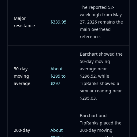
The reported 52-
week high from May
Major
$339.95
27, 2026 remains the
resistance
main overhead
reference.
Barchart showed the
50-day moving
50-day
About
average near
moving
$295 to
$296.52, while
average
$297
TipRanks showed a
similar reading near
$295.03.
Barchart and
TipRanks placed the
200-day
About
200-day moving