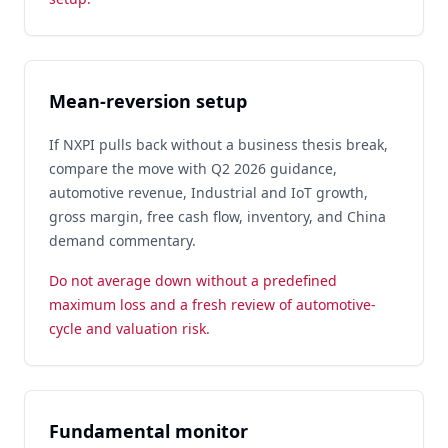
Mean-reversion setup
If NXPI pulls back without a business thesis break,
compare the move with Q2 2026 guidance,
automotive revenue, Industrial and IoT growth,
gross margin, free cash flow, inventory, and China
demand commentary.
Do not average down without a predefined
maximum loss and a fresh review of automotive-
cycle and valuation risk.
Fundamental monitor