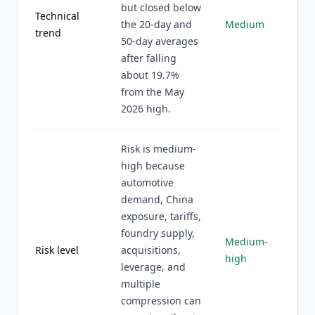
but closed below
Technical
the 20-day and
Medium
trend
50-day averages
after falling
about 19.7%
from the May
2026 high.
Risk is medium-
high because
automotive
demand, China
exposure, tariffs,
foundry supply,
Medium-
Risk level
acquisitions,
high
leverage, and
multiple
compression can