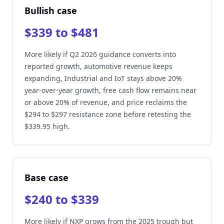
Bullish case
$339 to $481
More likely if Q2 2026 guidance converts into
reported growth, automotive revenue keeps
expanding, Industrial and IoT stays above 20%
year-over-year growth, free cash flow remains near
or above 20% of revenue, and price reclaims the
$294 to $297 resistance zone before retesting the
$339.95 high.
Base case
$240 to $339
More likely if NXP grows from the 2025 trough but