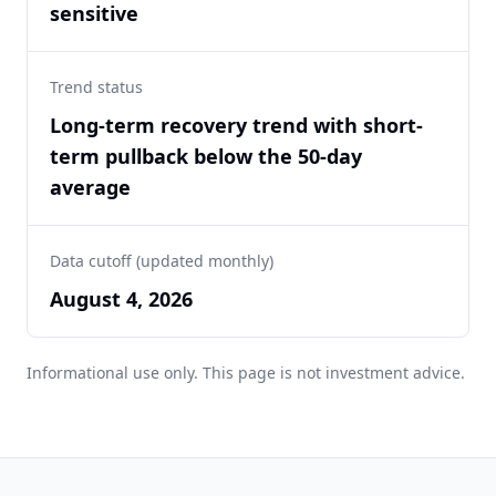
sensitive
Trend status
Long-term recovery trend with short-
term pullback below the 50-day
average
Data cutoff (updated monthly)
August 4, 2026
Informational use only. This page is not investment advice.