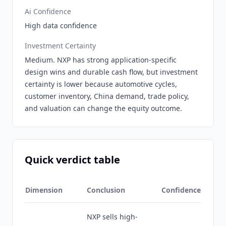
Ai Confidence
High data confidence
Investment Certainty
Medium. NXP has strong application-specific
design wins and durable cash flow, but investment
certainty is lower because automotive cycles,
customer inventory, China demand, trade policy,
and valuation can change the equity outcome.
Quick verdict table
Dimension
Conclusion
Confidence
NXP sells high-