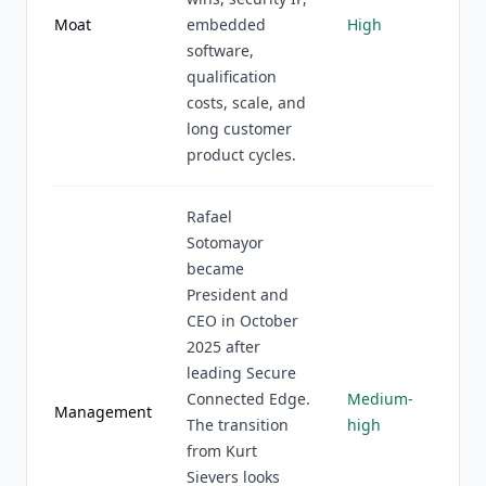
Moat
embedded
High
software,
qualification
costs, scale, and
long customer
product cycles.
Rafael
Sotomayor
became
President and
CEO in October
2025 after
leading Secure
Connected Edge.
Medium-
Management
The transition
high
from Kurt
Sievers looks