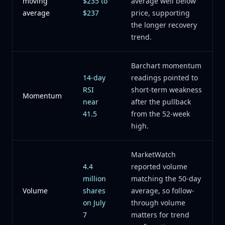
moving
$235 to
average well below
average
$237
price, supporting
the longer recovery
trend.
Barchart momentum
14-day
readings pointed to
RSI
short-term weakness
Momentum
near
after the pullback
41.5
from the 52-week
high.
MarketWatch
4.4
reported volume
million
matching the 50-day
Volume
shares
average, so follow-
on July
through volume
7
matters for trend