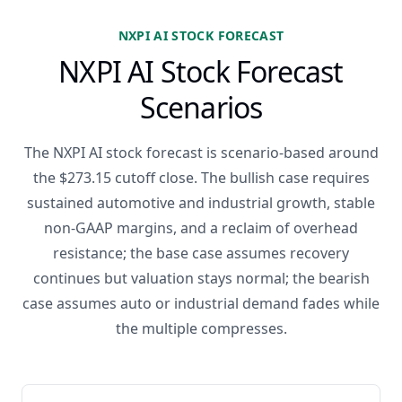
NXPI AI STOCK FORECAST
NXPI AI Stock Forecast
Scenarios
The NXPI AI stock forecast is scenario-based around
the $273.15 cutoff close. The bullish case requires
sustained automotive and industrial growth, stable
non-GAAP margins, and a reclaim of overhead
resistance; the base case assumes recovery
continues but valuation stays normal; the bearish
case assumes auto or industrial demand fades while
the multiple compresses.