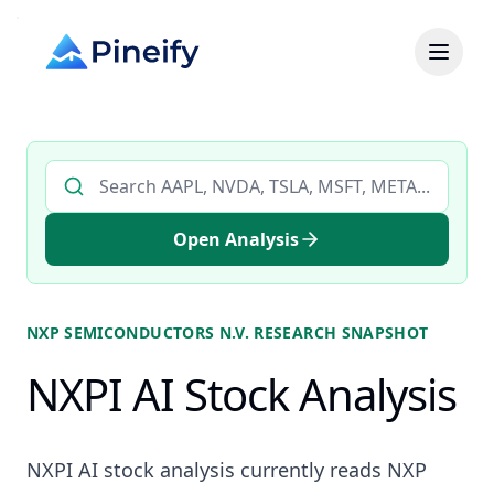
Search AI stock analysis by ticker
Open Analysis
NXP SEMICONDUCTORS N.V.
RESEARCH SNAPSHOT
NXPI AI Stock Analysis
NXPI AI stock analysis currently reads NXP