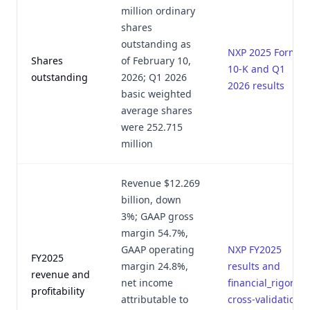
million ordinary
shares
outstanding as
NXP 2025 Form
Shares
of February 10,
10-K and Q1
outstanding
2026; Q1 2026
2026 results
basic weighted
average shares
were 252.715
million
Revenue $12.269
billion, down
3%; GAAP gross
margin 54.7%,
GAAP operating
NXP FY2025
FY2025
margin 24.8%,
results and
revenue and
net income
financial_rigor.py
profitability
attributable to
cross-validation