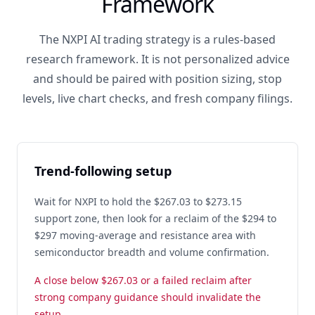
Framework
The NXPI AI trading strategy is a rules-based
research framework. It is not personalized advice
and should be paired with position sizing, stop
levels, live chart checks, and fresh company filings.
Trend-following setup
Wait for NXPI to hold the $267.03 to $273.15
support zone, then look for a reclaim of the $294 to
$297 moving-average and resistance area with
semiconductor breadth and volume confirmation.
A close below $267.03 or a failed reclaim after
strong company guidance should invalidate the
setup.