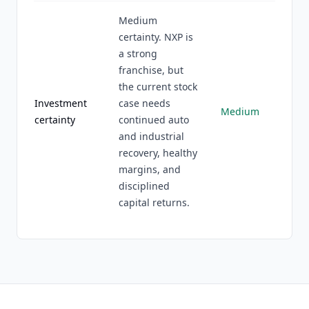
Medium
certainty. NXP is
a strong
franchise, but
the current stock
Investment
case needs
Medium
certainty
continued auto
and industrial
recovery, healthy
margins, and
disciplined
capital returns.