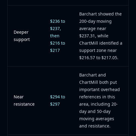
Barchart showed the
$236 to
200-day moving
$237,
average near
Deeper
then
$237.31, while
support
$216 to
ChartMill identified a
$217
support zone near
$216.57 to $217.05.
Barchart and
ChartMill both put
important overhead
Near
$294 to
references in this
resistance
$297
area, including 20-
day and 50-day
moving averages
and resistance.