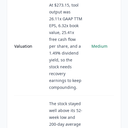
At $273.15, tool
output was
26.11x GAAP TTM
EPS, 6.32x book
value, 25.41x
free cash flow
Valuation
per share, and a
Medium
1.49% dividend
yield, so the
stock needs
recovery
earnings to keep
compounding.
The stock stayed
well above its 52-
week low and
200-day average