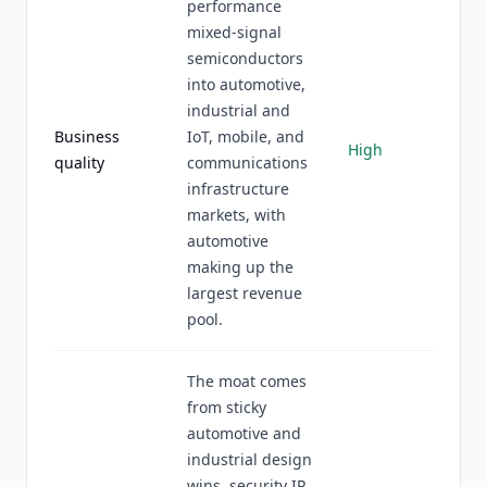
performance
mixed-signal
semiconductors
into automotive,
industrial and
Business
IoT, mobile, and
High
quality
communications
infrastructure
markets, with
automotive
making up the
largest revenue
pool.
The moat comes
from sticky
automotive and
industrial design
wins, security IP,