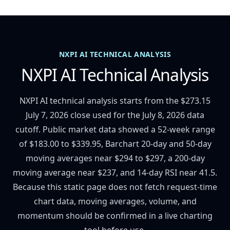
NXPI AI TECHNICAL ANALYSIS
NXPI AI Technical Analysis
NXPI AI technical analysis starts from the $273.15
July 7, 2026 close used for the July 8, 2026 data
cutoff. Public market data showed a 52-week range
of $183.00 to $339.95, Barchart 20-day and 50-day
moving averages near $294 to $297, a 200-day
moving average near $237, and 14-day RSI near 41.5.
Because this static page does not fetch request-time
chart data, moving averages, volume, and
momentum should be confirmed in a live charting