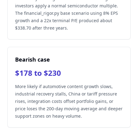
investors apply a normal semiconductor multiple.
The financial_rigor.py base scenario using 8% EPS
growth and a 22x terminal P/E produced about
$338.70 after three years.
Bearish case
$178 to $230
More likely if automotive content growth slows,
industrial recovery stalls, China or tariff pressure
rises, integration costs offset portfolio gains, or
price loses the 200-day moving average and deeper
support zones on heavy volume.