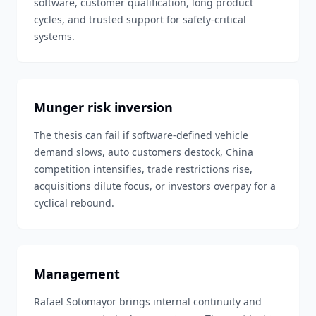
software, customer qualification, long product
cycles, and trusted support for safety-critical
systems.
Munger risk inversion
The thesis can fail if software-defined vehicle
demand slows, auto customers destock, China
competition intensifies, trade restrictions rise,
acquisitions dilute focus, or investors overpay for a
cyclical rebound.
Management
Rafael Sotomayor brings internal continuity and