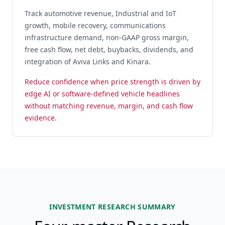
Track automotive revenue, Industrial and IoT
growth, mobile recovery, communications
infrastructure demand, non-GAAP gross margin,
free cash flow, net debt, buybacks, dividends, and
integration of Aviva Links and Kinara.
Reduce confidence when price strength is driven by
edge AI or software-defined vehicle headlines
without matching revenue, margin, and cash flow
evidence.
INVESTMENT RESEARCH SUMMARY