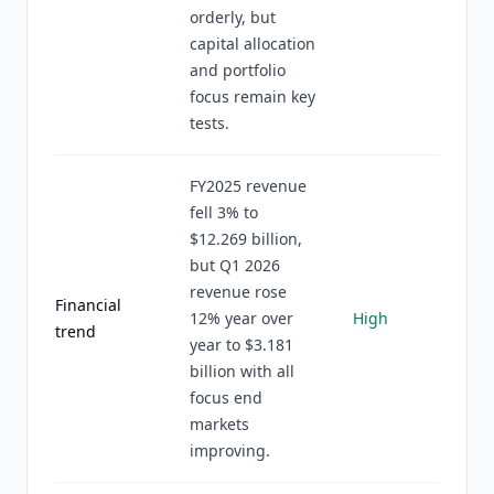
orderly, but
capital allocation
and portfolio
focus remain key
tests.
FY2025 revenue
fell 3% to
$12.269 billion,
but Q1 2026
revenue rose
Financial
12% year over
High
trend
year to $3.181
billion with all
focus end
markets
improving.