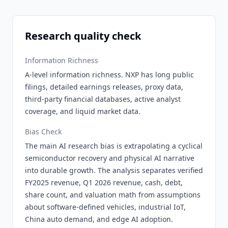
Research quality check
Information Richness
A-level information richness. NXP has long public
filings, detailed earnings releases, proxy data,
third-party financial databases, active analyst
coverage, and liquid market data.
Bias Check
The main AI research bias is extrapolating a cyclical
semiconductor recovery and physical AI narrative
into durable growth. The analysis separates verified
FY2025 revenue, Q1 2026 revenue, cash, debt,
share count, and valuation math from assumptions
about software-defined vehicles, industrial IoT,
China auto demand, and edge AI adoption.