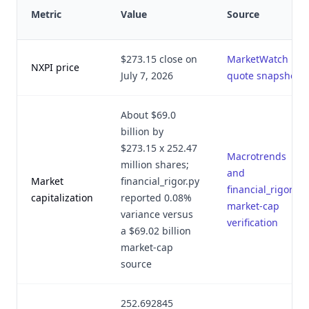
Metric
Value
Source
$273.15 close on
MarketWatch
NXPI price
July 7, 2026
quote snapshot
About $69.0
billion by
$273.15 x 252.47
Macrotrends
million shares;
and
Market
financial_rigor.py
financial_rigor.py
capitalization
reported 0.08%
market-cap
variance versus
verification
a $69.02 billion
market-cap
source
252.692845