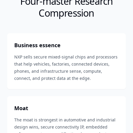
Four-master Research
Compression
Business essence
NXP sells secure mixed-signal chips and processors
that help vehicles, factories, connected devices,
phones, and infrastructure sense, compute,
connect, and protect data at the edge.
Moat
The moat is strongest in automotive and industrial
design wins, secure connectivity IP, embedded