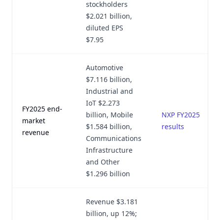
stockholders
$2.021 billion,
diluted EPS
$7.95
Automotive
$7.116 billion,
Industrial and
IoT $2.273
FY2025 end-
billion, Mobile
NXP FY2025
market
$1.584 billion,
results
revenue
Communications
Infrastructure
and Other
$1.296 billion
Revenue $3.181
billion, up 12%;