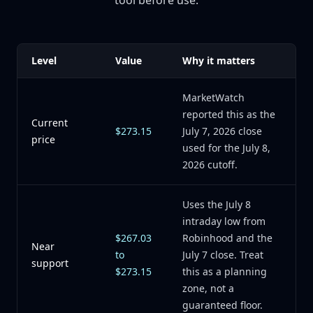
tool before use.
Level
Value
Why it matters
MarketWatch
reported this as the
Current
$273.15
July 7, 2026 close
price
used for the July 8,
2026 cutoff.
Uses the July 8
intraday low from
$267.03
Robinhood and the
Near
to
July 7 close. Treat
support
$273.15
this as a planning
zone, not a
guaranteed floor.