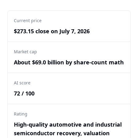
Current price
$273.15 close on July 7, 2026
Market cap
About $69.0 billion by share-count math
AI score
72 / 100
Rating
High-quality automotive and industrial
semiconductor recovery, valuation