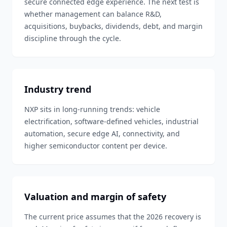
secure connected edge experience. The next test is
whether management can balance R&D,
acquisitions, buybacks, dividends, debt, and margin
discipline through the cycle.
Industry trend
NXP sits in long-running trends: vehicle
electrification, software-defined vehicles, industrial
automation, secure edge AI, connectivity, and
higher semiconductor content per device.
Valuation and margin of safety
The current price assumes that the 2026 recovery is