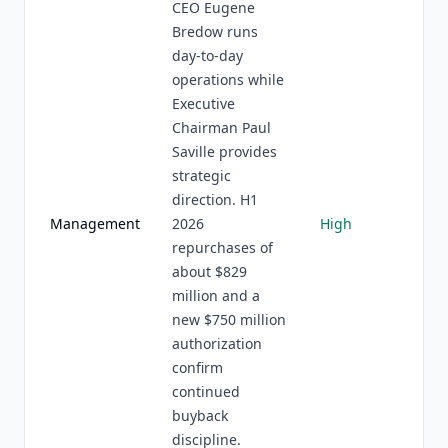
CEO Eugene
Bredow runs
day-to-day
operations while
Executive
Chairman Paul
Saville provides
strategic
direction. H1
Management
2026
High
repurchases of
about $829
million and a
new $750 million
authorization
confirm
continued
buyback
discipline.