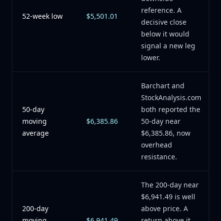
reference. A
52-week low
$5,501.01
decisive close
below it would
signal a new leg
lower.
Barchart and
StockAnalysis.com
50-day
both reported the
moving
$6,385.86
50-day near
average
$6,385.86, now
overhead
resistance.
The 200-day near
$6,941.49 is well
200-day
above price. A
moving
$6,941.49
return above it