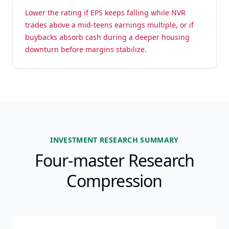
Lower the rating if EPS keeps falling while NVR
trades above a mid-teens earnings multiple, or if
buybacks absorb cash during a deeper housing
downturn before margins stabilize.
INVESTMENT RESEARCH SUMMARY
Four-master Research
Compression