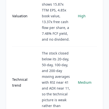
shows 15.87x
TTM EPS, 4.85x
Valuation
book value,
High
13.37x free cash
flow per share, a
7.48% FCF yield,
and no dividend.
The stock closed
below its 20-day,
50-day, 100-day,
and 200-day
moving averages
Technical
with RSI near 41
Medium
trend
and ADX near 11,
so the technical
picture is weak
rather than