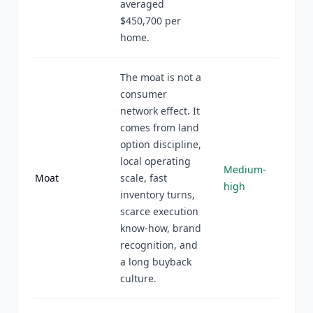
averaged
$450,700 per
home.
The moat is not a
consumer
network effect. It
comes from land
option discipline,
local operating
Medium-
Moat
scale, fast
high
inventory turns,
scarce execution
know-how, brand
recognition, and
a long buyback
culture.