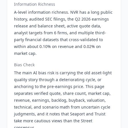
Information Richness
A-level information richness. NVR has a long public
history, audited SEC filings, the Q2 2026 earnings
release and balance sheet, active quote data,
analyst targets from 6 firms, and multiple third-
party financial datasets that cross-validated to
within about 0.10% on revenue and 0.02% on
market cap.
Bias Check
The main AI bias risk is carrying the old asset-light
quality story through a deteriorating cycle, or
anchoring to the pre-earnings price. This page
separates verified quote, share count, market cap,
revenue, earnings, backlog, buyback, valuation,
technical, and scenario math from uncertain cycle
judgments, and it notes that Seaport and Truist
take more cautious views than the Street
consensus.