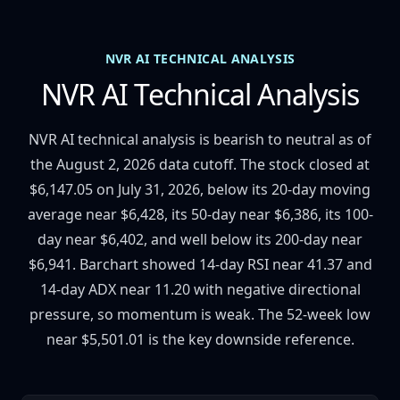
NVR AI TECHNICAL ANALYSIS
NVR AI Technical Analysis
NVR AI technical analysis is bearish to neutral as of
the August 2, 2026 data cutoff. The stock closed at
$6,147.05 on July 31, 2026, below its 20-day moving
average near $6,428, its 50-day near $6,386, its 100-
day near $6,402, and well below its 200-day near
$6,941. Barchart showed 14-day RSI near 41.37 and
14-day ADX near 11.20 with negative directional
pressure, so momentum is weak. The 52-week low
near $5,501.01 is the key downside reference.