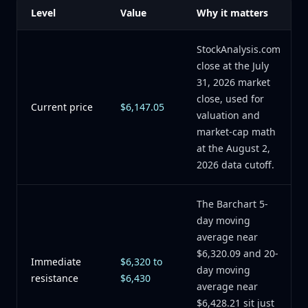
Level
Value
Why it matters
StockAnalysis.com
close at the July
31, 2026 market
close, used for
Current price
$6,147.05
valuation and
market-cap math
at the August 2,
2026 data cutoff.
The Barchart 5-
day moving
average near
$6,320.09 and 20-
Immediate
$6,320 to
day moving
resistance
$6,430
average near
$6,428.21 sit just