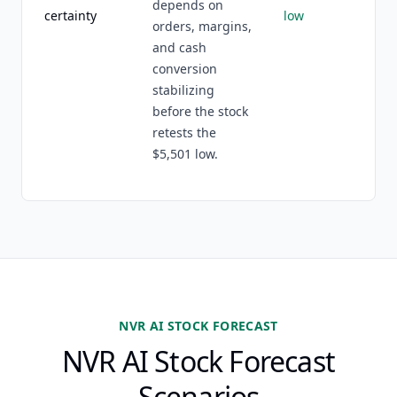
depends on
certainty
low
orders, margins,
and cash
conversion
stabilizing
before the stock
retests the
$5,501 low.
NVR AI STOCK FORECAST
NVR AI Stock Forecast
Scenarios