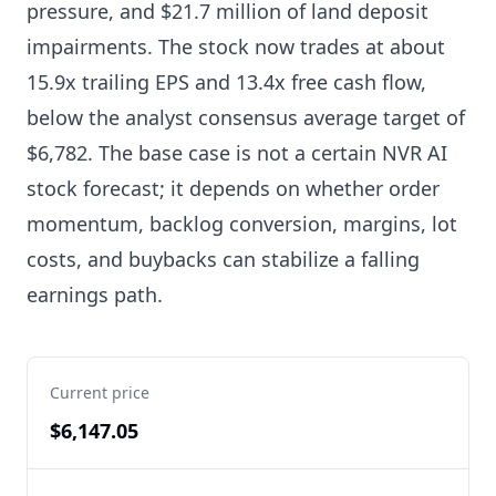
pressure, and $21.7 million of land deposit
impairments. The stock now trades at about
15.9x trailing EPS and 13.4x free cash flow,
below the analyst consensus average target of
$6,782. The base case is not a certain NVR AI
stock forecast; it depends on whether order
momentum, backlog conversion, margins, lot
costs, and buybacks can stabilize a falling
earnings path.
Current price
$6,147.05