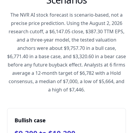
The NVR AI stock forecast is scenario-based, not a
precise price prediction. Using the August 2, 2026
research cutoff, a $6,147.05 close, $387.30 TTM EPS,
and a three-year model, the tested valuation
anchors were about $9,757.70 in a bull case,
$6,771.40 in a base case, and $3,320.60 in a bear case
before any future buyback effect. Analysts at 6 firms
average a 12-month target of $6,782 with a Hold
consensus, a median of $7,000, a low of $5,664, and
a high of $7,446.
Bullish case