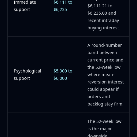
Immediate
$6,111 to
$6,111.21 to
support
$6,235
$6,235.00 and
recent intraday
buying interest.
A round-number
band between
current price and
the 52-week low
Psychological
$5,900 to
where mean-
support
$6,000
reversion interest
could appear if
orders and
backlog stay firm.
The 52-week low
is the major
downside