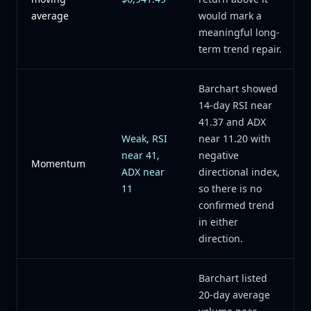
average
would mark a
meaningful long-
term trend repair.
Barchart showed
14-day RSI near
41.37 and ADX
Weak, RSI
near 11.20 with
near 41,
negative
Momentum
ADX near
directional index,
11
so there is no
confirmed trend
in either
direction.
Barchart listed
20-day average