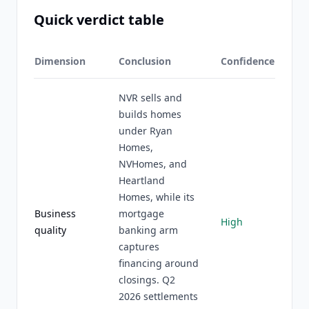
Quick verdict table
Dimension
Conclusion
Confidence
NVR sells and
builds homes
under Ryan
Homes,
NVHomes, and
Heartland
Homes, while its
Business
mortgage
High
quality
banking arm
captures
financing around
closings. Q2
2026 settlements