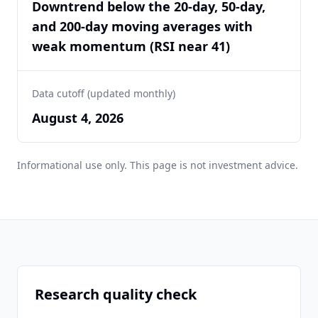
Downtrend below the 20-day, 50-day,
and 200-day moving averages with
weak momentum (RSI near 41)
Data cutoff (updated monthly)
August 4, 2026
Informational use only. This page is not investment advice.
Research quality check