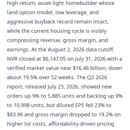
high-return, asset-light homebuilder whose
land option model, low leverage, and
aggressive buyback record remain intact,
while the current housing cycle is visibly
compressing revenue, gross margin, and
earnings. At the August 2, 2026 data cutoff,
NVR closed at $6,147.05 on July 31, 2026 with a
verified market value near $16.46 billion, down
about 19.5% over 52 weeks. The Q2 2026
report, released July 23, 2026, showed new
orders up 9% to 5,885 units and backlog up 9%
to 10,998 units, but diluted EPS fell 23% to
$83.96 and gross margin dropped to 19.2% on
higher lot costs, affordability-driven pricing