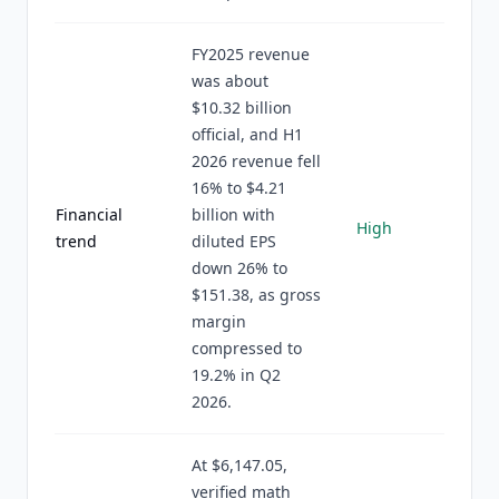
FY2025 revenue
was about
$10.32 billion
official, and H1
2026 revenue fell
16% to $4.21
Financial
billion with
High
trend
diluted EPS
down 26% to
$151.38, as gross
margin
compressed to
19.2% in Q2
2026.
At $6,147.05,
verified math