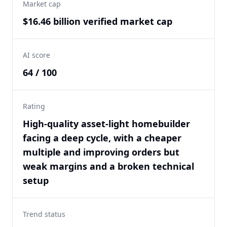
Market cap
$16.46 billion verified market cap
AI score
64 / 100
Rating
High-quality asset-light homebuilder
facing a deep cycle, with a cheaper
multiple and improving orders but
weak margins and a broken technical
setup
Trend status