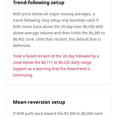
Trend-following setup
With price below all major moving averages, a
trend-following long setup only becomes valid if
NVR closes back above the 20-day near $6,430 with
above-average volume and then holds the $6,385 to
$6,402 zone. Until that reclaim, the default bias is
defensive.
Treat a failed reclaim of the 20-day followed by a
close below the $6,111 to $6,235 daily-range
support as a warning that the downtrend is
continuing.
Mean-reversion setup
If NVR pulls back toward the $5,900 to $6,000 zone