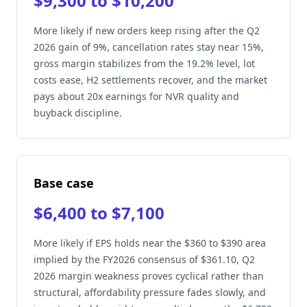
$9,300 to $10,200
More likely if new orders keep rising after the Q2
2026 gain of 9%, cancellation rates stay near 15%,
gross margin stabilizes from the 19.2% level, lot
costs ease, H2 settlements recover, and the market
pays about 20x earnings for NVR quality and
buyback discipline.
Base case
$6,400 to $7,100
More likely if EPS holds near the $360 to $390 area
implied by the FY2026 consensus of $361.10, Q2
2026 margin weakness proves cyclical rather than
structural, affordability pressure fades slowly, and