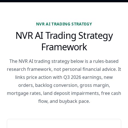
NVR AI TRADING STRATEGY
NVR AI Trading Strategy
Framework
The NVR AI trading strategy below is a rules-based
research framework, not personal financial advice. It
links price action with Q3 2026 earnings, new
orders, backlog conversion, gross margin,
mortgage rates, land deposit impairments, free cash
flow, and buyback pace.