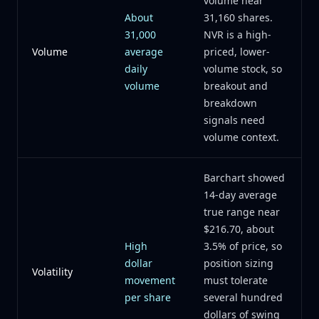
volume near
About
31,160 shares.
31,000
NVR is a high-
Volume
average
priced, lower-
daily
volume stock, so
volume
breakout and
breakdown
signals need
volume context.
Barchart showed
14-day average
true range near
$216.70, about
High
3.5% of price, so
dollar
position sizing
Volatility
movement
must tolerate
per share
several hundred
dollars of swing