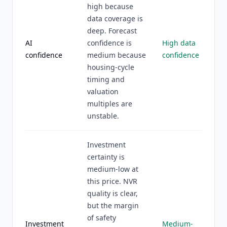
high because
data coverage is
deep. Forecast
AI
confidence is
High data
confidence
medium because
confidence
housing-cycle
timing and
valuation
multiples are
unstable.
Investment
certainty is
medium-low at
this price. NVR
quality is clear,
but the margin
of safety
Investment
Medium-