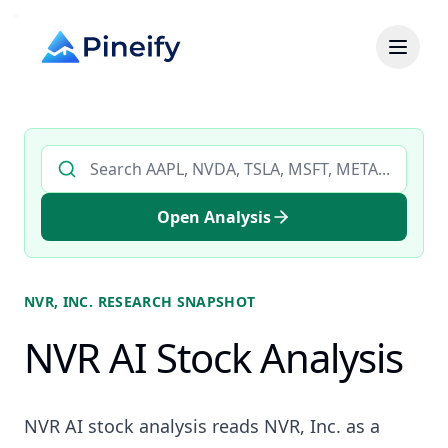
Search AI stock analysis by ticker
Open Analysis
NVR, INC.
RESEARCH SNAPSHOT
NVR AI Stock Analysis
NVR AI stock analysis reads NVR, Inc. as a