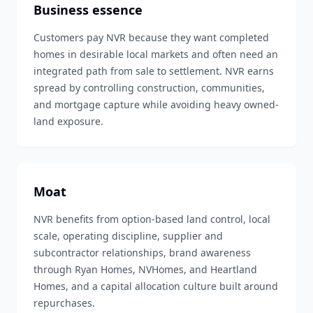
Business essence
Customers pay NVR because they want completed
homes in desirable local markets and often need an
integrated path from sale to settlement. NVR earns
spread by controlling construction, communities,
and mortgage capture while avoiding heavy owned-
land exposure.
Moat
NVR benefits from option-based land control, local
scale, operating discipline, supplier and
subcontractor relationships, brand awareness
through Ryan Homes, NVHomes, and Heartland
Homes, and a capital allocation culture built around
repurchases.