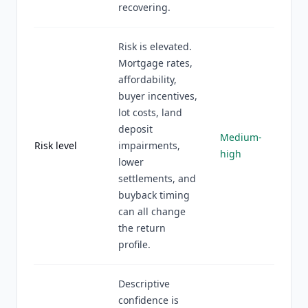
recovering.
Risk is elevated.
Mortgage rates,
affordability,
buyer incentives,
lot costs, land
deposit
Medium-
Risk level
impairments,
high
lower
settlements, and
buyback timing
can all change
the return
profile.
Descriptive
confidence is