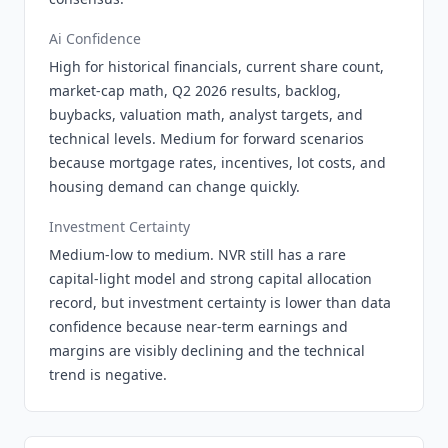
Ai Confidence
High for historical financials, current share count,
market-cap math, Q2 2026 results, backlog,
buybacks, valuation math, analyst targets, and
technical levels. Medium for forward scenarios
because mortgage rates, incentives, lot costs, and
housing demand can change quickly.
Investment Certainty
Medium-low to medium. NVR still has a rare
capital-light model and strong capital allocation
record, but investment certainty is lower than data
confidence because near-term earnings and
margins are visibly declining and the technical
trend is negative.