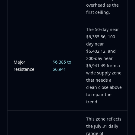
overhead as the
first ceiling.
The 50-day near
$6,385.86, 100-
day near
$6,402.12, and
200-day near
Major
$6,385 to
$6,941.49 form a
resistance
$6,941
wide supply zone
that needs a
clean close above
to repair the
trend.
This zone reflects
the July 31 daily
range of