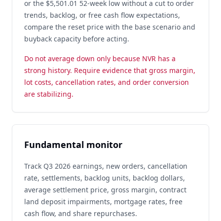
or the $5,501.01 52-week low without a cut to order
trends, backlog, or free cash flow expectations,
compare the reset price with the base scenario and
buyback capacity before acting.
Do not average down only because NVR has a
strong history. Require evidence that gross margin,
lot costs, cancellation rates, and order conversion
are stabilizing.
Fundamental monitor
Track Q3 2026 earnings, new orders, cancellation
rate, settlements, backlog units, backlog dollars,
average settlement price, gross margin, contract
land deposit impairments, mortgage rates, free
cash flow, and share repurchases.