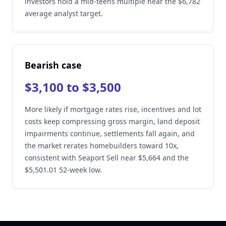
investors hold a mid-teens multiple near the $6,782
average analyst target.
Bearish case
$3,100 to $3,500
More likely if mortgage rates rise, incentives and lot
costs keep compressing gross margin, land deposit
impairments continue, settlements fall again, and
the market rerates homebuilders toward 10x,
consistent with Seaport Sell near $5,664 and the
$5,501.01 52-week low.