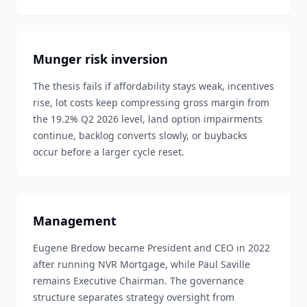
Munger risk inversion
The thesis fails if affordability stays weak, incentives
rise, lot costs keep compressing gross margin from
the 19.2% Q2 2026 level, land option impairments
continue, backlog converts slowly, or buybacks
occur before a larger cycle reset.
Management
Eugene Bredow became President and CEO in 2022
after running NVR Mortgage, while Paul Saville
remains Executive Chairman. The governance
structure separates strategy oversight from