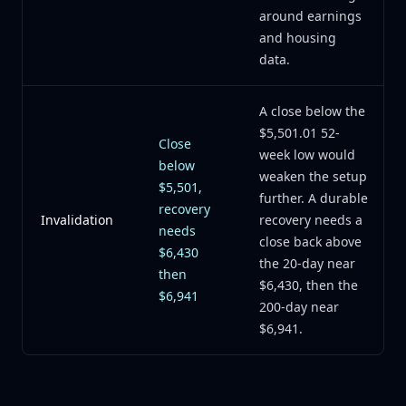
around earnings
and housing
data.
A close below the
$5,501.01 52-
Close
week low would
below
weaken the setup
$5,501,
further. A durable
recovery
Invalidation
recovery needs a
needs
close back above
$6,430
the 20-day near
then
$6,430, then the
$6,941
200-day near
$6,941.