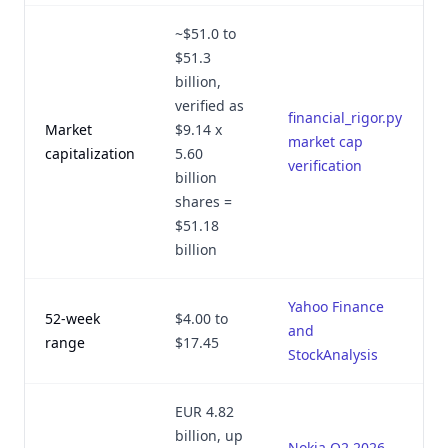
~$51.0 to
$51.3
billion,
verified as
financial_rigor.py
Market
$9.14 x
market cap
capitalization
5.60
verification
billion
shares =
$51.18
billion
Yahoo Finance
52-week
$4.00 to
and
range
$17.45
StockAnalysis
EUR 4.82
billion, up
Nokia Q2 2026