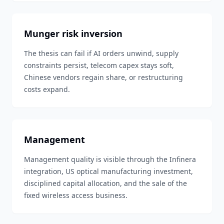
Munger risk inversion
The thesis can fail if AI orders unwind, supply
constraints persist, telecom capex stays soft,
Chinese vendors regain share, or restructuring
costs expand.
Management
Management quality is visible through the Infinera
integration, US optical manufacturing investment,
disciplined capital allocation, and the sale of the
fixed wireless access business.