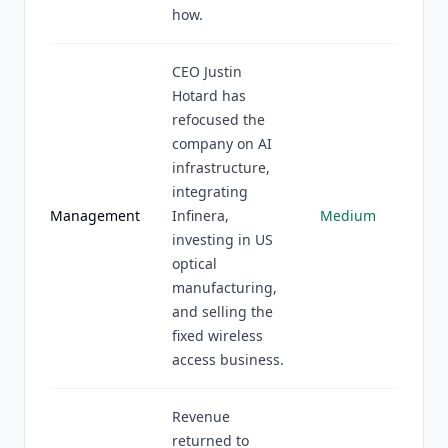
how.
CEO Justin
Hotard has
refocused the
company on AI
infrastructure,
integrating
Management
Infinera,
Medium
investing in US
optical
manufacturing,
and selling the
fixed wireless
access business.
Revenue
returned to