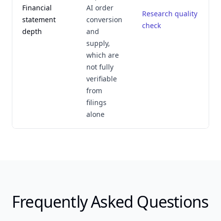
Financial
AI order
Research quality
statement
conversion
check
depth
and
supply,
which are
not fully
verifiable
from
filings
alone
Frequently Asked Questions