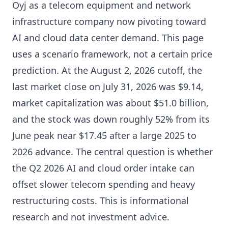
Oyj as a telecom equipment and network
infrastructure company now pivoting toward
AI and cloud data center demand. This page
uses a scenario framework, not a certain price
prediction. At the August 2, 2026 cutoff, the
last market close on July 31, 2026 was $9.14,
market capitalization was about $51.0 billion,
and the stock was down roughly 52% from its
June peak near $17.45 after a large 2025 to
2026 advance. The central question is whether
the Q2 2026 AI and cloud order intake can
offset slower telecom spending and heavy
restructuring costs. This is informational
research and not investment advice.