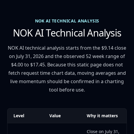
NOK AI TECHNICAL ANALYSIS
NOK AI Technical Analysis
NOK AI technical analysis starts from the $9.14 close
on July 31, 2026 and the observed 52 week range of
$4.00 to $17.45. Because this static page does not
fetch request time chart data, moving averages and
live momentum should be confirmed in a charting
tool before use.
Level
Value
Why it matters
Close on July 31,