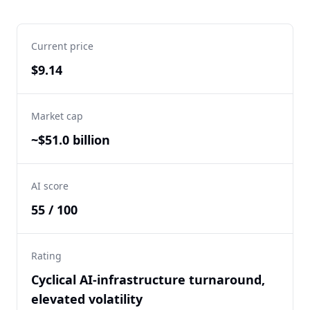
Current price
$9.14
Market cap
~$51.0 billion
AI score
55 / 100
Rating
Cyclical AI-infrastructure turnaround,
elevated volatility