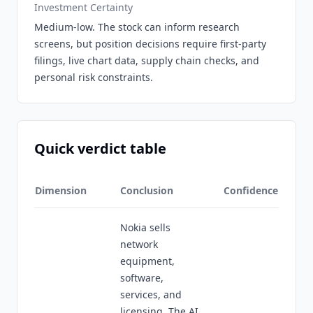
Investment Certainty
Medium-low. The stock can inform research
screens, but position decisions require first-party
filings, live chart data, supply chain checks, and
personal risk constraints.
Quick verdict table
Dimension
Conclusion
Confidence
Nokia sells
network
equipment,
software,
services, and
licensing. The AI