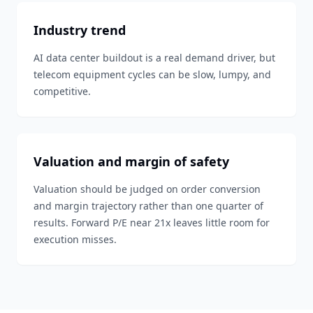
Industry trend
AI data center buildout is a real demand driver, but
telecom equipment cycles can be slow, lumpy, and
competitive.
Valuation and margin of safety
Valuation should be judged on order conversion
and margin trajectory rather than one quarter of
results. Forward P/E near 21x leaves little room for
execution misses.