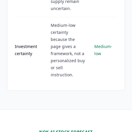
supply remain
uncertain.
Medium-low
certainty
because the
Investment
page gives a
Medium-
certainty
framework, not a
low
personalized buy
or sell
instruction.
NOK AI STOCK FORECAST