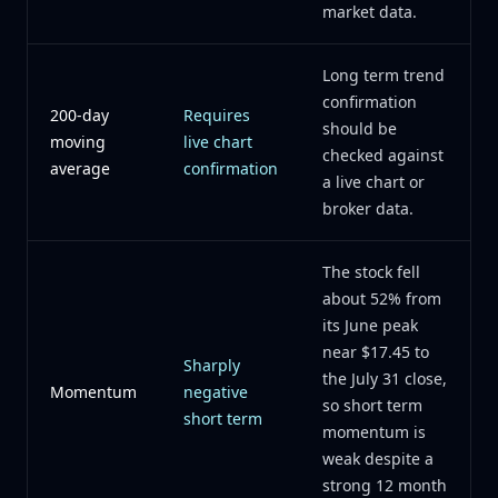
market data.
Long term trend
confirmation
200-day
Requires
should be
moving
live chart
checked against
average
confirmation
a live chart or
broker data.
The stock fell
about 52% from
its June peak
near $17.45 to
Sharply
the July 31 close,
Momentum
negative
so short term
short term
momentum is
weak despite a
strong 12 month