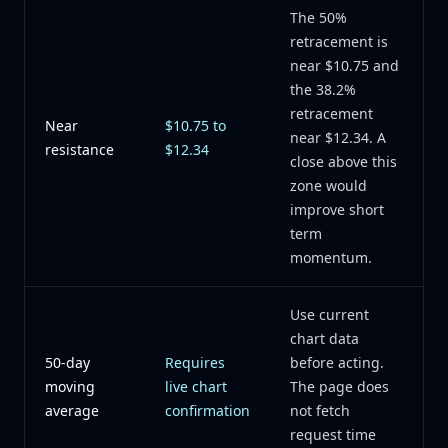
The 50%
retracement is
near $10.75 and
the 38.2%
retracement
Near
$10.75 to
near $12.34. A
resistance
$12.34
close above this
zone would
improve short
term
momentum.
Use current
chart data
50-day
Requires
before acting.
moving
live chart
The page does
average
confirmation
not fetch
request time