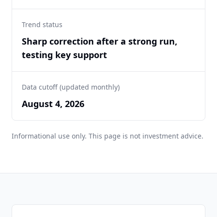
Trend status
Sharp correction after a strong run,
testing key support
Data cutoff (updated monthly)
August 4, 2026
Informational use only. This page is not investment advice.