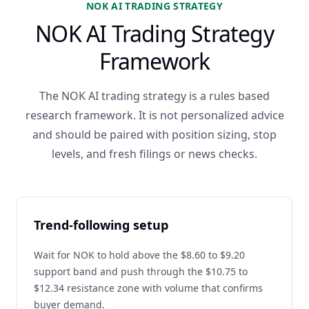
NOK AI TRADING STRATEGY
NOK AI Trading Strategy
Framework
The NOK AI trading strategy is a rules based
research framework. It is not personalized advice
and should be paired with position sizing, stop
levels, and fresh filings or news checks.
Trend-following setup
Wait for NOK to hold above the $8.60 to $9.20
support band and push through the $10.75 to
$12.34 resistance zone with volume that confirms
buyer demand.