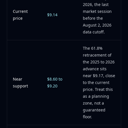
2026, the last
Current
market session
$9.14
price
before the
August 2, 2026
data cutoff.
The 61.8%
retracement of
the 2025 to 2026
advance sits
near $9.17, close
Near
$8.60 to
to the current
support
$9.20
price. Treat this
as a planning
zone, not a
guaranteed
floor.