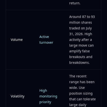
return.
Around 87 to 93
million shares
traded on July
31, 2026. High
Active
Volume
activity after a
turnover
large move can
amplify false
breakouts and
breakdowns.
The recent
range has been
wide. Use
High
position sizing
Volatility
monitoring
that can tolerate
priority
large daily