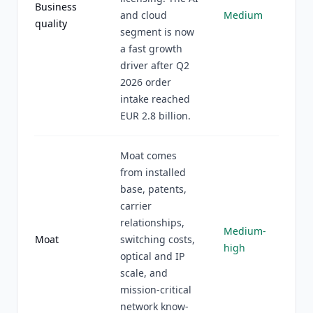
Business
and cloud
Medium
quality
segment is now
a fast growth
driver after Q2
2026 order
intake reached
EUR 2.8 billion.
Moat comes
from installed
base, patents,
carrier
relationships,
Medium-
Moat
switching costs,
high
optical and IP
scale, and
mission-critical
network know-