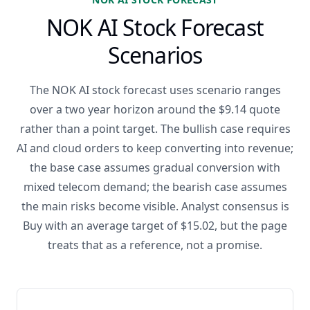
NOK AI Stock Forecast
Scenarios
The NOK AI stock forecast uses scenario ranges
over a two year horizon around the $9.14 quote
rather than a point target. The bullish case requires
AI and cloud orders to keep converting into revenue;
the base case assumes gradual conversion with
mixed telecom demand; the bearish case assumes
the main risks become visible. Analyst consensus is
Buy with an average target of $15.02, but the page
treats that as a reference, not a promise.