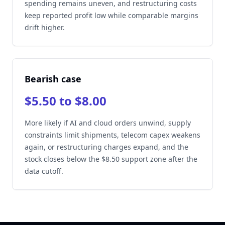
spending remains uneven, and restructuring costs
keep reported profit low while comparable margins
drift higher.
Bearish case
$5.50 to $8.00
More likely if AI and cloud orders unwind, supply
constraints limit shipments, telecom capex weakens
again, or restructuring charges expand, and the
stock closes below the $8.50 support zone after the
data cutoff.