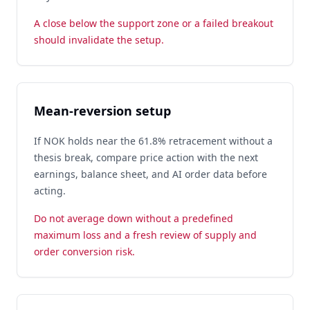
A close below the support zone or a failed breakout
should invalidate the setup.
Mean-reversion setup
If NOK holds near the 61.8% retracement without a
thesis break, compare price action with the next
earnings, balance sheet, and AI order data before
acting.
Do not average down without a predefined
maximum loss and a fresh review of supply and
order conversion risk.