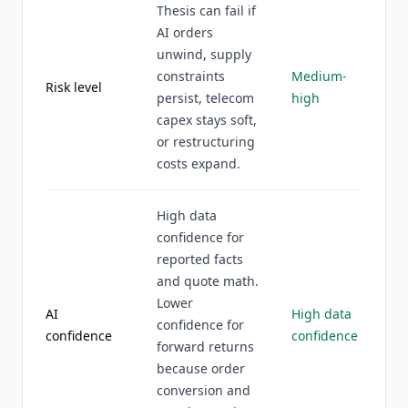
Thesis can fail if
AI orders
unwind, supply
constraints
Medium-
Risk level
persist, telecom
high
capex stays soft,
or restructuring
costs expand.
High data
confidence for
reported facts
and quote math.
Lower
AI
High data
confidence for
confidence
confidence
forward returns
because order
conversion and