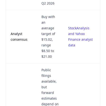
Q2 2026
Buy with
an
average
StockAnalysis
Analyst
target of
and Yahoo
consensus
$15.02,
Finance analyst
range
data
$8.50 to
$21.00
Public
filings
available,
but
forward
estimates
depend on