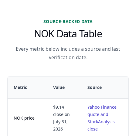
SOURCE-BACKED DATA
NOK Data Table
Every metric below includes a source and last
verification date.
Metric
Value
Source
$9.14
Yahoo Finance
close on
quote and
NOK price
July 31,
StockAnalysis
2026
close