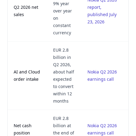
9% year
Q2 2026 net
report,
over year
sales
published July
on
23, 2026
constant
currency
EUR 2.8
billion in
Q2 2026,
AI and Cloud
about half
Nokia Q2 2026
order intake
expected
earnings call
to convert
within 12
months
EUR 2.8
Net cash
billion at
Nokia Q2 2026
position
the end of
earnings call