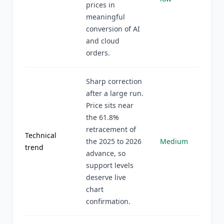
prices in
meaningful
conversion of AI
and cloud
orders.
Sharp correction
after a large run.
Price sits near
the 61.8%
retracement of
Technical
the 2025 to 2026
Medium
trend
advance, so
support levels
deserve live
chart
confirmation.