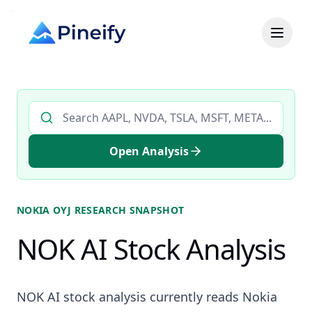
Search AI stock analysis by ticker
Open Analysis
NOKIA OYJ
RESEARCH SNAPSHOT
NOK AI Stock Analysis
NOK AI stock analysis currently reads Nokia