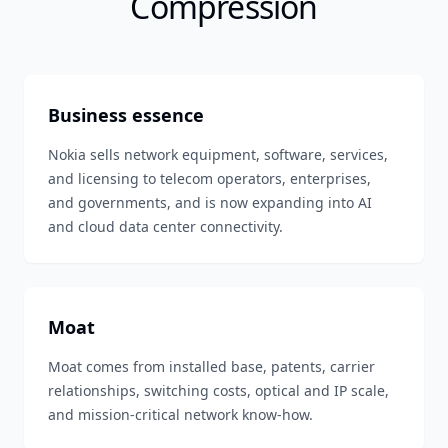
Compression
Business essence
Nokia sells network equipment, software, services,
and licensing to telecom operators, enterprises,
and governments, and is now expanding into AI
and cloud data center connectivity.
Moat
Moat comes from installed base, patents, carrier
relationships, switching costs, optical and IP scale,
and mission-critical network know-how.