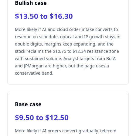
Bullish case
$13.50 to $16.30
More likely if AI and cloud order intake converts to
revenue on schedule, optical and IP growth stays in
double digits, margins keep expanding, and the
stock reclaims the $10.75 to $12.34 resistance zone
with sustained volume. Analyst targets from BofA
and JPMorgan are higher, but the page uses a
conservative band.
Base case
$9.50 to $12.50
More likely if AI orders convert gradually, telecom