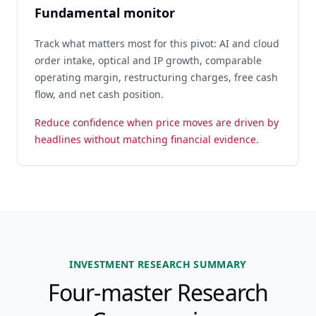
Fundamental monitor
Track what matters most for this pivot: AI and cloud
order intake, optical and IP growth, comparable
operating margin, restructuring charges, free cash
flow, and net cash position.
Reduce confidence when price moves are driven by
headlines without matching financial evidence.
INVESTMENT RESEARCH SUMMARY
Four-master Research