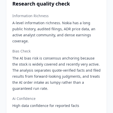
Research quality check
Information Richness
A-level information richness. Nokia has a long
public history, audited filings, ADR price data, an
active analyst community, and dense earnings
coverage.
Bias Check
The AI bias risk is consensus anchoring because
the stock is widely covered and recently very active.
The analysis separates quote-verified facts and filed
results from forward-looking judgments, and treats
the AI order intake as lumpy rather than a
guaranteed run rate.
Ai Confidence
High data confidence for reported facts