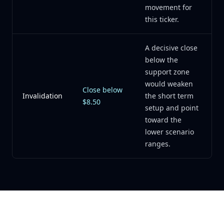
movement for
this ticker.
A decisive close
below the
support zone
would weaken
Close below
Invalidation
the short term
$8.50
setup and point
toward the
lower scenario
ranges.