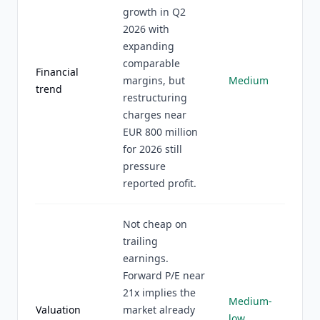
growth in Q2
2026 with
expanding
comparable
Financial
margins, but
Medium
trend
restructuring
charges near
EUR 800 million
for 2026 still
pressure
reported profit.
Not cheap on
trailing
earnings.
Forward P/E near
21x implies the
Medium-
Valuation
market already
low