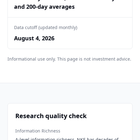
and 200-day averages
Data cutoff (updated monthly)
August 4, 2026
Informational use only. This page is not investment advice.
Research quality check
Information Richness
A-level information richness. NKE has decades of