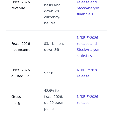
Fiscal 2026
release and
basis and
revenue
StockAnalysis
down 2%
financials
currency-
neutral
NIKE FY2026
Fiscal 2026
$3.1 billion,
release and
net income
down 3%
StockAnalysis
statistics
Fiscal 2026
NIKE FY2026
$2.10
diluted EPS
release
42.9% for
Gross
fiscal 2026,
NIKE FY2026
margin
up 20 basis
release
points