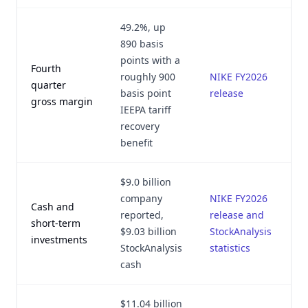
49.2%, up
890 basis
points with a
Fourth
roughly 900
NIKE FY2026
quarter
basis point
release
gross margin
IEEPA tariff
recovery
benefit
$9.0 billion
company
NIKE FY2026
Cash and
reported,
release and
short-term
$9.03 billion
StockAnalysis
investments
StockAnalysis
statistics
cash
$11.04 billion