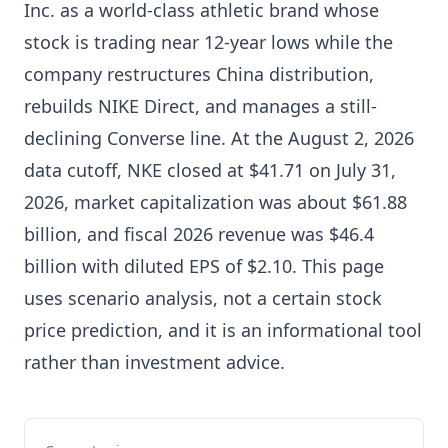
Inc. as a world-class athletic brand whose
stock is trading near 12-year lows while the
company restructures China distribution,
rebuilds NIKE Direct, and manages a still-
declining Converse line. At the August 2, 2026
data cutoff, NKE closed at $41.71 on July 31,
2026, market capitalization was about $61.88
billion, and fiscal 2026 revenue was $46.4
billion with diluted EPS of $2.10. This page
uses scenario analysis, not a certain stock
price prediction, and it is an informational tool
rather than investment advice.