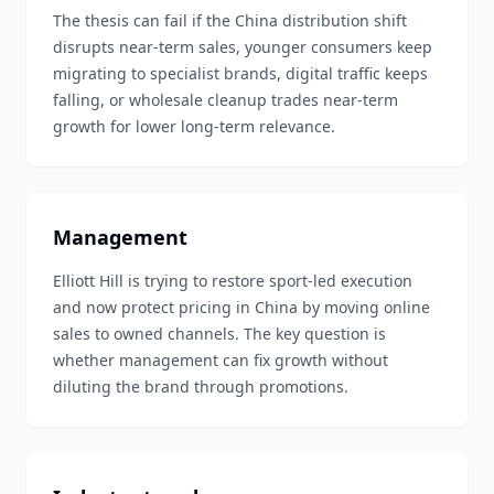
The thesis can fail if the China distribution shift
disrupts near-term sales, younger consumers keep
migrating to specialist brands, digital traffic keeps
falling, or wholesale cleanup trades near-term
growth for lower long-term relevance.
Management
Elliott Hill is trying to restore sport-led execution
and now protect pricing in China by moving online
sales to owned channels. The key question is
whether management can fix growth without
diluting the brand through promotions.