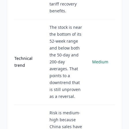
tariff recovery
benefits.
The stock is near
the bottom of its
52-week range
and below both
the 50-day and
Technical
200-day
Medium
trend
averages. That
points to a
downtrend that
is still unproven
as a reversal.
Risk is medium-
high because
China sales have