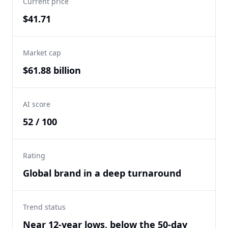
Current price
$41.71
Market cap
$61.88 billion
AI score
52 / 100
Rating
Global brand in a deep turnaround
Trend status
Near 12-year lows, below the 50-day