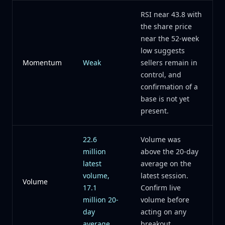
RSI near 43.8 with
the share price
near the 52-week
low suggests
Momentum
Weak
sellers remain in
control, and
confirmation of a
base is not yet
present.
22.6
Volume was
million
above the 20-day
latest
average on the
volume,
latest session.
Volume
17.1
Confirm live
million 20-
volume before
day
acting on any
average
breakout.