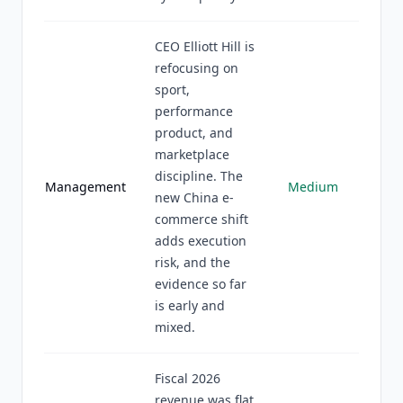
CEO Elliott Hill is
refocusing on
sport,
performance
product, and
marketplace
discipline. The
Management
Medium
new China e-
commerce shift
adds execution
risk, and the
evidence so far
is early and
mixed.
Fiscal 2026
revenue was flat