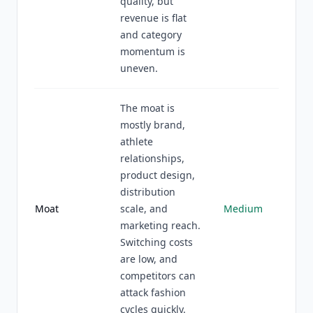
quality, but
revenue is flat
and category
momentum is
uneven.
The moat is
mostly brand,
athlete
relationships,
product design,
distribution
Moat
scale, and
Medium
marketing reach.
Switching costs
are low, and
competitors can
attack fashion
cycles quickly.