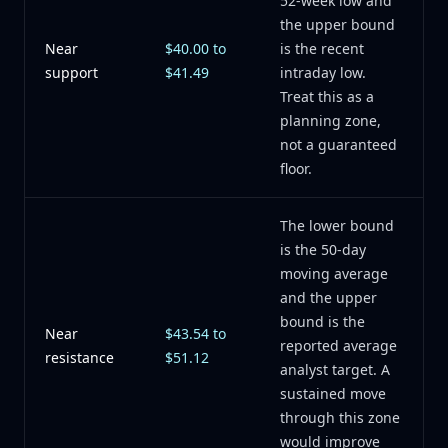
52-week low and
the upper bound
Near
$40.00 to
is the recent
support
$41.49
intraday low.
Treat this as a
planning zone,
not a guaranteed
floor.
The lower bound
is the 50-day
moving average
and the upper
bound is the
Near
$43.54 to
reported average
resistance
$51.12
analyst target. A
sustained move
through this zone
would improve