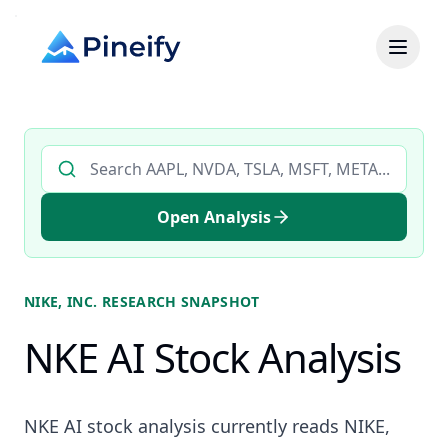
Search AI stock analysis by ticker
Open Analysis
NIKE, INC.
RESEARCH SNAPSHOT
NKE AI Stock Analysis
NKE AI stock analysis currently reads NIKE,