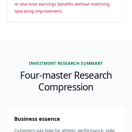
or one-time earnings benefits without matching
operating improvement.
INVESTMENT RESEARCH SUMMARY
Four-master Research
Compression
Business essence
Customers pay Nike for athletic performance, style,