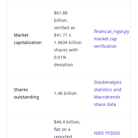
$61.88
billion,
verified as
financial_rigor.py
Market
$41.71 x
market cap
capitalization
1.4834 billion
verification
shares with
0.01%
deviation
StockAnalysis
Shares
statistics and
1.48 billion
outstanding
Macrotrends
share data
$46.4 billion,
flat on a
NIKE FY2026
reported