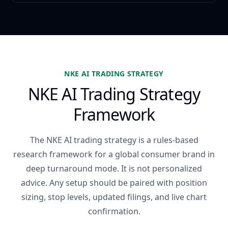
NKE AI TRADING STRATEGY
NKE AI Trading Strategy
Framework
The NKE AI trading strategy is a rules-based
research framework for a global consumer brand in
deep turnaround mode. It is not personalized
advice. Any setup should be paired with position
sizing, stop levels, updated filings, and live chart
confirmation.