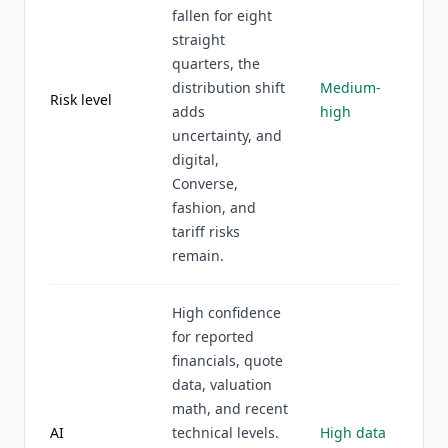
fallen for eight
straight
quarters, the
distribution shift
Medium-
Risk level
adds
high
uncertainty, and
digital,
Converse,
fashion, and
tariff risks
remain.
High confidence
for reported
financials, quote
data, valuation
math, and recent
AI
technical levels.
High data