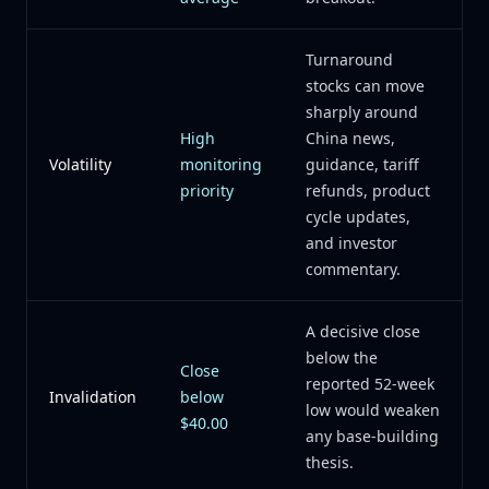
Turnaround
stocks can move
sharply around
High
China news,
Volatility
monitoring
guidance, tariff
priority
refunds, product
cycle updates,
and investor
commentary.
A decisive close
below the
Close
reported 52-week
Invalidation
below
low would weaken
$40.00
any base-building
thesis.