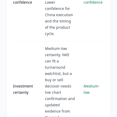
confidence
Lower
confidence
confidence for
China execution
and the timing
of the product
cycle.
Medium-low
certainty. NKE
can fit a
turnaround
watchlist, but a
buy or sell
Investment
decision needs
Medium-
certainty
live chart
low
confirmation and
updated
evidence from