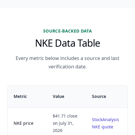
SOURCE-BACKED DATA
NKE Data Table
Every metric below includes a source and last
verification date.
Metric
Value
Source
$41.71 close
StockAnalysis
NKE price
on July 31,
NKE quote
2026