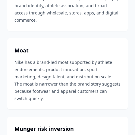
brand identity, athlete association, and broad
access through wholesale, stores, apps, and digital
commerce.
Moat
Nike has a brand-led moat supported by athlete
endorsements, product innovation, sport
marketing, design talent, and distribution scale.
The moat is narrower than the brand story suggests
because footwear and apparel customers can
switch quickly.
Munger risk inversion