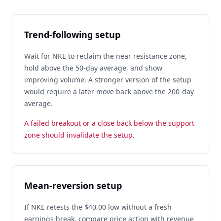
Trend-following setup
Wait for NKE to reclaim the near resistance zone,
hold above the 50-day average, and show
improving volume. A stronger version of the setup
would require a later move back above the 200-day
average.
A failed breakout or a close back below the support
zone should invalidate the setup.
Mean-reversion setup
If NKE retests the $40.00 low without a fresh
earnings break, compare price action with revenue