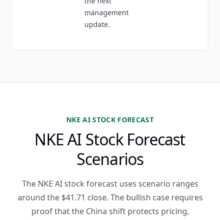
the next
management
update.
NKE AI STOCK FORECAST
NKE AI Stock Forecast
Scenarios
The NKE AI stock forecast uses scenario ranges
around the $41.71 close. The bullish case requires
proof that the China shift protects pricing,