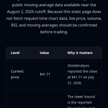
public moving-average data available near the
August 2, 2026 cutoff. Because this static page does
not fetch request-time chart data, live price, volume,
RSI, and moving averages should be confirmed
before trading.
Level
Value
Why it matters
StockAnalysis
Current
reported the close
$41.71
price
at $41.71 on July
31, 2026.
The lower bound
is the reported