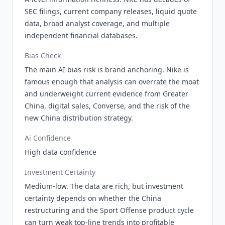
SEC filings, current company releases, liquid quote
data, broad analyst coverage, and multiple
independent financial databases.
Bias Check
The main AI bias risk is brand anchoring. Nike is
famous enough that analysis can overrate the moat
and underweight current evidence from Greater
China, digital sales, Converse, and the risk of the
new China distribution strategy.
Ai Confidence
High data confidence
Investment Certainty
Medium-low. The data are rich, but investment
certainty depends on whether the China
restructuring and the Sport Offense product cycle
can turn weak top-line trends into profitable