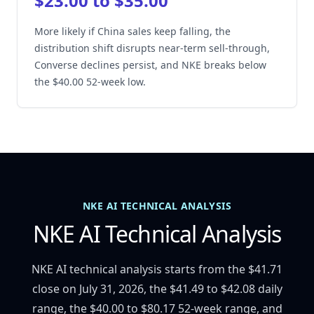
$23.00 to $35.00
More likely if China sales keep falling, the
distribution shift disrupts near-term sell-through,
Converse declines persist, and NKE breaks below
the $40.00 52-week low.
NKE AI TECHNICAL ANALYSIS
NKE AI Technical Analysis
NKE AI technical analysis starts from the $41.71
close on July 31, 2026, the $41.49 to $42.08 daily
range, the $40.00 to $80.17 52-week range, and