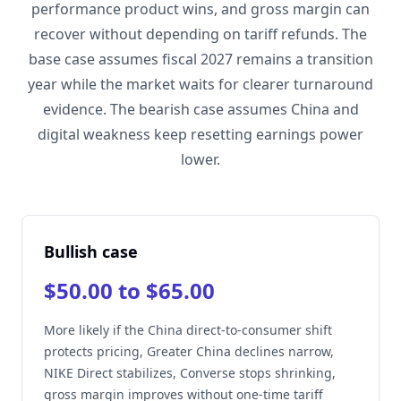
performance product wins, and gross margin can
recover without depending on tariff refunds. The
base case assumes fiscal 2027 remains a transition
year while the market waits for clearer turnaround
evidence. The bearish case assumes China and
digital weakness keep resetting earnings power
lower.
Bullish case
$50.00 to $65.00
More likely if the China direct-to-consumer shift
protects pricing, Greater China declines narrow,
NIKE Direct stabilizes, Converse stops shrinking,
gross margin improves without one-time tariff