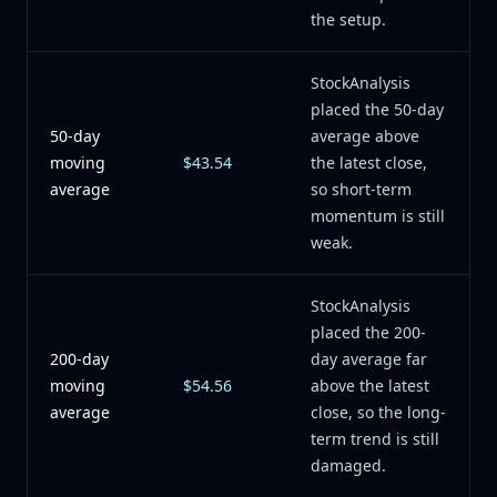
the setup.
StockAnalysis
placed the 50-day
50-day
average above
moving
$43.54
the latest close,
average
so short-term
momentum is still
weak.
StockAnalysis
placed the 200-
200-day
day average far
moving
$54.56
above the latest
average
close, so the long-
term trend is still
damaged.