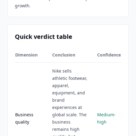
growth.
Quick verdict table
Dimension
Conclusion
Confidence
Nike sells
athletic footwear,
apparel,
equipment, and
brand
experiences at
Business
global scale. The
Medium-
quality
business
high
remains high