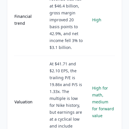
at $46.4 billion,
gross margin
Financial
improved 20
High
trend
basis points to
42.9%, and net
income fell 3% to
$3.1 billion.
At $41.71 and
$2.10 EPS, the
trailing P/E is
19.86x and P/S is
High for
1.33x. The
math,
multiple is low
Valuation
medium
for Nike history,
for forward
but earnings are
value
at a cyclical low
and include