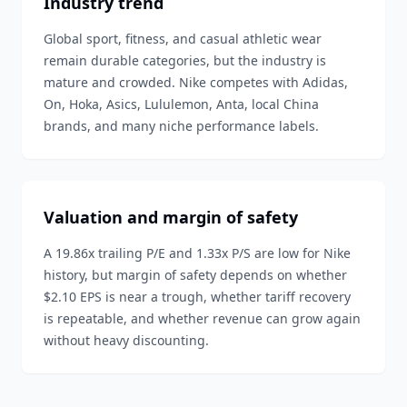
Industry trend
Global sport, fitness, and casual athletic wear
remain durable categories, but the industry is
mature and crowded. Nike competes with Adidas,
On, Hoka, Asics, Lululemon, Anta, local China
brands, and many niche performance labels.
Valuation and margin of safety
A 19.86x trailing P/E and 1.33x P/S are low for Nike
history, but margin of safety depends on whether
$2.10 EPS is near a trough, whether tariff recovery
is repeatable, and whether revenue can grow again
without heavy discounting.