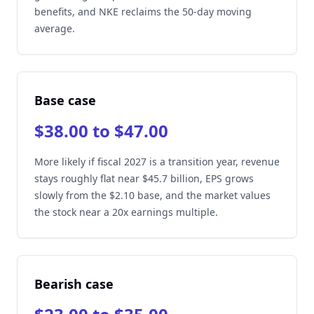
benefits, and NKE reclaims the 50-day moving
average.
Base case
$38.00 to $47.00
More likely if fiscal 2027 is a transition year, revenue
stays roughly flat near $45.7 billion, EPS grows
slowly from the $2.10 base, and the market values
the stock near a 20x earnings multiple.
Bearish case