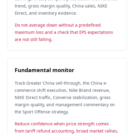
trend, gross margin quality, China sales, NIKE
Direct, and inventory evidence.
Do not average down without a predefined
maximum loss and a check that EPS expectations
are not still falling.
Fundamental monitor
Track Greater China sell-through, the China e-
commerce shift execution, Nike Brand revenue,
NIKE Direct traffic, Converse stabilization, gross
margin quality, and management commentary on
the Sport Offense strategy.
Reduce confidence when price strength comes
from tariff refund accounting, broad market rallies,