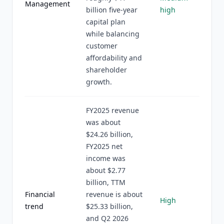
Management
billion five-year
high
capital plan
while balancing
customer
affordability and
shareholder
growth.
FY2025 revenue
was about
$24.26 billion,
FY2025 net
income was
about $2.77
billion, TTM
Financial
revenue is about
High
trend
$25.33 billion,
and Q2 2026