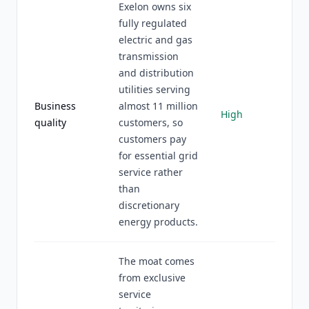
Exelon owns six
fully regulated
electric and gas
transmission
and distribution
utilities serving
Business
almost 11 million
High
quality
customers, so
customers pay
for essential grid
service rather
than
discretionary
energy products.
The moat comes
from exclusive
service