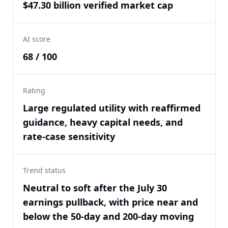
$47.30 billion verified market cap
AI score
68 / 100
Rating
Large regulated utility with reaffirmed
guidance, heavy capital needs, and
rate-case sensitivity
Trend status
Neutral to soft after the July 30
earnings pullback, with price near and
below the 50-day and 200-day moving