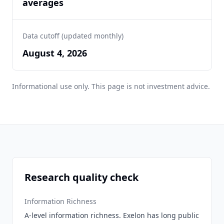
averages
Data cutoff (updated monthly)
August 4, 2026
Informational use only. This page is not investment advice.
Research quality check
Information Richness
A-level information richness. Exelon has long public