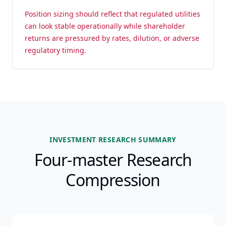
Position sizing should reflect that regulated utilities
can look stable operationally while shareholder
returns are pressured by rates, dilution, or adverse
regulatory timing.
INVESTMENT RESEARCH SUMMARY
Four-master Research
Compression