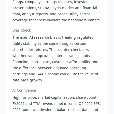
filings, company earnings releases, investor
presentations, StockAnalysis market and financial
data, analyst reports, and broad utility-sector
coverage that cross-validate the headline numbers.
Bias Check
The main AI research bias is treating regulated
utility stability as the same thing as certain
shareholder returns. The counter-check asks
whether rate approvals, interest rates, equity
financing, storm costs, customer affordability, and
the difference between adjusted operating
earnings and GAAP income can dilute the value of
rate-base growth.
Ai Confidence
High for price, market capitalization, share count,
FY2025 and TTM revenue, net income, Q2 2026 EPS,
2026 guidance, dividend, balance-sheet data, and