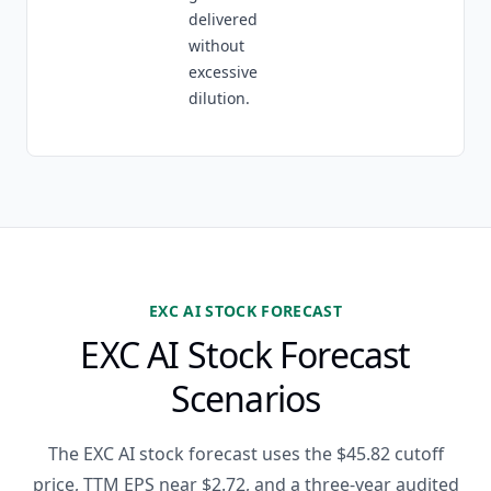
delivered
without
excessive
dilution.
EXC AI STOCK FORECAST
EXC AI Stock Forecast
Scenarios
The EXC AI stock forecast uses the $45.82 cutoff
price, TTM EPS near $2.72, and a three-year audited