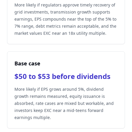
More likely if regulators approve timely recovery of
grid investments, transmission growth supports
earnings, EPS compounds near the top of the 5% to
7% range, debt metrics remain acceptable, and the
market values EXC near an 18x utility multiple.
Base case
$50 to $53 before dividends
More likely if EPS grows around 5%, dividend
growth remains measured, equity issuance is
absorbed, rate cases are mixed but workable, and
investors keep EXC near a mid-teens forward
earnings multiple.