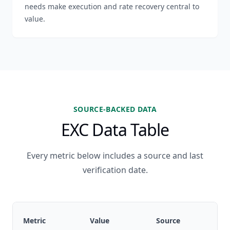
needs make execution and rate recovery central to
value.
SOURCE-BACKED DATA
EXC Data Table
Every metric below includes a source and last
verification date.
Metric
Value
Source