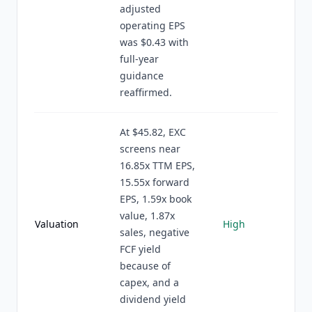
adjusted
operating EPS
was $0.43 with
full-year
guidance
reaffirmed.
At $45.82, EXC
screens near
16.85x TTM EPS,
15.55x forward
EPS, 1.59x book
value, 1.87x
Valuation
High
sales, negative
FCF yield
because of
capex, and a
dividend yield