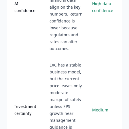
financial data
AI
High data
align on the key
confidence
confidence
numbers. Return
confidence is
lower because
regulators and
rates can alter
outcomes.
EXC has a stable
business model,
but the current
price leaves only
moderate
margin of safety
Investment
unless EPS
Medium
certainty
growth near
management
guidance is