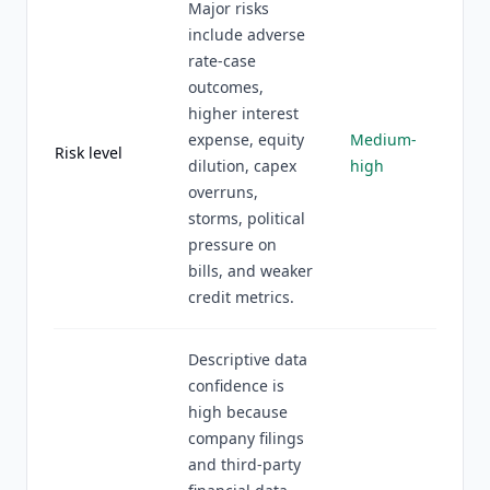
Major risks
include adverse
rate-case
outcomes,
higher interest
expense, equity
Medium-
Risk level
dilution, capex
high
overruns,
storms, political
pressure on
bills, and weaker
credit metrics.
Descriptive data
confidence is
high because
company filings
and third-party