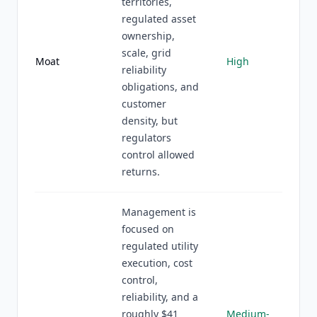
territories,
regulated asset
ownership,
scale, grid
Moat
High
reliability
obligations, and
customer
density, but
regulators
control allowed
returns.
Management is
focused on
regulated utility
execution, cost
control,
reliability, and a
roughly $41
Medium-