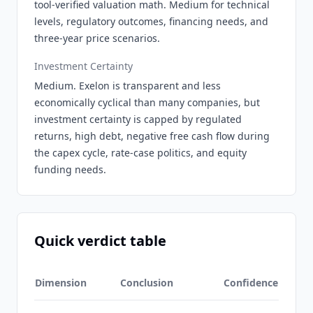
tool-verified valuation math. Medium for technical
levels, regulatory outcomes, financing needs, and
three-year price scenarios.
Investment Certainty
Medium. Exelon is transparent and less
economically cyclical than many companies, but
investment certainty is capped by regulated
returns, high debt, negative free cash flow during
the capex cycle, rate-case politics, and equity
funding needs.
Quick verdict table
Dimension
Conclusion
Confidence