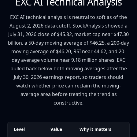
EXC AI Technical Analysis
EXC AI technical analysis is neutral to soft as of the
August 2, 2026 data cutoff. StockAnalysis showed a
July 31, 2026 close of $45.82, market cap near $47.30
billion, a 50-day moving average of $46.25, a 200-day
moving average of $46.20, RSI near 44.62, and 20-
day average volume near 9.18 million shares. EXC
pulled back below both moving averages after the
July 30, 2026 earnings report, so traders should
watch whether price can reclaim the moving-
average area before treating the trend as
constructive.
Level
Value
Why it matters