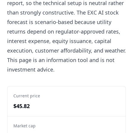
report, so the technical setup is neutral rather
than strongly constructive. The EXC AI stock
forecast is scenario-based because utility
returns depend on regulator-approved rates,
interest expense, equity issuance, capital
execution, customer affordability, and weather.
This page is an information tool and is not
investment advice.
Current price
$45.82
Market cap