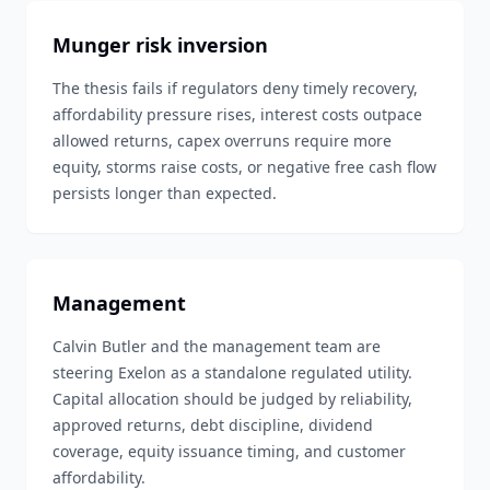
Munger risk inversion
The thesis fails if regulators deny timely recovery,
affordability pressure rises, interest costs outpace
allowed returns, capex overruns require more
equity, storms raise costs, or negative free cash flow
persists longer than expected.
Management
Calvin Butler and the management team are
steering Exelon as a standalone regulated utility.
Capital allocation should be judged by reliability,
approved returns, debt discipline, dividend
coverage, equity issuance timing, and customer
affordability.