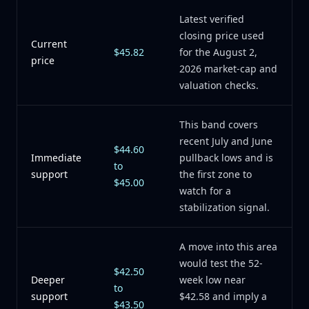
Latest verified
closing price used
Current
$45.82
for the August 2,
price
2026 market-cap and
valuation checks.
This band covers
recent July and June
$44.60
Immediate
pullback lows and is
to
support
the first zone to
$45.00
watch for a
stabilization signal.
A move into this area
would test the 52-
$42.50
Deeper
week low near
to
support
$42.58 and imply a
$43.50