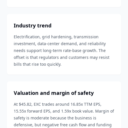
Industry trend
Electrification, grid hardening, transmission
investment, data-center demand, and reliability
needs support long-term rate-base growth. The
offset is that regulators and customers may resist
bills that rise too quickly.
Valuation and margin of safety
At $45.82, EXC trades around 16.85x TTM EPS,
15.55x forward EPS, and 1.59x book value. Margin of
safety is moderate because the business is
defensive, but negative free cash flow and funding