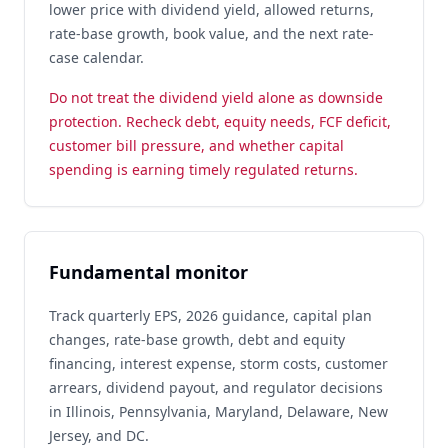
lower price with dividend yield, allowed returns,
rate-base growth, book value, and the next rate-
case calendar.
Do not treat the dividend yield alone as downside
protection. Recheck debt, equity needs, FCF deficit,
customer bill pressure, and whether capital
spending is earning timely regulated returns.
Fundamental monitor
Track quarterly EPS, 2026 guidance, capital plan
changes, rate-base growth, debt and equity
financing, interest expense, storm costs, customer
arrears, dividend payout, and regulator decisions
in Illinois, Pennsylvania, Maryland, Delaware, New
Jersey, and DC.