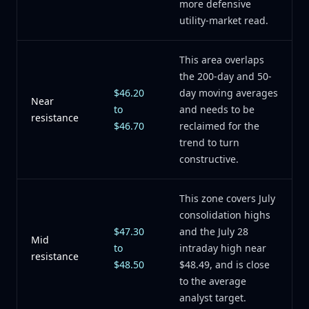
more defensive
utility-market read.
This area overlaps
the 200-day and 50-
$46.20
day moving averages
Near
to
and needs to be
resistance
$46.70
reclaimed for the
trend to turn
constructive.
This zone covers July
consolidation highs
$47.30
and the July 28
Mid
to
intraday high near
resistance
$48.50
$48.49, and is close
to the average
analyst target.