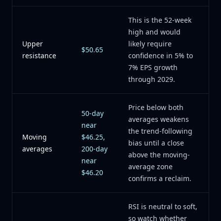
This is the 52-week
high and would
Upper
likely require
$50.65
resistance
confidence in 5% to
7% EPS growth
through 2029.
Price below both
50-day
averages weakens
near
the trend-following
Moving
$46.25,
bias until a close
averages
200-day
above the moving-
near
average zone
$46.20
confirms a reclaim.
RSI is neutral to soft,
so watch whether