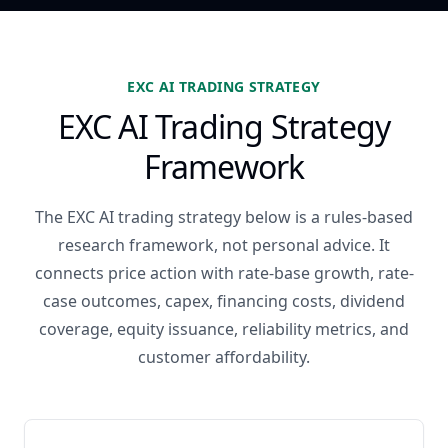
EXC AI TRADING STRATEGY
EXC AI Trading Strategy
Framework
The EXC AI trading strategy below is a rules-based
research framework, not personal advice. It
connects price action with rate-base growth, rate-
case outcomes, capex, financing costs, dividend
coverage, equity issuance, reliability metrics, and
customer affordability.