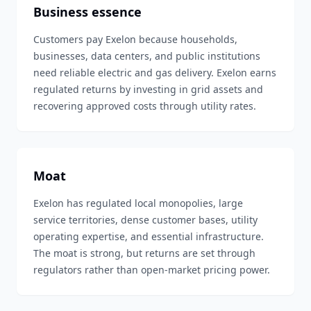
Business essence
Customers pay Exelon because households,
businesses, data centers, and public institutions
need reliable electric and gas delivery. Exelon earns
regulated returns by investing in grid assets and
recovering approved costs through utility rates.
Moat
Exelon has regulated local monopolies, large
service territories, dense customer bases, utility
operating expertise, and essential infrastructure.
The moat is strong, but returns are set through
regulators rather than open-market pricing power.