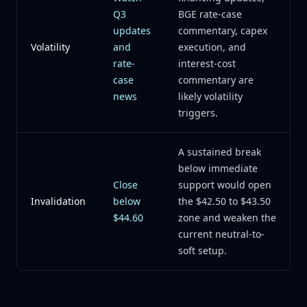
Q3
BGE rate-case
updates
commentary, capex
Volatility
and
execution, and
rate-
interest-cost
case
commentary are
news
likely volatility
triggers.
A sustained break
below immediate
Close
support would open
Invalidation
below
the $42.50 to $43.50
$44.60
zone and weaken the
current neutral-to-
soft setup.