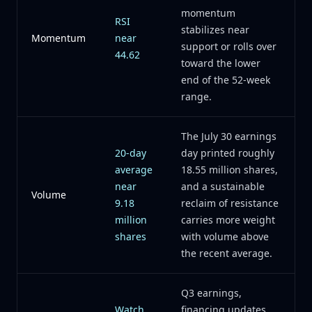
momentum
RSI
stabilizes near
Momentum
near
support or rolls over
44.62
toward the lower
end of the 52-week
range.
The July 30 earnings
20-day
day printed roughly
average
18.55 million shares,
near
and a sustainable
Volume
9.18
reclaim of resistance
million
carries more weight
shares
with volume above
the recent average.
Q3 earnings,
Watch
financing updates,