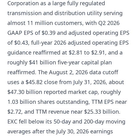
Corporation as a large fully regulated
transmission and distribution utility serving
almost 11 million customers, with Q2 2026
GAAP EPS of $0.39 and adjusted operating EPS
of $0.43, full-year 2026 adjusted operating EPS
guidance reaffirmed at $2.81 to $2.91, and a
roughly $41 billion five-year capital plan
reaffirmed. The August 2, 2026 data cutoff
uses a $45.82 close from July 31, 2026, about
$47.30 billion reported market cap, roughly
1.03 billion shares outstanding, TTM EPS near
$2.72, and TTM revenue near $25.33 billion.
EXC fell below its 50-day and 200-day moving
averages after the July 30, 2026 earnings