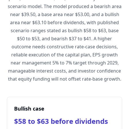
scenario model. The model produced a bearish area
near $39.50, a base area near $53.00, and a bullish
area near $63.10 before dividends, with published
scenario ranges stated as bullish $58 to $63, base
$50 to $53, and bearish $37 to $41. A higher
outcome needs constructive rate-case decisions,
reliable execution of the capital plan, EPS growth
near management 5% to 7% target through 2029,
manageable interest costs, and investor confidence
that equity funding will not offset rate-base growth.
Bullish case
$58 to $63 before dividends