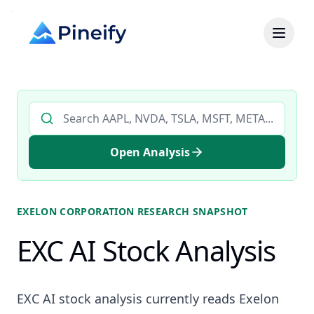
Search AI stock analysis by ticker
Open Analysis
EXELON CORPORATION
RESEARCH SNAPSHOT
EXC AI Stock Analysis
EXC AI stock analysis currently reads Exelon