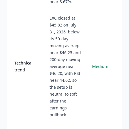
near 3.67%.
EXC closed at
$45.82 on July
31, 2026, below
its 50-day
moving average
near $46.25 and
200-day moving
Technical
average near
Medium
trend
$46.20, with RSI
near 44.62, so
the setup is
neutral to soft
after the
earnings
pullback.