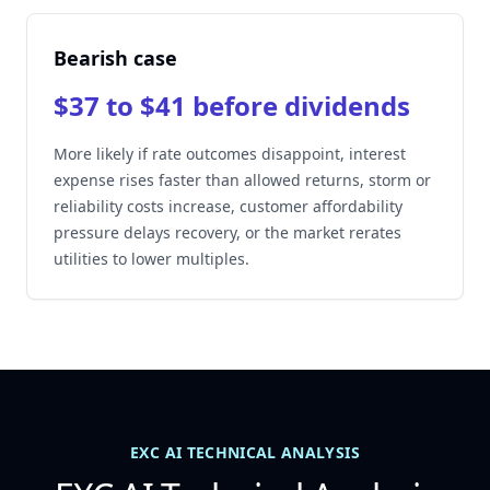
Bearish case
$37 to $41 before dividends
More likely if rate outcomes disappoint, interest
expense rises faster than allowed returns, storm or
reliability costs increase, customer affordability
pressure delays recovery, or the market rerates
utilities to lower multiples.
EXC AI TECHNICAL ANALYSIS