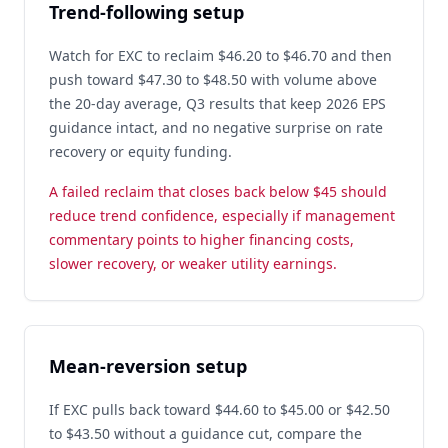
Trend-following setup
Watch for EXC to reclaim $46.20 to $46.70 and then
push toward $47.30 to $48.50 with volume above
the 20-day average, Q3 results that keep 2026 EPS
guidance intact, and no negative surprise on rate
recovery or equity funding.
A failed reclaim that closes back below $45 should
reduce trend confidence, especially if management
commentary points to higher financing costs,
slower recovery, or weaker utility earnings.
Mean-reversion setup
If EXC pulls back toward $44.60 to $45.00 or $42.50
to $43.50 without a guidance cut, compare the