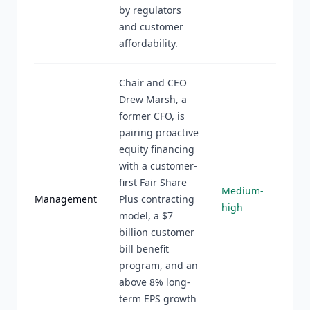
by regulators
and customer
affordability.
Chair and CEO
Drew Marsh, a
former CFO, is
pairing proactive
equity financing
with a customer-
first Fair Share
Medium-
Management
Plus contracting
high
model, a $7
billion customer
bill benefit
program, and an
above 8% long-
term EPS growth