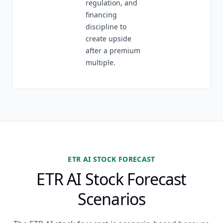
regulation, and
financing
discipline to
create upside
after a premium
multiple.
ETR AI STOCK FORECAST
ETR AI Stock Forecast
Scenarios