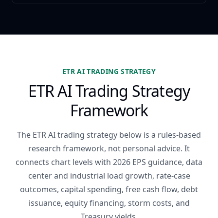
ETR AI TRADING STRATEGY
ETR AI Trading Strategy
Framework
The ETR AI trading strategy below is a rules-based
research framework, not personal advice. It
connects chart levels with 2026 EPS guidance, data
center and industrial load growth, rate-case
outcomes, capital spending, free cash flow, debt
issuance, equity financing, storm costs, and
Treasury yields.