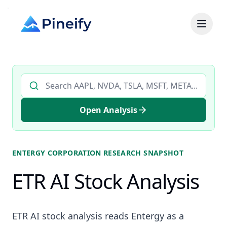
Search AI stock analysis by ticker
Open Analysis
ENTERGY CORPORATION
RESEARCH SNAPSHOT
ETR AI Stock Analysis
ETR AI stock analysis reads Entergy as a