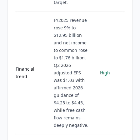
target.
FY2025 revenue
rose 9% to
$12.95 billion
and net income
to common rose
to $1.76 billion.
Q2 2026
Financial
adjusted EPS
High
trend
was $1.03 with
affirmed 2026
guidance of
$4.25 to $4.45,
while free cash
flow remains
deeply negative.