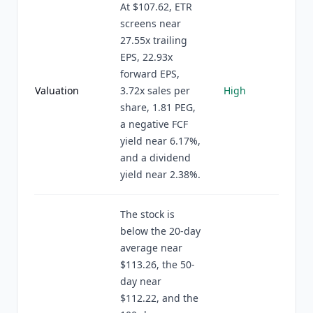
At $107.62, ETR
screens near
27.55x trailing
EPS, 22.93x
forward EPS,
Valuation
3.72x sales per
High
share, 1.81 PEG,
a negative FCF
yield near 6.17%,
and a dividend
yield near 2.38%.
The stock is
below the 20-day
average near
$113.26, the 50-
day near
$112.22, and the