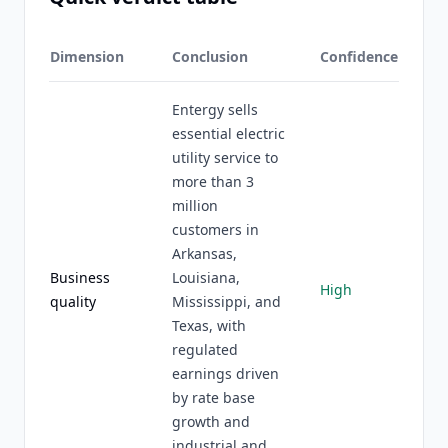
Dimension
Conclusion
Confidence
Entergy sells
essential electric
utility service to
more than 3
million
customers in
Arkansas,
Business
Louisiana,
High
quality
Mississippi, and
Texas, with
regulated
earnings driven
by rate base
growth and
industrial and