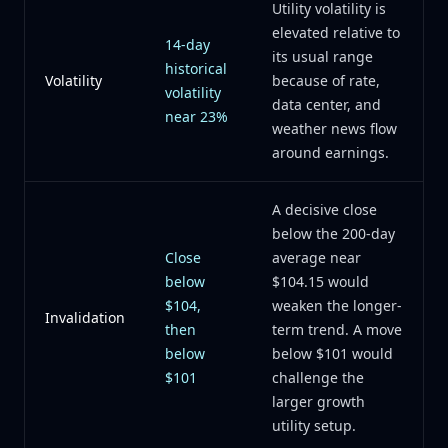
Utility volatility is
elevated relative to
14-day
its usual range
historical
Volatility
because of rate,
volatility
data center, and
near 23%
weather news flow
around earnings.
A decisive close
below the 200-day
Close
average near
below
$104.15 would
$104,
weaken the longer-
Invalidation
then
term trend. A move
below
below $101 would
$101
challenge the
larger growth
utility setup.