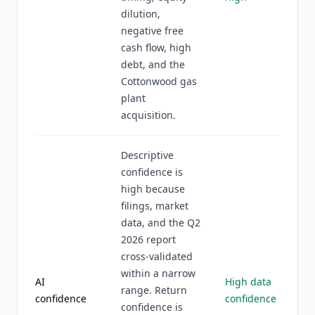
dilution,
negative free
cash flow, high
debt, and the
Cottonwood gas
plant
acquisition.
Descriptive
confidence is
high because
filings, market
data, and the Q2
2026 report
cross-validated
within a narrow
AI
High data
range. Return
confidence
confidence
confidence is