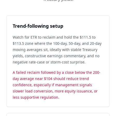
Trend-following setup
Watch for ETR to reclaim and hold the $111.5 to
$113.5 zone where the 100-day, 50-day, and 20-day
moving averages sit, ideally with stable Treasury
yields, constructive earnings commentary, and no
negative rate-case or storm-cost surprise.
A failed reclaim followed by a close below the 200-
day average near $104 should reduce trend
confidence, especially if management signals
slower load conversion, more equity issuance, or
less supportive regulation.