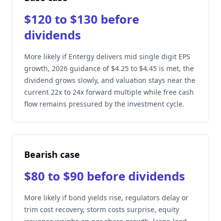
$120 to $130 before
dividends
More likely if Entergy delivers mid single digit EPS
growth, 2026 guidance of $4.25 to $4.45 is met, the
dividend grows slowly, and valuation stays near the
current 22x to 24x forward multiple while free cash
flow remains pressured by the investment cycle.
Bearish case
$80 to $90 before dividends
More likely if bond yields rise, regulators delay or
trim cost recovery, storm costs surprise, equity