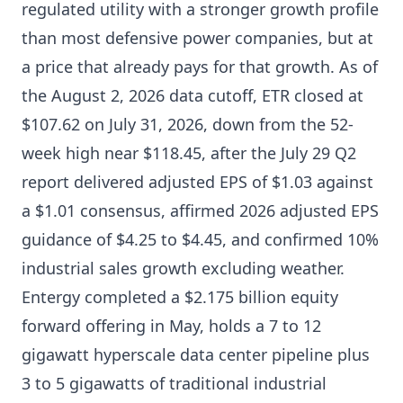
regulated utility with a stronger growth profile
than most defensive power companies, but at
a price that already pays for that growth. As of
the August 2, 2026 data cutoff, ETR closed at
$107.62 on July 31, 2026, down from the 52-
week high near $118.45, after the July 29 Q2
report delivered adjusted EPS of $1.03 against
a $1.01 consensus, affirmed 2026 adjusted EPS
guidance of $4.25 to $4.45, and confirmed 10%
industrial sales growth excluding weather.
Entergy completed a $2.175 billion equity
forward offering in May, holds a 7 to 12
gigawatt hyperscale data center pipeline plus
3 to 5 gigawatts of traditional industrial