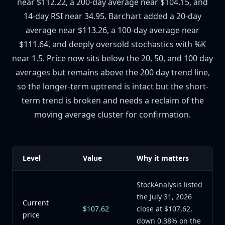
near $112.22, a 200-day average near $104.15, and
14-day RSI near 34.95. Barchart added a 20-day
average near $113.26, a 100-day average near
$111.64, and deeply oversold stochastics with %K
near 1.5. Price now sits below the 20, 50, and 100 day
averages but remains above the 200 day trend line,
so the longer-term uptrend is intact but the short-
term trend is broken and needs a reclaim of the
moving average cluster for confirmation.
Level
Value
Why it matters
StockAnalysis listed
the July 31, 2026
Current
$107.62
close at $107.62,
price
down 0.38% on the