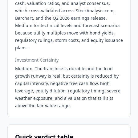
cash, valuation ratios, and analyst consensus,
which cross-validated across StockAnalysis.com,
Barchart, and the Q2 2026 earnings release.
Medium for technical levels and forecast scenarios
because utility multiples move with bond yields,
regulatory rulings, storm costs, and equity issuance
plans.
Investment Certainty
Medium. The franchise is durable and the load
growth runway is real, but certainty is reduced by
capital intensity, negative free cash flow, high
leverage, equity dilution, regulatory timing, severe
weather exposure, and a valuation that still sits
above the fair value range.
Quick verdict table