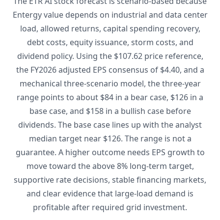
The ETR AI stock forecast is scenario-based because
Entergy value depends on industrial and data center
load, allowed returns, capital spending recovery,
debt costs, equity issuance, storm costs, and
dividend policy. Using the $107.62 price reference,
the FY2026 adjusted EPS consensus of $4.40, and a
mechanical three-scenario model, the three-year
range points to about $84 in a bear case, $126 in a
base case, and $158 in a bullish case before
dividends. The base case lines up with the analyst
median target near $126. The range is not a
guarantee. A higher outcome needs EPS growth to
move toward the above 8% long-term target,
supportive rate decisions, stable financing markets,
and clear evidence that large-load demand is
profitable after required grid investment.