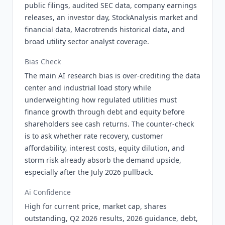
public filings, audited SEC data, company earnings
releases, an investor day, StockAnalysis market and
financial data, Macrotrends historical data, and
broad utility sector analyst coverage.
Bias Check
The main AI research bias is over-crediting the data
center and industrial load story while
underweighting how regulated utilities must
finance growth through debt and equity before
shareholders see cash returns. The counter-check
is to ask whether rate recovery, customer
affordability, interest costs, equity dilution, and
storm risk already absorb the demand upside,
especially after the July 2026 pullback.
Ai Confidence
High for current price, market cap, shares
outstanding, Q2 2026 results, 2026 guidance, debt,