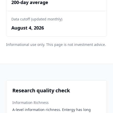
200-day average
Data cutoff (updated monthly)
August 4, 2026
Informational use only. This page is not investment advice.
Research quality check
Information Richness
A-level information richness. Entergy has long