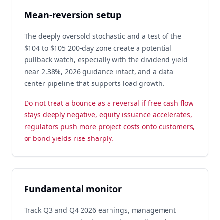
Mean-reversion setup
The deeply oversold stochastic and a test of the
$104 to $105 200-day zone create a potential
pullback watch, especially with the dividend yield
near 2.38%, 2026 guidance intact, and a data
center pipeline that supports load growth.
Do not treat a bounce as a reversal if free cash flow
stays deeply negative, equity issuance accelerates,
regulators push more project costs onto customers,
or bond yields rise sharply.
Fundamental monitor
Track Q3 and Q4 2026 earnings, management