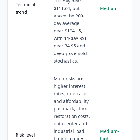
100-day near
Technical
$111.64, but
Medium
trend
above the 200-
day average
near $104.15,
with 14-day RSI
near 34.95 and
deeply oversold
stochastics.
Main risks are
higher interest
rates, rate-case
and affordability
pushback, storm
restoration costs,
data center and
industrial load
Medium-
Risk level
timing, equity
high