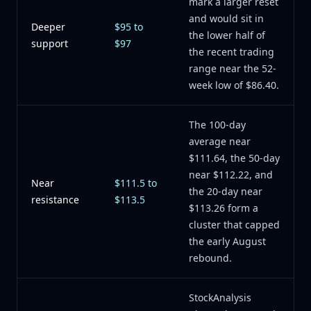
mark a larger reset
and would sit in
Deeper
$95 to
the lower half of
support
$97
the recent trading
range near the 52-
week low of $86.40.
The 100-day
average near
$111.64, the 50-day
near $112.22, and
Near
$111.5 to
the 20-day near
resistance
$113.5
$113.26 form a
cluster that capped
the early August
rebound.
StockAnalysis