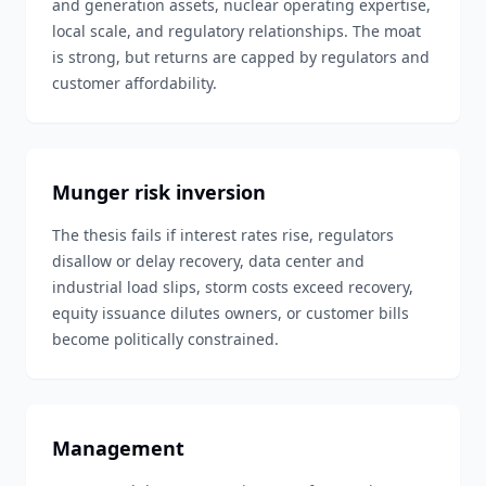
and generation assets, nuclear operating expertise,
local scale, and regulatory relationships. The moat
is strong, but returns are capped by regulators and
customer affordability.
Munger risk inversion
The thesis fails if interest rates rise, regulators
disallow or delay recovery, data center and
industrial load slips, storm costs exceed recovery,
equity issuance dilutes owners, or customer bills
become politically constrained.
Management