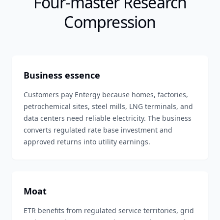
Four-master Research
Compression
Business essence
Customers pay Entergy because homes, factories,
petrochemical sites, steel mills, LNG terminals, and
data centers need reliable electricity. The business
converts regulated rate base investment and
approved returns into utility earnings.
Moat
ETR benefits from regulated service territories, grid