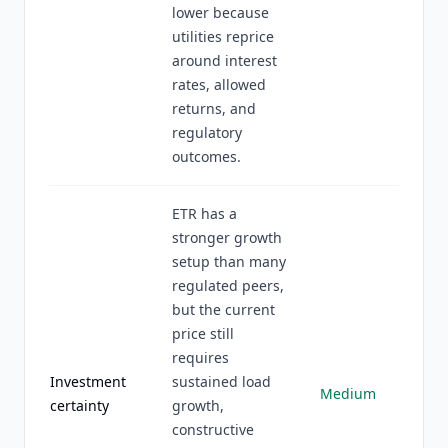
lower because
utilities reprice
around interest
rates, allowed
returns, and
regulatory
outcomes.
ETR has a
stronger growth
setup than many
regulated peers,
but the current
price still
requires
Investment
sustained load
Medium
certainty
growth,
constructive