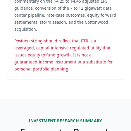
commentary on the $4.25 to $4.45 adjusted EPS
guidance, conversion of the 7 to 12 gigawatt data
center pipeline, rate-case outcomes, equity forward
settlements, storm season, and the Cottonwood
acquisition.
Position sizing should reflect that ETR is a
leveraged, capital-intensive regulated utility that
issues equity to fund growth. It is not a
guaranteed-income instrument or a substitute for
personal portfolio planning.
INVESTMENT RESEARCH SUMMARY