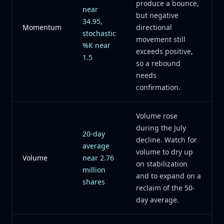
produce a bounce,
near
but negative
34.95,
Momentum
directional
stochastic
movement still
%K near
exceeds positive,
1.5
so a rebound
needs
confirmation.
Volume rose
during the July
20-day
decline. Watch for
average
volume to dry up
Volume
near 2.76
on stabilization
million
and to expand on a
shares
reclaim of the 50-
day average.