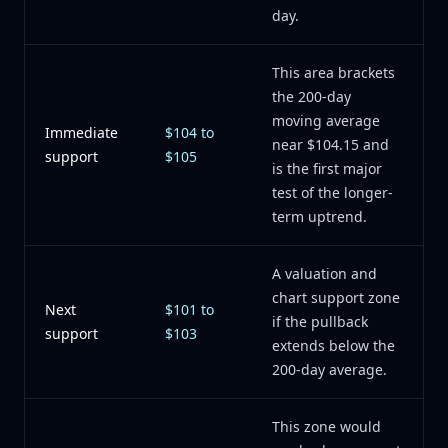
day.
This area brackets
the 200-day
moving average
Immediate
$104 to
near $104.15 and
support
$105
is the first major
test of the longer-
term uptrend.
A valuation and
chart support zone
Next
$101 to
if the pullback
support
$103
extends below the
200-day average.
This zone would