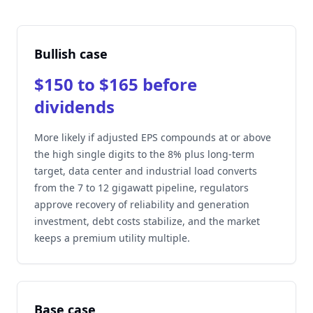
Bullish case
$150 to $165 before
dividends
More likely if adjusted EPS compounds at or above
the high single digits to the 8% plus long-term
target, data center and industrial load converts
from the 7 to 12 gigawatt pipeline, regulators
approve recovery of reliability and generation
investment, debt costs stabilize, and the market
keeps a premium utility multiple.
Base case