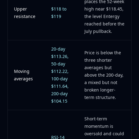
places the 52-week
Upper
$118 to
high near $118.45,
resistance
$119
the level Entergy
reached before the
July pullback.
20-day
Price is below the
$113.26,
three shorter
50-day
averages but
Moving
$112.22,
above the 200-day,
averages
100-day
a mixed but not
$111.64,
broken longer-
200-day
term structure.
$104.15
Short-term
momentum is
oversold and could
RSI-14