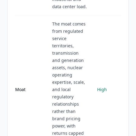
data center load.
The moat comes
from regulated
service
territories,
transmission
and generation
assets, nuclear
operating
expertise, scale,
Moat
and local
High
regulatory
relationships
rather than
brand pricing
power, with
returns capped