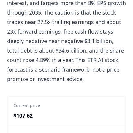
interest, and targets more than 8% EPS growth
through 2035. The caution is that the stock
trades near 27.5x trailing earnings and about
23x forward earnings, free cash flow stays
deeply negative near negative $3.1 billion,
total debt is about $34.6 billion, and the share
count rose 4.89% in a year. This ETR AI stock
forecast is a scenario framework, not a price
promise or investment advice.
Current price
$107.62