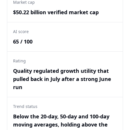
Market cap
$50.22 billion verified market cap
AI score
65 / 100
Rating
Quality regulated growth utility that
pulled back in July after a strong June
run
Trend status
Below the 20-day, 50-day and 100-day
moving averages, holding above the