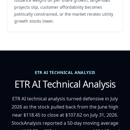
issuance weighs on per share growth, large-load
projects slip, customer affordability becomes
politically constrained, or the market rerates utility
growth stocks lower.
ETR AI TECHNICAL ANALYSIS
ETR AI Technical Analysis
ETR AI technical analysis turned defensive in July
2026 as the stock pulled back from the June high
near $118.45 to close at $107.62 on July 31, 2026.
StockAnalysis reported a 50-day moving average