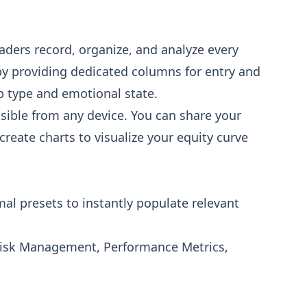
aders record, organize, and analyze every
by providing dedicated columns for entry and
tup type and emotional state.
ssible from any device. You can share your
create charts to visualize your equity curve
al presets to instantly populate relevant
 Risk Management, Performance Metrics,