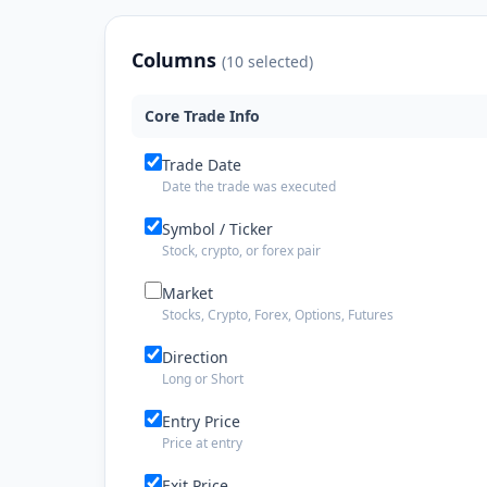
Columns
(
10
selected)
Core Trade Info
Trade Date
Date the trade was executed
Symbol / Ticker
Stock, crypto, or forex pair
Market
Stocks, Crypto, Forex, Options, Futures
Direction
Long or Short
Entry Price
Price at entry
Exit Price