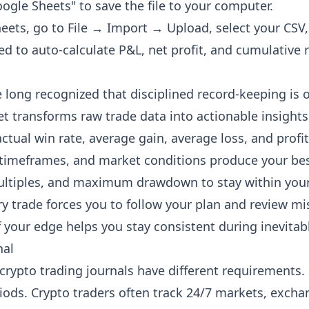
gle Sheets" to save the file to your computer.
ts, go to File → Import → Upload, select your CSV, 
d to auto-calculate P&L, net profit, and cumulative r
long recognized that disciplined record-keeping is o
t transforms raw trade data into actionable insights
tual win rate, average gain, average loss, and profi
timeframes, and market conditions produce your best
ultiples, and maximum drawdown to stay within your
y trade forces you to follow your plan and review mi
our edge helps you stay consistent during inevitabl
nal
d crypto trading journals have different requirements.
ods. Crypto traders often track 24/7 markets, exchan