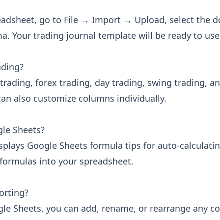
adsheet, go to File → Import → Upload, select the d
. Your trading journal template will be ready to us
ading?
trading, forex trading, day trading, swing trading, a
an also customize columns individually.
gle Sheets?
isplays Google Sheets formula tips for auto-calculatin
 formulas into your spreadsheet.
orting?
gle Sheets, you can add, rename, or rearrange any c