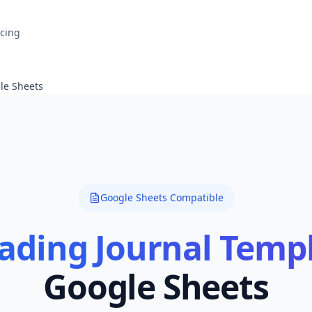
icing
le Sheets
Google Sheets Compatible
ading Journal Temp
Google Sheets