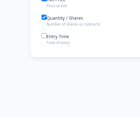
Price at exit
Quantity / Shares
Number of shares or contracts
Entry Time
Time of entry
Exit Time
Time of exit
Exit Date
Date the trade was closed
Risk Management
Stop Loss
Stop loss price level
Take Profit
Take profit target price