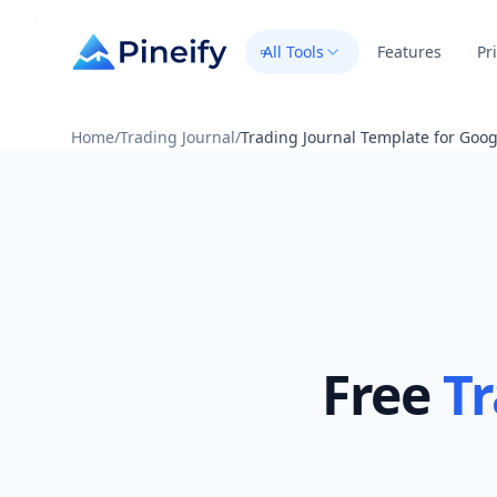
All Tools
Features
Pr
Home
/
Trading Journal
/
Trading Journal Template for Goog
Free
Tr