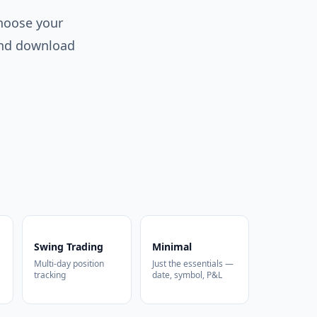
Choose your
 and download
Swing Trading
Minimal
Multi-day position
Just the essentials —
tracking
date, symbol, P&L