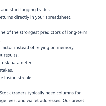
and start logging trades.
eturns directly in your spreadsheet.
ne of the strongest predictors of long-term
.
t factor instead of relying on memory.
 results.
 risk parameters.
stakes.
e losing streaks.
 Stock traders typically need columns for
ge fees, and wallet addresses. Our preset