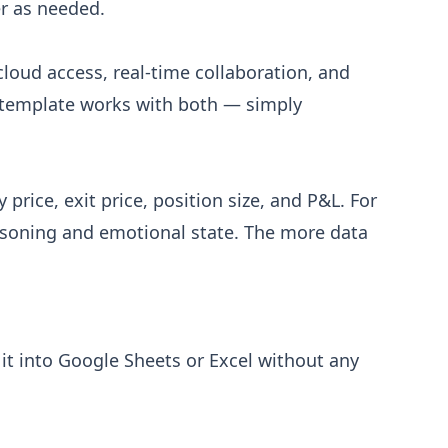
er as needed.
cloud access, real-time collaboration, and
V template works with both — simply
price, exit price, position size, and P&L. For
easoning and emotional state. The more data
it into Google Sheets or Excel without any