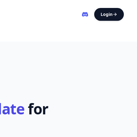
Login
late
for