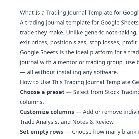
Risk per Trade ($)
What Is a Trading Journal Template for Goog
Dollar amount risked
A trading journal template for Google Sheets 
Risk per Trade (%)
trade they make. Unlike generic note-taking,
Percentage of account risked
exit prices, position sizes, stop losses, profi
R-Multiple
Reward as multiple of risk
Google Sheets is the ideal platform for a tra
journal with a mentor or trading group, use b
Performance Metrics
— all without installing any software.
P&L ($)
How to Use This Trading Journal Template G
Profit or loss in dollars
Choose a preset
— Select from Stock Trading,
P&L (%)
columns.
Percentage return
Customize columns
— Add or remove individ
Commission / Fees
Trade Analysis, and Notes & Review.
Trading fees and commissions
Set empty rows
— Choose how many blank rows
Net P&L ($)