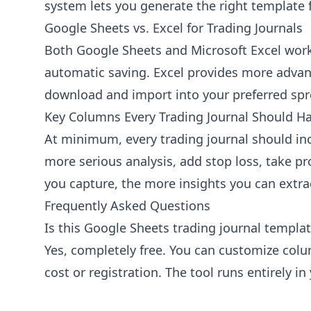
system lets you generate the right template 
Outcome
Win, Loss, or Break-even
Google Sheets vs. Excel for Trading Journals
Holding Period
Both Google Sheets and Microsoft Excel work w
Duration of the trade
automatic saving. Excel provides more advan
download and import into your preferred spr
Notes & Review
Key Columns Every Trading Journal Should H
Entry Reason
At minimum, every trading journal should inclu
Why you entered the trade
more serious analysis, add stop loss, take p
Exit Reason
you capture, the more insights you can extr
Why you exited the trade
Frequently Asked Questions
Mistakes / Lessons
What went wrong or what you learned
Is this Google Sheets trading journal template
Yes, completely free. You can customize colu
Emotional State
How you felt before/during the trade
cost or registration. The tool runs entirely in
Notes
General notes about the trade