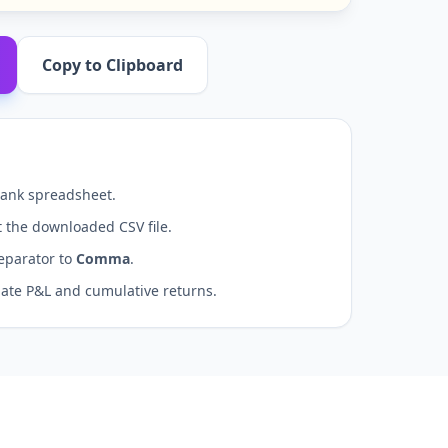
Copy to Clipboard
ank spreadsheet.
 the downloaded CSV file.
eparator to
Comma
.
late P&L and cumulative returns.