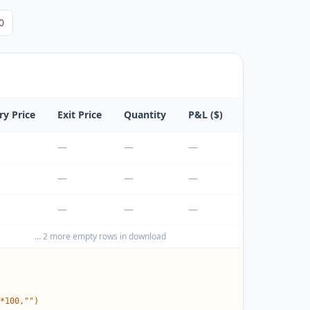
0
ry Price
Exit Price
Quantity
P&L ($)
P&L (%)
—
—
—
—
—
—
—
—
—
—
—
—
...
2
more empty rows in download
*100,"")