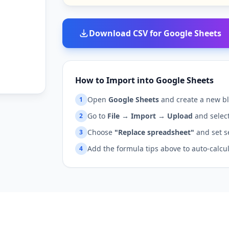
Download CSV for Google Sheets
How to Import into Google Sheets
Open
Google Sheets
and create a new bl
1
Go to
File → Import → Upload
and select
2
Choose
"Replace spreadsheet"
and set s
3
Add the formula tips above to auto-calcu
4