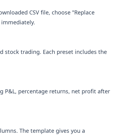
ownloaded CSV file, choose "Replace
e immediately.
nd stock trading. Each preset includes the
g P&L, percentage returns, net profit after
olumns. The template gives you a