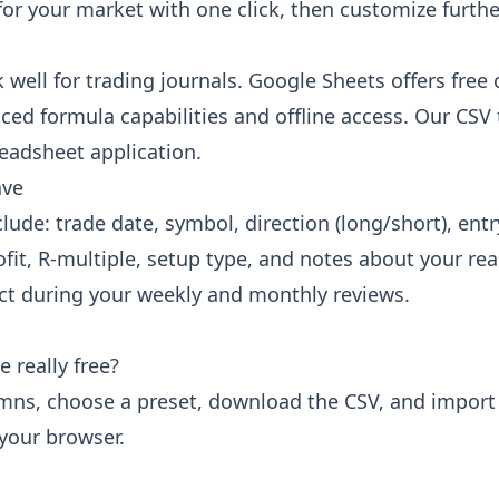
for your market with one click, then customize furth
ell for trading journals. Google Sheets offers free 
ced formula capabilities and offline access. Our CS
eadsheet application.
ave
de: trade date, symbol, direction (long/short), entry 
rofit, R-multiple, setup type, and notes about your r
act during your weekly and monthly reviews.
 really free?
mns, choose a preset, download the CSV, and import 
 your browser.