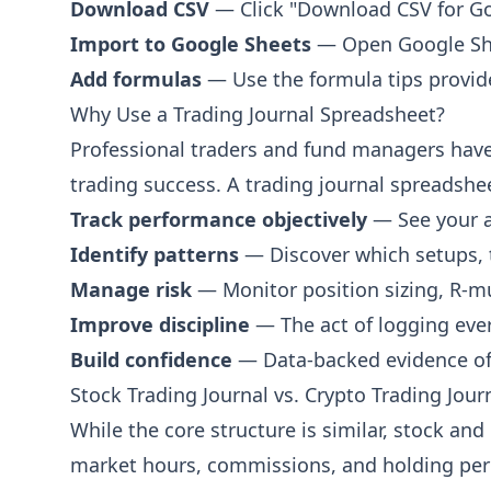
Download CSV
— Click "Download CSV for Goo
P&L after fees
Import to Google Sheets
— Open Google Shee
Cumulative P&L
Running total of all P&L
Add formulas
— Use the formula tips provide
Why Use a Trading Journal Spreadsheet?
Account Balance
Balance after trade
Professional traders and fund managers have 
trading success. A trading journal spreadshee
Trade Analysis
Track performance objectively
— See your ac
Setup Type
Identify patterns
— Discover which setups, 
e.g. Breakout, Pullback, Reversal
Manage risk
— Monitor position sizing, R-m
Timeframe
Improve discipline
— The act of logging ever
e.g. 1m, 5m, 1H, Daily
Build confidence
— Data-backed evidence of y
Strategy Name
Stock Trading Journal vs. Crypto Trading Jour
Name of the strategy used
While the core structure is similar, stock an
Confidence (1-5)
Pre-trade confidence rating
market hours, commissions, and holding peri