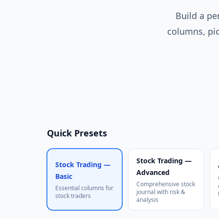
Build a pe
columns, pic
Quick Presets
Stock Trading —
Stock Trading —
Advanced
Basic
Comprehensive stock
Essential columns for
journal with risk &
stock traders
analysis