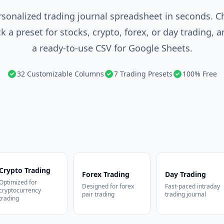
rsonalized trading journal spreadsheet in seconds. 
k a preset for stocks, crypto, forex, or day trading,
a ready-to-use CSV for Google Sheets.
32 Customizable Columns
7 Trading Presets
100% Free
Crypto Trading
Forex Trading
Day Trading
Optimized for
Designed for forex
Fast-paced intraday
cryptocurrency
pair trading
trading journal
trading