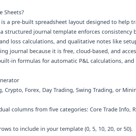
le Sheets?
is a pre-built spreadsheet layout designed to help tr
 a structured journal template enforces consistency 
t and loss calculations, and qualitative notes like se
ding journal because it is free, cloud-based, and acce
uilt-in formulas for automatic P&L calculations, and 
enerator
 Crypto, Forex, Day Trading, Swing Trading, or Minim
ual columns from five categories: Core Trade Info,
 to include in your template (0, 5, 10, 20, or 50).