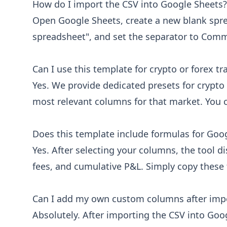
How do I import the CSV into Google Sheets?
Screenshot URL
Open Google Sheets, create a new blank spre
Link to chart screenshot
spreadsheet", and set the separator to Comma
Can I use this template for crypto or forex tr
Yes. We provide dedicated presets for crypto 
most relevant columns for that market. You c
Does this template include formulas for Goo
Yes. After selecting your columns, the tool d
fees, and cumulative P&L. Simply copy these
Can I add my own custom columns after imp
Absolutely. After importing the CSV into Goo