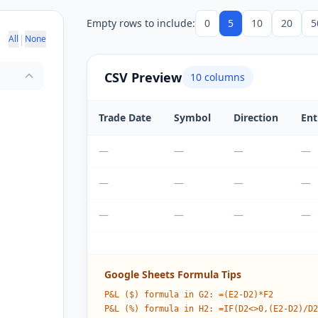
Empty rows to include:
0
5
10
20
5
|
All
None
CSV Preview
10
columns
Trade Date
Symbol
Direction
Ent
—
—
—
—
—
—
—
—
—
—
—
—
Google Sheets Formula Tips
P&L ($) formula in G2: =(E2-D2)*F2
P&L (%) formula in H2: =IF(D2<>0,(E2-D2)/D2