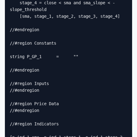
    stage_4 = close < sma and sma_slope < -
slope_threshold

    [sma, stage_1, stage_2, stage_3, stage_4]

//#endregion

//#region Constants

string P_GP_1      =      ""

//#endregion

//#region Inputs

//#endregion

//#region Price Data

//#endregion

//#region Indicators
