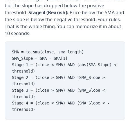
but the slope has dropped below the positive
threshold.
Stage 4 (Bearish):
Price below the SMA and
the slope is below the negative threshold. Four rules.
That is the whole thing. You can memorize it in about
10 seconds.
SMA = ta.sma(close, sma_length)
SMA_Slope = SMA - SMA[1]
Stage 1 = (close < SMA) AND (abs(SMA_Slope) <
threshold)
Stage 2 = (close > SMA) AND (SMA_Slope >
threshold)
Stage 3 = (close > SMA) AND (SMA_Slope <
threshold)
Stage 4 = (close < SMA) AND (SMA_Slope < -
threshold)