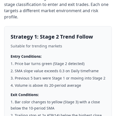
stage classification to enter and exit trades. Each one
targets a different market environment and risk
profile.
Strategy 1: Stage 2 Trend Follow
Suitable for trending markets
Entry Conditions:
Price bar turns green (Stage 2 detected)
SMA slope value exceeds 0.3 on Daily timeframe
Previous 5 bars were Stage 1 or moving into Stage 2
Volume is above its 20-period average
Exit Conditions:
Bar color changes to yellow (Stage 3) with a close
below the 10-period SMA
Trailing stop at 2x ATR(14) below the highest close