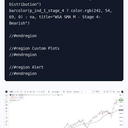
Distribution")

barcolor(p_ind_1_stage_4 ? color.rgb(242, 54, 
69, 0) : na, title="WSA SMA M - Stage 4: 
Bearish")

//#endregion

//#region Custom Plots

//#endregion

//#region Alert

//#endregion