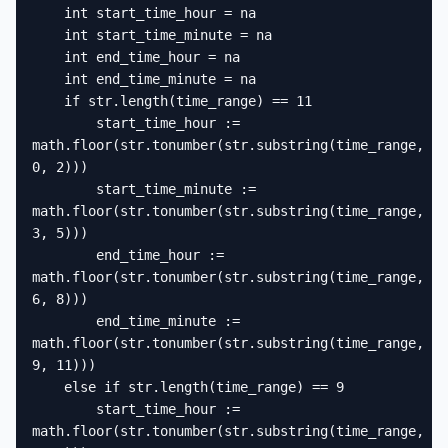
    int start_time_hour = na

    int start_time_minute = na

    int end_time_hour = na

    int end_time_minute = na

    if str.length(time_range) == 11

        start_time_hour := 
math.floor(str.tonumber(str.substring(time_range, 
0, 2)))

        start_time_minute := 
math.floor(str.tonumber(str.substring(time_range, 
3, 5)))

        end_time_hour := 
math.floor(str.tonumber(str.substring(time_range, 
6, 8)))

        end_time_minute := 
math.floor(str.tonumber(str.substring(time_range, 
9, 11)))

    else if str.length(time_range) == 9

        start_time_hour := 
math.floor(str.tonumber(str.substring(time_range, 