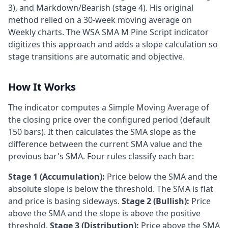
3), and Markdown/Bearish (stage 4). His original
method relied on a 30-week moving average on
Weekly charts. The WSA SMA M Pine Script indicator
digitizes this approach and adds a slope calculation so
stage transitions are automatic and objective.
How It Works
The indicator computes a Simple Moving Average of
the closing price over the configured period (default
150 bars). It then calculates the SMA slope as the
difference between the current SMA value and the
previous bar's SMA. Four rules classify each bar:
Stage 1 (Accumulation):
Price below the SMA and the
absolute slope is below the threshold. The SMA is flat
and price is basing sideways.
Stage 2 (Bullish):
Price
above the SMA and the slope is above the positive
threshold.
Stage 3 (Distribution):
Price above the SMA