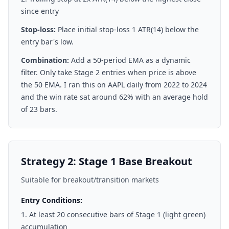
since entry
Stop-loss:
Place initial stop-loss 1 ATR(14) below the
entry bar's low.
Combination:
Add a 50-period EMA as a dynamic
filter. Only take Stage 2 entries when price is above
the 50 EMA. I ran this on AAPL daily from 2022 to 2024
and the win rate sat around 62% with an average hold
of 23 bars.
Strategy 2: Stage 1 Base Breakout
Suitable for breakout/transition markets
Entry Conditions:
At least 20 consecutive bars of Stage 1 (light green)
accumulation