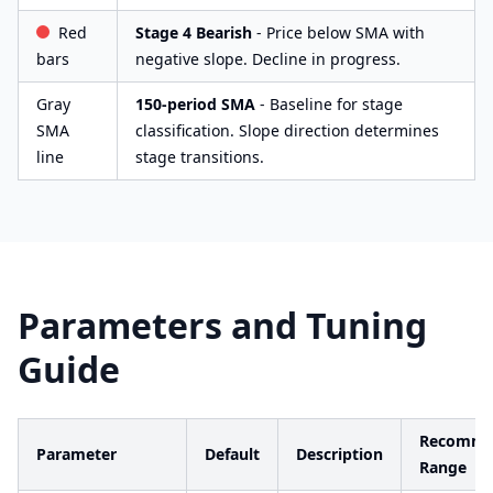
Red
Stage 4 Bearish
- Price below SMA with
bars
negative slope. Decline in progress.
Gray
150-period SMA
- Baseline for stage
SMA
classification. Slope direction determines
line
stage transitions.
Parameters and Tuning
Guide
Recomme
Parameter
Default
Description
Range