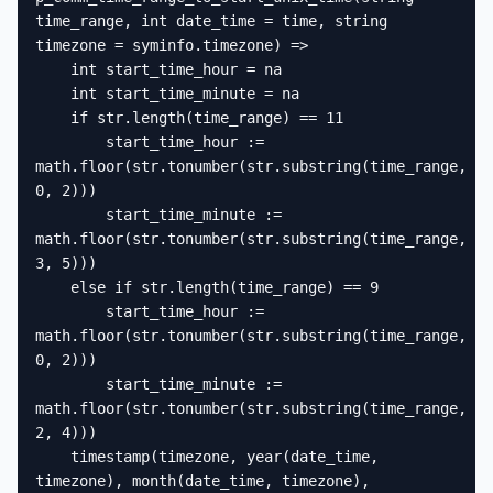
time_range, int date_time = time, string 
timezone = syminfo.timezone) =>

    int start_time_hour = na

    int start_time_minute = na

    if str.length(time_range) == 11

        start_time_hour := 
math.floor(str.tonumber(str.substring(time_range, 
0, 2)))

        start_time_minute := 
math.floor(str.tonumber(str.substring(time_range, 
3, 5)))

    else if str.length(time_range) == 9

        start_time_hour := 
math.floor(str.tonumber(str.substring(time_range, 
0, 2)))

        start_time_minute := 
math.floor(str.tonumber(str.substring(time_range, 
2, 4)))

    timestamp(timezone, year(date_time, 
timezone), month(date_time, timezone), 