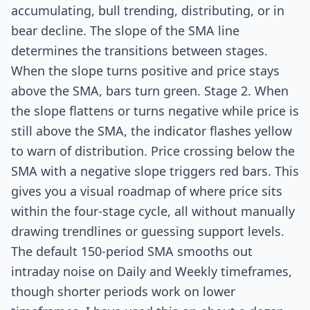
accumulating, bull trending, distributing, or in
bear decline. The slope of the SMA line
determines the transitions between stages.
When the slope turns positive and price stays
above the SMA, bars turn green. Stage 2. When
the slope flattens or turns negative while price is
still above the SMA, the indicator flashes yellow
to warn of distribution. Price crossing below the
SMA with a negative slope triggers red bars. This
gives you a visual roadmap of where price sits
within the four-stage cycle, all without manually
drawing trendlines or guessing support levels.
The default 150-period SMA smooths out
intraday noise on Daily and Weekly timeframes,
though shorter periods work on lower