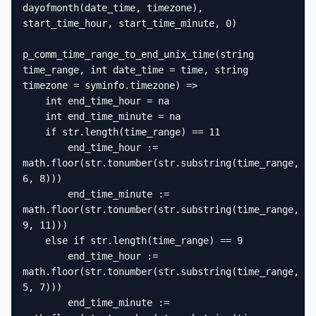
dayofmonth(date_time, timezone), 
start_time_hour, start_time_minute, 0)

p_comm_time_range_to_end_unix_time(string 
time_range, int date_time = time, string 
timezone = syminfo.timezone) =>

    int end_time_hour = na

    int end_time_minute = na

    if str.length(time_range) == 11

        end_time_hour := 
math.floor(str.tonumber(str.substring(time_range, 
6, 8)))

        end_time_minute := 
math.floor(str.tonumber(str.substring(time_range, 
9, 11)))

    else if str.length(time_range) == 9

        end_time_hour := 
math.floor(str.tonumber(str.substring(time_range, 
5, 7)))

        end_time_minute := 