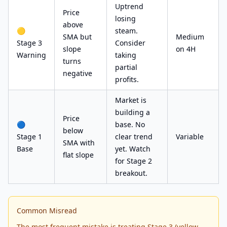
Uptrend
Price
losing
above
🟡
steam.
SMA but
Medium
Stage 3
Consider
slope
on 4H
Warning
taking
turns
partial
negative
profits.
Market is
building a
Price
🔵
base. No
below
Stage 1
clear trend
Variable
SMA with
Base
yet. Watch
flat slope
for Stage 2
breakout.
Common Misread
The most frequent mistake is treating Stage 3 (yellow