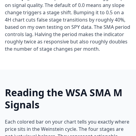
on signal quality. The default of 0.0 means any slope
change triggers a stage shift. Bumping it to 0.5 on a
4H chart cuts false stage transitions by roughly 40%,
based on my own testing on SPY data. The SMA period
controls lag. Halving the period makes the indicator
roughly twice as responsive but also roughly doubles
the number of stage changes per month.
Reading the WSA SMA M
Signals
Each colored bar on your chart tells you exactly where
price sits in the Weinstein cycle. The four stages are