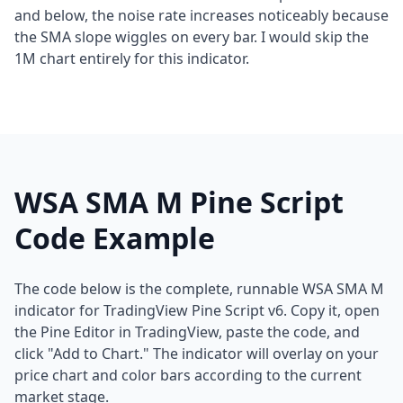
and below, the noise rate increases noticeably because
the SMA slope wiggles on every bar. I would skip the
1M chart entirely for this indicator.
WSA SMA M Pine Script
Code Example
The code below is the complete, runnable WSA SMA M
indicator for TradingView Pine Script v6. Copy it, open
the Pine Editor in TradingView, paste the code, and
click "Add to Chart." The indicator will overlay on your
price chart and color bars according to the current
market stage.