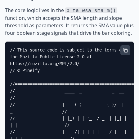
The core logic lives in the
p_ta_wsa_sma_m()
function, which accepts the SMA length and slope
threshold as parameters. It returns the SMA value plus
four boolean stage signals that drive the bar coloring.
// This source code is subject to the terms of 
the Mozilla Public License 2.0 at 
https://mozilla.org/MPL/2.0/

// © Pineify

//==================================================
//                    ____  _            _  __                          
//

//                   |  _ (_)_ __   ___(_)/ _|_   
_                    //

//                   | |_) | | '_  / _  | |_| | 
| |                   //

//                   |  __/| | | | |  __/ |  _| 
|_| |                   //
