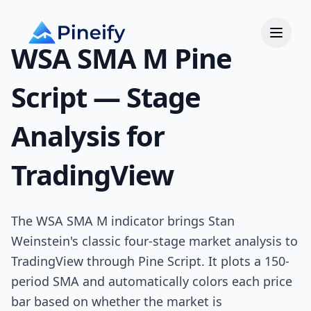
WSA SMA M Pine
Script — Stage
Analysis for
TradingView
The WSA SMA M indicator brings Stan
Weinstein's classic four-stage market analysis to
TradingView through Pine Script. It plots a 150-
period SMA and automatically colors each price
bar based on whether the market is