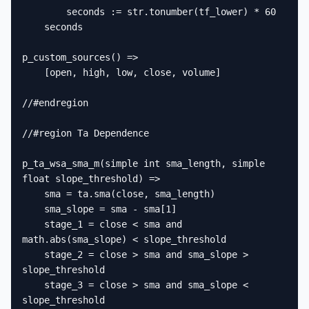
        seconds := str.tonumber(tf_lower) * 60

    seconds

p_custom_sources() =>

    [open, high, low, close, volume]

//#endregion

//#region Ta Dependence

p_ta_wsa_sma_m(simple int sma_length, simple 
float slope_threshold) =>

    sma = ta.sma(close, sma_length)

    sma_slope = sma - sma[1]

    stage_1 = close < sma and 
math.abs(sma_slope) < slope_threshold

    stage_2 = close > sma and sma_slope > 
slope_threshold

    stage_3 = close > sma and sma_slope < 
slope_threshold
