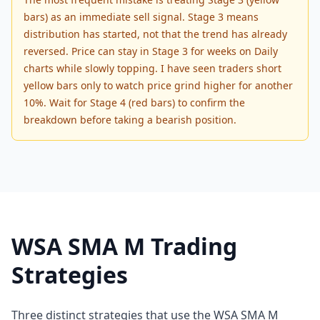
bars) as an immediate sell signal. Stage 3 means
distribution has started, not that the trend has already
reversed. Price can stay in Stage 3 for weeks on Daily
charts while slowly topping. I have seen traders short
yellow bars only to watch price grind higher for another
10%. Wait for Stage 4 (red bars) to confirm the
breakdown before taking a bearish position.
WSA SMA M Trading
Strategies
Three distinct strategies that use the WSA SMA M