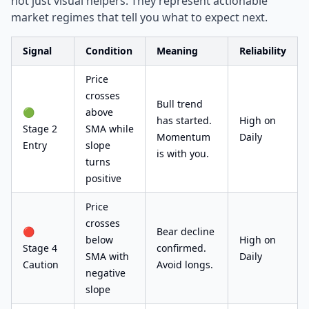
not just visual helpers. They represent actionable
market regimes that tell you what to expect next.
Signal
Condition
Meaning
Reliability
Price
crosses
Bull trend
🟢
above
has started.
High on
Stage 2
SMA while
Momentum
Daily
Entry
slope
is with you.
turns
positive
Price
crosses
🔴
Bear decline
below
High on
Stage 4
confirmed.
SMA with
Daily
Caution
Avoid longs.
negative
slope