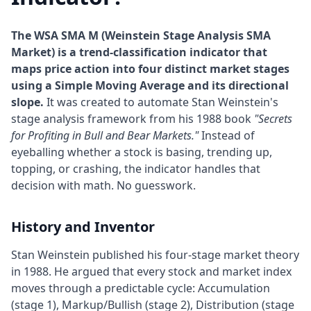
The WSA SMA M (Weinstein Stage Analysis SMA
Market) is a trend-classification indicator that
maps price action into four distinct market stages
using a Simple Moving Average and its directional
slope.
It was created to automate Stan Weinstein's
stage analysis framework from his 1988 book
"Secrets
for Profiting in Bull and Bear Markets."
Instead of
eyeballing whether a stock is basing, trending up,
topping, or crashing, the indicator handles that
decision with math. No guesswork.
History and Inventor
Stan Weinstein published his four-stage market theory
in 1988. He argued that every stock and market index
moves through a predictable cycle: Accumulation
(stage 1), Markup/Bullish (stage 2), Distribution (stage