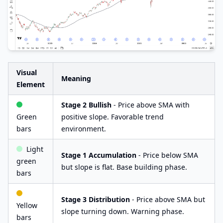
Visual
Meaning
Element
Stage 2 Bullish
- Price above SMA with
Green
positive slope. Favorable trend
bars
environment.
Light
Stage 1 Accumulation
- Price below SMA
green
but slope is flat. Base building phase.
bars
Stage 3 Distribution
- Price above SMA but
Yellow
slope turning down. Warning phase.
bars