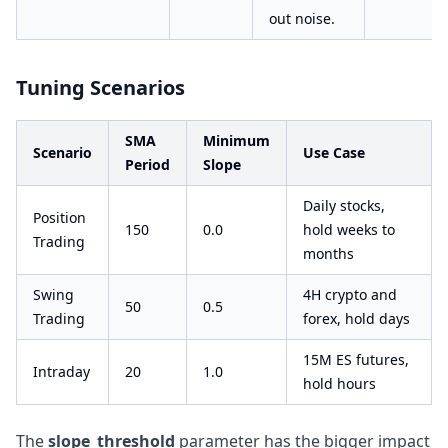
out noise.
Tuning Scenarios
SMA
Minimum
Scenario
Use Case
Period
Slope
Daily stocks,
Position
150
0.0
hold weeks to
Trading
months
Swing
4H crypto and
50
0.5
Trading
forex, hold days
15M ES futures,
Intraday
20
1.0
hold hours
The
slope_threshold
parameter has the bigger impact