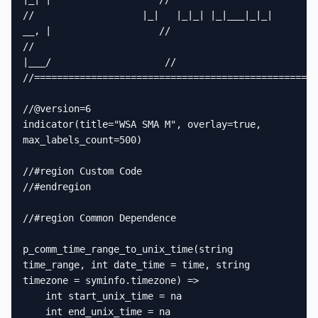
//                   |_|   |_|_| |_|___|_|_|  
__, |                   //

//                                             
|___/                    //

//==================================================
//@version=6

indicator(title="WSA SMA M", overlay=true, 
max_labels_count=500)

//#region Custom Code

//#endregion

//#region Common Dependence

p_comm_time_range_to_unix_time(string 
time_range, int date_time = time, string 
timezone = syminfo.timezone) =>

    int start_unix_time = na

    int end_unix_time = na
