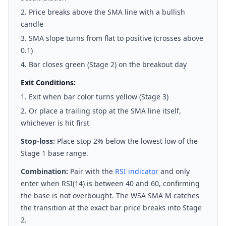
Price breaks above the SMA line with a bullish
candle
SMA slope turns from flat to positive (crosses above
0.1)
Bar closes green (Stage 2) on the breakout day
Exit Conditions:
Exit when bar color turns yellow (Stage 3)
Or place a trailing stop at the SMA line itself,
whichever is hit first
Stop-loss:
Place stop 2% below the lowest low of the
Stage 1 base range.
Combination:
Pair with the
RSI indicator
and only
enter when RSI(14) is between 40 and 60, confirming
the base is not overbought. The WSA SMA M catches
the transition at the exact bar price breaks into Stage
2.