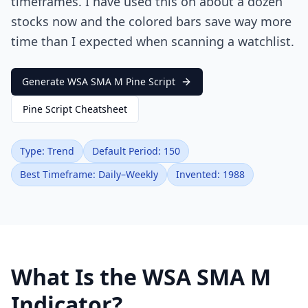
timeframes. I have used this on about a dozen
stocks now and the colored bars save way more
time than I expected when scanning a watchlist.
Generate WSA SMA M Pine Script
Pine Script Cheatsheet
Type: Trend
Default Period: 150
Best Timeframe: Daily–Weekly
Invented: 1988
What Is the WSA SMA M
Indicator?