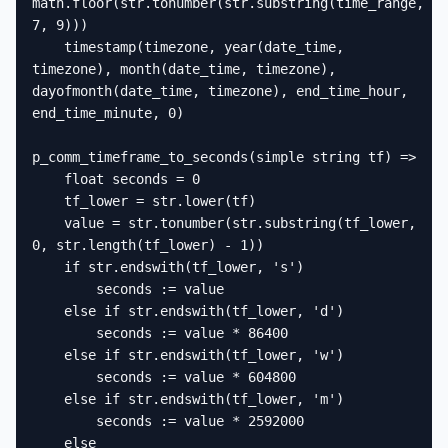
math.floor(str.tonumber(str.substring(time_range, 
7, 9)))

    timestamp(timezone, year(date_time, 
timezone), month(date_time, timezone), 
dayofmonth(date_time, timezone), end_time_hour, 
end_time_minute, 0)

p_comm_timeframe_to_seconds(simple string tf) =>

    float seconds = 0

    tf_lower = str.lower(tf)

    value = str.tonumber(str.substring(tf_lower, 
0, str.length(tf_lower) - 1))

    if str.endswith(tf_lower, 's')

        seconds := value

    else if str.endswith(tf_lower, 'd')

        seconds := value * 86400

    else if str.endswith(tf_lower, 'w')

        seconds := value * 604800

    else if str.endswith(tf_lower, 'm')

        seconds := value * 2592000

    else
