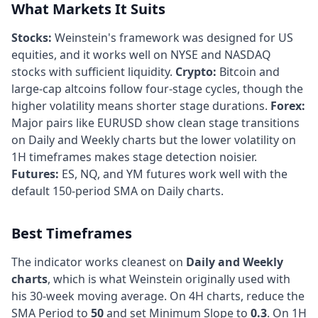
What Markets It Suits
Stocks:
Weinstein's framework was designed for US
equities, and it works well on NYSE and NASDAQ
stocks with sufficient liquidity.
Crypto:
Bitcoin and
large-cap altcoins follow four-stage cycles, though the
higher volatility means shorter stage durations.
Forex:
Major pairs like EURUSD show clean stage transitions
on Daily and Weekly charts but the lower volatility on
1H timeframes makes stage detection noisier.
Futures:
ES, NQ, and YM futures work well with the
default 150-period SMA on Daily charts.
Best Timeframes
The indicator works cleanest on
Daily and Weekly
charts
, which is what Weinstein originally used with
his 30-week moving average. On 4H charts, reduce the
SMA Period to
50
and set Minimum Slope to
0.3
. On 1H