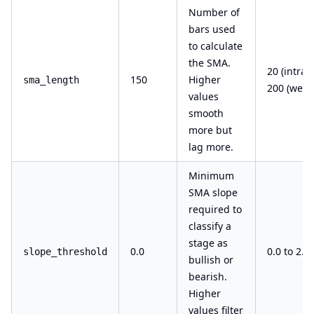
Number of
bars used
to calculate
the SMA.
20 (intrad
150
Higher
sma_length
200 (week
values
smooth
more but
lag more.
Minimum
SMA slope
required to
classify a
stage as
0.0
0.0 to 2.0
slope_threshold
bullish or
bearish.
Higher
values filter