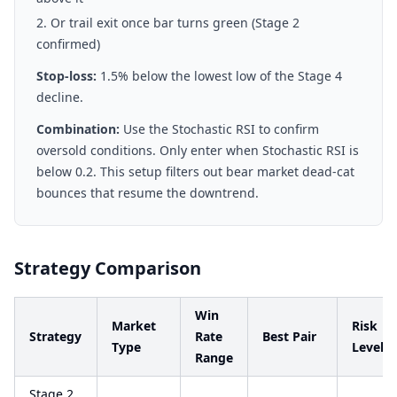
Or trail exit once bar turns green (Stage 2
confirmed)
Stop-loss:
1.5% below the lowest low of the Stage 4
decline.
Combination:
Use the Stochastic RSI to confirm
oversold conditions. Only enter when Stochastic RSI is
below 0.2. This setup filters out bear market dead-cat
bounces that resume the downtrend.
Strategy Comparison
Win
Market
Risk
Strategy
Rate
Best Pair
Type
Level
Range
Stage 2