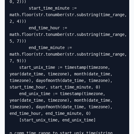
0, 2)))

        start_time_minute := 
math.floor(str.tonumber(str.substring(time_range, 
2, 4)))

        end_time_hour := 
math.floor(str.tonumber(str.substring(time_range, 
5, 7)))

        end_time_minute := 
math.floor(str.tonumber(str.substring(time_range, 
7, 9)))

    start_unix_time := timestamp(timezone, 
year(date_time, timezone), month(date_time, 
timezone), dayofmonth(date_time, timezone), 
start_time_hour, start_time_minute, 0)

    end_unix_time := timestamp(timezone, 
year(date_time, timezone), month(date_time, 
timezone), dayofmonth(date_time, timezone), 
end_time_hour, end_time_minute, 0)

    [start_unix_time, end_unix_time]

p_comm_time_range_to_start_unix_time(string 