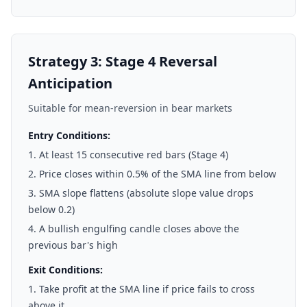
Strategy 3: Stage 4 Reversal
Anticipation
Suitable for mean-reversion in bear markets
Entry Conditions:
At least 15 consecutive red bars (Stage 4)
Price closes within 0.5% of the SMA line from below
SMA slope flattens (absolute slope value drops
below 0.2)
A bullish engulfing candle closes above the
previous bar's high
Exit Conditions:
Take profit at the SMA line if price fails to cross
above it