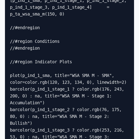
[p_ind_1_sma, p_ind_1_stage_1, p_ind_1_stage_2, 
p_ind_1_stage_3, p_ind_1_stage_4]      =      
p_ta_wsa_sma_m(150, 0)

//#endregion

//#region Conditions

//#endregion

//#region Indicator Plots

plot(p_ind_1_sma, title="WSA SMA M - SMA", 
color=color.rgb(120, 123, 134, 0), linewidth=2)

barcolor(p_ind_1_stage_1 ? color.rgb(176, 243, 
200, 0) : na, title="WSA SMA M - Stage 1: 
Accumulation")

barcolor(p_ind_1_stage_2 ? color.rgb(76, 175, 
80, 0) : na, title="WSA SMA M - Stage 2: 
Bullish")

barcolor(p_ind_1_stage_3 ? color.rgb(253, 216, 
53, 0) : na, title="WSA SMA M - Stage 3: 