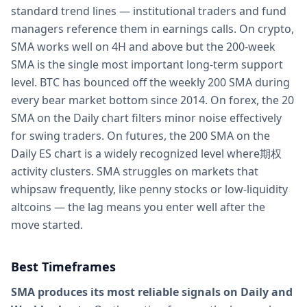
standard trend lines — institutional traders and fund
managers reference them in earnings calls. On crypto,
SMA works well on 4H and above but the 200-week
SMA is the single most important long-term support
level. BTC has bounced off the weekly 200 SMA during
every bear market bottom since 2014. On forex, the 20
SMA on the Daily chart filters minor noise effectively
for swing traders. On futures, the 200 SMA on the
Daily ES chart is a widely recognized level where期权
activity clusters. SMA struggles on markets that
whipsaw frequently, like penny stocks or low-liquidity
altcoins — the lag means you enter well after the
move started.
Best Timeframes
SMA produces its most reliable signals on Daily and