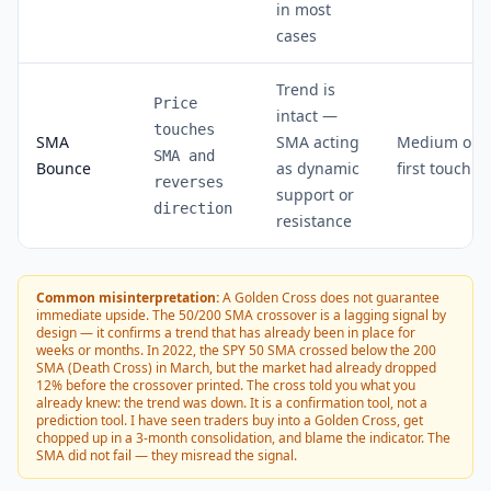
in most
cases
Trend is
Price
intact —
touches
SMA
SMA acting
Medium on
SMA and
Bounce
as dynamic
first touch
reverses
support or
direction
resistance
Common misinterpretation:
A Golden Cross does not guarantee
immediate upside. The 50/200 SMA crossover is a lagging signal by
design — it confirms a trend that has already been in place for
weeks or months. In 2022, the SPY 50 SMA crossed below the 200
SMA (Death Cross) in March, but the market had already dropped
12% before the crossover printed. The cross told you what you
already knew: the trend was down. It is a confirmation tool, not a
prediction tool. I have seen traders buy into a Golden Cross, get
chopped up in a 3-month consolidation, and blame the indicator. The
SMA did not fail — they misread the signal.