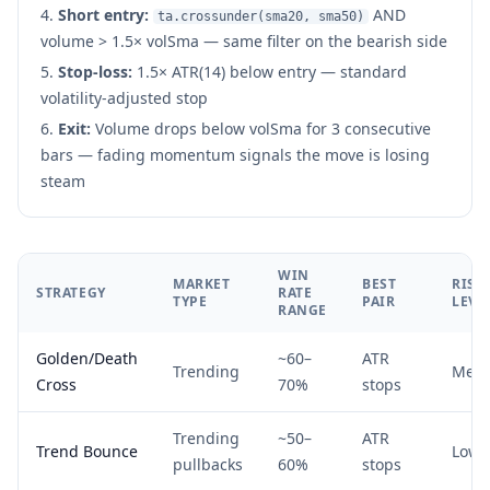
Short entry:
AND
ta.crossunder(sma20, sma50)
volume > 1.5× volSma — same filter on the bearish side
Stop-loss:
1.5× ATR(14) below entry — standard
volatility-adjusted stop
Exit:
Volume drops below volSma for 3 consecutive
bars — fading momentum signals the move is losing
steam
WIN
MARKET
BEST
RISK
STRATEGY
RATE
TYPE
PAIR
LEVE
RANGE
Golden/Death
~60–
ATR
Trending
Med
Cross
70%
stops
Trending
~50–
ATR
Trend Bounce
Low
pullbacks
60%
stops