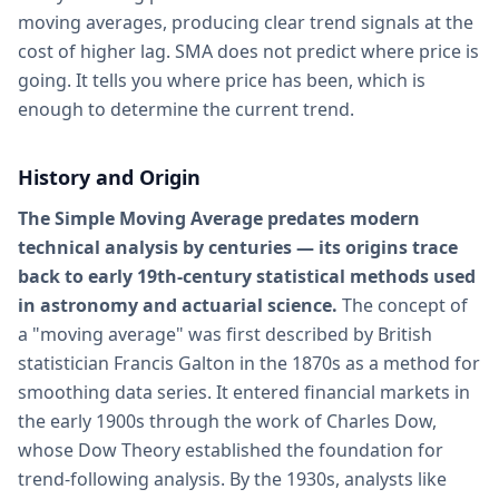
moving averages, producing clear trend signals at the
cost of higher lag. SMA does not predict where price is
going. It tells you where price has been, which is
enough to determine the current trend.
History and Origin
The Simple Moving Average predates modern
technical analysis by centuries — its origins trace
back to early 19th-century statistical methods used
in astronomy and actuarial science.
The concept of
a "moving average" was first described by British
statistician Francis Galton in the 1870s as a method for
smoothing data series. It entered financial markets in
the early 1900s through the work of Charles Dow,
whose Dow Theory established the foundation for
trend-following analysis. By the 1930s, analysts like