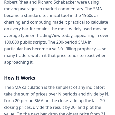
Robert Rhea and Richard Schabacker were using
moving averages in market commentary. The SMA
became a standard technical tool in the 1960s as
charting and computing made it practical to calculate
on every bar. It remains the most widely used moving
average type on TradingView today, appearing in over
100,000 public scripts. The 200-period SMA in
particular has become a self-fulfilling prophecy — so
many traders watch it that price tends to react when
approaching it.
How It Works
The SMA calculation is the simplest of any indicator:
take the sum of prices over N periods and divide by N.
For a 20-period SMA on the close: add up the last 20
closing prices, divide the result by 20, and plot the
value. On the next bar, drop the oldest price from 21