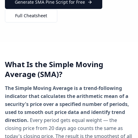
Generate SMA Pine Script for Free
Full Cheatsheet
What Is the Simple Moving
Average (SMA)?
The Simple Moving Average is a trend-following
indicator that calculates the arithmetic mean of a
security's price over a specified number of periods,
used to smooth out price data and identify trend
direction.
Every period gets equal weight — the
closing price from 20 days ago counts the same as
today's closing price. The result is the smoothest of all