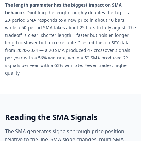
The length parameter has the biggest impact on SMA
behavior.
Doubling the length roughly doubles the lag — a
20-period SMA responds to a new price in about 10 bars,
while a 50-period SMA takes about 25 bars to fully adjust. The
tradeoff is clear: shorter length = faster but noisier, longer
length = slower but more reliable. I tested this on SPY data
from 2020-2024 — a 20 SMA produced 47 crossover signals
per year with a 56% win rate, while a 50 SMA produced 22
signals per year with a 63% win rate. Fewer trades, higher
quality.
Reading the SMA Signals
The SMA generates signals through price position
relative to the line, SMA slope changes, multi-SMA