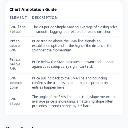
Chart Annotation Guide
ELEMENT
DESCRIPTION
The 20-period Simple Moving Average of closing price
SMA line
— smooth, lagging, but reliable for trend direction
(blue)
Price trading above the SMA line signals an
Price
established uptrend — the higher the distance, the
above
stronger the momentum
SMA
Price
Price below the SMA indicates a downtrend — longs
below
against this setup carry significant risk
SMA
Price pulling back to the SMA line and bouncing
SMA
confirms the trend is intact — higher-probability
bounce
entries happen here
zone
The angle of the SMA line — a rising slope means the
SMA
average price is increasing; a flattening slope often
slope
precedes a trend change by 3-5 bars