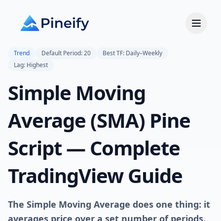
Trend
Default Period: 20
Best TF: Daily–Weekly
Lag: Highest
Simple Moving
Average (SMA) Pine
Script — Complete
TradingView Guide
The Simple Moving Average does one thing: it
averages price over a set number of periods.