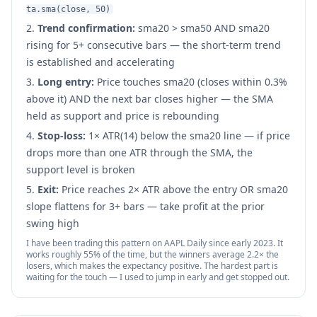
ta.sma(close, 50)
Trend confirmation:
sma20 > sma50 AND sma20
rising for 5+ consecutive bars — the short-term trend
is established and accelerating
Long entry:
Price touches sma20 (closes within 0.3%
above it) AND the next bar closes higher — the SMA
held as support and price is rebounding
Stop-loss:
1× ATR(14) below the sma20 line — if price
drops more than one ATR through the SMA, the
support level is broken
Exit:
Price reaches 2× ATR above the entry OR sma20
slope flattens for 3+ bars — take profit at the prior
swing high
I have been trading this pattern on AAPL Daily since early 2023. It
works roughly 55% of the time, but the winners average 2.2× the
losers, which makes the expectancy positive. The hardest part is
waiting for the touch — I used to jump in early and get stopped out.