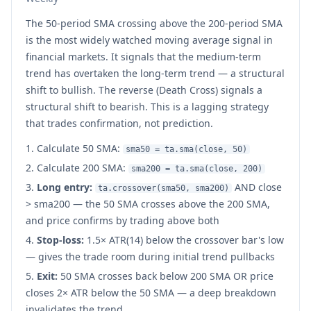
The 50-period SMA crossing above the 200-period SMA
is the most widely watched moving average signal in
financial markets. It signals that the medium-term
trend has overtaken the long-term trend — a structural
shift to bullish. The reverse (Death Cross) signals a
structural shift to bearish. This is a lagging strategy
that trades confirmation, not prediction.
Calculate 50 SMA:
sma50 = ta.sma(close, 50)
Calculate 200 SMA:
sma200 = ta.sma(close, 200)
Long entry:
AND close
ta.crossover(sma50, sma200)
> sma200 — the 50 SMA crosses above the 200 SMA,
and price confirms by trading above both
Stop-loss:
1.5× ATR(14) below the crossover bar's low
— gives the trade room during initial trend pullbacks
Exit:
50 SMA crosses back below 200 SMA OR price
closes 2× ATR below the 50 SMA — a deep breakdown
invalidates the trend