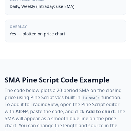
Daily, Weekly (intraday: use EMA)
OVERLAY
Yes — plotted on price chart
SMA Pine Script Code Example
The code below plots a 20-period SMA on the closing
price using Pine Script v6's built-in
function.
ta.sma()
To add it to TradingView, open the Pine Script editor
with
Alt+P
, paste the code, and click
Add to chart
. The
SMA will appear as a smooth blue line on the price
chart. You can change the length and source in the