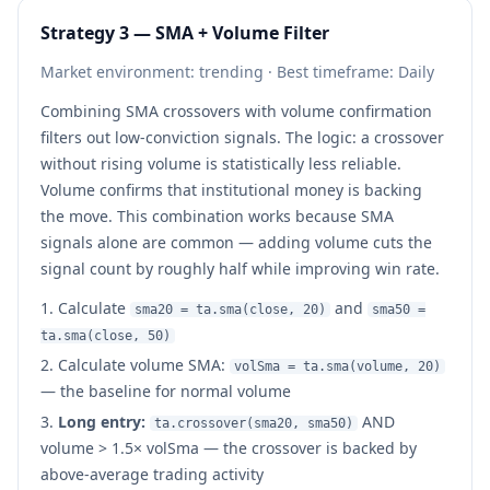
Strategy 3 — SMA + Volume Filter
Market environment: trending · Best timeframe: Daily
Combining SMA crossovers with volume confirmation
filters out low-conviction signals. The logic: a crossover
without rising volume is statistically less reliable.
Volume confirms that institutional money is backing
the move. This combination works because SMA
signals alone are common — adding volume cuts the
signal count by roughly half while improving win rate.
Calculate
and
sma20 = ta.sma(close, 20)
sma50 =
ta.sma(close, 50)
Calculate volume SMA:
volSma = ta.sma(volume, 20)
— the baseline for normal volume
Long entry:
AND
ta.crossover(sma20, sma50)
volume > 1.5× volSma — the crossover is backed by
above-average trading activity