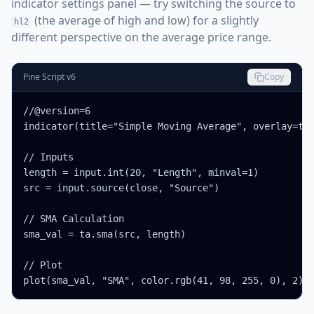
indicator settings panel — try switching the source to
(the average of high and low) for a slightly
hl2
different perspective on the average price range.
Pine Script v6
Copy
//@version=6

indicator(title="Simple Moving Average", overlay=tru
// Inputs

length = input.int(20, "Length", minval=1)

src = input.source(close, "Source")

// SMA Calculation

sma_val = ta.sma(src, length)

// Plot

plot(sma_val, "SMA", color.rgb(41, 98, 255, 0), 2)