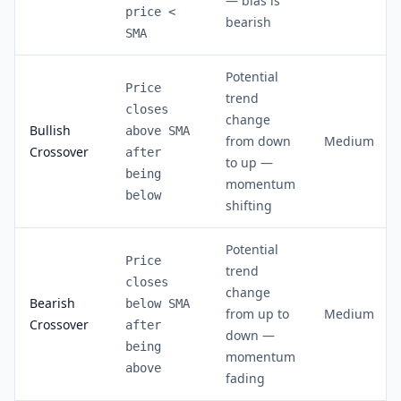
— bias is
price <
bearish
SMA
Potential
Price
trend
closes
change
Bullish
above SMA
from down
Medium
Crossover
after
to up —
being
momentum
below
shifting
Potential
Price
trend
closes
change
Bearish
below SMA
from up to
Medium
Crossover
after
down —
being
momentum
above
fading