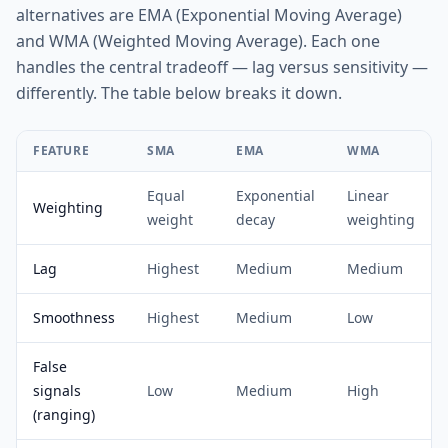
alternatives are EMA (Exponential Moving Average)
and WMA (Weighted Moving Average). Each one
handles the central tradeoff — lag versus sensitivity —
differently. The table below breaks it down.
FEATURE
SMA
EMA
WMA
Equal
Exponential
Linear
Weighting
weight
decay
weighting
Lag
Highest
Medium
Medium
Smoothness
Highest
Medium
Low
False
signals
Low
Medium
High
(ranging)