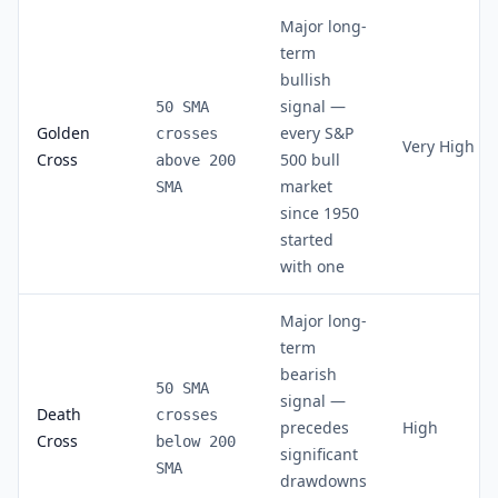
Major long-
term
bullish
signal —
50 SMA
Golden
every S&P
crosses
Very High
Cross
500 bull
above 200
market
SMA
since 1950
started
with one
Major long-
term
bearish
50 SMA
signal —
Death
crosses
precedes
High
Cross
below 200
significant
SMA
drawdowns