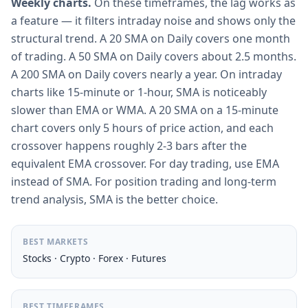
Weekly charts.
On these timeframes, the lag works as
a feature — it filters intraday noise and shows only the
structural trend. A 20 SMA on Daily covers one month
of trading. A 50 SMA on Daily covers about 2.5 months.
A 200 SMA on Daily covers nearly a year. On intraday
charts like 15-minute or 1-hour, SMA is noticeably
slower than EMA or WMA. A 20 SMA on a 15-minute
chart covers only 5 hours of price action, and each
crossover happens roughly 2-3 bars after the
equivalent EMA crossover. For day trading, use EMA
instead of SMA. For position trading and long-term
trend analysis, SMA is the better choice.
BEST MARKETS
Stocks · Crypto · Forex · Futures
BEST TIMEFRAMES