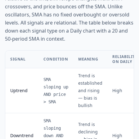
crossovers, and price bounces off the SMA. Unlike
oscillators, SMA has no fixed overbought or oversold
levels. All signals are relational. The table below breaks
down each signal type on a Daily chart with a 20 and
50-period SMA in context.
RELIABILITY
SIGNAL
CONDITION
MEANING
ON DAILY
Trend is
SMA
established
sloping up
Uptrend
and rising
High
AND price
— bias is
> SMA
bullish
SMA
Trend is
sloping
declining
Downtrend
High
down AND