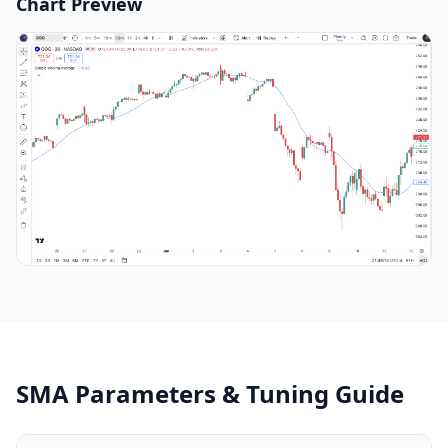
Chart Preview
SMA Parameters & Tuning Guide