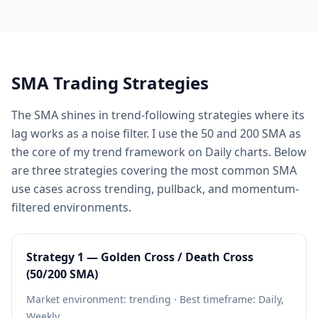
SMA Trading Strategies
The SMA shines in trend-following strategies where its
lag works as a noise filter. I use the 50 and 200 SMA as
the core of my trend framework on Daily charts. Below
are three strategies covering the most common SMA
use cases across trending, pullback, and momentum-
filtered environments.
Strategy 1 — Golden Cross / Death Cross
(50/200 SMA)
Market environment: trending · Best timeframe: Daily,
Weekly