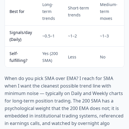
Long-
Medium-
Short-term
Best for
term
term
trends
trends
moves
Signals/day
~0.5–1
~1–2
~1–3
(Daily)
Self-
Yes (200
Less
No
fulfilling?
SMA)
When do you pick SMA over EMA? I reach for SMA
when I want the cleanest possible trend line with
minimum noise — typically on Daily and Weekly charts
for long-term position trading. The 200 SMA has a
psychological weight that the 200 EMA does not; it is
embedded in institutional trading systems, referenced
in earnings calls, and watched by overnight algo