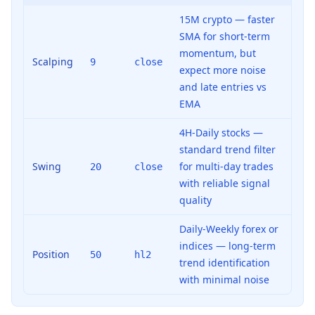
15M crypto — faster
SMA for short-term
momentum, but
Scalping
9
close
expect more noise
and late entries vs
EMA
4H-Daily stocks —
standard trend filter
Swing
for multi-day trades
20
close
with reliable signal
quality
Daily-Weekly forex or
indices — long-term
Position
50
hl2
trend identification
with minimal noise