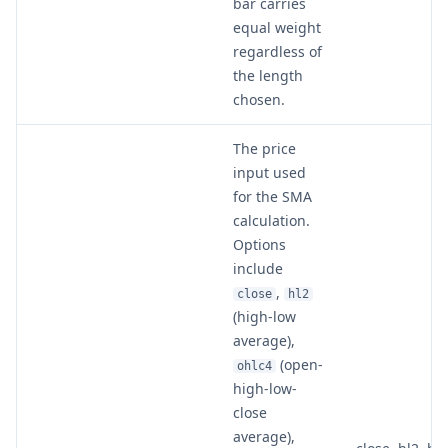
bar carries
equal weight
regardless of
the length
chosen.
The price
input used
for the SMA
calculation.
Options
include
,
close
hl2
(high-low
average),
(open-
ohlc4
high-low-
close
average),