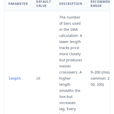
DEFAULT
RECOMMEND
PARAMETER
DESCRIPTION
VALUE
RANGE
The number
of bars used
in the SMA
calculation. A
lower length
tracks price
more closely
but produces
noisier
crossovers. A
9–200 (most
higher
common: 20,
length
20
length
50, 200)
smooths the
line but
increases
lag. Every