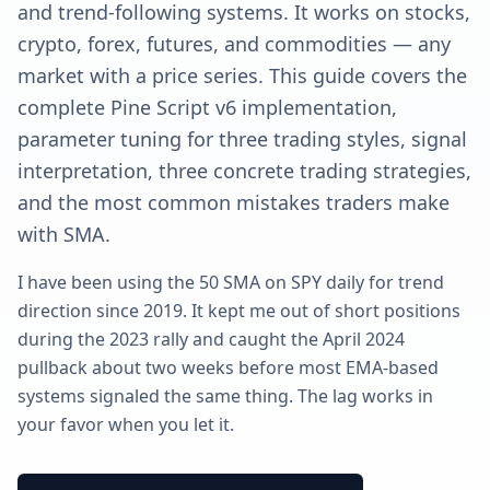
and trend-following systems. It works on stocks,
crypto, forex, futures, and commodities — any
market with a price series. This guide covers the
complete Pine Script v6 implementation,
parameter tuning for three trading styles, signal
interpretation, three concrete trading strategies,
and the most common mistakes traders make
with SMA.
I have been using the 50 SMA on SPY daily for trend
direction since 2019. It kept me out of short positions
during the 2023 rally and caught the April 2024
pullback about two weeks before most EMA-based
systems signaled the same thing. The lag works in
your favor when you let it.