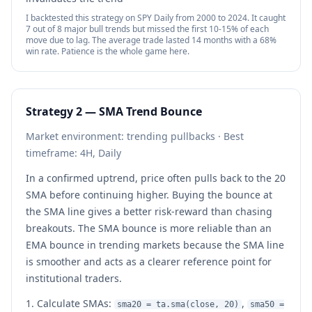
I backtested this strategy on SPY Daily from 2000 to 2024. It caught
7 out of 8 major bull trends but missed the first 10-15% of each
move due to lag. The average trade lasted 14 months with a 68%
win rate. Patience is the whole game here.
Strategy 2 — SMA Trend Bounce
Market environment: trending pullbacks · Best
timeframe: 4H, Daily
In a confirmed uptrend, price often pulls back to the 20
SMA before continuing higher. Buying the bounce at
the SMA line gives a better risk-reward than chasing
breakouts. The SMA bounce is more reliable than an
EMA bounce in trending markets because the SMA line
is smoother and acts as a clearer reference point for
institutional traders.
Calculate SMAs:
,
sma20 = ta.sma(close, 20)
sma50 =