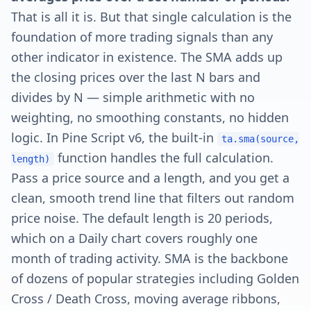
That is all it is. But that single calculation is the
foundation of more trading signals than any
other indicator in existence. The SMA adds up
the closing prices over the last N bars and
divides by N — simple arithmetic with no
weighting, no smoothing constants, no hidden
logic. In Pine Script v6, the built-in
ta.sma(source,
function handles the full calculation.
length)
Pass a price source and a length, and you get a
clean, smooth trend line that filters out random
price noise. The default length is 20 periods,
which on a Daily chart covers roughly one
month of trading activity. SMA is the backbone
of dozens of popular strategies including Golden
Cross / Death Cross, moving average ribbons,