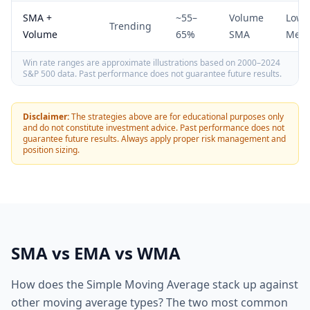
SMA +
~55–
Volume
Low-
Trending
Volume
65%
SMA
Med
Win rate ranges are approximate illustrations based on 2000–2024
S&P 500 data. Past performance does not guarantee future results.
Disclaimer:
The strategies above are for educational purposes only
and do not constitute investment advice. Past performance does not
guarantee future results. Always apply proper risk management and
position sizing.
SMA vs EMA vs WMA
How does the Simple Moving Average stack up against
other moving average types? The two most common