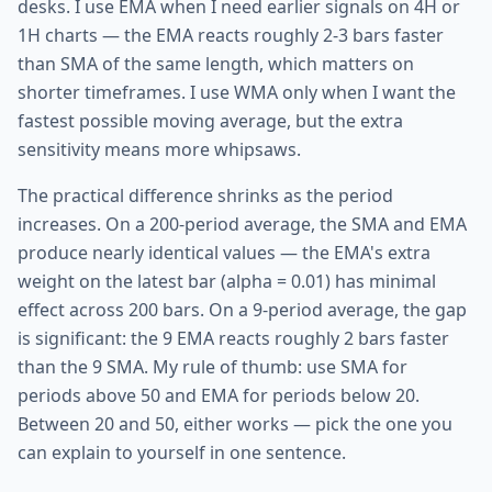
desks. I use EMA when I need earlier signals on 4H or
1H charts — the EMA reacts roughly 2-3 bars faster
than SMA of the same length, which matters on
shorter timeframes. I use WMA only when I want the
fastest possible moving average, but the extra
sensitivity means more whipsaws.
The practical difference shrinks as the period
increases. On a 200-period average, the SMA and EMA
produce nearly identical values — the EMA's extra
weight on the latest bar (alpha = 0.01) has minimal
effect across 200 bars. On a 9-period average, the gap
is significant: the 9 EMA reacts roughly 2 bars faster
than the 9 SMA. My rule of thumb: use SMA for
periods above 50 and EMA for periods below 20.
Between 20 and 50, either works — pick the one you
can explain to yourself in one sentence.