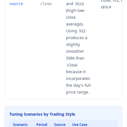
close, hl2, hlc
and
source
close
hlc3
ohlc4
(high-low-
close
average).
Using
hl2
produces a
slightly
smoother
SMA than
close
because it
incorporates
the day's full
price range.
Tuning Scenarios by Trading Style
Scenario
Period
Source
Use Case