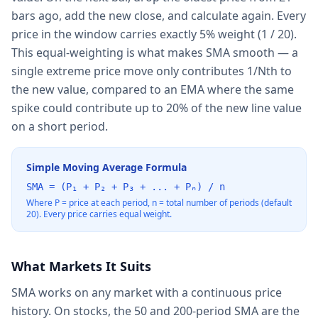
bars ago, add the new close, and calculate again. Every
price in the window carries exactly 5% weight (1 / 20).
This equal-weighting is what makes SMA smooth — a
single extreme price move only contributes 1/Nth to
the new value, compared to an EMA where the same
spike could contribute up to 20% of the new line value
on a short period.
Simple Moving Average Formula
SMA = (P₁ + P₂ + P₃ + ... + Pₙ) / n
Where P = price at each period, n = total number of periods (default
20). Every price carries equal weight.
What Markets It Suits
SMA works on any market with a continuous price
history. On stocks, the 50 and 200-period SMA are the