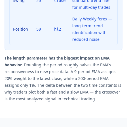
Swing
standard trend filter
20
close
for multi-day trades
Daily-Weekly forex —
long-term trend
Position
50
hl2
identification with
reduced noise
The length parameter has the biggest impact on EMA
behavior.
Doubling the period roughly halves the EMA's
responsiveness to new price data. A 9-period EMA assigns
20% weight to the latest close, while a 200-period EMA
assigns only 1%. The delta between the two time constants is
why traders plot both a fast and a slow EMA — the crossover
is the most analyzed signal in technical trading.