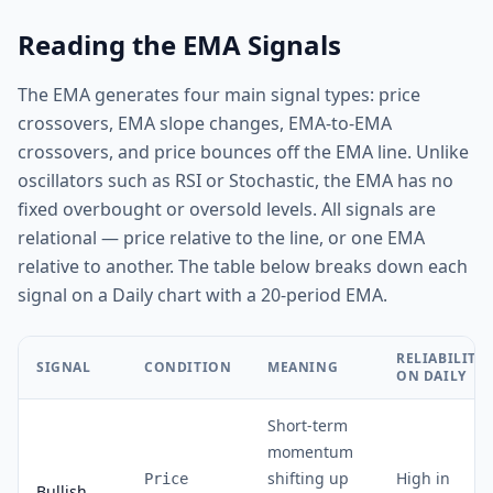
Reading the EMA Signals
The EMA generates four main signal types: price
crossovers, EMA slope changes, EMA-to-EMA
crossovers, and price bounces off the EMA line. Unlike
oscillators such as RSI or Stochastic, the EMA has no
fixed overbought or oversold levels. All signals are
relational — price relative to the line, or one EMA
relative to another. The table below breaks down each
signal on a Daily chart with a 20-period EMA.
RELIABILITY
SIGNAL
CONDITION
MEANING
ON DAILY
Short-term
momentum
shifting up
High in
Price
Bullish