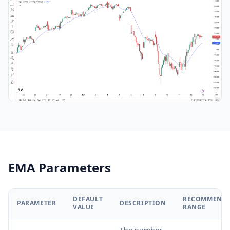
EMA Parameters
DEFAULT
RECOMMEND
PARAMETER
DESCRIPTION
VALUE
RANGE