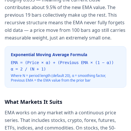
contributes about 9.5% of the new EMA value. The
previous 19 bars collectively make up the rest. This
recursive structure means the EMA never fully forgets
old data — a price move from 100 bars ago still carries
measurable weight, just an extremely small one.
Exponential Moving Average Formula
EMA = (Price × α) + (Previous EMA × (1 − α))
α = 2 / (N + 1)
Where N = period length (default 20), α = smoothing factor,
Previous EMA = the EMA value from the prior bar
What Markets It Suits
EMA works on any market with a continuous price
series. That includes stocks, crypto, forex, futures,
ETFs, indices, and commodities. On stocks, the 50-