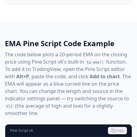
EMA Pine Script Code Example
The code below plots a 20-period EMA on the closing
price using Pine Script v6's built-in
function.
ta.ema()
To add it to TradingView, open the Pine Script editor
with
Alt+P
, paste the code, and click
Add to chart
. The
EMA will appear as a blue curved line on the price
chart. You can change the length and source in the
indicator settings panel — try switching the source to
(the average of high and low) for a slightly
hl2
smoother line.
Pine Script v6
Copy