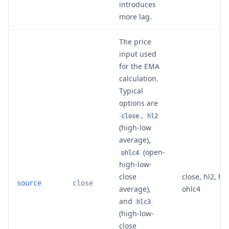
introduces
more lag.
The price
input used
for the EMA
calculation.
Typical
options are
,
close
hl2
(high-low
average),
(open-
ohlc4
high-low-
close
close, hl2, hlc
source
close
average),
ohlc4
and
hlc3
(high-low-
close