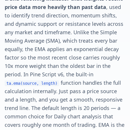
price data more heavily than past data
, used
to identify trend direction, momentum shifts,
and dynamic support or resistance levels across
any market and timeframe. Unlike the Simple
Moving Average (SMA), which treats every bar
equally, the EMA applies an exponential decay
factor so the most recent close carries roughly
10x more weight than the oldest bar in the
period. In Pine Script v6, the built-in
function handles the full
ta.ema(source, length)
calculation internally. Just pass a price source
and a length, and you get a smooth, responsive
trend line. The default length is 20 periods — a
common choice for Daily chart analysis that
covers roughly one month of trading. EMA is the