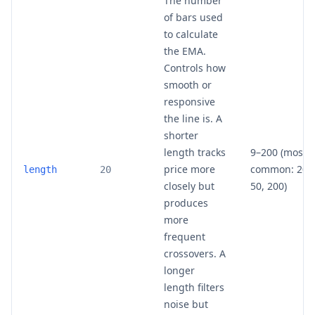
The number
of bars used
to calculate
the EMA.
Controls how
smooth or
responsive
the line is. A
shorter
length tracks
9–200 (most
price more
common: 20,
length
20
closely but
50, 200)
produces
more
frequent
crossovers. A
longer
length filters
noise but