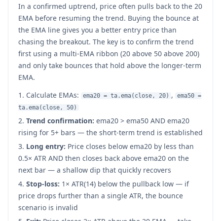
In a confirmed uptrend, price often pulls back to the 20
EMA before resuming the trend. Buying the bounce at
the EMA line gives you a better entry price than
chasing the breakout. The key is to confirm the trend
first using a multi-EMA ribbon (20 above 50 above 200)
and only take bounces that hold above the longer-term
EMA.
Calculate EMAs:
,
ema20 = ta.ema(close, 20)
ema50 =
ta.ema(close, 50)
Trend confirmation:
ema20 > ema50 AND ema20
rising for 5+ bars — the short-term trend is established
Long entry:
Price closes below ema20 by less than
0.5× ATR AND then closes back above ema20 on the
next bar — a shallow dip that quickly recovers
Stop-loss:
1× ATR(14) below the pullback low — if
price drops further than a single ATR, the bounce
scenario is invalid