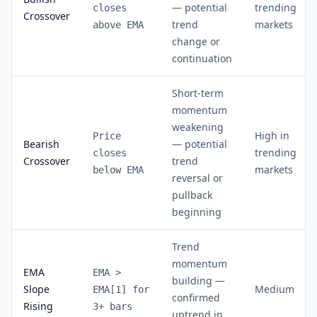
— potential
trending
closes
Crossover
trend
markets
above EMA
change or
continuation
Short-term
momentum
weakening
High in
Price
Bearish
— potential
trending
closes
Crossover
trend
markets
below EMA
reversal or
pullback
beginning
Trend
momentum
EMA
EMA >
building —
Slope
Medium
EMA[1] for
confirmed
Rising
3+ bars
uptrend in