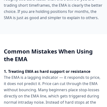
trading short timeframes, the EMA is clearly the better
choice. If you are holding positions for months, the
SMA is just as good and simpler to explain to others.
Common Mistakes When Using
the EMA
1. Treating EMA as hard support or resistance
The EMA is a lagging indicator — it responds to price,
it does not predict it. Price can cut through the EMA
without bouncing. Many beginners place stop-losses
directly on the EMA line, which gets triggered during
normal intraday noise. Instead of hard stops at the