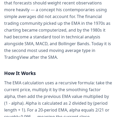
that forecasts should weight recent observations
more heavily — a concept his contemporaries using
simple averages did not account for. The financial
trading community picked up the EMA in the 1970s as
charting became computerized, and by the 1980s it
had become a standard tool in technical analysis
alongside SMA, MACD, and Bollinger Bands. Today it is
the second most used moving average type in
TradingView after the SMA.
How It Works
The EMA calculation uses a recursive formula: take the
current price, multiply it by the smoothing factor
alpha, then add the previous EMA value multiplied by
(1 - alpha). Alpha is calculated as 2 divided by (period
length + 1). For a 20-period EMA, alpha equals 2/21 or
roughly 0.095 — meaning the current close