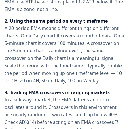
EMA, use ATR-based stops placed 1-2 ATR below it. The
EMA is a zone, not a line.
2. Using the same period on every timeframe
A 20-period EMA means different things on different
charts. On a Daily chart it covers a month of data. On a
5-minute chart it covers 100 minutes. A crossover on
the 5-minute chart is a minor event; the same
crossover on the Daily chart is a meaningful signal.
Scale the period with the timeframe. I typically double
the period when moving up one timeframe level — 10
on 1H, 20 on 4H, 50 on Daily, 100 on Weekly.
3. Trading EMA crossovers in ranging markets
In a sideways market, the EMA flattens and price
oscillates around it. Crossovers in this environment
are nearly random — win rates can drop below 40%.
Check ADX(14) before acting on an EMA crossover. If