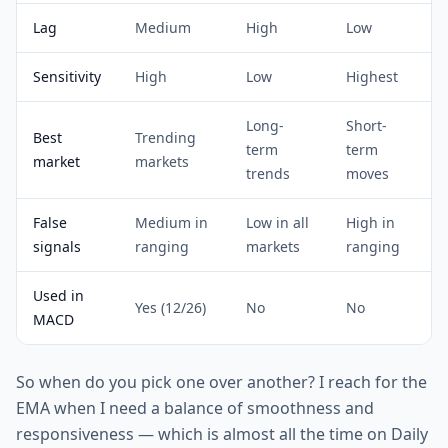
Lag
Medium
High
Low
Sensitivity
High
Low
Highest
Long-
Short-
Best
Trending
term
term
market
markets
trends
moves
False
Medium in
Low in all
High in
signals
ranging
markets
ranging
Used in
Yes (12/26)
No
No
MACD
So when do you pick one over another? I reach for the
EMA when I need a balance of smoothness and
responsiveness — which is almost all the time on Daily