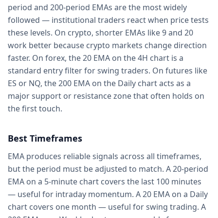
period and 200-period EMAs are the most widely
followed — institutional traders react when price tests
these levels. On crypto, shorter EMAs like 9 and 20
work better because crypto markets change direction
faster. On forex, the 20 EMA on the 4H chart is a
standard entry filter for swing traders. On futures like
ES or NQ, the 200 EMA on the Daily chart acts as a
major support or resistance zone that often holds on
the first touch.
Best Timeframes
EMA produces reliable signals across all timeframes,
but the period must be adjusted to match. A 20-period
EMA on a 5-minute chart covers the last 100 minutes
— useful for intraday momentum. A 20 EMA on a Daily
chart covers one month — useful for swing trading. A