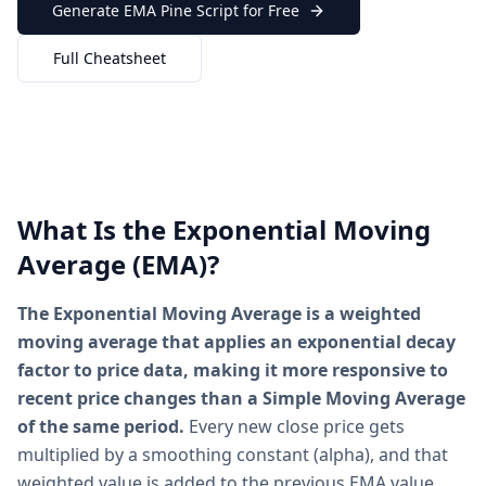
Generate EMA Pine Script for Free
Full Cheatsheet
What Is the Exponential Moving
Average (EMA)?
The Exponential Moving Average is a weighted
moving average that applies an exponential decay
factor to price data, making it more responsive to
recent price changes than a Simple Moving Average
of the same period.
Every new close price gets
multiplied by a smoothing constant (alpha), and that
weighted value is added to the previous EMA value