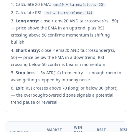
Calculate 20 EMA:
ema20 = ta.ema(close, 20)
Calculate RSI:
rsi = ta.rsi(close, 14)
Long entry:
close > ema20 AND ta.crossover(rsi, 50)
— price above the EMA in an uptrend, plus RSI
crossing above 50 confirms momentum is shifting
bullish
Short entry:
close < ema20 AND ta.crossunder(rsi,
50) — price below the EMA in a downtrend, RSI
crossing below 50 confirms bearish momentum
Stop-loss:
1.5× ATR(14) from entry — enough room to
avoid getting stopped by intraday noise
Exit:
RSI crosses above 70 (long) or below 30 (short)
— the overbought/oversold zone signals a potential
trend pause or reversal
WIN
MARKET
BEST
RISK