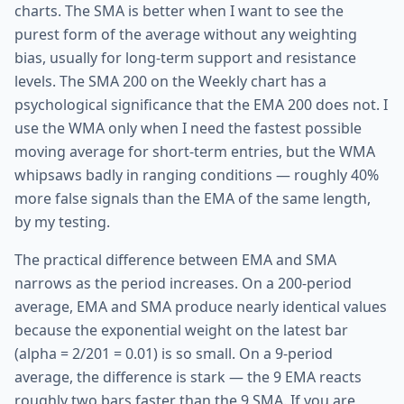
charts. The SMA is better when I want to see the
purest form of the average without any weighting
bias, usually for long-term support and resistance
levels. The SMA 200 on the Weekly chart has a
psychological significance that the EMA 200 does not. I
use the WMA only when I need the fastest possible
moving average for short-term entries, but the WMA
whipsaws badly in ranging conditions — roughly 40%
more false signals than the EMA of the same length,
by my testing.
The practical difference between EMA and SMA
narrows as the period increases. On a 200-period
average, EMA and SMA produce nearly identical values
because the exponential weight on the latest bar
(alpha = 2/201 = 0.01) is so small. On a 9-period
average, the difference is stark — the 9 EMA reacts
roughly two bars faster than the 9 SMA. If you are