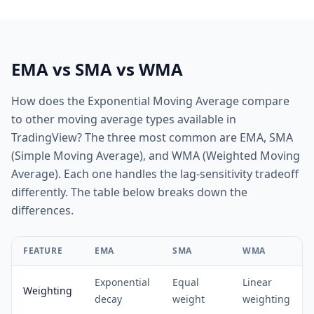
EMA vs SMA vs WMA
How does the Exponential Moving Average compare
to other moving average types available in
TradingView? The three most common are EMA, SMA
(Simple Moving Average), and WMA (Weighted Moving
Average). Each one handles the lag-sensitivity tradeoff
differently. The table below breaks down the
differences.
FEATURE
EMA
SMA
WMA
Exponential
Equal
Linear
Weighting
decay
weight
weighting