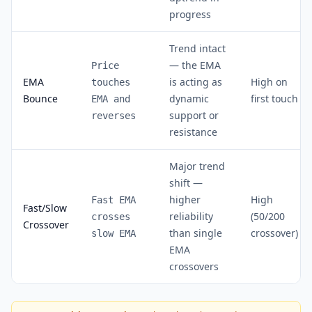
progress
Trend intact
— the EMA
Price
EMA
is acting as
High on
touches
Bounce
dynamic
first touch
EMA and
support or
reverses
resistance
Major trend
shift —
higher
High
Fast EMA
Fast/Slow
reliability
(50/200
crosses
Crossover
than single
crossover)
slow EMA
EMA
crossovers