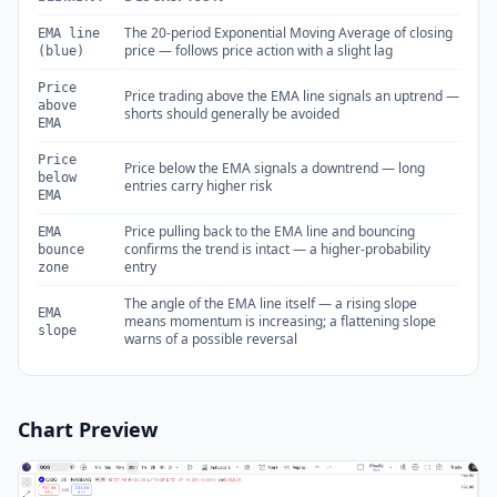
The 20-period Exponential Moving Average of closing
EMA line
price — follows price action with a slight lag
(blue)
Price
Price trading above the EMA line signals an uptrend —
above
shorts should generally be avoided
EMA
Price
Price below the EMA signals a downtrend — long
below
entries carry higher risk
EMA
Price pulling back to the EMA line and bouncing
EMA
confirms the trend is intact — a higher-probability
bounce
entry
zone
The angle of the EMA line itself — a rising slope
EMA
means momentum is increasing; a flattening slope
slope
warns of a possible reversal
Chart Preview