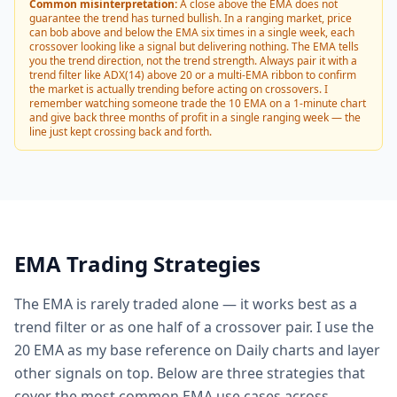
Common misinterpretation:
A close above the EMA does not
guarantee the trend has turned bullish. In a ranging market, price
can bob above and below the EMA six times in a single week, each
crossover looking like a signal but delivering nothing. The EMA tells
you the trend direction, not the trend strength. Always pair it with a
trend filter like ADX(14) above 20 or a multi-EMA ribbon to confirm
the market is actually trending before acting on crossovers. I
remember watching someone trade the 10 EMA on a 1-minute chart
and give back three months of profit in a single ranging week — the
line just kept crossing back and forth.
EMA Trading Strategies
The EMA is rarely traded alone — it works best as a
trend filter or as one half of a crossover pair. I use the
20 EMA as my base reference on Daily charts and layer
other signals on top. Below are three strategies that
cover the most common EMA use cases across