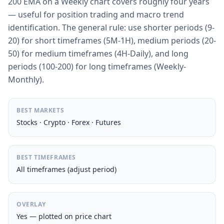
200 EMA on a Weekly chart covers roughly four years
— useful for position trading and macro trend
identification. The general rule: use shorter periods (9-
20) for short timeframes (5M-1H), medium periods (20-
50) for medium timeframes (4H-Daily), and long
periods (100-200) for long timeframes (Weekly-
Monthly).
BEST MARKETS
Stocks · Crypto · Forex · Futures
BEST TIMEFRAMES
All timeframes (adjust period)
OVERLAY
Yes — plotted on price chart