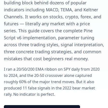
building block behind dozens of popular
indicators including MACD, TEMA, and Keltner
Channels. It works on stocks, crypto, forex, and
futures — literally any market with a price
series. This guide covers the complete Pine
Script v6 implementation, parameter tuning
across three trading styles, signal interpretation,
three concrete trading strategies, and common
mistakes that cost beginners real money.
I ran a 20/50/200 EMA ribbon on SPY daily from 2020
to 2024, and the 20-50 crossover alone captured
roughly 60% of the major trend moves. But it also
produced 11 false signals in the 2022 bear market
rally. No indicator is perfect.