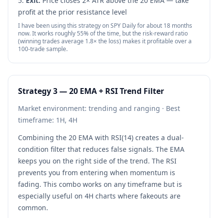
Exit:
Price closes 2× ATR above the 20 EMA — take
profit at the prior resistance level
I have been using this strategy on SPY Daily for about 18 months
now. It works roughly 55% of the time, but the risk-reward ratio
(winning trades average 1.8× the loss) makes it profitable over a
100-trade sample.
Strategy 3 — 20 EMA + RSI Trend Filter
Market environment: trending and ranging · Best
timeframe: 1H, 4H
Combining the 20 EMA with RSI(14) creates a dual-
condition filter that reduces false signals. The EMA
keeps you on the right side of the trend. The RSI
prevents you from entering when momentum is
fading. This combo works on any timeframe but is
especially useful on 4H charts where fakeouts are
common.