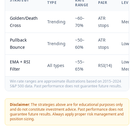
STRATEGY
RATE
TYPE
PAIR
LEVEL
RANGE
Golden/Death
~60–
ATR
Trending
Medi
Cross
70%
stops
Pullback
~50–
ATR
Trending
Low
Bounce
60%
stops
EMA + RSI
~55–
Low–
All types
RSI(14)
Filter
65%
Medi
Win rate ranges are approximate illustrations based on 2015–2024
S&P 500 data. Past performance does not guarantee future results.
Disclaimer:
The strategies above are for educational purposes only
and do not constitute investment advice. Past performance does not
guarantee future results. Always apply proper risk management and
position sizing.