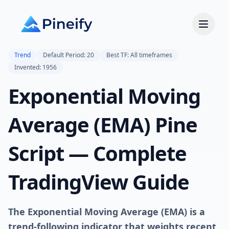
Trend
Default Period: 20
Best TF: All timeframes
Invented: 1956
Exponential Moving
Average (EMA) Pine
Script — Complete
TradingView Guide
The Exponential Moving Average (EMA) is a
trend-following indicator that weights recent