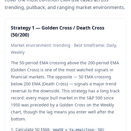
trending, pullback, and ranging market environments.
Strategy 1 — Golden Cross / Death Cross
(50/200)
Market environment: trending · Best timeframe: Daily,
Weekly
The 50-period EMA crossing above the 200-period EMA
(Golden Cross) is one of the most watched signals in
financial markets. The opposite — 50 EMA crossing
below 200 EMA (Death Cross) — signals a major trend
reversal to the downside. This strategy has a long track
record: every major bull market in the S&P 500 since
1950 was preceded by a Golden Cross on the Weekly
chart, though the lag means you enter well after the
bottom.
Calculate 50 EMA:
ema50 = ta.ema(close, 50)