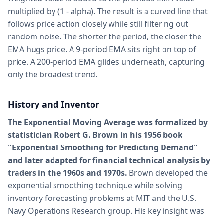
multiplied by (1 - alpha). The result is a curved line that
follows price action closely while still filtering out
random noise. The shorter the period, the closer the
EMA hugs price. A 9-period EMA sits right on top of
price. A 200-period EMA glides underneath, capturing
only the broadest trend.
History and Inventor
The Exponential Moving Average was formalized by
statistician Robert G. Brown in his 1956 book
"Exponential Smoothing for Predicting Demand"
and later adapted for financial technical analysis by
traders in the 1960s and 1970s.
Brown developed the
exponential smoothing technique while solving
inventory forecasting problems at MIT and the U.S.
Navy Operations Research group. His key insight was