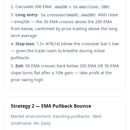
Calculate 200 EMA:
ema200 = ta.ema(close, 200)
Long entry:
AND close
ta.crossover(ema50, ema200)
> ema200 — the 50 EMA crosses above the 200 EMA
from below, confirmed by price trading above the long-
term average
Stop-loss:
1.5× ATR(14) below the crossover bar's low
— gives the trade room to breathe during initial
pullbacks
Exit:
50 EMA crosses back below 200 EMA OR 50 EMA
slope turns flat after a 10% gain — take profit at the
prior swing high
Strategy 2 — EMA Pullback Bounce
Market environment: trending pullbacks · Best
timeframe: 4H, Daily