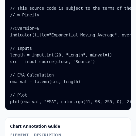
// This source code is subject to the terms of the M
// © Pineify

//@version=6

indicator(title="Exponential Moving Average", overla
// Inputs

length = input.int(20, "Length", minval=1)

src = input.source(close, "Source")

// EMA Calculation

ema_val = ta.ema(src, length)

// Plot

plot(ema_val, "EMA", color.rgb(41, 98, 255, 0), 2)
Chart Annotation Guide
ELEMENT
DESCRIPTION