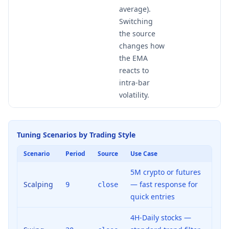
average).
Switching
the source
changes how
the EMA
reacts to
intra-bar
volatility.
Tuning Scenarios by Trading Style
Scenario
Period
Source
Use Case
5M crypto or futures
Scalping
— fast response for
9
close
quick entries
4H-Daily stocks —