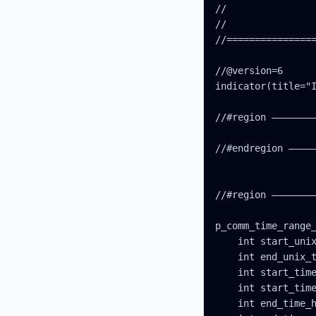
//                
//                
//================
//@version=6

indicator(title="I
//#region ————————
//#endregion —————
//#region ————————
p_comm_time_range_
    int start_unix
    int end_unix_t
    int start_time
    int start_time
    int end_time_h