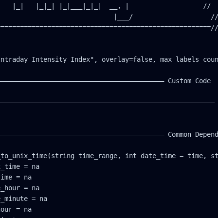
   |_|   |_|_| |_|___|_|_|  __, |                   //

                             |___/                    //
======================================================//
ntraday Intensity Index", overlay=false, max_labels_coun
—————————————————————————————————————————— Custom Code

———————————————————————————————————————————————————————

—————————————————————————————————————————— Common Depend
to_unix_time(string time_range, int date_time = time, st
_time = na

ime = na

_hour = na

_minute = na

our = na
