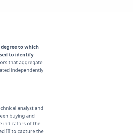
e degree to which
sed to identify
tors that aggregate
luated independently
echnical analyst and
een buying and
e indicators of the
 III to capture the