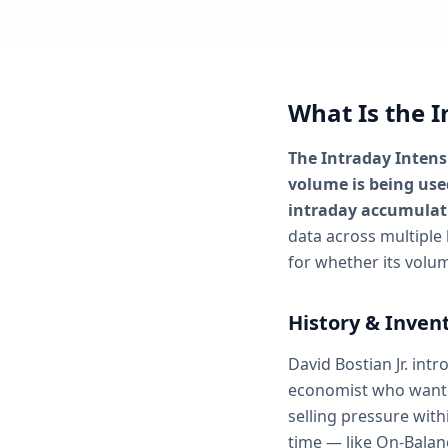
What Is the I
The Intraday Intens
volume is being used
intraday accumulati
data across multiple 
for whether its volum
History & Inven
David Bostian Jr. int
economist who want
selling pressure with
time — like On-Balan