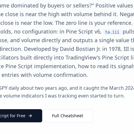
lume dominated by buyers or sellers?" Positive values
 close is near the high with volume behind it. Negat
close is near the low. The zero line is your reference
olds, no configuration: in Pine Script v6,
pull
ta.iii
ose, and volume directly and outputs a single value t
direction. Developed by David Bostian Jr. in 1978, III i
llators built directly into TradingView's Pine Script l
e Pine Script implementation, how to read its signal
e entries with volume confirmation.
 SPY daily about two years ago, and it caught the March 2024 
 volume indicators I was tracking even started to turn.
cript for Free
Full Cheatsheet