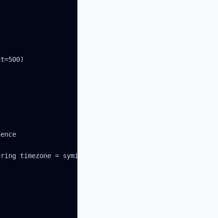




t=500)

ence

ring timezone = syminfo.timezone) =>
