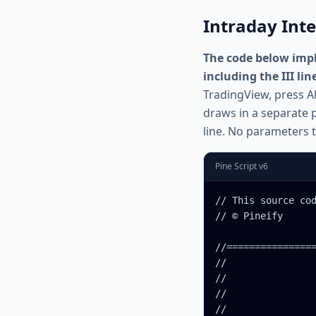
Intraday Inte
The code below impl
including the III lin
TradingView, press Al
draws in a separate p
line. No parameters t
Pine Script v6
// This source cod
// © Pineify

//================
//                
//                
//                
//                