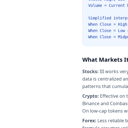
Volume = Current 
Simplified interp
When Close = High
When Close = Low 
When Close = Midp
What Markets It
Stocks:
III works ver
data is centralized a
patterns that cumula
Crypto:
Effective on 
Binance and Coinbase
On low-cap tokens wi
Forex:
Less reliable 