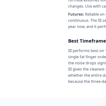
formula assumes volum
changes. Use with ca
Futures:
Reliable on
continuous. The III z
year now, and it perf
Best Timeframe
III performs best on
single fat finger ord
the noise drops signi
III gives the cleanest
whether the entire da
because the three-da