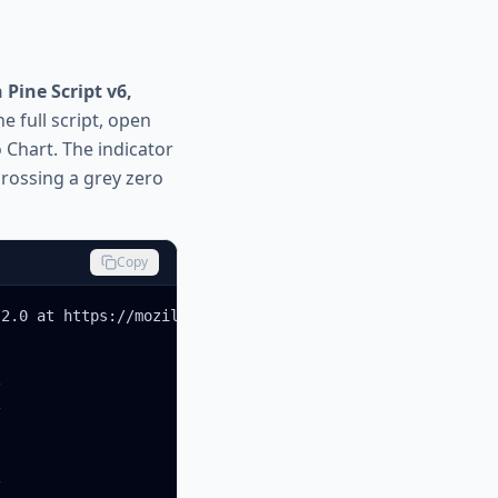
Pine Script v6,
e full script, open
o Chart. The indicator
crossing a grey zero
Copy
2.0 at https://mozilla.org/MPL/2.0/






