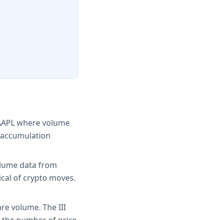
d AAPL where volume
y accumulation
olume data from
ical of crypto moves.
re volume. The III