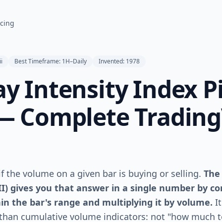
icing
ii
Best Timeframe: 1H–Daily
Invented: 1978
ay Intensity Index P
 — Complete Tradin
f the volume on a given bar is buying or selling.
The
III) gives you that answer in a single number by 
hin the bar's range and multiplying it by volume.
I
 than cumulative volume indicators: not "how much t