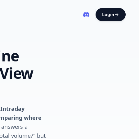
Login
ine
gView
 Intraday
comparing where
t answers a
otal volume?" but