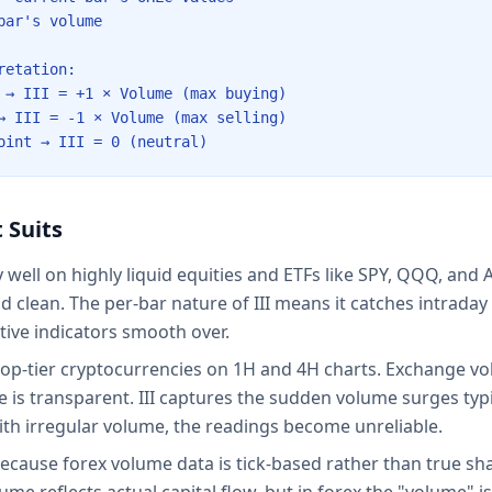
bar's volume
retation:
 → III = +1 × Volume (max buying)
→ III = -1 × Volume (max selling)
oint → III = 0 (neutral)
 Suits
y well on highly liquid equities and ETFs like SPY, QQQ, an
nd clean. The per-bar nature of III means it catches intrada
tive indicators smooth over.
top-tier cryptocurrencies on 1H and 4H charts. Exchange v
 is transparent. III captures the sudden volume surges typ
th irregular volume, the readings become unreliable.
because forex volume data is tick-based rather than true sha