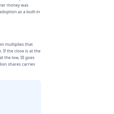
ether money was
adoption as a built-in
en multiplies that
 If the close is at the
at the low, III goes
lion shares carries