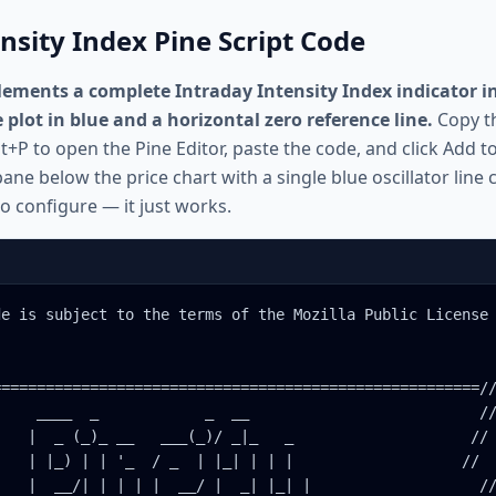
nsity Index Pine Script Code
ements a complete Intraday Intensity Index indicator in 
e plot in blue and a horizontal zero reference line.
Copy th
t+P to open the Pine Editor, paste the code, and click Add t
ane below the price chart with a single blue oscillator line 
o configure — it just works.
e is subject to the terms of the Mozilla Public License 
======================================================//
    ____  _            _  __                          //
   |  _ (_)_ __   ___(_)/ _|_   _                    //

   | |_) | | '_  / _  | |_| | | |                   //

   |  __/| | | | |  __/ |  _| |_| |                   //