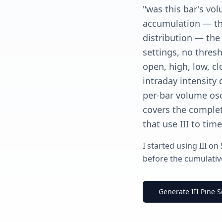
"was this bar's vo
accumulation — the
distribution — the 
settings, no thresh
open, high, low, cl
intraday intensity 
per-bar volume osci
covers the complet
that use III to tim
I started using III on
before the cumulative
Generate III Pine S