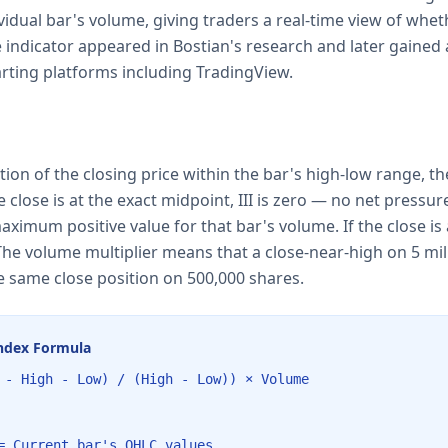
ividual bar's volume, giving traders a real-time view of wh
e indicator appeared in Bostian's research and later gained 
arting platforms including TradingView.
tion of the closing price within the bar's high-low range, th
e close is at the exact midpoint, III is zero — no net pressure.
maximum positive value for that bar's volume. If the close is 
he volume multiplier means that a close-near-high on 5 mil
 same close position on 500,000 shares.
Index Formula
 - High - Low) / (High - Low)) × Volume
= Current bar's OHLC values