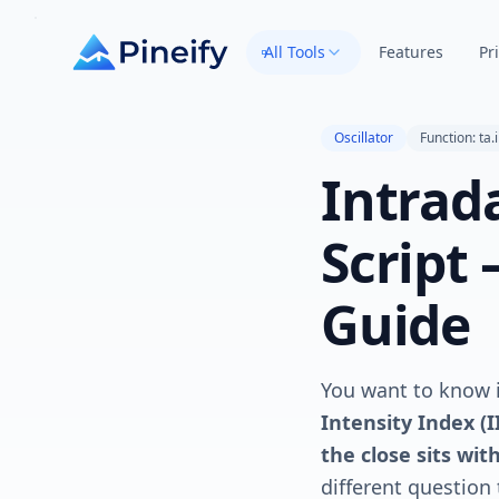
All Tools
Features
Pr
Oscillator
Function: ta.i
Intrad
Script
Guide
You want to know i
Intensity Index (
the close sits wit
different question