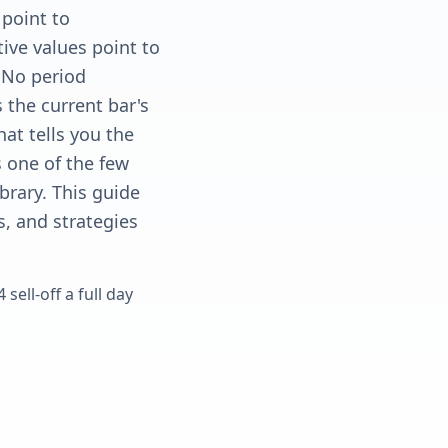
 point to
ive values point to
. No period
s the current bar's
hat tells you the
s one of the few
ibrary. This guide
s, and strategies
sell-off a full day