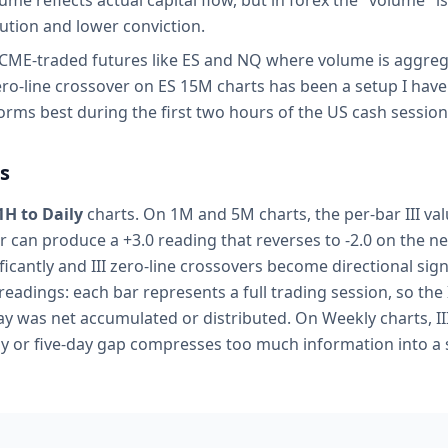
e reflects actual capital flow, but in forex the "volume" i
ution and lower conviction.
 CME-traded futures like ES and NQ where volume is aggre
ero-line crossover on ES 15M charts has been a setup I have
orms best during the first two hours of the US cash session
s
1H to Daily
charts. On 1M and 5M charts, the per-bar III val
er can produce a +3.0 reading that reverses to -2.0 on the ne
ficantly and III zero-line crossovers become directional sign
 readings: each bar represents a full trading session, so the 
y was net accumulated or distributed. On Weekly charts, III 
y or five-day gap compresses too much information into a s