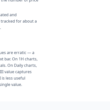
s the number of price
gated and
 tracked for about a
.
ues are erratic — a
xt bar. On 1H charts,
als. On Daily charts,
III value captures
is less useful
ingle value.