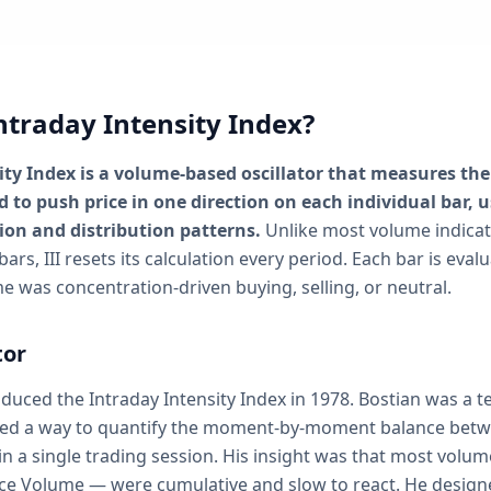
ntraday Intensity Index?
ity Index is a volume-based oscillator that measures th
 to push price in one direction on each individual bar, u
on and distribution patterns.
Unlike most volume indica
bars, III resets its calculation every period. Each bar is eva
e was concentration-driven buying, selling, or neutral.
tor
roduced the Intraday Intensity Index in 1978. Bostian was a t
ed a way to quantify the moment-by-moment balance betw
in a single trading session. His insight was that most volum
ce Volume — were cumulative and slow to react. He designed