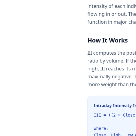
intensity of each ind
flowing in or out. Th
function in major ch
How It Works
III computes the posi
ratio by volume. If th
high, III reaches its 
maximally negative. T
more weight than the
Intraday Intensity 
III = ((2 × Close
Where:
Close, High, Low 