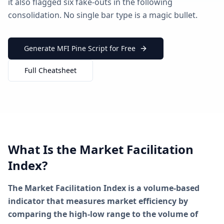
it also flagged six fake-outs in the following
consolidation. No single bar type is a magic bullet.
Generate MFI Pine Script for Free
Full Cheatsheet
What Is the Market Facilitation
Index?
The Market Facilitation Index is a volume-based
indicator that measures market efficiency by
comparing the high-low range to the volume of