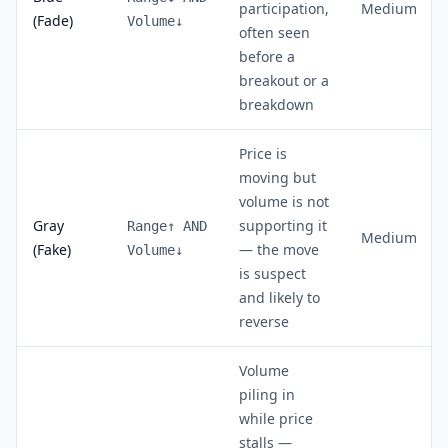
participation,
Medium
(Fade)
Volume↓
often seen
before a
breakout or a
breakdown
Price is
moving but
volume is not
Gray
supporting it
Range↑ AND
Medium
(Fake)
— the move
Volume↓
is suspect
and likely to
reverse
Volume
piling in
while price
stalls —