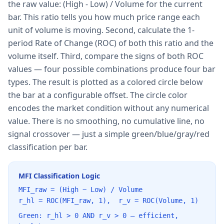
the raw value: (High - Low) / Volume for the current
bar. This ratio tells you how much price range each
unit of volume is moving. Second, calculate the 1-
period Rate of Change (ROC) of both this ratio and the
volume itself. Third, compare the signs of both ROC
values — four possible combinations produce four bar
types. The result is plotted as a colored circle below
the bar at a configurable offset. The circle color
encodes the market condition without any numerical
value. There is no smoothing, no cumulative line, no
signal crossover — just a simple green/blue/gray/red
classification per bar.
MFI Classification Logic
MFI_raw = (High − Low) / Volume
r_hl = ROC(MFI_raw, 1), r_v = ROC(Volume, 1)
Green: r_hl > 0 AND r_v > 0 — efficient,