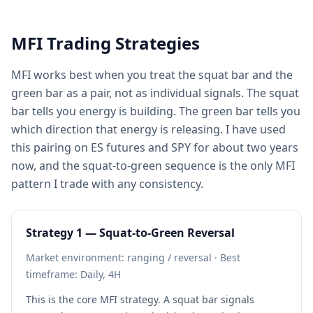
MFI Trading Strategies
MFI works best when you treat the squat bar and the
green bar as a pair, not as individual signals. The squat
bar tells you energy is building. The green bar tells you
which direction that energy is releasing. I have used
this pairing on ES futures and SPY for about two years
now, and the squat-to-green sequence is the only MFI
pattern I trade with any consistency.
Strategy 1 — Squat-to-Green Reversal
Market environment: ranging / reversal · Best
timeframe: Daily, 4H
This is the core MFI strategy. A squat bar signals