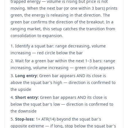
trapped energy — volume is rising but price is not
moving. When the next bar (or one within 3 bars) prints
green, the energy is releasing in that direction. The
green bar confirms the direction of the breakout. In a
ranging market, this setup catches the transition from
consolidation to expansion.
Identify a squat bar: range decreasing, volume
increasing — red circle below the bar
Wait for a green bar within the next 1–3 bars: range
increasing, volume increasing — green circle appears
Long entry:
Green bar appears AND its close is
above the squat bar's high — direction is confirmed to
the upside
Short entry:
Green bar appears AND its close is
below the squat bar's low — direction is confirmed to
the downside
Stop-loss:
1× ATR(14) beyond the squat bar's
opposite extreme — if long, stop below the squat bar's