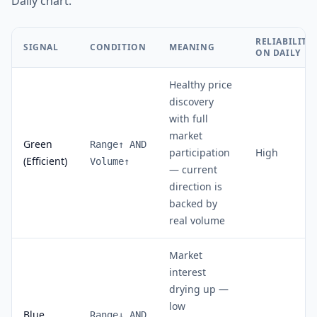
Daily chart.
RELIABILITY
SIGNAL
CONDITION
MEANING
ON DAILY
Healthy price
discovery
with full
market
Green
Range↑ AND
participation
High
(Efficient)
Volume↑
— current
direction is
backed by
real volume
Market
interest
drying up —
low
Blue
Range↓ AND