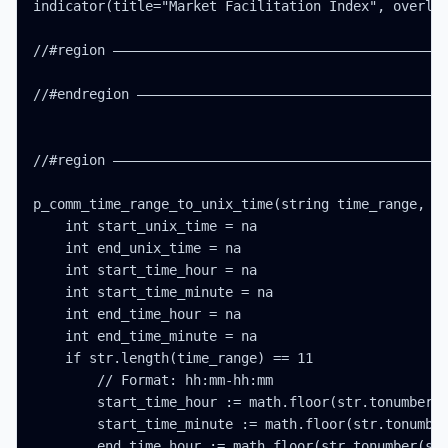
indicator(title="Market Facilitation Index", overlay
//#region ——————————————————————————————————————————
//#endregion ———————————————————————————————————————
//#region ——————————————————————————————————————————
p_comm_time_range_to_unix_time(string time_range, in
    int start_unix_time = na

    int end_unix_time = na

    int start_time_hour = na

    int start_time_minute = na

    int end_time_hour = na

    int end_time_minute = na

    if str.length(time_range) == 11

        // Format: hh:mm-hh:mm

        start_time_hour := math.floor(str.tonumber(s
        start_time_minute := math.floor(str.tonumber
        end_time_hour := math.floor(str.tonumber(str