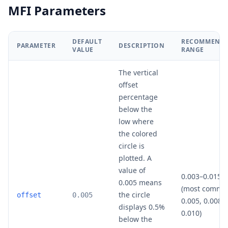
MFI Parameters
DEFAULT
RECOMMEND
PARAMETER
DESCRIPTION
VALUE
RANGE
The vertical
offset
percentage
below the
low where
the colored
circle is
plotted. A
value of
0.003–0.015
0.005 means
(most commo
the circle
offset
0.005
0.005, 0.008,
displays 0.5%
0.010)
below the