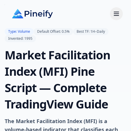
Type: Volume
Default Offset: 0.5%
Best TF: 1H–Daily
Invented: 1995
Market Facilitation
Index (MFI) Pine
Script — Complete
TradingView Guide
The Market Facilitation Index (MFI) is a
volume-based indicator that classifies each