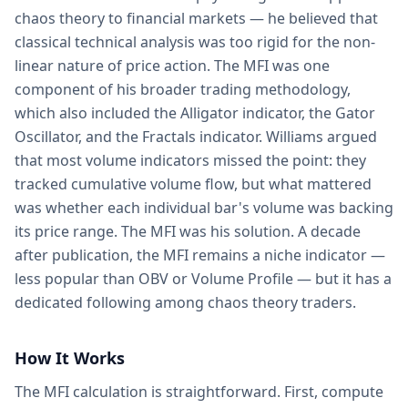
chaos theory to financial markets — he believed that
classical technical analysis was too rigid for the non-
linear nature of price action. The MFI was one
component of his broader trading methodology,
which also included the Alligator indicator, the Gator
Oscillator, and the Fractals indicator. Williams argued
that most volume indicators missed the point: they
tracked cumulative volume flow, but what mattered
was whether each individual bar's volume was backing
its price range. The MFI was his solution. A decade
after publication, the MFI remains a niche indicator —
less popular than OBV or Volume Profile — but it has a
dedicated following among chaos theory traders.
How It Works
The MFI calculation is straightforward. First, compute