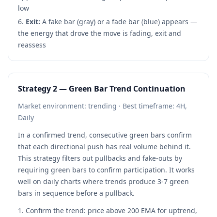
low
Exit:
A fake bar (gray) or a fade bar (blue) appears —
the energy that drove the move is fading, exit and
reassess
Strategy 2 — Green Bar Trend Continuation
Market environment: trending · Best timeframe: 4H,
Daily
In a confirmed trend, consecutive green bars confirm
that each directional push has real volume behind it.
This strategy filters out pullbacks and fake-outs by
requiring green bars to confirm participation. It works
well on daily charts where trends produce 3-7 green
bars in sequence before a pullback.
Confirm the trend: price above 200 EMA for uptrend,