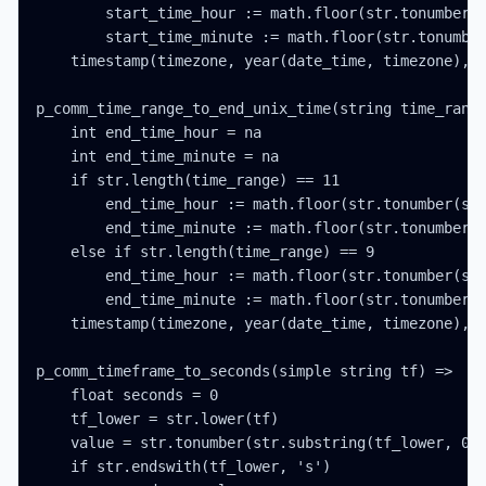
        start_time_hour := math.floor(str.tonumber(s
        start_time_minute := math.floor(str.tonumber
    timestamp(timezone, year(date_time, timezone), m
p_comm_time_range_to_end_unix_time(string time_range
    int end_time_hour = na

    int end_time_minute = na

    if str.length(time_range) == 11

        end_time_hour := math.floor(str.tonumber(str
        end_time_minute := math.floor(str.tonumber(s
    else if str.length(time_range) == 9

        end_time_hour := math.floor(str.tonumber(str
        end_time_minute := math.floor(str.tonumber(s
    timestamp(timezone, year(date_time, timezone), m
p_comm_timeframe_to_seconds(simple string tf) =>

    float seconds = 0

    tf_lower = str.lower(tf)

    value = str.tonumber(str.substring(tf_lower, 0, 
    if str.endswith(tf_lower, 's')
