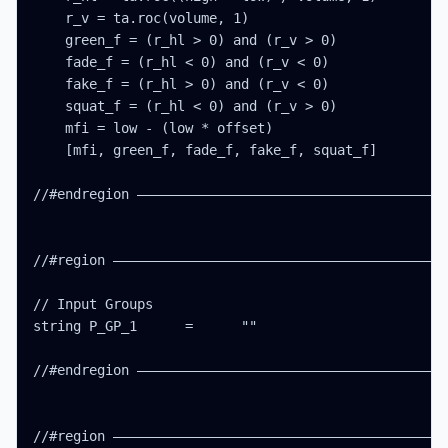
    r_v = ta.roc(volume, 1)

    green_f = (r_hl > 0) and (r_v > 0)

    fade_f = (r_hl < 0) and (r_v < 0)

    fake_f = (r_hl > 0) and (r_v < 0)

    squat_f = (r_hl < 0) and (r_v > 0)

    mfi = low - (low * offset)

    [mfi, green_f, fade_f, fake_f, squat_f]

//#endregion ———————————————————————————————————————
//#region ——————————————————————————————————————————
// Input Groups

string P_GP_1      =      ""

//#endregion ———————————————————————————————————————
//#region ——————————————————————————————————————————