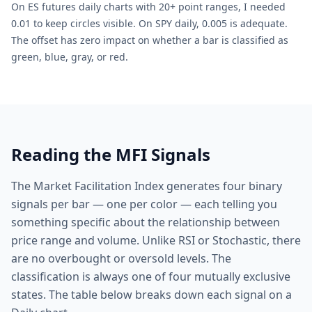
On ES futures daily charts with 20+ point ranges, I needed
0.01 to keep circles visible. On SPY daily, 0.005 is adequate.
The offset has zero impact on whether a bar is classified as
green, blue, gray, or red.
Reading the MFI Signals
The Market Facilitation Index generates four binary
signals per bar — one per color — each telling you
something specific about the relationship between
price range and volume. Unlike RSI or Stochastic, there
are no overbought or oversold levels. The
classification is always one of four mutually exclusive
states. The table below breaks down each signal on a