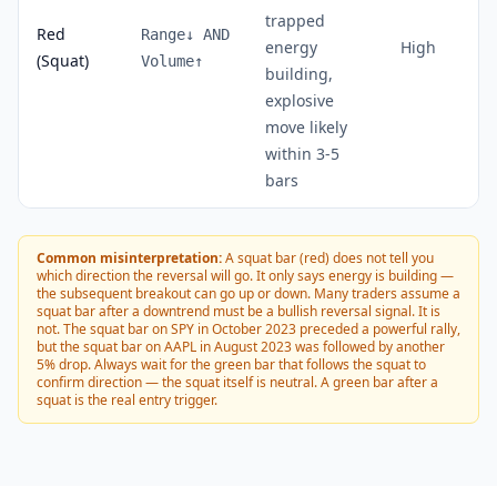
trapped
Red
Range↓ AND
energy
High
(Squat)
Volume↑
building,
explosive
move likely
within 3-5
bars
Common misinterpretation:
A squat bar (red) does not tell you
which direction the reversal will go. It only says energy is building —
the subsequent breakout can go up or down. Many traders assume a
squat bar after a downtrend must be a bullish reversal signal. It is
not. The squat bar on SPY in October 2023 preceded a powerful rally,
but the squat bar on AAPL in August 2023 was followed by another
5% drop. Always wait for the green bar that follows the squat to
confirm direction — the squat itself is neutral. A green bar after a
squat is the real entry trigger.