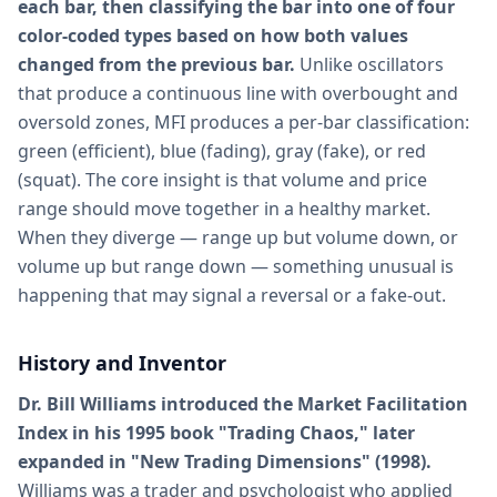
each bar, then classifying the bar into one of four
color-coded types based on how both values
changed from the previous bar.
Unlike oscillators
that produce a continuous line with overbought and
oversold zones, MFI produces a per-bar classification:
green (efficient), blue (fading), gray (fake), or red
(squat). The core insight is that volume and price
range should move together in a healthy market.
When they diverge — range up but volume down, or
volume up but range down — something unusual is
happening that may signal a reversal or a fake-out.
History and Inventor
Dr. Bill Williams introduced the Market Facilitation
Index in his 1995 book "Trading Chaos," later
expanded in "New Trading Dimensions" (1998).
Williams was a trader and psychologist who applied