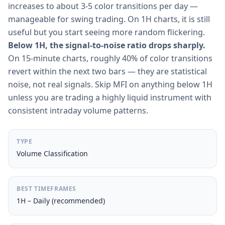
increases to about 3-5 color transitions per day —
manageable for swing trading. On 1H charts, it is still
useful but you start seeing more random flickering.
Below 1H, the signal-to-noise ratio drops sharply.
On 15-minute charts, roughly 40% of color transitions
revert within the next two bars — they are statistical
noise, not real signals. Skip MFI on anything below 1H
unless you are trading a highly liquid instrument with
consistent intraday volume patterns.
TYPE
Volume Classification
BEST TIMEFRAMES
1H – Daily (recommended)