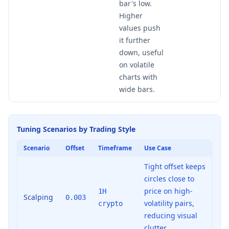
bar's low.
Higher
values push
it further
down, useful
on volatile
charts with
wide bars.
Tuning Scenarios by Trading Style
Scenario
Offset
Timeframe
Use Case
Tight offset keeps
circles close to
price on high-
1H
Scalping
0.003
volatility pairs,
crypto
reducing visual
clutter