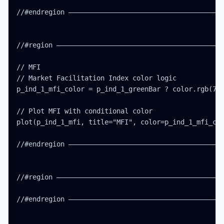
//#endregion ———————————————————————————————————————
//#region ——————————————————————————————————————————
// MFI

// Market Facilitation Index color logic

p_ind_1_mfi_color = p_ind_1_greenBar ? color.rgb(76,
// Plot MFI with conditional color

plot(p_ind_1_mfi, title="MFI", color=p_ind_1_mfi_col
//#endregion ———————————————————————————————————————
//#region ——————————————————————————————————————————
//#endregion ———————————————————————————————————————