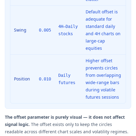
Default offset is
adequate for
standard daily
4H–Daily
Swing
0.005
and 4H charts on
stocks
large-cap
equities
Higher offset
prevents circles
from overlapping
Daily
Position
0.010
wide-range bars
futures
during volatile
futures sessions
The offset parameter is purely visual — it does not affect
signal logic.
The offset exists only to keep the circles
readable across different chart scales and volatility regimes.