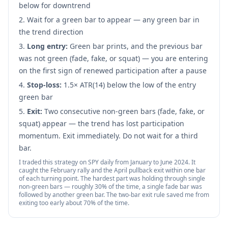
below for downtrend
Wait for a green bar to appear — any green bar in
the trend direction
Long entry:
Green bar prints, and the previous bar
was not green (fade, fake, or squat) — you are entering
on the first sign of renewed participation after a pause
Stop-loss:
1.5× ATR(14) below the low of the entry
green bar
Exit:
Two consecutive non-green bars (fade, fake, or
squat) appear — the trend has lost participation
momentum. Exit immediately. Do not wait for a third
bar.
I traded this strategy on SPY daily from January to June 2024. It
caught the February rally and the April pullback exit within one bar
of each turning point. The hardest part was holding through single
non-green bars — roughly 30% of the time, a single fade bar was
followed by another green bar. The two-bar exit rule saved me from
exiting too early about 70% of the time.