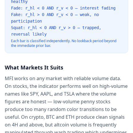
healthy
Fade: r_hl < 0 AND r_v < 0 — interest fading
Fake: r_hl > 0 AND r_v < 0 — weak, no
participation
Squat: r_hl < 0 AND r_v > 0 — trapped,
reversal likely
Each bar is classified independently. No lookback period beyond
the immediate prior bar.
What Markets It Suits
MFI works on any market with reliable volume data.
On stocks, the indicator performs well on high-volume
names like SPY, AAPL, and TSLA where the volume
figures are honest — low-volume penny stocks
produce too many random color transitions to be
useful. On crypto, BTC and ETH produce clean signals
on 4H and above, but altcoin volume is frequently
manipulated through wash trading which undermines