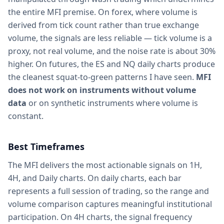
the entire MFI premise. On forex, where volume is
derived from tick count rather than true exchange
volume, the signals are less reliable — tick volume is a
proxy, not real volume, and the noise rate is about 30%
higher. On futures, the ES and NQ daily charts produce
the cleanest squat-to-green patterns I have seen.
MFI
does not work on instruments without volume
data
or on synthetic instruments where volume is
constant.
Best Timeframes
The MFI delivers the most actionable signals on 1H,
4H, and Daily charts. On daily charts, each bar
represents a full session of trading, so the range and
volume comparison captures meaningful institutional
participation. On 4H charts, the signal frequency