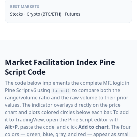
BEST MARKETS
Stocks · Crypto (BTC/ETH) · Futures
Market Facilitation Index Pine
Script Code
The code below implements the complete MFI logic in
Pine Script v6 using
to compare both the
ta.roc()
range/volume ratio and the raw volume to their prior
values. The indicator overlays directly on the price
chart and plots colored circles below each bar. To add
it to TradingView, open the Pine Script editor with
Alt+P
, paste the code, and click
Add to chart
. The four
colors — green, blue, gray, and red — appear as small