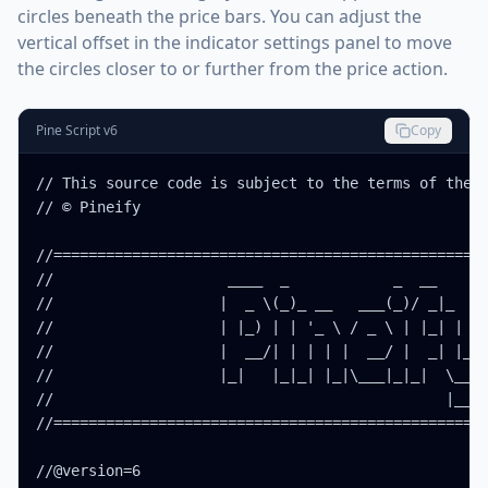
circles beneath the price bars. You can adjust the
vertical offset in the indicator settings panel to move
the circles closer to or further from the price action.
Pine Script v6
Copy
// This source code is subject to the terms of the M
// © Pineify

//==================================================
//                    ____  _            _  __      
//                   |  _ \(_)_ __   ___(_)/ _|_   _
//                   | |_) | | '_ \ / _ \ | |_| | | 
//                   |  __/| | | | |  __/ |  _| |_| 
//                   |_|   |_|_| |_|\___|_|_|  \__, 
//                                             |___/
//==================================================
//@version=6
