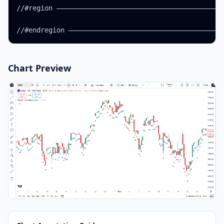
//#region ——————————————————————————————————————————
Chart Preview