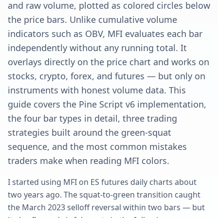
and raw volume, plotted as colored circles below
the price bars. Unlike cumulative volume
indicators such as OBV, MFI evaluates each bar
independently without any running total. It
overlays directly on the price chart and works on
stocks, crypto, forex, and futures — but only on
instruments with honest volume data. This
guide covers the Pine Script v6 implementation,
the four bar types in detail, three trading
strategies built around the green-squat
sequence, and the most common mistakes
traders make when reading MFI colors.
I started using MFI on ES futures daily charts about
two years ago. The squat-to-green transition caught
the March 2023 selloff reversal within two bars — but