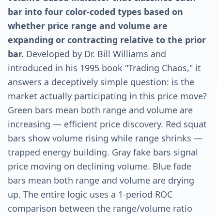
bar into four color-coded types based on
whether price range and volume are
expanding or contracting relative to the prior
bar.
Developed by Dr. Bill Williams and
introduced in his 1995 book "Trading Chaos," it
answers a deceptively simple question: is the
market actually participating in this price move?
Green bars mean both range and volume are
increasing — efficient price discovery. Red squat
bars show volume rising while range shrinks —
trapped energy building. Gray fake bars signal
price moving on declining volume. Blue fade
bars mean both range and volume are drying
up. The entire logic uses a 1-period ROC
comparison between the range/volume ratio