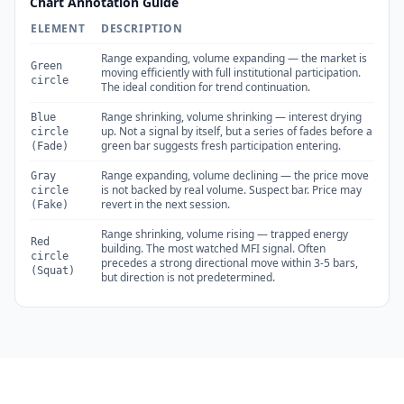
Chart Annotation Guide
ELEMENT
DESCRIPTION
Range expanding, volume expanding — the market is
Green
moving efficiently with full institutional participation.
circle
The ideal condition for trend continuation.
Range shrinking, volume shrinking — interest drying
Blue
up. Not a signal by itself, but a series of fades before a
circle
green bar suggests fresh participation entering.
(Fade)
Range expanding, volume declining — the price move
Gray
is not backed by real volume. Suspect bar. Price may
circle
revert in the next session.
(Fake)
Range shrinking, volume rising — trapped energy
Red
building. The most watched MFI signal. Often
circle
precedes a strong directional move within 3-5 bars,
(Squat)
but direction is not predetermined.