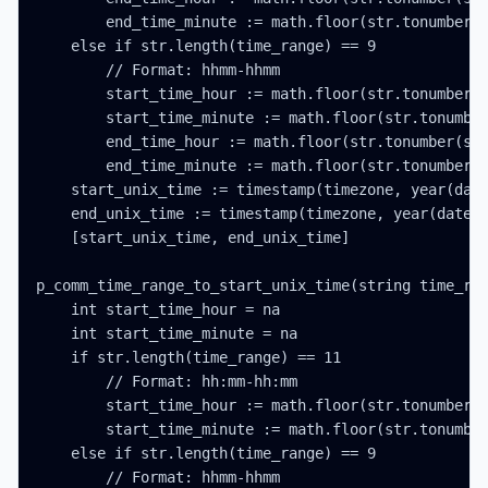
        end_time_minute := math.floor(str.tonumber(s
    else if str.length(time_range) == 9

        // Format: hhmm-hhmm

        start_time_hour := math.floor(str.tonumber(s
        start_time_minute := math.floor(str.tonumber
        end_time_hour := math.floor(str.tonumber(str
        end_time_minute := math.floor(str.tonumber(s
    start_unix_time := timestamp(timezone, year(date
    end_unix_time := timestamp(timezone, year(date_t
    [start_unix_time, end_unix_time]

p_comm_time_range_to_start_unix_time(string time_ran
    int start_time_hour = na

    int start_time_minute = na

    if str.length(time_range) == 11

        // Format: hh:mm-hh:mm

        start_time_hour := math.floor(str.tonumber(s
        start_time_minute := math.floor(str.tonumber
    else if str.length(time_range) == 9

        // Format: hhmm-hhmm
