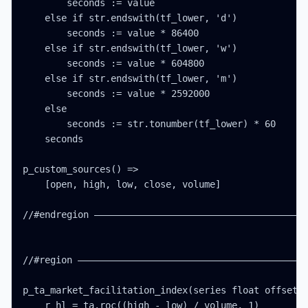
        seconds := value

    else if str.endswith(tf_lower, 'd')

        seconds := value * 86400

    else if str.endswith(tf_lower, 'w')

        seconds := value * 604800

    else if str.endswith(tf_lower, 'm')

        seconds := value * 2592000

    else

        seconds := str.tonumber(tf_lower) * 60

    seconds

p_custom_sources() =>

    [open, high, low, close, volume]

//#endregion ———————————————————————————————————————
//#region ——————————————————————————————————————————
p_ta_market_facilitation_index(series float offset) 
    r_hl = ta.roc((high - low) / volume, 1)
