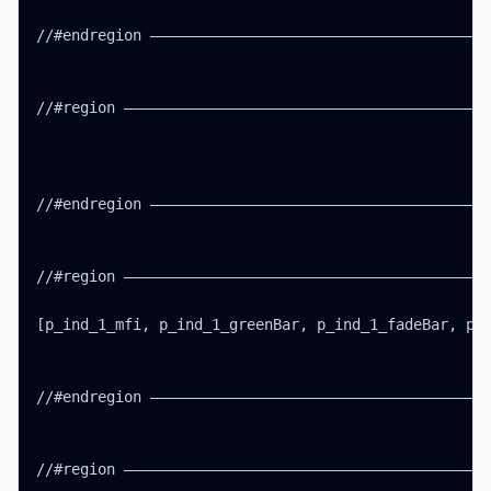
//#endregion ———————————————————————————————————————
//#region ——————————————————————————————————————————
//#endregion ———————————————————————————————————————
//#region ——————————————————————————————————————————
[p_ind_1_mfi, p_ind_1_greenBar, p_ind_1_fadeBar, p_i
//#endregion ———————————————————————————————————————
//#region ——————————————————————————————————————————