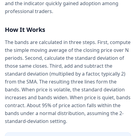
and the indicator quickly gained adoption among
professional traders.
How It Works
The bands are calculated in three steps. First, compute
the simple moving average of the closing price over N
periods. Second, calculate the standard deviation of
those same closes. Third, add and subtract the
standard deviation (multiplied by a factor, typically 2)
from the SMA. The resulting three lines form the
bands. When price is volatile, the standard deviation
increases and bands widen. When price is quiet, bands
contract. About 95% of price action falls within the
bands under a normal distribution, assuming the 2-
standard-deviation setting.