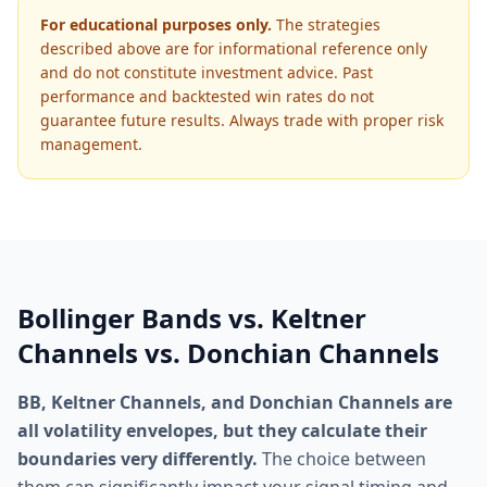
For educational purposes only.
The strategies
described above are for informational reference only
and do not constitute investment advice. Past
performance and backtested win rates do not
guarantee future results. Always trade with proper risk
management.
Bollinger Bands vs. Keltner
Channels vs. Donchian Channels
BB, Keltner Channels, and Donchian Channels are
all volatility envelopes, but they calculate their
boundaries very differently.
The choice between