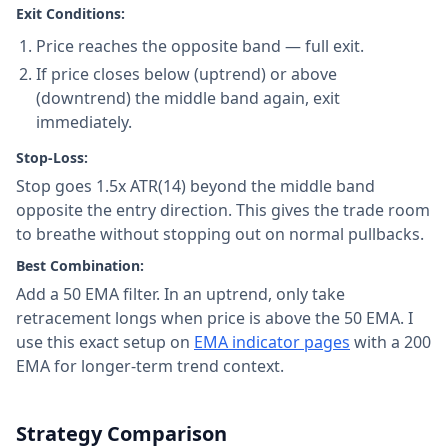
Exit Conditions:
Price reaches the opposite band — full exit.
If price closes below (uptrend) or above
(downtrend) the middle band again, exit
immediately.
Stop-Loss:
Stop goes 1.5x ATR(14) beyond the middle band
opposite the entry direction. This gives the trade room
to breathe without stopping out on normal pullbacks.
Best Combination:
Add a 50 EMA filter. In an uptrend, only take
retracement longs when price is above the 50 EMA. I
use this exact setup on
EMA indicator pages
with a 200
EMA for longer-term trend context.
Strategy Comparison