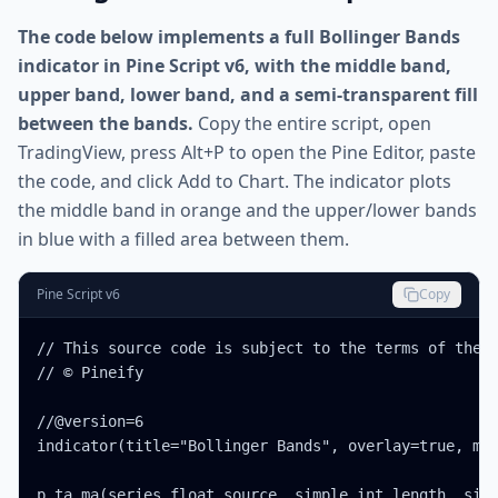
The code below implements a full Bollinger Bands
indicator in Pine Script v6, with the middle band,
upper band, lower band, and a semi-transparent fill
between the bands.
Copy the entire script, open
TradingView, press Alt+P to open the Pine Editor, paste
the code, and click Add to Chart. The indicator plots
the middle band in orange and the upper/lower bands
in blue with a filled area between them.
Pine Script v6
Copy
// This source code is subject to the terms of the M
// © Pineify

//@version=6

indicator(title="Bollinger Bands", overlay=true, max
p_ta_ma(series float source, simple int length, simp