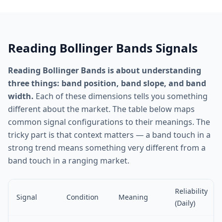
Reading Bollinger Bands Signals
Reading Bollinger Bands is about understanding
three things: band position, band slope, and band
width.
Each of these dimensions tells you something
different about the market. The table below maps
common signal configurations to their meanings. The
tricky part is that context matters — a band touch in a
strong trend means something very different from a
band touch in a ranging market.
Reliability
Signal
Condition
Meaning
(Daily)