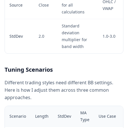
OHLC /
Source
Close
for all
VWAP
calculations
Standard
deviation
StdDev
2.0
1.0-3.0
multiplier for
band width
Tuning Scenarios
Different trading styles need different BB settings.
Here is how I adjust them across three common
approaches.
MA
Scenario
Length
StdDev
Use Case
Type