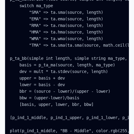
    switch ma_type

        "SMA" => ta.sma(source, length)

        "EMA" => ta.ema(source, length)

        "RMA" => ta.rma(source, length)

        "HMA" => ta.hma(source, length)

        "WMA" => ta.wma(source, length)

        "TMA" => ta.sma(ta.sma(source, math.ceil(len
p_ta_bb(simple int length, simple string ma_type, se
    basis = p_ta_ma(source, length, ma_type)

    dev = mult * ta.stdev(source, length)

    upper = basis + dev

    lower = basis - dev

    bbr = (source - lower)/(upper - lower)

    bbw = (upper-lower)/basis

    [basis, upper, lower, bbr, bbw]

[p_ind_1_middle, p_ind_1_upper, p_ind_1_lower, p_ind
plot(p_ind_1_middle, "BB - Middle", color.rgb(255, 1