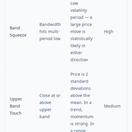
Low
volatility
period — a
Bandwidth
large price
Band
hits multi-
move is
High
Squeeze
period low
statistically
likely in
either
direction
Price is 2
standard
deviations
Close at or
above the
Upper
above
mean. In a
Band
Medium
upper
trend,
Touch
band
momentum
is strong. In
a range,