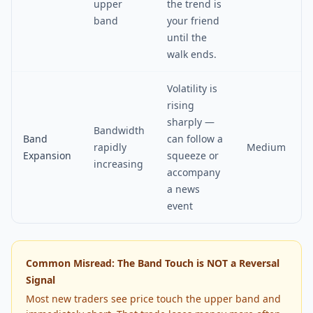
upper
the trend is
band
your friend
until the
walk ends.
Volatility is
rising
sharply —
Bandwidth
Band
can follow a
rapidly
Medium
Expansion
squeeze or
increasing
accompany
a news
event
Common Misread: The Band Touch is NOT a Reversal
Signal
Most new traders see price touch the upper band and