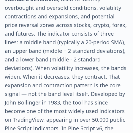
overbought and oversold conditions, volatility
contractions and expansions, and potential
price reversal zones across stocks, crypto, forex,
and futures. The indicator consists of three
lines: a middle band (typically a 20-period SMA),
an upper band (middle + 2 standard deviations),
and a lower band (middle - 2 standard
deviations). When volatility increases, the bands
widen. When it decreases, they contract. That
expansion and contraction pattern is the core
signal — not the band level itself. Developed by
John Bollinger in 1983, the tool has since
become one of the most widely used indicators
on TradingView, appearing in over 50,000 public
Pine Script indicators. In Pine Script v6, the