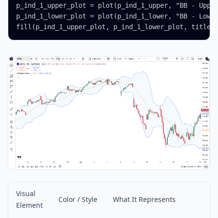
p_ind_1_upper_plot = plot(p_ind_1_upper, "BB - Upper
p_ind_1_lower_plot = plot(p_ind_1_lower, "BB - Lower
fill(p_ind_1_upper_plot, p_ind_1_lower_plot, title 
Visual
Color / Style
What It Represents
Element