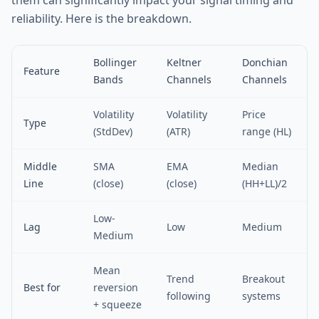
them can significantly impact your signal timing and
reliability. Here is the breakdown.
Bollinger
Keltner
Donchian
Feature
Bands
Channels
Channels
Volatility
Volatility
Price
Type
(StdDev)
(ATR)
range (HL)
Middle
SMA
EMA
Median
Line
(close)
(close)
(HH+LL)/2
Low-
Lag
Low
Medium
Medium
Mean
Trend
Breakout
Best for
reversion
following
systems
+ squeeze