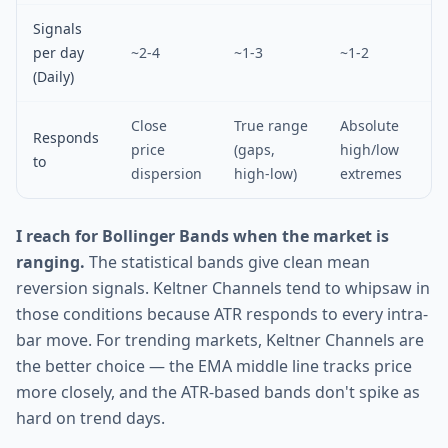
Signals
per day
~2-4
~1-3
~1-2
(Daily)
Close
True range
Absolute
Responds
price
(gaps,
high/low
to
dispersion
high-low)
extremes
I reach for Bollinger Bands when the market is
ranging.
The statistical bands give clean mean
reversion signals. Keltner Channels tend to whipsaw in
those conditions because ATR responds to every intra-
bar move. For trending markets, Keltner Channels are
the better choice — the EMA middle line tracks price
more closely, and the ATR-based bands don't spike as
hard on trend days.