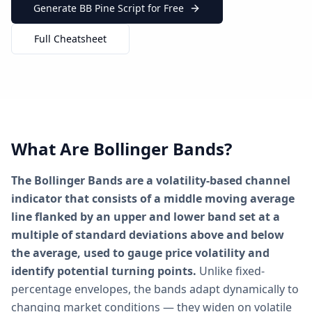
Generate BB Pine Script for Free
Full Cheatsheet
What Are Bollinger Bands?
The Bollinger Bands are a volatility-based channel
indicator that consists of a middle moving average
line flanked by an upper and lower band set at a
multiple of standard deviations above and below
the average, used to gauge price volatility and
identify potential turning points.
Unlike fixed-
percentage envelopes, the bands adapt dynamically to
changing market conditions — they widen on volatile