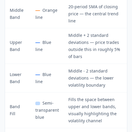
20-period SMA of closing
Middle
Orange
price — the central trend
Band
line
line
Middle + 2 standard
Upper
Blue
deviations — price trades
Band
line
outside this in roughly 5%
of bars
Middle - 2 standard
Lower
Blue
deviations — the lower
Band
line
volatility boundary
Fills the space between
Semi-
Band
upper and lower bands,
transparent
Fill
visually highlighting the
blue
volatility channel