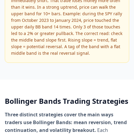
immediately short. That trade loses money more often
than it wins. In a strong uptrend, price can walk the
upper band for 10+ bars. Example: during the SPY rally
from October 2023 to January 2024, price touched the
upper daily BB band 14 times. Only 3 of those touches
led to a 2% or greater pullback. The correct read: check
the middle band slope first. Rising slope = trend, flat
slope = potential reversal. A tag of the band with a flat
middle band is the real reversal signal.
Bollinger Bands Trading Strategies
Three distinct strategies cover the main ways
traders use Bollinger Bands: mean reversion, trend
continuation, and volatility breakout.
Each