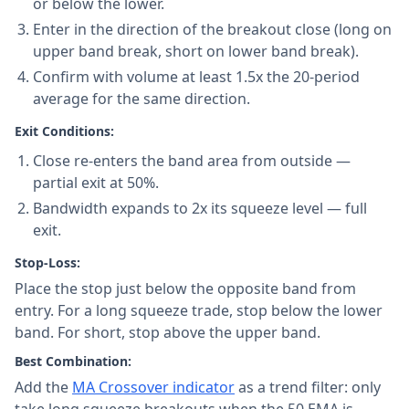
or below the lower.
Enter in the direction of the breakout close (long on
upper band break, short on lower band break).
Confirm with volume at least 1.5x the 20-period
average for the same direction.
Exit Conditions:
Close re-enters the band area from outside —
partial exit at 50%.
Bandwidth expands to 2x its squeeze level — full
exit.
Stop-Loss:
Place the stop just below the opposite band from
entry. For a long squeeze trade, stop below the lower
band. For short, stop above the upper band.
Best Combination:
Add the
MA Crossover indicator
as a trend filter: only