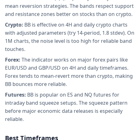
mean reversion strategies. The bands respect support
and resistance zones better on stocks than on crypto.
Crypto:
BB is effective on 4H and daily crypto charts
with adjusted parameters (try 14-period, 1.8 stdev). On
1M charts, the noise level is too high for reliable band
touches.
Forex:
The indicator works on major forex pairs like
EUR/USD and GBP/USD on 4H and daily timeframes.
Forex tends to mean-revert more than crypto, making
BB bounces more reliable.
Futures:
BB is popular on ES and NQ futures for
intraday band squeeze setups. The squeeze pattern
before major economic data releases is especially
reliable.
Best Timeframes