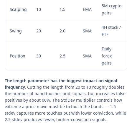
5M crypto
Scalping
10
1.5
EMA
pairs
4H stock /
Swing
20
2.0
SMA
ETF
Daily
Position
30
2.5
SMA
forex
pairs
The length parameter has the biggest impact on signal
frequency.
Cutting the length from 20 to 10 roughly doubles
the number of band touches and signals, but increases false
positives by about 60%. The StdDev multiplier controls how
extreme a price move must be to touch the bands — 1.5
stdev captures more touches but with lower conviction, while
2.5 stdev produces fewer, higher-conviction signals.