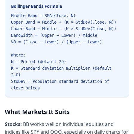
Bollinger Bands Formula
Middle Band = SMA(Close, N)
Upper Band = Middle + (K × StdDev(Close, N))
Lower Band = Middle − (K × StdDev(Close, N))
Bandwidth = (Upper − Lower) / Middle
%B = (Close − Lower) / (Upper − Lower)
Where:
N = Period (default 20)
K = Standard deviation multiplier (default
2.0)
StdDev = Population standard deviation of
close prices
What Markets It Suits
Stocks:
BB works well on individual equities and
indices like SPY and QQQ, especially on daily charts for