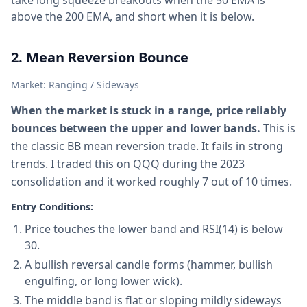
take long squeeze breakouts when the 50 EMA is
above the 200 EMA, and short when it is below.
2. Mean Reversion Bounce
Market: Ranging / Sideways
When the market is stuck in a range, price reliably
bounces between the upper and lower bands.
This is
the classic BB mean reversion trade. It fails in strong
trends. I traded this on QQQ during the 2023
consolidation and it worked roughly 7 out of 10 times.
Entry Conditions:
Price touches the lower band and RSI(14) is below
30.
A bullish reversal candle forms (hammer, bullish
engulfing, or long lower wick).
The middle band is flat or sloping mildly sideways