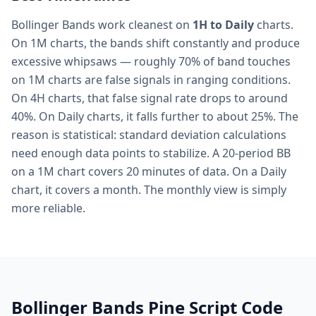
Bollinger Bands work cleanest on
1H to Daily
charts.
On 1M charts, the bands shift constantly and produce
excessive whipsaws — roughly 70% of band touches
on 1M charts are false signals in ranging conditions.
On 4H charts, that false signal rate drops to around
40%. On Daily charts, it falls further to about 25%. The
reason is statistical: standard deviation calculations
need enough data points to stabilize. A 20-period BB
on a 1M chart covers 20 minutes of data. On a Daily
chart, it covers a month. The monthly view is simply
more reliable.
Bollinger Bands Pine Script Code