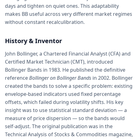
days and tighten on quiet ones. This adaptability
makes BB useful across very different market regimes
without constant recalculibration.
History & Inventor
John Bollinger, a Chartered Financial Analyst (CFA) and
Certified Market Technician (CMT), introduced
Bollinger Bands in 1983. He published the definitive
reference
Bollinger on Bollinger Bands
in 2002. Bollinger
created the bands to solve a specific problem: existing
envelope-based indicators used fixed percentage
offsets, which failed during volatility shifts. His key
insight was to use statistical standard deviation — a
measure of price dispersion — so the bands would
self-adjust. The original publication was in the
Technical Analysis of Stocks & Commodities magazine,