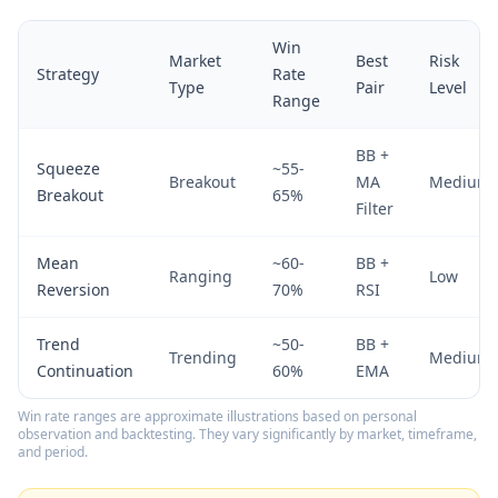
Win
Market
Best
Risk
Strategy
Rate
Type
Pair
Level
Range
BB +
Squeeze
~55-
Breakout
MA
Medium
Breakout
65%
Filter
Mean
~60-
BB +
Ranging
Low
Reversion
70%
RSI
Trend
~50-
BB +
Trending
Medium
Continuation
60%
EMA
Win rate ranges are approximate illustrations based on personal
observation and backtesting. They vary significantly by market, timeframe,
and period.