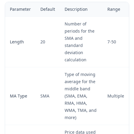
Parameter
Default
Description
Range
Number of
periods for the
SMA and
Length
20
7-50
standard
deviation
calculation
Type of moving
average for the
middle band
MA Type
SMA
(SMA, EMA,
Multiple
RMA, HMA,
WMA, TMA, and
more)
Price data used