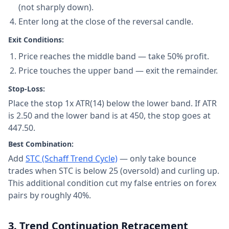
(not sharply down).
Enter long at the close of the reversal candle.
Exit Conditions:
Price reaches the middle band — take 50% profit.
Price touches the upper band — exit the remainder.
Stop-Loss:
Place the stop 1x ATR(14) below the lower band. If ATR
is 2.50 and the lower band is at 450, the stop goes at
447.50.
Best Combination:
Add
STC (Schaff Trend Cycle)
— only take bounce
trades when STC is below 25 (oversold) and curling up.
This additional condition cut my false entries on forex
pairs by roughly 40%.
3. Trend Continuation Retracement