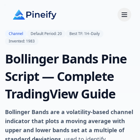
Channel
Default Period: 20
Best TF: 1H–Daily
Invented: 1983
Bollinger Bands Pine
Script — Complete
TradingView Guide
Bollinger Bands are a volatility-based channel
indicator that plots a moving average with
upper and lower bands set at a multiple of
standard deviations
, used to identify