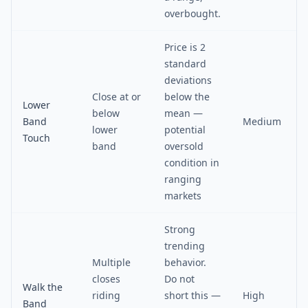
overbought.
Price is 2
standard
deviations
Close at or
below the
Lower
below
mean —
Band
Medium
lower
potential
Touch
band
oversold
condition in
ranging
markets
Strong
trending
Multiple
behavior.
closes
Do not
Walk the
riding
short this —
High
Band