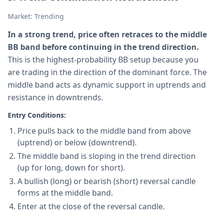
Market: Trending
In a strong trend, price often retraces to the middle
BB band before continuing in the trend direction.
This is the highest-probability BB setup because you
are trading in the direction of the dominant force. The
middle band acts as dynamic support in uptrends and
resistance in downtrends.
Entry Conditions:
Price pulls back to the middle band from above
(uptrend) or below (downtrend).
The middle band is sloping in the trend direction
(up for long, down for short).
A bullish (long) or bearish (short) reversal candle
forms at the middle band.
Enter at the close of the reversal candle.