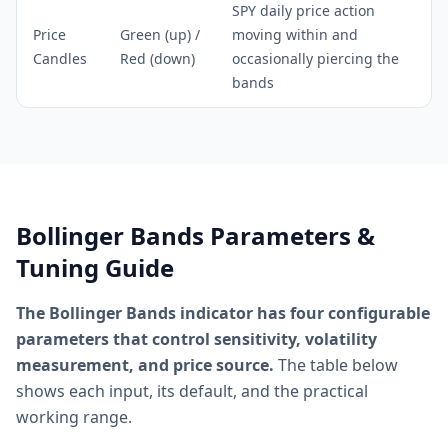
SPY daily price action
Price
Green (up) /
moving within and
Candles
Red (down)
occasionally piercing the
bands
Bollinger Bands Parameters &
Tuning Guide
The Bollinger Bands indicator has four configurable
parameters that control sensitivity, volatility
measurement, and price source.
The table below
shows each input, its default, and the practical
working range.