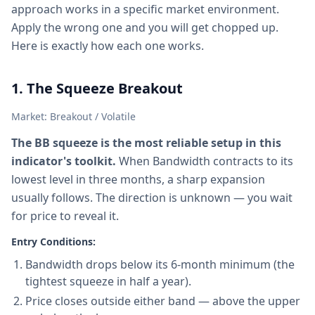
approach works in a specific market environment.
Apply the wrong one and you will get chopped up.
Here is exactly how each one works.
1. The Squeeze Breakout
Market: Breakout / Volatile
The BB squeeze is the most reliable setup in this
indicator's toolkit.
When Bandwidth contracts to its
lowest level in three months, a sharp expansion
usually follows. The direction is unknown — you wait
for price to reveal it.
Entry Conditions:
Bandwidth drops below its 6-month minimum (the
tightest squeeze in half a year).
Price closes outside either band — above the upper