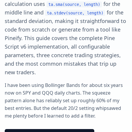
calculation uses
for the
ta.sma(source, length)
middle line and
for the
ta.stdev(source, length)
standard deviation, making it straightforward to
code from scratch or generate from a tool like
Pineify. This guide covers the complete Pine
Script v6 implementation, all configurable
parameters, three concrete trading strategies,
and the most common mistakes that trip up
new traders.
I have been using Bollinger Bands for about six years
now on SPY and QQQ daily charts. The squeeze
pattern alone has reliably set up roughly 60% of my
best entries. But the default 20/2 setting whipsawed
me plenty before I learned to add a filter.