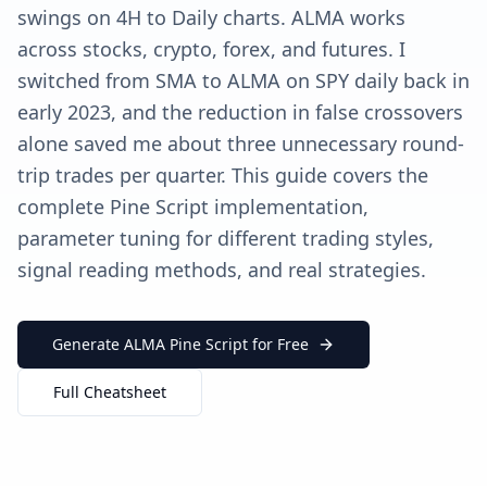
swings on 4H to Daily charts. ALMA works
across stocks, crypto, forex, and futures. I
switched from SMA to ALMA on SPY daily back in
early 2023, and the reduction in false crossovers
alone saved me about three unnecessary round-
trip trades per quarter. This guide covers the
complete Pine Script implementation,
parameter tuning for different trading styles,
signal reading methods, and real strategies.
Generate ALMA Pine Script for Free
Full Cheatsheet