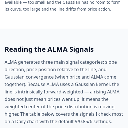
available — too small and the Gaussian has no room to form
its curve, too large and the line drifts from price action.
Reading the ALMA Signals
ALMA generates three main signal categories: slope
direction, price position relative to the line, and
Gaussian convergence (when price and ALMA come
together). Because ALMA uses a Gaussian kernel, the
line is intrinsically forward-weighted — a rising ALMA
does not just mean prices went up, it means the
weighted center of the price distribution is moving
higher. The table below covers the signals I check most
on a Daily chart with the default 9/0.85/6 settings.