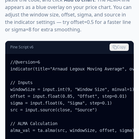
appears as a blue overlay on your price chart. You can
adjust the window size, offset, sigma, and source in
the indicator settings — try offset=0.5 for a faster line
or sigma=8 for extra smoothing.
Pine Script v6
Copy
//@version=6

indicator(title="Arnaud Legoux Moving Average", over
// Inputs

windowSize = input.int(9, "Window Size", minval=1)

offset = input.float(0.85, "Offset", step=0.01)

sigma = input.float(6, "Sigma", step=0.1)

src = input.source(close, "Source")

// ALMA Calculation

alma_val = ta.alma(src, windowSize, offset, sigma)
