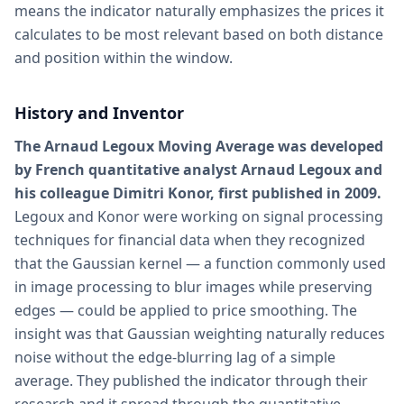
means the indicator naturally emphasizes the prices it
calculates to be most relevant based on both distance
and position within the window.
History and Inventor
The Arnaud Legoux Moving Average was developed
by French quantitative analyst Arnaud Legoux and
his colleague Dimitri Konor, first published in 2009.
Legoux and Konor were working on signal processing
techniques for financial data when they recognized
that the Gaussian kernel — a function commonly used
in image processing to blur images while preserving
edges — could be applied to price smoothing. The
insight was that Gaussian weighting naturally reduces
noise without the edge-blurring lag of a simple
average. They published the indicator through their