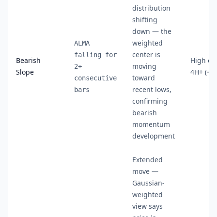
distribution
shifting
down — the
weighted
ALMA
center is
falling for
Bearish
High on
moving
2+
Slope
4H+ (~7
toward
consecutive
recent lows,
bars
confirming
bearish
momentum
development
Extended
move —
Gaussian-
weighted
view says