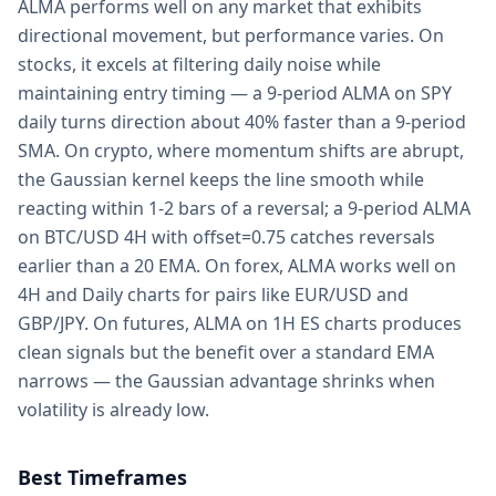
ALMA performs well on any market that exhibits
directional movement, but performance varies. On
stocks, it excels at filtering daily noise while
maintaining entry timing — a 9-period ALMA on SPY
daily turns direction about 40% faster than a 9-period
SMA. On crypto, where momentum shifts are abrupt,
the Gaussian kernel keeps the line smooth while
reacting within 1-2 bars of a reversal; a 9-period ALMA
on BTC/USD 4H with offset=0.75 catches reversals
earlier than a 20 EMA. On forex, ALMA works well on
4H and Daily charts for pairs like EUR/USD and
GBP/JPY. On futures, ALMA on 1H ES charts produces
clean signals but the benefit over a standard EMA
narrows — the Gaussian advantage shrinks when
volatility is already low.
Best Timeframes