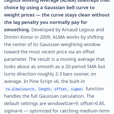
Legoux Moving Average (ALMA) sidesteps that
choice by using a Gaussian bell curve to
weight prices — the curve stays clean without
the lag penalty you normally pay for
smoothing.
Developed by Arnaud Legoux and
Dimitri Konor in 2009, ALMA works by shifting
the center of its Gaussian weighting window
toward the most recent price via an offset
parameter. The result is a moving average that
looks about as smooth as a 20-period SMA but
turns direction roughly 2-3 bars sooner, on
average. In Pine Script v6, the built-in
function
ta.alma(source, length, offset, sigma)
handles the full Gaussian calculation. The
default settings are windowSize=9, offset=0.85,
sigma=6 — optimized for catching medium-term