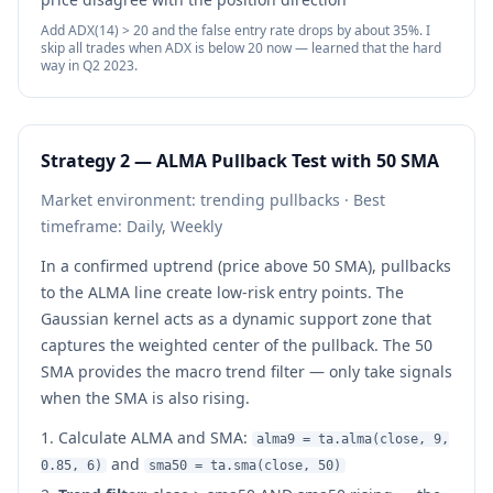
Add ADX(14) > 20 and the false entry rate drops by about 35%. I
skip all trades when ADX is below 20 now — learned that the hard
way in Q2 2023.
Strategy 2 — ALMA Pullback Test with 50 SMA
Market environment: trending pullbacks · Best
timeframe: Daily, Weekly
In a confirmed uptrend (price above 50 SMA), pullbacks
to the ALMA line create low-risk entry points. The
Gaussian kernel acts as a dynamic support zone that
captures the weighted center of the pullback. The 50
SMA provides the macro trend filter — only take signals
when the SMA is also rising.
Calculate ALMA and SMA:
alma9 = ta.alma(close, 9,
and
0.85, 6)
sma50 = ta.sma(close, 50)