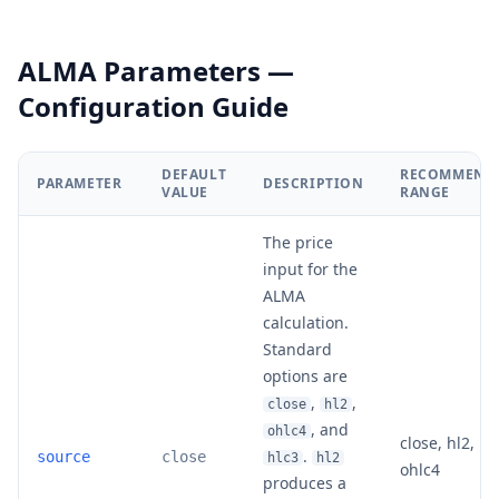
ALMA Parameters —
Configuration Guide
DEFAULT
RECOMMEND
PARAMETER
DESCRIPTION
VALUE
RANGE
The price
input for the
ALMA
calculation.
Standard
options are
,
,
close
hl2
, and
ohlc4
close, hl2, hl
.
source
close
hlc3
hl2
ohlc4
produces a