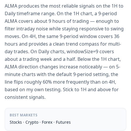
ALMA produces the most reliable signals on the 1H to
Daily timeframe range. On the 1H chart, a 9-period
ALMA covers about 9 hours of trading — enough to
filter intraday noise while staying responsive to swing
moves. On 4H, the same 9-period window covers 36
hours and provides a clean trend compass for multi-
day trades. On Daily charts, windowSize=9 covers
about a trading week and a half. Below the 1H chart,
ALMA direction changes increase noticeably — on 5-
minute charts with the default 9-period setting, the
line flips roughly 60% more frequently than on 4H,
based on my own testing. Stick to 1H and above for
consistent signals.
BEST MARKETS
Stocks · Crypto · Forex · Futures