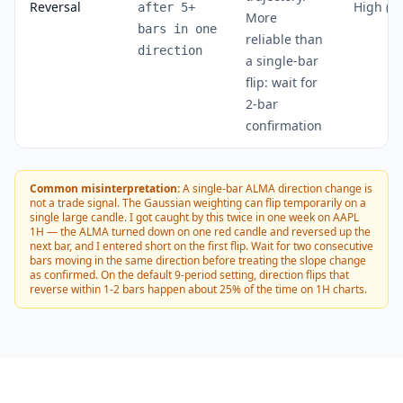
Reversal
High (~
after 5+
More
bars in one
reliable than
direction
a single-bar
flip: wait for
2-bar
confirmation
Common misinterpretation:
A single-bar ALMA direction change is
not a trade signal. The Gaussian weighting can flip temporarily on a
single large candle. I got caught by this twice in one week on AAPL
1H — the ALMA turned down on one red candle and reversed up the
next bar, and I entered short on the first flip. Wait for two consecutive
bars moving in the same direction before treating the slope change
as confirmed. On the default 9-period setting, direction flips that
reverse within 1-2 bars happen about 25% of the time on 1H charts.