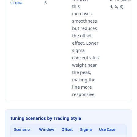
sigma
6
this
4, 6, 8)
increases
smoothness
but reduces
the offset
effect. Lower
sigma
concentrates
weight near
the peak,
making the
line more
responsive.
Tuning Scenarios by Trading Style
Scenario
Window
Offset
Sigma
Use Case