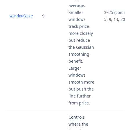
average.
Smaller
3–25 (commo
windowSize
9
windows
5, 9, 14, 20)
track price
more closely
but reduce
the Gaussian
smoothing
benefit.
Larger
windows
smooth more
but push the
line further
from price.
Controls
where the