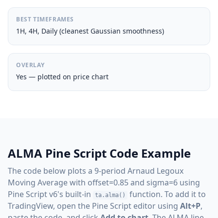
BEST TIMEFRAMES
1H, 4H, Daily (cleanest Gaussian smoothness)
OVERLAY
Yes — plotted on price chart
ALMA Pine Script Code Example
The code below plots a 9-period Arnaud Legoux
Moving Average with offset=0.85 and sigma=6 using
Pine Script v6's built-in
function. To add it to
ta.alma()
TradingView, open the Pine Script editor using
Alt+P
,
paste the code, and click
Add to chart
. The ALMA line