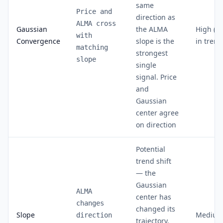
same
Price and
direction as
ALMA cross
Gaussian
the ALMA
High (8
with
Convergence
slope is the
in trend
matching
strongest
slope
single
signal. Price
and
Gaussian
center agree
on direction
Potential
trend shift
— the
Gaussian
ALMA
center has
changes
changed its
Slope
Medium
direction
trajectory.