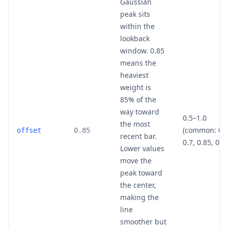
Gaussian
peak sits
within the
lookback
window. 0.85
means the
heaviest
weight is
85% of the
way toward
0.5–1.0
the most
(common: 0.5
offset
0.85
recent bar.
0.7, 0.85, 0.9
Lower values
move the
peak toward
the center,
making the
line
smoother but