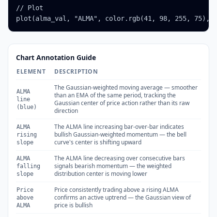
// Plot

plot(alma_val, "ALMA", color.rgb(41, 98, 255, 75), 
Chart Annotation Guide
ELEMENT
DESCRIPTION
The Gaussian-weighted moving average — smoother
ALMA
than an EMA of the same period, tracking the
line
Gaussian center of price action rather than its raw
(blue)
direction
The ALMA line increasing bar-over-bar indicates
ALMA
bullish Gaussian-weighted momentum — the bell
rising
curve's center is shifting upward
slope
The ALMA line decreasing over consecutive bars
ALMA
signals bearish momentum — the weighted
falling
distribution center is moving lower
slope
Price consistently trading above a rising ALMA
Price
confirms an active uptrend — the Gaussian view of
above
price is bullish
ALMA