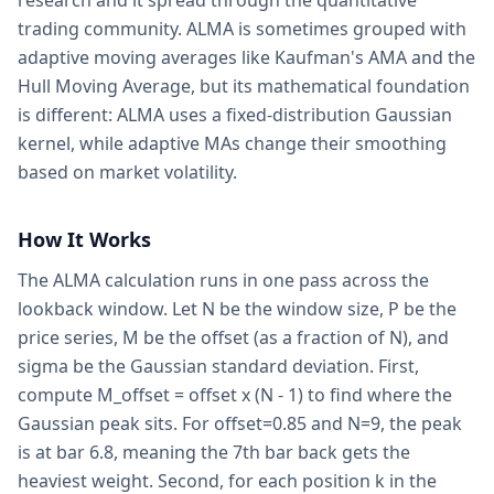
research and it spread through the quantitative
trading community. ALMA is sometimes grouped with
adaptive moving averages like Kaufman's AMA and the
Hull Moving Average, but its mathematical foundation
is different: ALMA uses a fixed-distribution Gaussian
kernel, while adaptive MAs change their smoothing
based on market volatility.
How It Works
The ALMA calculation runs in one pass across the
lookback window. Let N be the window size, P be the
price series, M be the offset (as a fraction of N), and
sigma be the Gaussian standard deviation. First,
compute M_offset = offset x (N - 1) to find where the
Gaussian peak sits. For offset=0.85 and N=9, the peak
is at bar 6.8, meaning the 7th bar back gets the
heaviest weight. Second, for each position k in the