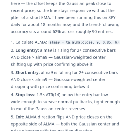
here — the offset keeps the Gaussian peak close to
recent price, so the line stays responsive without the
jitter of a short EMA. I have been running this on SPY
daily for about 18 months now, and the trend-following
accuracy sits around 62% across roughly 90 entries.
Calculate ALMA:
alma9 = ta.alma(close, 9, 0.85, 6)
Long entry:
alma9 is rising for 2+ consecutive bars
AND close > alma9 — Gaussian-weighted center
shifting up with price confirming above it
Short entry:
alma9 is falling for 2+ consecutive bars
AND close < alma9 — Gaussian-weighted center
dropping with price confirming below it
Stop-loss:
1.5× ATR(14) below the entry bar low —
wide enough to survive normal pullbacks, tight enough
to exit if the Gaussian center reverses
Exit:
ALMA direction flips AND price closes on the
opposite side of ALMA — both the Gaussian center and
price disagree with the position direction