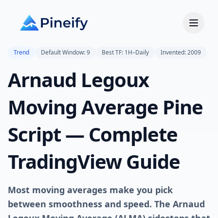
Trend
Default Window: 9
Best TF: 1H–Daily
Invented: 2009
Arnaud Legoux
Moving Average Pine
Script — Complete
TradingView Guide
Most moving averages make you pick
between smoothness and speed. The Arnaud