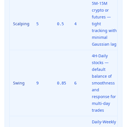
5M-15M
crypto or
futures —
Scalping
tight
5
0.5
4
tracking with
minimal
Gaussian lag
4H-Daily
stocks —
default
balance of
Swing
smoothness
9
0.85
6
and
response for
multi-day
trades
Daily-Weekly