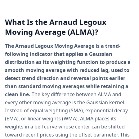
What Is the Arnaud Legoux
Moving Average (ALMA)?
The Arnaud Legoux Moving Average is a trend-
following indicator that applies a Gaussian
distribution as its weighting function to produce a
smooth moving average with reduced lag, used to
detect trend direction and reversal points earlier
than standard moving averages while retaining a
clean line.
The key difference between ALMA and
every other moving average is the Gaussian kernel.
Instead of equal weighting (SMA), exponential decay
(EMA), or linear weights (WMA), ALMA places its
weights in a bell curve whose center can be shifted
toward recent prices using the offset parameter. This