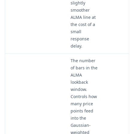
slightly
smoother
ALMA line at
the cost of a
small
response
delay.
The number
of bars in the
ALMA
lookback
window.
Controls how
many price
points feed
into the
Gaussian-
weighted