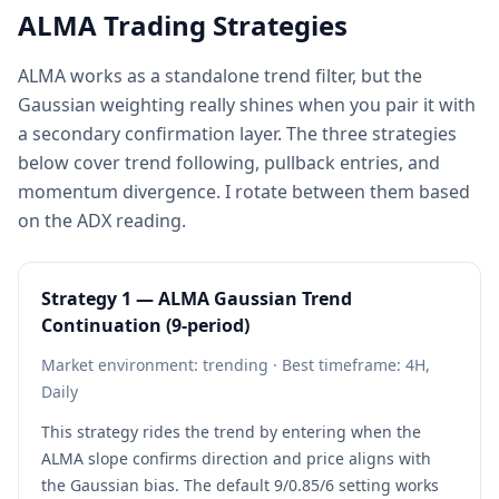
ALMA Trading Strategies
ALMA works as a standalone trend filter, but the
Gaussian weighting really shines when you pair it with
a secondary confirmation layer. The three strategies
below cover trend following, pullback entries, and
momentum divergence. I rotate between them based
on the ADX reading.
Strategy 1 — ALMA Gaussian Trend
Continuation (9-period)
Market environment: trending · Best timeframe: 4H,
Daily
This strategy rides the trend by entering when the
ALMA slope confirms direction and price aligns with
the Gaussian bias. The default 9/0.85/6 setting works