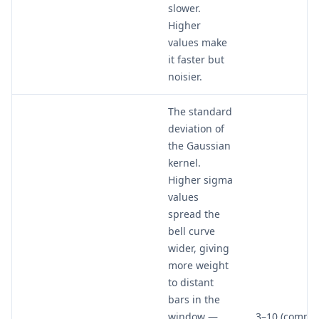
slower.
Higher
values make
it faster but
noisier.
The standard
deviation of
the Gaussian
kernel.
Higher sigma
values
spread the
bell curve
wider, giving
more weight
to distant
bars in the
window —
3–10 (commo