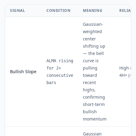
SIGNAL
CONDITION
MEANING
RELIABI
Gaussian-
weighted
center
shifting up
— the bell
curve is
ALMA rising
pulling
High on
for 2+
Bullish Slope
toward
4H+ (~7
consecutive
recent
bars
highs,
confirming
short-term
bullish
momentum
Gaussian