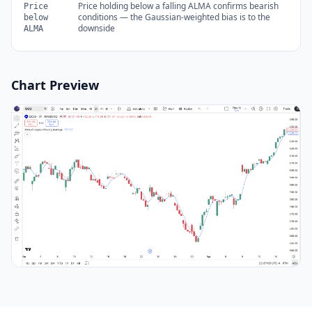
Price holding below a falling ALMA confirms bearish
Price
conditions — the Gaussian-weighted bias is to the
below
downside
ALMA
Chart Preview