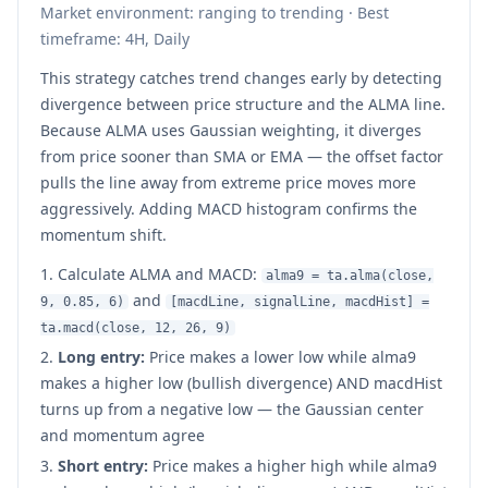
Market environment: ranging to trending · Best
timeframe: 4H, Daily
This strategy catches trend changes early by detecting
divergence between price structure and the ALMA line.
Because ALMA uses Gaussian weighting, it diverges
from price sooner than SMA or EMA — the offset factor
pulls the line away from extreme price moves more
aggressively. Adding MACD histogram confirms the
momentum shift.
Calculate ALMA and MACD:
alma9 = ta.alma(close,
and
9, 0.85, 6)
[macdLine, signalLine, macdHist] =
ta.macd(close, 12, 26, 9)
Long entry:
Price makes a lower low while alma9
makes a higher low (bullish divergence) AND macdHist
turns up from a negative low — the Gaussian center
and momentum agree
Short entry:
Price makes a higher high while alma9