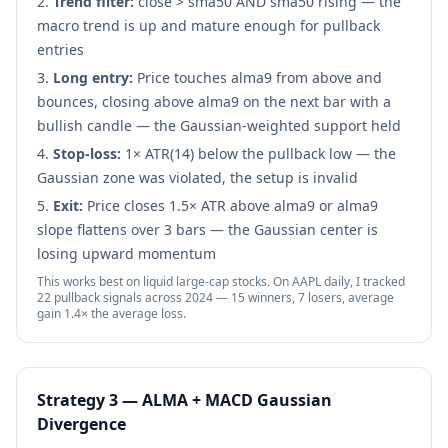
Trend filter:
close > sma50 AND sma50 rising — the
macro trend is up and mature enough for pullback
entries
Long entry:
Price touches alma9 from above and
bounces, closing above alma9 on the next bar with a
bullish candle — the Gaussian-weighted support held
Stop-loss:
1× ATR(14) below the pullback low — the
Gaussian zone was violated, the setup is invalid
Exit:
Price closes 1.5× ATR above alma9 or alma9
slope flattens over 3 bars — the Gaussian center is
losing upward momentum
This works best on liquid large-cap stocks. On AAPL daily, I tracked
22 pullback signals across 2024 — 15 winners, 7 losers, average
gain 1.4× the average loss.
Strategy 3 — ALMA + MACD Gaussian
Divergence