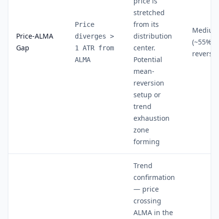
price is
stretched
from its
Price
Mediu
Price-ALMA
distribution
diverges >
(~55% a
Gap
center.
1 ATR from
reversal
Potential
ALMA
mean-
reversion
setup or
trend
exhaustion
zone
forming
Trend
confirmation
— price
crossing
ALMA in the