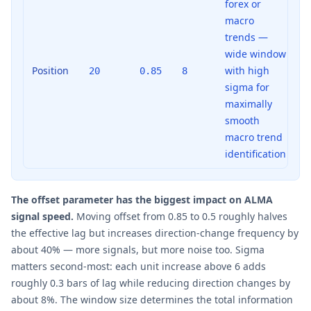
forex or
macro
trends —
wide window
Position
with high
20
0.85
8
sigma for
maximally
smooth
macro trend
identification
The offset parameter has the biggest impact on ALMA
signal speed.
Moving offset from 0.85 to 0.5 roughly halves
the effective lag but increases direction-change frequency by
about 40% — more signals, but more noise too. Sigma
matters second-most: each unit increase above 6 adds
roughly 0.3 bars of lag while reducing direction changes by
about 8%. The window size determines the total information