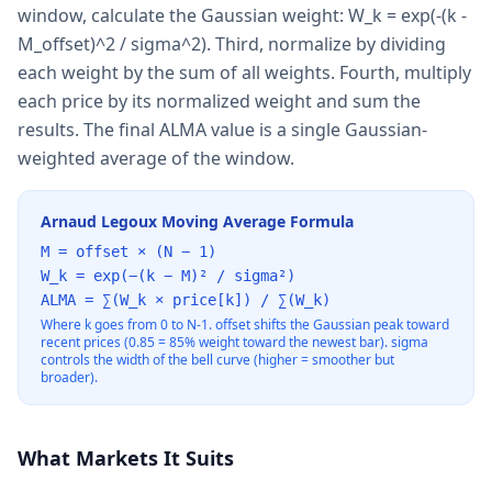
window, calculate the Gaussian weight: W_k = exp(-(k -
M_offset)^2 / sigma^2). Third, normalize by dividing
each weight by the sum of all weights. Fourth, multiply
each price by its normalized weight and sum the
results. The final ALMA value is a single Gaussian-
weighted average of the window.
Arnaud Legoux Moving Average Formula
M = offset × (N − 1)
W_k = exp(−(k − M)² / sigma²)
ALMA = ∑(W_k × price[k]) / ∑(W_k)
Where k goes from 0 to N-1. offset shifts the Gaussian peak toward
recent prices (0.85 = 85% weight toward the newest bar). sigma
controls the width of the bell curve (higher = smoother but
broader).
What Markets It Suits