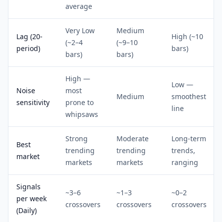
average
Very Low
Medium
Lag (20-
High (~10
(~2–4
(~9–10
period)
bars)
bars)
bars)
High —
Low —
Noise
most
Medium
smoothest
sensitivity
prone to
line
whipsaws
Strong
Moderate
Long-term
Best
trending
trending
trends,
market
markets
markets
ranging
Signals
~3–6
~1–3
~0–2
per week
crossovers
crossovers
crossovers
(Daily)