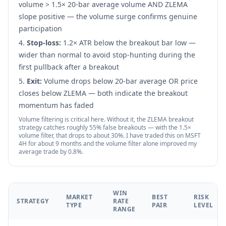
volume > 1.5× 20-bar average volume AND ZLEMA
slope positive — the volume surge confirms genuine
participation
Stop-loss:
1.2× ATR below the breakout bar low —
wider than normal to avoid stop-hunting during the
first pullback after a breakout
Exit:
Volume drops below 20-bar average OR price
closes below ZLEMA — both indicate the breakout
momentum has faded
Volume filtering is critical here. Without it, the ZLEMA breakout
strategy catches roughly 55% false breakouts — with the 1.5×
volume filter, that drops to about 30%. I have traded this on MSFT
4H for about 9 months and the volume filter alone improved my
average trade by 0.8%.
WIN
MARKET
BEST
RISK
STRATEGY
RATE
TYPE
PAIR
LEVEL
RANGE