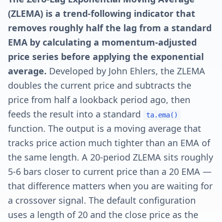
(ZLEMA) is a trend-following indicator that
removes roughly half the lag from a standard
EMA by calculating a momentum-adjusted
price series before applying the exponential
average.
Developed by John Ehlers, the ZLEMA
doubles the current price and subtracts the
price from half a lookback period ago, then
feeds the result into a standard
ta.ema()
function. The output is a moving average that
tracks price action much tighter than an EMA of
the same length. A 20-period ZLEMA sits roughly
5-6 bars closer to current price than a 20 EMA —
that difference matters when you are waiting for
a crossover signal. The default configuration
uses a length of 20 and the close price as the