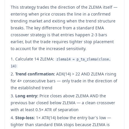
This strategy trades the direction of the ZLEMA itself —
entering when price crosses the line in a confirmed
trending market and exiting when the trend structure
breaks. The key difference from a standard EMA
crossover strategy is that entries happen 2-3 bars
earlier, but the trade requires tighter stop placement
to account for the increased sensitivity.
Calculate 14 ZLEMA:
zlema14 = p_ta_zlema(close,
14)
Trend confirmation:
ADX(14) > 22 AND ZLEMA rising
for 4+ consecutive bars — only trade in the direction of
the established trend
Long entry:
Price closes above ZLEMA AND the
previous bar closed below ZLEMA — a clean crossover
with at least 0.5× ATR of separation
Stop-loss:
1× ATR(14) below the entry bar's low —
tighter than standard EMA stops because ZLEMA is