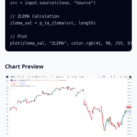
src = input.source(close, "Source")

// ZLEMA Calculation

zlema_val = p_ta_zlema(src, length)

// Plot

plot(zlema_val, "ZLEMA", color.rgb(41, 98, 255, 0),
Chart Preview