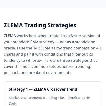
ZLEMA Trading Strategies
ZLEMA works best when treated as a faster version of
your standard EMA strategy — not as a standalone
oracle. I use the 14 ZLEMA as my trend compass on 4H
charts and pair it with conditions that filter out its
tendency to whipsaw. Here are three strategies that
cover the most common setups across trending,
pullback, and breakout environments.
Strategy 1 — ZLEMA Crossover Trend
Market environment: trending · Best timeframe: 4H,
Daily