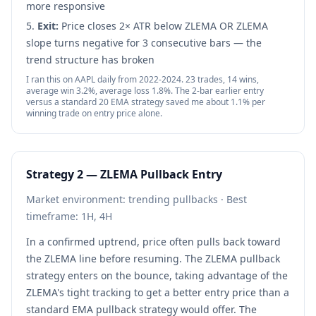
more responsive
Exit:
Price closes 2× ATR below ZLEMA OR ZLEMA
slope turns negative for 3 consecutive bars — the
trend structure has broken
I ran this on AAPL daily from 2022-2024. 23 trades, 14 wins,
average win 3.2%, average loss 1.8%. The 2-bar earlier entry
versus a standard 20 EMA strategy saved me about 1.1% per
winning trade on entry price alone.
Strategy 2 — ZLEMA Pullback Entry
Market environment: trending pullbacks · Best
timeframe: 1H, 4H
In a confirmed uptrend, price often pulls back toward
the ZLEMA line before resuming. The ZLEMA pullback
strategy enters on the bounce, taking advantage of the
ZLEMA's tight tracking to get a better entry price than a
standard EMA pullback strategy would offer. The