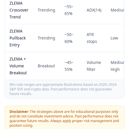
ZLEMA
~55–
Crossover
Trending
ADX(14)
Medium
65%
Trend
ZLEMA
~50–
ATR
Pullback
Trending
Low
60%
stops
Entry
ZLEMA +
~45–
Volume
Medium-
Volume
Breakout
55%
filter
High
Breakout
Win rate ranges are approximate illustrations based on 2020–2024
S&P 500 and crypto data. Past performance does not guarantee
future results.
Disclaimer:
The strategies above are for educational purposes only
and do not constitute investment advice. Past performance does not
guarantee future results. Always apply proper risk management and
position sizing.