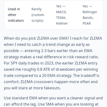
Yes —
Yes —
Used in
Rarely
MACD,
Bollinger
other
(custom
TEMA,
Bands,
indicators
scripts)
Keltner
PSAR
When do you pick ZLEMA over EMA? I reach for ZLEMA
when I need to catch a trend change as early as
possible — entering 2-3 bars earlier than an EMA
strategy makes a real difference in risk-reward ratio.
For SPY daily trades in 2023, the earlier ZLEMA entry
saved me roughly 0.8 ATR of drawdown per winning
trade compared to a 20 EMA strategy. The tradeoff is
comfort: ZLEMA crossovers happen more often and
you will stare at more fakeouts.
Use standard EMA when you want a cleaner signal and
can afford the lag. Use SMA when you are looking at