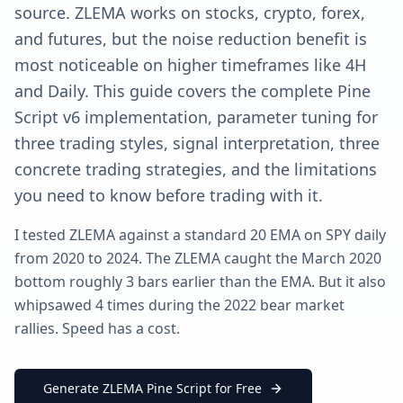
source. ZLEMA works on stocks, crypto, forex,
and futures, but the noise reduction benefit is
most noticeable on higher timeframes like 4H
and Daily. This guide covers the complete Pine
Script v6 implementation, parameter tuning for
three trading styles, signal interpretation, three
concrete trading strategies, and the limitations
you need to know before trading with it.
I tested ZLEMA against a standard 20 EMA on SPY daily
from 2020 to 2024. The ZLEMA caught the March 2020
bottom roughly 3 bars earlier than the EMA. But it also
whipsawed 4 times during the 2022 bear market
rallies. Speed has a cost.
Generate ZLEMA Pine Script for Free