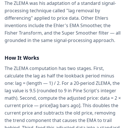
The ZLEMA was his adaptation of a standard signal-
processing technique called "lag removal by
differencing" applied to price data. Other Ehlers
inventions include the Ehler's EMA Smoother, the
Fisher Transform, and the Super Smoother filter — all
grounded in the same signal-processing approach.
How It Works
The ZLEMA computation has two stages. First,
calculate the lag as half the lookback period minus
one: lag = (length — 1) / 2. For a 20-period ZLEMA, the
lag value is 9.5 (rounded to 9 in Pine Script's integer
math). Second, compute the adjusted price: data = 2 ×
current price — price[lag bars ago]. This doubles the
current price and subtracts the old price, removing
the trend component that causes the EMA to trail
behind. Third, feed this adjusted data into a standard