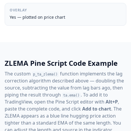
OVERLAY
Yes — plotted on price chart
ZLEMA Pine Script Code Example
The custom
function implements the lag
p_ta_zlema()
correction algorithm described above — doubling the
source, subtracting the value from lag bars ago, then
piping the result through
. To add it to
ta.ema()
TradingView, open the Pine Script editor with
Alt+P
,
paste the complete code, and click
Add to chart
. The
ZLEMA appears as a blue line hugging price action
tighter than a standard EMA of the same length. You
can adjust the length and source in the indicator