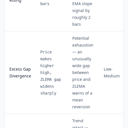
Rising
EMA slope
bars
signal by
roughly 2
bars
Potential
exhaustion
— an
Price
unusually
makes
wide gap
higher
Excess Gap
Low-
between
high,
Divergence
Medium
price and
ZLEMA gap
ZLEMA
widens
warns of a
sharply
mean
reversion
Trend
intact —