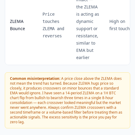
the ZLEMA
is acting as
Price
ZLEMA
dynamic
High on
touches
Bounce
support or
first touch
ZLEMA and
resistance,
reverses
similar to
EMA but
earlier
Common misinterpretation:
A price close above the ZLEMA does
not mean the trend has turned. Because ZLEMA hugs price so
closely, it produces crossovers on minor bounces that a standard
EMA would ignore. I have seen a 14-period ZLEMA on a 1H BTC
chart flip from bullish to bearish three times in a single 8-hour
consolidation — each crossover looked meaningful but the market
never went anywhere. Always confirm ZLEMA crossovers with a
second timeframe or a volume-based filter before treating them as
actionable signals. The excess sensitivity is the price you pay for
zero lag.