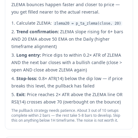
ZLEMA bounces happen faster and closer to price —
you get filled nearer to the actual reversal.
Calculate ZLEMA:
zlema20 = p_ta_zlema(close, 20)
Trend confirmation:
ZLEMA slope rising for 6+ bars
AND 20 EMA above 50 EMA on the Daily (higher
timeframe alignment)
Long entry:
Price dips to within 0.2× ATR of ZLEMA
AND the next bar closes with a bullish candle (close >
open AND close above ZLEMA again)
Stop-loss:
0.8× ATR(14) below the dip low — if price
breaks this level, the pullback has failed
Exit:
Price reaches 2× ATR above the ZLEMA line OR
RSI(14) crosses above 70 (overbought on the bounce)
The pullback strategy needs patience. About 3 out of 10 setups
complete within 2 bars — the rest take 5-8 bars to develop. Skip
this on anything below 1H timeframe. The noise is not worth it.