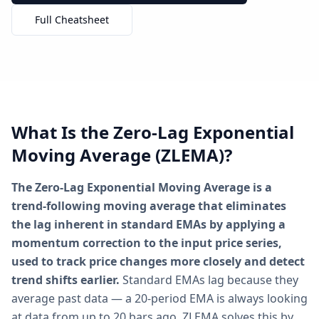
Full Cheatsheet
What Is the Zero-Lag Exponential
Moving Average (ZLEMA)?
The Zero-Lag Exponential Moving Average is a
trend-following moving average that eliminates
the lag inherent in standard EMAs by applying a
momentum correction to the input price series,
used to track price changes more closely and detect
trend shifts earlier.
Standard EMAs lag because they
average past data — a 20-period EMA is always looking
at data from up to 20 bars ago. ZLEMA solves this by