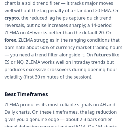
chart is a solid trend filter — it tracks major moves
well without the lag penalty of a standard 20 EMA. On
crypto
, the reduced lag helps capture quick trend
reversals, but noise increases sharply; a 14-period
ZLEMA on 4H works better than the default 20. On
forex
, ZLEMA struggles in the ranging conditions that
dominate about 60% of currency market trading hours
— you need a trend filter alongside it. On
futures
like
ES or NQ, ZLEMA works well on intraday trends but
produces excessive crossovers during opening-hour
volatility (first 30 minutes of the session).
Best Timeframes
ZLEMA produces its most reliable signals on 4H and
Daily charts. On these timeframes, the lag reduction
gives you a genuine edge — about 2-3 bars earlier
signal detection versus standard EMA. On 1M charts,