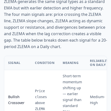
ZLEMA generates the same signal types as a standard
EMA but with earlier detection and higher frequency.
The four main signals are: price crossing the ZLEMA
line, ZLEMA slope changes, ZLEMA acting as dynamic
support or resistance, and divergences between price
and ZLEMA when the lag correction creates a visible
gap. The table below breaks down each signal for a 20-
period ZLEMA on a Daily chart.
RELIABILITY
SIGNAL
CONDITION
MEANING
ON DAILY
Short-term
momentum
shifting up
Price
— earlier
Bullish
Medium-
closes
signal than
Crossover
High
above
standard
ZLEMA