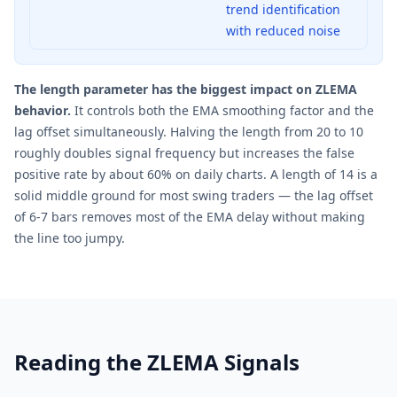
trend identification
with reduced noise
The length parameter has the biggest impact on ZLEMA
behavior.
It controls both the EMA smoothing factor and the
lag offset simultaneously. Halving the length from 20 to 10
roughly doubles signal frequency but increases the false
positive rate by about 60% on daily charts. A length of 14 is a
solid middle ground for most swing traders — the lag offset
of 6-7 bars removes most of the EMA delay without making
the line too jumpy.
Reading the ZLEMA Signals