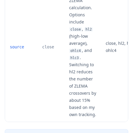
ZLEMA
calculation.
Options
include
,
close
hl2
(high-low
average),
close, hl2, hlc
source
close
, and
ohlc4
ohlc4
.
hlc3
Switching to
hl2 reduces
the number
of ZLEMA
crossovers by
about 15%
based on my
own tracking.