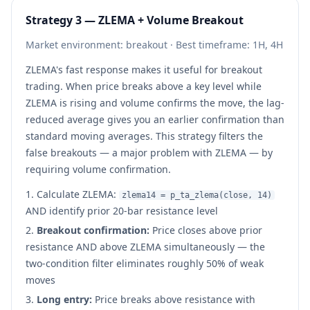
Strategy 3 — ZLEMA + Volume Breakout
Market environment: breakout · Best timeframe: 1H, 4H
ZLEMA's fast response makes it useful for breakout
trading. When price breaks above a key level while
ZLEMA is rising and volume confirms the move, the lag-
reduced average gives you an earlier confirmation than
standard moving averages. This strategy filters the
false breakouts — a major problem with ZLEMA — by
requiring volume confirmation.
Calculate ZLEMA:
zlema14 = p_ta_zlema(close, 14)
AND identify prior 20-bar resistance level
Breakout confirmation:
Price closes above prior
resistance AND above ZLEMA simultaneously — the
two-condition filter eliminates roughly 50% of weak
moves
Long entry:
Price breaks above resistance with