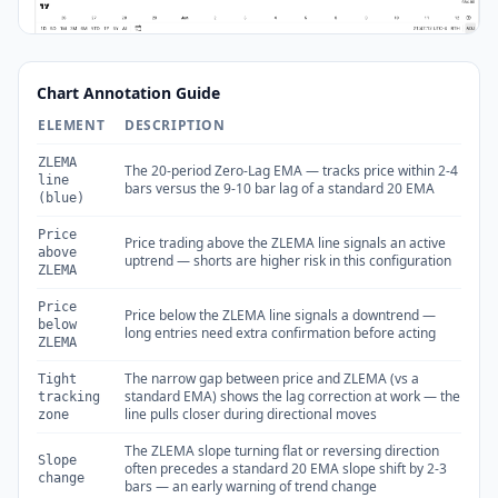
Chart Annotation Guide
ELEMENT
DESCRIPTION
ZLEMA
The 20-period Zero-Lag EMA — tracks price within 2-4
line
bars versus the 9-10 bar lag of a standard 20 EMA
(blue)
Price
Price trading above the ZLEMA line signals an active
above
uptrend — shorts are higher risk in this configuration
ZLEMA
Price
Price below the ZLEMA line signals a downtrend —
below
long entries need extra confirmation before acting
ZLEMA
The narrow gap between price and ZLEMA (vs a
Tight
standard EMA) shows the lag correction at work — the
tracking
line pulls closer during directional moves
zone
The ZLEMA slope turning flat or reversing direction
Slope
often precedes a standard 20 EMA slope shift by 2-3
change
bars — an early warning of trend change