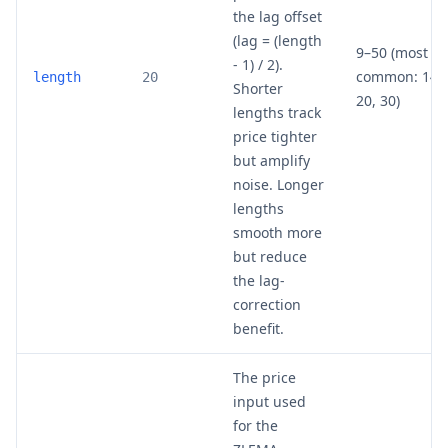
the lag offset
(lag = (length
9–50 (most
- 1) / 2).
common: 14,
length
20
Shorter
20, 30)
lengths track
price tighter
but amplify
noise. Longer
lengths
smooth more
but reduce
the lag-
correction
benefit.
The price
input used
for the