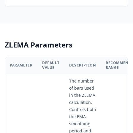
ZLEMA Parameters
DEFAULT
RECOMMEND
PARAMETER
DESCRIPTION
VALUE
RANGE
The number
of bars used
in the ZLEMA
calculation.
Controls both
the EMA
smoothing
period and