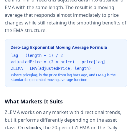
EMA with the same length. The result is a moving
average that responds almost immediately to price
changes while still retaining the smoothing benefits of
the EMA structure.
Zero-Lag Exponential Moving Average Formula
lag = (length − 1) / 2
adjustedPrice = (2 × price) − price[lag]
ZLEMA = EMA(adjustedPrice, length)
Where price[lag] is the price from lag bars ago, and EMA() is the
standard exponential moving average function
What Markets It Suits
ZLEMA works on any market with directional trends,
but it performs differently depending on the asset
class. On
stocks
, the 20-period ZLEMA on the Daily