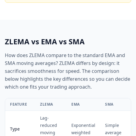
ZLEMA vs EMA vs SMA
How does ZLEMA compare to the standard EMA and
SMA moving averages? ZLEMA differs by design: it
sacrifices smoothness for speed. The comparison
below highlights the key differences so you can decide
which one fits your trading approach.
FEATURE
ZLEMA
EMA
SMA
Lag-
reduced
Exponential
Simple
Type
moving
weighted
average