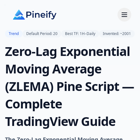
Trend
Default Period: 20
Best TF: 1H–Daily
Invented: ~2001
Zero-Lag Exponential
Moving Average
(ZLEMA) Pine Script —
Complete
TradingView Guide
The Zero-Lag Exponential Moving Average