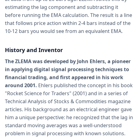
estimating the lag component and subtracting it
before running the EMA calculation. The result is a line
that follows price action within 2-4 bars instead of the
10-12 bars you would see from an equivalent EMA.
History and Inventor
The ZLEMA was developed by John Ehlers, a pioneer
in applying digital signal processing techniques to
financial trading, and first appeared in his work
around 2001.
Ehlers published the concept in his book
"Rocket Science for Traders" (2001) and in a series of
Technical Analysis of Stocks & Commodities magazine
articles. His background as an electrical engineer gave
him a unique perspective: he recognized that the lag in
standard moving averages was a well-understood
problem in signal processing with known solutions.