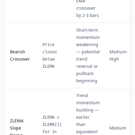
EMA
crossover
by 2-3 bars
Short-term
momentum
weakening
Price
Bearish
— potential
Medium-
closes
Crossover
trend
High
below
reversal or
ZLEMA
pullback
beginning
Trend
momentum
building —
earlier
ZLEMA >
ZLEMA
than
ZLEMA[1]
Slope
Medium
equivalent
for 3+