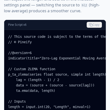
settings panel — switching the source to
(high-
hl2
low average) produces a smoother curve.
Pine Script v6
Copy
// This source code is subject to the terms of the M
// © Pineify

//@version=6

indicator(title="Zero-Lag Exponential Moving Average
// Custom ZLEMA function

p_ta_zlema(series float source, simple int length) =
    lag = (length - 1) / 2

    data = (source + (source - source[lag]))

    ta.ema(data, length)

// Inputs

length = input.int(20, "Length", minval=1)
