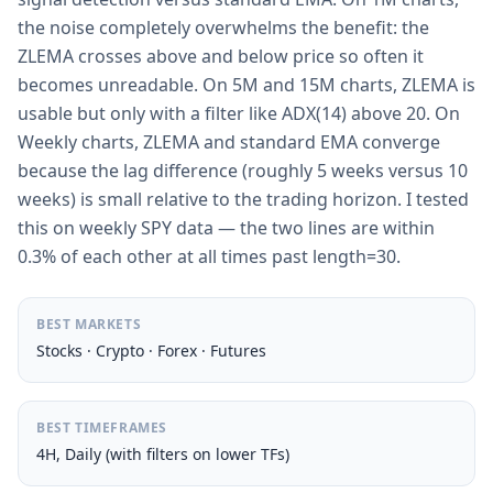
the noise completely overwhelms the benefit: the
ZLEMA crosses above and below price so often it
becomes unreadable. On 5M and 15M charts, ZLEMA is
usable but only with a filter like ADX(14) above 20. On
Weekly charts, ZLEMA and standard EMA converge
because the lag difference (roughly 5 weeks versus 10
weeks) is small relative to the trading horizon. I tested
this on weekly SPY data — the two lines are within
0.3% of each other at all times past length=30.
BEST MARKETS
Stocks · Crypto · Forex · Futures
BEST TIMEFRAMES
4H, Daily (with filters on lower TFs)