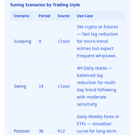
Tuning Scenarios by Trading Style
Scenario
Period
Source
Use Case
5M crypto or futures
— fast lag reduction
Scalping
for micro-trend
9
close
entries but expect
frequent whipsaws
4H-Daily stocks —
balanced lag
reduction for multi-
Swing
14
close
day trend following
with moderate
sensitivity
Daily-Weekly forex or
ETFs — smoother
Position
curve for long-term
30
hl2