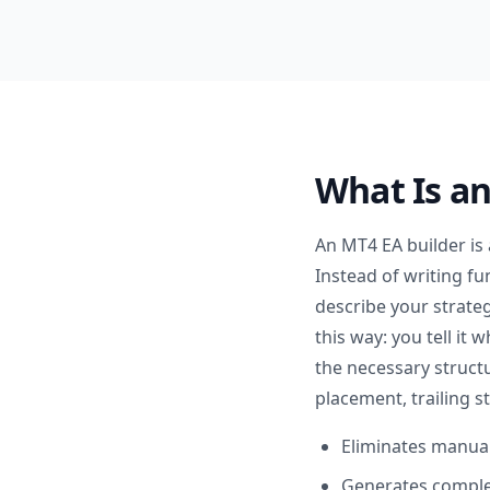
What Is a
An MT4 EA builder is
Instead of writing fu
describe your strateg
this way: you tell it
the necessary structu
placement, trailing 
Eliminates manual
Generates complet