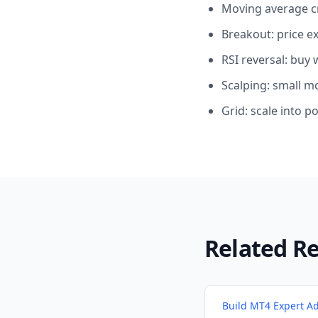
Moving average cr
Breakout: price e
RSI reversal: buy
Scalping: small m
Grid: scale into po
Related R
Build MT4 Expert Ad