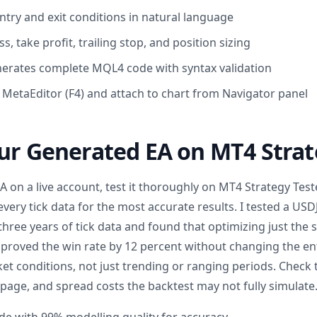
ntry and exit conditions in natural language
ss, take profit, trailing stop, and position sizing
enerates complete MQL4 code with syntax validation
n MetaEditor (F4) and attach to chart from Navigator panel
ur Generated EA on MT4 Strat
 on a live account, test it thoroughly on MT4 Strategy Test
every tick data for the most accurate results. I tested a US
three years of tick data and found that optimizing just the
mproved the win rate by 12 percent without changing the ent
et conditions, not just trending or ranging periods. Check 
ppage, and spread costs the backtest may not fully simulate