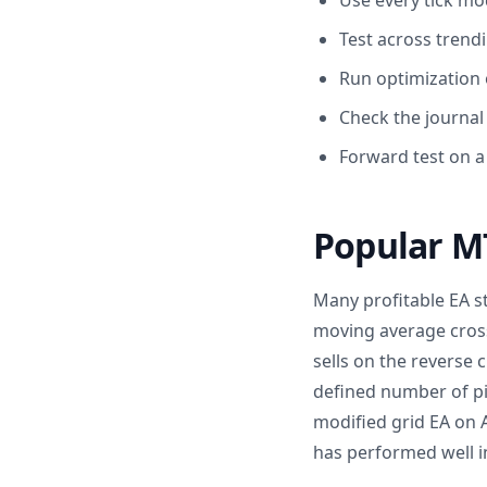
Use every tick mo
Test across trendi
Run optimization o
Check the journal 
Forward test on a
Popular MT
Many profitable EA st
moving average cros
sells on the reverse
defined number of pi
modified grid EA on A
has performed well in