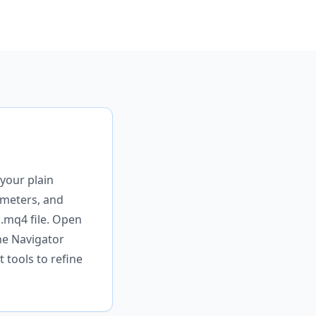
your plain
rameters, and
 .mq4 file. Open
he Navigator
 tools to refine