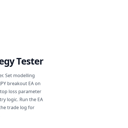
egy Tester
er. Set modelling
DJPY breakout EA on
 stop loss parameter
ry logic. Run the EA
the trade log for
.