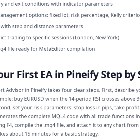
y and exit conditions with indicator parameters
nagement options: fixed lot, risk percentage, Kelly criteri
ic with step and distance parameters
trict trading to specific sessions (London, New York)
q4 file ready for MetaEditor compilation
ur First EA in Pineify Step by
 Advisor in Pineify takes four clear steps. First, describe y
xample: buy EURUSD when the 14-period RSI crosses above 3
nd, set your risk parameters: stop loss in pips, take profit
generates the complete MQL4 code with all trade functions i
g F4, compile the .mq4 file, and attach it to any chart from
kes about 15 minutes for a basic strategy.