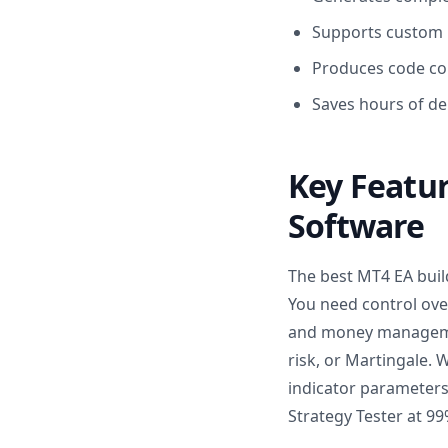
Supports custom i
Produces code co
Saves hours of de
Key Featur
Software
The best MT4 EA buil
You need control over
and money management
risk, or Martingale. 
indicator parameter
Strategy Tester at 99