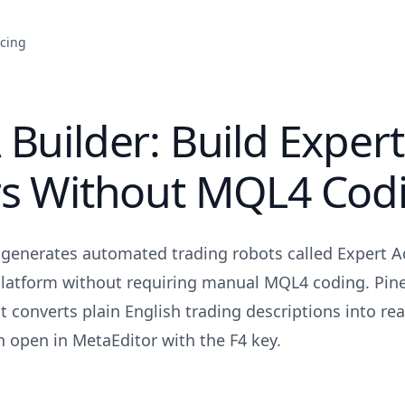
icing
Builder: Build Expert
rs Without MQL4 Cod
generates automated trading robots called Expert Ad
latform without requiring manual MQL4 coding. Pinei
t converts plain English trading descriptions into re
open in MetaEditor with the F4 key.