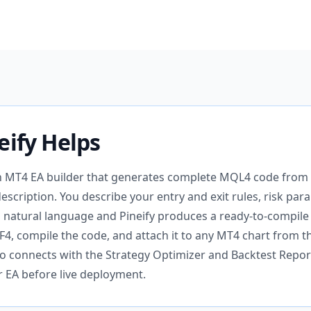
eify Helps
an MT4 EA builder that generates complete MQL4 code from 
description. You describe your entry and exit rules, risk pa
in natural language and Pineify produces a ready-to-compile
F4, compile the code, and attach it to any MT4 chart from t
lso connects with the Strategy Optimizer and Backtest Report
r EA before live deployment.