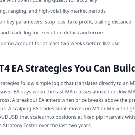
de with 99% modelling quality for accuracy
ng, ranging, and high-volatility market periods
n key parameters: stop loss, take profit, trailing distance
and trade log for execution details and errors
 demo account for at least two weeks before live use
4 EA Strategies You Can Buil
rategies follow simple logic that translates directly to an M
sover EA buys when the fast MA crosses above the slow 
 cross. A breakout EA enters when price breaks above the pr
ps. A scalping EA trades small moves on M1 or M5 with tight
UDUSD that scales into positions at fixed pip intervals with a
 Strategy Tester over the last two years.