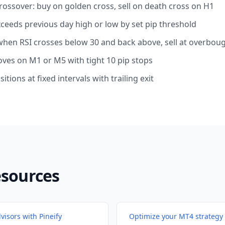
ossover: buy on golden cross, sell on death cross on H1
xceeds previous day high or low by set pip threshold
 when RSI crosses below 30 and back above, sell at overbou
oves on M1 or M5 with tight 10 pip stops
sitions at fixed intervals with trailing exit
esources
visors with Pineify
Optimize your MT4 strategy