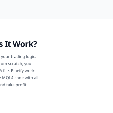
s It Work?
your trading logic.
from scratch, you
 file. Pineify works
le MQL4 code with all
nd take profit