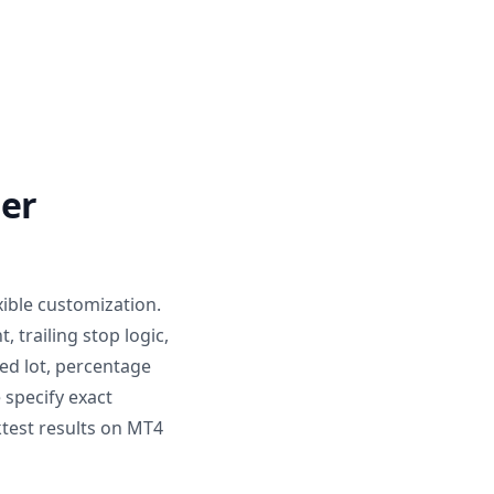
der
ible customization.
 trailing stop logic,
ed lot, percentage
 specify exact
test results on MT4