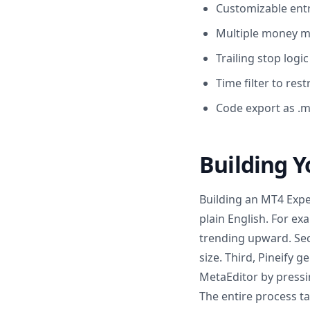
Customizable entr
Multiple money ma
Trailing stop log
Time filter to res
Code export as .m
Building Yo
Building an MT4 Expert
plain English. For e
trending upward. Seco
size. Third, Pineify 
MetaEditor by pressin
The entire process ta