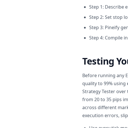
Step 1: Describe e
Step 2: Set stop lo
Step 3: Pineify g
Step 4: Compile i
Testing Yo
Before running any EA
quality to 99% using 
Strategy Tester over 
from 20 to 35 pips i
across different mark
execution errors, sli