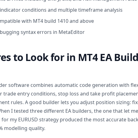
ndicator conditions and multiple timeframe analysis
mpatible with MT4 build 1410 and above
bugging syntax errors in MetaEditor
es to Look for in MT4 EA Buil
der software combines automatic code generation with flex
 trade entry conditions, stop loss and take profit placement,
 rules. A good builder lets you adjust position sizing: fix
When I tested three different EA builders, the one that let me
s for my EURUSD strategy produced the most accurate back
% modelling quality.