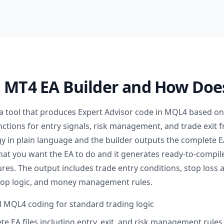
n MT4 EA Builder and How Doe
 a tool that produces Expert Advisor code in MQL4 based on 
nctions for entry signals, risk management, and trade exit 
y in plain language and the builder outputs the complete EA
 what you want the EA to do and it generates ready-to-compi
res. The output includes trade entry conditions, stop loss a
stop logic, and money management rules.
 MQL4 coding for standard trading logic
e EA files including entry, exit, and risk management rules