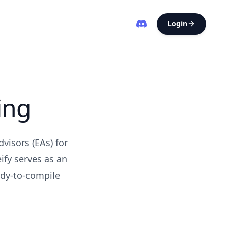
Login
ing
visors (EAs) for
fy serves as an
ady-to-compile