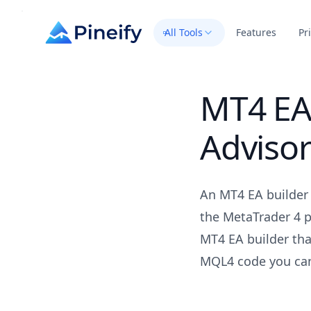
All Tools
Features
Pr
MT4 EA 
Adviso
An MT4 EA builder 
the MetaTrader 4 p
MT4 EA builder tha
MQL4 code you can 