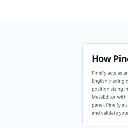
How Pin
Pineify acts as 
English trading 
position sizing 
MetaEditor with 
panel. Pineify a
and validate you