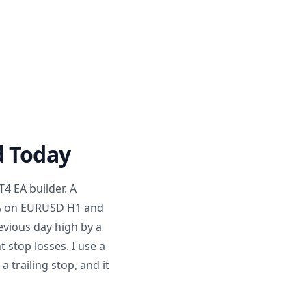
d Today
T4 EA builder. A
MA on EURUSD H1 and
evious day high by a
 stop losses. I use a
 trailing stop, and it