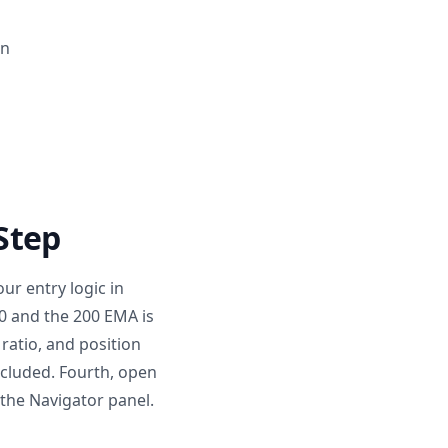
on
 Step
our entry logic in
0 and the 200 EMA is
 ratio, and position
ncluded. Fourth, open
 the Navigator panel.