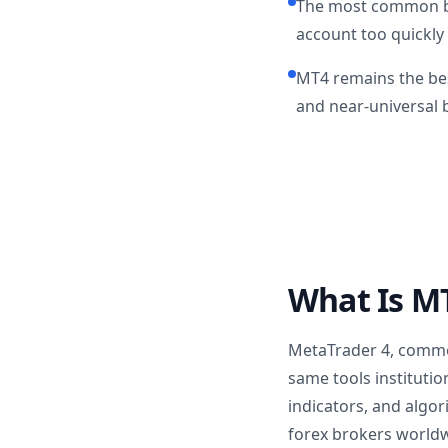
The most common beg
account too quickly
MT4 remains the bes
and near-universal 
What Is MT
MetaTrader 4, common
same tools institutio
indicators, and algo
forex brokers worldw