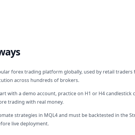
ways
lar forex trading platform globally, used by retail traders f
ution across hundreds of brokers.
art with a demo account, practice on H1 or H4 candlestick 
ore trading with real money.
omate strategies in MQL4 and must be backtested in the St
efore live deployment.