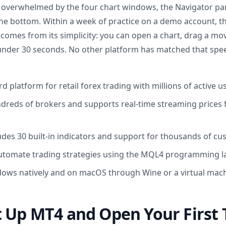
g overwhelmed by the four chart windows, the Navigator pane
he bottom. Within a week of practice on a demo account, the
comes from its simplicity: you can open a chart, drag a mov
 under 30 seconds. No other platform has matched that spe
d platform for retail forex trading with millions of active 
ndreds of brokers and supports real-time streaming prices
udes 30 built-in indicators and support for thousands of c
automate trading strategies using the MQL4 programming 
ows natively and on macOS through Wine or a virtual mac
 Up MT4 and Open Your First 