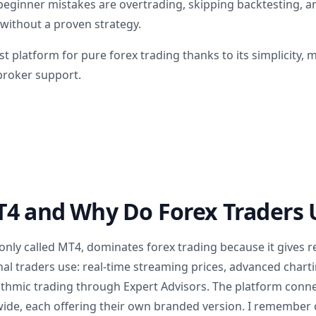
inner mistakes are overtrading, skipping backtesting, an
 without a proven strategy.
t platform for pure forex trading thanks to its simplicity,
broker support.
4 and Why Do Forex Traders U
ly called MT4, dominates forex trading because it gives re
nal traders use: real-time streaming prices, advanced chart
rithmic trading through Expert Advisors. The platform conn
ide, each offering their own branded version. I remember