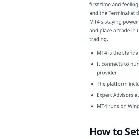
first time and feelin
and the Terminal at t
MT4's staying power 
and place a trade in
trading.
MT4 is the standar
It connects to hu
provider
The platform incl
Expert Advisors 
MT4 runs on Wind
How to Set