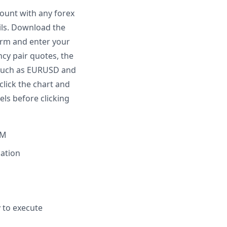
count with any forex
ails. Download the
form and enter your
ncy pair quotes, the
r such as EURUSD and
click the chart and
els before clicking
TM
lation
y to execute