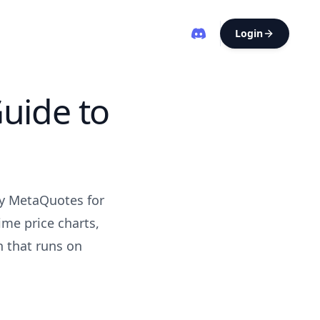
Login
uide to
by MetaQuotes for
ime price charts,
n that runs on