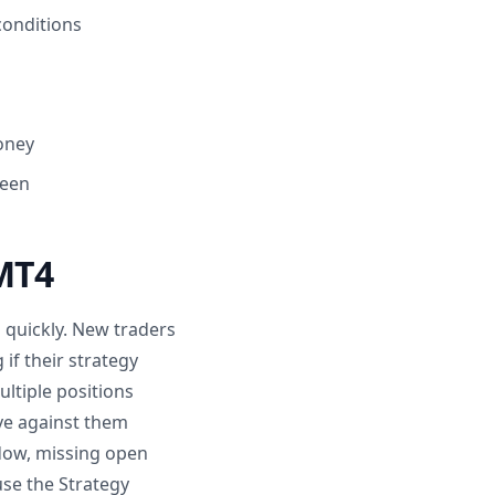
conditions
money
reen
MT4
quickly. New traders
if their strategy
ltiple positions
ve against them
ndow, missing open
use the Strategy