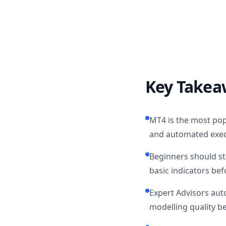
Key Takea
MT4 is the most popu
and automated exec
Beginners should st
basic indicators bef
Expert Advisors aut
modelling quality b