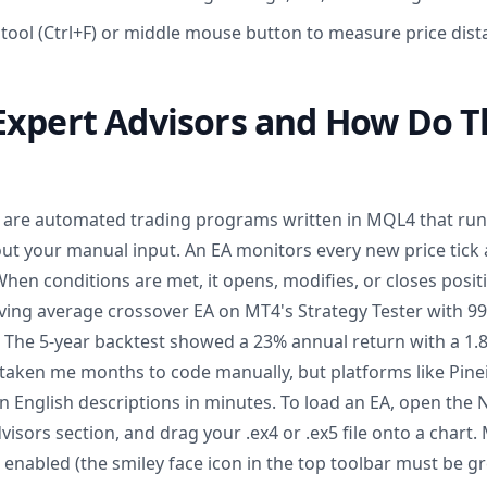
 tool (Ctrl+F) or middle mouse button to measure price dist
Expert Advisors and How Do 
) are automated trading programs written in MQL4 that ru
t your manual input. An EA monitors every new price tick a
n conditions are met, it opens, modifies, or closes positi
ng average crossover EA on MT4's Strategy Tester with 99
. The 5-year backtest showed a 23% annual return with a 1.8 
aken me months to code manually, but platforms like Pinei
 English descriptions in minutes. To load an EA, open the 
isors section, and drag your .ex4 or .ex5 file onto a chart.
enabled (the smiley face icon in the top toolbar must be gr