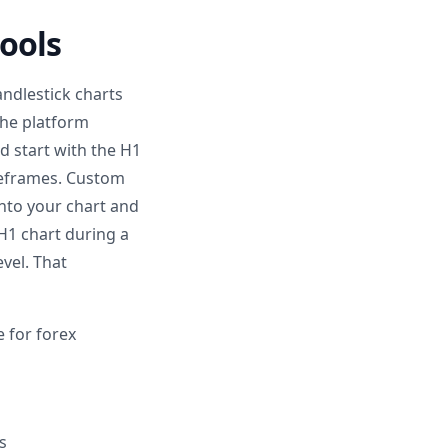
ools
andlestick charts
 The platform
 start with the H1
meframes. Custom
onto your chart and
 H1 chart during a
vel. That
e for forex
s