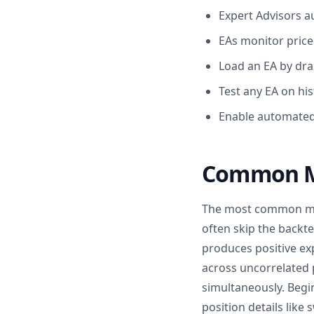
Expert Advisors 
EAs monitor prices
Load an EA by dra
Test any EA on his
Enable automated 
Common Mi
The most common mist
often skip the backte
produces positive ex
across uncorrelated 
simultaneously. Begi
position details like