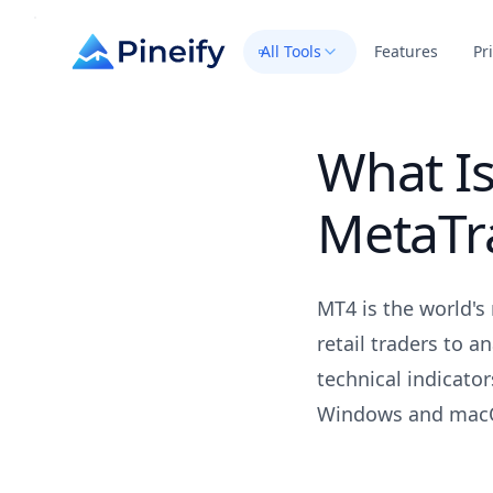
All Tools
Features
Pr
What Is
MetaTr
MT4 is the world's
retail traders to a
technical indicator
Windows and macO