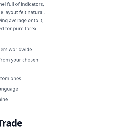
l full of indicators,
 layout felt natural.
ing average onto it,
ed for pure forex
users worldwide
 from your chosen
ustom ones
language
hine
Trade