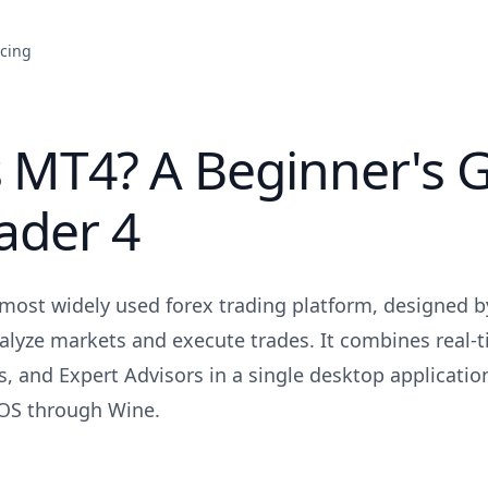
icing
 MT4? A Beginner's G
ader 4
 most widely used forex trading platform, designed 
nalyze markets and execute trades. It combines real-t
s, and Expert Advisors in a single desktop applicatio
S through Wine.