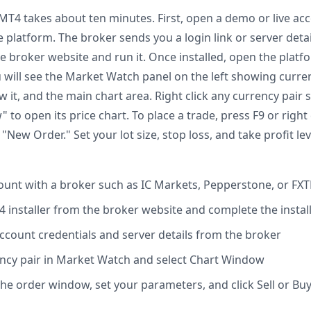
 MT4 takes about ten minutes. First, open a demo or live ac
e platform. The broker sends you a login link or server det
e broker website and run it. Once installed, open the plat
u will see the Market Watch panel on the left showing curre
w it, and the main chart area. Right click any currency pai
 to open its price chart. To place a trade, press F9 or right 
"New Order." Set your lot size, stop loss, and take profit lev
unt with a broker such as IC Markets, Pepperstone, or FX
installer from the broker website and complete the instal
account credentials and server details from the broker
rency pair in Market Watch and select Chart Window
the order window, set your parameters, and click Sell or Bu