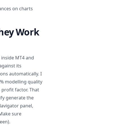
ances on charts
They Work
n inside MT4 and
gainst its
ons automatically. I
% modelling quality
profit factor. That
fy generate the
Navigator panel,
 Make sure
een).