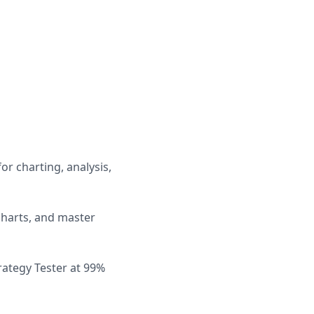
or charting, analysis,
charts, and master
rategy Tester at 99%