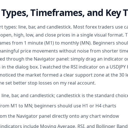
Types, Timeframes, and Key T
t types: line, bar, and candlestick. Most forex traders use c
open, high, low, and close prices in a single visual format.
ames from 1 minute (M1) to monthly (MN). Beginners should
meaningful price movements without noise from shorter ti
sed through the Navigator panel: simply drag an indicator 
 in the dialog box. I watched the RSI indicator on a USDJPY
noticed the market formed a clear support zone at the 30 le
e set better stop losses on my real account.
 line, bar, and candlestick; candlestick is the standard choic
from M1 to MN; beginners should use H1 or H4 charts
rom the Navigator panel directly onto any chart window
indicators include Moving Average, RSI, and Bollinger Band