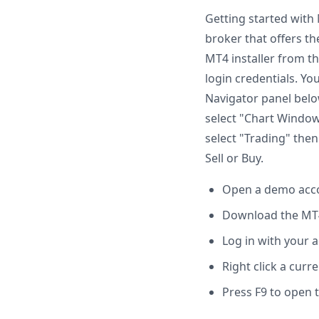
Getting started with
broker that offers th
MT4 installer from th
login credentials. Yo
Navigator panel belo
select "Chart Window"
select "Trading" then 
Sell or Buy.
Open a demo acco
Download the MT4 
Log in with your 
Right click a cur
Press F9 to open 