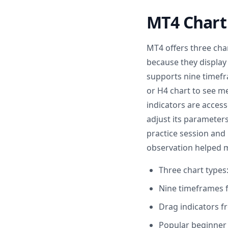
MT4 Chart 
MT4 offers three char
because they display 
supports nine timefr
or H4 chart to see 
indicators are acces
adjust its parameters
practice session and 
observation helped m
Three chart types:
Nine timeframes 
Drag indicators f
Popular beginner 