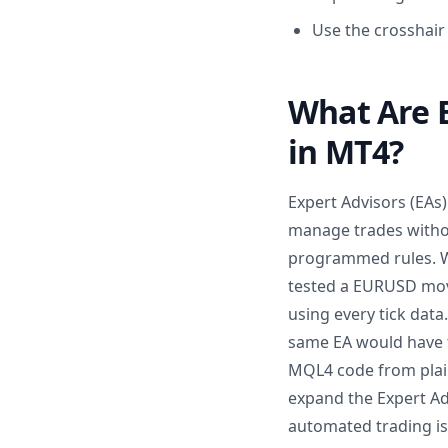
Use the crosshair
What Are 
in MT4?
Expert Advisors (EAs
manage trades withou
programmed rules. Whe
tested a EURUSD movi
using every tick data
same EA would have t
MQL4 code from plain
expand the Expert Adv
automated trading is 