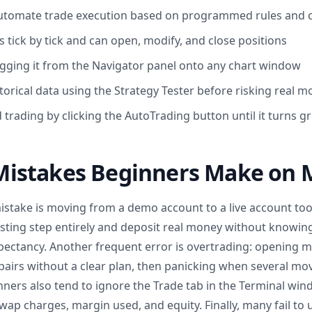
automate trade execution based on programmed rules and 
 tick by tick and can open, modify, and close positions
gging it from the Navigator panel onto any chart window
torical data using the Strategy Tester before risking real 
trading by clicking the AutoTrading button until it turns g
stakes Beginners Make on 
ake is moving from a demo account to a live account too 
sting step entirely and deposit real money without knowing 
pectancy. Another frequent error is overtrading: opening mu
pairs without a clear plan, then panicking when several mo
nners also tend to ignore the Trade tab in the Terminal wi
 swap charges, margin used, and equity. Finally, many fail to 