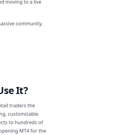
d moving to a live
 massive community,
se It?
tail traders the
ing, customizable
ects to hundreds of
 opening MT4 for the