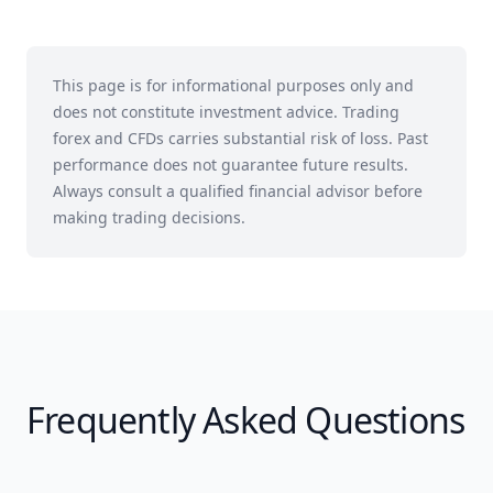
This page is for informational purposes only and
does not constitute investment advice. Trading
forex and CFDs carries substantial risk of loss. Past
performance does not guarantee future results.
Always consult a qualified financial advisor before
making trading decisions.
Frequently Asked Questions