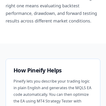
right one means evaluating backtest
performance, drawdown, and forward testing
results across different market conditions.
How Pineify Helps
Pineify lets you describe your trading logic
in plain English and generates the MQL5 EA
code automatically. You can then optimize
the EA using MT4 Strategy Tester with