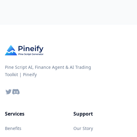
Pine Script AI, Finance Agent & AI Trading
Toolkit | Pineify
Twitter
Discord
Services
Support
Benefits
Our Story