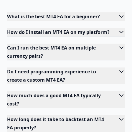
What is the best MT4 EA for a beginner?
How do I install an MT4 EA on my platform?
Can I run the best MT4 EA on multiple
currency pairs?
Do I need programming experience to
create a custom MT4 EA?
How much does a good MT4 EA typically
cost?
How long does it take to backtest an MT4
EA properly?