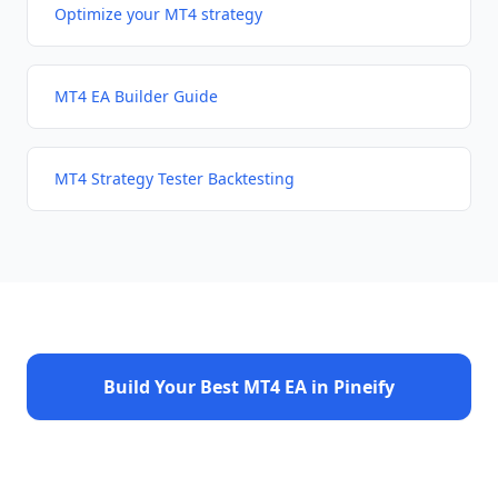
Optimize your MT4 strategy
MT4 EA Builder Guide
MT4 Strategy Tester Backtesting
Build Your Best MT4 EA in Pineify