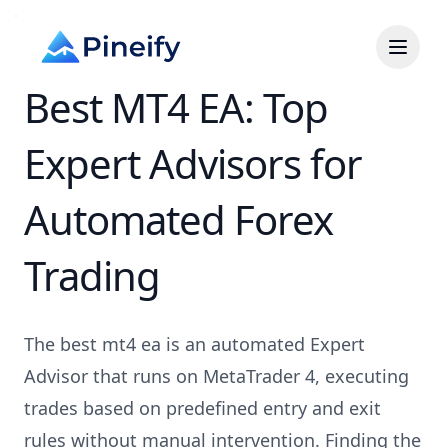
Best MT4 EA: Top
Expert Advisors for
Automated Forex
Trading
The best mt4 ea is an automated Expert
Advisor that runs on MetaTrader 4, executing
trades based on predefined entry and exit
rules without manual intervention. Finding the