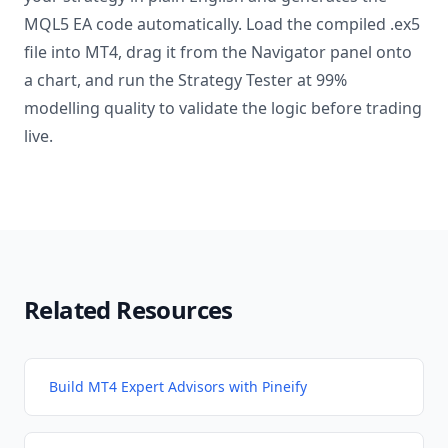
MQL5 EA code automatically. Load the compiled .ex5
file into MT4, drag it from the Navigator panel onto
a chart, and run the Strategy Tester at 99%
modelling quality to validate the logic before trading
live.
Related Resources
Build MT4 Expert Advisors with Pineify