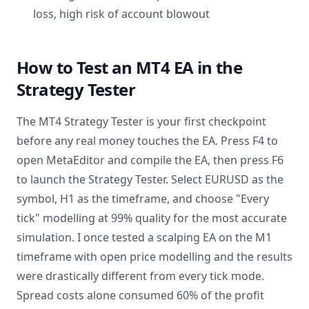
loss, high risk of account blowout
How to Test an MT4 EA in the
Strategy Tester
The MT4 Strategy Tester is your first checkpoint
before any real money touches the EA. Press F4 to
open MetaEditor and compile the EA, then press F6
to launch the Strategy Tester. Select EURUSD as the
symbol, H1 as the timeframe, and choose "Every
tick" modelling at 99% quality for the most accurate
simulation. I once tested a scalping EA on the M1
timeframe with open price modelling and the results
were drastically different from every tick mode.
Spread costs alone consumed 60% of the profit