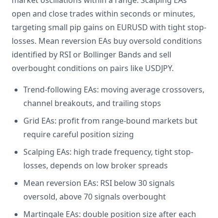
market oscillations within a range. Scalping EAs
open and close trades within seconds or minutes,
targeting small pip gains on EURUSD with tight stop-
losses. Mean reversion EAs buy oversold conditions
identified by RSI or Bollinger Bands and sell
overbought conditions on pairs like USDJPY.
Trend-following EAs: moving average crossovers,
channel breakouts, and trailing stops
Grid EAs: profit from range-bound markets but
require careful position sizing
Scalping EAs: high trade frequency, tight stop-
losses, depends on low broker spreads
Mean reversion EAs: RSI below 30 signals
oversold, above 70 signals overbought
Martingale EAs: double position size after each