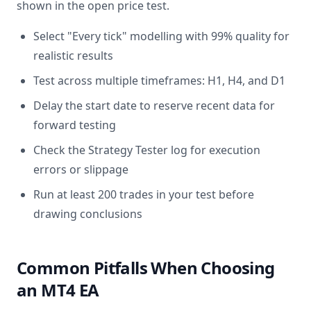
shown in the open price test.
Select "Every tick" modelling with 99% quality for
realistic results
Test across multiple timeframes: H1, H4, and D1
Delay the start date to reserve recent data for
forward testing
Check the Strategy Tester log for execution
errors or slippage
Run at least 200 trades in your test before
drawing conclusions
Common Pitfalls When Choosing
an MT4 EA