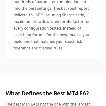
hundreds of parameter combinations to
find the best settings. The backtest report
delivers 16+ KPIs including Sharpe ratio,
maximum drawdown, and profit factor for
every configuration tested. Instead of
searching forums for the best mt4 ea, you
build one that matches your exact risk
tolerance and trading rules.
What Defines the Best MT4 EA?
The best MT4 EA is not the one with the largest