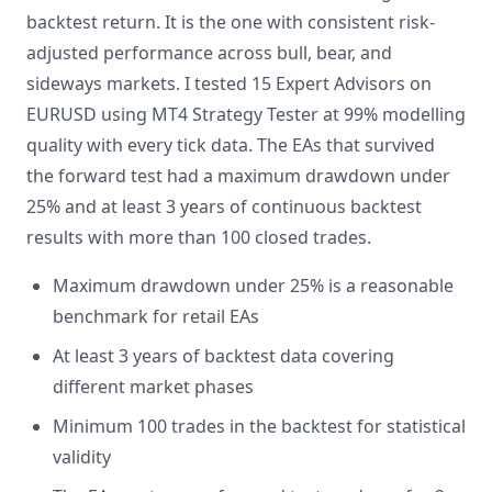
backtest return. It is the one with consistent risk-
adjusted performance across bull, bear, and
sideways markets. I tested 15 Expert Advisors on
EURUSD using MT4 Strategy Tester at 99% modelling
quality with every tick data. The EAs that survived
the forward test had a maximum drawdown under
25% and at least 3 years of continuous backtest
results with more than 100 closed trades.
Maximum drawdown under 25% is a reasonable
benchmark for retail EAs
At least 3 years of backtest data covering
different market phases
Minimum 100 trades in the backtest for statistical
validity