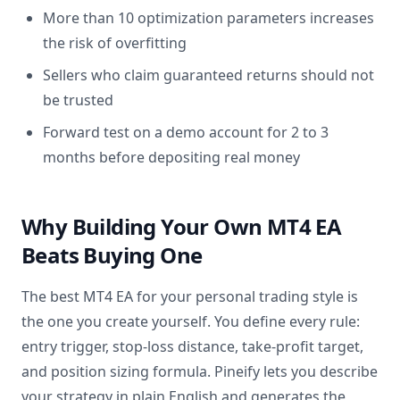
More than 10 optimization parameters increases
the risk of overfitting
Sellers who claim guaranteed returns should not
be trusted
Forward test on a demo account for 2 to 3
months before depositing real money
Why Building Your Own MT4 EA
Beats Buying One
The best MT4 EA for your personal trading style is
the one you create yourself. You define every rule:
entry trigger, stop-loss distance, take-profit target,
and position sizing formula. Pineify lets you describe
your strategy in plain English and generates the