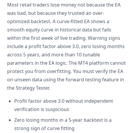
Most retail traders lose money not because the EA
was bad, but because they trusted an over-
optimized backtest. A curve-fitted EA shows a
smooth equity curve in historical data but fails
within the first week of live trading. Warning signs
include a profit factor above 3.0, zero losing months
across 5 years, and more than 10 tunable
parameters in the EA logic. The MT4 platform cannot
protect you from overfitting. You must verify the EA
on unseen data using the forward testing feature in
the Strategy Tester.
Profit factor above 3.0 without independent
verification is suspicious
Zero losing months in a 5-year backtest is a
strong sign of curve fitting