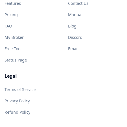
Features
Contact Us
Pricing
Manual
FAQ
Blog
My Broker
Discord
Free Tools
Email
Status Page
Legal
Terms of Service
Privacy Policy
Refund Policy