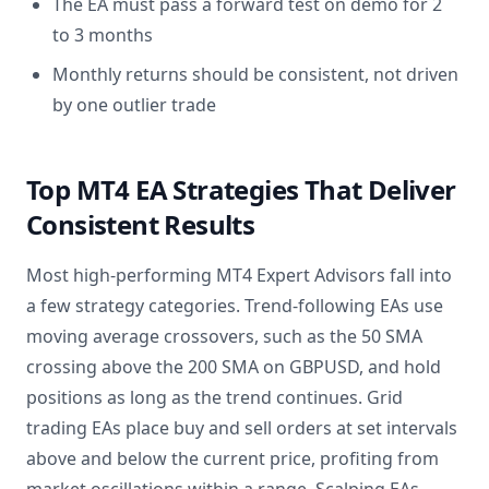
The EA must pass a forward test on demo for 2
to 3 months
Monthly returns should be consistent, not driven
by one outlier trade
Top MT4 EA Strategies That Deliver
Consistent Results
Most high-performing MT4 Expert Advisors fall into
a few strategy categories. Trend-following EAs use
moving average crossovers, such as the 50 SMA
crossing above the 200 SMA on GBPUSD, and hold
positions as long as the trend continues. Grid
trading EAs place buy and sell orders at set intervals
above and below the current price, profiting from