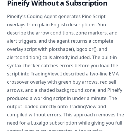
Pineify Without a Subscription
Pineify's Coding Agent generates Pine Script
overlays from plain English descriptions. You
describe the arrow conditions, zone markers, and
alert triggers, and the agent returns a complete
overlay script with plotshape(), bgcolor(), and
alertcondition() calls already included. The built-in
syntax checker catches errors before you load the
script into TradingView. I described a two-line EMA
crossover overlay with green buy arrows, red sell
arrows, and a shaded background zone, and Pineify
produced a working script in under a minute. The
output loaded directly onto TradingView and
compiled without errors. This approach removes the
need for a Luxalgo subscription while giving you full