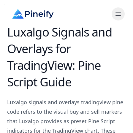
Luxalgo Signals and
Overlays for
TradingView: Pine
Script Guide
Luxalgo signals and overlays tradingview pine
code refers to the visual buy and sell markers
that Luxalgo provides as preset Pine Script
indicators for the TradingView chart. These