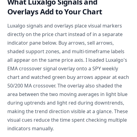
What Luxalgo Signals and
Overlays Add to Your Chart
Luxalgo signals and overlays place visual markers
directly on the price chart instead of in a separate
indicator pane below. Buy arrows, sell arrows,
shaded support zones, and multi-timeframe labels
all appear on the same price axis. I loaded Luxalgo's
EMA crossover signal overlay onto a SPY weekly
chart and watched green buy arrows appear at each
50/200 MA crossover. The overlay also shaded the
area between the two moving averages in light blue
during uptrends and light red during downtrends,
making the trend direction visible at a glance. These
visual cues reduce the time spent checking multiple
indicators manually.