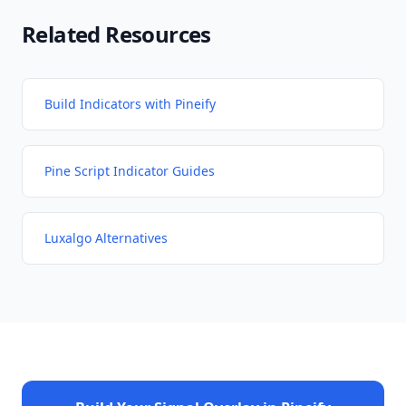
Related Resources
Build Indicators with Pineify
Pine Script Indicator Guides
Luxalgo Alternatives