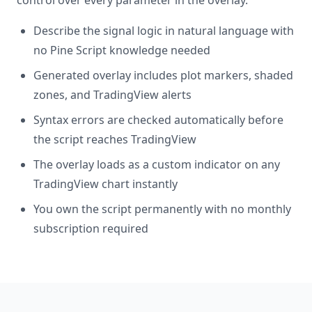
control over every parameter in the overlay.
Describe the signal logic in natural language with
no Pine Script knowledge needed
Generated overlay includes plot markers, shaded
zones, and TradingView alerts
Syntax errors are checked automatically before
the script reaches TradingView
The overlay loads as a custom indicator on any
TradingView chart instantly
You own the script permanently with no monthly
subscription required