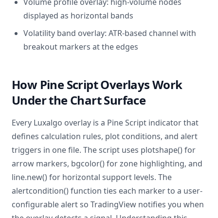
Volume profile overlay: high-volume nodes
displayed as horizontal bands
Volatility band overlay: ATR-based channel with
breakout markers at the edges
How Pine Script Overlays Work
Under the Chart Surface
Every Luxalgo overlay is a Pine Script indicator that
defines calculation rules, plot conditions, and alert
triggers in one file. The script uses plotshape() for
arrow markers, bgcolor() for zone highlighting, and
line.new() for horizontal support levels. The
alertcondition() function ties each marker to a user-
configurable alert so TradingView notifies you when