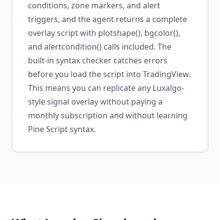
conditions, zone markers, and alert
triggers, and the agent returns a complete
overlay script with plotshape(), bgcolor(),
and alertcondition() calls included. The
built-in syntax checker catches errors
before you load the script into TradingView.
This means you can replicate any Luxalgo-
style signal overlay without paying a
monthly subscription and without learning
Pine Script syntax.