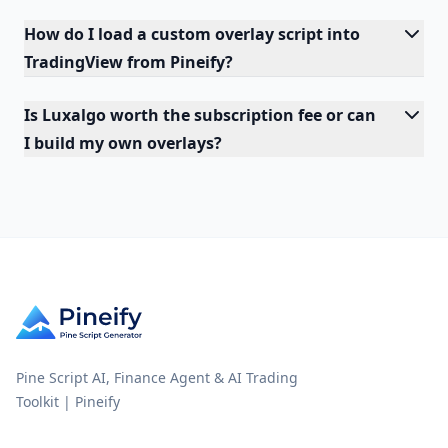
How do I load a custom overlay script into
TradingView from Pineify?
Is Luxalgo worth the subscription fee or can
I build my own overlays?
Pine Script AI, Finance Agent & AI Trading
Toolkit | Pineify