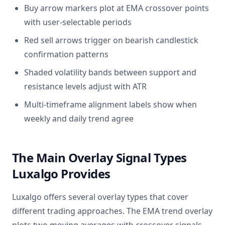
Buy arrow markers plot at EMA crossover points
with user-selectable periods
Red sell arrows trigger on bearish candlestick
confirmation patterns
Shaded volatility bands between support and
resistance levels adjust with ATR
Multi-timeframe alignment labels show when
weekly and daily trend agree
The Main Overlay Signal Types
Luxalgo Provides
Luxalgo offers several overlay types that cover
different trading approaches. The EMA trend overlay