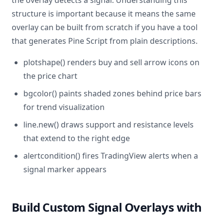
the overlay detects a signal. Understanding this
structure is important because it means the same
overlay can be built from scratch if you have a tool
that generates Pine Script from plain descriptions.
plotshape() renders buy and sell arrow icons on
the price chart
bgcolor() paints shaded zones behind price bars
for trend visualization
line.new() draws support and resistance levels
that extend to the right edge
alertcondition() fires TradingView alerts when a
signal marker appears
Build Custom Signal Overlays with