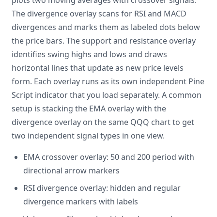
plots two moving averages with crossover signals.
The divergence overlay scans for RSI and MACD
divergences and marks them as labeled dots below
the price bars. The support and resistance overlay
identifies swing highs and lows and draws
horizontal lines that update as new price levels
form. Each overlay runs as its own independent Pine
Script indicator that you load separately. A common
setup is stacking the EMA overlay with the
divergence overlay on the same QQQ chart to get
two independent signal types in one view.
EMA crossover overlay: 50 and 200 period with
directional arrow markers
RSI divergence overlay: hidden and regular
divergence markers with labels