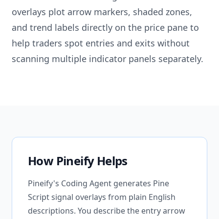
overlays plot arrow markers, shaded zones,
and trend labels directly on the price pane to
help traders spot entries and exits without
scanning multiple indicator panels separately.
How Pineify Helps
Pineify's Coding Agent generates Pine
Script signal overlays from plain English
descriptions. You describe the entry arrow