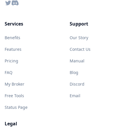
Twitter
Discord
Services
Support
Benefits
Our Story
Features
Contact Us
Pricing
Manual
FAQ
Blog
My Broker
Discord
Free Tools
Email
Status Page
Legal