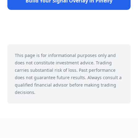
Build Your Signal Overlay in Pineify
This page is for informational purposes only and
does not constitute investment advice. Trading
carries substantial risk of loss. Past performance
does not guarantee future results. Always consult a
qualified financial advisor before making trading
decisions.