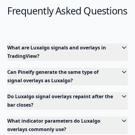
Frequently Asked Questions
What are Luxalgo signals and overlays in
TradingView?
Can Pineify generate the same type of
signal overlays as Luxalgo?
Do Luxalgo signal overlays repaint after the
bar closes?
What indicator parameters do Luxalgo
overlays commonly use?