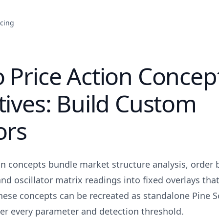
icing
 Price Action Concep
tives: Build Custom
ors
on concepts bundle market structure analysis, order 
nd oscillator matrix readings into fixed overlays that
these concepts can be recreated as standalone Pine Sc
over every parameter and detection threshold.