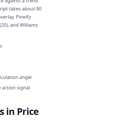
ce against a trend
cript takes about 80
verlay. Pineify
(20), and Williams
s
culation angle
 action signal
 in Price