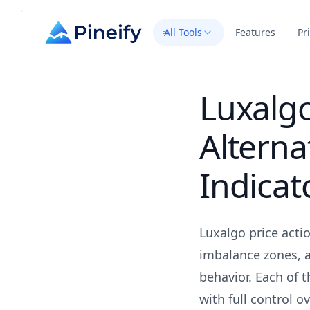
All Tools
Features
Pr
Luxalgo
Alterna
Indicat
Luxalgo price acti
imbalance zones, a
behavior. Each of 
with full control 