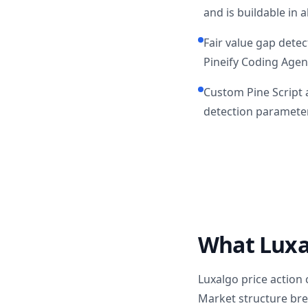
and is buildable in a
Fair value gap detec
Pineify Coding Agen
Custom Pine Script a
detection parameter
What Luxal
Luxalgo price action
Market structure bre