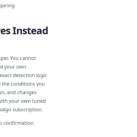
xpiring
ves Instead
oper. You cannot
add your own
exact detection logic
l the conditions you
ion, and changes
with your own tuned
algo subscription.
to confirmation