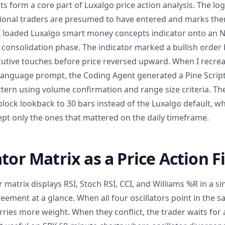
form a core part of Luxalgo price action analysis. The logi
tional traders are presumed to have entered and marks the
 I loaded Luxalgo smart money concepts indicator onto an N
 consolidation phase. The indicator marked a bullish order 
cutive touches before price reversed upward. When I recreat
-language prompt, the Coding Agent generated a Pine Script 
tern using volume confirmation and range size criteria. Th
lock lookback to 30 bars instead of the Luxalgo default, wh
pt only the ones that mattered on the daily timeframe.
tor Matrix as a Price Action Fi
r matrix displays RSI, Stoch RSI, CCI, and Williams %R in a si
reement at a glance. When all four oscillators point in the s
arries more weight. When they conflict, the trader waits for 