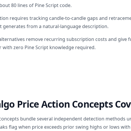
bout 80 lines of Pine Script code.
tion requires tracking candle-to-candle gaps and retracemen
t generates from a natural-language description.
lternatives remove recurring subscription costs and give fu
 with zero Pine Script knowledge required.
go Price Action Concepts Cov
 concepts bundle several independent detection methods un
aks flag when price exceeds prior swing highs or lows with 