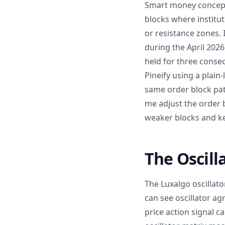
Smart money concepts 
blocks where institu
or resistance zones.
during the April 2026
held for three conse
Pineify using a plain
same order block pat
me adjust the order b
weaker blocks and ke
The Oscilla
The Luxalgo oscillato
can see oscillator ag
price action signal c