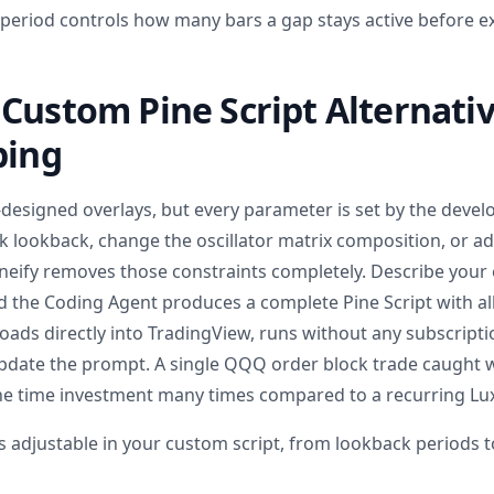
eriod controls how many bars a gap stays active before e
Custom Pine Script Alternati
bing
-designed overlays, but every parameter is set by the devel
ck lookback, change the oscillator matrix composition, or 
Pineify removes those constraints completely. Describe your 
nd the Coding Agent produces a complete Pine Script with al
 loads directly into TradingView, runs without any subscript
pdate the prompt. A single QQQ order block trade caught 
e time investment many times compared to a recurring Lux
s adjustable in your custom script, from lookback periods 