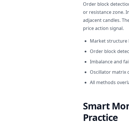
Order block detectio
or resistance zone. 
adjacent candles. The
price action signal.
Market structure 
Order block detec
Imbalance and fai
Oscillator matrix 
All methods overla
Smart Mon
Practice