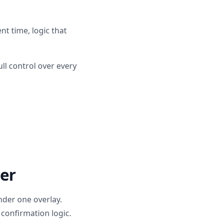
t time, logic that
ll control over every
er
der one overlay.
confirmation logic.