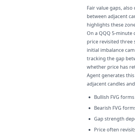
Fair value gaps, als
between adjacent cand
highlights these zon
On a QQQ 5-minute ch
price revisited thre
initial imbalance cam
tracking the gap bet
whether price has re
Agent generates this
adjacent candles and 
Bullish FVG forms 
Bearish FVG forms 
Gap strength depe
Price often revis