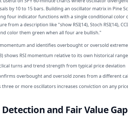
t useful on SPY 60-minute charts where oscillator divergen
als by 10 to 15 bars. Building an oscillator matrix in Pine S
ng four indicator functions with a single conditional color o
ure from a description like "show RSI(14), Stoch RSI(14), CCI
nd color them green when all four are bullish."
 momentum and identifies overbought or oversold extreme
,3) shows RSI momentum relative to its own historical range
clical turns and trend strength from typical price deviation
onfirms overbought and oversold zones from a different cal
three or more oscillators increases conviction on any price
Detection and Fair Value Gaps