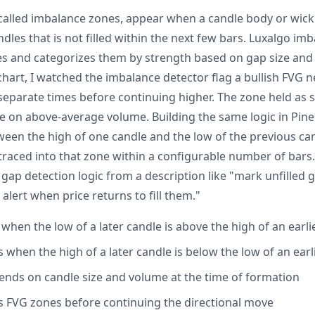
o called imbalance zones, appear when a candle body or wick
les that is not filled within the next few bars. Luxalgo im
es and categorizes them by strength based on gap size and
art, I watched the imbalance detector flag a bullish FVG n
e separate times before continuing higher. The zone held as
e on above-average volume. Building the same logic in Pine
ween the high of one candle and the low of the previous ca
traced into that zone within a configurable number of bars.
 gap detection logic from a description like "mark unfilled
alert when price returns to fill them."
when the low of a later candle is above the high of an earli
when the high of a later candle is below the low of an earl
nds on candle size and volume at the time of formation
its FVG zones before continuing the directional move