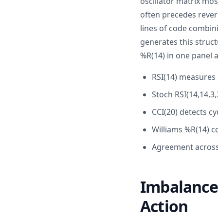
oscillator matrix mos
often precedes revers
lines of code combini
generates this struct
%R(14) in one panel a
RSI(14) measures
Stoch RSI(14,14,3
CCI(20) detects cy
Williams %R(14) c
Agreement across 
Imbalance 
Action