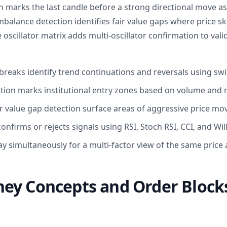
n marks the last candle before a strong directional move as
Imbalance detection identifies fair value gaps where price 
 oscillator matrix adds multi-oscillator confirmation to vali
breaks identify trend continuations and reversals using swi
tion marks institutional entry zones based on volume and r
r value gap detection surface areas of aggressive price m
confirms or rejects signals using RSI, Stoch RSI, CCI, and Wi
y simultaneously for a multi-factor view of the same price 
ey Concepts and Order Blocks