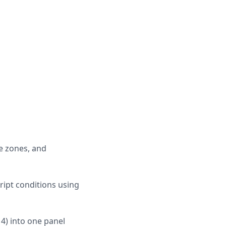
e zones, and
ript conditions using
14) into one panel