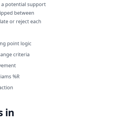
 a potential support
skipped between
date or reject each
ng point logic
ange criteria
ovement
lliams %R
action
 in