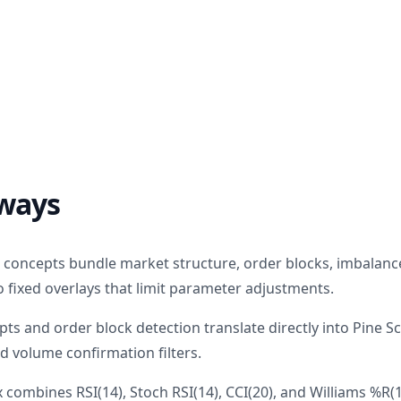
ways
n concepts bundle market structure, order blocks, imbalanc
to fixed overlays that limit parameter adjustments.
s and order block detection translate directly into Pine Sc
d volume confirmation filters.
x combines RSI(14), Stoch RSI(14), CCI(20), and Williams %R(