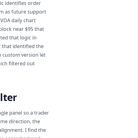
c identifies order
m as future support
VDA daily chart
block near $95 that
ed that logic in
that identified the
e custom version let
ich filtered out
lter
ngle panel so a trader
ame direction, the
alignment. I find the