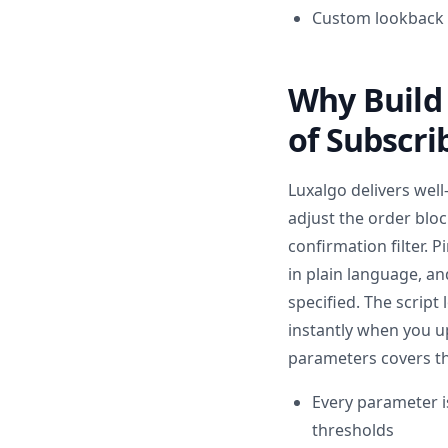
Custom lookback p
Why Build 
of Subscri
Luxalgo delivers well
adjust the order blo
confirmation filter. 
in plain language, a
specified. The script
instantly when you u
parameters covers th
Every parameter i
thresholds