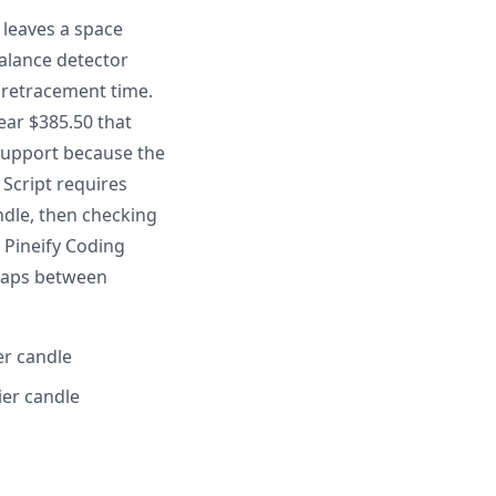
 leaves a space
balance detector
 retracement time.
ear $385.50 that
 support because the
 Script requires
ndle, then checking
 Pineify Coding
 gaps between
er candle
ier candle