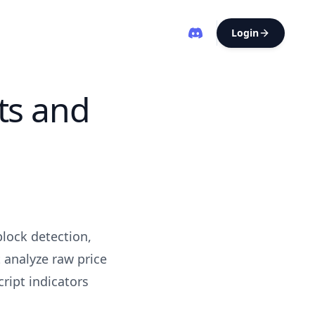
Login
ts and
block detection,
 analyze raw price
ript indicators