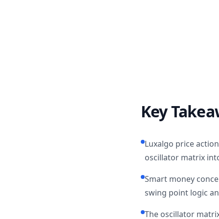
Key Takea
Luxalgo price actio
oscillator matrix in
Smart money concept
swing point logic an
The oscillator matri