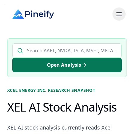
Search AI stock analysis by ticker
Open Analysis
XCEL ENERGY INC.
RESEARCH SNAPSHOT
XEL AI Stock Analysis
XEL AI stock analysis currently reads Xcel