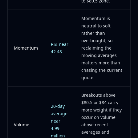
to $80.5 zone.
Momentum is
neutral to soft
rather than
overbought, so
RSI near
Momentum
reclaiming the
42.48
moving averages
matters more than
chasing the current
quote.
Breakouts above
$80.5 or $84 carry
20-day
more weight if they
average
occur on volume
near
Volume
above recent
4.99
averages and
million