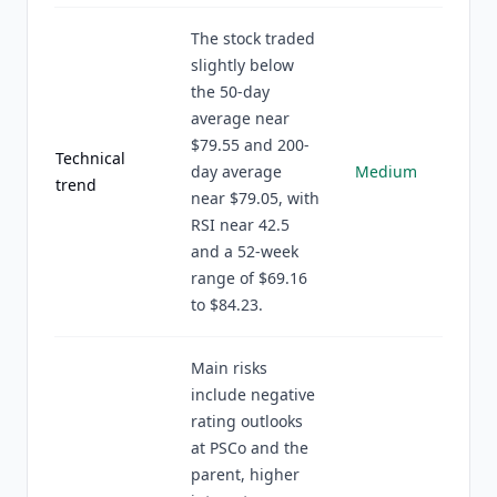
The stock traded
slightly below
the 50-day
average near
$79.55 and 200-
Technical
day average
Medium
trend
near $79.05, with
RSI near 42.5
and a 52-week
range of $69.16
to $84.23.
Main risks
include negative
rating outlooks
at PSCo and the
parent, higher