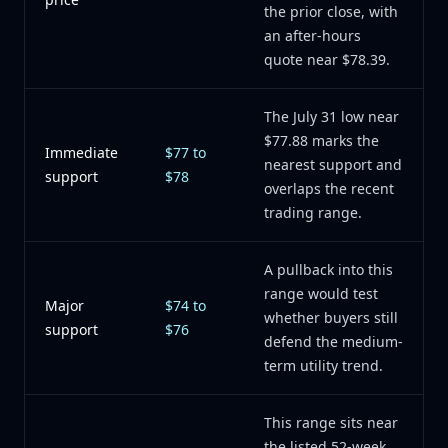
the prior close, with
an after-hours
quote near $78.39.
The July 31 low near
$77.88 marks the
Immediate
$77 to
nearest support and
support
$78
overlaps the recent
trading range.
A pullback into this
range would test
Major
$74 to
whether buyers still
support
$76
defend the medium-
term utility trend.
This range sits near
the listed 52-week