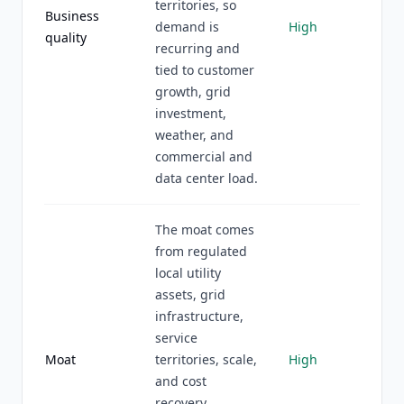
territories, so
Business
demand is
High
quality
recurring and
tied to customer
growth, grid
investment,
weather, and
commercial and
data center load.
The moat comes
from regulated
local utility
assets, grid
infrastructure,
service
Moat
territories, scale,
High
and cost
recovery