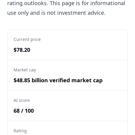
rating outlooks. This page is for informational
use only and is not investment advice.
Current price
$78.20
Market cap
$48.85 billion verified market cap
AI score
68 / 100
Rating