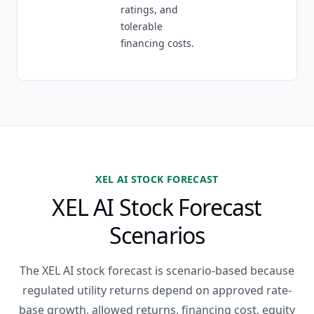
ratings, and
tolerable
financing costs.
XEL AI STOCK FORECAST
XEL AI Stock Forecast
Scenarios
The XEL AI stock forecast is scenario-based because
regulated utility returns depend on approved rate-
base growth, allowed returns, financing cost, equity