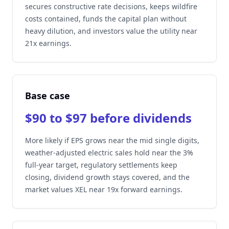
secures constructive rate decisions, keeps wildfire
costs contained, funds the capital plan without
heavy dilution, and investors value the utility near
21x earnings.
Base case
$90 to $97 before dividends
More likely if EPS grows near the mid single digits,
weather-adjusted electric sales hold near the 3%
full-year target, regulatory settlements keep
closing, dividend growth stays covered, and the
market values XEL near 19x forward earnings.