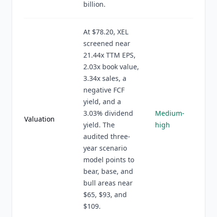
billion.
At $78.20, XEL
screened near
21.44x TTM EPS,
2.03x book value,
3.34x sales, a
negative FCF
yield, and a
3.03% dividend
Medium-
Valuation
yield. The
high
audited three-
year scenario
model points to
bear, base, and
bull areas near
$65, $93, and
$109.