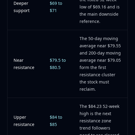
Deeper
$69 to
low of $69.16 and is
support
$71
the main downside
reference.
The 50-day moving
average near $79.55
and 200-day moving
Near
$79.5 to
average near $79.05
resistance
$80.5
form the first
resistance cluster
the stock must
reclaim.
The $84.23 52-week
high is the next
Upper
$84 to
resistance zone
resistance
$85
trend followers