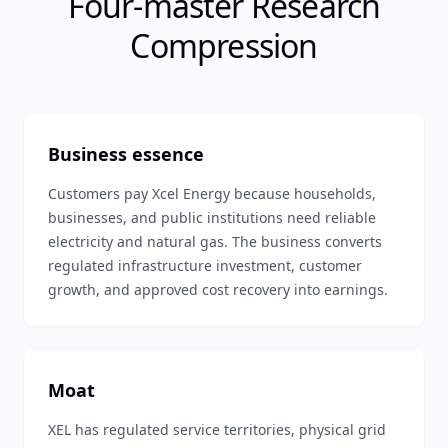
Four-master Research
Compression
Business essence
Customers pay Xcel Energy because households,
businesses, and public institutions need reliable
electricity and natural gas. The business converts
regulated infrastructure investment, customer
growth, and approved cost recovery into earnings.
Moat
XEL has regulated service territories, physical grid