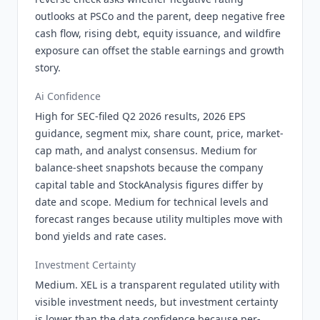
outlooks at PSCo and the parent, deep negative free
cash flow, rising debt, equity issuance, and wildfire
exposure can offset the stable earnings and growth
story.
Ai Confidence
High for SEC-filed Q2 2026 results, 2026 EPS
guidance, segment mix, share count, price, market-
cap math, and analyst consensus. Medium for
balance-sheet snapshots because the company
capital table and StockAnalysis figures differ by
date and scope. Medium for technical levels and
forecast ranges because utility multiples move with
bond yields and rate cases.
Investment Certainty
Medium. XEL is a transparent regulated utility with
visible investment needs, but investment certainty
is lower than the data confidence because per-