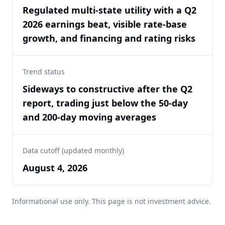
Regulated multi-state utility with a Q2
2026 earnings beat, visible rate-base
growth, and financing and rating risks
Trend status
Sideways to constructive after the Q2
report, trading just below the 50-day
and 200-day moving averages
Data cutoff (updated monthly)
August 4, 2026
Informational use only. This page is not investment advice.