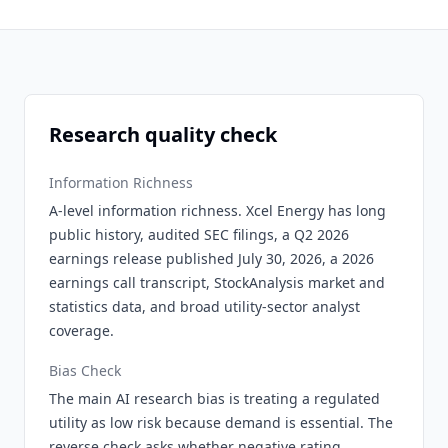
Research quality check
Information Richness
A-level information richness. Xcel Energy has long
public history, audited SEC filings, a Q2 2026
earnings release published July 30, 2026, a 2026
earnings call transcript, StockAnalysis market and
statistics data, and broad utility-sector analyst
coverage.
Bias Check
The main AI research bias is treating a regulated
utility as low risk because demand is essential. The
reverse check asks whether negative rating