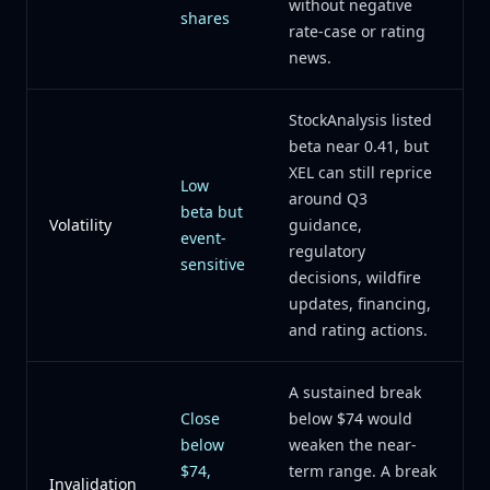
without negative
shares
rate-case or rating
news.
StockAnalysis listed
beta near 0.41, but
XEL can still reprice
Low
around Q3
beta but
Volatility
guidance,
event-
regulatory
sensitive
decisions, wildfire
updates, financing,
and rating actions.
A sustained break
Close
below $74 would
below
weaken the near-
$74,
term range. A break
Invalidation