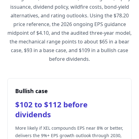
issuance, dividend policy, wildfire costs, bond-yield
alternatives, and rating outlooks. Using the $78.20
price reference, the 2026 ongoing EPS guidance
midpoint of $4.10, and the audited three-year model,
the mechanical range points to about $65 in a bear
case, $93 in a base case, and $109 in a bullish case
before dividends.
Bullish case
$102 to $112 before
dividends
More likely if XEL compounds EPS near 8% or better,
delivers the 9%+ EPS growth outlook through 2030,