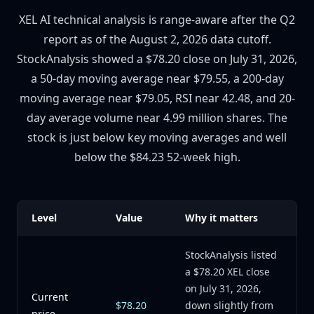
XEL AI technical analysis is range-aware after the Q2
report as of the August 2, 2026 data cutoff.
StockAnalysis showed a $78.20 close on July 31, 2026,
a 50-day moving average near $79.55, a 200-day
moving average near $79.05, RSI near 42.48, and 20-
day average volume near 4.99 million shares. The
stock is just below key moving averages and well
below the $84.23 52-week high.
Level
Value
Why it matters
StockAnalysis listed
a $78.20 XEL close
on July 31, 2026,
Current
$78.20
down slightly from
price