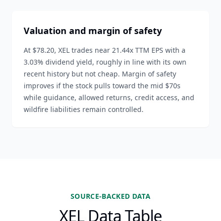
Valuation and margin of safety
At $78.20, XEL trades near 21.44x TTM EPS with a
3.03% dividend yield, roughly in line with its own
recent history but not cheap. Margin of safety
improves if the stock pulls toward the mid $70s
while guidance, allowed returns, credit access, and
wildfire liabilities remain controlled.
SOURCE-BACKED DATA
XEL Data Table