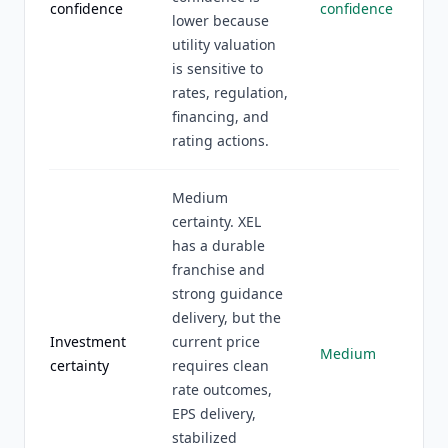
confidence
confidence
lower because
utility valuation
is sensitive to
rates, regulation,
financing, and
rating actions.
Medium
certainty. XEL
has a durable
franchise and
strong guidance
delivery, but the
Investment
current price
Medium
certainty
requires clean
rate outcomes,
EPS delivery,
stabilized