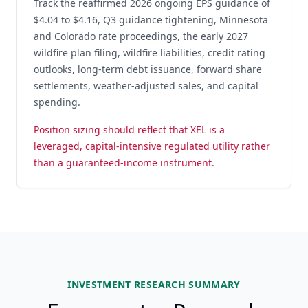
Track the reaffirmed 2026 ongoing EPS guidance of
$4.04 to $4.16, Q3 guidance tightening, Minnesota
and Colorado rate proceedings, the early 2027
wildfire plan filing, wildfire liabilities, credit rating
outlooks, long-term debt issuance, forward share
settlements, weather-adjusted sales, and capital
spending.
Position sizing should reflect that XEL is a
leveraged, capital-intensive regulated utility rather
than a guaranteed-income instrument.
INVESTMENT RESEARCH SUMMARY