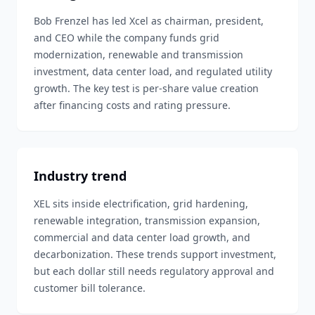
Bob Frenzel has led Xcel as chairman, president,
and CEO while the company funds grid
modernization, renewable and transmission
investment, data center load, and regulated utility
growth. The key test is per-share value creation
after financing costs and rating pressure.
Industry trend
XEL sits inside electrification, grid hardening,
renewable integration, transmission expansion,
commercial and data center load growth, and
decarbonization. These trends support investment,
but each dollar still needs regulatory approval and
customer bill tolerance.