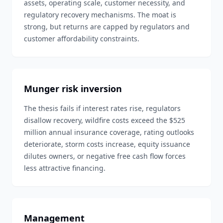
assets, operating scale, customer necessity, and
regulatory recovery mechanisms. The moat is
strong, but returns are capped by regulators and
customer affordability constraints.
Munger risk inversion
The thesis fails if interest rates rise, regulators
disallow recovery, wildfire costs exceed the $525
million annual insurance coverage, rating outlooks
deteriorate, storm costs increase, equity issuance
dilutes owners, or negative free cash flow forces
less attractive financing.
Management