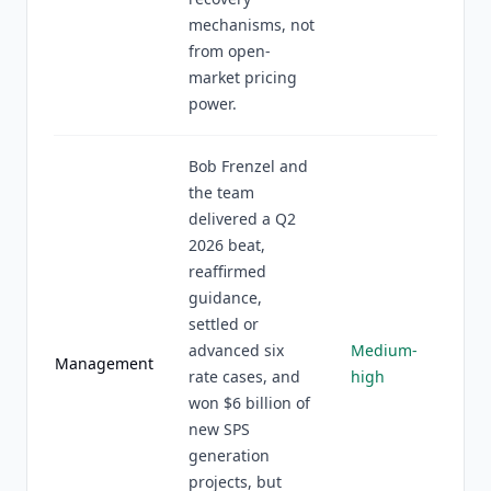
mechanisms, not
from open-
market pricing
power.
Bob Frenzel and
the team
delivered a Q2
2026 beat,
reaffirmed
guidance,
settled or
advanced six
Medium-
Management
rate cases, and
high
won $6 billion of
new SPS
generation
projects, but