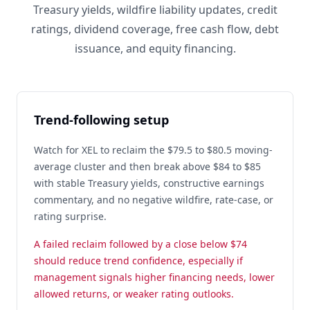
Treasury yields, wildfire liability updates, credit
ratings, dividend coverage, free cash flow, debt
issuance, and equity financing.
Trend-following setup
Watch for XEL to reclaim the $79.5 to $80.5 moving-
average cluster and then break above $84 to $85
with stable Treasury yields, constructive earnings
commentary, and no negative wildfire, rate-case, or
rating surprise.
A failed reclaim followed by a close below $74
should reduce trend confidence, especially if
management signals higher financing needs, lower
allowed returns, or weaker rating outlooks.