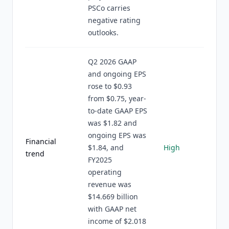
PSCo carries
negative rating
outlooks.
Q2 2026 GAAP
and ongoing EPS
rose to $0.93
from $0.75, year-
to-date GAAP EPS
was $1.82 and
ongoing EPS was
Financial
$1.84, and
High
trend
FY2025
operating
revenue was
$14.669 billion
with GAAP net
income of $2.018