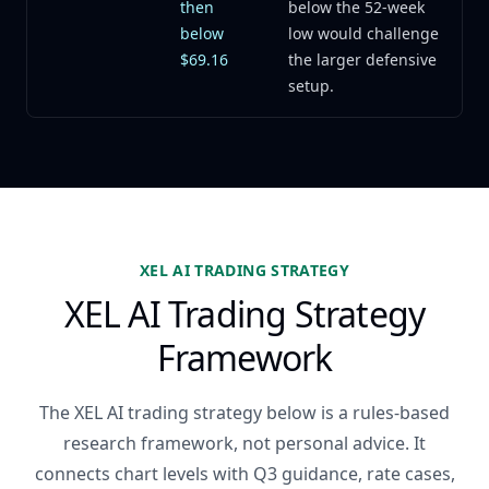
then
below the 52-week
below
low would challenge
$69.16
the larger defensive
setup.
XEL AI TRADING STRATEGY
XEL AI Trading Strategy
Framework
The XEL AI trading strategy below is a rules-based
research framework, not personal advice. It
connects chart levels with Q3 guidance, rate cases,