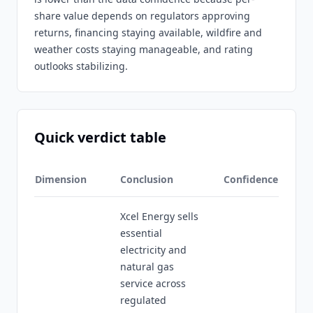
share value depends on regulators approving
returns, financing staying available, wildfire and
weather costs staying manageable, and rating
outlooks stabilizing.
Quick verdict table
Dimension
Conclusion
Confidence
Xcel Energy sells
essential
electricity and
natural gas
service across
regulated