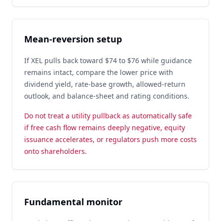
Mean-reversion setup
If XEL pulls back toward $74 to $76 while guidance
remains intact, compare the lower price with
dividend yield, rate-base growth, allowed-return
outlook, and balance-sheet and rating conditions.
Do not treat a utility pullback as automatically safe
if free cash flow remains deeply negative, equity
issuance accelerates, or regulators push more costs
onto shareholders.
Fundamental monitor