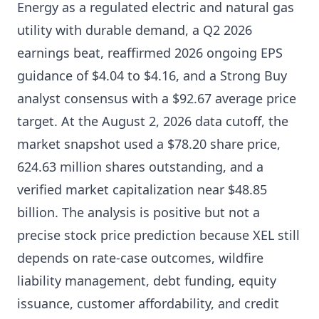
Energy as a regulated electric and natural gas
utility with durable demand, a Q2 2026
earnings beat, reaffirmed 2026 ongoing EPS
guidance of $4.04 to $4.16, and a Strong Buy
analyst consensus with a $92.67 average price
target. At the August 2, 2026 data cutoff, the
market snapshot used a $78.20 share price,
624.63 million shares outstanding, and a
verified market capitalization near $48.85
billion. The analysis is positive but not a
precise stock price prediction because XEL still
depends on rate-case outcomes, wildfire
liability management, debt funding, equity
issuance, customer affordability, and credit