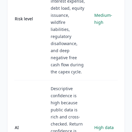
interest expense,
debt load, equity
issuance,
Medium-
Risk level
wildfire
high
liabilities,
regulatory
disallowance,
and deep
negative free
cash flow during
the capex cycle.
Descriptive
confidence is
high because
public data is
rich and cross-
checked. Return
AI
High data
confidence is