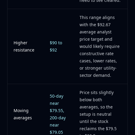
need to see cleared.
This range aligns
with the $92.67
average analyst
price target and
Higher
$90 to
would likely require
resistance
$92
constructive rate
cases, lower rates,
or stronger utility-
sector demand.
Price sits slightly
50-day
below both
near
averages, so the
Moving
$79.55,
setup is neutral
averages
200-day
until the stock
near
reclaims the $79.5
$79.05