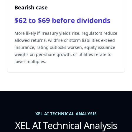
Bearish case
$62 to $69 before dividends
More likely if Treasury yields rise, regulators reduce
allowed returns, wildfire or storm liabilities exceed
insurance, rating outlooks worsen, equity issuance
weighs on per-share growth, or utilities rerate to
lower multiples.
XEL AI TECHNICAL ANALYSIS
XEL AI Technical Analysis