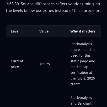
$63.39. Source differences reflect vendor timing, so
the levels below use zones instead of false precision.
Level
Value
Why it matters
StockAnalysis
quote snapshot
used for this
Current
static page and
$61.75
price
market cap
verification at
the July 8, 2026
cutoff.
StockAnalysis
and Barchart