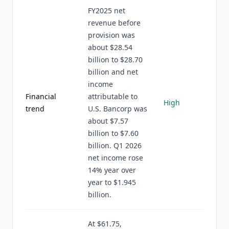
FY2025 net
revenue before
provision was
about $28.54
billion to $28.70
billion and net
income
Financial
attributable to
High
trend
U.S. Bancorp was
about $7.57
billion to $7.60
billion. Q1 2026
net income rose
14% year over
year to $1.945
billion.
At $61.75,