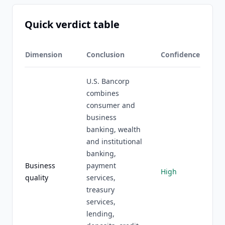
Quick verdict table
Dimension
Conclusion
Confidence
U.S. Bancorp
combines
consumer and
business
banking, wealth
and institutional
banking,
Business
payment
High
quality
services,
treasury
services,
lending,