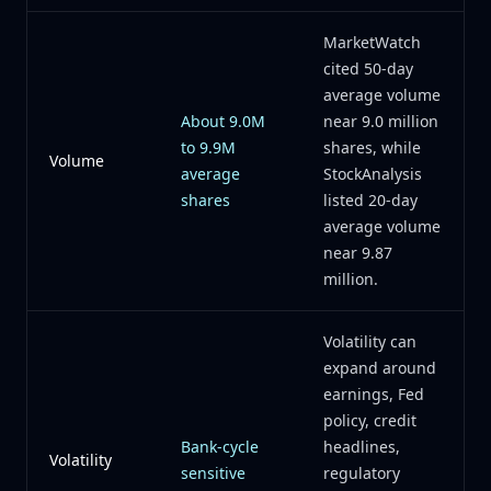
MarketWatch
cited 50-day
average volume
About 9.0M
near 9.0 million
to 9.9M
shares, while
Volume
average
StockAnalysis
shares
listed 20-day
average volume
near 9.87
million.
Volatility can
expand around
earnings, Fed
policy, credit
Bank-cycle
headlines,
Volatility
sensitive
regulatory