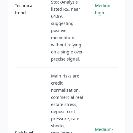
StockAnalysis
Technical
Medium-
listed RSI near
trend
high
64.89,
suggesting
positive
momentum
without relying
on a single over-
precise signal.
Main risks are
credit
normalization,
commercial real
estate stress,
deposit cost
pressure, rate
shocks,
Medium-
Risk level
regulatory