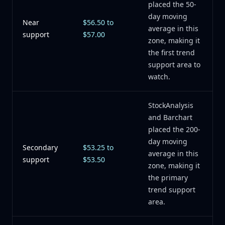
placed the 50-
day moving
Near
$56.50 to
average in this
support
$57.00
zone, making it
the first trend
support area to
watch.
StockAnalysis
and Barchart
placed the 200-
day moving
Secondary
$53.25 to
average in this
support
$53.50
zone, making it
the primary
trend support
area.