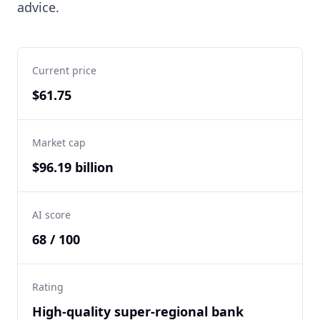
advice.
Current price
$61.75
Market cap
$96.19 billion
AI score
68 / 100
Rating
High-quality super-regional bank