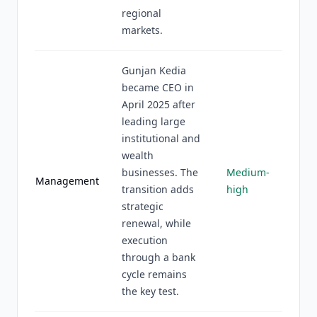
regional
markets.
Gunjan Kedia
became CEO in
April 2025 after
leading large
institutional and
wealth
businesses. The
Medium-
Management
transition adds
high
strategic
renewal, while
execution
through a bank
cycle remains
the key test.