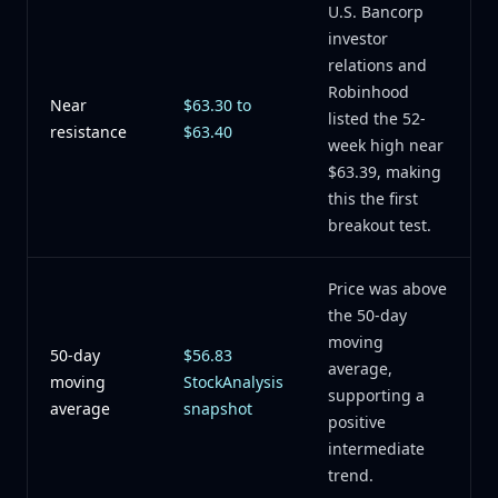
U.S. Bancorp
investor
relations and
Robinhood
Near
$63.30 to
listed the 52-
resistance
$63.40
week high near
$63.39, making
this the first
breakout test.
Price was above
the 50-day
moving
50-day
$56.83
average,
moving
StockAnalysis
supporting a
average
snapshot
positive
intermediate
trend.