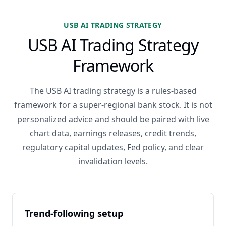
USB AI TRADING STRATEGY
USB AI Trading Strategy
Framework
The USB AI trading strategy is a rules-based
framework for a super-regional bank stock. It is not
personalized advice and should be paired with live
chart data, earnings releases, credit trends,
regulatory capital updates, Fed policy, and clear
invalidation levels.
Trend-following setup