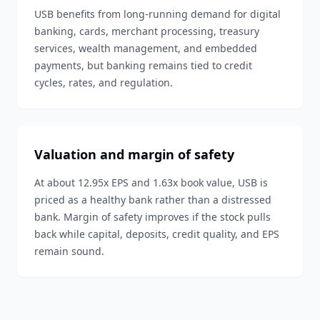
USB benefits from long-running demand for digital
banking, cards, merchant processing, treasury
services, wealth management, and embedded
payments, but banking remains tied to credit
cycles, rates, and regulation.
Valuation and margin of safety
At about 12.95x EPS and 1.63x book value, USB is
priced as a healthy bank rather than a distressed
bank. Margin of safety improves if the stock pulls
back while capital, deposits, credit quality, and EPS
remain sound.