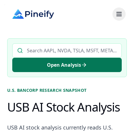
Search AI stock analysis by ticker
Open Analysis
U.S. BANCORP
RESEARCH SNAPSHOT
USB AI Stock Analysis
USB AI stock analysis currently reads U.S.