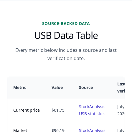
SOURCE-BACKED DATA
USB Data Table
Every metric below includes a source and last
verification date.
Last
Metric
Value
Source
verifie
StockAnalysis
July 8,
Current price
$61.75
USB statistics
2026
Market
$96.19
StockAnalysis
July 8,