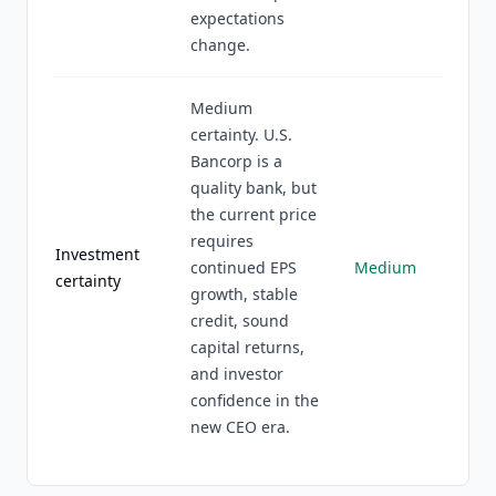
expectations
change.
Medium
certainty. U.S.
Bancorp is a
quality bank, but
the current price
requires
Investment
continued EPS
Medium
certainty
growth, stable
credit, sound
capital returns,
and investor
confidence in the
new CEO era.