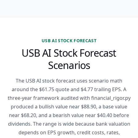
USB AI STOCK FORECAST
USB AI Stock Forecast
Scenarios
The USB AI stock forecast uses scenario math
around the $61.75 quote and $4.77 trailing EPS. A
three-year framework audited with financial_rigor.py
produced a bullish value near $88.90, a base value
near $68.20, and a bearish value near $40.40 before
dividends. The range is wide because bank valuation
depends on EPS growth, credit costs, rates,