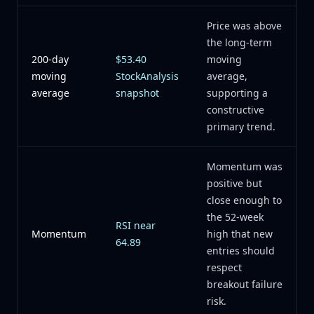
Price was above
the long-term
200-day
$53.40
moving
moving
StockAnalysis
average,
average
snapshot
supporting a
constructive
primary trend.
Momentum was
positive but
close enough to
the 52-week
RSI near
Momentum
high that new
64.89
entries should
respect
breakout failure
risk.