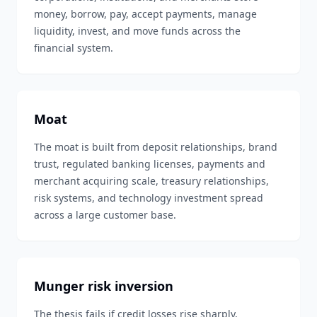
money, borrow, pay, accept payments, manage
liquidity, invest, and move funds across the
financial system.
Moat
The moat is built from deposit relationships, brand
trust, regulated banking licenses, payments and
merchant acquiring scale, treasury relationships,
risk systems, and technology investment spread
across a large customer base.
Munger risk inversion
The thesis fails if credit losses rise sharply,