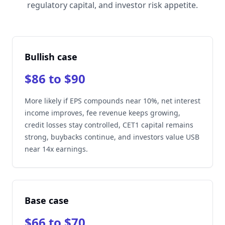
regulatory capital, and investor risk appetite.
Bullish case
$86 to $90
More likely if EPS compounds near 10%, net interest
income improves, fee revenue keeps growing,
credit losses stay controlled, CET1 capital remains
strong, buybacks continue, and investors value USB
near 14x earnings.
Base case
$66 to $70