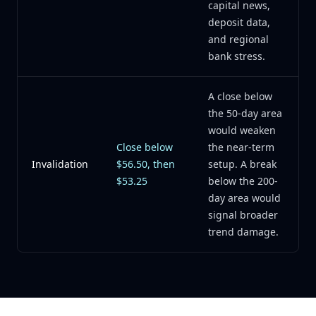
capital news,
deposit data,
and regional
bank stress.
A close below
the 50-day area
would weaken
Close below
the near-term
Invalidation
$56.50, then
setup. A break
$53.25
below the 200-
day area would
signal broader
trend damage.