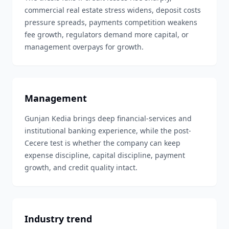
commercial real estate stress widens, deposit costs
pressure spreads, payments competition weakens
fee growth, regulators demand more capital, or
management overpays for growth.
Management
Gunjan Kedia brings deep financial-services and
institutional banking experience, while the post-
Cecere test is whether the company can keep
expense discipline, capital discipline, payment
growth, and credit quality intact.
Industry trend