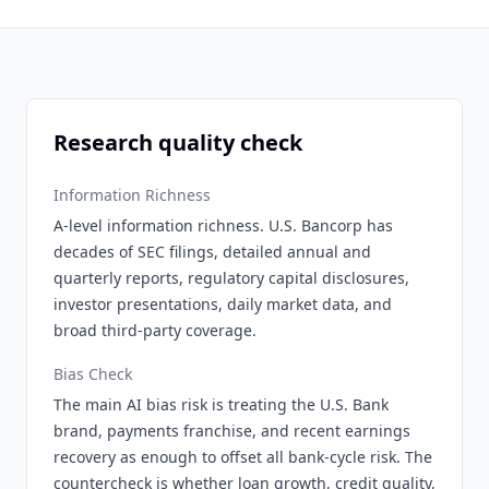
Research quality check
Information Richness
A-level information richness. U.S. Bancorp has
decades of SEC filings, detailed annual and
quarterly reports, regulatory capital disclosures,
investor presentations, daily market data, and
broad third-party coverage.
Bias Check
The main AI bias risk is treating the U.S. Bank
brand, payments franchise, and recent earnings
recovery as enough to offset all bank-cycle risk. The
countercheck is whether loan growth, credit quality,