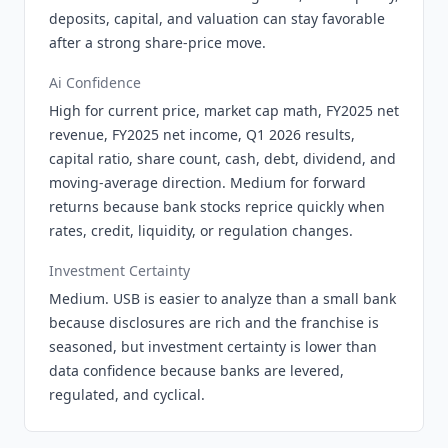
deposits, capital, and valuation can stay favorable
after a strong share-price move.
Ai Confidence
High for current price, market cap math, FY2025 net
revenue, FY2025 net income, Q1 2026 results,
capital ratio, share count, cash, debt, dividend, and
moving-average direction. Medium for forward
returns because bank stocks reprice quickly when
rates, credit, liquidity, or regulation changes.
Investment Certainty
Medium. USB is easier to analyze than a small bank
because disclosures are rich and the franchise is
seasoned, but investment certainty is lower than
data confidence because banks are levered,
regulated, and cyclical.