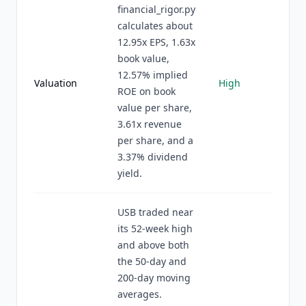
financial_rigor.py
calculates about
12.95x EPS, 1.63x
book value,
12.57% implied
Valuation
High
ROE on book
value per share,
3.61x revenue
per share, and a
3.37% dividend
yield.
USB traded near
its 52-week high
and above both
the 50-day and
200-day moving
averages.