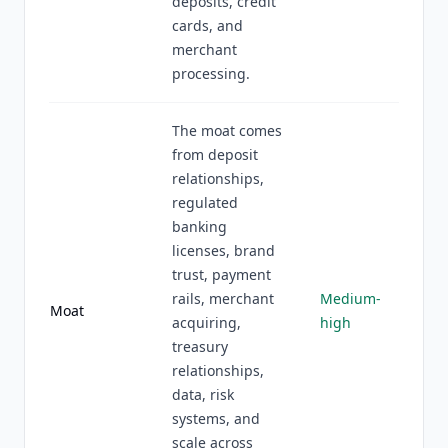
deposits, credit
cards, and
merchant
processing.
The moat comes
from deposit
relationships,
regulated
banking
licenses, brand
trust, payment
rails, merchant
Medium-
Moat
acquiring,
high
treasury
relationships,
data, risk
systems, and
scale across