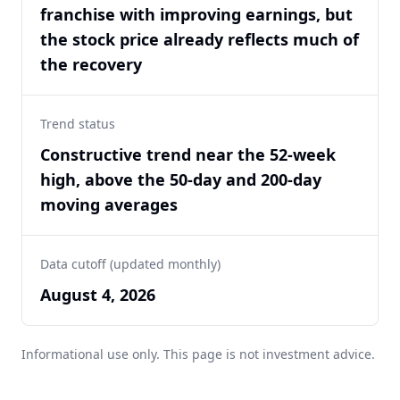
franchise with improving earnings, but
the stock price already reflects much of
the recovery
Trend status
Constructive trend near the 52-week
high, above the 50-day and 200-day
moving averages
Data cutoff (updated monthly)
August 4, 2026
Informational use only. This page is not investment advice.