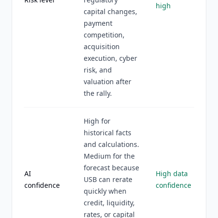
high
capital changes,
payment
competition,
acquisition
execution, cyber
risk, and
valuation after
the rally.
High for
historical facts
and calculations.
Medium for the
forecast because
AI
High data
USB can rerate
confidence
confidence
quickly when
credit, liquidity,
rates, or capital