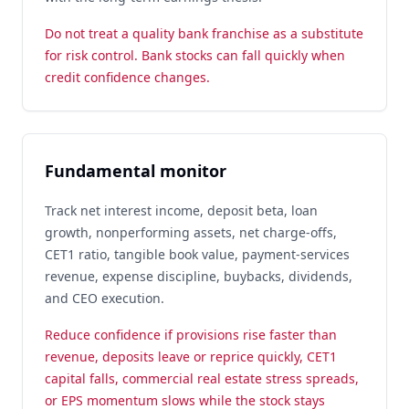
Do not treat a quality bank franchise as a substitute
for risk control. Bank stocks can fall quickly when
credit confidence changes.
Fundamental monitor
Track net interest income, deposit beta, loan
growth, nonperforming assets, net charge-offs,
CET1 ratio, tangible book value, payment-services
revenue, expense discipline, buybacks, dividends,
and CEO execution.
Reduce confidence if provisions rise faster than
revenue, deposits leave or reprice quickly, CET1
capital falls, commercial real estate stress spreads,
or EPS momentum slows while the stock stays