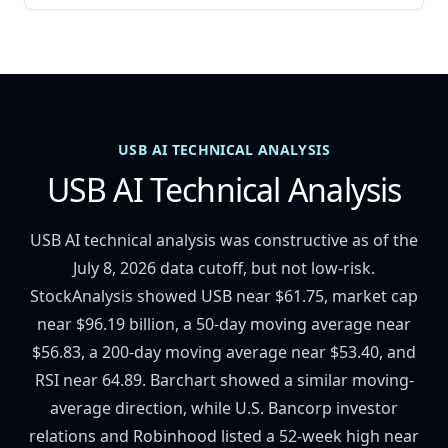
USB AI TECHNICAL ANALYSIS
USB AI Technical Analysis
USB AI technical analysis was constructive as of the
July 8, 2026 data cutoff, but not low-risk.
StockAnalysis showed USB near $61.75, market cap
near $96.19 billion, a 50-day moving average near
$56.83, a 200-day moving average near $53.40, and
RSI near 64.89. Barchart showed a similar moving-
average direction, while U.S. Bancorp investor
relations and Robinhood listed a 52-week high near