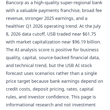
Bancorp as a high-quality super-regional bank
with a valuable payments franchise, broad fee
revenue, stronger 2025 earnings, and a
healthier Q1 2026 operating trend. At the July
8, 2026 data cutoff, USB traded near $61.75
with market capitalization near $96.19 billion.
The AI analysis score is positive for business
quality, capital, source-backed financial data,
and technical trend, but the USB AI stock
forecast uses scenarios rather than a single
price target because bank earnings depend on
credit costs, deposit pricing, rates, capital
rules, and investor confidence. This page is
informational research and not investment