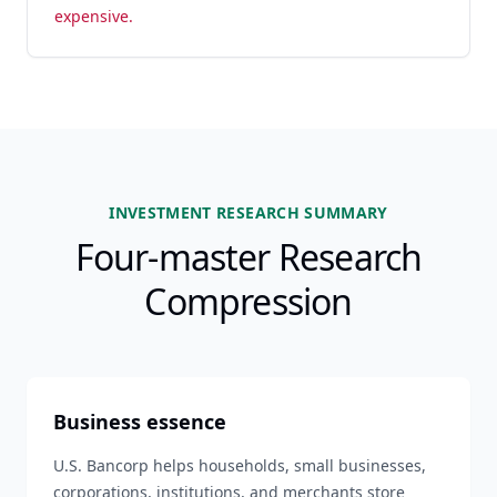
expensive.
INVESTMENT RESEARCH SUMMARY
Four-master Research
Compression
Business essence
U.S. Bancorp helps households, small businesses,
corporations, institutions, and merchants store