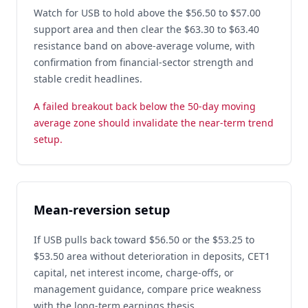
Watch for USB to hold above the $56.50 to $57.00
support area and then clear the $63.30 to $63.40
resistance band on above-average volume, with
confirmation from financial-sector strength and
stable credit headlines.
A failed breakout back below the 50-day moving
average zone should invalidate the near-term trend
setup.
Mean-reversion setup
If USB pulls back toward $56.50 or the $53.25 to
$53.50 area without deterioration in deposits, CET1
capital, net interest income, charge-offs, or
management guidance, compare price weakness
with the long-term earnings thesis.