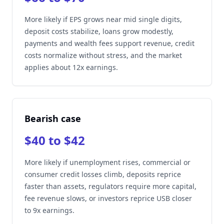
More likely if EPS grows near mid single digits,
deposit costs stabilize, loans grow modestly,
payments and wealth fees support revenue, credit
costs normalize without stress, and the market
applies about 12x earnings.
Bearish case
$40 to $42
More likely if unemployment rises, commercial or
consumer credit losses climb, deposits reprice
faster than assets, regulators require more capital,
fee revenue slows, or investors reprice USB closer
to 9x earnings.