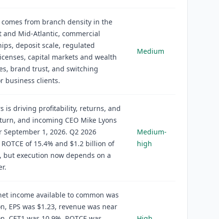
 comes from branch density in the
 and Mid-Atlantic, commercial
hips, deposit scale, regulated
Medium
icenses, capital markets and wealth
ies, brand trust, and switching
or business clients.
s is driving profitability, returns, and
eturn, and incoming CEO Mike Lyons
r September 1, 2026. Q2 2026
Medium-
 ROTCE of 15.4% and $1.2 billion of
high
, but execution now depends on a
r.
net income available to common was
ion, EPS was $1.23, revenue was near
ion, CET1 was 10.9%, ROTCE was
High