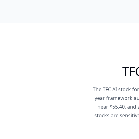
TFC
The TFC AI stock fo
year framework aud
near $55.40, and 
stocks are sensitiv