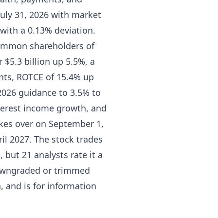
July 31, 2026 with market
s with a 0.13% deviation.
 common shareholders of
 $5.3 billion up 5.5%, a
ints, ROTCE of 15.4% up
2026 guidance to 3.5% to
terest income growth, and
kes over on September 1,
ril 2027. The stock trades
 but 21 analysts rate it a
downgraded or trimmed
, and is for information