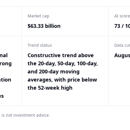
Market cap
AI score
$63.33 billion
73 / 1
Trend status
Data cu
nal
Constructive trend above
Augus
trong
the 20-day, 50-day, 100-day,
and 200-day moving
ation
averages, with price below
the 52-week high
es
 is not investment advice.