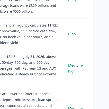
erage loans were $329 billion, and
ets were $556 billion.
, financial_rigor.py calculates 11.92x
x book value, 11.17x free cash flow,
High
 on book value per share, and a
idend yield.
d at $51.84 on July 31, 2026, above
y, 50-day, 100-day, and 200-day
Medium-
verages, with RSI near 53 and ADX
high
ndicating a steady but not extreme
s are lower net interest income
 deposit mix pressure, loan spread
on, commercial real estate and
Medium-