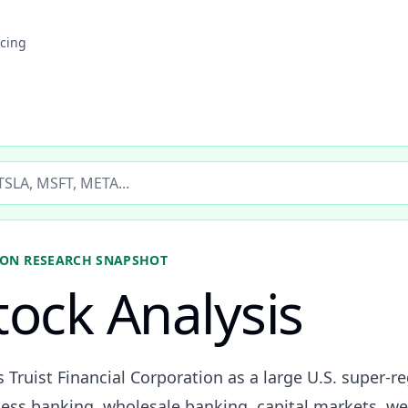
icing
ticker
ION
RESEARCH SNAPSHOT
tock Analysis
s Truist Financial Corporation as a large U.S. super-r
ss banking, wholesale banking, capital markets, we