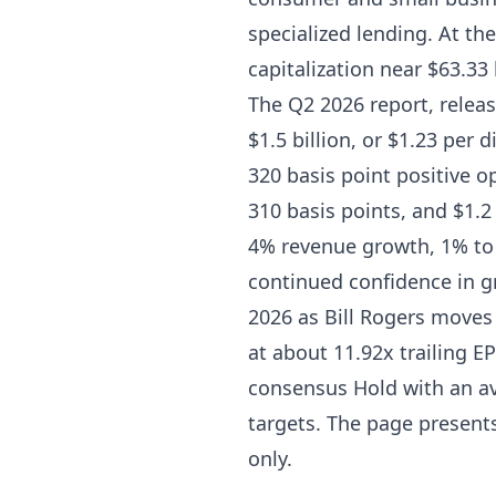
specialized lending. At th
capitalization near $63.33 
The Q2 2026 report, relea
$1.5 billion, or $1.23 per 
320 basis point positive o
310 basis points, and $1.
4% revenue growth, 1% to
continued confidence in 
2026 as Bill Rogers moves 
at about 11.92x trailing E
consensus Hold with an av
targets. The page presents
only.