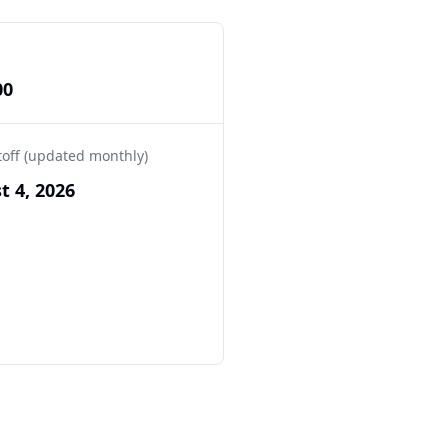
00
toff (updated monthly)
t 4, 2026