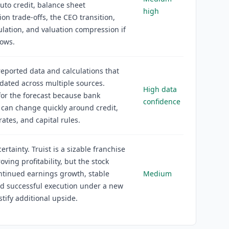
auto credit, balance sheet
high
ion trade-offs, the CEO transition,
lation, and valuation compression if
lows.
reported data and calculations that
idated across multiple sources.
High data
or the forecast because bank
confidence
 can change quickly around credit,
 rates, and capital rules.
rtainty. Truist is a sizable franchise
oving profitability, but the stock
ntinued earnings growth, stable
Medium
nd successful execution under a new
stify additional upside.