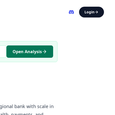
Login
Open Analysis
egional bank with scale in
alth, payments, and