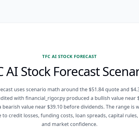
TFC AI STOCK FORECAST
 AI Stock Forecast Scena
recast uses scenario math around the $51.84 quote and $4.
ited with financial_rigor.py produced a bullish value near $
a bearish value near $39.10 before dividends. The range is
e to credit losses, funding costs, loan spreads, capital rules,
and market confidence.