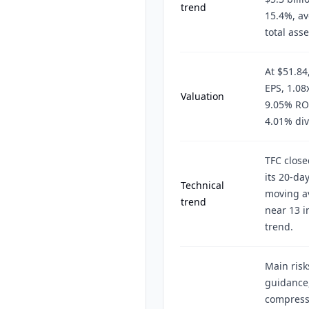
trend
15.4%, av
total ass
At $51.84
EPS, 1.08
Valuation
9.05% ROE
4.01% div
TFC close
its 20-da
Technical
moving a
trend
near 13 i
trend.
Main risk
guidance,
compressi