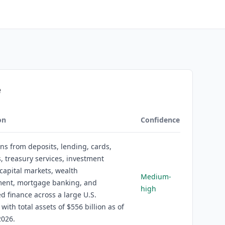
e
on
Confidence
rns from deposits, lending, cards,
 treasury services, investment
capital markets, wealth
Medium-
nt, mortgage banking, and
high
ed finance across a large U.S.
 with total assets of $556 billion as of
2026.