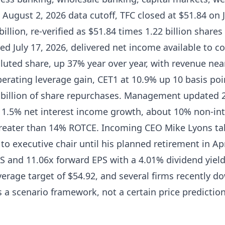
e August 2, 2026 data cutoff, TFC closed at $51.84 on 
billion, re-verified as $51.84 times 1.22 billion share
sed July 17, 2026, delivered net income available to
diluted share, up 37% year over year, with revenue near
perating leverage gain, CET1 at 10.9% up 10 basis po
2 billion of share repurchases. Management updated 
 1.5% net interest income growth, about 10% non-in
greater than 14% ROTCE. Incoming CEO Mike Lyons ta
to executive chair until his planned retirement in Ap
PS and 11.06x forward EPS with a 4.01% dividend yield,
erage target of $54.92, and several firms recently 
 a scenario framework, not a certain price prediction