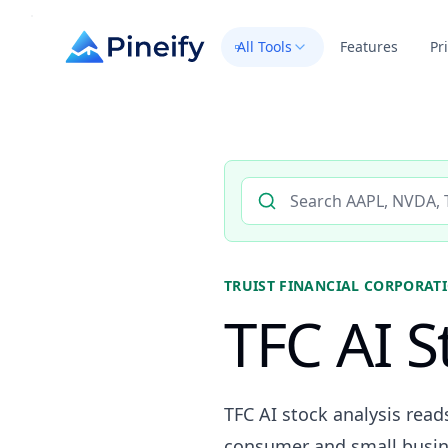
All Tools
Features
Pr
Search AI stock analysis by 
TRUIST FINANCIAL CORPORAT
TFC AI S
TFC AI stock analysis read
consumer and small busine