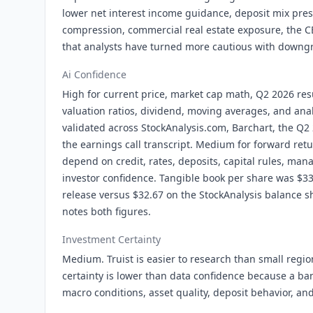
lower net interest income guidance, deposit mix pre
compression, commercial real estate exposure, the CE
that analysts have turned more cautious with downg
Ai Confidence
High for current price, market cap math, Q2 2026 res
valuation ratios, dividend, moving averages, and anal
validated across StockAnalysis.com, Barchart, the Q2
the earnings call transcript. Medium for forward re
depend on credit, rates, deposits, capital rules, ma
investor confidence. Tangible book per share was $3
release versus $32.67 on the StockAnalysis balance s
notes both figures.
Investment Certainty
Medium. Truist is easier to research than small regi
certainty is lower than data confidence because a ban
macro conditions, asset quality, deposit behavior, and