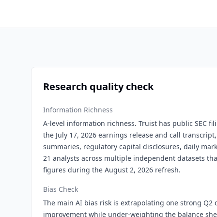
Research quality check
Information Richness
A-level information richness. Truist has public SEC fil
the July 17, 2026 earnings release and call transcrip
summaries, regulatory capital disclosures, daily mar
21 analysts across multiple independent datasets tha
figures during the August 2, 2026 refresh.
Bias Check
The main AI bias risk is extrapolating one strong Q2 q
improvement while under-weighting the balance sheet