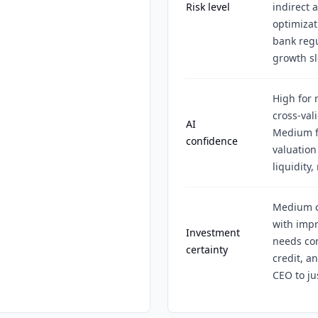
Risk level
indirect 
optimizat
bank regu
growth s
High for 
cross-val
AI
Medium f
confidence
valuation
liquidity,
Medium ce
with impr
Investment
needs co
certainty
credit, a
CEO to ju