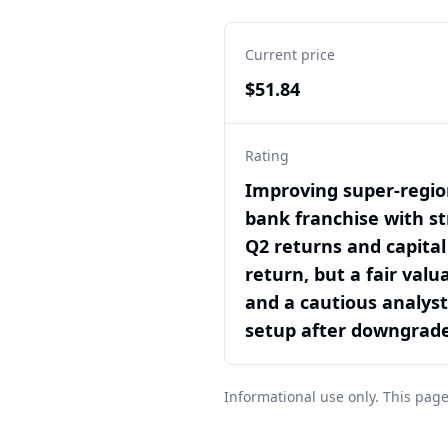
Current price
$51.84
Rating
Improving super-regio
bank franchise with s
Q2 returns and capital
return, but a fair valu
and a cautious analyst
setup after downgrad
Informational use only. This page