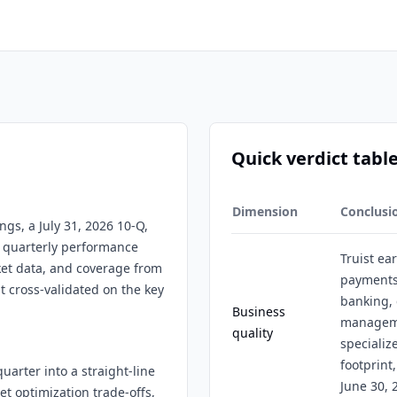
Quick verdict tabl
Dimension
Conclusi
ings, a July 31, 2026 10-Q,
t, quarterly performance
Truist ea
ket data, and coverage from
payments,
t cross-validated on the key
banking, 
Business
manageme
quality
specializ
footprint,
uarter into a straight-line
June 30, 
 optimization trade-offs,