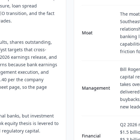
ssure, loan spread
O transition, and the fact
The moat
rades.
Southeast
relations
Moat
banking l
ults, shares outstanding,
capabilit
yst targets that cross-
friction f
 2026 earnings release, and
turns because bank earnings
Bill Roger
nagement execution, and
capital r
3.40 per the company
takes ove
heet page, so the page
Management
delivered
buybacks
new leade
onal banks, but investment
k equity thesis is levered to
Q2 2026 
 regulatory capital.
$1.5 bill
Financial
$5.3 bill