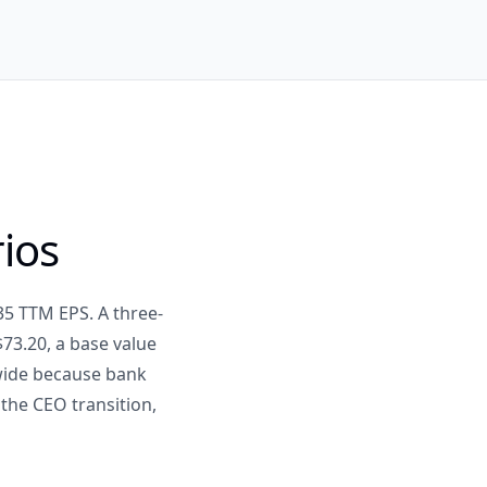
rios
35 TTM EPS. A three-
73.20, a base value
 wide because bank
 the CEO transition,