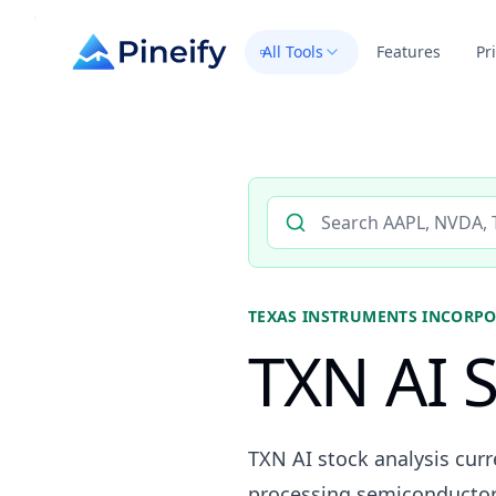
All Tools
Features
Pr
Search AI stock analysis by 
TEXAS INSTRUMENTS INCORP
TXN AI S
TXN AI stock analysis cur
processing semiconductor