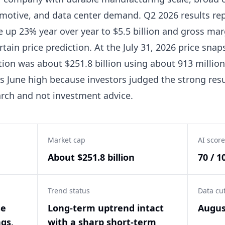
omotive, and data center demand. Q2 2026 results rep
e up 23% year over year to $5.5 billion and gross ma
rtain price prediction. At the July 31, 2026 price sna
tion was about $251.8 billion using about 913 million 
 June high because investors judged the strong resul
arch and not investment advice.
Market cap
AI score
About $251.8 billion
70 / 1
Trend status
Data cu
se
Long-term uptrend intact
Augus
gs,
with a sharp short-term