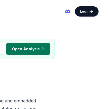
Login
Open Analysis
alog and embedded
atalog reach, and