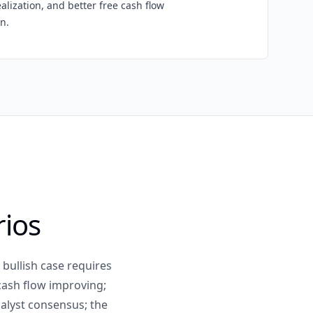
ealization, and better free cash flow
n.
rios
 bullish case requires
 cash flow improving;
alyst consensus; the