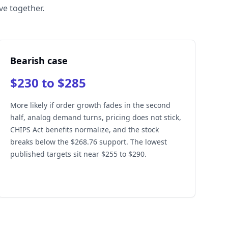
ve together.
Bearish case
$230 to $285
More likely if order growth fades in the second
half, analog demand turns, pricing does not stick,
CHIPS Act benefits normalize, and the stock
breaks below the $268.76 support. The lowest
published targets sit near $255 to $290.