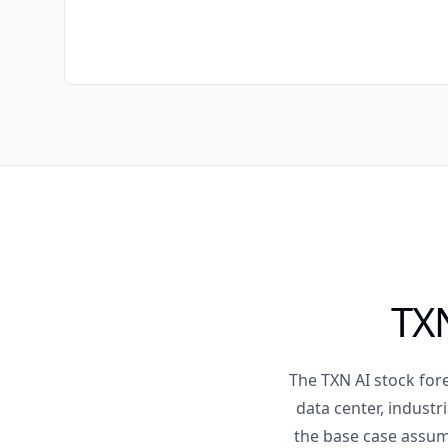
TXN
The TXN AI stock fore
data center, industr
the base case assum