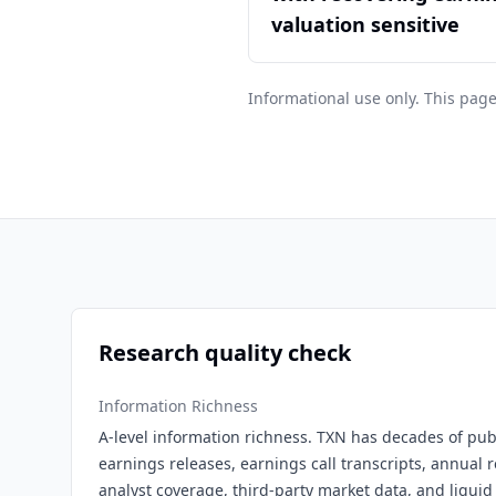
valuation sensitive
Informational use only. This page
Research quality check
Information Richness
A-level information richness. TXN has decades of publi
earnings releases, earnings call transcripts, annual r
analyst coverage, third-party market data, and liquid 