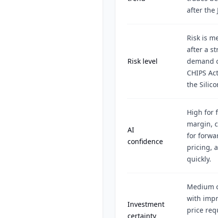
after the 
Risk is m
after a s
Risk level
demand ca
CHIPS Act
the Silic
High for 
margin, c
AI
for forwa
confidence
pricing, 
quickly.
Medium ce
with imp
Investment
price re
certainty