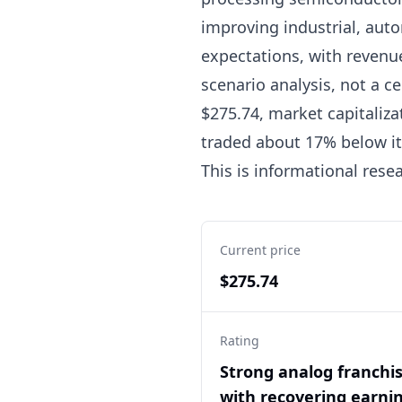
improving industrial, aut
expectations, with revenu
scenario analysis, not a ce
$275.74, market capitaliza
traded about 17% below its
This is informational rese
Current price
$275.74
Rating
Strong analog franchi
with recovering earnin