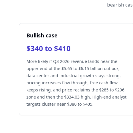
bearish cas
Bullish case
$340 to $410
More likely if Q3 2026 revenue lands near the
upper end of the $5.65 to $6.15 billion outlook,
data center and industrial growth stays strong,
pricing increases flow through, free cash flow
keeps rising, and price reclaims the $285 to $296
zone and then the $334.03 high. High-end analyst
targets cluster near $380 to $405.