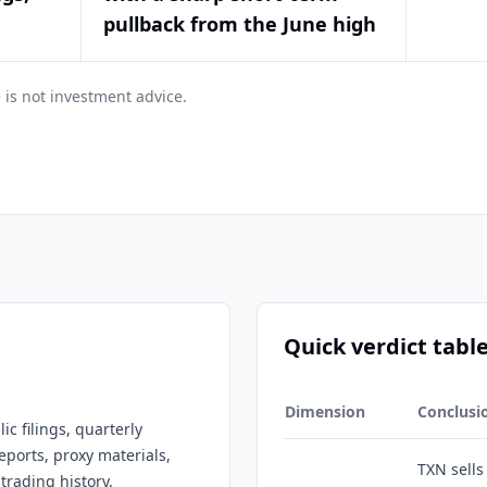
pullback from the June high
 is not investment advice.
Quick verdict tabl
Dimension
Conclusi
c filings, quarterly
eports, proxy materials,
TXN sell
trading history.