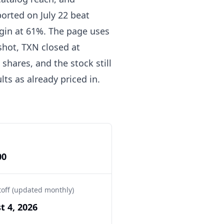
orted on July 22 beat
rgin at 61%. The page uses
pshot, TXN closed at
shares, and the stock still
ts as already priced in.
00
toff (updated monthly)
t 4, 2026