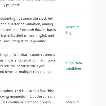
July pullback.
edium-high because the stock fell
trong quarter on valuation, analog
Medium-
n reverse, free cash flow includes
high
 benefits, debt is meaningful, and
on Labs integration is pending.
filings, price, share count, revenue,
ash flow, and valuation math. Lower
High data
rd returns because the cycle,
confidence
and investor multiple can change
rtainty. TXN is a strong franchise
roving momentum, but the current
quires continued demand growth,
Medium