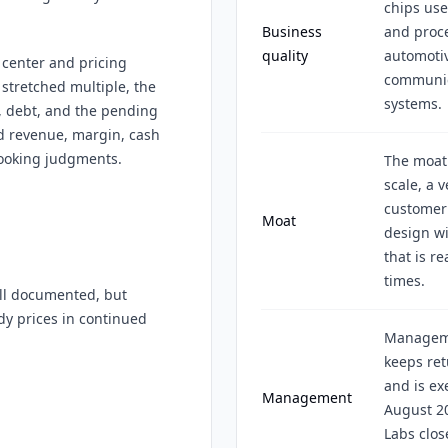
chips use
Business
and proce
quality
automotiv
 center and pricing
communica
tretched multiple, the
systems.
, debt, and the pending
ed revenue, margin, cash
looking judgments.
The moat
scale, a 
customer 
Moat
design wi
that is r
times.
l documented, but
dy prices in continued
Manageme
keeps ret
and is ex
Management
August 20
Labs close