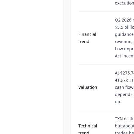
execution
Q2 2026 r
$5.5 bill
Financial
guidance 
trend
revenue, 
flow impr
Act incen
At $275.7
41.97x TT
Valuation
cash flow
depends 
up.
TXN is st
Technical
but about
trend
trades be