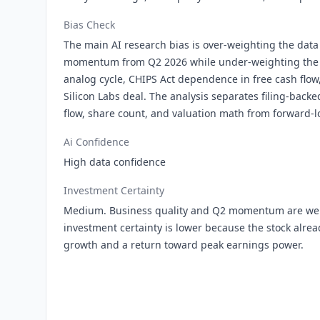
Bias Check
The main AI research bias is over-weighting the data
momentum from Q2 2026 while under-weighting the s
analog cycle, CHIPS Act dependence in free cash flow
Silicon Labs deal. The analysis separates filing-back
flow, share count, and valuation math from forward-
Ai Confidence
High data confidence
Investment Certainty
Medium. Business quality and Q2 momentum are wel
investment certainty is lower because the stock alrea
growth and a return toward peak earnings power.