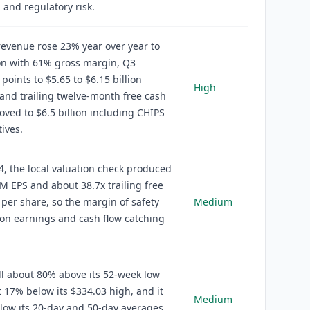
 and regulatory risk.
evenue rose 23% year over year to
ion with 61% gross margin, Q3
points to $5.65 to $6.15 billion
High
and trailing twelve-month free cash
oved to $6.5 billion including CHIPS
tives.
4, the local valuation check produced
M EPS and about 38.7x trailing free
 per share, so the margin of safety
Medium
on earnings and cash flow catching
ill about 80% above its 52-week low
 17% below its $334.03 high, and it
Medium
low its 20-day and 50-day averages