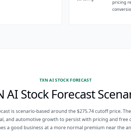
pricing r
conversio
TXN AI STOCK FORECAST
 AI Stock Forecast Scena
cast is scenario-based around the $275.74 cutoff price. The
ial, and automotive growth to persist with pricing and free
es a good business at a more normal premium near the an