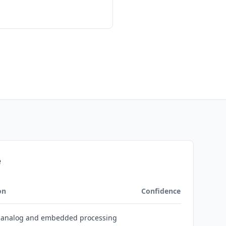
e
on
Confidence
s analog and embedded processing