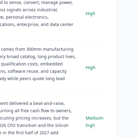
d to sense, convert, manage power,
ss signals across industrial,
High
e, personal electronics,
tions, enterprise, and data center
 comes from 300mm manufacturing
very broad catalog, long product lives,
qualification costs, embedded
High
ns, software reuse, and capacity
eady while peers quote long lead
nt delivered a beat-and-raise,
urning all free cash flow to owners,
ecuting pricing increases, but the
Medium-
26 CFO transition and the Silicon
high
 in the first half of 2027 add