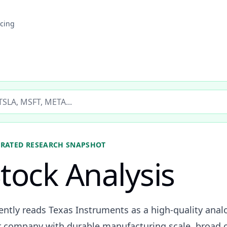
icing
ticker
ORATED
RESEARCH SNAPSHOT
tock Analysis
rently reads Texas Instruments as a high-quality an
 company with durable manufacturing scale, broad c