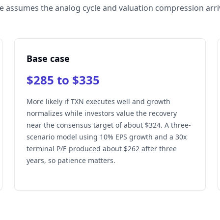
e assumes the analog cycle and valuation compression arri
Base case
$285 to $335
More likely if TXN executes well and growth
normalizes while investors value the recovery
near the consensus target of about $324. A three-
scenario model using 10% EPS growth and a 30x
terminal P/E produced about $262 after three
years, so patience matters.