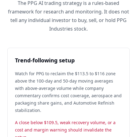
The PPG AI trading strategy is a rules-based
framework for research and monitoring. It does not
tell any individual investor to buy, sell, or hold PPG
Industries stock.
Trend-following setup
Watch for PPG to reclaim the $113.5 to $116 zone
above the 100-day and 50-day moving averages
with above-average volume while company
commentary confirms cost coverage, aerospace and
packaging share gains, and Automotive Refinish
stabilization.
A close below $109.5, weak recovery volume, or a
cost and margin warning should invalidate the