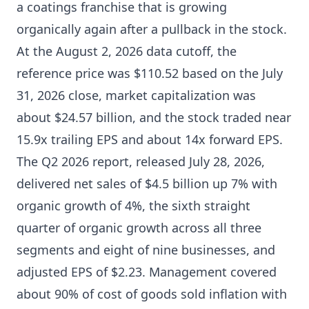
a coatings franchise that is growing
organically again after a pullback in the stock.
At the August 2, 2026 data cutoff, the
reference price was $110.52 based on the July
31, 2026 close, market capitalization was
about $24.57 billion, and the stock traded near
15.9x trailing EPS and about 14x forward EPS.
The Q2 2026 report, released July 28, 2026,
delivered net sales of $4.5 billion up 7% with
organic growth of 4%, the sixth straight
quarter of organic growth across all three
segments and eight of nine businesses, and
adjusted EPS of $2.23. Management covered
about 90% of cost of goods sold inflation with