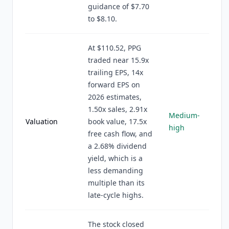
guidance of $7.70
to $8.10.
At $110.52, PPG
traded near 15.9x
trailing EPS, 14x
forward EPS on
2026 estimates,
1.50x sales, 2.91x
Medium-
Valuation
book value, 17.5x
high
free cash flow, and
a 2.68% dividend
yield, which is a
less demanding
multiple than its
late-cycle highs.
The stock closed