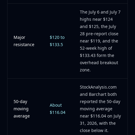
The July 6 and July 7
highs near $124
and $125, the July
28 pre-report close
Major
$120 to
near $119, and the
resistance
$133.5
52-week high of
$133.43 form the
overhead breakout
zone.
StockAnalysis.com
and Barchart both
50-day
reported the 50-day
About
moving
moving average
$116.04
average
near $116.04 on July
31, 2026, with the
close below it.