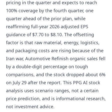
pricing in the quarter and expects to reach
100% coverage by the fourth quarter, one
quarter ahead of the prior plan, while
reaffirming full-year 2026 adjusted EPS
guidance of $7.70 to $8.10. The offsetting
factor is that raw material, energy, logistics,
and packaging costs are rising because of the
Iran war, Automotive Refinish organic sales fell
by a double-digit percentage on tough
comparisons, and the stock dropped about 6%
on July 29 after the report. This PPG AI stock
analysis uses scenario ranges, not a certain
price prediction, and is informational research,
not investment advice.