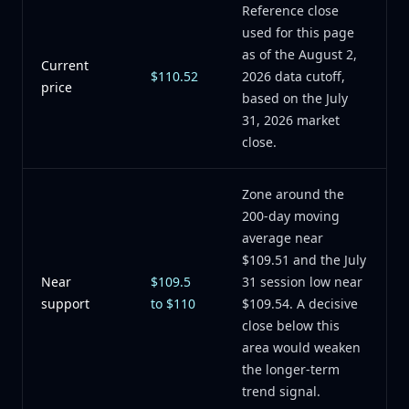
Reference close
used for this page
as of the August 2,
Current
$110.52
2026 data cutoff,
price
based on the July
31, 2026 market
close.
Zone around the
200-day moving
average near
$109.51 and the July
Near
$109.5
31 session low near
support
to $110
$109.54. A decisive
close below this
area would weaken
the longer-term
trend signal.