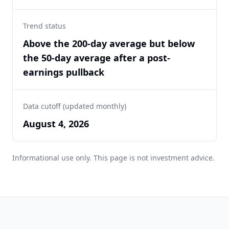
Trend status
Above the 200-day average but below
the 50-day average after a post-
earnings pullback
Data cutoff (updated monthly)
August 4, 2026
Informational use only. This page is not investment advice.