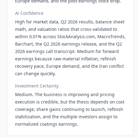
Europe demand, and the post-earnings stock drop.
Ai Confidence
High for market data, Q2 2026 results, balance sheet
math, and valuation ratios that cross-validated to
within 0.01% across StockAnalysis.com, MacroTrends,
Barchart, the Q2 2026 earnings release, and the Q2
2026 earnings call transcript. Medium for forward
earnings because raw-material inflation, refinish
recovery pace, Europe demand, and the Iran conflict
can change quickly.
Investment Certainty
Medium. The business is improving and pricing
execution is credible, but the thesis depends on cost
coverage, share gains continuing to launch, refinish
stabilization, and the multiple investors assign to
normalized coatings earnings.