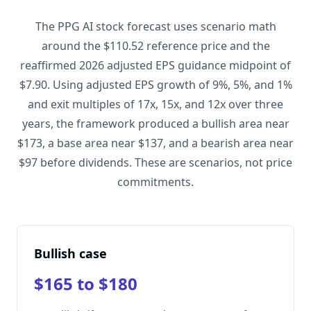
The PPG AI stock forecast uses scenario math
around the $110.52 reference price and the
reaffirmed 2026 adjusted EPS guidance midpoint of
$7.90. Using adjusted EPS growth of 9%, 5%, and 1%
and exit multiples of 17x, 15x, and 12x over three
years, the framework produced a bullish area near
$173, a base area near $137, and a bearish area near
$97 before dividends. These are scenarios, not price
commitments.
Bullish case
$165 to $180