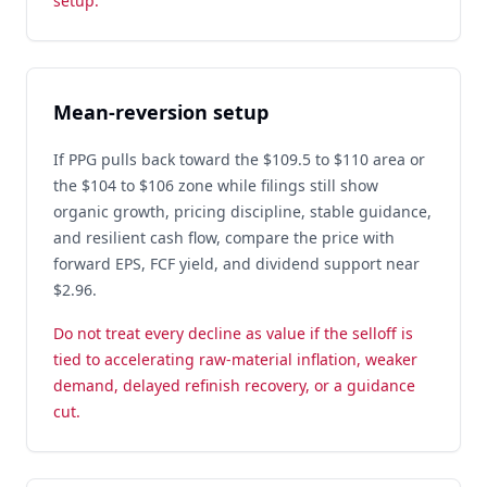
setup.
Mean-reversion setup
If PPG pulls back toward the $109.5 to $110 area or
the $104 to $106 zone while filings still show
organic growth, pricing discipline, stable guidance,
and resilient cash flow, compare the price with
forward EPS, FCF yield, and dividend support near
$2.96.
Do not treat every decline as value if the selloff is
tied to accelerating raw-material inflation, weaker
demand, delayed refinish recovery, or a guidance
cut.