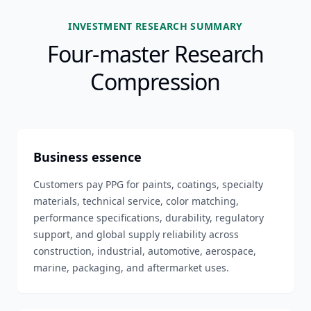
INVESTMENT RESEARCH SUMMARY
Four-master Research
Compression
Business essence
Customers pay PPG for paints, coatings, specialty
materials, technical service, color matching,
performance specifications, durability, regulatory
support, and global supply reliability across
construction, industrial, automotive, aerospace,
marine, packaging, and aftermarket uses.