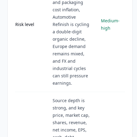
and packaging
cost inflation,
Automotive
Medium-
Risk level
Refinish is cycling
high
a double-digit
organic decline,
Europe demand
remains mixed,
and FX and
industrial cycles
can still pressure
earnings.
Source depth is
strong, and key
price, market cap,
shares, revenue,
net income, EPS,