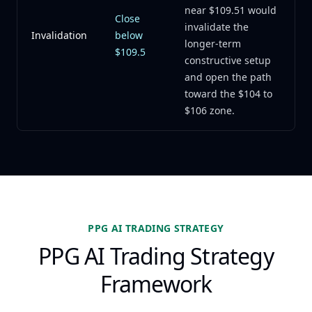
near $109.51 would
Close
invalidate the
Invalidation
below
longer-term
$109.5
constructive setup
and open the path
toward the $104 to
$106 zone.
PPG AI TRADING STRATEGY
PPG AI Trading Strategy
Framework