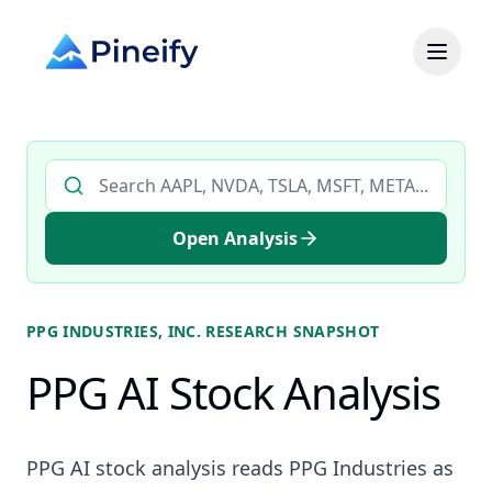
Search AI stock analysis by ticker
Open Analysis
PPG INDUSTRIES, INC.
RESEARCH SNAPSHOT
PPG AI Stock Analysis
PPG AI stock analysis reads PPG Industries as