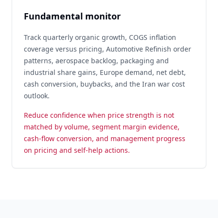
Fundamental monitor
Track quarterly organic growth, COGS inflation
coverage versus pricing, Automotive Refinish order
patterns, aerospace backlog, packaging and
industrial share gains, Europe demand, net debt,
cash conversion, buybacks, and the Iran war cost
outlook.
Reduce confidence when price strength is not
matched by volume, segment margin evidence,
cash-flow conversion, and management progress
on pricing and self-help actions.