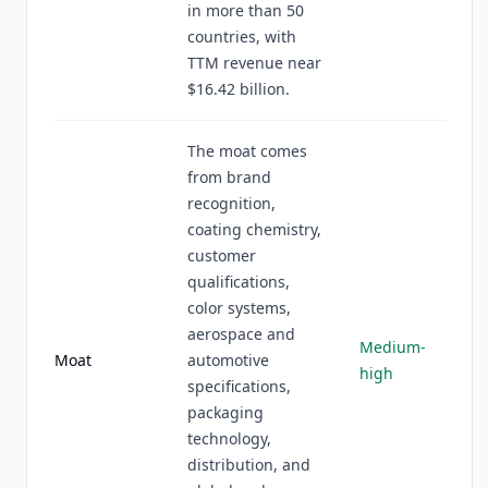
in more than 50
countries, with
TTM revenue near
$16.42 billion.
The moat comes
from brand
recognition,
coating chemistry,
customer
qualifications,
color systems,
aerospace and
Medium-
Moat
automotive
high
specifications,
packaging
technology,
distribution, and