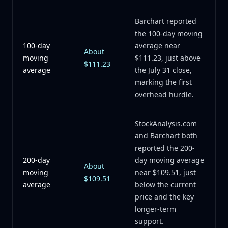
Barchart reported
the 100-day moving
100-day
average near
About
moving
$111.23, just above
$111.23
average
the July 31 close,
marking the first
overhead hurdle.
StockAnalysis.com
and Barchart both
reported the 200-
200-day
day moving average
About
moving
near $109.51, just
$109.51
average
below the current
price and the key
longer-term
support.