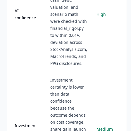
cash, debt,
valuation, and
AI
scenario math
High
confidence
were checked with
financial_rigor.py
to within 0.01%
deviation across
StockAnalysis.com,
MacroTrends, and
PPG disclosures.
Investment
certainty is lower
than data
confidence
because the
outcome depends
on cost coverage,
Investment
share gain launch
Medium