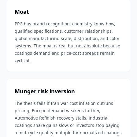
Moat
PPG has brand recognition, chemistry know-how,
qualified specifications, customer relationships,
global manufacturing scale, distribution, and color
systems. The moat is real but not absolute because
coatings demand and price-cost spreads remain
cyclical.
Munger risk inversion
The thesis fails if Iran war cost inflation outruns
pricing, Europe demand weakens further,
Automotive Refinish recovery stalls, industrial
coatings share gains slow, or investors stop paying
a mid-cycle quality multiple for normalized coatings