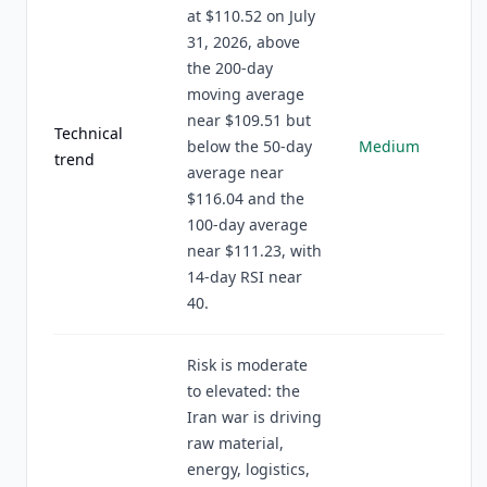
at $110.52 on July
31, 2026, above
the 200-day
moving average
near $109.51 but
Technical
below the 50-day
Medium
trend
average near
$116.04 and the
100-day average
near $111.23, with
14-day RSI near
40.
Risk is moderate
to elevated: the
Iran war is driving
raw material,
energy, logistics,