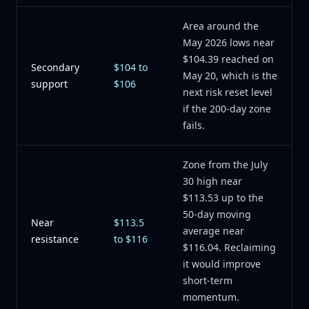
Area around the
May 2026 lows near
$104.39 reached on
Secondary
$104 to
May 20, which is the
support
$106
next risk reset level
if the 200-day zone
fails.
Zone from the July
30 high near
$113.53 up to the
50-day moving
Near
$113.5
average near
resistance
to $116
$116.04. Reclaiming
it would improve
short-term
momentum.