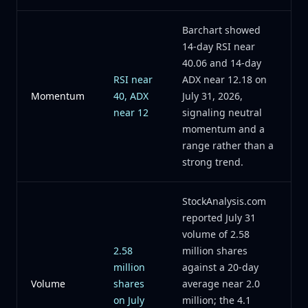
Barchart showed
14-day RSI near
40.06 and 14-day
RSI near
ADX near 12.18 on
Momentum
40, ADX
July 31, 2026,
near 12
signaling neutral
momentum and a
range rather than a
strong trend.
StockAnalysis.com
reported July 31
volume of 2.58
2.58
million shares
million
against a 20-day
Volume
shares
average near 2.0
on July
million; the 4.1