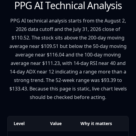
PPG AI Technical Analysis
PPG AI technical analysis starts from the August 2,
2026 data cutoff and the July 31, 2026 close of
$110.52. The stock sits above the 200-day moving
average near $109.51 but below the 50-day moving
average near $116.04 and the 100-day moving
average near $111.23, with 14-day RSI near 40 and
14-day ADX near 12 indicating a range more than a
strong trend. The 52-week range was $93.39 to
$133.43. Because this page is static, live chart levels
should be checked before acting.
Level
Value
Why it matters