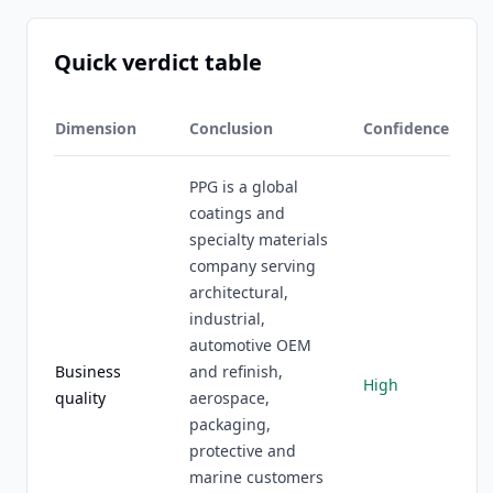
Quick verdict table
Dimension
Conclusion
Confidence
PPG is a global
coatings and
specialty materials
company serving
architectural,
industrial,
automotive OEM
Business
and refinish,
High
quality
aerospace,
packaging,
protective and
marine customers