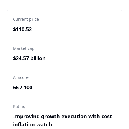
Current price
$110.52
Market cap
$24.57 billion
AI score
66 / 100
Rating
Improving growth execution with cost
inflation watch