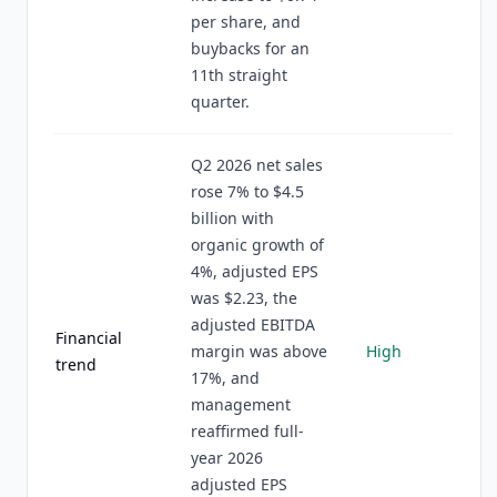
per share, and
buybacks for an
11th straight
quarter.
Q2 2026 net sales
rose 7% to $4.5
billion with
organic growth of
4%, adjusted EPS
was $2.23, the
adjusted EBITDA
Financial
margin was above
High
trend
17%, and
management
reaffirmed full-
year 2026
adjusted EPS