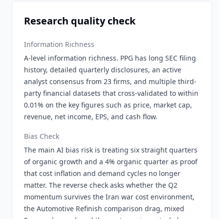
Research quality check
Information Richness
A-level information richness. PPG has long SEC filing
history, detailed quarterly disclosures, an active
analyst consensus from 23 firms, and multiple third-
party financial datasets that cross-validated to within
0.01% on the key figures such as price, market cap,
revenue, net income, EPS, and cash flow.
Bias Check
The main AI bias risk is treating six straight quarters
of organic growth and a 4% organic quarter as proof
that cost inflation and demand cycles no longer
matter. The reverse check asks whether the Q2
momentum survives the Iran war cost environment,
the Automotive Refinish comparison drag, mixed