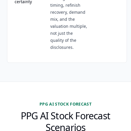
certainty
timing, refinish
recovery, demand
mix, and the
valuation multiple,
not just the
quality of the
disclosures.
PPG AI STOCK FORECAST
PPG AI Stock Forecast
Scenarios