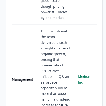
global scale,
though pricing
power still varies
by end market.
Tim Knavish and
the team
delivered a sixth
straight quarter of
organic growth,
pricing that
covered about
90% of cost
inflation in Q2, an
Medium-
Management
aerospace
high
capacity build of
more than $500
million, a dividend
increase to $0.74