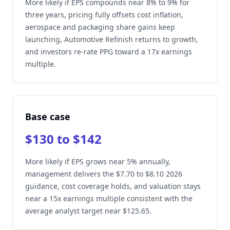
More likely if EPS compounds near 8% to 9% for
three years, pricing fully offsets cost inflation,
aerospace and packaging share gains keep
launching, Automotive Refinish returns to growth,
and investors re-rate PPG toward a 17x earnings
multiple.
Base case
$130 to $142
More likely if EPS grows near 5% annually,
management delivers the $7.70 to $8.10 2026
guidance, cost coverage holds, and valuation stays
near a 15x earnings multiple consistent with the
average analyst target near $125.65.