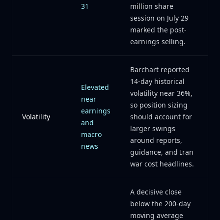
31
million share
session on July 29
marked the post-
earnings selling.
Barchart reported
14-day historical
Elevated
volatility near 36%,
near
so position sizing
earnings
Volatility
should account for
and
larger swings
macro
around reports,
news
guidance, and Iran
war cost headlines.
A decisive close
below the 200-day
moving average