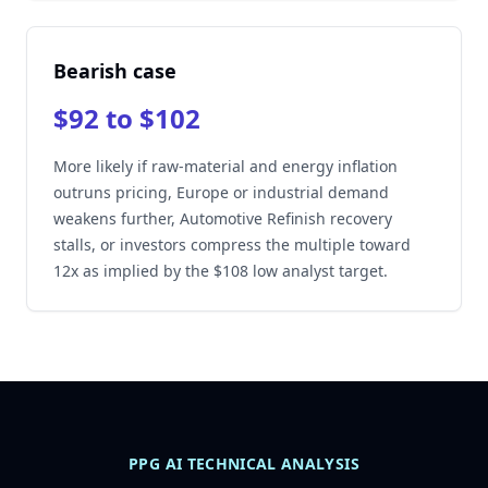
Bearish case
$92 to $102
More likely if raw-material and energy inflation
outruns pricing, Europe or industrial demand
weakens further, Automotive Refinish recovery
stalls, or investors compress the multiple toward
12x as implied by the $108 low analyst target.
PPG AI TECHNICAL ANALYSIS