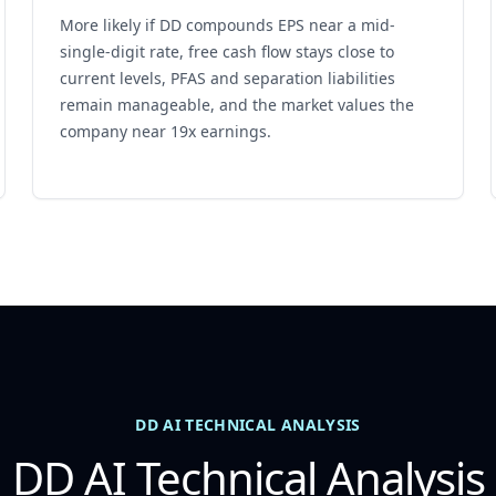
More likely if DD compounds EPS near a mid-
single-digit rate, free cash flow stays close to
current levels, PFAS and separation liabilities
remain manageable, and the market values the
company near 19x earnings.
DD AI TECHNICAL ANALYSIS
DD AI Technical Analysis