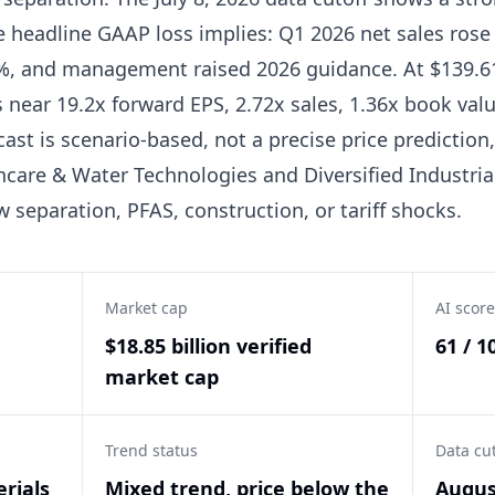
e headline GAAP loss implies: Q1 2026 net sales rose 
%, and management raised 2026 guidance. At $139.61
 near 19.2x forward EPS, 2.72x sales, 1.36x book valu
cast is scenario-based, not a precise price predictio
hcare & Water Technologies and Diversified Industri
w separation, PFAS, construction, or tariff shocks.
Market cap
AI score
$18.85 billion verified
61 / 1
market cap
Trend status
Data cu
rials
Mixed trend, price below the
Augus