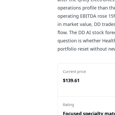
operations profile than th
operating EBITDA rose 15
in market value, DD trades
flow. The DD AI stock fore
question is whether Healt
portfolio reset without ne
Current price
$139.61
Rating
Focused specialty mate