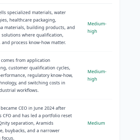
lls specialized materials, water
ies, healthcare packaging,
Medium-
 materials, building products, and
high
l solutions where qualification,
ty, and process know-how matter.
 comes from application
ng, customer qualification cycles,
Medium-
performance, regulatory know-how,
high
hnology, and switching costs in
ndustrial workflows.
 became CEO in June 2024 after
s CFO and has led a portfolio reset
Qnity separation, Aramids
Medium
re, buybacks, and a narrower
 focus.