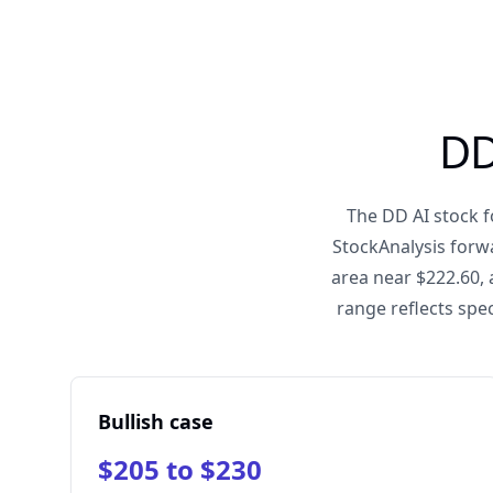
DD
The DD AI stock f
StockAnalysis forw
area near $222.60, 
range reflects spec
Bullish case
$205 to $230