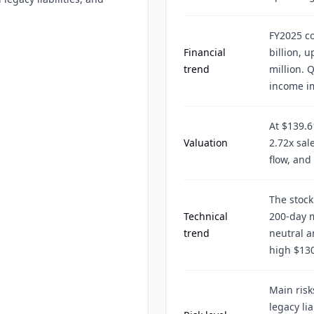
FY2025 co
Financial
billion, 
trend
million. 
income im
At $139.6
Valuation
2.72x sal
flow, and
The stock
Technical
200-day m
trend
neutral 
high $130
Main risk
legacy lia