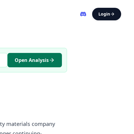
Login
Open Analysis
lty materials company
onger continuing-