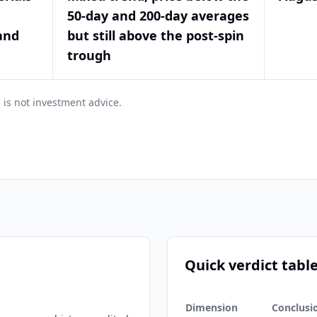
50-day and 200-day averages
and
but still above the post-spin
trough
 is not investment advice.
Quick verdict tabl
Dimension
Conclusi