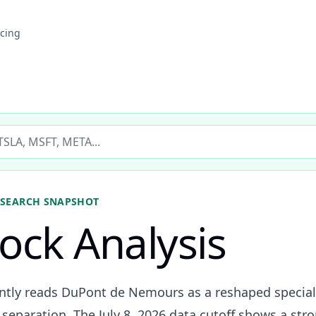
icing
ticker
SEARCH SNAPSHOT
ock Analysis
ently reads DuPont de Nemours as a reshaped specia
s separation. The July 8, 2026 data cutoff shows a str