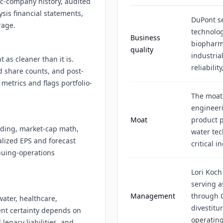
ic-company history, audited
ysis financial statements,
DuPont se
rage.
technolog
Business
biopharma
quality
industria
 as cleaner than it is.
reliabili
d share counts, and post-
metrics and flags portfolio-
The moat
engineeri
Moat
product 
nding, market-cap math,
water tec
alized EPS and forecast
critical i
nuing-operations
Lori Koch
serving a
Management
through 
ater, healthcare,
divestitu
ent certainty depends on
operating
legacy liabilities, and