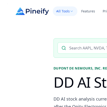
All Tools
Features
Pr
Search AI stock analysis by 
DUPONT DE NEMOURS, INC.
RE
DD AI St
DD AI stock analysis curr
after the Qnity Electronic