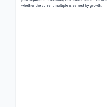
whether the current multiple is earned by growth.