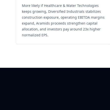
More likely if Healthcare & Water Technologies
keeps growing, Diversified Industrials stabilizes
construction exposure, operating EBITDA margins
expand, Aramids proceeds strengthen capital
allocation, and investors pay around 23x higher
normalized EPS.