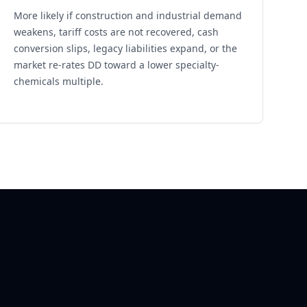
More likely if construction and industrial demand
weakens, tariff costs are not recovered, cash
conversion slips, legacy liabilities expand, or the
market re-rates DD toward a lower specialty-
chemicals multiple.