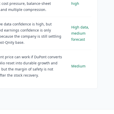
 cost pressure, balance-sheet
high
 and multiple compression.
ve data confidence is high, but
High data,
d earnings confidence is only
medium
cause the company is still settling
forecast
ost-Qnity base.
nt price can work if DuPont converts
olio reset into durable growth and
Medium
, but the margin of safety is not
fter the stock recovery.