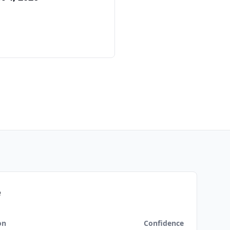
e
on
Confidence