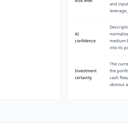
Risk level
and input
leverage,
Descripti
AI
normalize
confidence
medium be
into its p
The curre
Investment
the portf
certainty
cash flow
obvious a