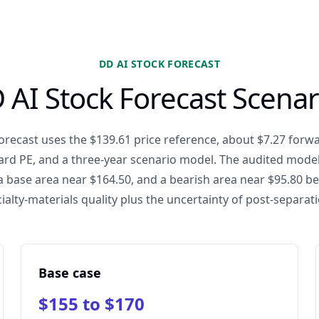
DD AI STOCK FORECAST
 AI Stock Forecast Scenar
orecast uses the $139.61 price reference, about $7.27 forw
ard PE, and a three-year scenario model. The audited model
a base area near $164.50, and a bearish area near $95.80 be
ialty-materials quality plus the uncertainty of post-separa
Base case
$155 to $170