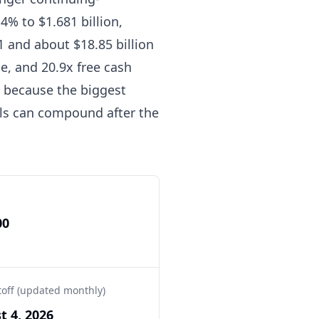
4% to $1.681 billion,
 and about $18.85 billion
e, and 20.9x free cash
n, because the biggest
als can compound after the
00
toff (updated monthly)
t 4, 2026