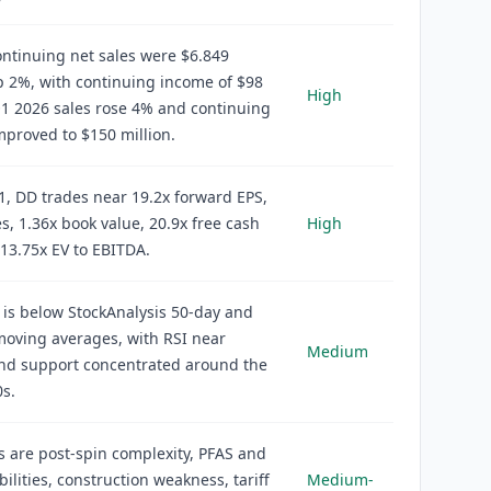
ntinuing net sales were $6.849
up 2%, with continuing income of $98
High
Q1 2026 sales rose 4% and continuing
proved to $150 million.
1, DD trades near 19.2x forward EPS,
es, 1.36x book value, 20.9x free cash
High
 13.75x EV to EBITDA.
 is below StockAnalysis 50-day and
oving averages, with RSI near
Medium
and support concentrated around the
s.
s are post-spin complexity, PFAS and
bilities, construction weakness, tariff
Medium-