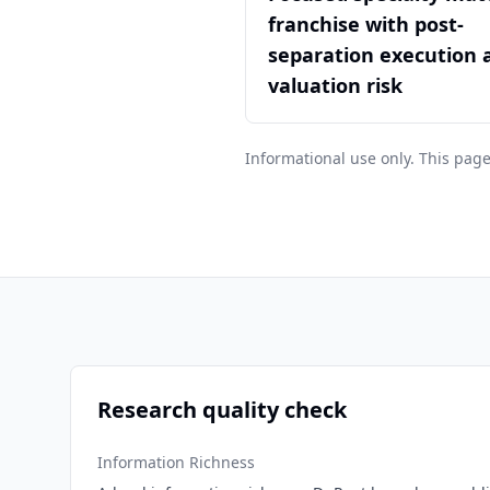
franchise with post-
separation execution 
valuation risk
Informational use only. This page
Research quality check
Information Richness