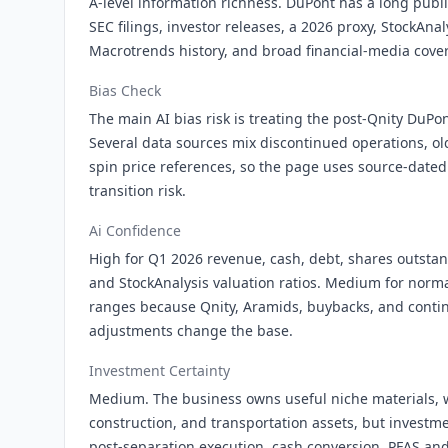
A-level information richness. DuPont has a long publ
SEC filings, investor releases, a 2026 proxy, StockAnal
Macrotrends history, and broad financial-media cove
Bias Check
The main AI bias risk is treating the post-Qnity DuPont
Several data sources mix discontinued operations, ol
spin price references, so the page uses source-dated 
transition risk.
Ai Confidence
High for Q1 2026 revenue, cash, debt, shares outsta
and StockAnalysis valuation ratios. Medium for norm
ranges because Qnity, Aramids, buybacks, and conti
adjustments change the base.
Investment Certainty
Medium. The business owns useful niche materials, w
construction, and transportation assets, but investm
post-separation execution, cash conversion, PFAS and 