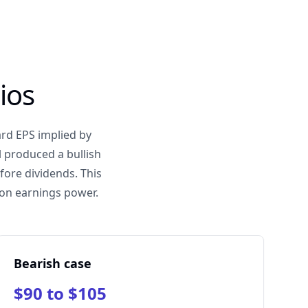
ios
ard EPS implied by
 produced a bullish
fore dividends. This
tion earnings power.
Bearish case
$90 to $105