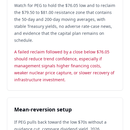
Watch for PEG to hold the $76.05 low and to reclaim
the $79.50 to $81.00 resistance zone that contains
the 50-day and 200-day moving averages, with
stable Treasury yields, no adverse rate-case news,
and evidence that the capital plan remains on
schedule.
A failed reclaim followed by a close below $76.05
should reduce trend confidence, especially if
management signals higher financing costs,
weaker nuclear price capture, or slower recovery of
infrastructure investment.
Mean-reversion setup
If PEG pulls back toward the low $70s without a
guidance cut, compare dividend yield, 2026