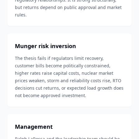
but returns depend on public approval and market
rules.
Munger risk inversion
The thesis fails if regulators limit recovery,
customer bills become politically constrained,
higher rates raise capital costs, nuclear market
prices weaken, storm and reliability costs rise, RTO
decisions cut returns, or expected load growth does
not become approved investment.
Management
Ralph LaRossa and the leadership team should be