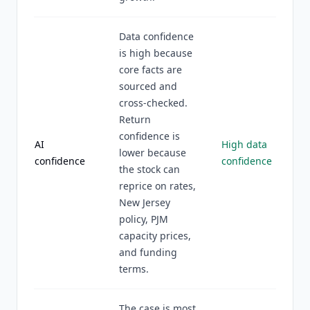
Data confidence
is high because
core facts are
sourced and
cross-checked.
Return
confidence is
AI
High data
lower because
confidence
confidence
the stock can
reprice on rates,
New Jersey
policy, PJM
capacity prices,
and funding
terms.
The case is most