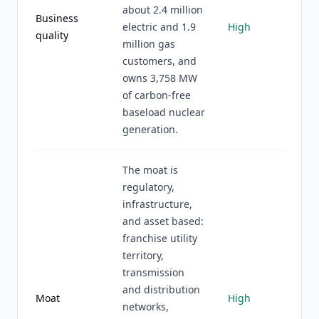
about 2.4 million
Business
electric and 1.9
High
quality
million gas
customers, and
owns 3,758 MW
of carbon-free
baseload nuclear
generation.
The moat is
regulatory,
infrastructure,
and asset based:
franchise utility
territory,
transmission
and distribution
Moat
High
networks,