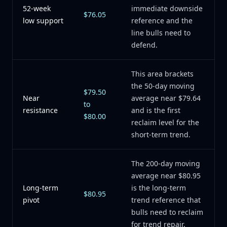
52-week
immediate downside
$76.05
low support
reference and the
line bulls need to
defend.
This area brackets
the 50-day moving
$79.50
Near
average near $79.64
to
resistance
and is the first
$80.00
reclaim level for the
short-term trend.
The 200-day moving
average near $80.95
Long-term
is the long-term
$80.95
pivot
trend reference that
bulls need to reclaim
for trend repair.