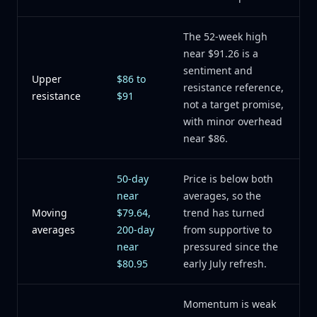
The 52-week high
near $91.26 is a
sentiment and
Upper
$86 to
resistance reference,
resistance
$91
not a target promise,
with minor overhead
near $86.
50-day
Price is below both
near
averages, so the
Moving
$79.64,
trend has turned
averages
200-day
from supportive to
near
pressured since the
$80.95
early July refresh.
Momentum is weak