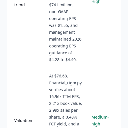
High
trend
$741 million,
non-GAAP
operating EPS
was $1.55, and
management
maintained 2026
operating EPS
guidance of
$4.28 to $4.40.
At $76.68,
financial_rigor.py
verifies about
16.96x TTM EPS,
2.21x book value,
2.99x sales per
share, a 0.48%
Medium-
Valuation
FCF yield, and a
high