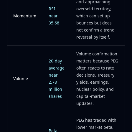
and approaching
RSI
oversold territory,
Momentum
near
which can set up
35.68
bounces but does
not confirm a trend
reversal by itself.
Volume confirmation
20-day
matters because PEG
average
often reacts to rate
near
decisions, Treasury
Volume
2.78
yields, earnings,
million
nuclear policy, and
shares
capital-market
updates.
PEG has traded with
lower market beta,
Beta