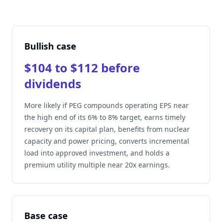
Bullish case
$104 to $112 before
dividends
More likely if PEG compounds operating EPS near
the high end of its 6% to 8% target, earns timely
recovery on its capital plan, benefits from nuclear
capacity and power pricing, converts incremental
load into approved investment, and holds a
premium utility multiple near 20x earnings.
Base case