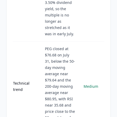
3.50% dividend
yield, so the
multiple is no
longer as
stretched as it
was in early July.
PEG closed at
$76.68 on July
31, below the 50-
day moving
average near
$79.64 and the
Technical
200-day moving
Medium
trend
average near
$80.95, with RSI
near 35.68 and
price close to the