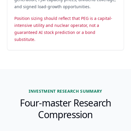
and signed load-growth opportunities.
Position sizing should reflect that PEG is a capital-
intensive utility and nuclear operator, not a
guaranteed AI stock prediction or a bond
substitute.
INVESTMENT RESEARCH SUMMARY
Four-master Research
Compression