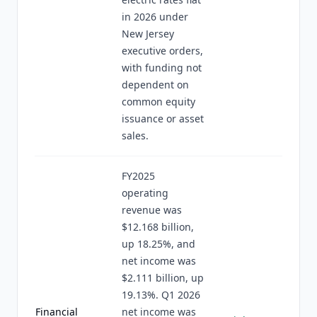
in 2026 under
New Jersey
executive orders,
with funding not
dependent on
common equity
issuance or asset
sales.
FY2025
operating
revenue was
$12.168 billion,
up 18.25%, and
net income was
$2.111 billion, up
19.13%. Q1 2026
Financial
net income was