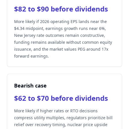
$82 to $90 before dividends
More likely if 2026 operating EPS lands near the
$4.34 midpoint, earnings growth runs near 6%,
New Jersey rate outcomes remain constructive,
funding remains available without common equity
issuance, and the market values PEG around 17x
forward earnings.
Bearish case
$62 to $70 before dividends
More likely if higher rates or RTO decisions
compress utility multiples, regulators prioritize bill
relief over recovery timing, nuclear price upside