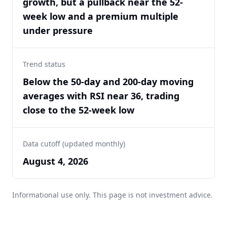
growth, but a pullback near the 52-
week low and a premium multiple
under pressure
Trend status
Below the 50-day and 200-day moving
averages with RSI near 36, trading
close to the 52-week low
Data cutoff (updated monthly)
August 4, 2026
Informational use only. This page is not investment advice.