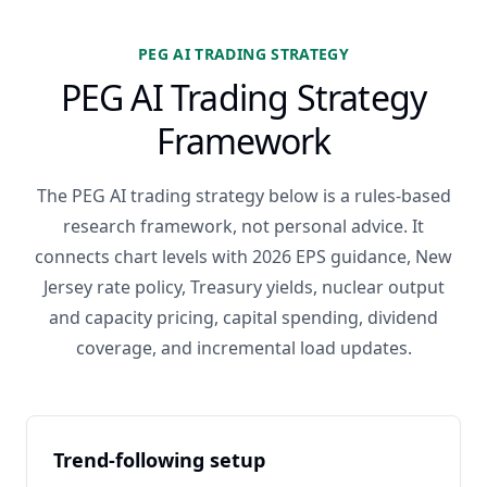
PEG AI TRADING STRATEGY
PEG AI Trading Strategy
Framework
The PEG AI trading strategy below is a rules-based
research framework, not personal advice. It
connects chart levels with 2026 EPS guidance, New
Jersey rate policy, Treasury yields, nuclear output
and capacity pricing, capital spending, dividend
coverage, and incremental load updates.
Trend-following setup