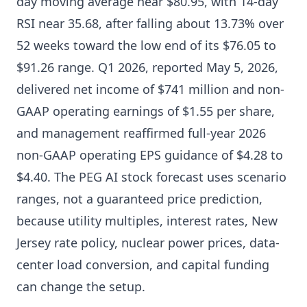
day moving average near $80.95, with 14-day
RSI near 35.68, after falling about 13.73% over
52 weeks toward the low end of its $76.05 to
$91.26 range. Q1 2026, reported May 5, 2026,
delivered net income of $741 million and non-
GAAP operating earnings of $1.55 per share,
and management reaffirmed full-year 2026
non-GAAP operating EPS guidance of $4.28 to
$4.40. The PEG AI stock forecast uses scenario
ranges, not a guaranteed price prediction,
because utility multiples, interest rates, New
Jersey rate policy, nuclear power prices, data-
center load conversion, and capital funding
can change the setup.