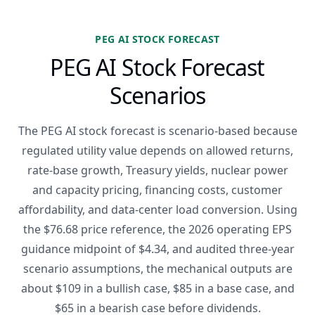
PEG AI STOCK FORECAST
PEG AI Stock Forecast
Scenarios
The PEG AI stock forecast is scenario-based because
regulated utility value depends on allowed returns,
rate-base growth, Treasury yields, nuclear power
and capacity pricing, financing costs, customer
affordability, and data-center load conversion. Using
the $76.68 price reference, the 2026 operating EPS
guidance midpoint of $4.34, and audited three-year
scenario assumptions, the mechanical outputs are
about $109 in a bullish case, $85 in a base case, and
$65 in a bearish case before dividends.