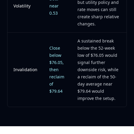
but utility policy and
Volatility
near
rate moves can still
0.53
create sharp relative
changes.
A sustained break
Close
below the 52-week
below
low of $76.05 would
$76.05,
signal further
Invalidation
then
downside risk, while
reclaim
a reclaim of the 50-
of
day average near
$79.64
$79.64 would
improve the setup.