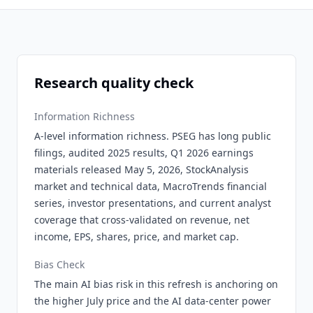
Research quality check
Information Richness
A-level information richness. PSEG has long public
filings, audited 2025 results, Q1 2026 earnings
materials released May 5, 2026, StockAnalysis
market and technical data, MacroTrends financial
series, investor presentations, and current analyst
coverage that cross-validated on revenue, net
income, EPS, shares, price, and market cap.
Bias Check
The main AI bias risk in this refresh is anchoring on
the higher July price and the AI data-center power