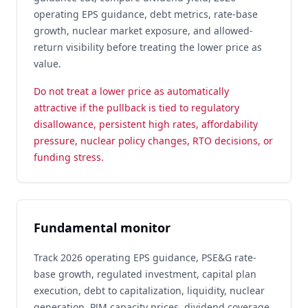
operating EPS guidance, debt metrics, rate-base
growth, nuclear market exposure, and allowed-
return visibility before treating the lower price as
value.
Do not treat a lower price as automatically
attractive if the pullback is tied to regulatory
disallowance, persistent high rates, affordability
pressure, nuclear policy changes, RTO decisions, or
funding stress.
Fundamental monitor
Track 2026 operating EPS guidance, PSE&G rate-
base growth, regulated investment, capital plan
execution, debt to capitalization, liquidity, nuclear
generation, PJM capacity prices, dividend coverage,