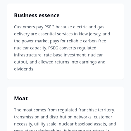
Business essence
Customers pay PSEG because electric and gas
delivery are essential services in New Jersey, and
the power market pays for reliable carbon-free
nuclear capacity. PSEG converts regulated
infrastructure, rate-base investment, nuclear
output, and allowed returns into earnings and
dividends.
Moat
The moat comes from regulated franchise territory,
transmission and distribution networks, customer
necessity, utility scale, nuclear baseload assets, and
regulatory relationships. It is strong structurally,