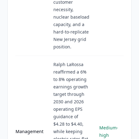
customer
necessity,
nuclear baseload
capacity, and a
hard-to-replicate
New Jersey grid
position.
Ralph LaRossa
reaffirmed a 6%
to 8% operating
earnings growth
target through
2030 and 2026
operating EPS
guidance of
$4.28 to $4.40,
Medium-
Management
while keeping
high
electric rates flat