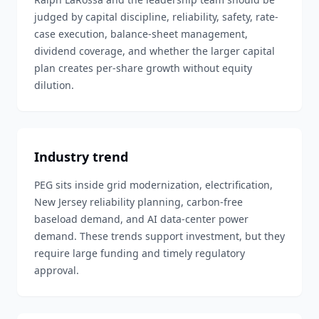
judged by capital discipline, reliability, safety, rate-
case execution, balance-sheet management,
dividend coverage, and whether the larger capital
plan creates per-share growth without equity
dilution.
Industry trend
PEG sits inside grid modernization, electrification,
New Jersey reliability planning, carbon-free
baseload demand, and AI data-center power
demand. These trends support investment, but they
require large funding and timely regulatory
approval.