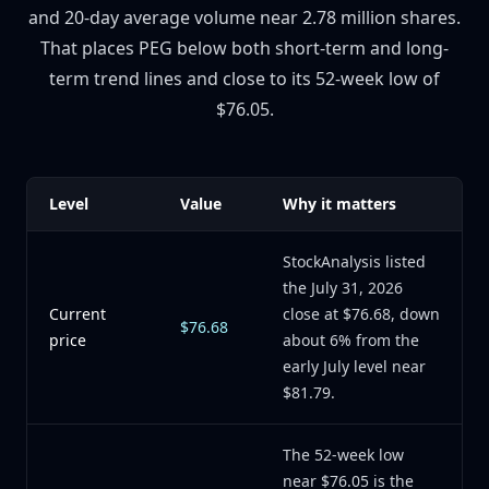
and 20-day average volume near 2.78 million shares.
That places PEG below both short-term and long-
term trend lines and close to its 52-week low of
$76.05.
Level
Value
Why it matters
StockAnalysis listed
the July 31, 2026
Current
close at $76.68, down
$76.68
price
about 6% from the
early July level near
$81.79.
The 52-week low
near $76.05 is the