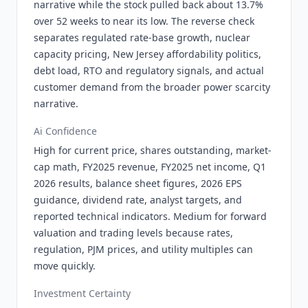
narrative while the stock pulled back about 13.7%
over 52 weeks to near its low. The reverse check
separates regulated rate-base growth, nuclear
capacity pricing, New Jersey affordability politics,
debt load, RTO and regulatory signals, and actual
customer demand from the broader power scarcity
narrative.
Ai Confidence
High for current price, shares outstanding, market-
cap math, FY2025 revenue, FY2025 net income, Q1
2026 results, balance sheet figures, 2026 EPS
guidance, dividend rate, analyst targets, and
reported technical indicators. Medium for forward
valuation and trading levels because rates,
regulation, PJM prices, and utility multiples can
move quickly.
Investment Certainty