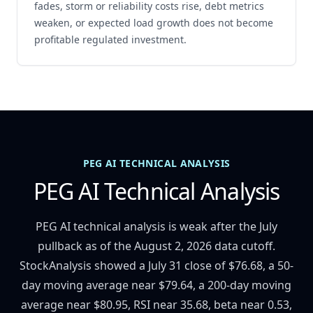
fades, storm or reliability costs rise, debt metrics
weaken, or expected load growth does not become
profitable regulated investment.
PEG AI TECHNICAL ANALYSIS
PEG AI Technical Analysis
PEG AI technical analysis is weak after the July
pullback as of the August 2, 2026 data cutoff.
StockAnalysis showed a July 31 close of $76.68, a 50-
day moving average near $79.64, a 200-day moving
average near $80.95, RSI near 35.68, beta near 0.53,