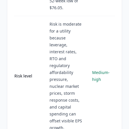
52-week low of
$76.05.
Risk is moderate
for a utility
because
leverage,
interest rates,
RTO and
regulatory
affordability
Medium-
Risk level
pressure,
high
nuclear market
prices, storm
response costs,
and capital
spending can
offset visible EPS
growth.