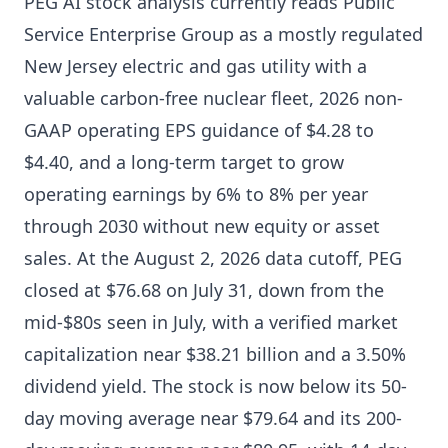
PEG AI stock analysis currently reads Public
Service Enterprise Group as a mostly regulated
New Jersey electric and gas utility with a
valuable carbon-free nuclear fleet, 2026 non-
GAAP operating EPS guidance of $4.28 to
$4.40, and a long-term target to grow
operating earnings by 6% to 8% per year
through 2030 without new equity or asset
sales. At the August 2, 2026 data cutoff, PEG
closed at $76.68 on July 31, down from the
mid-$80s seen in July, with a verified market
capitalization near $38.21 billion and a 3.50%
dividend yield. The stock is now below its 50-
day moving average near $79.64 and its 200-