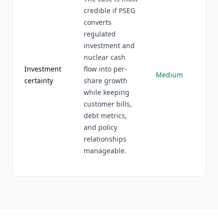
credible if PSEG
converts
regulated
investment and
nuclear cash
Investment
flow into per-
Medium
certainty
share growth
while keeping
customer bills,
debt metrics,
and policy
relationships
manageable.