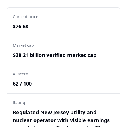
Current price
$76.68
Market cap
$38.21 billion verified market cap
AI score
62 / 100
Rating
Regulated New Jersey utility and
nuclear operator with visible earnings