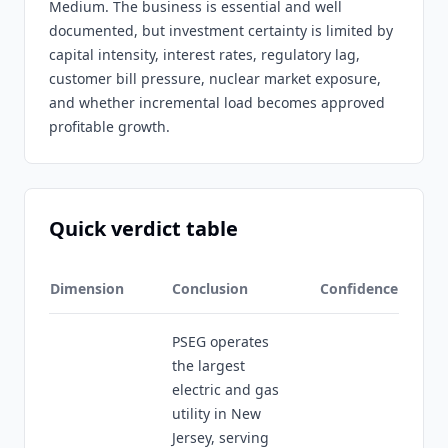
Medium. The business is essential and well
documented, but investment certainty is limited by
capital intensity, interest rates, regulatory lag,
customer bill pressure, nuclear market exposure,
and whether incremental load becomes approved
profitable growth.
Quick verdict table
Dimension
Conclusion
Confidence
PSEG operates
the largest
electric and gas
utility in New
Jersey, serving