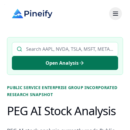
Search AI stock analysis by ticker
Open Analysis
PUBLIC SERVICE ENTERPRISE GROUP INCORPORATED
RESEARCH SNAPSHOT
PEG AI Stock Analysis