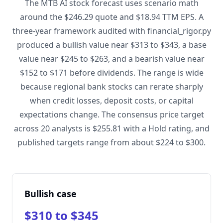
The MTB AI stock forecast uses scenario math
around the $246.29 quote and $18.94 TTM EPS. A
three-year framework audited with financial_rigor.py
produced a bullish value near $313 to $343, a base
value near $245 to $263, and a bearish value near
$152 to $171 before dividends. The range is wide
because regional bank stocks can rerate sharply
when credit losses, deposit costs, or capital
expectations change. The consensus price target
across 20 analysts is $255.81 with a Hold rating, and
published targets range from about $224 to $300.
Bullish case
$310 to $345