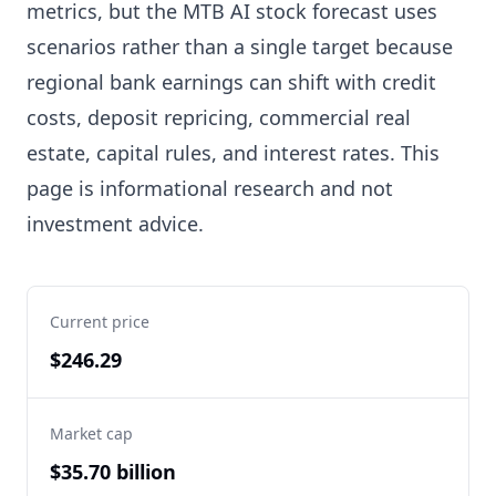
metrics, but the MTB AI stock forecast uses
scenarios rather than a single target because
regional bank earnings can shift with credit
costs, deposit repricing, commercial real
estate, capital rules, and interest rates. This
page is informational research and not
investment advice.
Current price
$246.29
Market cap
$35.70 billion