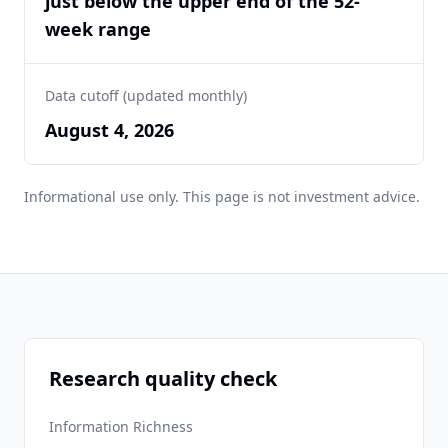
just below the upper end of the 52-
week range
Data cutoff (updated monthly)
August 4, 2026
Informational use only. This page is not investment advice.
Research quality check
Information Richness