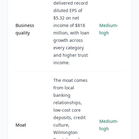
delivered record
diluted EPS of
$5.32 on net
Business
income of $818
Medium-
quality
million, with loan
high
growth across
every category
and higher trust
income.
The moat comes
from local
banking
relationships,
low-cost core
deposits, credit
Medium-
Moat
culture,
high
Wilmington