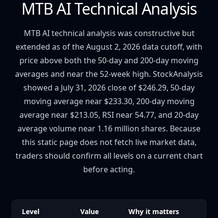
MTB AI Technical Analysis
MTB AI technical analysis was constructive but
extended as of the August 2, 2026 data cutoff, with
price above both the 50-day and 200-day moving
averages and near the 52-week high. StockAnalysis
showed a July 31, 2026 close of $246.29, 50-day
moving average near $233.30, 200-day moving
average near $213.05, RSI near 54.77, and 20-day
average volume near 1.16 million shares. Because
this static page does not fetch live market data,
traders should confirm all levels on a current chart
before acting.
Level
Value
Why it matters