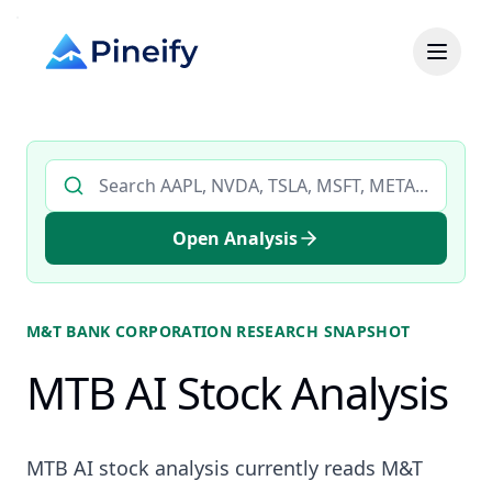
Search AI stock analysis by ticker
Open Analysis
M&T BANK CORPORATION
RESEARCH SNAPSHOT
MTB AI Stock Analysis
MTB AI stock analysis currently reads M&T