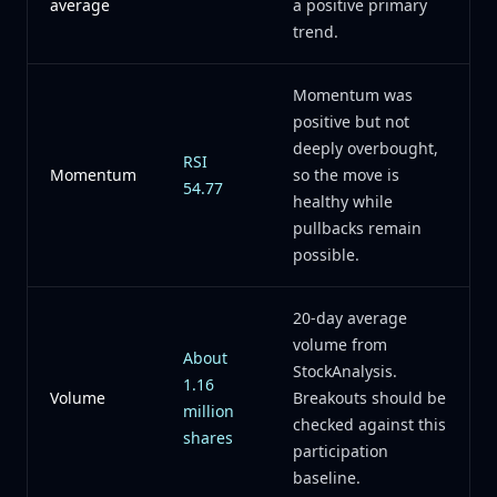
average
a positive primary
trend.
Momentum was
positive but not
deeply overbought,
RSI
Momentum
so the move is
54.77
healthy while
pullbacks remain
possible.
20-day average
volume from
About
StockAnalysis.
1.16
Volume
Breakouts should be
million
checked against this
shares
participation
baseline.