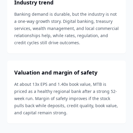
Industry trend
Banking demand is durable, but the industry is not
a one-way growth story. Digital banking, treasury
services, wealth management, and local commercial
relationships help, while rates, regulation, and
credit cycles still drive outcomes.
Valuation and margin of safety
At about 13x EPS and 1.40x book value, MTB is
priced as a healthy regional bank after a strong 52-
week run. Margin of safety improves if the stock
pulls back while deposits, credit quality, book value,
and capital remain strong.