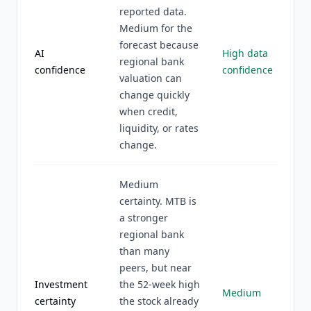
reported data.
Medium for the
forecast because
AI
High data
regional bank
confidence
confidence
valuation can
change quickly
when credit,
liquidity, or rates
change.
Medium
certainty. MTB is
a stronger
regional bank
than many
peers, but near
Investment
the 52-week high
Medium
certainty
the stock already