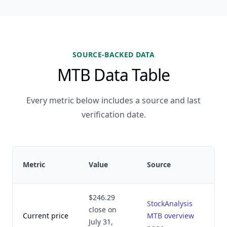
SOURCE-BACKED DATA
MTB Data Table
Every metric below includes a source and last
verification date.
Metric
Value
Source
$246.29
StockAnalysis
close on
Current price
MTB overview
July 31,