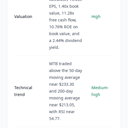
EPS, 1.40x book
value, 11.28x
Valuation
High
free cash flow,
10.76% ROE on
book value, and
a 2.44% dividend
yield.
MTB traded
above the 50-day
moving average
near $233.30
Technical
Medium-
and 200-day
trend
high
moving average
near $213.05,
with RSI near
54.77.