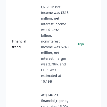
Q2 2026 net
income was $818
million, net
interest income
was $1.792
billion,
Financial
noninterest
High
trend
income was $740
million, net
interest margin
was 3.70%, and
CET1 was
estimated at
10.19%.
At $246.29,
financial_rigor.py
calculates 13.00x