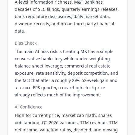
A-level information richness. M&T Bank has
decades of SEC filings, quarterly earnings releases,
bank regulatory disclosures, daily market data,
dividend records, and broad third-party financial
data.
Bias Check
The main AI bias risk is treating M&T as a simple
conservative bank story while under-weighting
balance-sheet leverage, commercial real estate
exposure, rate sensitivity, deposit competition, and
the fact that after a roughly 29% 52-week gain and
a record EPS quarter, a near-high stock price
already reflects much of the improvement.
Ai Confidence
High for current price, market cap math, shares
outstanding, Q2 2026 earnings, TTM revenue, TTM
net income, valuation ratios, dividend, and moving