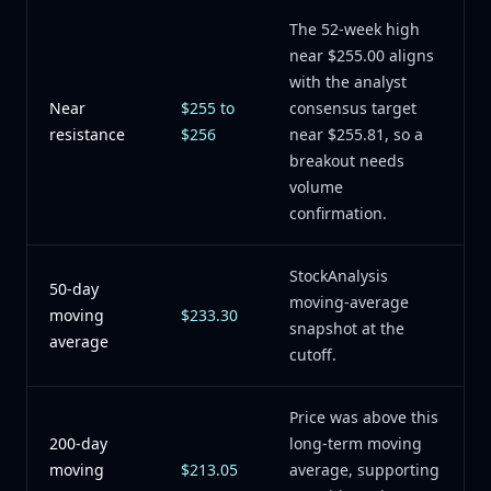
The 52-week high
near $255.00 aligns
with the analyst
Near
$255 to
consensus target
resistance
$256
near $255.81, so a
breakout needs
volume
confirmation.
StockAnalysis
50-day
moving-average
moving
$233.30
snapshot at the
average
cutoff.
Price was above this
200-day
long-term moving
moving
$213.05
average, supporting