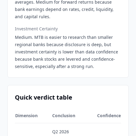
averages. Medium for forward returns because
bank earnings depend on rates, credit, liquidity,
and capital rules.
Investment Certainty
Medium. MTB is easier to research than smaller
regional banks because disclosure is deep, but
investment certainty is lower than data confidence
because bank stocks are levered and confidence-
sensitive, especially after a strong run.
Quick verdict table
Dimension
Conclusion
Confidence
Q2 2026