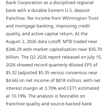
Bank Corporation as a disciplined regional
bank with a durable Eastern U.S. deposit
franchise, fee income from Wilmington Trust
and mortgage banking, improving credit
quality, and active capital return. At the
August 2, 2026 data cutoff, MTB traded near
$246.29 with market capitalization near $35.70
billion. The Q2 2026 report released on July 15,
2026 showed record quarterly diluted EPS of
$5.32 (adjusted $5.35 versus consensus near
$4.66) on net income of $818 million, with net
interest margin at 3.70% and CET1 estimated
at 10.19%. The analysis is favorable on
franchise quality and source-backed bank