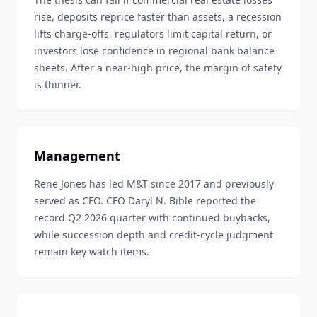
rise, deposits reprice faster than assets, a recession
lifts charge-offs, regulators limit capital return, or
investors lose confidence in regional bank balance
sheets. After a near-high price, the margin of safety
is thinner.
Management
Rene Jones has led M&T since 2017 and previously
served as CFO. CFO Daryl N. Bible reported the
record Q2 2026 quarter with continued buybacks,
while succession depth and credit-cycle judgment
remain key watch items.