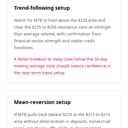
Trend-following setup
Watch for MTB to hold above the $233 area and
clear the $255 to $256 resistance zone on stronger
than average volume, with confirmation from
financial-sector strength and stable credit
headlines.
A failed breakout or daily close below the 50-day
moving average zone should reduce confidence in
the near-term trend setup.
Mean-reversion setup
If MTB pulls back toward $233 or the $213 to $215
area without deterioration in deposits, nonaccrual