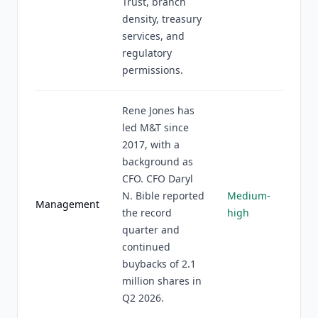
Trust, branch
density, treasury
services, and
regulatory
permissions.
Rene Jones has
led M&T since
2017, with a
background as
CFO. CFO Daryl
N. Bible reported
Medium-
Management
the record
high
quarter and
continued
buybacks of 2.1
million shares in
Q2 2026.