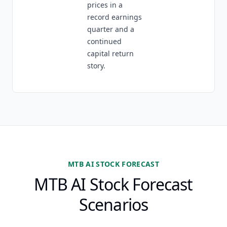
prices in a
record earnings
quarter and a
continued
capital return
story.
MTB AI STOCK FORECAST
MTB AI Stock Forecast
Scenarios