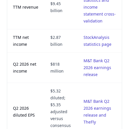
statistics and
$9.45
TTM revenue
income
billion
statement cross-
validation
TTM net
$2.87
StockAnalysis
income
billion
statistics page
M&T Bank Q2
Q2 2026 net
$818
2026 earnings
income
million
release
$5.32
diluted;
M&T Bank Q2
$5.35
Q2 2026
2026 earnings
adjusted
diluted EPS
release and
versus
TheFly
consensus