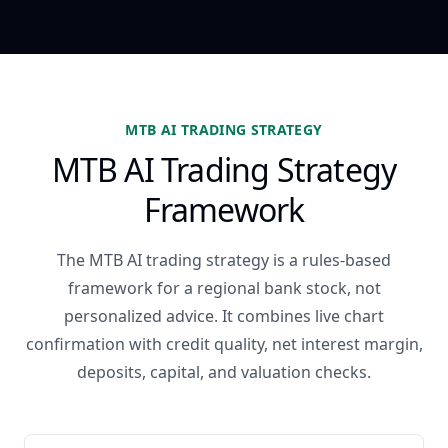
MTB AI TRADING STRATEGY
MTB AI Trading Strategy
Framework
The MTB AI trading strategy is a rules-based
framework for a regional bank stock, not
personalized advice. It combines live chart
confirmation with credit quality, net interest margin,
deposits, capital, and valuation checks.