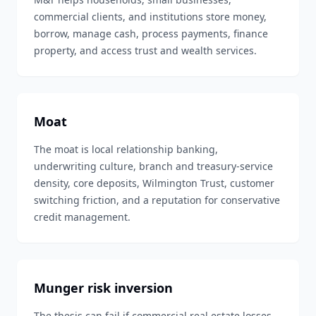
commercial clients, and institutions store money,
borrow, manage cash, process payments, finance
property, and access trust and wealth services.
Moat
The moat is local relationship banking,
underwriting culture, branch and treasury-service
density, core deposits, Wilmington Trust, customer
switching friction, and a reputation for conservative
credit management.
Munger risk inversion
The thesis can fail if commercial real estate losses