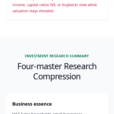
income, capital ratios fall, or buybacks slow while
valuation stays elevated.
INVESTMENT RESEARCH SUMMARY
Four-master Research
Compression
Business essence
M&T helps households, small businesses,