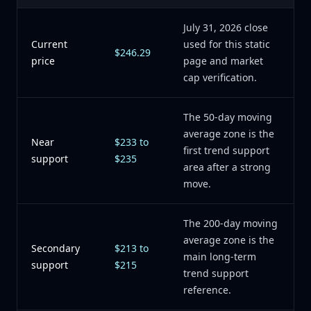
July 31, 2026 close
Current
used for this static
$246.29
price
page and market
cap verification.
The 50-day moving
average zone is the
Near
$233 to
first trend support
support
$235
area after a strong
move.
The 200-day moving
average zone is the
Secondary
$213 to
main long-term
support
$215
trend support
reference.