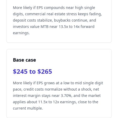
More likely if EPS compounds near high single
digits, commercial real estate stress keeps fading,
deposit costs stabilize, buybacks continue, and
investors value MTB near 13.5x to 14x forward
earnings.
Base case
$245 to $265
More likely if EPS grows at a low to mid single digit
pace, credit costs normalize without a shock, net
interest margin stays near 3.70%, and the market
applies about 11.5x to 12x earnings, close to the
current multiple.