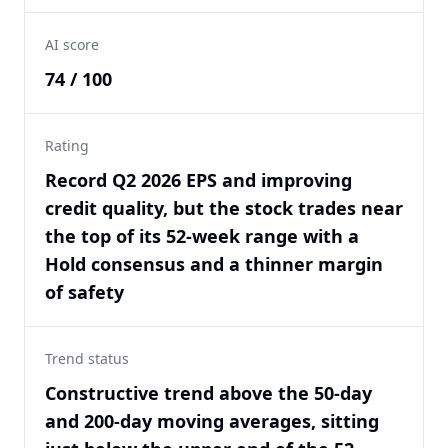
AI score
74 / 100
Rating
Record Q2 2026 EPS and improving
credit quality, but the stock trades near
the top of its 52-week range with a
Hold consensus and a thinner margin
of safety
Trend status
Constructive trend above the 50-day
and 200-day moving averages, sitting