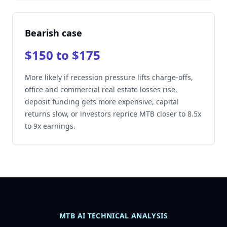
Bearish case
$150 to $175
More likely if recession pressure lifts charge-offs,
office and commercial real estate losses rise,
deposit funding gets more expensive, capital
returns slow, or investors reprice MTB closer to 8.5x
to 9x earnings.
MTB AI TECHNICAL ANALYSIS