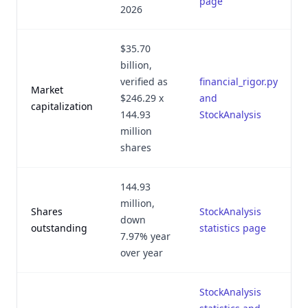
page
2026
$35.70
billion,
verified as
financial_rigor.py
Market
$246.29 x
and
capitalization
144.93
StockAnalysis
million
shares
144.93
million,
Shares
StockAnalysis
down
outstanding
statistics page
7.97% year
over year
StockAnalysis