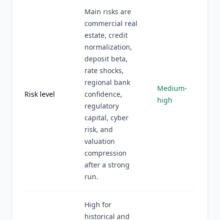
Main risks are
commercial real
estate, credit
normalization,
deposit beta,
rate shocks,
regional bank
Medium-
Risk level
confidence,
high
regulatory
capital, cyber
risk, and
valuation
compression
after a strong
run.
High for
historical and