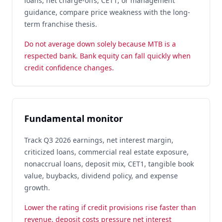
loans, net charge-offs, CET1, or management
guidance, compare price weakness with the long-
term franchise thesis.
Do not average down solely because MTB is a
respected bank. Bank equity can fall quickly when
credit confidence changes.
Fundamental monitor
Track Q3 2026 earnings, net interest margin,
criticized loans, commercial real estate exposure,
nonaccrual loans, deposit mix, CET1, tangible book
value, buybacks, dividend policy, and expense
growth.
Lower the rating if credit provisions rise faster than
revenue, deposit costs pressure net interest