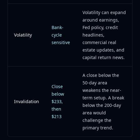
Volatility can expand
around earnings,
Bank-
Fed policy, credit
Volatility
cycle
headlines,
sensitive
commercial real
estate updates, and
capital return news.
A close below the
50-day area
Close
weakens the near-
below
term setup. A break
Invalidation
$233,
below the 200-day
then
area would
$213
challenge the
primary trend.