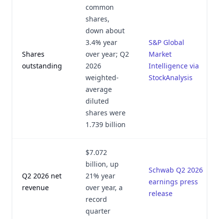
common
shares,
down about
3.4% year
S&P Global
Shares
over year; Q2
Market
outstanding
2026
Intelligence via
weighted-
StockAnalysis
average
diluted
shares were
1.739 billion
$7.072
billion, up
Schwab Q2 2026
Q2 2026 net
21% year
earnings press
revenue
over year, a
release
record
quarter