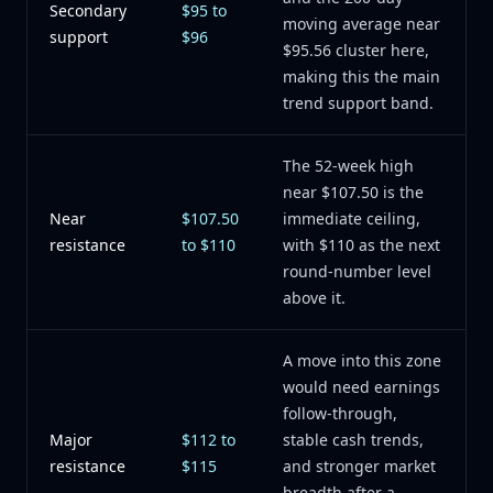
Secondary
$95 to
moving average near
support
$96
$95.56 cluster here,
making this the main
trend support band.
The 52-week high
near $107.50 is the
Near
$107.50
immediate ceiling,
resistance
to $110
with $110 as the next
round-number level
above it.
A move into this zone
would need earnings
follow-through,
Major
$112 to
stable cash trends,
resistance
$115
and stronger market
breadth after a