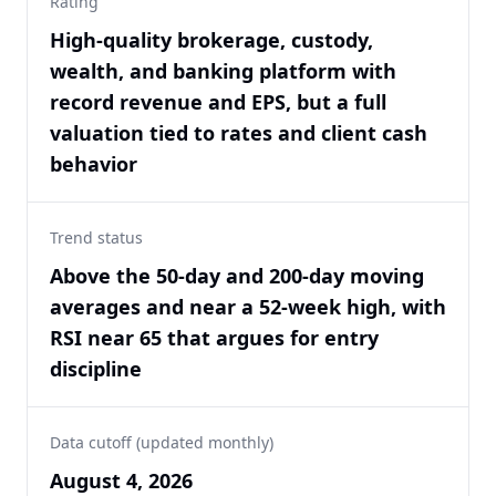
Rating
High-quality brokerage, custody,
wealth, and banking platform with
record revenue and EPS, but a full
valuation tied to rates and client cash
behavior
Trend status
Above the 50-day and 200-day moving
averages and near a 52-week high, with
RSI near 65 that argues for entry
discipline
Data cutoff (updated monthly)
August 4, 2026