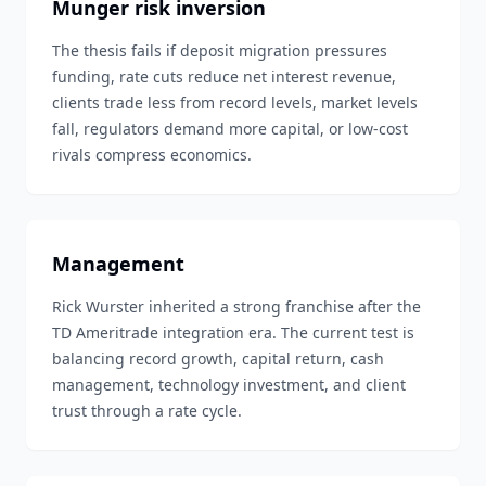
Munger risk inversion
The thesis fails if deposit migration pressures
funding, rate cuts reduce net interest revenue,
clients trade less from record levels, market levels
fall, regulators demand more capital, or low-cost
rivals compress economics.
Management
Rick Wurster inherited a strong franchise after the
TD Ameritrade integration era. The current test is
balancing record growth, capital return, cash
management, technology investment, and client
trust through a rate cycle.