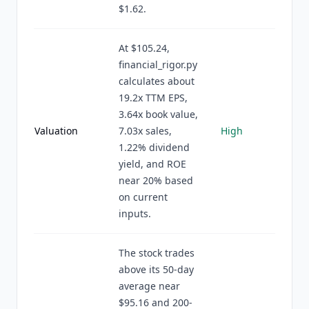
$1.62.
At $105.24,
financial_rigor.py
calculates about
19.2x TTM EPS,
3.64x book value,
Valuation
7.03x sales,
High
1.22% dividend
yield, and ROE
near 20% based
on current
inputs.
The stock trades
above its 50-day
average near
$95.16 and 200-