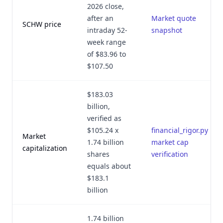
2026 close,
after an
Market quote
SCHW price
intraday 52-
snapshot
week range
of $83.96 to
$107.50
$183.03
billion,
verified as
$105.24 x
financial_rigor.py
Market
1.74 billion
market cap
capitalization
shares
verification
equals about
$183.1
billion
1.74 billion