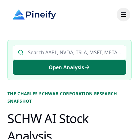
Search AI stock analysis by ticker
Open Analysis
THE CHARLES SCHWAB CORPORATION
RESEARCH
SNAPSHOT
SCHW AI Stock
Analysis