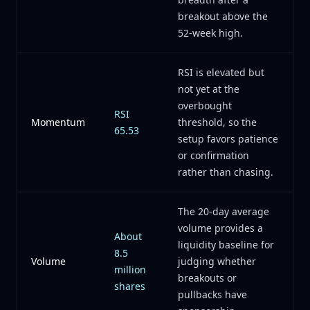
breakout above the
52-week high.
RSI is elevated but
not yet at the
overbought
RSI
Momentum
threshold, so the
65.53
setup favors patience
or confirmation
rather than chasing.
The 20-day average
volume provides a
About
liquidity baseline for
8.5
Volume
judging whether
million
breakouts or
shares
pullbacks have