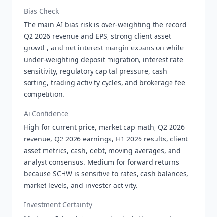
Bias Check
The main AI bias risk is over-weighting the record
Q2 2026 revenue and EPS, strong client asset
growth, and net interest margin expansion while
under-weighting deposit migration, interest rate
sensitivity, regulatory capital pressure, cash
sorting, trading activity cycles, and brokerage fee
competition.
Ai Confidence
High for current price, market cap math, Q2 2026
revenue, Q2 2026 earnings, H1 2026 results, client
asset metrics, cash, debt, moving averages, and
analyst consensus. Medium for forward returns
because SCHW is sensitive to rates, cash balances,
market levels, and investor activity.
Investment Certainty