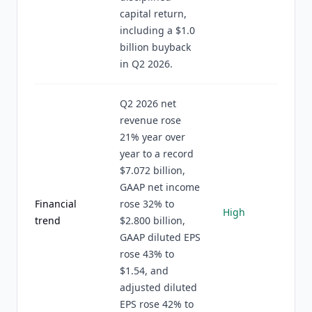
capital return,
including a $1.0
billion buyback
in Q2 2026.
Q2 2026 net
revenue rose
21% year over
year to a record
$7.072 billion,
GAAP net income
Financial
rose 32% to
High
trend
$2.800 billion,
GAAP diluted EPS
rose 43% to
$1.54, and
adjusted diluted
EPS rose 42% to