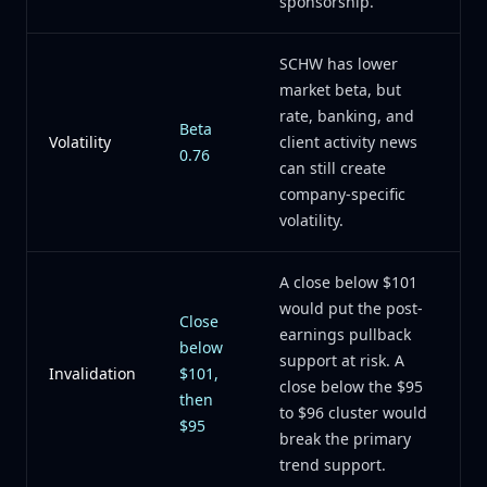
sponsorship.
SCHW has lower
market beta, but
rate, banking, and
Beta
Volatility
client activity news
0.76
can still create
company-specific
volatility.
A close below $101
would put the post-
Close
earnings pullback
below
support at risk. A
Invalidation
$101,
close below the $95
then
to $96 cluster would
$95
break the primary
trend support.