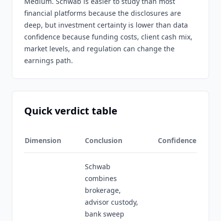
Medium. Schwab is easier to study than most
financial platforms because the disclosures are
deep, but investment certainty is lower than data
confidence because funding costs, client cash mix,
market levels, and regulation can change the
earnings path.
Quick verdict table
Dimension
Conclusion
Confidence
Schwab
combines
brokerage,
advisor custody,
bank sweep