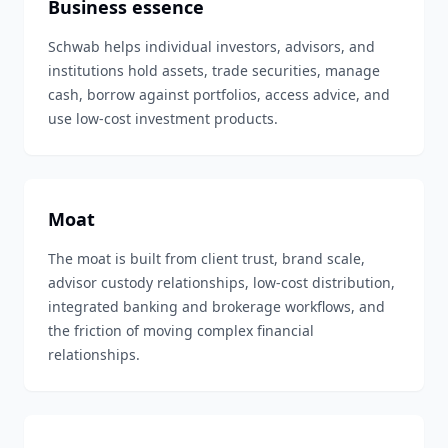
Business essence
Schwab helps individual investors, advisors, and
institutions hold assets, trade securities, manage
cash, borrow against portfolios, access advice, and
use low-cost investment products.
Moat
The moat is built from client trust, brand scale,
advisor custody relationships, low-cost distribution,
integrated banking and brokerage workflows, and
the friction of moving complex financial
relationships.