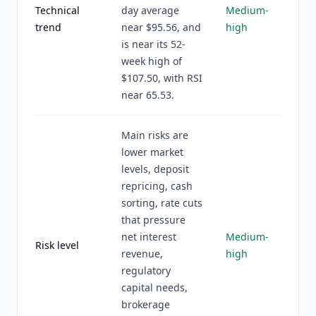
Technical
day average
Medium-
trend
near $95.56, and
high
is near its 52-
week high of
$107.50, with RSI
near 65.53.
Main risks are
lower market
levels, deposit
repricing, cash
sorting, rate cuts
that pressure
net interest
Medium-
Risk level
revenue,
high
regulatory
capital needs,
brokerage