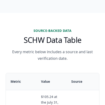
SOURCE-BACKED DATA
SCHW Data Table
Every metric below includes a source and last
verification date.
Metric
Value
Source
$105.24 at
the July 31,