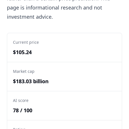
page is informational research and not
investment advice.
Current price
$105.24
Market cap
$183.03 billion
AI score
78 / 100