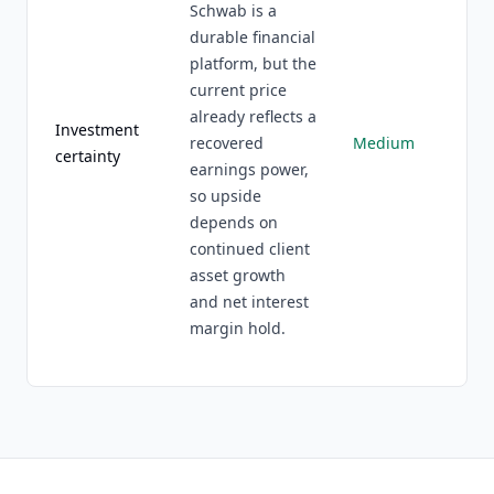
Schwab is a
durable financial
platform, but the
current price
already reflects a
Investment
recovered
Medium
certainty
earnings power,
so upside
depends on
continued client
asset growth
and net interest
margin hold.