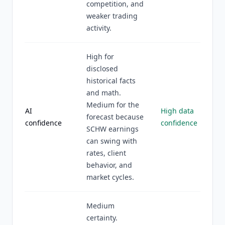
competition, and
weaker trading
activity.
High for
disclosed
historical facts
and math.
Medium for the
AI
High data
forecast because
confidence
confidence
SCHW earnings
can swing with
rates, client
behavior, and
market cycles.
Medium
certainty.