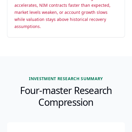
accelerates, NIM contracts faster than expected,
market levels weaken, or account growth slows
while valuation stays above historical recovery
assumptions.
INVESTMENT RESEARCH SUMMARY
Four-master Research
Compression