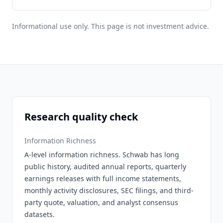
Informational use only. This page is not investment advice.
Research quality check
Information Richness
A-level information richness. Schwab has long
public history, audited annual reports, quarterly
earnings releases with full income statements,
monthly activity disclosures, SEC filings, and third-
party quote, valuation, and analyst consensus
datasets.