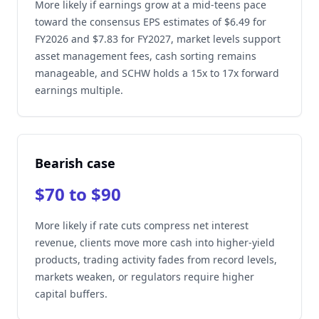
More likely if earnings grow at a mid-teens pace
toward the consensus EPS estimates of $6.49 for
FY2026 and $7.83 for FY2027, market levels support
asset management fees, cash sorting remains
manageable, and SCHW holds a 15x to 17x forward
earnings multiple.
Bearish case
$70 to $90
More likely if rate cuts compress net interest
revenue, clients move more cash into higher-yield
products, trading activity fades from record levels,
markets weaken, or regulators require higher
capital buffers.