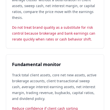
assets, sweep cash, net interest margin, or capital
ratios, compare the price move with the earnings
thesis.
Do not treat brand quality as a substitute for risk
control because brokerage and bank earnings can
rerate quickly when rates or cash behavior shift.
Fundamental monitor
Track total client assets, core net new assets, active
brokerage accounts, client transactional sweep
cash, average interest-earning assets, net interest
margin, trading revenue, buybacks, capital ratios,
and dividend policy.
Reduce confidence if client cash sorting