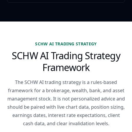
SCHW AI TRADING STRATEGY
SCHW AI Trading Strategy
Framework
The SCHW AI trading strategy is a rules-based
framework for a brokerage, wealth, bank, and asset
management stock. It is not personalized advice and
should be paired with live chart data, position sizing,
earnings dates, interest rate expectations, client
cash data, and clear invalidation levels.