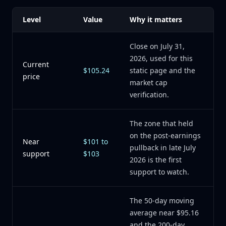
Level
Value
Why it matters
Close on July 31,
2026, used for this
Current
$105.24
static page and the
price
market cap
verification.
The zone that held
on the post-earnings
Near
$101 to
pullback in late July
support
$103
2026 is the first
support to watch.
The 50-day moving
average near $95.16
and the 200-day