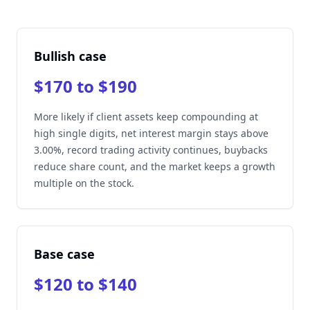
Bullish case
$170 to $190
More likely if client assets keep compounding at
high single digits, net interest margin stays above
3.00%, record trading activity continues, buybacks
reduce share count, and the market keeps a growth
multiple on the stock.
Base case
$120 to $140