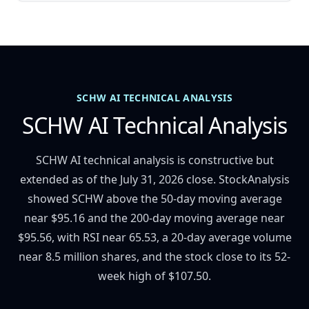
SCHW AI TECHNICAL ANALYSIS
SCHW AI Technical Analysis
SCHW AI technical analysis is constructive but
extended as of the July 31, 2026 close. StockAnalysis
showed SCHW above the 50-day moving average
near $95.16 and the 200-day moving average near
$95.56, with RSI near 65.53, a 20-day average volume
near 8.5 million shares, and the stock close to its 52-
week high of $107.50.