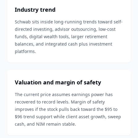
Industry trend
Schwab sits inside long-running trends toward self-
directed investing, advisor outsourcing, low-cost
funds, digital wealth tools, larger retirement
balances, and integrated cash plus investment
platforms.
Valuation and margin of safety
The current price assumes earnings power has
recovered to record levels. Margin of safety
improves if the stock pulls back toward the $95 to
$96 trend support while client asset growth, sweep
cash, and NIM remain stable.