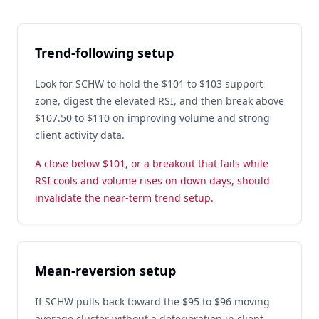
Trend-following setup
Look for SCHW to hold the $101 to $103 support
zone, digest the elevated RSI, and then break above
$107.50 to $110 on improving volume and strong
client activity data.
A close below $101, or a breakout that fails while
RSI cools and volume rises on down days, should
invalidate the near-term trend setup.
Mean-reversion setup
If SCHW pulls back toward the $95 to $96 moving
average cluster without a deterioration in client