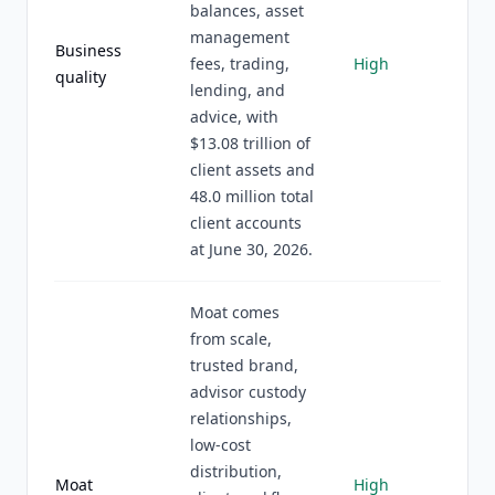
balances, asset
management
Business
fees, trading,
High
quality
lending, and
advice, with
$13.08 trillion of
client assets and
48.0 million total
client accounts
at June 30, 2026.
Moat comes
from scale,
trusted brand,
advisor custody
relationships,
low-cost
distribution,
Moat
High