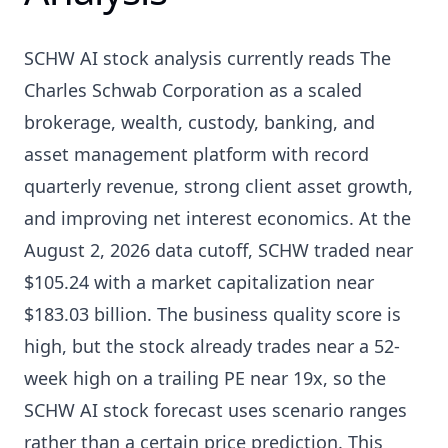
SCHW AI stock analysis currently reads The
Charles Schwab Corporation as a scaled
brokerage, wealth, custody, banking, and
asset management platform with record
quarterly revenue, strong client asset growth,
and improving net interest economics. At the
August 2, 2026 data cutoff, SCHW traded near
$105.24 with a market capitalization near
$183.03 billion. The business quality score is
high, but the stock already trades near a 52-
week high on a trailing PE near 19x, so the
SCHW AI stock forecast uses scenario ranges
rather than a certain price prediction. This