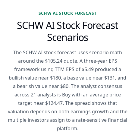
SCHW AI STOCK FORECAST
SCHW AI Stock Forecast
Scenarios
The SCHW AI stock forecast uses scenario math
around the $105.24 quote. A three-year EPS
framework using TTM EPS of $5.49 produced a
bullish value near $180, a base value near $131, and
a bearish value near $80. The analyst consensus
across 21 analysts is Buy with an average price
target near $124.47. The spread shows that
valuation depends on both earnings growth and the
multiple investors assign to a rate-sensitive financial
platform.