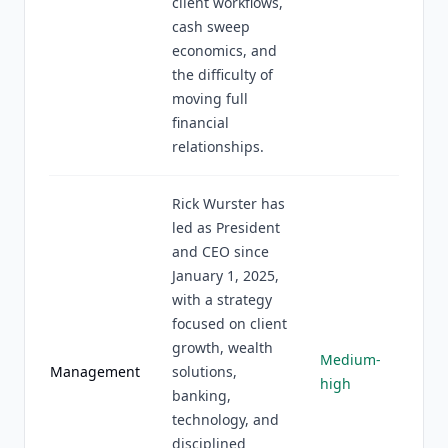
client workflows,
cash sweep
economics, and
the difficulty of
moving full
financial
relationships.
Rick Wurster has
led as President
and CEO since
January 1, 2025,
with a strategy
focused on client
growth, wealth
Medium-
Management
solutions,
high
banking,
technology, and
disciplined