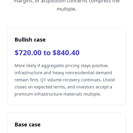
margins, or acquisition concerns compress the
multiple.
Bullish case
$720.00 to $840.40
More likely if aggregates pricing stays positive,
infrastructure and heavy nonresidential demand
remain firm, Q1 volume recovery continues, Lhoist
closes on expected terms, and investors accept a
premium infrastructure-materials multiple.
Base case