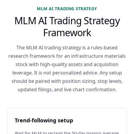
MLM AI TRADING STRATEGY
MLM AI Trading Strategy
Framework
The MLM AI trading strategy is a rules-based
research framework for an infrastructure materials
stock with high-quality assets and acquisition
leverage. It is not personalized advice. Any setup
should be paired with position sizing, stop levels,
updated filings, and live chart confirmation.
Trend-following setup
Wait for MLM to reclaim the 50-day moving average