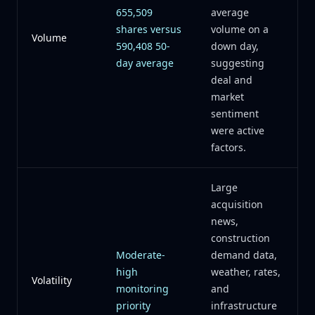
655,509
average
shares versus
volume on a
Volume
590,408 50-
down day,
day average
suggesting
deal and
market
sentiment
were active
factors.
Large
acquisition
news,
construction
Moderate-
demand data,
high
weather, rates,
Volatility
monitoring
and
priority
infrastructure