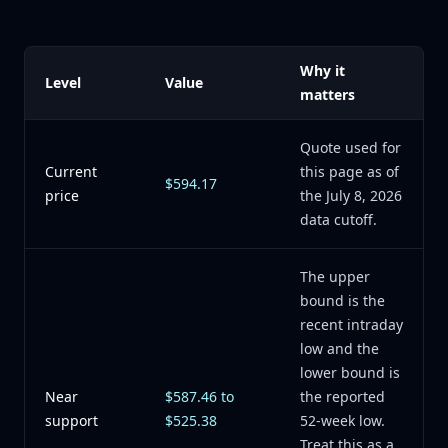
Why it
Level
Value
matters
Quote used for
Current
this page as of
$594.17
price
the July 8, 2026
data cutoff.
The upper
bound is the
recent intraday
low and the
lower bound is
Near
$587.46 to
the reported
support
$525.38
52-week low.
Treat this as a