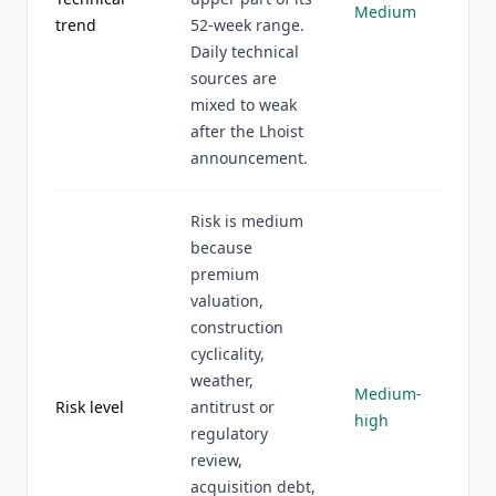
Medium
trend
52-week range.
Daily technical
sources are
mixed to weak
after the Lhoist
announcement.
Risk is medium
because
premium
valuation,
construction
cyclicality,
weather,
Medium-
Risk level
antitrust or
high
regulatory
review,
acquisition debt,