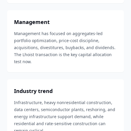
Management
Management has focused on aggregates-led
portfolio optimization, price-cost discipline,
acquisitions, divestitures, buybacks, and dividends.
The Lhoist transaction is the key capital allocation
test now.
Industry trend
Infrastructure, heavy nonresidential construction,
data centers, semiconductor plants, reshoring, and
energy infrastructure support demand, while
residential and rate-sensitive construction can
remain cyclical.