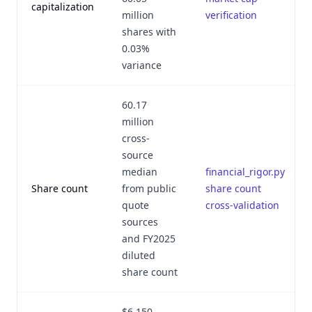
capitalization
million
verification
shares with
0.03%
variance
60.17
million
cross-
source
median
financial_rigor.py
Share count
from public
share count
quote
cross-validation
sources
and FY2025
diluted
share count
$6.150