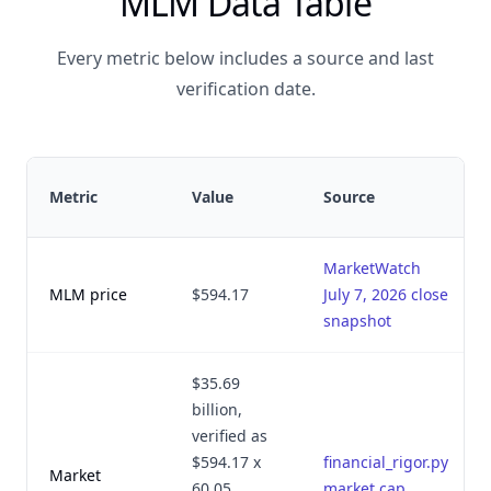
MLM Data Table
Every metric below includes a source and last
verification date.
Metric
Value
Source
MarketWatch
MLM price
$594.17
July 7, 2026 close
snapshot
$35.69
billion,
verified as
$594.17 x
financial_rigor.py
Market
60.05
market cap