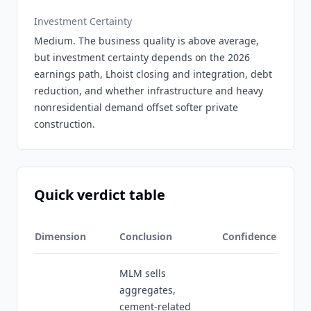
Investment Certainty
Medium. The business quality is above average,
but investment certainty depends on the 2026
earnings path, Lhoist closing and integration, debt
reduction, and whether infrastructure and heavy
nonresidential demand offset softer private
construction.
Quick verdict table
Dimension
Conclusion
Confidence
MLM sells
aggregates,
cement-related