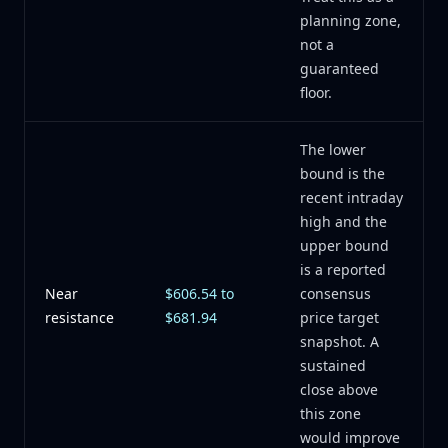
planning zone,
not a
guaranteed
floor.
The lower
bound is the
recent intraday
high and the
upper bound
is a reported
Near
$606.54 to
consensus
resistance
$681.94
price target
snapshot. A
sustained
close above
this zone
would improve