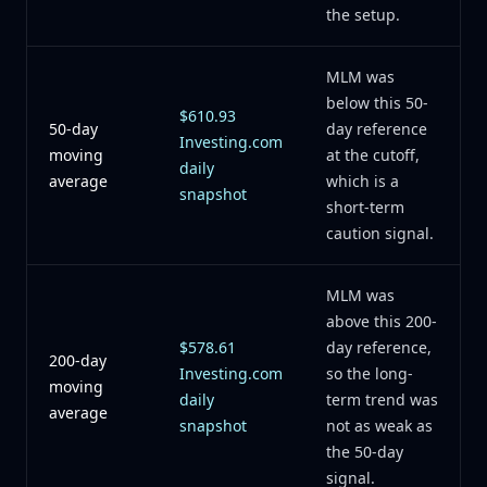
the setup.
MLM was
below this 50-
$610.93
50-day
day reference
Investing.com
moving
at the cutoff,
daily
average
which is a
snapshot
short-term
caution signal.
MLM was
above this 200-
$578.61
day reference,
200-day
Investing.com
so the long-
moving
daily
term trend was
average
snapshot
not as weak as
the 50-day
signal.