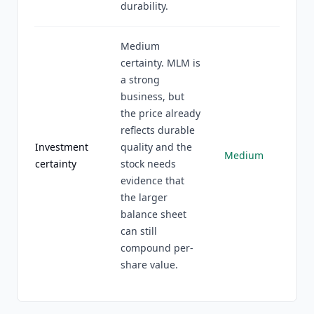
durability.
Medium
certainty. MLM is
a strong
business, but
the price already
reflects durable
Investment
quality and the
Medium
certainty
stock needs
evidence that
the larger
balance sheet
can still
compound per-
share value.