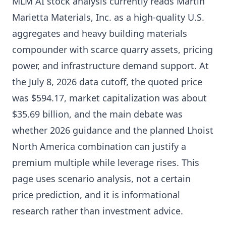
MLM AI stock analysis currently reads Martin
Marietta Materials, Inc. as a high-quality U.S.
aggregates and heavy building materials
compounder with scarce quarry assets, pricing
power, and infrastructure demand support. At
the July 8, 2026 data cutoff, the quoted price
was $594.17, market capitalization was about
$35.69 billion, and the main debate was
whether 2026 guidance and the planned Lhoist
North America combination can justify a
premium multiple while leverage rises. This
page uses scenario analysis, not a certain
price prediction, and it is informational
research rather than investment advice.