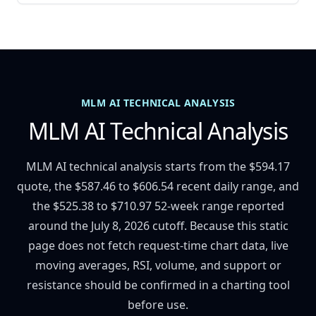
MLM AI TECHNICAL ANALYSIS
MLM AI Technical Analysis
MLM AI technical analysis starts from the $594.17
quote, the $587.46 to $606.54 recent daily range, and
the $525.38 to $710.97 52-week range reported
around the July 8, 2026 cutoff. Because this static
page does not fetch request-time chart data, live
moving averages, RSI, volume, and support or
resistance should be confirmed in a charting tool
before use.