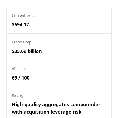
Current price
$594.17
Market cap
$35.69 billion
AI score
69 / 100
Rating
High-quality aggregates compounder
with acquisition leverage risk