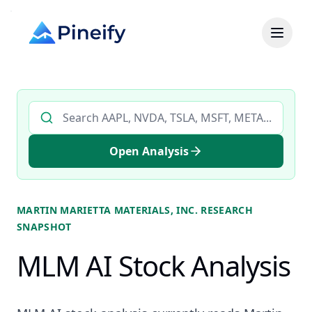
Search AI stock analysis by ticker
Open Analysis
MARTIN MARIETTA MATERIALS, INC.
RESEARCH
SNAPSHOT
MLM AI Stock Analysis