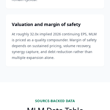
Valuation and margin of safety
At roughly 32.0x implied 2026 continuing EPS, MLM
is priced as a quality compounder. Margin of safety
depends on sustained pricing, volume recovery,
synergy capture, and debt reduction rather than
multiple expansion alone.
SOURCE-BACKED DATA