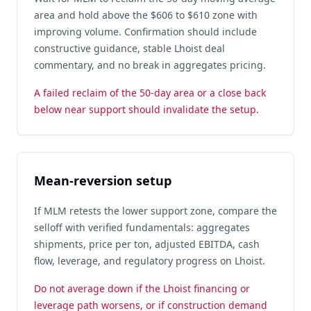
area and hold above the $606 to $610 zone with
improving volume. Confirmation should include
constructive guidance, stable Lhoist deal
commentary, and no break in aggregates pricing.
A failed reclaim of the 50-day area or a close back
below near support should invalidate the setup.
Mean-reversion setup
If MLM retests the lower support zone, compare the
selloff with verified fundamentals: aggregates
shipments, price per ton, adjusted EBITDA, cash
flow, leverage, and regulatory progress on Lhoist.
Do not average down if the Lhoist financing or
leverage path worsens, or if construction demand