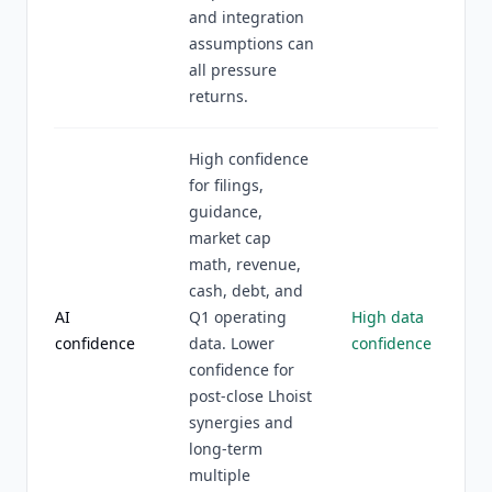
and integration
assumptions can
all pressure
returns.
High confidence
for filings,
guidance,
market cap
math, revenue,
cash, debt, and
AI
Q1 operating
High data
confidence
data. Lower
confidence
confidence for
post-close Lhoist
synergies and
long-term
multiple