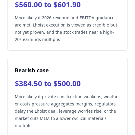
$560.00 to $601.90
More likely if 2026 revenue and EBITDA guidance
are met, Lhoist execution is viewed as credible but
not yet proven, and the stock trades near a high-
20s earnings multiple.
Bearish case
$384.50 to $500.00
More likely if private construction weakens, weather
or costs pressure aggregates margins, regulators
delay the Lhoist deal, leverage worries rise, or the
market cuts MLM to a lower cyclical materials
multiple.