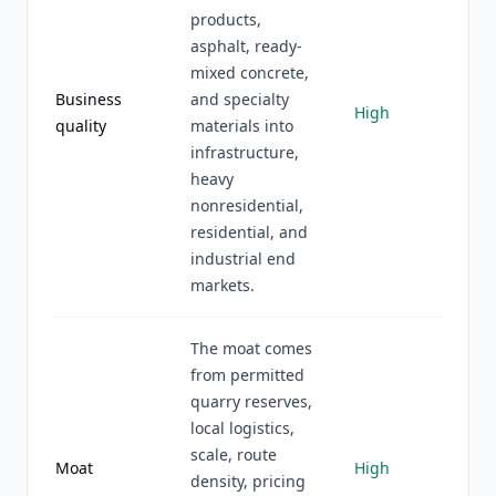
products,
asphalt, ready-
mixed concrete,
Business
and specialty
High
quality
materials into
infrastructure,
heavy
nonresidential,
residential, and
industrial end
markets.
The moat comes
from permitted
quarry reserves,
local logistics,
scale, route
Moat
High
density, pricing