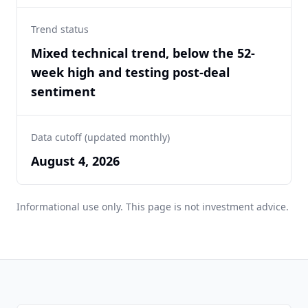
Trend status
Mixed technical trend, below the 52-
week high and testing post-deal
sentiment
Data cutoff (updated monthly)
August 4, 2026
Informational use only. This page is not investment advice.