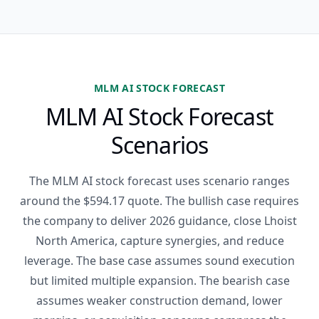
MLM AI STOCK FORECAST
MLM AI Stock Forecast
Scenarios
The MLM AI stock forecast uses scenario ranges
around the $594.17 quote. The bullish case requires
the company to deliver 2026 guidance, close Lhoist
North America, capture synergies, and reduce
leverage. The base case assumes sound execution
but limited multiple expansion. The bearish case
assumes weaker construction demand, lower