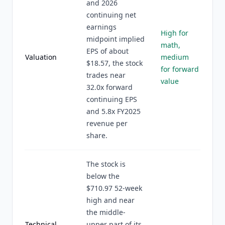
and 2026
continuing net
earnings
High for
midpoint implied
math,
EPS of about
Valuation
medium
$18.57, the stock
for forward
trades near
value
32.0x forward
continuing EPS
and 5.8x FY2025
revenue per
share.
The stock is
below the
$710.97 52-week
high and near
the middle-
Technical
upper part of its