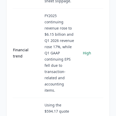
sheet slippage.
FY2025
continuing
revenue rose to
$6.15 billion and
Q1 2026 revenue
rose 17%, while
Financial
Q1 GAAP
High
trend
continuing EPS
fell due to
transaction-
related and
accounting
items.
Using the
$594.17 quote