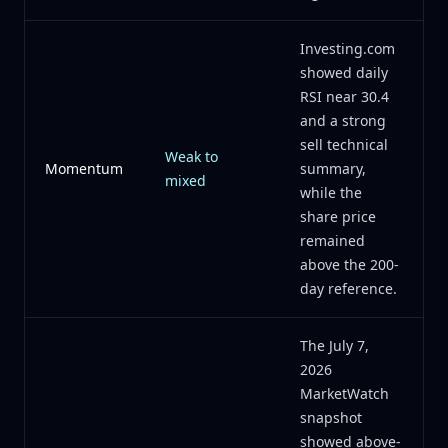
Investing.com
showed daily
RSI near 30.4
and a strong
sell technical
Weak to
Momentum
summary,
mixed
while the
share price
remained
above the 200-
day reference.
The July 7,
2026
MarketWatch
snapshot
showed above-