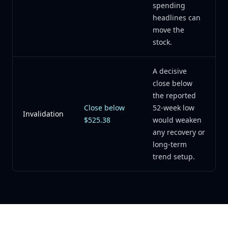
spending
headlines can
move the
stock.
A decisive
close below
the reported
Close below
52-week low
Invalidation
$525.38
would weaken
any recovery or
long-term
trend setup.