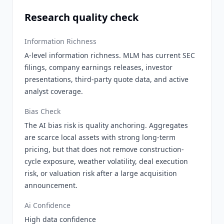
Research quality check
Information Richness
A-level information richness. MLM has current SEC
filings, company earnings releases, investor
presentations, third-party quote data, and active
analyst coverage.
Bias Check
The AI bias risk is quality anchoring. Aggregates
are scarce local assets with strong long-term
pricing, but that does not remove construction-
cycle exposure, weather volatility, deal execution
risk, or valuation risk after a large acquisition
announcement.
Ai Confidence
High data confidence