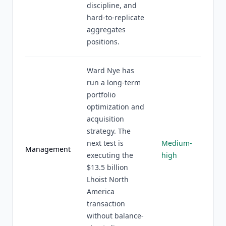
discipline, and
hard-to-replicate
aggregates
positions.
Ward Nye has
run a long-term
portfolio
optimization and
acquisition
strategy. The
next test is
Medium-
Management
executing the
high
$13.5 billion
Lhoist North
America
transaction
without balance-