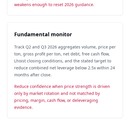
weakens enough to reset 2026 guidance.
Fundamental monitor
Track Q2 and Q3 2026 aggregates volume, price per
ton, gross profit per ton, net debt, free cash flow,
Lhoist closing conditions, and the stated target to
reduce combined net leverage below 2.5x within 24
months after close.
Reduce confidence when price strength is driven
only by market rotation and not matched by
pricing, margin, cash flow, or deleveraging
evidence.