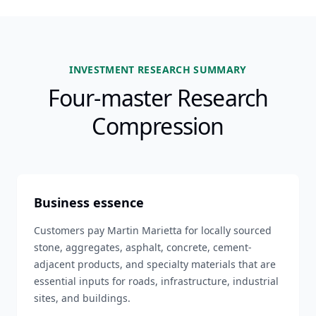
INVESTMENT RESEARCH SUMMARY
Four-master Research
Compression
Business essence
Customers pay Martin Marietta for locally sourced
stone, aggregates, asphalt, concrete, cement-
adjacent products, and specialty materials that are
essential inputs for roads, infrastructure, industrial
sites, and buildings.