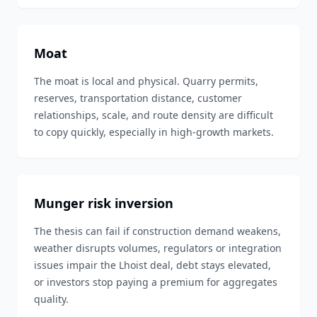
Moat
The moat is local and physical. Quarry permits,
reserves, transportation distance, customer
relationships, scale, and route density are difficult
to copy quickly, especially in high-growth markets.
Munger risk inversion
The thesis can fail if construction demand weakens,
weather disrupts volumes, regulators or integration
issues impair the Lhoist deal, debt stays elevated,
or investors stop paying a premium for aggregates
quality.