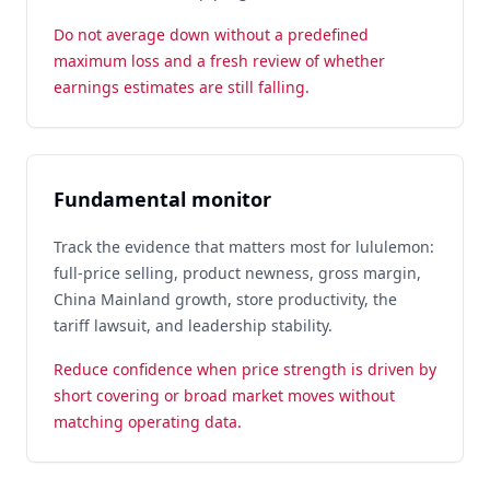
Do not average down without a predefined
maximum loss and a fresh review of whether
earnings estimates are still falling.
Fundamental monitor
Track the evidence that matters most for lululemon:
full-price selling, product newness, gross margin,
China Mainland growth, store productivity, the
tariff lawsuit, and leadership stability.
Reduce confidence when price strength is driven by
short covering or broad market moves without
matching operating data.