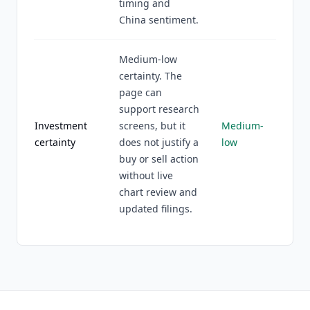
timing and
China sentiment.
Medium-low
certainty. The
page can
support research
Investment
screens, but it
Medium-
certainty
does not justify a
low
buy or sell action
without live
chart review and
updated filings.