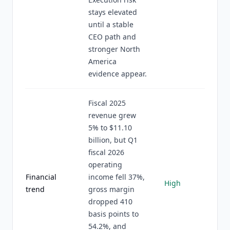
stays elevated
until a stable
CEO path and
stronger North
America
evidence appear.
Fiscal 2025
revenue grew
5% to $11.10
billion, but Q1
fiscal 2026
operating
Financial
income fell 37%,
High
trend
gross margin
dropped 410
basis points to
54.2%, and