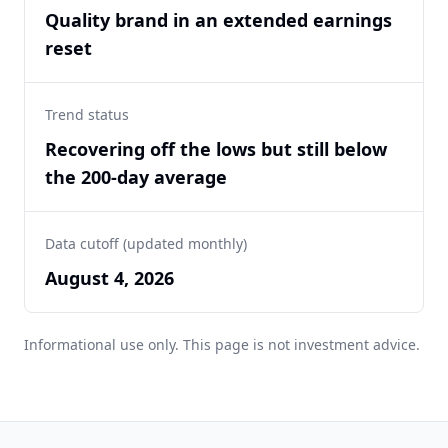
Quality brand in an extended earnings
reset
Trend status
Recovering off the lows but still below
the 200-day average
Data cutoff (updated monthly)
August 4, 2026
Informational use only. This page is not investment advice.