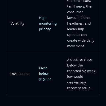
Guidance cuts,
tariff news, the
consumer
High
lawsuit, China
Volatility
monitoring
headlines, and
priority
leadership
updates can
create wide daily
movement.
A decisive close
below the
Close
reported 52-week
Invalidation
below
low would
$104.44
weaken any
recovery setup.