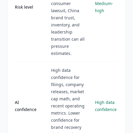
consumer
Medium-
Risk level
lawsuit, China
high
brand trust,
inventory, and
leadership
transition can all
pressure
estimates.
High data
confidence for
filings, company
releases, market
cap math, and
AI
High data
recent operating
confidence
confidence
metrics. Lower
confidence for
brand recovery