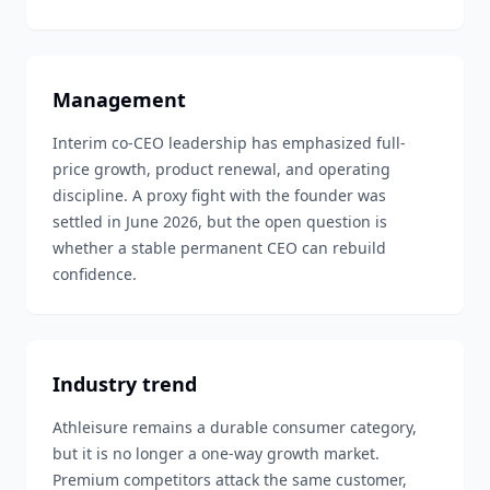
Management
Interim co-CEO leadership has emphasized full-
price growth, product renewal, and operating
discipline. A proxy fight with the founder was
settled in June 2026, but the open question is
whether a stable permanent CEO can rebuild
confidence.
Industry trend
Athleisure remains a durable consumer category,
but it is no longer a one-way growth market.
Premium competitors attack the same customer,