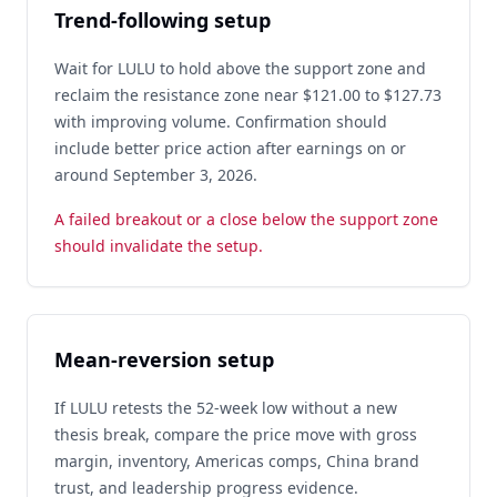
Trend-following setup
Wait for LULU to hold above the support zone and
reclaim the resistance zone near $121.00 to $127.73
with improving volume. Confirmation should
include better price action after earnings on or
around September 3, 2026.
A failed breakout or a close below the support zone
should invalidate the setup.
Mean-reversion setup
If LULU retests the 52-week low without a new
thesis break, compare the price move with gross
margin, inventory, Americas comps, China brand
trust, and leadership progress evidence.