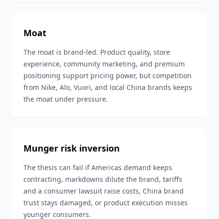
Moat
The moat is brand-led. Product quality, store
experience, community marketing, and premium
positioning support pricing power, but competition
from Nike, Alo, Vuori, and local China brands keeps
the moat under pressure.
Munger risk inversion
The thesis can fail if Americas demand keeps
contracting, markdowns dilute the brand, tariffs
and a consumer lawsuit raise costs, China brand
trust stays damaged, or product execution misses
younger consumers.