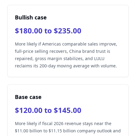
Bullish case
$180.00 to $235.00
More likely if Americas comparable sales improve,
full-price selling recovers, China brand trust is
repaired, gross margin stabilizes, and LULU
reclaims its 200-day moving average with volume.
Base case
$120.00 to $145.00
More likely if fiscal 2026 revenue stays near the
$11.00 billion to $11.15 billion company outlook and