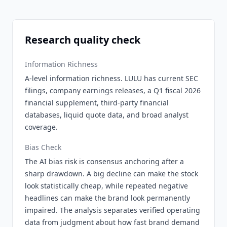
Research quality check
Information Richness
A-level information richness. LULU has current SEC
filings, company earnings releases, a Q1 fiscal 2026
financial supplement, third-party financial
databases, liquid quote data, and broad analyst
coverage.
Bias Check
The AI bias risk is consensus anchoring after a
sharp drawdown. A big decline can make the stock
look statistically cheap, while repeated negative
headlines can make the brand look permanently
impaired. The analysis separates verified operating
data from judgment about how fast brand demand