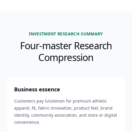
INVESTMENT RESEARCH SUMMARY
Four-master Research
Compression
Business essence
Customers pay lululemon for premium athletic
apparel, fit, fabric innovation, product feel, brand
identity, community association, and store or digital
convenience.