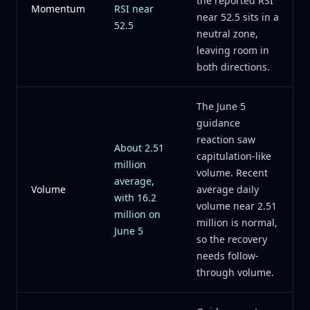
the reported RSI
Momentum
RSI near
near 52.5 sits in a
52.5
neutral zone,
leaving room in
both directions.
The June 5
guidance
reaction saw
About 2.51
capitulation-like
million
volume. Recent
average,
Volume
average daily
with 16.2
volume near 2.51
million on
million is normal,
June 5
so the recovery
needs follow-
through volume.