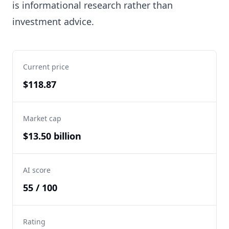
is informational research rather than
investment advice.
Current price
$118.87
Market cap
$13.50 billion
AI score
55 / 100
Rating