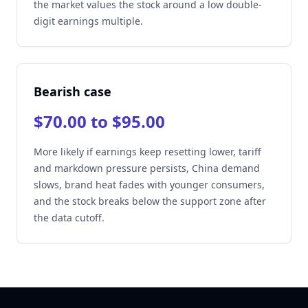
the market values the stock around a low double-
digit earnings multiple.
Bearish case
$70.00 to $95.00
More likely if earnings keep resetting lower, tariff
and markdown pressure persists, China demand
slows, brand heat fades with younger consumers,
and the stock breaks below the support zone after
the data cutoff.