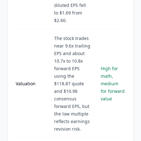
diluted EPS fell
to $1.69 from
$2.60.
The stock trades
near 9.6x trailing
EPS and about
10.7x to 10.8x
forward EPS
High for
using the
math,
Valuation
$118.87 quote
medium
and $10.98
for forward
consensus
value
forward EPS, but
the low multiple
reflects earnings
revision risk.