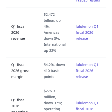
FY2025 results
$2.472
billion, up
Q1 fiscal
4%;
lululemon Q1
2026
Americas
fiscal 2026
revenue
down 3%,
release
International
up 22%
Q1 fiscal
54.2%, down
lululemon Q1
2026 gross
410 basis
fiscal 2026
margin
points
release
$276.9
million,
Q1 fiscal
down 37%;
lululemon Q1
2026
operating
fiscal 2026
operating