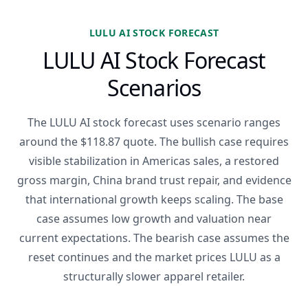
LULU AI STOCK FORECAST
LULU AI Stock Forecast
Scenarios
The LULU AI stock forecast uses scenario ranges
around the $118.87 quote. The bullish case requires
visible stabilization in Americas sales, a restored
gross margin, China brand trust repair, and evidence
that international growth keeps scaling. The base
case assumes low growth and valuation near
current expectations. The bearish case assumes the
reset continues and the market prices LULU as a
structurally slower apparel retailer.