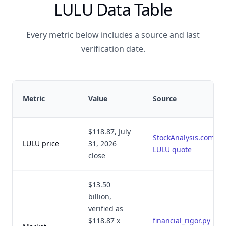
LULU Data Table
Every metric below includes a source and last
verification date.
Metric
Value
Source
$118.87, July
StockAnalysis.com
LULU price
31, 2026
LULU quote
close
$13.50
billion,
verified as
$118.87 x
financial_rigor.py