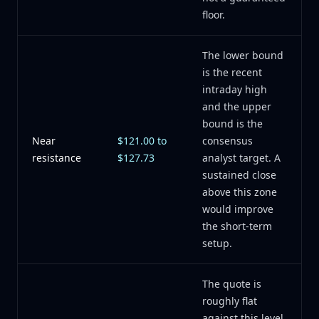
floor.
The lower bound
is the recent
intraday high
and the upper
bound is the
Near
$121.00 to
consensus
resistance
$127.73
analyst target. A
sustained close
above this zone
would improve
the short-term
setup.
The quote is
roughly flat
against this level,