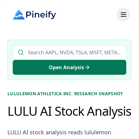
Search AI stock analysis by ticker
Open Analysis
LULULEMON ATHLETICA INC.
RESEARCH SNAPSHOT
LULU AI Stock Analysis
LULU AI stock analysis reads lululemon