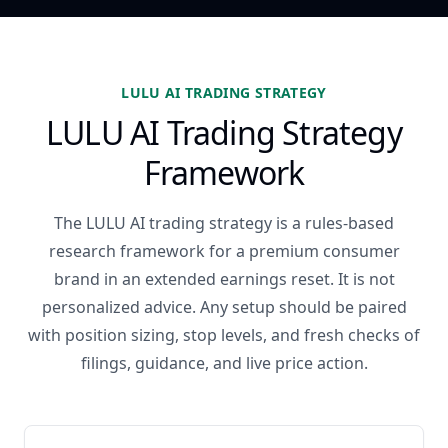
LULU AI TRADING STRATEGY
LULU AI Trading Strategy
Framework
The LULU AI trading strategy is a rules-based
research framework for a premium consumer
brand in an extended earnings reset. It is not
personalized advice. Any setup should be paired
with position sizing, stop levels, and fresh checks of
filings, guidance, and live price action.