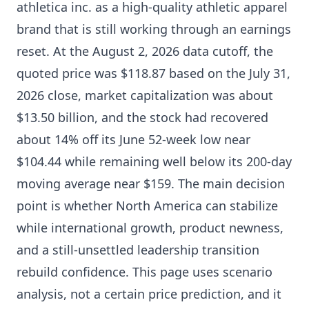
athletica inc. as a high-quality athletic apparel
brand that is still working through an earnings
reset. At the August 2, 2026 data cutoff, the
quoted price was $118.87 based on the July 31,
2026 close, market capitalization was about
$13.50 billion, and the stock had recovered
about 14% off its June 52-week low near
$104.44 while remaining well below its 200-day
moving average near $159. The main decision
point is whether North America can stabilize
while international growth, product newness,
and a still-unsettled leadership transition
rebuild confidence. This page uses scenario
analysis, not a certain price prediction, and it