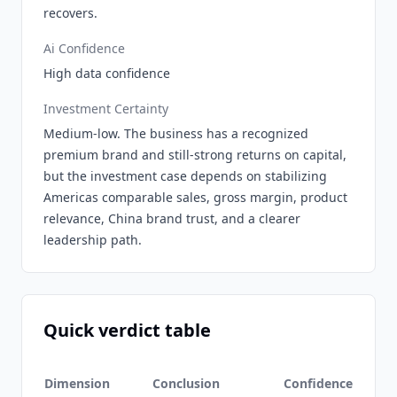
recovers.
Ai Confidence
High data confidence
Investment Certainty
Medium-low. The business has a recognized
premium brand and still-strong returns on capital,
but the investment case depends on stabilizing
Americas comparable sales, gross margin, product
relevance, China brand trust, and a clearer
leadership path.
Quick verdict table
Dimension
Conclusion
Confidence