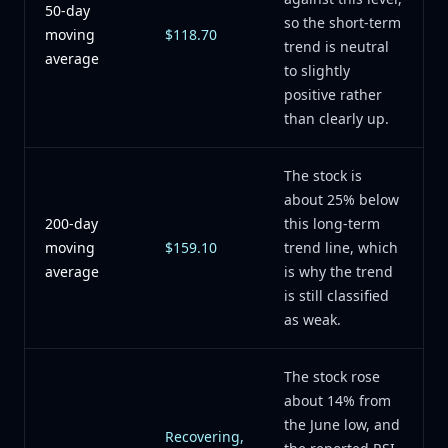
50-day
so the short-term
moving
$118.70
trend is neutral
average
to slightly
positive rather
than clearly up.
The stock is
about 25% below
200-day
this long-term
moving
$159.10
trend line, which
average
is why the trend
is still classified
as weak.
The stock rose
about 14% from
the June low, and
Recovering,