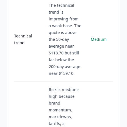
The technical
trend is
improving from
a weak base. The
quote is above
Technical
the 50-day
Medium
trend
average near
$118.70 but still
far below the
200-day average
near $159.10.
Risk is medium-
high because
brand
momentum,
markdowns,
tariffs, a