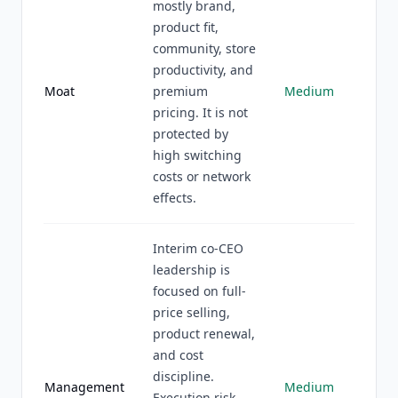
mostly brand,
product fit,
community, store
productivity, and
Moat
premium
Medium
pricing. It is not
protected by
high switching
costs or network
effects.
Interim co-CEO
leadership is
focused on full-
price selling,
product renewal,
and cost
discipline.
Management
Medium
Execution risk