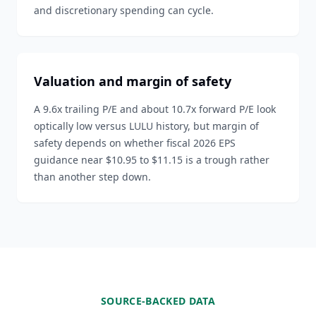
and discretionary spending can cycle.
Valuation and margin of safety
A 9.6x trailing P/E and about 10.7x forward P/E look
optically low versus LULU history, but margin of
safety depends on whether fiscal 2026 EPS
guidance near $10.95 to $11.15 is a trough rather
than another step down.
SOURCE-BACKED DATA