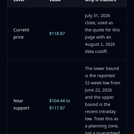
July 31, 2026
close, used as
Current
the quote for this
$118.87
price
page with an
August 2, 2026
data cutoff.
The lower bound
is the reported
52-week low from
June 22, 2026
and the upper
Near
$104.44 to
bound is the
support
$117.87
recent intraday
low. Treat this as
a planning zone,
not a guaranteed