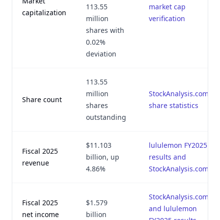
Market
113.55
market cap
capitalization
million
verification
shares with
0.02%
deviation
113.55
million
StockAnalysis.com
Share count
shares
share statistics
outstanding
$11.103
lululemon FY2025
Fiscal 2025
billion, up
results and
revenue
4.86%
StockAnalysis.com
StockAnalysis.com
Fiscal 2025
$1.579
and lululemon
net income
billion