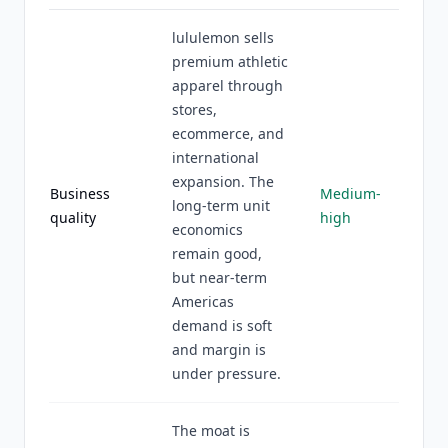
lululemon sells
premium athletic
apparel through
stores,
ecommerce, and
international
expansion. The
Business
Medium-
long-term unit
quality
high
economics
remain good,
but near-term
Americas
demand is soft
and margin is
under pressure.
The moat is