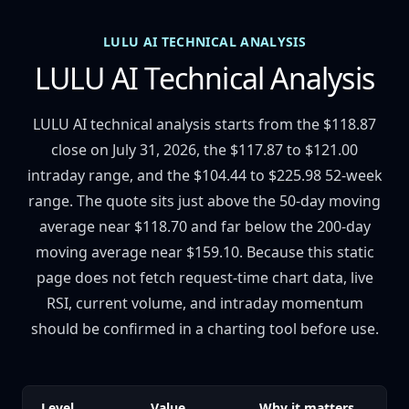
LULU AI TECHNICAL ANALYSIS
LULU AI Technical Analysis
LULU AI technical analysis starts from the $118.87
close on July 31, 2026, the $117.87 to $121.00
intraday range, and the $104.44 to $225.98 52-week
range. The quote sits just above the 50-day moving
average near $118.70 and far below the 200-day
moving average near $159.10. Because this static
page does not fetch request-time chart data, live
RSI, current volume, and intraday momentum
should be confirmed in a charting tool before use.
Level
Value
Why it matters