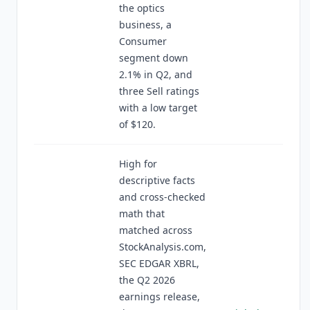
the optics
business, a
Consumer
segment down
2.1% in Q2, and
three Sell ratings
with a low target
of $120.
High for
descriptive facts
and cross-checked
math that
matched across
StockAnalysis.com,
SEC EDGAR XBRL,
the Q2 2026
earnings release,