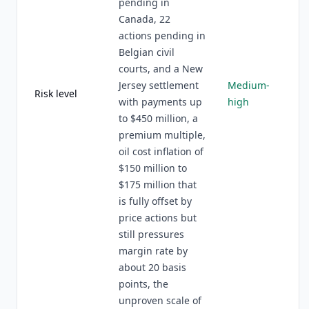
pending in
Canada, 22
actions pending in
Belgian civil
courts, and a New
Jersey settlement
Medium-
Risk level
with payments up
high
to $450 million, a
premium multiple,
oil cost inflation of
$150 million to
$175 million that
is fully offset by
price actions but
still pressures
margin rate by
about 20 basis
points, the
unproven scale of