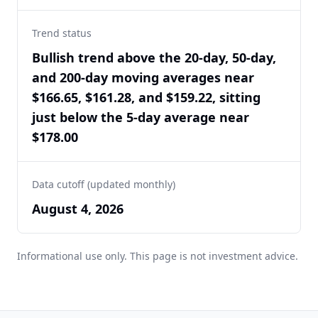
Trend status
Bullish trend above the 20-day, 50-day,
and 200-day moving averages near
$166.65, $161.28, and $159.22, sitting
just below the 5-day average near
$178.00
Data cutoff (updated monthly)
August 4, 2026
Informational use only. This page is not investment advice.