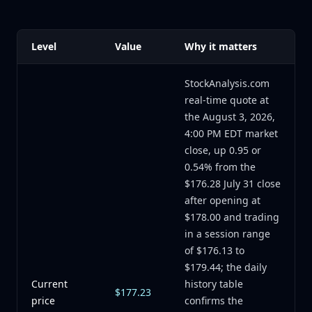
Level
Value
Why it matters
StockAnalysis.com
real-time quote at
the August 3, 2026,
4:00 PM EDT market
close, up 0.95 or
0.54% from the
$176.28 July 31 close
after opening at
$178.00 and trading
in a session range
of $176.13 to
$179.44; the daily
Current
history table
$177.23
price
confirms the