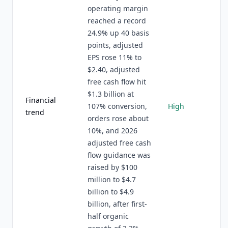
operating margin
reached a record
24.9% up 40 basis
points, adjusted
EPS rose 11% to
$2.40, adjusted
free cash flow hit
$1.3 billion at
Financial
107% conversion,
High
trend
orders rose about
10%, and 2026
adjusted free cash
flow guidance was
raised by $100
million to $4.7
billion to $4.9
billion, after first-
half organic