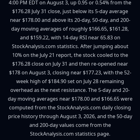
4:00 PM EDT on August 3, up 0.95 or 0.54% from the
$176.28 July 31 close, just below its 5-day average
near $178.00 and above its 20-day, 50-day, and 200-
day moving averages of roughly $166.65, $161.28,
and $159.22, with 14-day RSI near 65.83 on
StockAnalysis.com statistics. After jumping about
10% on the July 21 report, the stock cooled to the
$176.28 close on July 31 and then re-opened near
$178 on August 3, closing near $177.23, with the 52-
week high of $184.90 set on July 28 remaining
overhead as the next resistance. The 5-day and 20-
day moving averages near $178.00 and $166.65 were
computed from the StockAnalysis.com daily closing
price history through August 3, 2026, and the 50-day
and 200-day values come from the
StockAnalysis.com statistics page.