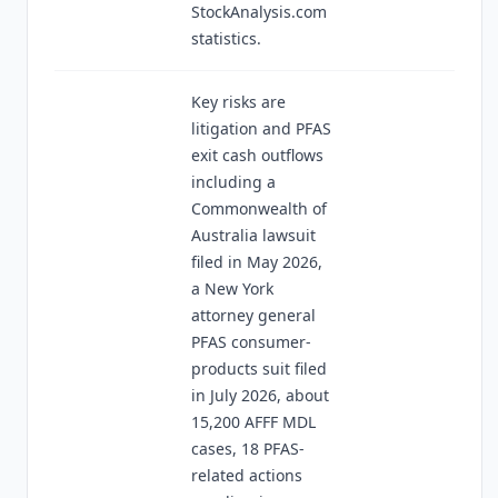
StockAnalysis.com
statistics.
Key risks are
litigation and PFAS
exit cash outflows
including a
Commonwealth of
Australia lawsuit
filed in May 2026,
a New York
attorney general
PFAS consumer-
products suit filed
in July 2026, about
15,200 AFFF MDL
cases, 18 PFAS-
related actions