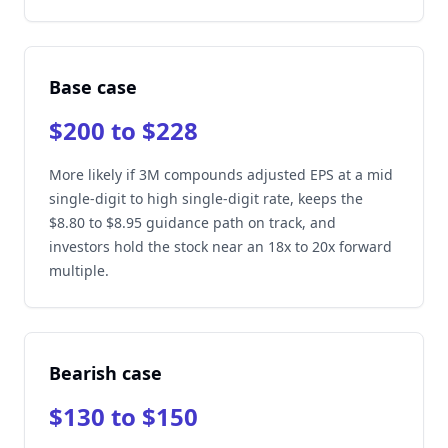
Base case
$200 to $228
More likely if 3M compounds adjusted EPS at a mid
single-digit to high single-digit rate, keeps the
$8.80 to $8.95 guidance path on track, and
investors hold the stock near an 18x to 20x forward
multiple.
Bearish case
$130 to $150