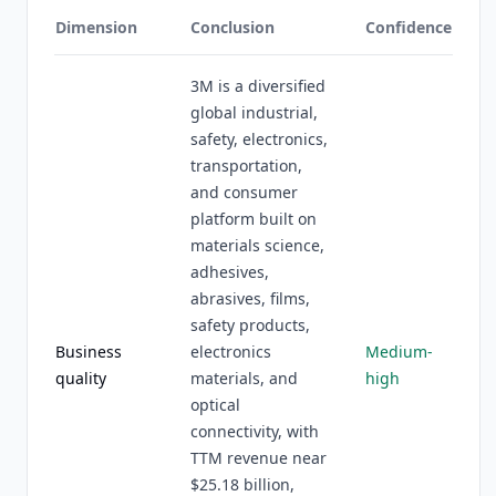
Dimension
Conclusion
Confidence
3M is a diversified
global industrial,
safety, electronics,
transportation,
and consumer
platform built on
materials science,
adhesives,
abrasives, films,
safety products,
Business
electronics
Medium-
quality
materials, and
high
optical
connectivity, with
TTM revenue near
$25.18 billion,