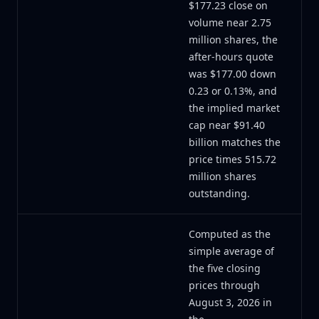
$177.23 close on
volume near 2.75
million shares, the
after-hours quote
was $177.00 down
0.23 or 0.13%, and
the implied market
cap near $91.40
billion matches the
price times 515.72
million shares
outstanding.
Computed as the
simple average of
the five closing
prices through
August 3, 2026 in