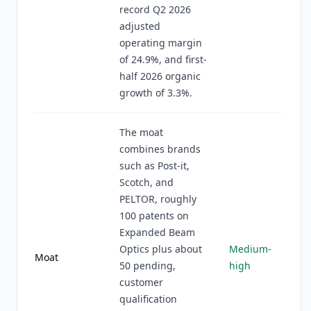
record Q2 2026
adjusted
operating margin
of 24.9%, and first-
half 2026 organic
growth of 3.3%.
The moat
combines brands
such as Post-it,
Scotch, and
PELTOR, roughly
100 patents on
Expanded Beam
Optics plus about
Medium-
Moat
50 pending,
high
customer
qualification