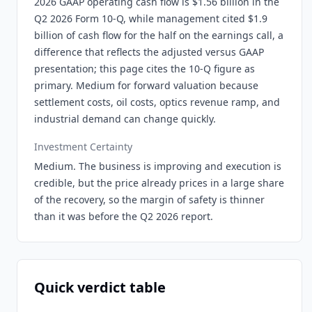
2026 GAAP operating cash flow is $1.56 billion in the
Q2 2026 Form 10-Q, while management cited $1.9
billion of cash flow for the half on the earnings call, a
difference that reflects the adjusted versus GAAP
presentation; this page cites the 10-Q figure as
primary. Medium for forward valuation because
settlement costs, oil costs, optics revenue ramp, and
industrial demand can change quickly.
Investment Certainty
Medium. The business is improving and execution is
credible, but the price already prices in a large share
of the recovery, so the margin of safety is thinner
than it was before the Q2 2026 report.
Quick verdict table