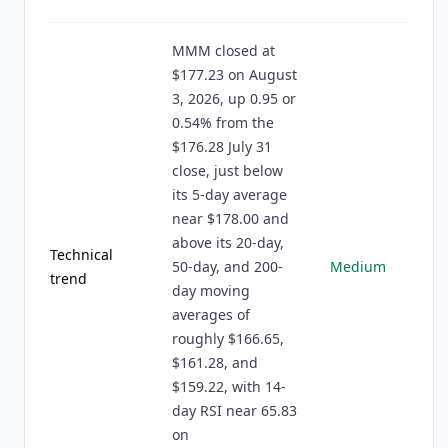
MMM closed at
$177.23 on August
3, 2026, up 0.95 or
0.54% from the
$176.28 July 31
close, just below
its 5-day average
near $178.00 and
above its 20-day,
Technical
50-day, and 200-
Medium
trend
day moving
averages of
roughly $166.65,
$161.28, and
$159.22, with 14-
day RSI near 65.83
on