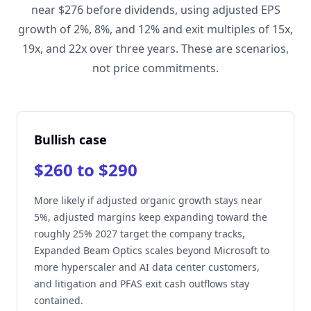
near $276 before dividends, using adjusted EPS
growth of 2%, 8%, and 12% and exit multiples of 15x,
19x, and 22x over three years. These are scenarios,
not price commitments.
Bullish case
$260 to $290
More likely if adjusted organic growth stays near
5%, adjusted margins keep expanding toward the
roughly 25% 2027 target the company tracks,
Expanded Beam Optics scales beyond Microsoft to
more hyperscaler and AI data center customers,
and litigation and PFAS exit cash outflows stay
contained.