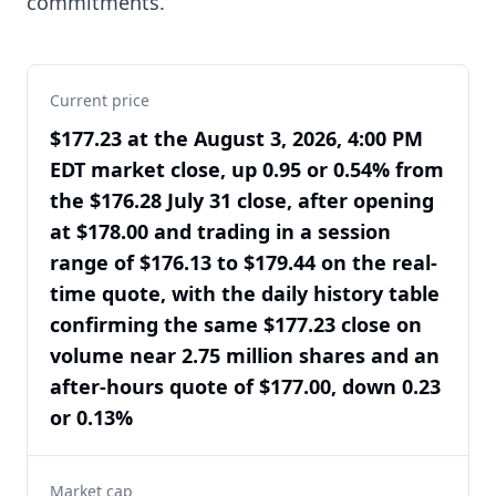
commitments.
Current price
$177.23 at the August 3, 2026, 4:00 PM
EDT market close, up 0.95 or 0.54% from
the $176.28 July 31 close, after opening
at $178.00 and trading in a session
range of $176.13 to $179.44 on the real-
time quote, with the daily history table
confirming the same $177.23 close on
volume near 2.75 million shares and an
after-hours quote of $177.00, down 0.23
or 0.13%
Market cap