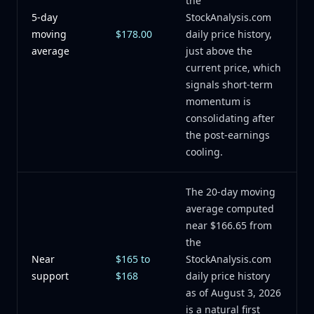
the
5-day
StockAnalysis.com
moving
$178.00
daily price history,
average
just above the
current price, which
signals short-term
momentum is
consolidating after
the post-earnings
cooling.
The 20-day moving
average computed
near $166.65 from
the
Near
$165 to
StockAnalysis.com
support
$168
daily price history
as of August 3, 2026
is a natural first