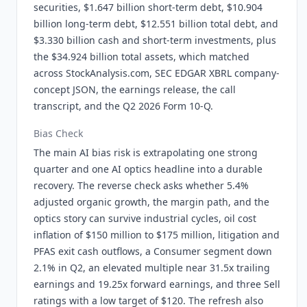
securities, $1.647 billion short-term debt, $10.904
billion long-term debt, $12.551 billion total debt, and
$3.330 billion cash and short-term investments, plus
the $34.924 billion total assets, which matched
across StockAnalysis.com, SEC EDGAR XBRL company-
concept JSON, the earnings release, the call
transcript, and the Q2 2026 Form 10-Q.
Bias Check
The main AI bias risk is extrapolating one strong
quarter and one AI optics headline into a durable
recovery. The reverse check asks whether 5.4%
adjusted organic growth, the margin path, and the
optics story can survive industrial cycles, oil cost
inflation of $150 million to $175 million, litigation and
PFAS exit cash outflows, a Consumer segment down
2.1% in Q2, an elevated multiple near 31.5x trailing
earnings and 19.25x forward earnings, and three Sell
ratings with a low target of $120. The refresh also