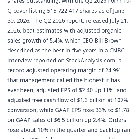
shares outstanding, with the Q2 2026 Form 10-
Q cover listing 515,722,417 shares as of June
30, 2026. The Q2 2026 report, released July 21,
2026, beat estimates with adjusted organic
sales growth of 5.4%, which CEO Bill Brown
described as the best in five years in a CNBC
interview reported on StockAnalysis.com, a
record adjusted operating margin of 24.9%
that management called the highest it has
ever been, adjusted EPS of $2.40 up 11%, and
adjusted free cash flow of $1.3 billion at 107%
conversion, while GAAP EPS rose 33% to $1.78
on GAAP sales of $6.5 billion up 2.4%. Orders
rose about 10% in the quarter and backlog ran