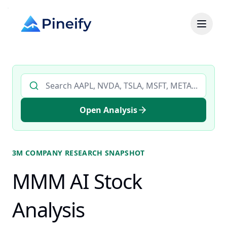
Search AI stock analysis by ticker
Open Analysis
3M COMPANY
RESEARCH SNAPSHOT
MMM AI Stock
Analysis