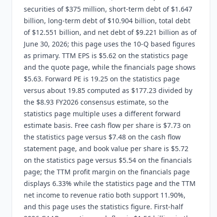
securities of $375 million, short-term debt of $1.647
billion, long-term debt of $10.904 billion, total debt
of $12.551 billion, and net debt of $9.221 billion as of
June 30, 2026; this page uses the 10-Q based figures
as primary. TTM EPS is $5.62 on the statistics page
and the quote page, while the financials page shows
$5.63. Forward PE is 19.25 on the statistics page
versus about 19.85 computed as $177.23 divided by
the $8.93 FY2026 consensus estimate, so the
statistics page multiple uses a different forward
estimate basis. Free cash flow per share is $7.73 on
the statistics page versus $7.48 on the cash flow
statement page, and book value per share is $5.72
on the statistics page versus $5.54 on the financials
page; the TTM profit margin on the financials page
displays 6.33% while the statistics page and the TTM
net income to revenue ratio both support 11.90%,
and this page uses the statistics figure. First-half