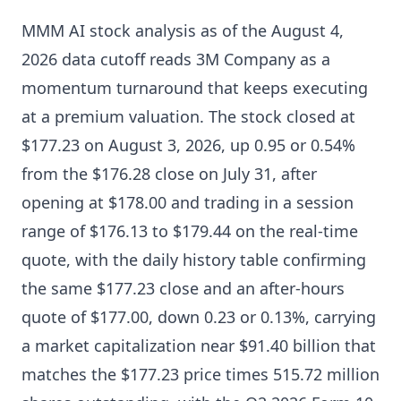
MMM AI stock analysis as of the August 4,
2026 data cutoff reads 3M Company as a
momentum turnaround that keeps executing
at a premium valuation. The stock closed at
$177.23 on August 3, 2026, up 0.95 or 0.54%
from the $176.28 close on July 31, after
opening at $178.00 and trading in a session
range of $176.13 to $179.44 on the real-time
quote, with the daily history table confirming
the same $177.23 close and an after-hours
quote of $177.00, down 0.23 or 0.13%, carrying
a market capitalization near $91.40 billion that
matches the $177.23 price times 515.72 million