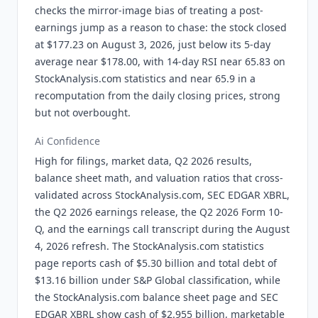
checks the mirror-image bias of treating a post-
earnings jump as a reason to chase: the stock closed
at $177.23 on August 3, 2026, just below its 5-day
average near $178.00, with 14-day RSI near 65.83 on
StockAnalysis.com statistics and near 65.9 in a
recomputation from the daily closing prices, strong
but not overbought.
Ai Confidence
High for filings, market data, Q2 2026 results,
balance sheet math, and valuation ratios that cross-
validated across StockAnalysis.com, SEC EDGAR XBRL,
the Q2 2026 earnings release, the Q2 2026 Form 10-
Q, and the earnings call transcript during the August
4, 2026 refresh. The StockAnalysis.com statistics
page reports cash of $5.30 billion and total debt of
$13.16 billion under S&P Global classification, while
the StockAnalysis.com balance sheet page and SEC
EDGAR XBRL show cash of $2.955 billion, marketable