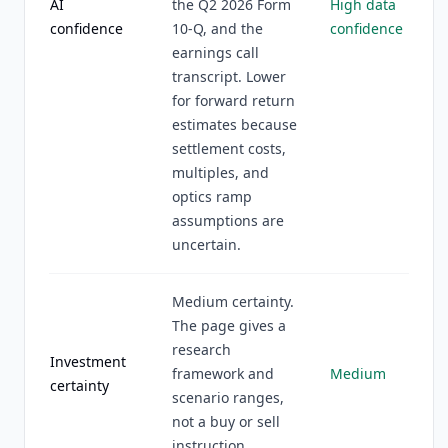
AI
the Q2 2026 Form
High data
confidence
10-Q, and the
confidence
earnings call
transcript. Lower
for forward return
estimates because
settlement costs,
multiples, and
optics ramp
assumptions are
uncertain.
Medium certainty.
The page gives a
research
Investment
framework and
Medium
certainty
scenario ranges,
not a buy or sell
instruction.