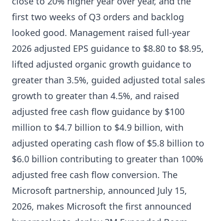
close to 20% higher year over year, and the
first two weeks of Q3 orders and backlog
looked good. Management raised full-year
2026 adjusted EPS guidance to $8.80 to $8.95,
lifted adjusted organic growth guidance to
greater than 3.5%, guided adjusted total sales
growth to greater than 4.5%, and raised
adjusted free cash flow guidance by $100
million to $4.7 billion to $4.9 billion, with
adjusted operating cash flow of $5.8 billion to
$6.0 billion contributing to greater than 100%
adjusted free cash flow conversion. The
Microsoft partnership, announced July 15,
2026, makes Microsoft the first announced