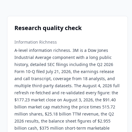
Research quality check
Information Richness
A-level information richness. 3M is a Dow Jones
Industrial Average component with a long public
history, detailed SEC filings including the Q2 2026
Form 10-Q filed July 21, 2026, the earnings release
and call transcript, coverage from 18 analysts, and
multiple third-party datasets. The August 4, 2026 full
refresh re-fetched and re-validated every figure: the
$177.23 market close on August 3, 2026, the $91.40
billion market cap matching the price times 515.72
million shares, $25.18 billion TTM revenue, the Q2
2026 results, the balance sheet figures of $2.955
billion cash, $375 million short-term marketable