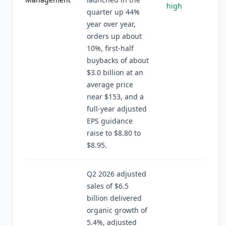
high
quarter up 44%
year over year,
orders up about
10%, first-half
buybacks of about
$3.0 billion at an
average price
near $153, and a
full-year adjusted
EPS guidance
raise to $8.80 to
$8.95.
Q2 2026 adjusted
sales of $6.5
billion delivered
organic growth of
5.4%, adjusted