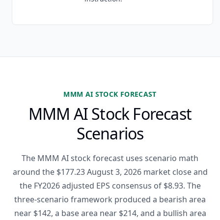
MMM AI STOCK FORECAST
MMM AI Stock Forecast
Scenarios
The MMM AI stock forecast uses scenario math
around the $177.23 August 3, 2026 market close and
the FY2026 adjusted EPS consensus of $8.93. The
three-scenario framework produced a bearish area
near $142, a base area near $214, and a bullish area