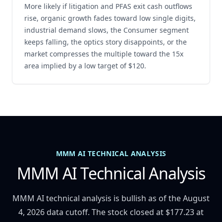
More likely if litigation and PFAS exit cash outflows
rise, organic growth fades toward low single digits,
industrial demand slows, the Consumer segment
keeps falling, the optics story disappoints, or the
market compresses the multiple toward the 15x
area implied by a low target of $120.
MMM AI TECHNICAL ANALYSIS
MMM AI Technical Analysis
MMM AI technical analysis is bullish as of the August
4, 2026 data cutoff. The stock closed at $177.23 at