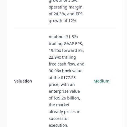
growth of 3.3%,
operating margin
of 24.3%, and EPS
growth of 12%.
At about 31.52x
trailing GAAP EPS,
19.25x forward PE,
22.94x trailing
free cash flow, and
30.96x book value
at the $177.23
Valuation
Medium
price, with an
enterprise value
of $99.26 billion,
the market
already prices in
successful
execution.