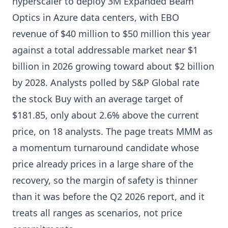
hyperscaler to deploy 3M Expanded Beam
Optics in Azure data centers, with EBO
revenue of $40 million to $50 million this year
against a total addressable market near $1
billion in 2026 growing toward about $2 billion
by 2028. Analysts polled by S&P Global rate
the stock Buy with an average target of
$181.85, only about 2.6% above the current
price, on 18 analysts. The page treats MMM as
a momentum turnaround candidate whose
price already prices in a large share of the
recovery, so the margin of safety is thinner
than it was before the Q2 2026 report, and it
treats all ranges as scenarios, not price