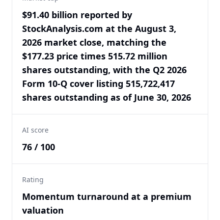
$91.40 billion reported by
StockAnalysis.com at the August 3,
2026 market close, matching the
$177.23 price times 515.72 million
shares outstanding, with the Q2 2026
Form 10-Q cover listing 515,722,417
shares outstanding as of June 30, 2026
AI score
76 / 100
Rating
Momentum turnaround at a premium
valuation