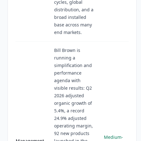
cycles, global
distribution, and a
broad installed
base across many
end markets.
Bill Brown is
running a
simplification and
performance
agenda with
visible results: Q2
2026 adjusted
organic growth of
5.4%, a record
24.9% adjusted
operating margin,
92 new products
Medium-
Management
launched in the