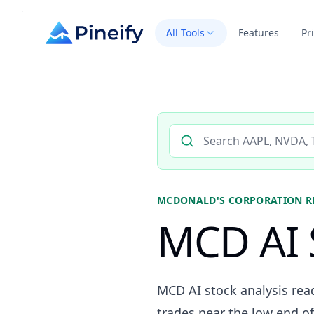
All Tools
Features
Pr
Search AI stock analysis by 
MCDONALD'S CORPORATION
R
MCD AI 
MCD AI stock analysis rea
trades near the low end of