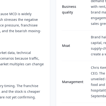
demand t
Business
with rent
quality
brand mar
ecause MCD is widely
engageme
h stresses the negative
sales gre
ice pressure, franchisee
s, and the bearish moving-
Brand hab
capital, r
Moat
supply-c
rket data, technical
create a 
cenarios because traffic,
arket multiples can change
Chris Ke
CEO. The
unveiled 
Management
food and 
ry timing. The franchise
hospitali
, and the stock is cheaper
Septembe
 are not yet confirming.