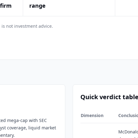
nfirm
range
 is not investment advice.
Quick verdict tabl
Dimension
Conclusi
isted mega-cap with SEC
lyst coverage, liquid market
McDonald
entary.