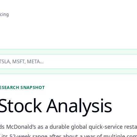
icing
ticker
ESEARCH SNAPSHOT
Stock Analysis
ds McDonald's as a durable global quick-service rest
 its 52-week range after about a year of multiple co