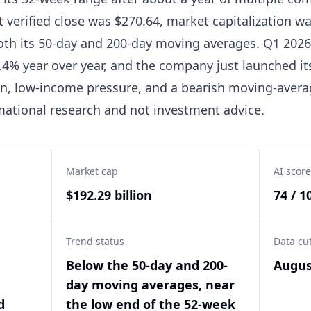
t verified close was $270.64, market capitalization wa
oth its 50-day and 200-day moving averages. Q1 2026
.4% year over year, and the company just launched 
on, low-income pressure, and a bearish moving-aver
rmational research and not investment advice.
Market cap
AI score
$192.29 billion
74 / 1
Trend status
Data cu
Below the 50-day and 200-
Augus
day moving averages, near
d
the low end of the 52-week