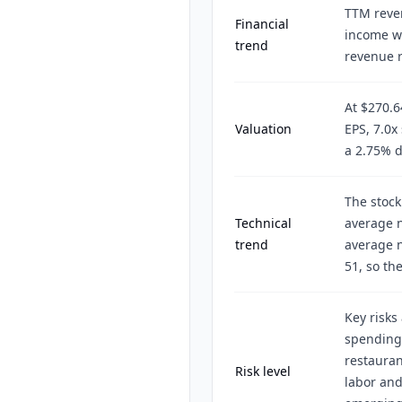
TTM reven
Financial
income wa
trend
revenue r
At $270.
Valuation
EPS, 7.0x
a 2.75% d
The stock
Technical
average 
trend
average n
51, so th
Key risks
spending 
restauran
Risk level
labor and