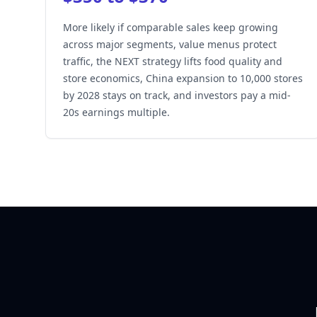
More likely if comparable sales keep growing
across major segments, value menus protect
traffic, the NEXT strategy lifts food quality and
store economics, China expansion to 10,000 stores
by 2028 stays on track, and investors pay a mid-
20s earnings multiple.