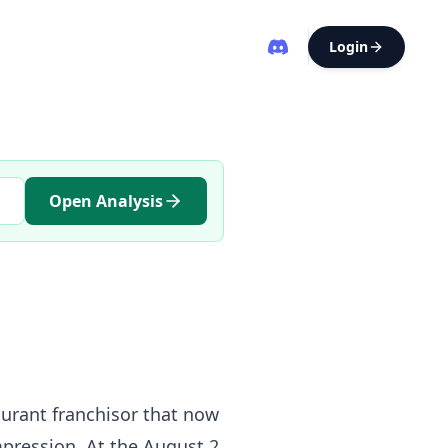
Login
Open Analysis
aurant franchisor that now
mpression. At the August 2,