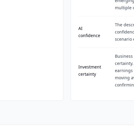
emerging 
multiple
The descr
AI
confidenc
confidence
scenario 
Business 
certainty
Investment
earnings 
certainty
moving av
confirmin