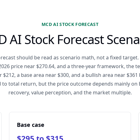
MCD AI STOCK FORECAST
 AI Stock Forecast Scena
recast should be read as scenario math, not a fixed target
2026 price near $270.64, and a three-year framework, the t
r $212, a base area near $300, and a bullish area near $361 
 to total return, but the price outcome depends mainly on E
recovery, value perception, and the market multiple.
Base case
$295 to $315