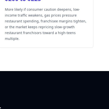
More likely if consumer caution deepens, low-
income traffic weakens, gas prices pressure
restaurant spending, franchisee margins tighten,
or the market keeps repricing slow-growth
restaurant franchisors toward a high-teens
multiple.
s