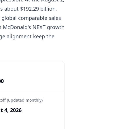
s about $192.29 billion,
 global comparable sales
its McDonald's NEXT growth
age alignment keep the
00
toff (updated monthly)
t 4, 2026