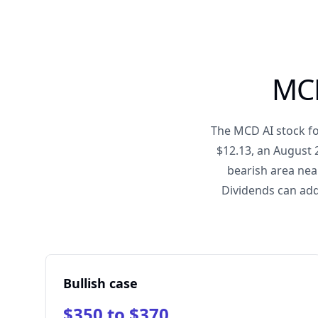
MCD
The MCD AI stock fo
$12.13, an August 
bearish area nea
Dividends can add
Bullish case
$350 to $370