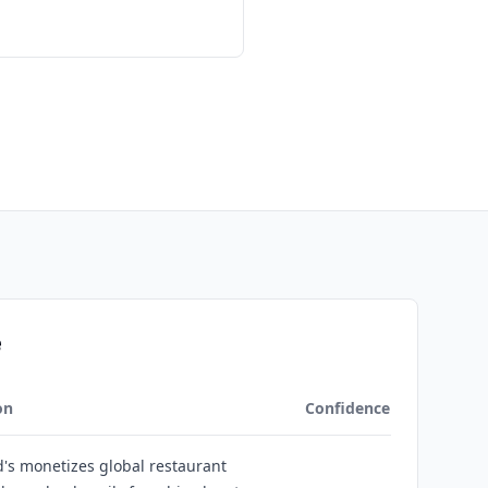
e
on
Confidence
's monetizes global restaurant