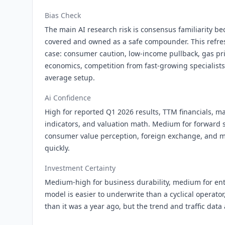
Bias Check
The main AI research risk is consensus familiarity b
covered and owned as a safe compounder. This refres
case: consumer caution, low-income pullback, gas pr
economics, competition from fast-growing specialist
average setup.
Ai Confidence
High for reported Q1 2026 results, TTM financials, ma
indicators, and valuation math. Medium for forward s
consumer value perception, foreign exchange, and m
quickly.
Investment Certainty
Medium-high for business durability, medium for ent
model is easier to underwrite than a cyclical operator
than it was a year ago, but the trend and traffic data