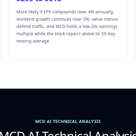
More likely if EPS compounds near 4% annually,
dividend growth continues near 5%, value menus
defend traffic, and MCD holds a low-20s earnings
multiple while the stock repairs above its 50-day
moving average.
MCD AI TECHNICAL ANALYSIS
MCD AI Technical Analysi