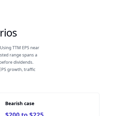
rios
. Using TTM EPS near
ested range spans a
before dividends.
PS growth, traffic
Bearish case
$200 to $225