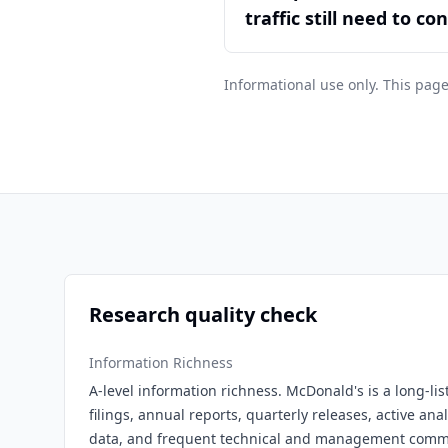
traffic still need to co
Informational use only. This page
Research quality check
Information Richness
A-level information richness. McDonald's is a long-l
filings, annual reports, quarterly releases, active ana
data, and frequent technical and management comm