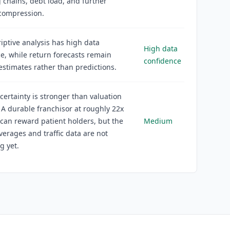
chains, debt load, and further
 compression.
iptive analysis has high data
High data
e, while return forecasts remain
confidence
estimates rather than predictions.
certainty is stronger than valuation
. A durable franchisor at roughly 22x
can reward patient holders, but the
Medium
erages and traffic data are not
g yet.