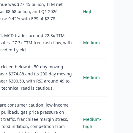
ue was $27.45 billion, TTM net
s $8.68 billion, and Q1 2026
High
ose 9.42% with EPS of $2.78.
64, MCD trades around 22.3x TTM
 sales, 27.3x TTM free cash flow, with
Medium
ividend yield.
 closed below its 50-day moving
near $274.88 and its 200-day moving
Medium
ear $300.50, with RSI around 49 to
e technical read is cautious.
 are consumer caution, low-income
pullback, gas price pressure on
t traffic, franchisee margin stress,
Medium-
 food inflation, competition from
high