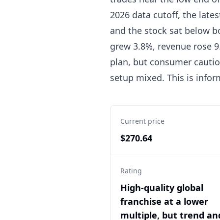
2026 data cutoff, the lates
and the stock sat below b
grew 3.8%, revenue rose 9
plan, but consumer cauti
setup mixed. This is info
Current price
$270.64
Rating
High-quality global
franchise at a lower
multiple, but trend an