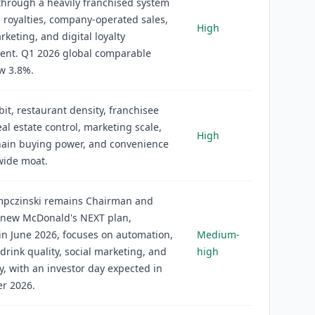
hrough a heavily franchised system
, royalties, company-operated sales,
High
keting, and digital loyalty
nt. Q1 2026 global comparable
w 3.8%.
it, restaurant density, franchisee
eal estate control, marketing scale,
High
hain buying power, and convenience
wide moat.
mpczinski remains Chairman and
 new McDonald's NEXT plan,
in June 2026, focuses on automation,
Medium-
drink quality, social marketing, and
high
ty, with an investor day expected in
r 2026.