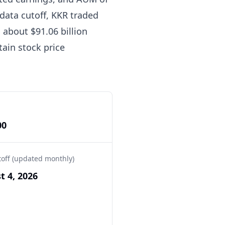
 data cutoff, KKR traded
o about $91.06 billion
tain stock price
00
toff (updated monthly)
t 4, 2026