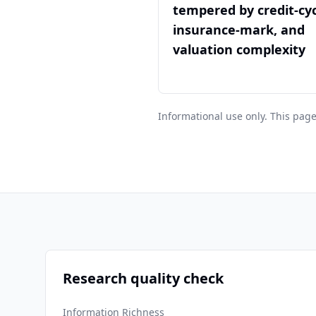
tempered by credit-cyc
insurance-mark, and
valuation complexity
Informational use only. This page
Research quality check
Information Richness