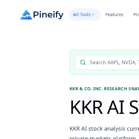
All Tools
Features
Pr
Search AI stock analysis by 
KKR & CO. INC.
RESEARCH SNA
KKR AI S
KKR AI stock analysis curr
private-markets platform, 