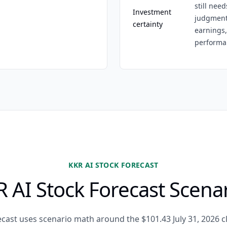
still need
Investment
judgment,
certainty
earnings,
performa
KKR AI STOCK FORECAST
 AI Stock Forecast Scena
ecast uses scenario math around the $101.43 July 31, 2026 