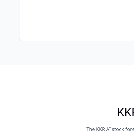
KKR
The KKR AI stock for