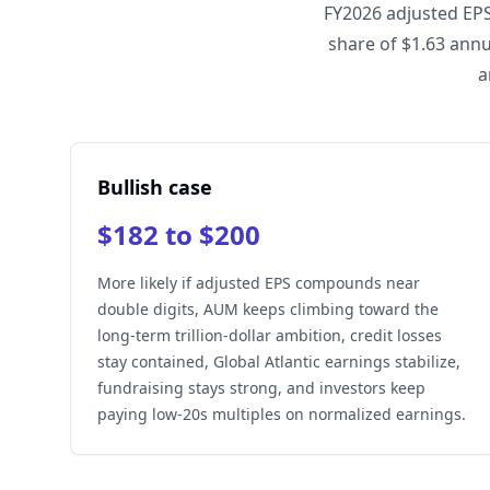
FY2026 adjusted EPS
share of $1.63 annu
a
Bullish case
$182 to $200
More likely if adjusted EPS compounds near
double digits, AUM keeps climbing toward the
long-term trillion-dollar ambition, credit losses
stay contained, Global Atlantic earnings stabilize,
fundraising stays strong, and investors keep
paying low-20s multiples on normalized earnings.