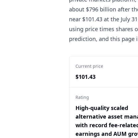
about $796 billion after t
near $101.43 at the July 31
using price times shares o
prediction, and this page 
Current price
$101.43
Rating
High-quality scaled
alternative asset man
with record fee-relate
earnings and AUM gro