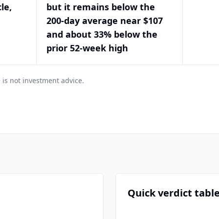
le,
but it remains below the
200-day average near $107
and about 33% below the
prior 52-week high
 is not investment advice.
Quick verdict tabl