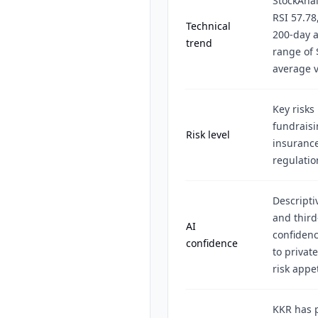
StockAnal
RSI 57.78
Technical
200-day a
trend
range of 
average v
Key risks
fundraisin
Risk level
insurance
regulatio
Descripti
and third
AI
confidenc
confidence
to privat
risk appet
KKR has p