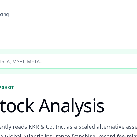
icing
ticker
PSHOT
tock Analysis
ently reads KKR & Co. Inc. as a scaled alternative as
a Global Atlantic insurance franchise, record fee-re