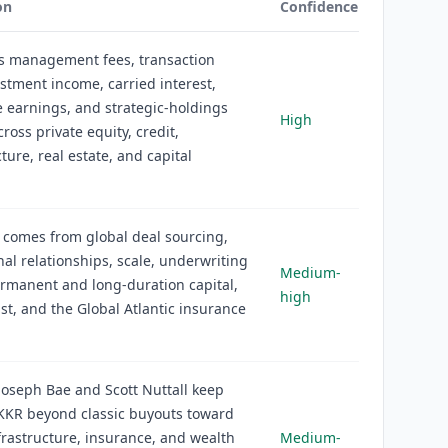
on
Confidence
s management fees, transaction
estment income, carried interest,
 earnings, and strategic-holdings
High
ross private equity, credit,
ture, real estate, and capital
 comes from global deal sourcing,
onal relationships, scale, underwriting
Medium-
ermanent and long-duration capital,
high
st, and the Global Atlantic insurance
oseph Bae and Scott Nuttall keep
KKR beyond classic buyouts toward
nfrastructure, insurance, and wealth
Medium-