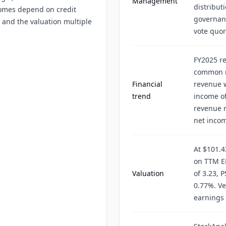
Management
distribut
comes depend on credit
governan
s, and the valuation multiple
vote quor
FY2025 re
common ne
Financial
revenue 
trend
income of
revenue r
net incom
At $101.4
on TTM EP
Valuation
of 3.23, P
0.77%. Ve
earnings 