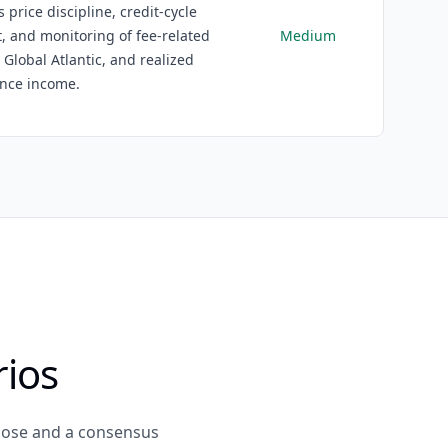
s price discipline, credit-cycle
 and monitoring of fee-related
Medium
 Global Atlantic, and realized
nce income.
rios
close and a consensus