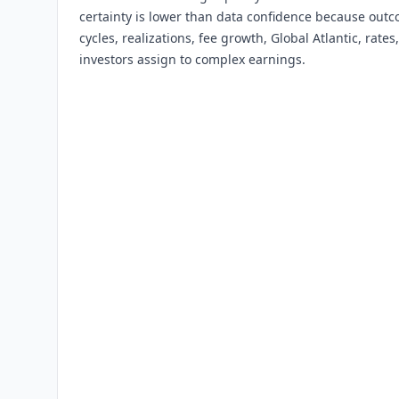
certainty is lower than data confidence because out
cycles, realizations, fee growth, Global Atlantic, rate
investors assign to complex earnings.