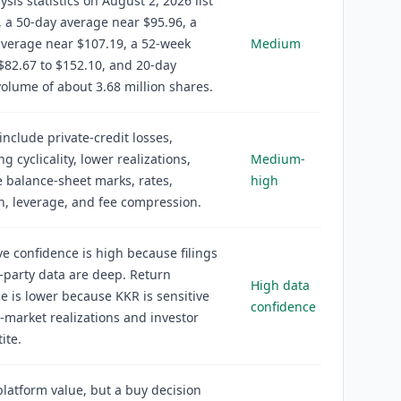
ysis statistics on August 2, 2026 list
, a 50-day average near $95.96, a
verage near $107.19, a 52-week
Medium
$82.67 to $152.10, and 20-day
olume of about 3.68 million shares.
 include private-credit losses,
g cyclicality, lower realizations,
Medium-
 balance-sheet marks, rates,
high
n, leverage, and fee compression.
ve confidence is high because filings
-party data are deep. Return
High data
e is lower because KKR is sensitive
confidence
e-market realizations and investor
ite.
latform value, but a buy decision