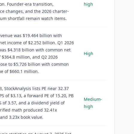
ion. Founder-era transition,
high
ce changes, and the 2026 charter-
um shortfall remain watch items.
venue was $19.464 billion with
t income of $2.252 billion. Q1 2026
was $4.318 billion with common net
High
 $364.8 million, and Q2 2026
ose to $5.726 billion with common
e of $660.1 million.
3, StockAnalysis lists PE near 32.37
S of $3.13, a forward PE of 15.20, PB
Medium-
S of 3.57, and a dividend yield of
high
rified math produced 32.41x
and 3.23x book value.