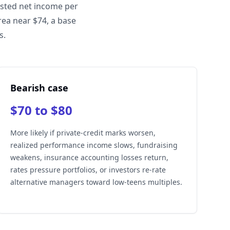
usted net income per
rea near $74, a base
s.
Bearish case
$70 to $80
More likely if private-credit marks worsen,
realized performance income slows, fundraising
weakens, insurance accounting losses return,
rates pressure portfolios, or investors re-rate
alternative managers toward low-teens multiples.