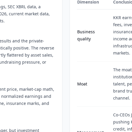
Dimension
Conclusi
ngs, SEC XBRL data, a
026, current market data,
KKR earn
ts.
fees, inv
Business
insurance
quality
income ac
esults and the private-
infrastruc
ically positive. The reverse
markets.
ly flattered by asset sales,
undraising pressure, or
The moat
instituti
Moat
talent, p
ent price, market-cap math,
brand tru
r normalized earnings and
channel.
me, insurance marks, and
Co-CEOs J
pushing 
credit, i
ager, but investment