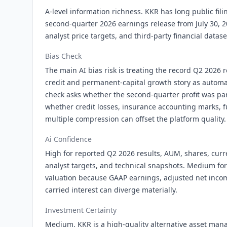
A-level information richness. KKR has long public fili
second-quarter 2026 earnings release from July 30, 2
analyst price targets, and third-party financial datase
Bias Check
The main AI bias risk is treating the record Q2 2026 r
credit and permanent-capital growth story as automat
check asks whether the second-quarter profit was part
whether credit losses, insurance accounting marks, f
multiple compression can offset the platform quality.
Ai Confidence
High for reported Q2 2026 results, AUM, shares, curr
analyst targets, and technical snapshots. Medium fo
valuation because GAAP earnings, adjusted net inco
carried interest can diverge materially.
Investment Certainty
Medium. KKR is a high-quality alternative asset man