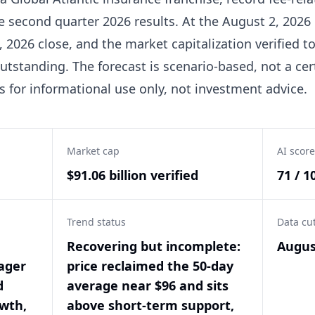
he second quarter 2026 results. At the August 2, 2026
, 2026 close, and the market capitalization verified t
utstanding. The forecast is scenario-based, not a cer
is for informational use only, not investment advice.
Market cap
AI score
$91.06 billion verified
71 / 1
Trend status
Data cu
Recovering but incomplete:
Augus
ager
price reclaimed the 50-day
d
average near $96 and sits
wth,
above short-term support,