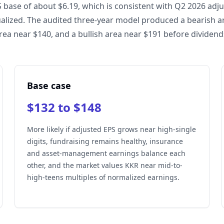
 base of about $6.19, which is consistent with Q2 2026 adj
alized. The audited three-year model produced a bearish a
rea near $140, and a bullish area near $191 before dividend
Base case
$132 to $148
More likely if adjusted EPS grows near high-single
digits, fundraising remains healthy, insurance
and asset-management earnings balance each
other, and the market values KKR near mid-to-
high-teens multiples of normalized earnings.