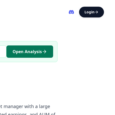
Login
Open Analysis
set manager with a large
lated earnings, and AUM of