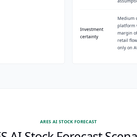
assumpti
Medium ce
platform
Investment
margin of
certainty
retail flo
only on 
ARES AI STOCK FORECAST
S AI Stock Forecast Scena