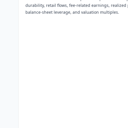
durability, retail flows, fee-related earnings, realiz
balance-sheet leverage, and valuation multiples.