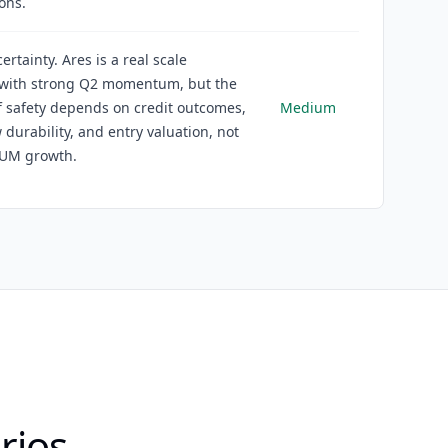
ons.
rtainty. Ares is a real scale
 with strong Q2 momentum, but the
 safety depends on credit outcomes,
Medium
w durability, and entry valuation, not
AUM growth.
rios