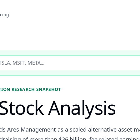
icing
ticker
TION
RESEARCH SNAPSHOT
Stock Analysis
eads Ares Management as a scaled alternative asset
raising of more than $36 billion, fee related earning