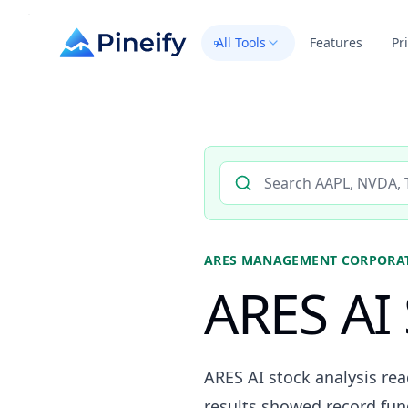
All Tools
Features
Pr
Search AI stock analysis by 
ARES MANAGEMENT CORPORA
ARES AI 
ARES AI stock analysis r
results showed record fund