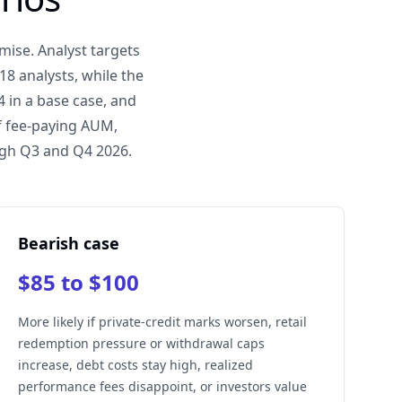
mise. Analyst targets
8 analysts, while the
 in a base case, and
f fee-paying AUM,
ugh Q3 and Q4 2026.
Bearish case
$85 to $100
More likely if private-credit marks worsen, retail
redemption pressure or withdrawal caps
increase, debt costs stay high, realized
performance fees disappoint, or investors value