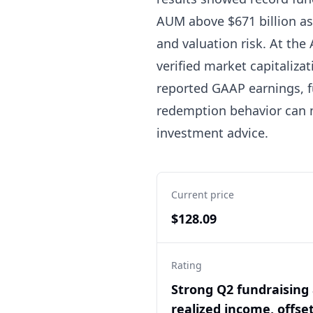
AUM above $671 billion as o
and valuation risk. At the
verified market capitaliza
reported GAAP earnings, fu
redemption behavior can m
investment advice.
Current price
$128.09
Rating
Strong Q2 fundraising
realized income, offse