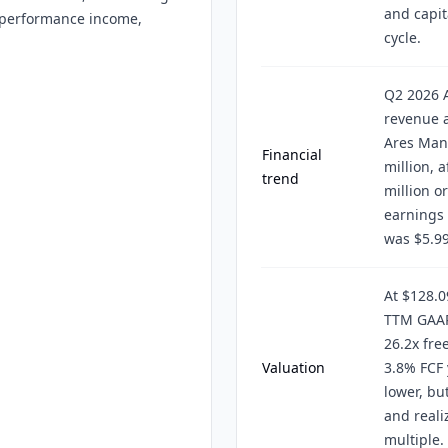
and capit
ed performance income,
cycle.
Q2 2026 
revenue a
Ares Man
Financial
million, 
trend
million o
earnings 
was $5.99
At $128.0
TTM GAAP 
26.2x fre
Valuation
3.8% FCF 
lower, bu
and reali
multiple.