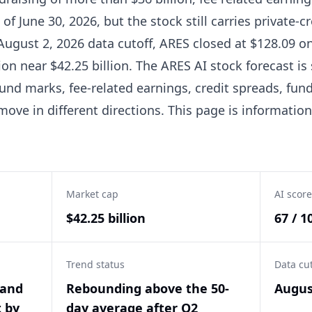
f June 30, 2026, but the stock still carries private-cre
 August 2, 2026 data cutoff, ARES closed at $128.09 on
tion near $42.25 billion. The ARES AI stock forecast 
nd marks, fee-related earnings, credit spreads, fundr
ove in different directions. This page is informatio
Market cap
AI score
$42.25 billion
67 / 1
Trend status
Data cu
 and
Rebounding above the 50-
Augus
t by
day average after Q2