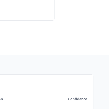
e
on
Confidence