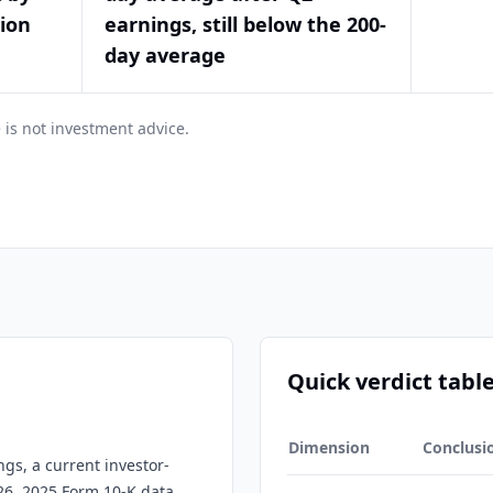
tion
earnings, still below the 200-
day average
 is not investment advice.
Quick verdict tabl
Dimension
Conclusi
ngs, a current investor-
026, 2025 Form 10-K data,