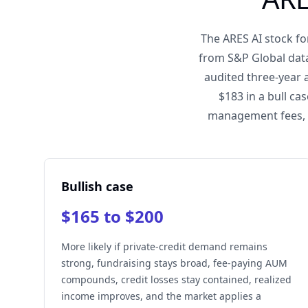
The ARES AI stock fo
from S&P Global data
audited three-year 
$183 in a bull c
management fees, r
Bullish case
$165 to $200
More likely if private-credit demand remains
strong, fundraising stays broad, fee-paying AUM
compounds, credit losses stay contained, realized
income improves, and the market applies a