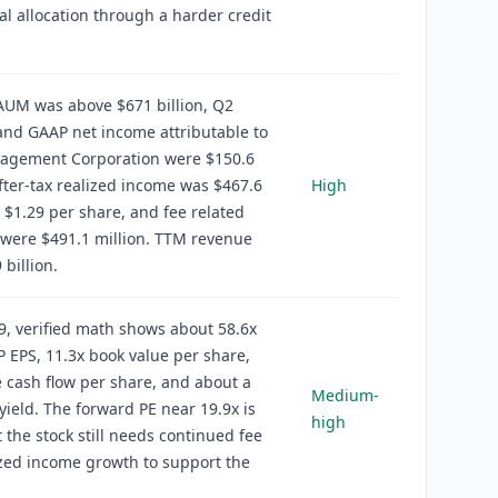
al allocation through a harder credit
AUM was above $671 billion, Q2
nd GAAP net income attributable to
agement Corporation were $150.6
after-tax realized income was $467.6
High
r $1.29 per share, and fee related
were $491.1 million. TTM revenue
 billion.
9, verified math shows about 58.6x
EPS, 11.3x book value per share,
e cash flow per share, and about a
Medium-
yield. The forward PE near 19.9x is
high
t the stock still needs continued fee
zed income growth to support the