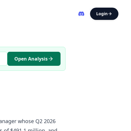
Login
Open Analysis
 manager whose Q2 2026
s of $491.1 million, and