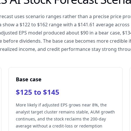
recast uses scenario ranges rather than a precise price pro
 show a $122 to $162 range with a $141.61 average across 1
adjusted EPS model produced about $90 in a bear case, $134
ase before dividends. The base case becomes more credible i
ealized income, and credit performance stay strong thro
Base case
$125 to $145
More likely if adjusted EPS grows near 8%, the
analyst target cluster remains stable, AUM growth
continues, and the stock reclaims the 200-day
average without a credit-loss or redemption