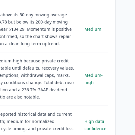
 above its 50-day moving average
.78 but below its 200-day moving
near $134.29. Momentum is positive
Medium
onfirmed, so the chart shows repair
an a clean long-term uptrend.
edium-high because private credit
stable until defaults, recovery values,
demptions, withdrawal caps, marks,
Medium-
ity conditions change. Total debt near
high
llion and a 236.7% GAAP dividend
tio are also notable.
reported historical data and current
th; medium for normalized
High data
 cycle timing, and private-credit loss
confidence