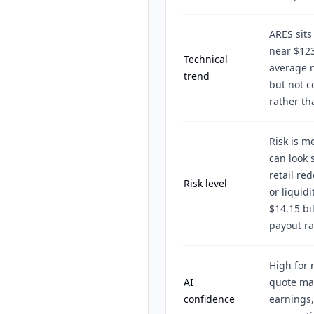
ARES sits
near $123
Technical
average 
trend
but not c
rather th
Risk is m
can look 
retail re
Risk level
or liquid
$14.15 bi
payout ra
High for 
AI
quote ma
confidence
earnings,