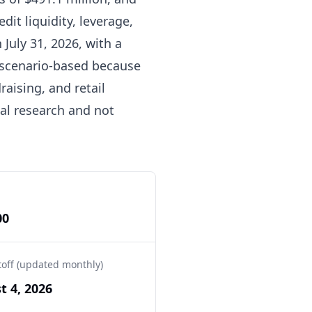
dit liquidity, leverage,
 July 31, 2026, with a
is scenario-based because
aising, and retail
nal research and not
00
toff (updated monthly)
t 4, 2026