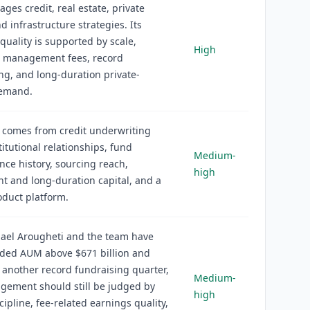
ges credit, real estate, private
nd infrastructure strategies. Its
quality is supported by scale,
High
g management fees, record
ng, and long-duration private-
emand.
 comes from credit underwriting
titutional relationships, fund
Medium-
ce history, sourcing reach,
high
 and long-duration capital, and a
duct platform.
ael Arougheti and the team have
ed AUM above $671 billion and
 another record fundraising quarter,
Medium-
gement should still be judged by
high
cipline, fee-related earnings quality,