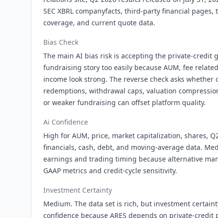
SEC XBRL companyfacts, third-party financial pages, t
coverage, and current quote data.
Bias Check
The main AI bias risk is accepting the private-credit
fundraising story too easily because AUM, fee relate
income look strong. The reverse check asks whether cr
redemptions, withdrawal caps, valuation compression
or weaker fundraising can offset platform quality.
Ai Confidence
High for AUM, price, market capitalization, shares, Q
financials, cash, debt, and moving-average data. Me
earnings and trading timing because alternative ma
GAAP metrics and credit-cycle sensitivity.
Investment Certainty
Medium. The data set is rich, but investment certaint
confidence because ARES depends on private-credit 