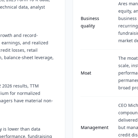
Ares mana
echnical data, analyst
equity, a
Business
business 
quality
recurrin
fundraisi
 growth and record-
market d
d earnings, and realized
edit losses, retail
, balance-sheet leverage,
The moat
scale, ins
Moat
performan
permanent
2 2026 results, TTM
broad pro
dium for normalized
nagers have material non-
CEO Mich
compound
delivered
Management
but mana
y is lower than data
credit dis
performance, fundraising