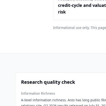
credit-cycle and valua
risk
Informational use only. This page
Research quality check
Information Richness
A-level information richness. Ares has long public fili
relations site, Q2 2026 results released on July 31, 2