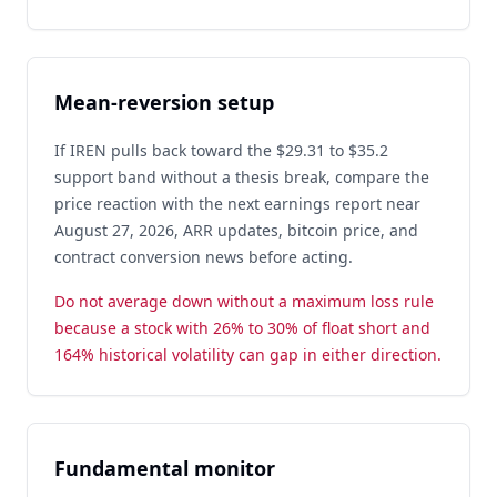
Mean-reversion setup
If IREN pulls back toward the $29.31 to $35.2
support band without a thesis break, compare the
price reaction with the next earnings report near
August 27, 2026, ARR updates, bitcoin price, and
contract conversion news before acting.
Do not average down without a maximum loss rule
because a stock with 26% to 30% of float short and
164% historical volatility can gap in either direction.
Fundamental monitor