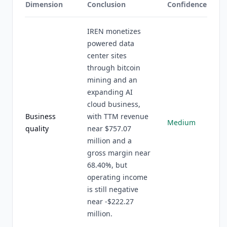
Dimension
Conclusion
Confidence
IREN monetizes
powered data
center sites
through bitcoin
mining and an
expanding AI
cloud business,
Business
with TTM revenue
Medium
quality
near $757.07
million and a
gross margin near
68.40%, but
operating income
is still negative
near -$222.27
million.