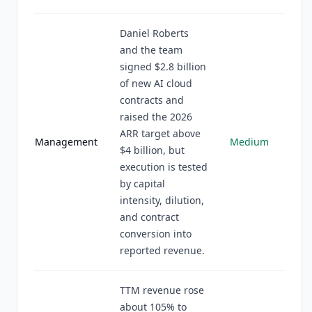
Daniel Roberts
and the team
signed $2.8 billion
of new AI cloud
contracts and
raised the 2026
ARR target above
Management
Medium
$4 billion, but
execution is tested
by capital
intensity, dilution,
and contract
conversion into
reported revenue.
TTM revenue rose
about 105% to