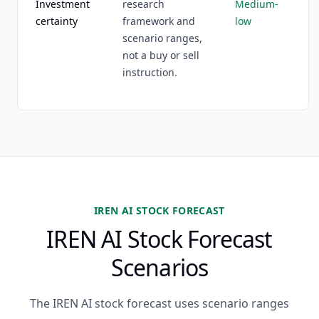
Investment
research
Medium-
certainty
framework and
low
scenario ranges,
not a buy or sell
instruction.
IREN AI STOCK FORECAST
IREN AI Stock Forecast
Scenarios
The IREN AI stock forecast uses scenario ranges