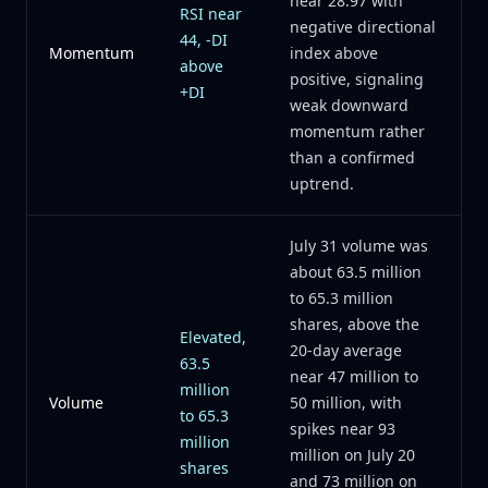
near 28.97 with
RSI near
negative directional
44, -DI
Momentum
index above
above
positive, signaling
+DI
weak downward
momentum rather
than a confirmed
uptrend.
July 31 volume was
about 63.5 million
to 65.3 million
shares, above the
Elevated,
20-day average
63.5
near 47 million to
million
Volume
50 million, with
to 65.3
spikes near 93
million
million on July 20
shares
and 73 million on