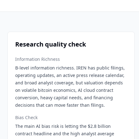
Research quality check
Information Richness
B-level information richness. IREN has public filings,
operating updates, an active press release calendar,
and broad analyst coverage, but valuation depends
on volatile bitcoin economics, AI cloud contract
conversion, heavy capital needs, and financing
decisions that can move faster than filings.
Bias Check
The main AI bias risk is letting the $2.8 billion
contract headline and the high analyst average