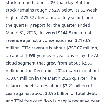
stock jumped about 20% that day. But the
stock remains roughly 52% below its 52-week
high of $76.87 after a brutal July selloff, and
the quarterly report for the quarter ended
March 31, 2026, delivered $144.8 million of
revenue against a consensus near $219.69
million. TTM revenue is about $757.07 million,
up about 105% year over year, driven by the AI
cloud segment that grew from about $2.66
million in the December 2024 quarter to about
$33.64 million in the March 2026 quarter. The
balance sheet carries about $2.21 billion of
cash against about $3.96 billion of total debt,
and TTM free cash flow is deeply negative near