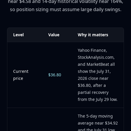
near $4.58 and 14-day historical volatility near 164%,
so position sizing must assume large daily swings.
Level
Value
Why it matters
Yahoo Finance,
StockAnalysis.com,
and MarketBeat all
Current
show the July 31,
$36.80
price
2026 close near
$36.80, after a
partial recovery
from the July 29 low.
The 5-day moving
average near $34.92
and the July 31 low