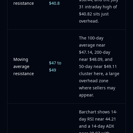
resistance
$40.8
31 intraday high of
$40.82 sits just
overhead.
The 100-day
average near
$47.14, 200-day
Moving
near $48.09, and
$47 to
average
50-day near $49.11
$49
resistance
cluster here, a large
overhead zone
where sellers may
appear.
Barchart shows 14-
day RSI near 44.21
and a 14-day ADX