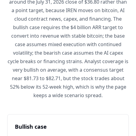
around the July 31, 2026 close of $36.80 rather than
a point target, because IREN moves on bitcoin, AI
cloud contract news, capex, and financing. The
bullish case requires the $4 billion ARR target to
convert into revenue with stable bitcoin; the base
case assumes mixed execution with continued
volatility; the bearish case assumes the AI capex
cycle breaks or financing strains. Analyst coverage is
very bullish on average, with a consensus target
near $81.73 to $82.71, but the stock trades about
52% below its 52-week high, which is why the page
keeps a wide scenario spread.
Bullish case