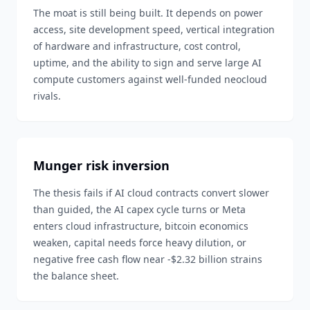
The moat is still being built. It depends on power
access, site development speed, vertical integration
of hardware and infrastructure, cost control,
uptime, and the ability to sign and serve large AI
compute customers against well-funded neocloud
rivals.
Munger risk inversion
The thesis fails if AI cloud contracts convert slower
than guided, the AI capex cycle turns or Meta
enters cloud infrastructure, bitcoin economics
weaken, capital needs force heavy dilution, or
negative free cash flow near -$2.32 billion strains
the balance sheet.