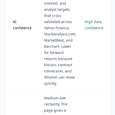
interest, and
analyst targets
that cross-
AI
validated across
High data
confidence
Yahoo Finance,
confidence
StockAnalysis.com,
MarketBeat, and
Barchart. Lower
for forward
returns because
bitcoin, contract
conversion, and
dilution can move
quickly.
Medium-low
certainty. The
page gives a