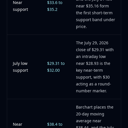
Near
$33.6 to
near $35.16 form
support
$35.2
the first short-term
support band under
price.
The July 29, 2026
close of $29.31 with
an intraday low
July low
$29.31 to
near $28.93 is the
support
$32.00
key near-term
support, with $30
acting as a round-
number marker.
Barchart places the
20-day moving
average near
Near
$38.4 to
$38.44, and the July