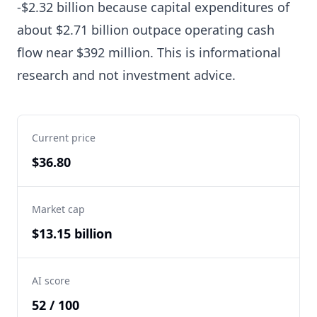
-$2.32 billion because capital expenditures of
about $2.71 billion outpace operating cash
flow near $392 million. This is informational
research and not investment advice.
Current price
$36.80
Market cap
$13.15 billion
AI score
52 / 100