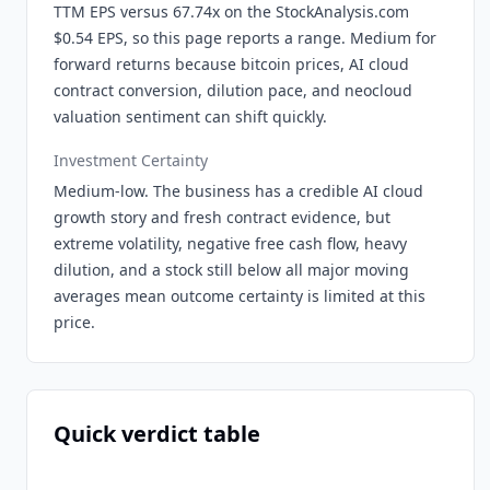
TTM EPS versus 67.74x on the StockAnalysis.com
$0.54 EPS, so this page reports a range. Medium for
forward returns because bitcoin prices, AI cloud
contract conversion, dilution pace, and neocloud
valuation sentiment can shift quickly.
Investment Certainty
Medium-low. The business has a credible AI cloud
growth story and fresh contract evidence, but
extreme volatility, negative free cash flow, heavy
dilution, and a stock still below all major moving
averages mean outcome certainty is limited at this
price.
Quick verdict table