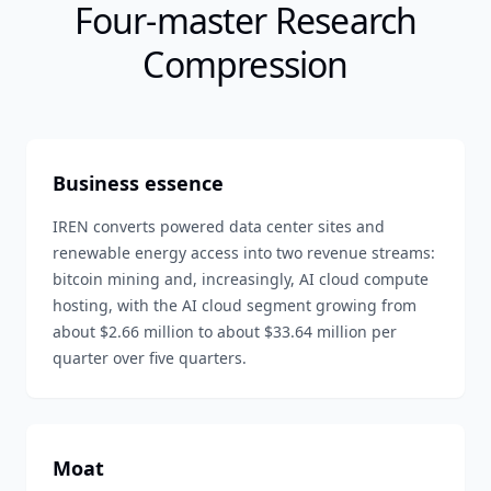
Four-master Research
Compression
Business essence
IREN converts powered data center sites and
renewable energy access into two revenue streams:
bitcoin mining and, increasingly, AI cloud compute
hosting, with the AI cloud segment growing from
about $2.66 million to about $33.64 million per
quarter over five quarters.
Moat