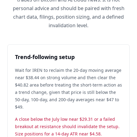
personal advice and should be paired with fresh
chart data, filings, position sizing, and a defined
invalidation level.
Trend-following setup
Wait for IREN to reclaim the 20-day moving average
near $38.44 on strong volume and then clear the
$40.82 area before treating the short-term action as
a trend change, given that price is still below the
50-day, 100-day, and 200-day averages near $47 to
$49.
A close below the July low near $29.31 or a failed
breakout at resistance should invalidate the setup.
Size positions for a 14-day ATR near $4.58.