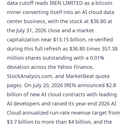
data cutoff reads IREN LIMITED as a bitcoin
miner converting itself into an AI cloud data
center business, with the stock at $36.80 at
the July 31, 2026 close and a market
capitalization near $13.15 billion, re-verified
during this full refresh as $36.80 times 357.38
million shares outstanding with a 0.01%
deviation across the Yahoo Finance,
StockAnalysis.com, and MarketBeat quote
pages. On July 20, 2026 IREN announced $2.8
billion of new AI cloud contracts with leading
AI developers and raised its year-end 2026 AI
Cloud annualized run-rate revenue target from
$3.7 billion to more than $4 billion, and the