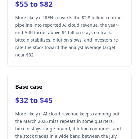
$55 to $82
More likely if IREN converts the $2.8 billion contract
pipeline into reported AI cloud revenue, the year-
end ARR target above $4 billion stays on track,
bitcoin stabilizes, dilution slows, and investors re-
rate the stock toward the analyst average target
near $82.
Base case
$32 to $45
More likely if AI cloud revenue keeps ramping but
the March 2026 miss repeats in some quarters,
bitcoin stays range-bound, dilution continues, and
the stock trades in a wide band between the July