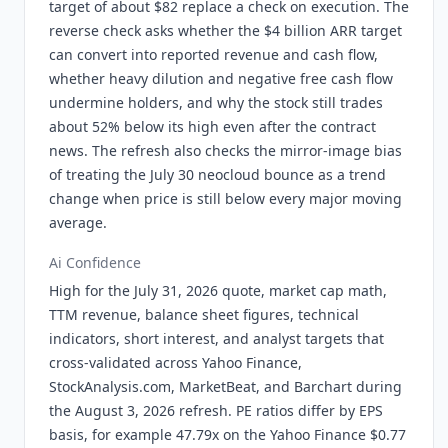
target of about $82 replace a check on execution. The
reverse check asks whether the $4 billion ARR target
can convert into reported revenue and cash flow,
whether heavy dilution and negative free cash flow
undermine holders, and why the stock still trades
about 52% below its high even after the contract
news. The refresh also checks the mirror-image bias
of treating the July 30 neocloud bounce as a trend
change when price is still below every major moving
average.
Ai Confidence
High for the July 31, 2026 quote, market cap math,
TTM revenue, balance sheet figures, technical
indicators, short interest, and analyst targets that
cross-validated across Yahoo Finance,
StockAnalysis.com, MarketBeat, and Barchart during
the August 3, 2026 refresh. PE ratios differ by EPS
basis, for example 47.79x on the Yahoo Finance $0.77