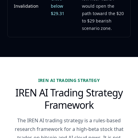
Invalidation
below
would open the
$29.31
path toward the $20
to $29 bearish
scenario zone.
IREN AI TRADING STRATEGY
IREN AI Trading Strategy
Framework
The IREN AI trading strategy is a rules-based
research framework for a high-beta stock that
trades on bitcoin and AI cloud news. It is not