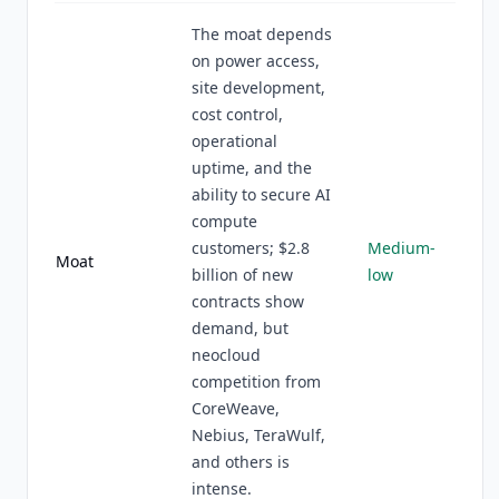
The moat depends
on power access,
site development,
cost control,
operational
uptime, and the
ability to secure AI
compute
customers; $2.8
Medium-
Moat
billion of new
low
contracts show
demand, but
neocloud
competition from
CoreWeave,
Nebius, TeraWulf,
and others is
intense.