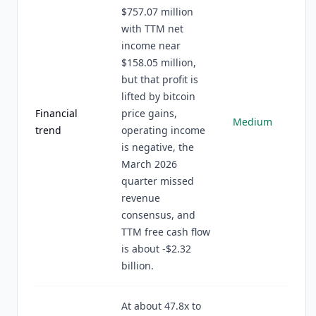
$757.07 million
with TTM net
income near
$158.05 million,
but that profit is
lifted by bitcoin
Financial
price gains,
Medium
trend
operating income
is negative, the
March 2026
quarter missed
revenue
consensus, and
TTM free cash flow
is about -$2.32
billion.
At about 47.8x to