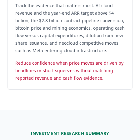
Track the evidence that matters most: AI cloud
revenue and the year-end ARR target above $4
billion, the $2.8 billion contract pipeline conversion,
bitcoin price and mining economics, operating cash
flow versus capital expenditures, dilution from new
share issuance, and neocloud competitive moves
such as Meta entering cloud infrastructure.
Reduce confidence when price moves are driven by
headlines or short squeezes without matching
reported revenue and cash flow evidence.
INVESTMENT RESEARCH SUMMARY