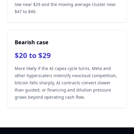
low near $29 and the moving average cluster near
$47 to $49.
Bearish case
$20 to $29
More likely if the AI capex cycle turns, Meta and
other hyperscalers intensify neocloud competition,
bitcoin falls sharply, AI contracts convert slower
than guided, or financing and dilution pressure
grows beyond operating cash flow.