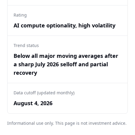
Rating
AI compute optionality, high volatility
Trend status
Below all major moving averages after
a sharp July 2026 selloff and partial
recovery
Data cutoff (updated monthly)
August 4, 2026
Informational use only. This page is not investment advice.