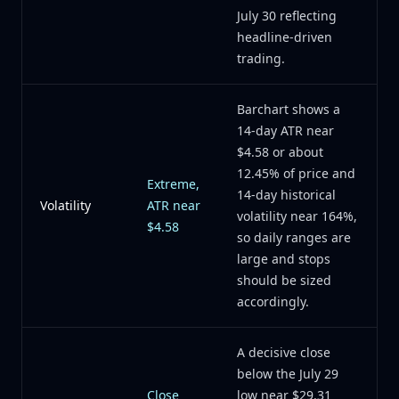
July 30 reflecting
headline-driven
trading.
Barchart shows a
14-day ATR near
$4.58 or about
12.45% of price and
Extreme,
14-day historical
Volatility
ATR near
volatility near 164%,
$4.58
so daily ranges are
large and stops
should be sized
accordingly.
A decisive close
below the July 29
Close
low near $29.31