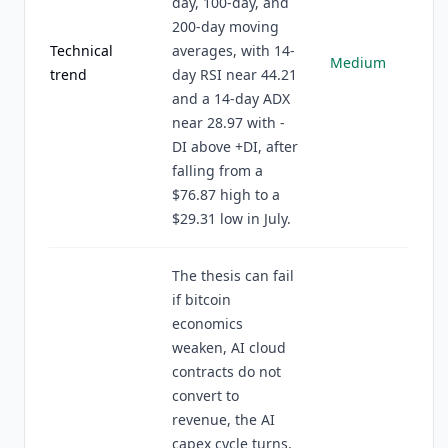
day, 100-day, and
200-day moving
Technical
averages, with 14-
Medium
trend
day RSI near 44.21
and a 14-day ADX
near 28.97 with -
DI above +DI, after
falling from a
$76.87 high to a
$29.31 low in July.
The thesis can fail
if bitcoin
economics
weaken, AI cloud
contracts do not
convert to
revenue, the AI
capex cycle turns,