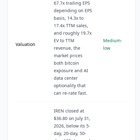
67.7x trailing EPS
depending on EPS
basis, 14.3x to
17.4x TTM sales,
and roughly 19.7x
EV to TTM
Medium-
Valuation
revenue, the
low
market prices
both bitcoin
exposure and AI
data center
optionality that
can re-rate fast.
IREN closed at
$36.80 on July 31,
2026, below its 5-
day, 20-day, 50-