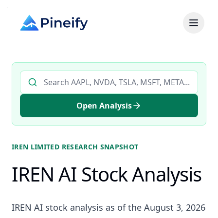
Search AI stock analysis by ticker
Open Analysis
IREN LIMITED
RESEARCH SNAPSHOT
IREN AI Stock Analysis
IREN AI stock analysis as of the August 3, 2026