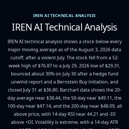
IREN AI TECHNICAL ANALYSIS
IREN AI Technical Analysis
IREN AI technical analysis shows a stock below every
major moving average as of the August 3, 2026 data
cutoff, after a violent July. The stock fell from a 52-
week high of $76.87 to a July 29, 2026 low of $29.31,
bounced about 30% on July 30 after a hedge fund
unwind report and a Bernstein Buy initiation, and
closed July 31 at $36.80. Barchart data shows the 20-
day average near $38.44, the 50-day near $49.11, the
100-day near $47.14, and the 200-day near $48.09, all
above price, with 14-day RSI near 44.21 and -DI
above +DI. Volatility is extreme, with a 14-day ATR