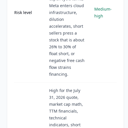
Meta enters cloud
Medium-
Risk level
infrastructure,
high
dilution
accelerates, short
sellers press a
stock that is about
26% to 30% of
float short, or
negative free cash
flow strains
financing.
High for the July
31, 2026 quote,
market cap math,
TTM financials,
technical
indicators, short