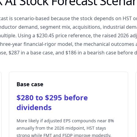
X AI Stock Forecast Scenar
ecast is scenario-based because the stock depends on HST o
ductor demand, segment mix, acquisitions, industrial dema
ultiple. Using a $230.45 price reference, the raised 2026 a
three-year financial-rigor model, the mechanical outcomes 
ase, $287 in a base case, and $186 in a bearish case before 
Base case
$280 to $295 before
dividends
More likely if adjusted EPS compounds near 8%
annually from the 2026 midpoint, HST stays
strong while FMT and FSDP improve modestly,