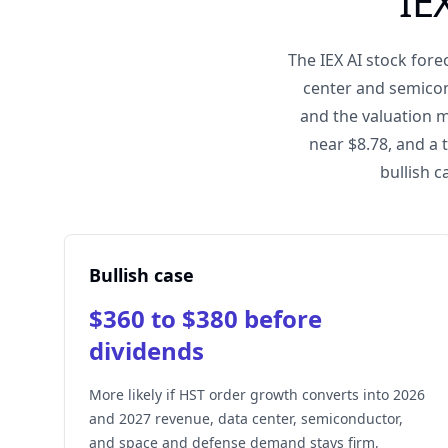
IE
The IEX AI stock for
center and semicon
and the valuation m
near $8.78, and a 
bullish c
Bullish case
$360 to $380 before
dividends
More likely if HST order growth converts into 2026
and 2027 revenue, data center, semiconductor,
and space and defense demand stays firm,