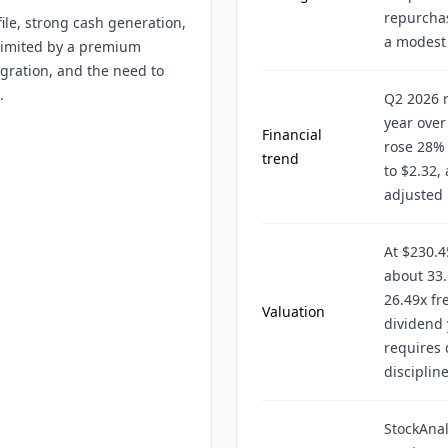
repurchas
le, strong cash generation,
a modest 
 limited by a premium
tegration, and the need to
.
Q2 2026 r
year over
Financial
rose 28% 
trend
to $2.32
adjusted 
At $230.45
about 33.
26.49x fr
Valuation
dividend 
requires
discipline
StockAnal