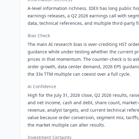
A-level information richness. IDEX has long public hi
earnings releases, a Q2 2026 earnings call with segm
data, technical references, and multiple third-party f
Bias Check
The main AI research bias is over-crediting HST orde
guidance while under-testing whether the current p
prices in that momentum. The counter-check is to a
order growth, data center demand, 2026 EPS guidanc
the 33x TTM multiple can coexist over a full cycle.
Ai Confidence
High for the July 31, 2026 close, Q2 2026 results, ra
and net income, cash and debt, share count, market
revenue, analyst targets, and current technical refe
value because order conversion, segment mix, tariffs
the market multiple can alter results.
Investment Certainty