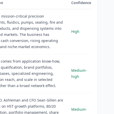
on
Confidence
s mission-critical precision
s, fluidics, pumps, sealing, fire and
oducts, and dispensing systems into
High
ed markets. The business has
e cash conversion, rising operating
 and niche-market economics.
 comes from application know-how,
qualification, brand portfolios,
Medium-
 bases, specialized engineering,
high
ion reach, and scale in selected
ther than a broad network effect.
D. Ashleman and CFO Sean Gillen are
 on HST growth platforms, 80/20
Medium-
ation, portfolio management, share