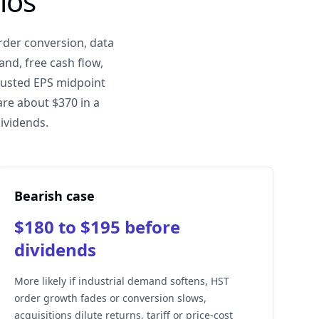
ios
rder conversion, data
nd, free cash flow,
djusted EPS midpoint
are about $370 in a
dividends.
Bearish case
$180 to $195 before
dividends
More likely if industrial demand softens, HST
order growth fades or conversion slows,
acquisitions dilute returns, tariff or price-cost