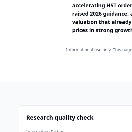
accelerating HST order
raised 2026 guidance, 
valuation that already
prices in strong growt
Informational use only. This page
Research quality check
Information Richness