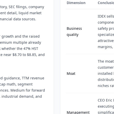
Dimension
Conclusi
story, SEC filings, company
ent detail, liquid market
IDEX sell
inancial data sources.
component
Business
safety pr
quality
specializ
r growth and the raised
attractiv
remium multiple already
margins,
sk whether the 47% HST
e near $8.70 to $8.85, and
The moat
customer 
Moat
installed
ised guidance, TTM revenue
distribut
-cap math, segment
niches ra
rences. Medium for forward
, industrial demand, and
CEO Eric 
executing
Management
simplific