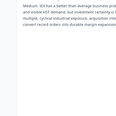
Medium. IEX has a better-than-average business profi
and visible HST demand, but investment certainty is
multiple, cyclical industrial exposure, acquisition in
convert record orders into durable margin expansion