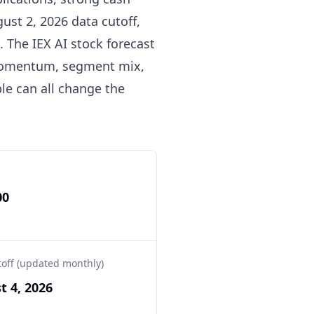
gust 2, 2026 data cutoff,
. The IEX AI stock forecast
 momentum, segment mix,
ple can all change the
00
toff (updated monthly)
t 4, 2026