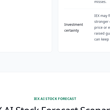
misses.
IEX may f
stronger 
Investment
price or 
certainty
raised g
can keep 
IEX AI STOCK FORECAST