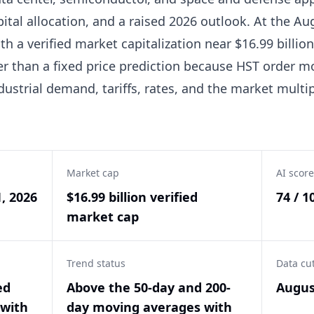
pital allocation, and a raised 2026 outlook. At the Au
h a verified market capitalization near $16.99 billion
er than a fixed price prediction because HST order
ndustrial demand, tariffs, rates, and the market multi
Market cap
AI score
1, 2026
$16.99 billion verified
74 / 1
market cap
Trend status
Data cu
ed
Above the 50-day and 200-
Augus
with
day moving averages with