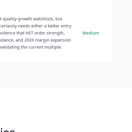
it quality-growth watchlists, but
certainty needs either a better entry
evidence that HST order strength,
Medium
uidance, and 2026 margin expansion
validating the current multiple.