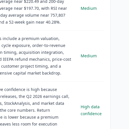
verage near $220.49 and 200-day
erage near $197.70, with RSI near
Medium
-day average volume near 757,807
nd a 52-week gain near 40.28%.
s include a premium valuation,
l cycle exposure, order-to-revenue
n timing, acquisition integration,
Medium
nd IEEPA refund mechanics, price-cost
 customer project timing, and a
nsive capital market backdrop.
ve confidence is high because
eleases, the Q2 2026 earnings call,
gs, StockAnalysis, and market data
High data
 the core numbers. Return
confidence
ce is lower because a premium
leaves less room for execution