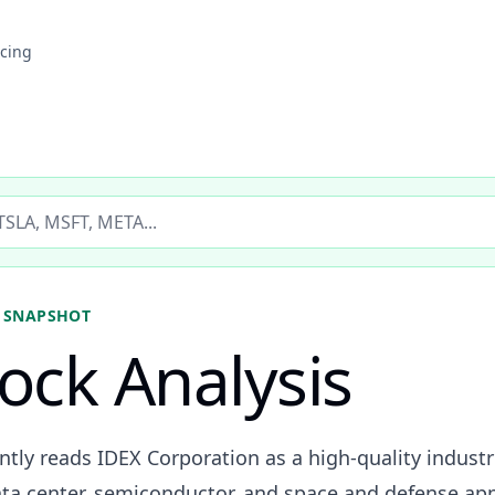
icing
ticker
 SNAPSHOT
tock Analysis
ently reads IDEX Corporation as a high-quality indus
ta center, semiconductor, and space and defense app