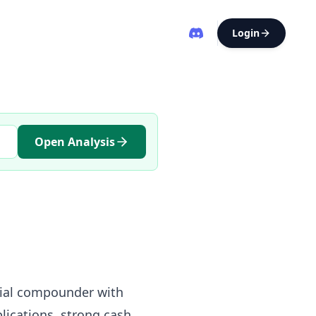
Login
Open Analysis
trial compounder with
lications, strong cash