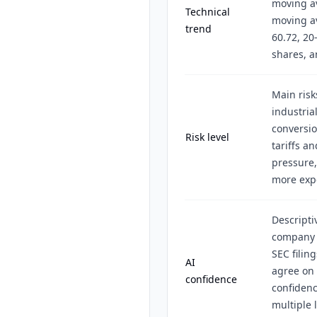
moving a
Technical
moving av
trend
60.72, 20
shares, a
Main risk
industria
conversio
Risk level
tariffs a
pressure,
more expe
Descripti
company r
SEC filin
AI
agree on
confidence
confiden
multiple 