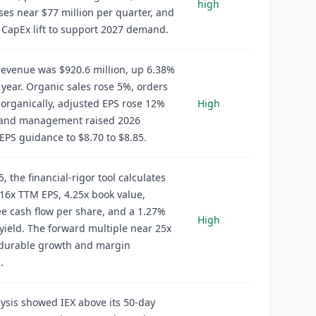
high
es near $77 million per quarter, and
CapEx lift to support 2027 demand.
evenue was $920.6 million, up 6.38%
 year. Organic sales rose 5%, orders
organically, adjusted EPS rose 12%
High
, and management raised 2026
EPS guidance to $8.70 to $8.85.
, the financial-rigor tool calculates
16x TTM EPS, 4.25x book value,
ee cash flow per share, and a 1.27%
High
yield. The forward multiple near 25x
 durable growth and margin
.
ysis showed IEX above its 50-day