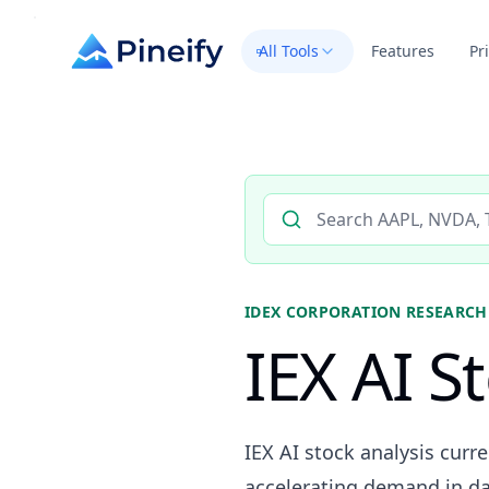
All Tools
Features
Pr
Search AI stock analysis by 
IDEX CORPORATION
RESEARCH
IEX AI S
IEX AI stock analysis curr
accelerating demand in da