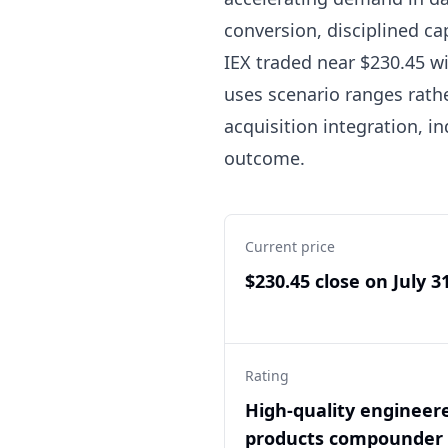
conversion, disciplined ca
IEX traded near $230.45 wit
uses scenario ranges rath
acquisition integration, i
outcome.
Current price
$230.45 close on July 3
Rating
High-quality engineer
products compounder 