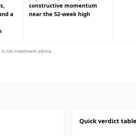
s,
constructive momentum
and a
near the 52-week high
h
 is not investment advice.
Quick verdict tabl