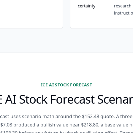
certainty
research 
instructi
ICE AI STOCK FORECAST
E AI Stock Forecast Scenar
recast uses scenario math around the $152.48 quote. A thre
$7.08 produced a bullish value near $218.80, a base value n