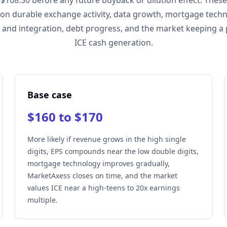
 $108.30 before any future buyback or dilution effect. Thes
on durable exchange activity, data growth, mortgage techn
 and integration, debt progress, and the market keeping a
ICE cash generation.
Base case
$160 to $170
More likely if revenue grows in the high single
digits, EPS compounds near the low double digits,
mortgage technology improves gradually,
MarketAxess closes on time, and the market
values ICE near a high-teens to 20x earnings
multiple.