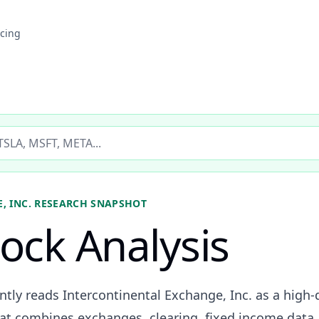
icing
ticker
, INC.
RESEARCH SNAPSHOT
tock Analysis
ently reads Intercontinental Exchange, Inc. as a high
at combines exchanges, clearing, fixed income data, 