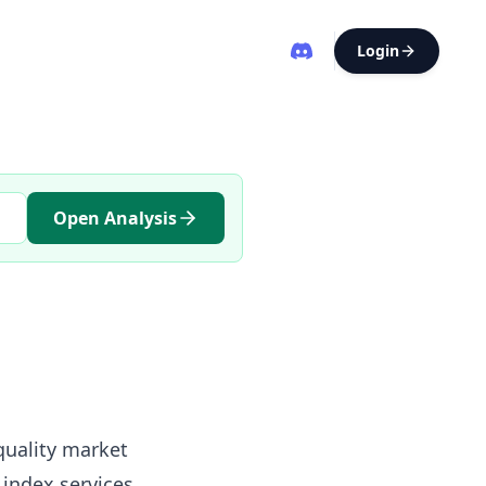
Login
Open Analysis
-quality market
index services,