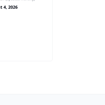
t 4, 2026