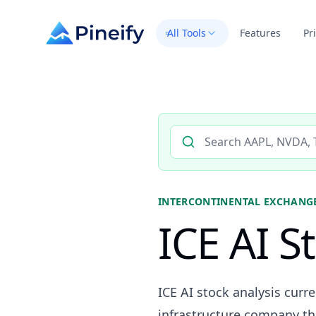
All Tools
Features
Pr
Search AI stock analysis by 
INTERCONTINENTAL EXCHANGE
ICE AI S
ICE AI stock analysis curr
infrastructure company th