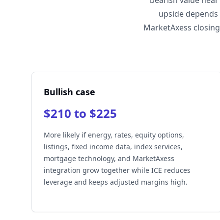
bearish value near
upside depends 
MarketAxess closing
Bullish case
$210 to $225
More likely if energy, rates, equity options,
listings, fixed income data, index services,
mortgage technology, and MarketAxess
integration grow together while ICE reduces
leverage and keeps adjusted margins high.