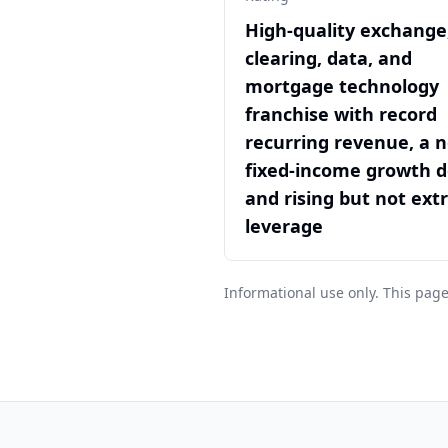
High-quality exchange
clearing, data, and
mortgage technology
franchise with record
recurring revenue, a 
fixed-income growth d
and rising but not ex
leverage
Informational use only. This page