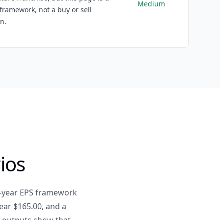
Medium
framework, not a buy or sell
on.
ios
e-year EPS framework
ear $165.00, and a