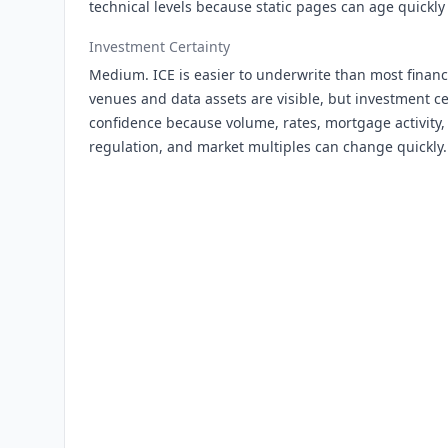
technical levels because static pages can age quickly
Investment Certainty
Medium. ICE is easier to underwrite than most finan
venues and data assets are visible, but investment ce
confidence because volume, rates, mortgage activity, 
regulation, and market multiples can change quickly.