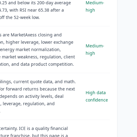
.25 and below its 200-day average
Medium-
.73, with RSI near 65.38 after a
high
off the 52-week low.
s are MarketAxess closing and
on, higher leverage, lower exchange
Medium-
energy market normalization,
high
market weakness, regulation, client
tion, and data product competition.
filings, current quote data, and math.
or forward returns because the next
High data
epends on activity levels, deal
confidence
, leverage, regulation, and
.
rtainty. ICE is a quality financial
cture franchise, but this page is a