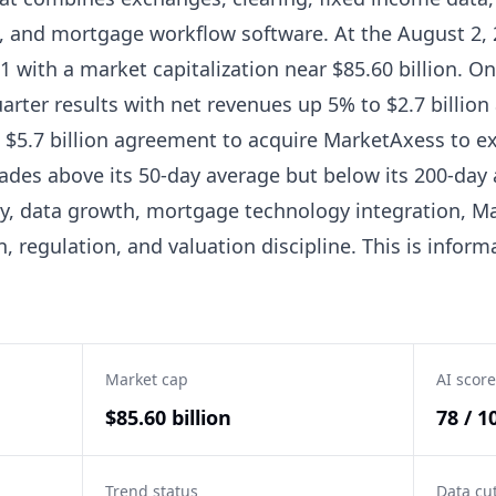
s, and mortgage workflow software. At the August 2, 
1 with a market capitalization near $85.60 billion. On 
rter results with net revenues up 5% to $2.7 billion
 $5.7 billion agreement to acquire MarketAxess to ex
ades above its 50-day average but below its 200-day 
ty, data growth, mortgage technology integration, M
n, regulation, and valuation discipline. This is infor
Market cap
AI score
$85.60 billion
78 / 1
Trend status
Data cu