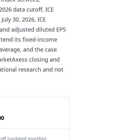
2026 data cutoff, ICE
July 30, 2026, ICE
 and adjusted diluted EPS
tend its fixed-income
average, and the case
arketAxess closing and
mational research and not
00
toff (updated monthly)