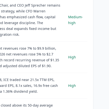
Chair, and CEO Jeff Sprecher remains
o strategy, while CFO Warren
has emphasized cash flow, capital
Medium-
nd leverage discipline. The
high
ess deal expands fixed income but
gration risk.
t revenues rose 7% to $9.9 billion,
26 net revenues rose 5% to $2.7
High
ith record recurring revenue of $1.35
nd adjusted diluted EPS of $1.90.
8, ICE traded near 21.5x TTM EPS,
ward EPS, 8.1x sales, 16.9x free cash
High
 a 1.36% dividend yield.
 closed above its 50-day average