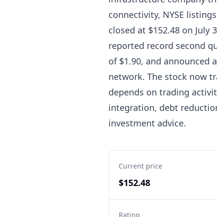
connectivity, NYSE listing
closed at $152.48 on July 3
reported record second qua
of $1.90, and announced a
network. The stock now tr
depends on trading activi
integration, debt reductio
investment advice.
Current price
$152.48
Rating