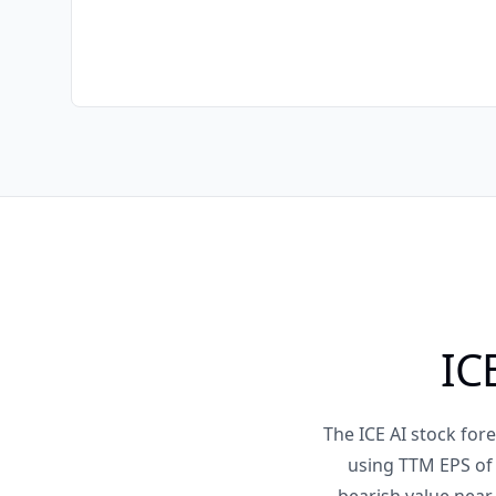
IC
The ICE AI stock fo
using TTM EPS of 