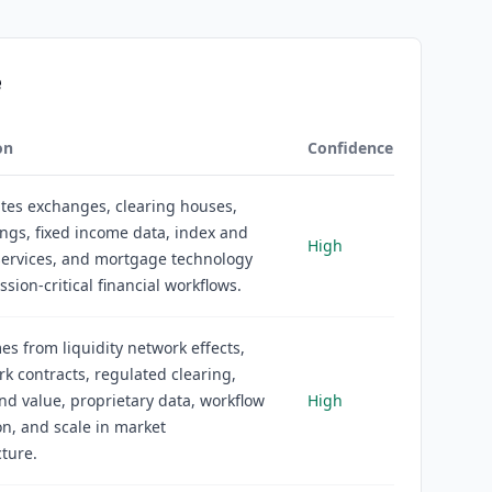
e
on
Confidence
tes exchanges, clearing houses,
ings, fixed income data, index and
High
services, and mortgage technology
ssion-critical financial workflows.
s from liquidity network effects,
 contracts, regulated clearing,
d value, proprietary data, workflow
High
on, and scale in market
cture.