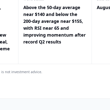
,
Above the 50-day average
Augus
near $140 and below the
200-day average near $155,
with RSI near 65 and
new
improving momentum after
eal,
record Q2 results
treme
 is not investment advice.