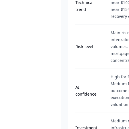
Technical
near $140
trend
near $154
recovery 
Main risk
integrati
Risk level
volumes, 
mortgage 
concentra
High for 
Medium f
AI
outcome d
confidence
execution
valuation
Medium ce
Investment
infrastru