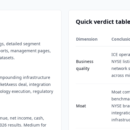
Quick verdict tabl
Dimension
Conclusi
ngs, detailed segment
reports, management pages,
ICE opera
atasets.
Business
NYSE list
quality
network 
across mi
compounding infrastructure
etAxess deal, integration
nology execution, regulatory
Moat come
benchmark
Moat
NYSE bran
integrati
enue, net income, cash,
infrastru
2026 results. Medium for