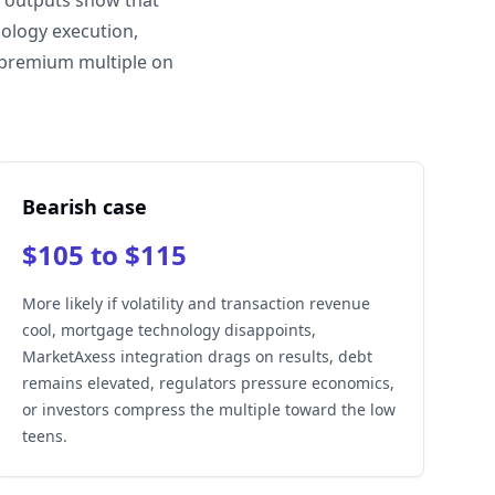
e outputs show that
ology execution,
 premium multiple on
Bearish case
$105 to $115
More likely if volatility and transaction revenue
cool, mortgage technology disappoints,
MarketAxess integration drags on results, debt
remains elevated, regulators pressure economics,
or investors compress the multiple toward the low
teens.