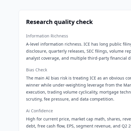
Research quality check
Information Richness
A-level information richness. ICE has long public fili
disclosure, quarterly releases, SEC filings, volume 
analyst coverage, and multiple third-party financial d
Bias Check
The main AI bias risk is treating ICE as an obvious 
winner while under-weighting leverage from the Mark
execution, trading volume cyclicality, mortgage tech
scrutiny, fee pressure, and data competition.
Ai Confidence
High for current price, market cap math, shares, rev
debt, free cash flow, EPS, segment revenue, and Q2 