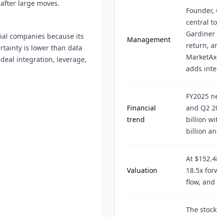
 after large moves.
Founder, 
central t
Gardiner 
cial companies because its
Management
return, a
rtainty is lower than data
MarketAx
deal integration, leverage,
adds inte
FY2025 ne
Financial
and Q2 20
trend
billion w
billion a
At $152.4
Valuation
18.5x for
flow, and
The stock