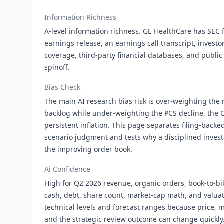
Information Richness
A-level information richness. GE HealthCare has SEC fi
earnings release, an earnings call transcript, investor
coverage, third-party financial databases, and public 
spinoff.
Bias Check
The main AI research bias risk is over-weighting the
backlog while under-weighting the PCS decline, the C
persistent inflation. This page separates filing-backed
scenario judgment and tests why a disciplined investo
the improving order book.
Ai Confidence
High for Q2 2026 revenue, organic orders, book-to-bil
cash, debt, share count, market-cap math, and valuat
technical levels and forecast ranges because price,
and the strategic review outcome can change quickly