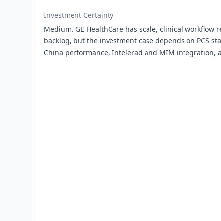
Investment Certainty
Medium. GE HealthCare has scale, clinical workflow r
backlog, but the investment case depends on PCS stab
China performance, Intelerad and MIM integration, a