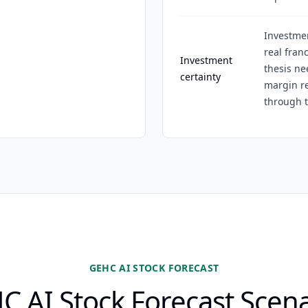
Investme
real fran
Investment
thesis ne
certainty
margin re
through t
GEHC AI STOCK FORECAST
C AI Stock Forecast Scena