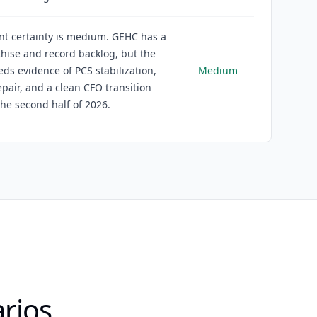
nt certainty is medium. GEHC has a
chise and record backlog, but the
eds evidence of PCS stabilization,
Medium
pair, and a clean CFO transition
he second half of 2026.
rios