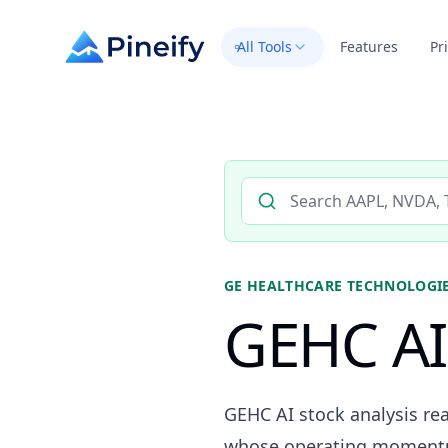
All Tools
Features
Pr
Search AI stock analysis by 
GE HEALTHCARE TECHNOLOGIE
GEHC AI 
GEHC AI stock analysis re
whose operating momentum