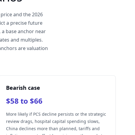
 price and the 2026
ct a precise future
, a base anchor near
ates and multiples.
anchors are valuation
Bearish case
$58 to $66
More likely if PCS decline persists or the strategic
review drags, hospital capital spending slows,
China declines more than planned, tariffs and