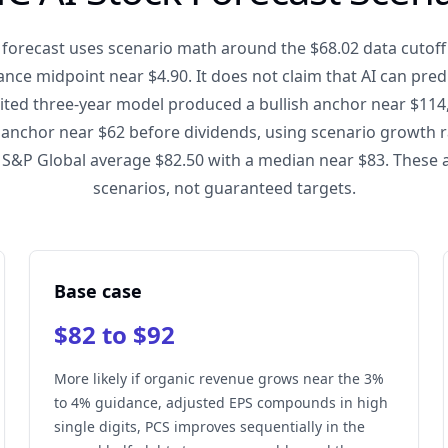
forecast uses scenario math around the $68.02 data cutoff
nce midpoint near $4.90. It does not claim that AI can predi
dited three-year model produced a bullish anchor near $114
 anchor near $62 before dividends, using scenario growth r
 S&P Global average $82.50 with a median near $83. These 
scenarios, not guaranteed targets.
Base case
$82 to $92
More likely if organic revenue grows near the 3%
to 4% guidance, adjusted EPS compounds in high
single digits, PCS improves sequentially in the