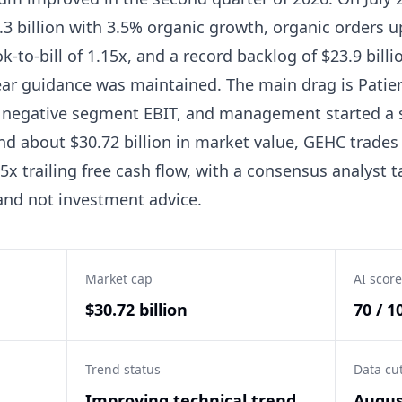
3 billion with 3.5% organic growth, organic orders u
ok-to-bill of 1.15x, and a record backlog of $23.9 bill
year guidance was maintained. The main drag is Patie
th negative segment EBIT, and management started a s
and about $30.72 billion in market value, GEHC trades 
5x trailing free cash flow, with a consensus analyst t
 and not investment advice.
Market cap
AI score
$30.72 billion
70 / 1
Trend status
Data cu
Improving technical trend,
Augus