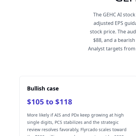
The GEHC AI stock 
adjusted EPS guida
stock price. The au
$88, and a bearish
Analyst targets from
Bullish case
$105 to $118
More likely if AIS and PDx keep growing at high
single digits, PCS stabilizes and the strategic
review resolves favorably, Flyrcado scales toward