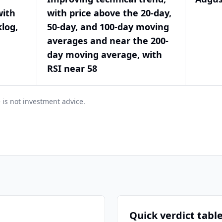
with
with price above the 20-day,
log,
50-day, and 100-day moving
averages and near the 200-
day moving average, with
RSI near 58
 is not investment advice.
Quick verdict tabl