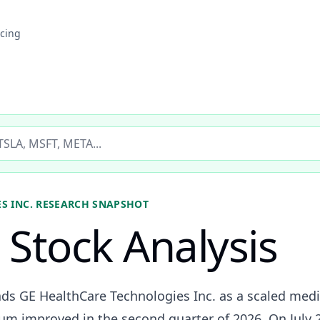
icing
ticker
S INC.
RESEARCH SNAPSHOT
Stock Analysis
ads GE HealthCare Technologies Inc. as a scaled me
 improved in the second quarter of 2026. On July 