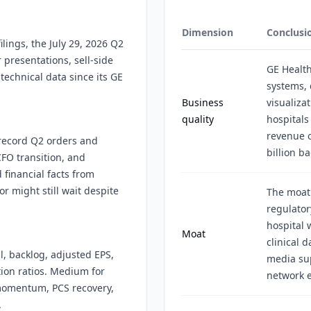
Dimension
Conclusi
lings, the July 29, 2026 Q2
 presentations, sell-side
GE Health
technical data since its GE
systems, 
Business
visualiza
quality
hospitals
revenue o
 record Q2 orders and
billion ba
FO transition, and
 financial facts from
r might still wait despite
The moat
regulator
hospital 
Moat
clinical 
l, backlog, adjusted EPS,
media sup
ion ratios. Medium for
network e
 momentum, PCS recovery,
.