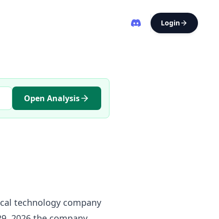
Login
Open Analysis
dical technology company
29, 2026 the company