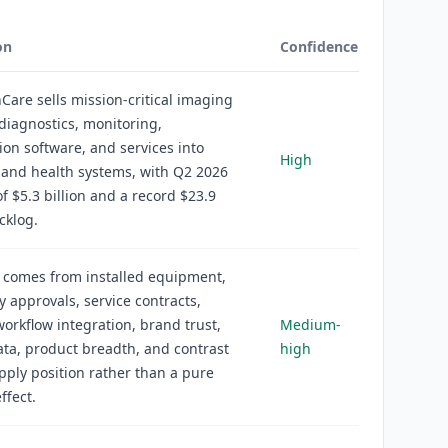
on
Confidence
Care sells mission-critical imaging
diagnostics, monitoring,
tion software, and services into
High
 and health systems, with Q2 2026
f $5.3 billion and a record $23.9
cklog.
 comes from installed equipment,
y approvals, service contracts,
workflow integration, brand trust,
Medium-
data, product breadth, and contrast
high
ply position rather than a pure
ffect.