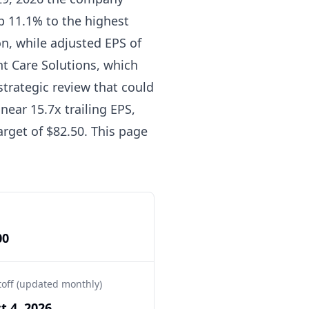
p 11.1% to the highest
ion, while adjusted EPS of
nt Care Solutions, which
trategic review that could
near 15.7x trailing EPS,
arget of $82.50. This page
00
toff (updated monthly)
t 4, 2026