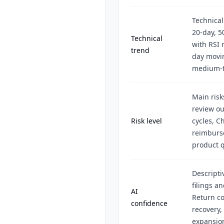
Technical
20-day, 
Technical
with RSI 
trend
day movin
medium-t
Main risk
review ou
Risk level
cycles, Ch
reimburse
product q
Descripti
filings a
AI
Return co
confidence
recovery,
expansio