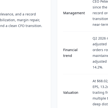
CEO Peter
since th
Management
record or
elevance, and a record
transitio
ilization, margin repair,
near-term
nd a clean CFO transition.
Q2 2026 r
adjusted 
Financial
orders ro
trend
maintaine
adjusted 
14.2%.
At $68.02
EPS, 13.2
Valuation
trailing f
multiple
deep dist