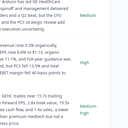
 Arduini has led GE HealthCare
e spinoff and management delivered
ders and a Q2 beat, but the CFO
Medium
n and the PCS strategic review add
 execution uncertainty.
evenue rose 3.5% organically,
EPS rose 6.6% to $1.13, organic
se 11.1%, and full-year guidance was
High
d, but PCS fell 13.5% and total
EBIT margin fell 40 basis points to
, GEHC trades near 15.7x trailing
x forward EPS, 2.8x book value, 19.5x
Medium-
ree cash flow, and 1.4x sales, a lower
high
 than premium medtech but not a
ress price.