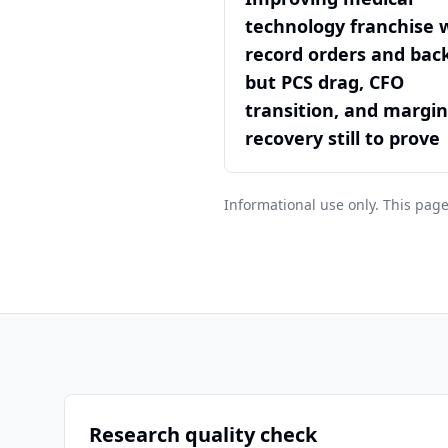
technology franchise 
record orders and back
but PCS drag, CFO
transition, and margin
recovery still to prove
Informational use only. This page
Research quality check