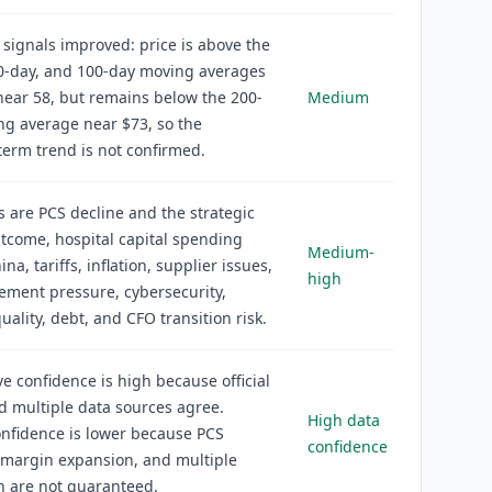
 signals improved: price is above the
50-day, and 100-day moving averages
near 58, but remains below the 200-
Medium
g average near $73, so the
erm trend is not confirmed.
s are PCS decline and the strategic
tcome, hospital capital spending
Medium-
ina, tariffs, inflation, supplier issues,
high
ment pressure, cybersecurity,
uality, debt, and CFO transition risk.
ve confidence is high because official
nd multiple data sources agree.
High data
nfidence is lower because PCS
confidence
 margin expansion, and multiple
n are not guaranteed.