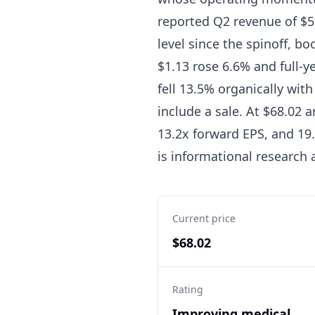
reported Q2 revenue of $5.
level since the spinoff, bo
$1.13 rose 6.6% and full-
fell 13.5% organically wi
include a sale. At $68.02 
13.2x forward EPS, and 19.
is informational research
Current price
$68.02
Rating
Improving medical